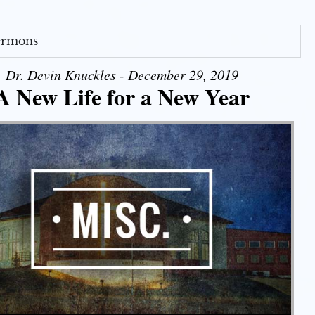
Sermons
Dr. Devin Knuckles - December 29, 2019
A New Life for a New Year
Use Up/Down Arrow keys to increase or decrease volume.