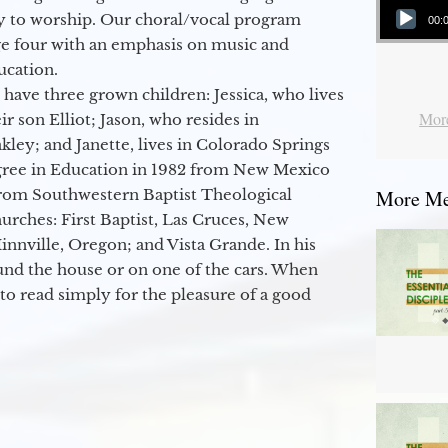
y to worship. Our choral/vocal program
00:
ge four with an emphasis on music and
ucation.
 have three grown children: Jessica, who lives
More
r son Elliot; Jason, who resides in
kley; and Janette, lives in Colorado Springs
egree in Education in 1982 from New Mexico
from Southwestern Baptist Theological
More Mes
hurches: First Baptist, Las Cruces, New
nville, Oregon; and Vista Grande. In his
round the house or on one of the cars. When
to read simply for the pleasure of a good