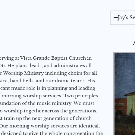
Jay's 
erving at Vista Grande Baptist Church in
6. He plans, leads, and administrates all
ur Worship Ministry including choirs for all
stra, hand bells, and our drama teams. His
icant music role is in planning and leading
 morning worship services. Two principles
oundation of the music ministry. We must
to worship together across the generations,
 train up the next generation of church
Our morning worship services are identical,
 designed to give the whole congregation the
Audio Player