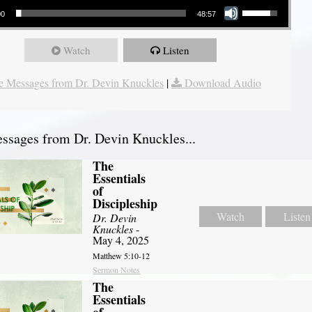
00
48:57
Watch
Listen
 Messages from Dr. Devin Knuckles
|
Download Audio
sages from Dr. Devin Knuckles...
The
Essentials
of
Discipleship
Watch
Listen
Dr. Devin
Knuckles
-
May 4, 2025
Matthew 5:10-12
Sermon Notes
The
Essentials