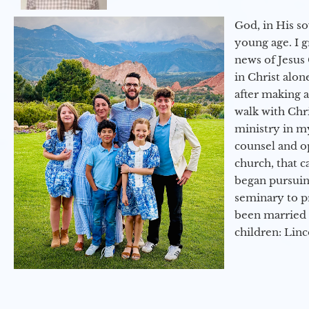
God, in His so
young age. I 
news of Jesus 
in Christ alon
after making 
walk with Chri
ministry in my
counsel and op
church, that c
began pursuing
seminary to pr
been married 
children: Lin