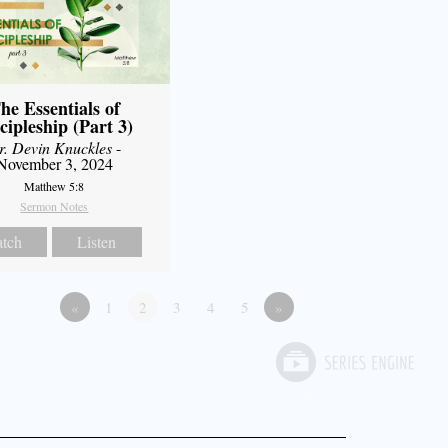
he Essentials of
cipleship (Part 3)
r. Devin Knuckles
-
November 3, 2024
Matthew 5:8
Sermon Notes
tch
Listen
«
1
2
3
4
5
»