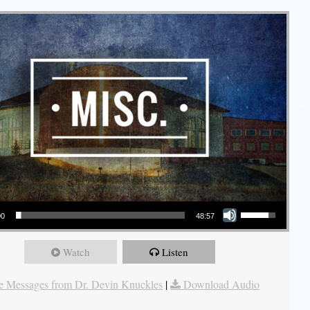
Use Up/Down Arrow keys to increase or decrease volume.
00
48:57
Watch
Listen
 Messages from Dr. Devin Knuckles
|
Download Audio