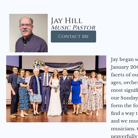
Jay Hill
Music Pastor
Contact Me
Jay began s
January 200
facets of o
ages, orche
most signif
our Sunday
form the f
find a way 
and we must
musicians. 
prayerfully