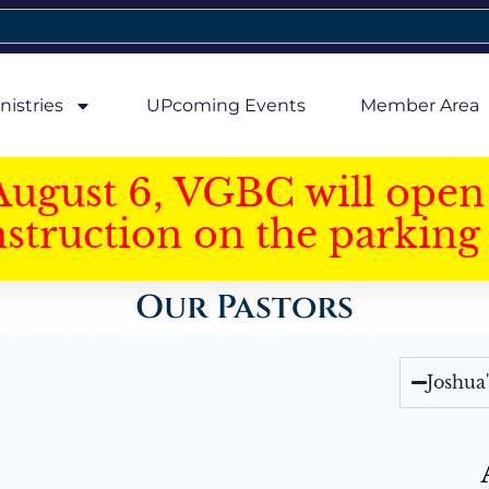
nistries
UPcoming Events
Member Area
August 6, VGBC will open 
struction on the parking 
Our Pastors
Joshua