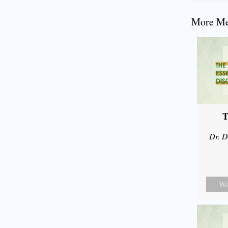
More Mes
T
Dr. D
Wa