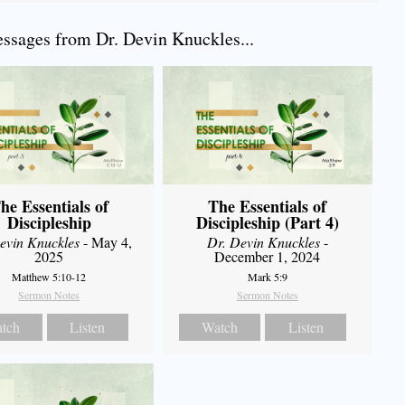
sages from Dr. Devin Knuckles...
he Essentials of
The Essentials of
Discipleship
Discipleship (Part 4)
evin Knuckles
- May 4,
Dr. Devin Knuckles
-
2025
December 1, 2024
Matthew 5:10-12
Mark 5:9
Sermon Notes
Sermon Notes
tch
Listen
Watch
Listen