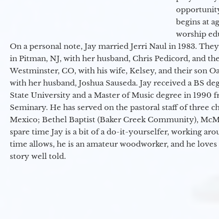
opportunit
begins at a
worship ed
On a personal note, Jay married Jerri Naul in 1983. They
in Pitman, NJ, with her husband, Chris Pedicord, and thei
Westminster, CO, with his wife, Kelsey, and their son Oa
with her husband, Joshua Sauseda. Jay received a BS d
State University and a Master of Music degree in 1990 
Seminary. He has served on the pastoral staff of three c
Mexico; Bethel Baptist (Baker Creek Community), McMin
spare time Jay is a bit of a do-it-yourselfer, working a
time allows, he is an amateur woodworker, and he loves 
story well told.