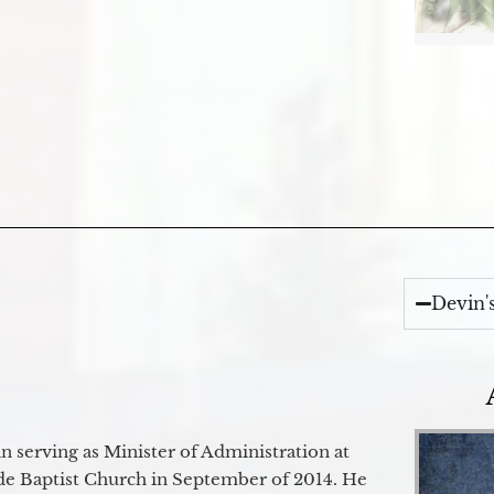
Devin'
 serving as Minister of Administration at
de Baptist Church in September of 2014. He