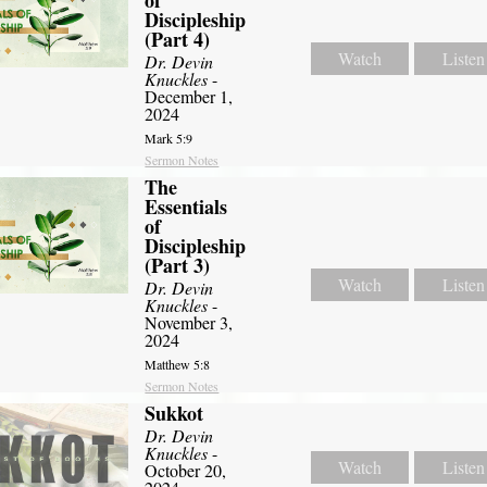
of
Discipleship
(Part 4)
Watch
Listen
Dr. Devin
Knuckles
-
December 1,
2024
Mark 5:9
Sermon Notes
The
Essentials
of
Discipleship
(Part 3)
Watch
Listen
Dr. Devin
Knuckles
-
November 3,
2024
Matthew 5:8
Sermon Notes
Sukkot
Dr. Devin
Knuckles
-
Watch
Listen
October 20,