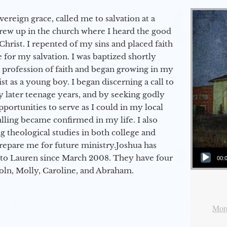
vereign grace, called me to salvation at a
grew up in the church where I heard the good
Christ. I repented of my sins and placed faith
e for my salvation. I was baptized shortly
a profession of faith and began growing in my
st as a young boy. I began discerning a call to
 later teenage years, and by seeking godly
portunities to serve as I could in my local
alling became confirmed in my life. I also
 theological studies in both college and
epare me for future ministry.​ Joshua has
Audio Player
to Lauren since March 2008. They have four
00:
coln, Molly, Caroline, and Abraham.
More