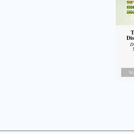
T
Dis
D
Wa