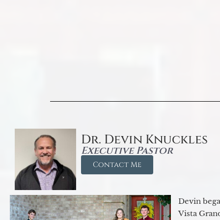
Dr. Devin Knuckles
Executive Pastor
Contact Me
Devin began
Vista Gran