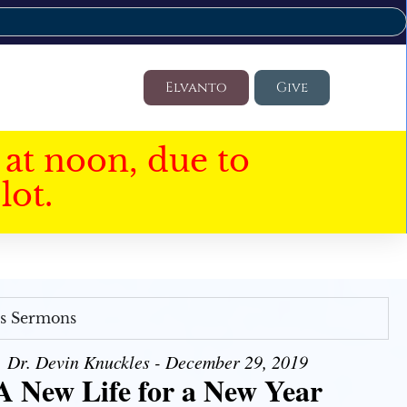
Elvanto
Give
at noon, due to
lot.
's Sermons
Dr. Devin Knuckles - December 29, 2019
A New Life for a New Year