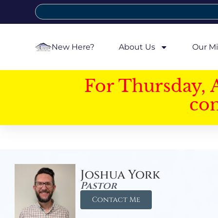
New Here?
About Us
Our Mi
For Thursday, 
con
Joshua York
Pastor
Contact Me