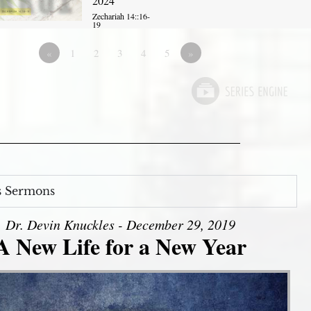
2024
Zechariah 14::16-
19
«
1
2
3
4
5
»
s Sermons
Dr. Devin Knuckles - December 29, 2019
A New Life for a New Year