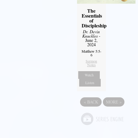
The
Essentials
of
Discipleship
Dr. Devin
Knuckles
-
June 2,
2024
Matthew 5:5-
6
Sermon
Notes
Watch
Listen
«
BACK
MORE
»