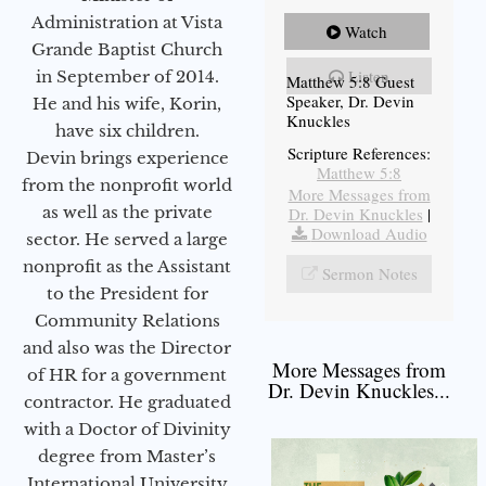
Administration at Vista
Watch
Grande Baptist Church
Listen
in September of 2014.
Matthew 5:8 Guest
Speaker, Dr. Devin
He and his wife, Korin,
Knuckles
have six children.
Scripture References:
Devin brings experience
Matthew 5:8
from the nonprofit world
More Messages from
as well as the private
Dr. Devin Knuckles
|
Download Audio
sector. He served a large
nonprofit as the Assistant
Sermon Notes
to the President for
Community Relations
and also was the Director
More Messages from
of HR for a government
Dr. Devin Knuckles...
contractor. He graduated
with a Doctor of Divinity
degree from Master’s
International University