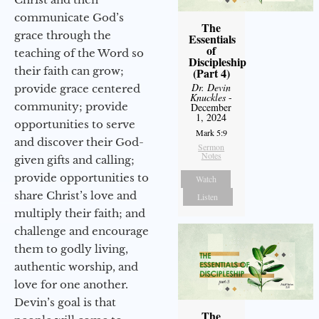
communicate God’s
The
grace through the
Essentials
of
teaching of the Word so
Discipleship
their faith can grow;
(Part 4)
Dr. Devin
provide grace centered
Knuckles
-
community; provide
December
1, 2024
opportunities to serve
Mark 5:9
and discover their God-
Sermon
Notes
given gifts and calling;
provide opportunities to
Watch
share Christ’s love and
Listen
multiply their faith; and
challenge and encourage
them to godly living,
authentic worship, and
love for one another.
Devin’s goal is that
The