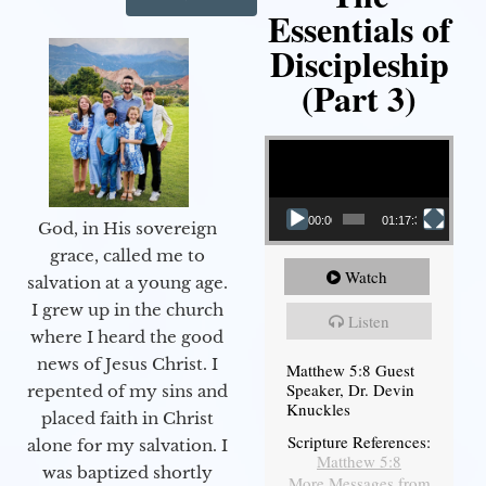
Essentials of
Discipleship
(Part 3)
Video Player
00:00
01:17:34
God, in His sovereign
grace, called me to
Watch
salvation at a young age.
I grew up in the church
Listen
where I heard the good
news of Jesus Christ. I
Matthew 5:8 Guest
Speaker, Dr. Devin
repented of my sins and
Knuckles
placed faith in Christ
Scripture References:
alone for my salvation. I
Matthew 5:8
was baptized shortly
More Messages from