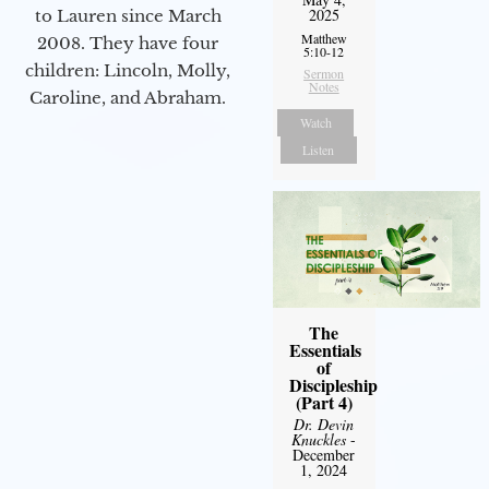
2025
to Lauren since March
Matthew
2008. They have four
5:10-12
children: Lincoln, Molly,
Sermon
Notes
Caroline, and Abraham.
Watch
Listen
The
Essentials
of
Discipleship
(Part 4)
Dr. Devin
Knuckles
-
December
1, 2024