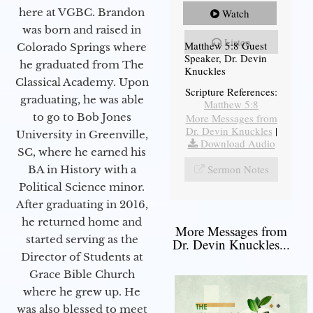
here at VGBC. Brandon
Watch
was born and raised in
Listen
Matthew 5:8 Guest
Colorado Springs where
Speaker, Dr. Devin
he graduated from The
Knuckles
Classical Academy. Upon
Scripture References:
graduating, he was able
Matthew 5:8
to go to Bob Jones
More Messages from
Dr. Devin Knuckles
|
University in Greenville,
Download Audio
SC, where he earned his
Sermon Notes
BA in History with a
Political Science minor.
After graduating in 2016,
he returned home and
More Messages from
started serving as the
Dr. Devin Knuckles...
Director of Students at
Grace Bible Church
where he grew up. He
was also blessed to meet