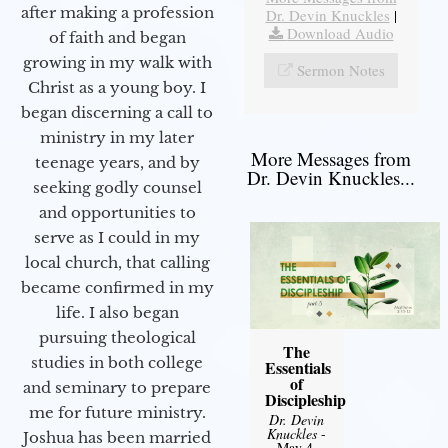
after making a profession
Dr. Devin Knuckles
|
Download Audio
of faith and began
growing in my walk with
Sermon Notes
Christ as a young boy. I
began discerning a call to
ministry in my later
More Messages from
teenage years, and by
Dr. Devin Knuckles...
seeking godly counsel
and opportunities to
serve as I could in my
local church, that calling
became confirmed in my
life. I also began
pursuing theological
The
studies in both college
Essentials
of
and seminary to prepare
Discipleship
me for future ministry.​
Dr. Devin
Knuckles
-
Joshua has been married
May 4,