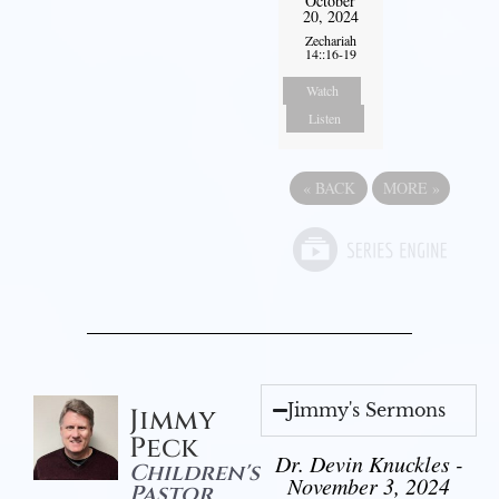
October
20, 2024
Zechariah
14::16-19
Watch
Listen
«
BACK
MORE
»
Jimmy's Sermons
Jimmy
Peck
Dr. Devin Knuckles -
Children's
November 3, 2024
Pastor