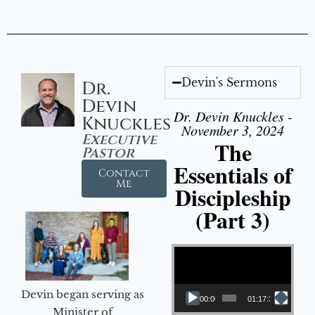
Devin's Sermons
Dr.
Devin
Dr. Devin Knuckles -
Knuckles
November 3, 2024
Executive
The
Pastor
Essentials of
Contact
Me
Discipleship
(Part 3)
Video Player
Devin began serving as
00:00
01:17:34
Minister of