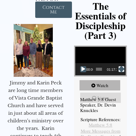
The
Contact
Essentials of
Me
Discipleship
(Part 3)
Video Player
00:00
01:17:34
Jimmy and Karin Peck
Watch
are long time members
Listen
of Vista Grande Baptist
Matthew 5:8 Guest
Speaker, Dr. Devin
Church and have served
Knuckles
in just about all areas of
Scripture References:
children’s ministry over
Matthew 5:8
the years. Karin
More Messages from
continues to teach 4th