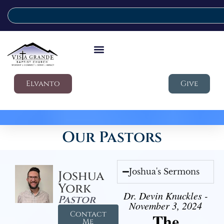
Elvanto
Give
Our Pastors
Joshua's Sermons
Joshua
York
Dr. Devin Knuckles -
Pastor
November 3, 2024
Contact
The
Me