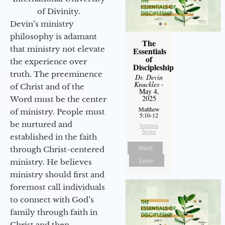
of Divinity.
Devin’s ministry
philosophy is adamant
The
that ministry not elevate
Essentials
of
the experience over
Discipleship
truth. The preeminence
Dr. Devin
Knuckles
-
of Christ and of the
May 4,
2025
Word must be the center
Matthew
of ministry. People must
5:10-12
be nurtured and
Sermon
Notes
established in the faith
Watch
through Christ-centered
Listen
ministry. He believes
ministry should first and
foremost call individuals
to connect with God’s
family through faith in
Christ and then