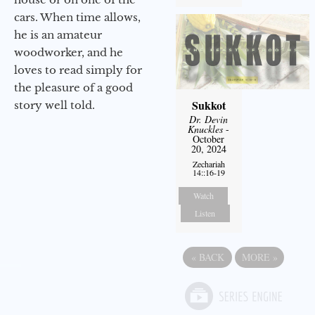
cars. When time allows,
he is an amateur
woodworker, and he
loves to read simply for
the pleasure of a good
Sukkot
story well told.
Dr. Devin
Knuckles
-
October
20, 2024
Zechariah
14::16-19
Watch
Listen
«
BACK
MORE
»