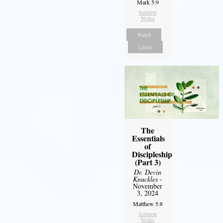
Mark 5:9
Sermon
Notes
Watch
Listen
The
Essentials
of
Discipleship
(Part 3)
Dr. Devin
Knuckles
-
November
3, 2024
Matthew 5:8
Sermon
Notes