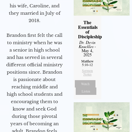
his wife, Caroline, and
they married in July of
2018.
The
Essentials
of
Brandon first felt the call
Discipleship
Dr. Devin
to ministry when he was
Knuckles
-
a senior in high school
May 4,
2025
and has served in several
Matthew
different official ministry
5:10-12
Sermon
positions since. Brandon
Notes
is passionate about
Watch
reaching middle and
Listen
high school students and
encouraging them to
know and seek God
during those pivotal
years of becoming an
adult. Brandon feels