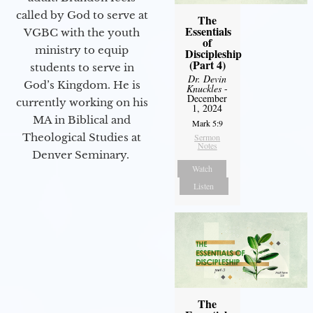
called by God to serve at
The
Essentials
VGBC with the youth
of
ministry to equip
Discipleship
(Part 4)
students to serve in
Dr. Devin
God’s Kingdom. He is
Knuckles
-
December
currently working on his
1, 2024
MA in Biblical and
Mark 5:9
Theological Studies at
Sermon
Notes
Denver Seminary.
Watch
Listen
The