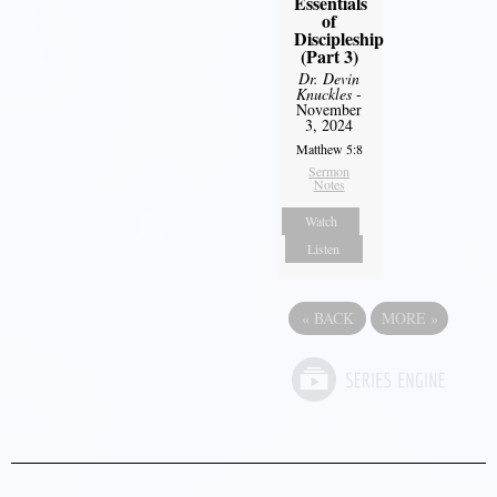
Essentials
of
Discipleship
(Part 3)
Dr. Devin
Knuckles
-
November
3, 2024
Matthew 5:8
Sermon
Notes
Watch
Listen
«
BACK
MORE
»