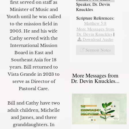
first served on staff as
Speaker, Dr. Devin
Knuckles
Minister of Music and
Youth until he was called
Scripture References:
Matthew 5:8
to the mission field in
More Messages from
2005. He and his wife
Dr. Devin Knuckles
|
Cathy served with the
Download Audio
International Mission
Sermon Notes
Board in East and
Southeast Asia for 18
years. Bill returned to
Vista Grande in 2023 to
More Messages from
Dr. Devin Knuckles...
serve as Director of
Pastoral Care.
Bill and Cathy have two
adult children, Michelle
and James, and three
granddaughters. In