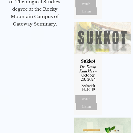
of Theological Studies
Watch
degree at the Rocky
Listen
Mountain Campus of
Gateway Seminary.
Sukkot
Dr. Devin
Knuckles
-
October
20, 2024
Zechariah
14::16-19
Watch
Listen