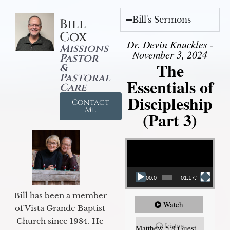
Bill's Sermons
Bill
Cox
Dr. Devin Knuckles -
Missions
November 3, 2024
Pastor
The
&
Pastoral
Essentials of
Care
Discipleship
Contact
Me
(Part 3)
Video Player
00:00
01:17:34
Bill has been a member
Watch
of Vista Grande Baptist
Church since 1984. He
Listen
Matthew 5:8 Guest