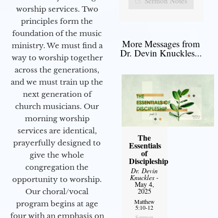
Sermon Notes
worship services. Two
principles form the
foundation of the music
More Messages from
ministry. We must find a
Dr. Devin Knuckles...
way to worship together
across the generations,
and we must train up the
next generation of
church musicians. Our
morning worship
services are identical,
The
prayerfully designed to
Essentials
of
give the whole
Discipleship
congregation the
Dr. Devin
Knuckles
-
opportunity to worship.
May 4,
2025
Our choral/vocal
Matthew
program begins at age
5:10-12
four with an emphasis on
Sermon