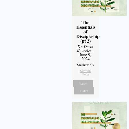
The
Essentials
of
Discipleship
(pt 2)
Dr. Devin
Knuckles
-
June 9,
2024
Matthew 5:7
Sermon
Notes
Watch
Listen