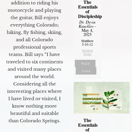
The
addition to riding his
Essentials
motorcycle and playing
of
Discipleship
the guitar, Bill enjoys
Dr. Devin
everything Colorado;
Knuckles
-
May 4,
hiking, fly fishing, skiing,
2025
and all Colorado
Matthew
5:10-12
professional sports
Sermon
Notes
teams. Bill says “I have
traveled to six continents
Watch
and visited many places
Listen
around the world.
Considering all the
interesting places where
I have lived or visited, I
know nothing more
beautiful and suitable
The
than Colorado Springs.
Essentials
of