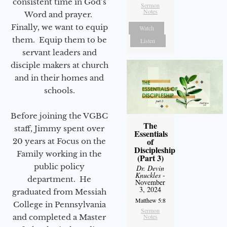
consistent time in God’s
Sermon
Notes
Word and prayer.
Finally, we want to equip
Watch
them. Equip them to be
Listen
servant leaders and
disciple makers at church
and in their homes and
schools.
Before joining the VGBC
The
staff, Jimmy spent over
Essentials
of
20 years at Focus on the
Discipleship
Family working in the
(Part 3)
public policy
Dr. Devin
Knuckles
-
department. He
November
3, 2024
graduated from Messiah
Matthew 5:8
College in Pennsylvania
Sermon
and completed a Master
Notes