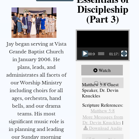
Discipleship
(Part 3)
Video Player
Jay began serving at Vista
Grande Baptist Church
00:00
01:17:34
in January 2006. He
plans, leads, and
Watch
administrates all facets of
our Worship Ministry
Listen
Matthew 5:8 Guest
Speaker, Dr. Devin
including choirs for all
Knuckles
ages, orchestra, hand
Scripture References:
bells, and our drama
Matthew 5:8
teams. His most
More Messages from
significant music role is
Dr. Devin Knuckles
|
Download Audio
in planning and leading
our Sunday morning