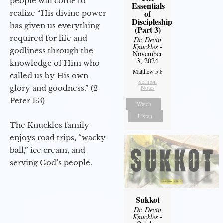
people will come to
Essentials
of
realize “His divine power
Discipleship
has given us everything
(Part 3)
required for life and
Dr. Devin
Knuckles
-
godliness through the
November
3, 2024
knowledge of Him who
Matthew 5:8
called us by His own
Sermon
glory and goodness.” (2
Notes
Peter 1:3)
Watch
Listen
The Knuckles family
enjoys road trips, “wacky
ball,” ice cream, and
serving God’s people.
Sukkot
Dr. Devin
Knuckles
-