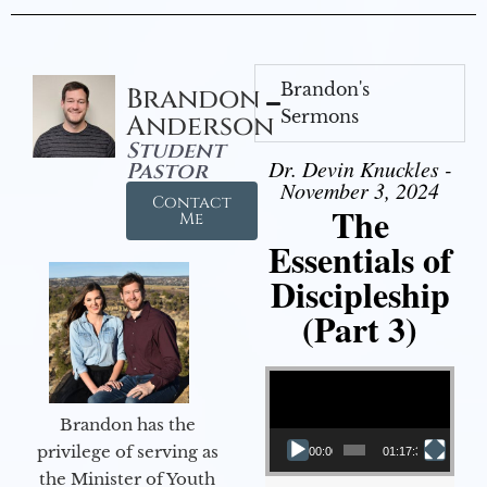
Brandon's
Brandon
Sermons
Anderson
Student
Dr. Devin Knuckles -
Pastor
November 3, 2024
Contact
The
Me
Essentials of
Discipleship
(Part 3)
Video Player
Brandon has the
privilege of serving as
00:00
01:17:34
the Minister of Youth