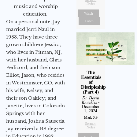
Notes
music and worship
Watch
education.
Listen
On a personal note, Jay
married Jerri Naul in
1983. They have three
grown children: Jessica,
who lives in Pitman, NJ,
with her husband, Chris
Pedicord, and their son
The
Elliot; Jason, who resides
Essentials
of
in Westminster, CO, with
Discipleship
his wife, Kelsey, and
(Part 4)
Dr. Devin
their son Oakley; and
Knuckles
-
Janette, lives in Colorado
December
1, 2024
Springs with her
Mark 5:9
husband, Joshua Sauseda.
Sermon
Notes
Jay received a BS degree
in Education in 1982
Watch