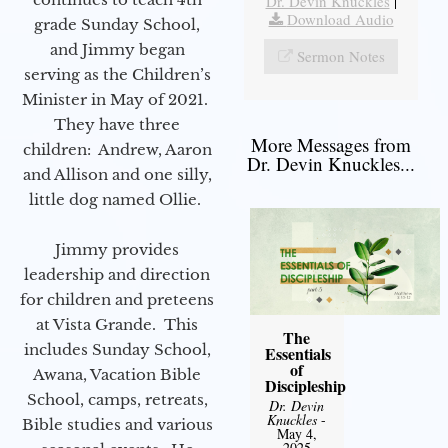
Dr. Devin Knuckles
|
Download Audio
grade Sunday School,
and Jimmy began
Sermon Notes
serving as the Children’s
Minister in May of 2021.
They have three
More Messages from
children: Andrew, Aaron
Dr. Devin Knuckles...
and Allison and one silly,
little dog named Ollie.
Jimmy provides
leadership and direction
for children and preteens
at Vista Grande. This
The
includes Sunday School,
Essentials
of
Awana, Vacation Bible
Discipleship
School, camps, retreats,
Dr. Devin
Knuckles
-
Bible studies and various
May 4,
2025