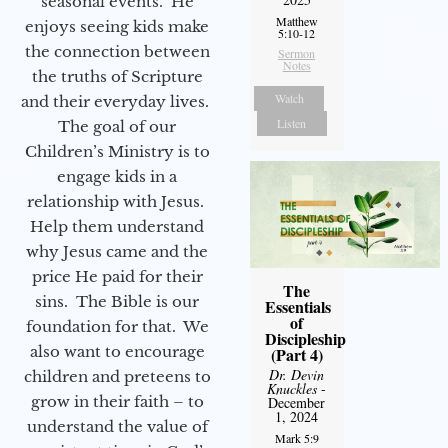
seasonal events. He
Matthew
enjoys seeing kids make
5:10-12
the connection between
Sermon
Notes
the truths of Scripture
Watch
and their everyday lives.
Listen
The goal of our
Children’s Ministry is to
engage kids in a
relationship with Jesus.
Help them understand
why Jesus came and the
price He paid for their
The
sins. The Bible is our
Essentials
of
foundation for that. We
Discipleship
also want to encourage
(Part 4)
Dr. Devin
children and preteens to
Knuckles
-
grow in their faith – to
December
1, 2024
understand the value of
Mark 5:9