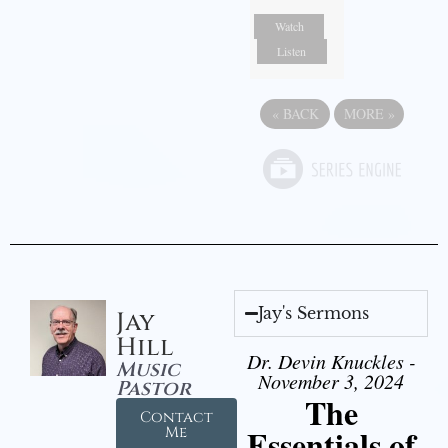
Watch
Listen
«
BACK
MORE
»
Jay's Sermons
Jay
Hill
Dr. Devin Knuckles -
Music
November 3, 2024
Pastor
The
Contact
Essentials of
Me