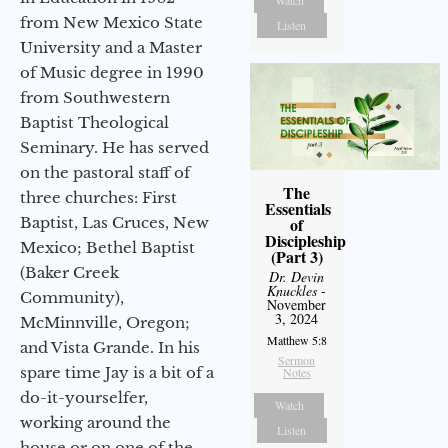
from New Mexico State
Listen
University and a Master
of Music degree in 1990
from Southwestern
Baptist Theological
Seminary. He has served
on the pastoral staff of
The
three churches: First
Essentials
Baptist, Las Cruces, New
of
Discipleship
Mexico; Bethel Baptist
(Part 3)
(Baker Creek
Dr. Devin
Knuckles
-
Community),
November
3, 2024
McMinnville, Oregon;
Matthew 5:8
and Vista Grande. In his
Sermon
spare time Jay is a bit of a
Notes
do-it-yourselfer,
Watch
working around the
Listen
house or on one of the