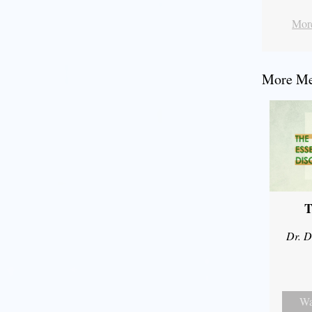
More
More Mes
T
Dr. D
Wa