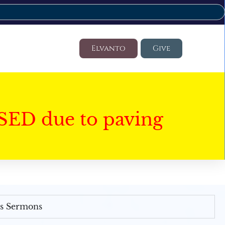
Elvanto
Give
SED due to paving
's Sermons