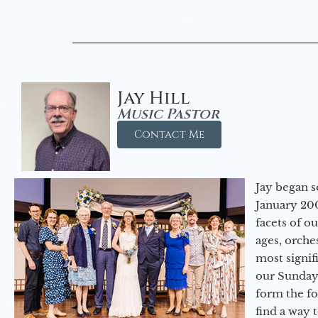
Jay Hill
Music Pastor
Contact Me
Jay began s
January 200
facets of o
ages, orche
most signif
our Sunday
form the f
find a way 