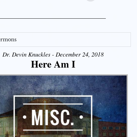
Sermons
Dr. Devin Knuckles - December 24, 2018
Here Am I