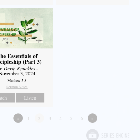
he Essentials of
cipleship (Part 3)
r. Devin Knuckles
-
November 3, 2024
Matthew 5:8
Sermon Notes
tch
Listen
«
1
2
3
4
5
6
»