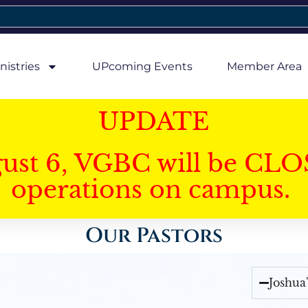
nistries
UPcoming Events
Member Area
UPDATE
gust 6, VGBC will be CLO
operations on campus.
Our Pastors
Joshua