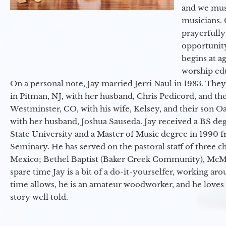
and we must
musicians. 
prayerfully
opportunit
begins at a
worship ed
On a personal note, Jay married Jerri Naul in 1983. They
in Pitman, NJ, with her husband, Chris Pedicord, and thei
Westminster, CO, with his wife, Kelsey, and their son Oa
with her husband, Joshua Sauseda. Jay received a BS d
State University and a Master of Music degree in 1990 
Seminary. He has served on the pastoral staff of three c
Mexico; Bethel Baptist (Baker Creek Community), McMin
spare time Jay is a bit of a do-it-yourselfer, working a
time allows, he is an amateur woodworker, and he loves 
story well told.