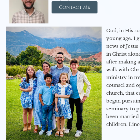
Contact Me
God, in His so
young age. I 
news of Jesus 
in Christ alon
after making 
walk with Chri
ministry in my
counsel and op
church, that c
began pursuing
seminary to pr
been married 
children: Lin