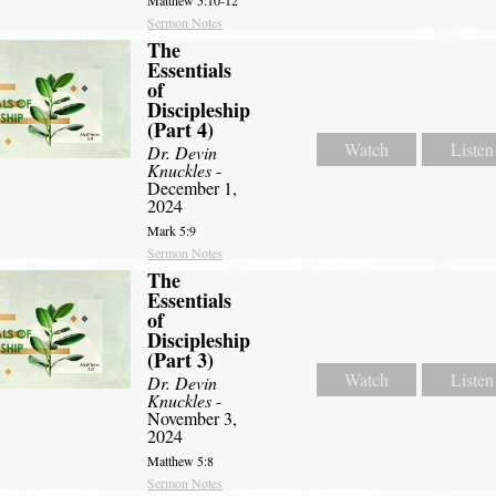
Matthew 5:10-12
Sermon Notes
The
Essentials
of
Discipleship
(Part 4)
Watch
Listen
Dr. Devin
Knuckles
-
December 1,
2024
Mark 5:9
Sermon Notes
The
Essentials
of
Discipleship
(Part 3)
Watch
Listen
Dr. Devin
Knuckles
-
November 3,
2024
Matthew 5:8
Sermon Notes