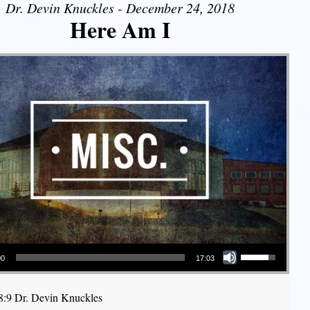
Dr. Devin Knuckles - December 24, 2018
Here Am I
Use Up/Down Arrow keys to increase or decrease volume.
00
17:03
58:9 Dr. Devin Knuckles