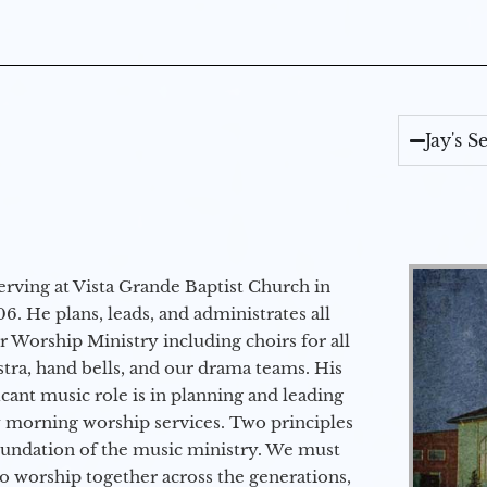
Jay's 
erving at Vista Grande Baptist Church in
6. He plans, leads, and administrates all
ur Worship Ministry including choirs for all
stra, hand bells, and our drama teams. His
icant music role is in planning and leading
 morning worship services. Two principles
oundation of the music ministry. We must
to worship together across the generations,