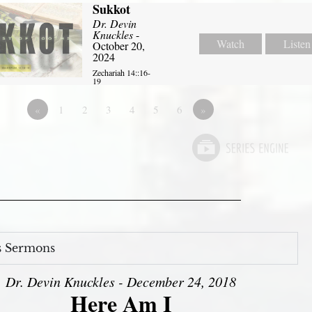
Sukkot
Dr. Devin
Knuckles
-
Watch
Listen
October 20,
2024
Zechariah 14::16-
19
«
1
2
3
4
5
6
»
s Sermons
Dr. Devin Knuckles - December 24, 2018
Here Am I