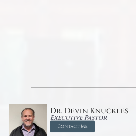
Dr. Devin Knuckles
Executive Pastor
Contact Me