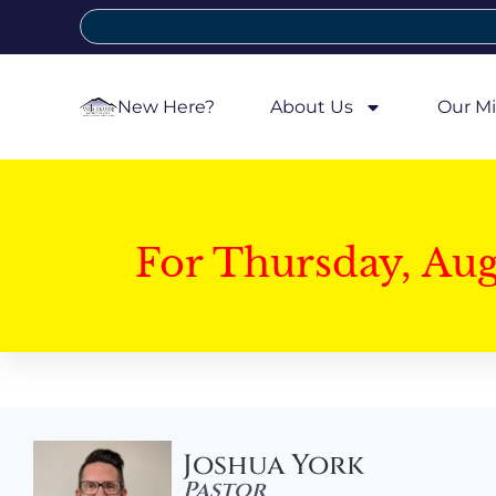
New Here?
About Us
Our Mi
For Thursday, Au
Joshua York
Pastor