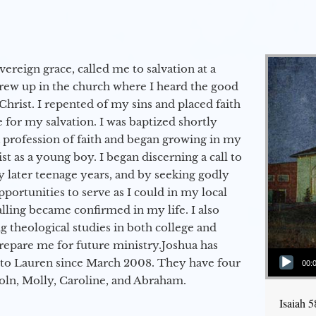
vereign grace, called me to salvation at a
grew up in the church where I heard the good
Christ. I repented of my sins and placed faith
e for my salvation. I was baptized shortly
a profession of faith and began growing in my
st as a young boy. I began discerning a call to
 later teenage years, and by seeking godly
portunities to serve as I could in my local
alling became confirmed in my life. I also
 theological studies in both college and
epare me for future ministry.​ Joshua has
Audio Player
to Lauren since March 2008. They have four
00:
coln, Molly, Caroline, and Abraham.
Isaiah 