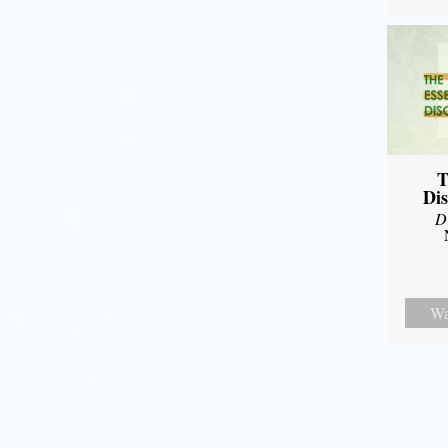
T
Dis
D
Wa