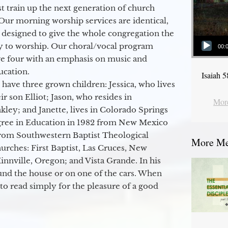
 train up the next generation of church
Our morning worship services are identical,
 designed to give the whole congregation the
Audio Player
y to worship. Our choral/vocal program
00:
ge four with an emphasis on music and
ucation.
Isaiah 
 have three grown children: Jessica, who lives
r son Elliot; Jason, who resides in
More
kley; and Janette, lives in Colorado Springs
egree in Education in 1982 from New Mexico
from Southwestern Baptist Theological
More Mes
hurches: First Baptist, Las Cruces, New
nville, Oregon; and Vista Grande. In his
round the house or on one of the cars. When
to read simply for the pleasure of a good