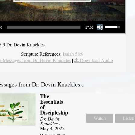
Use Up/Down Arrow keys to increase or decrease volume.
00
17:03
58:9 Dr. Devin Knuckles
Scripture References:
Isaiah 58:9
 Messages from Dr. Devin Knuckles
|
Download Audio
sages from Dr. Devin Knuckles...
The
Essentials
of
Discipleship
Watch
Listen
Dr. Devin
Knuckles
-
May 4, 2025