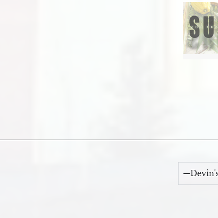
Devin'