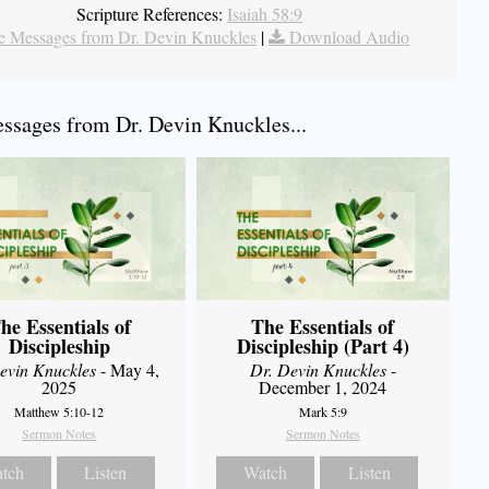
Scripture References:
Isaiah 58:9
 Messages from Dr. Devin Knuckles
|
Download Audio
sages from Dr. Devin Knuckles...
he Essentials of
The Essentials of
Discipleship
Discipleship (Part 4)
evin Knuckles
- May 4,
Dr. Devin Knuckles
-
2025
December 1, 2024
Matthew 5:10-12
Mark 5:9
Sermon Notes
Sermon Notes
tch
Listen
Watch
Listen