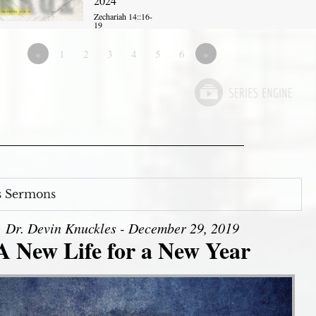
2024
Zechariah 14::16-
19
«
1
2
3
4
5
6
»
s Sermons
Dr. Devin Knuckles - December 29, 2019
A New Life for a New Year