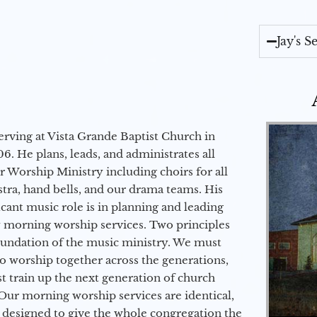
Jay's 
erving at Vista Grande Baptist Church in
6. He plans, leads, and administrates all
ur Worship Ministry including choirs for all
stra, hand bells, and our drama teams. His
icant music role is in planning and leading
 morning worship services. Two principles
oundation of the music ministry. We must
to worship together across the generations,
 train up the next generation of church
Our morning worship services are identical,
 designed to give the whole congregation the
Audio Player