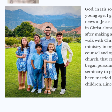
God, in His so
young age. I 
news of Jesus 
in Christ alon
after making 
walk with Chri
ministry in my
counsel and op
church, that c
began pursuing
seminary to pr
been married 
children: Lin