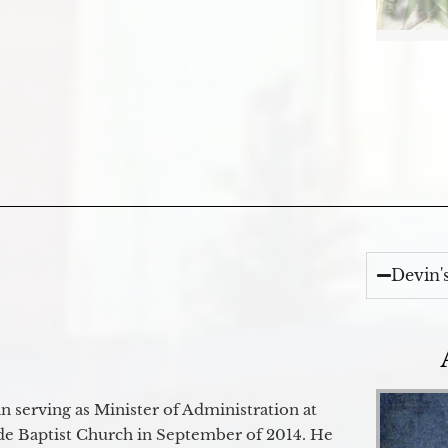
Devin'
 serving as Minister of Administration at
de Baptist Church in September of 2014. He