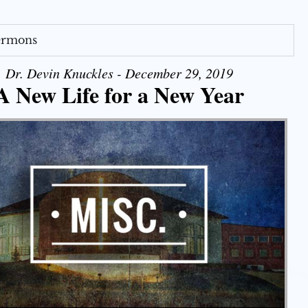
Sermons
Dr. Devin Knuckles - December 29, 2019
A New Life for a New Year
Use Up/Down Arrow keys to increase or decrease volume.