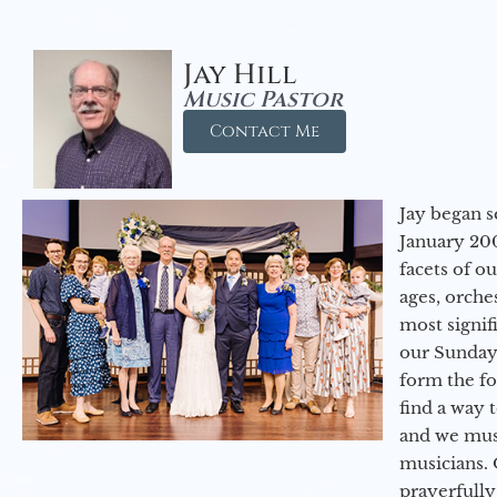
Jay Hill
Music Pastor
Contact Me
Jay began s
January 200
facets of o
ages, orche
most signif
our Sunday
form the f
find a way 
and we must
musicians. 
prayerfully