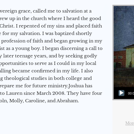
vereign grace, called me to salvation at a
grew up in the church where I heard the good
Christ. I repented of my sins and placed faith
e for my salvation. I was baptized shortly
a profession of faith and began growing in my
st as a young boy. I began discerning a call to
 later teenage years, and by seeking godly
portunities to serve as I could in my local
alling became confirmed in my life. I also
 theological studies in both college and
epare me for future ministry.​ Joshua has
Audio Player
to Lauren since March 2008. They have four
00:
coln, Molly, Caroline, and Abraham.
More