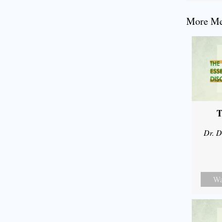
More Mes
T
Dr. D
Wa