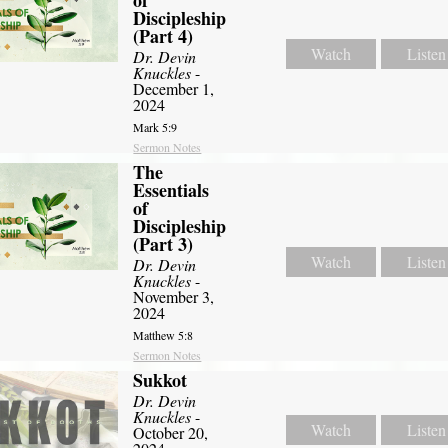
of
Discipleship
(Part 4)
Watch
Listen
Dr. Devin
Knuckles
-
December 1,
2024
Mark 5:9
Sermon Notes
The
Essentials
of
Discipleship
(Part 3)
Watch
Listen
Dr. Devin
Knuckles
-
November 3,
2024
Matthew 5:8
Sermon Notes
Sukkot
Dr. Devin
Knuckles
-
Watch
Listen
October 20,