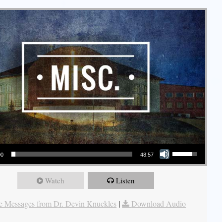
Use Up/Down Arrow keys to increase or decrease volume.
00
48:57
Watch
Listen
 Messages from Dr. Devin Knuckles
|
Download Audio