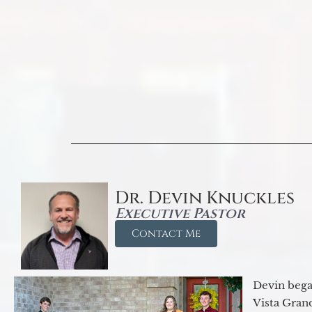
Dr. Devin Knuckles
Executive Pastor
Contact Me
Devin began
Vista Gran