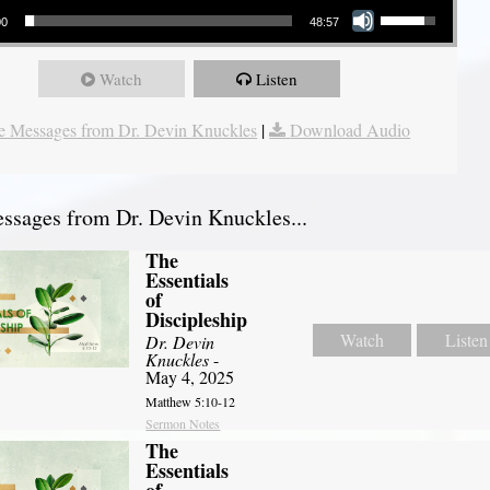
00
48:57
Watch
Listen
 Messages from Dr. Devin Knuckles
|
Download Audio
sages from Dr. Devin Knuckles...
The
Essentials
of
Discipleship
Watch
Listen
Dr. Devin
Knuckles
-
May 4, 2025
Matthew 5:10-12
Sermon Notes
The
Essentials