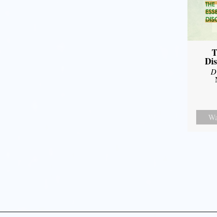
T
Dis
D
Wa