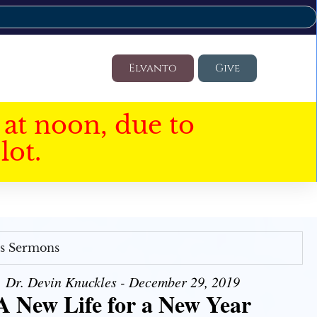
Elvanto
Give
at noon, due to
lot.
's Sermons
Dr. Devin Knuckles - December 29, 2019
A New Life for a New Year