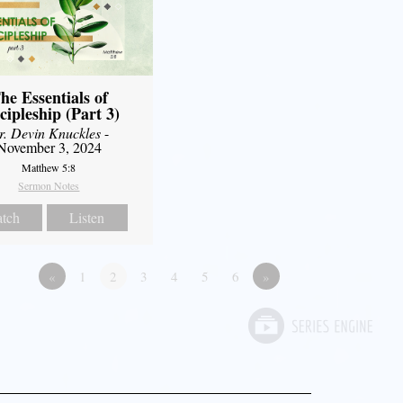
he Essentials of
cipleship (Part 3)
r. Devin Knuckles
-
November 3, 2024
Matthew 5:8
Sermon Notes
tch
Listen
«
1
2
3
4
5
6
»