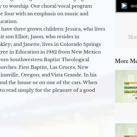
y to worship. Our choral/vocal program
00:
ge four with an emphasis on music and
ucation.
 have three grown children: Jessica, who lives
More
r son Elliot; Jason, who resides in
kley; and Janette, lives in Colorado Springs
egree in Education in 1982 from New Mexico
from Southwestern Baptist Theological
More Mes
hurches: First Baptist, Las Cruces, New
nville, Oregon; and Vista Grande. In his
round the house or on one of the cars. When
to read simply for the pleasure of a good