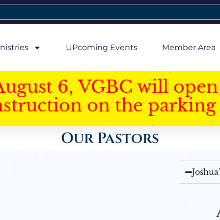
nistries
UPcoming Events
Member Area
August 6, VGBC will open 
struction on the parking 
Our Pastors
Joshua