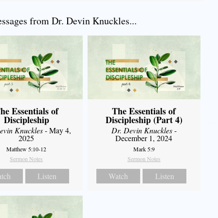
sages from Dr. Devin Knuckles...
he Essentials of
The Essentials of
Discipleship
Discipleship (Part 4)
evin Knuckles
- May 4,
Dr. Devin Knuckles
-
2025
December 1, 2024
Matthew 5:10-12
Mark 5:9
Sermon Notes
Sermon Notes
tch
Listen
Watch
Listen