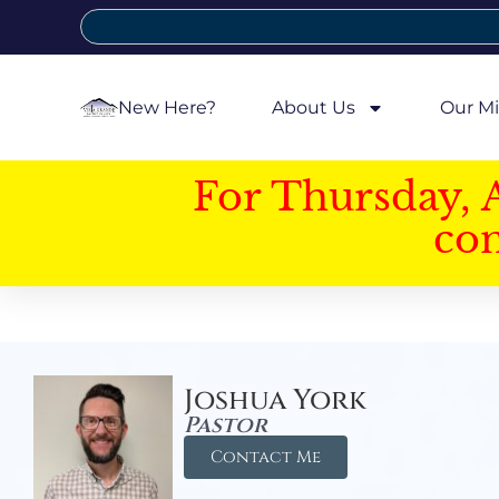
New Here?
About Us
Our Mi
For Thursday, 
con
Joshua York
Pastor
Contact Me