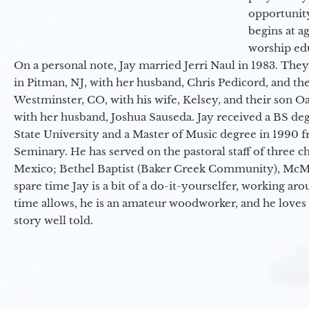
opportunit
begins at a
worship ed
On a personal note, Jay married Jerri Naul in 1983. They
in Pitman, NJ, with her husband, Chris Pedicord, and thei
Westminster, CO, with his wife, Kelsey, and their son Oa
with her husband, Joshua Sauseda. Jay received a BS d
State University and a Master of Music degree in 1990 
Seminary. He has served on the pastoral staff of three c
Mexico; Bethel Baptist (Baker Creek Community), McMin
spare time Jay is a bit of a do-it-yourselfer, working a
time allows, he is an amateur woodworker, and he loves 
story well told.