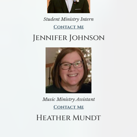
Student Ministry Intern
Contact Me
Jennifer Johnson
Music Ministry Assistant
Contact Me
Heather Mundt