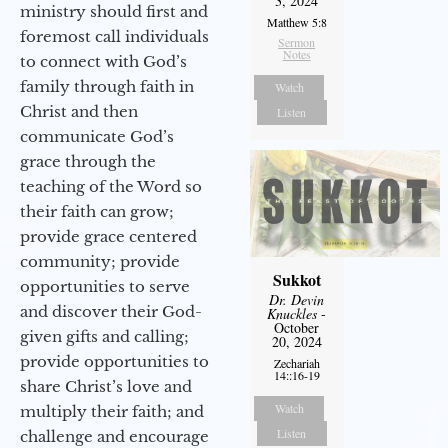
3, 2024
ministry should first and
Matthew 5:8
foremost call individuals
Sermon
Notes
to connect with God’s
family through faith in
Watch
Christ and then
Listen
communicate God’s
grace through the
teaching of the Word so
their faith can grow;
provide grace centered
community; provide
Sukkot
opportunities to serve
Dr. Devin
and discover their God-
Knuckles
-
October
given gifts and calling;
20, 2024
provide opportunities to
Zechariah
14::16-19
share Christ’s love and
Watch
multiply their faith; and
Listen
challenge and encourage