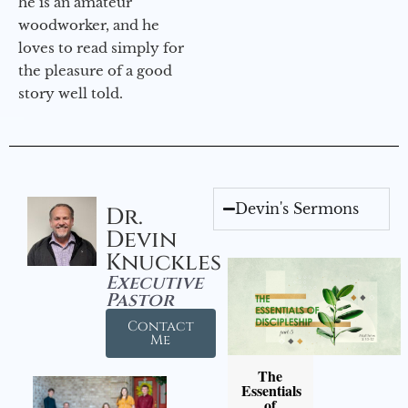
he is an amateur
woodworker, and he
loves to read simply for
the pleasure of a good
story well told.
Devin's Sermons
Dr.
Devin
Knuckles
Executive
Pastor
Contact
Me
The
Essentials
of