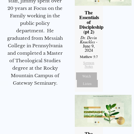
staff, Jimmy spent over
20 years at Focus on the
The
Family working in the
Essentials
of
public policy
Discipleship
department. He
(pt 2)
Dr. Devin
graduated from Messiah
Knuckles
-
College in Pennsylvania
June 9,
2024
and completed a Master
Matthew 5:7
of Theological Studies
Sermon
Notes
degree at the Rocky
Mountain Campus of
Watch
Gateway Seminary.
Listen
The