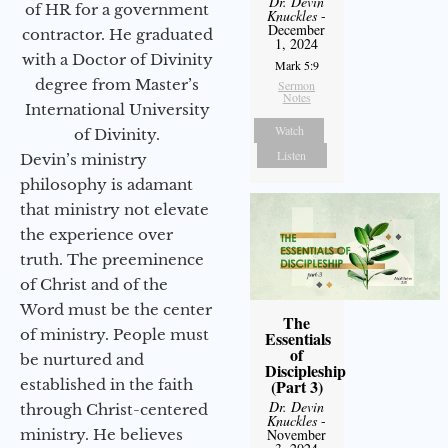
Dr. Devin
of HR for a government
Knuckles
-
December
contractor. He graduated
1, 2024
with a Doctor of Divinity
Mark 5:9
degree from Master’s
Sermon
Notes
International University
Watch
of Divinity.
Listen
Devin’s ministry
philosophy is adamant
that ministry not elevate
the experience over
truth. The preeminence
of Christ and of the
Word must be the center
The
of ministry. People must
Essentials
of
be nurtured and
Discipleship
(Part 3)
established in the faith
Dr. Devin
through Christ-centered
Knuckles
-
November
ministry. He believes