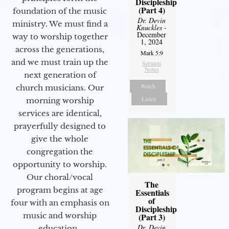
Discipleship
(Part 4)
foundation of the music
Dr. Devin
ministry. We must find a
Knuckles
-
December
way to worship together
1, 2024
across the generations,
Mark 5:9
and we must train up the
Sermon
Notes
next generation of
Watch
church musicians. Our
Listen
morning worship
services are identical,
prayerfully designed to
give the whole
congregation the
opportunity to worship.
Our choral/vocal
The
program begins at age
Essentials
of
four with an emphasis on
Discipleship
music and worship
(Part 3)
Dr. Devin
education.