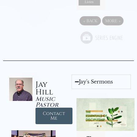
Listen
«
BACK
MORE
»
Jay's Sermons
Jay
Hill
Music
Pastor
Contact
Me