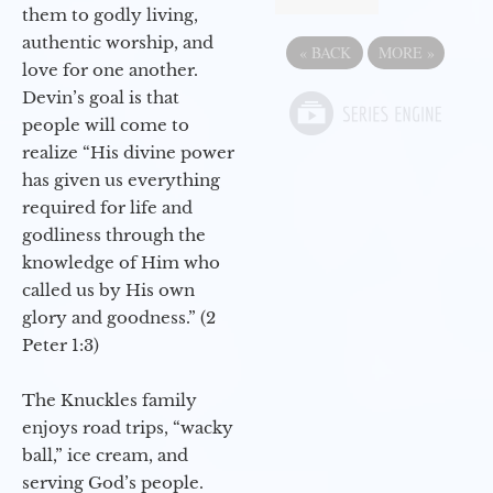
them to godly living,
authentic worship, and
«
BACK
MORE
»
love for one another.
Devin’s goal is that
people will come to
realize “His divine power
has given us everything
required for life and
godliness through the
knowledge of Him who
called us by His own
glory and goodness.” (2
Peter 1:3)
The Knuckles family
enjoys road trips, “wacky
ball,” ice cream, and
serving God’s people.