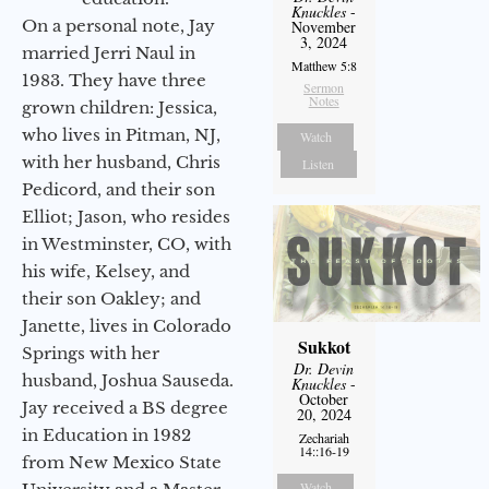
Knuckles
-
On a personal note, Jay
November
3, 2024
married Jerri Naul in
Matthew 5:8
1983. They have three
Sermon
Notes
grown children: Jessica,
who lives in Pitman, NJ,
Watch
with her husband, Chris
Listen
Pedicord, and their son
Elliot; Jason, who resides
in Westminster, CO, with
his wife, Kelsey, and
their son Oakley; and
Janette, lives in Colorado
Sukkot
Springs with her
Dr. Devin
husband, Joshua Sauseda.
Knuckles
-
October
Jay received a BS degree
20, 2024
in Education in 1982
Zechariah
14::16-19
from New Mexico State
Watch