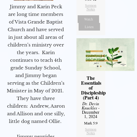
Sermon
Jimmy and Karin Peck
Notes
are long time members
Watch
of Vista Grande Baptist
Listen
Church and have served
in just about all areas of
children’s ministry over
the years. Karin
continues to teach 4th
grade Sunday School,
and Jimmy began
The
Essentials
serving as the Children’s
of
Minister in May of 2021.
Discipleship
(Part 4)
They have three
Dr. Devin
children: Andrew, Aaron
Knuckles
-
December
and Allison and one silly,
1, 2024
little dog named Ollie.
Mark 5:9
Sermon
Notes
Jimmy provides