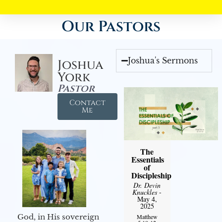
Our Pastors
Joshua's Sermons
Joshua
York
Pastor
Contact
Me
The
Essentials
of
Discipleship
Dr. Devin
Knuckles
-
May 4,
2025
God, in His sovereign
Matthew