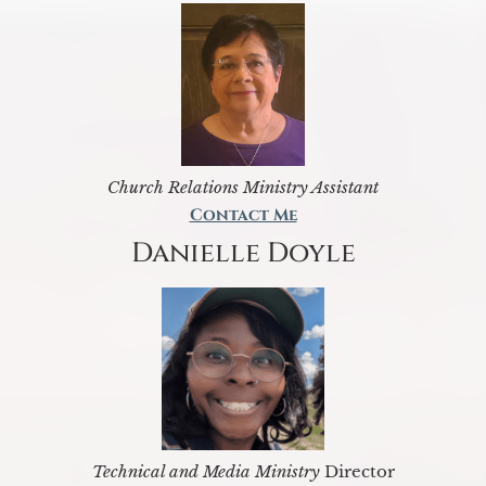
Church Relations Ministry Assistant
Contact Me
Danielle Doyle
Technical and Media Ministry
Director