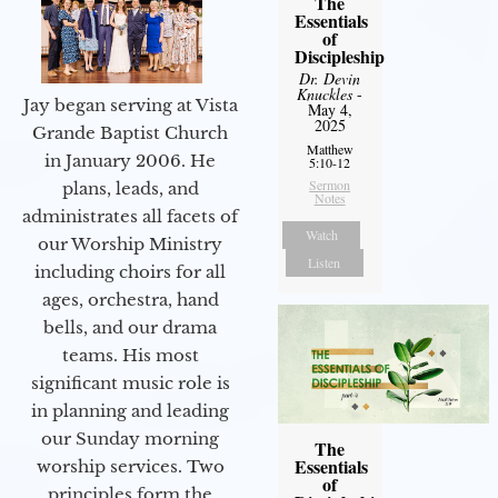
The
Essentials
of
Discipleship
Dr. Devin
Knuckles
-
Jay began serving at Vista
May 4,
2025
Grande Baptist Church
Matthew
in January 2006. He
5:10-12
Sermon
plans, leads, and
Notes
administrates all facets of
Watch
our Worship Ministry
Listen
including choirs for all
ages, orchestra, hand
bells, and our drama
teams. His most
significant music role is
in planning and leading
our Sunday morning
The
Essentials
worship services. Two
of
principles form the