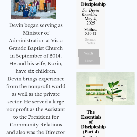
Discipleship
Dr. Devin
Knuckles
-
May 4,
2025
Devin began serving as
Matthew
Minister of
5:10-12
Sermon
Administration at Vista
Notes
Grande Baptist Church
Watch
in September of 2014.
Listen
He and his wife, Korin,
have six children.
Devin brings experience
from the nonprofit world
as well as the private
sector. He served a large
nonprofit as the Assistant
The
Essentials
to the President for
of
Community Relations
Discipleship
(Part 4)
and also was the Director