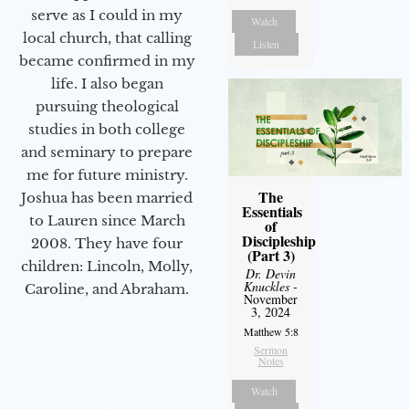
serve as I could in my
Watch
local church, that calling
Listen
became confirmed in my
life. I also began
pursuing theological
studies in both college
and seminary to prepare
me for future ministry.​
The
Joshua has been married
Essentials
to Lauren since March
of
Discipleship
2008. They have four
(Part 3)
children: Lincoln, Molly,
Dr. Devin
Knuckles
-
Caroline, and Abraham.
November
3, 2024
Matthew 5:8
Sermon
Notes
Watch