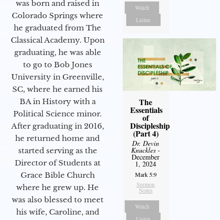
was born and raised in
Watch
Colorado Springs where
Listen
he graduated from The
Classical Academy. Upon
graduating, he was able
to go to Bob Jones
University in Greenville,
SC, where he earned his
The
BA in History with a
Essentials
Political Science minor.
of
Discipleship
After graduating in 2016,
(Part 4)
he returned home and
Dr. Devin
Knuckles
-
started serving as the
December
Director of Students at
1, 2024
Grace Bible Church
Mark 5:9
Sermon
where he grew up. He
Notes
was also blessed to meet
Watch
his wife, Caroline, and
Listen