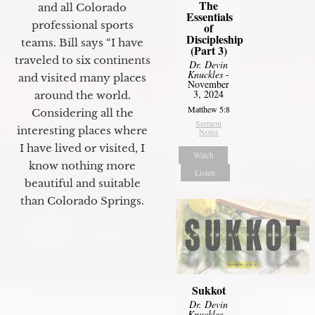
The
and all Colorado
Essentials
professional sports
of
Discipleship
teams. Bill says “I have
(Part 3)
traveled to six continents
Dr. Devin
Knuckles
-
and visited many places
November
3, 2024
around the world.
Matthew 5:8
Considering all the
Sermon
interesting places where
Notes
I have lived or visited, I
Watch
know nothing more
Listen
beautiful and suitable
than Colorado Springs.
Sukkot
Dr. Devin
Knuckles
-