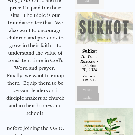
why Jesus came and the
Listen
price He paid for their
sins. The Bible is our
foundation for that. We
also want to encourage
children and preteens to
grow in their faith – to
Sukkot
understand the value of
Dr. Devin
consistent time in God’s
Knuckles
-
October
Word and prayer.
20, 2024
Finally, we want to equip
Zechariah
14::16-19
them. Equip them to be
Watch
servant leaders and
Listen
disciple makers at church
and in their homes and
schools.
Before joining the VGBC