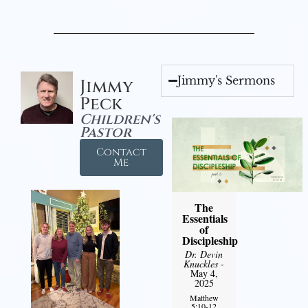
Jimmy's Sermons
Jimmy
Peck
Children's
Pastor
Contact
Me
The
Essentials
of
Discipleship
Dr. Devin
Knuckles
-
May 4,
2025
Matthew
5:10-12