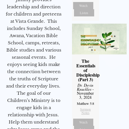
Watch
leadership and direction
Listen
for children and preteens
at Vista Grande. This
includes Sunday School,
Awana, Vacation Bible
School, camps, retreats,
Bible studies and various
seasonal events. He
The
enjoys seeing kids make
Essentials
of
the connection between
Discipleship
(Part 3)
the truths of Scripture
Dr. Devin
and their everyday lives.
Knuckles
-
November
The goal of our
3, 2024
Children’s Ministry is to
Matthew 5:8
engage kids in a
Sermon
Notes
relationship with Jesus.
Help them understand
Watch