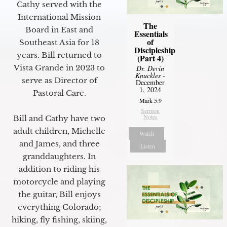
Cathy served with the
International Mission
The
Board in East and
Essentials
of
Southeast Asia for 18
Discipleship
years. Bill returned to
(Part 4)
Vista Grande in 2023 to
Dr. Devin
Knuckles
-
serve as Director of
December
1, 2024
Pastoral Care.
Mark 5:9
Sermon
Notes
Bill and Cathy have two
adult children, Michelle
Watch
and James, and three
Listen
granddaughters. In
addition to riding his
motorcycle and playing
the guitar, Bill enjoys
everything Colorado;
hiking, fly fishing, skiing,