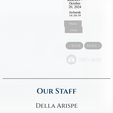
October
20, 2024
Zechariah
14::16-19
Watch
Listen
«
BACK
MORE
»
Our Staff
Della Arispe