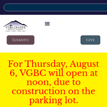
Elvanto
Give
For Thursday, August
6, VGBC will open at
noon, due to
construction on the
parking lot.