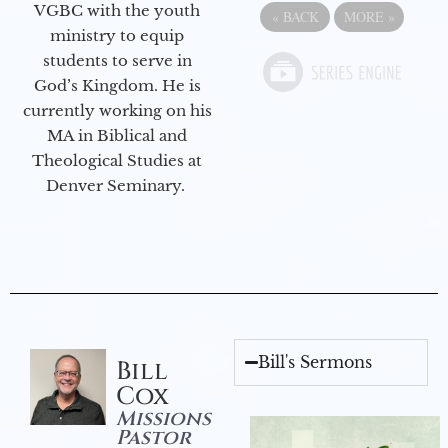
VGBC with the youth
«
BACK
MORE
»
ministry to equip
students to serve in
God’s Kingdom. He is
currently working on his
MA in Biblical and
Theological Studies at
Denver Seminary.
Bill's Sermons
Bill
Cox
Missions
Pastor