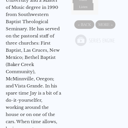
University and a Master
Listen
of Music degree in 1990
from Southwestern
Baptist Theological
«
BACK
MORE
»
Seminary. He has served
on the pastoral staff of
three churches: First
Baptist, Las Cruces, New
Mexico; Bethel Baptist
(Baker Creek
Community),
McMinnville, Oregon;
and Vista Grande. In his
spare time Jay is a bit of a
do-it-yourselfer,
working around the
house or on one of the
cars. When time allows,