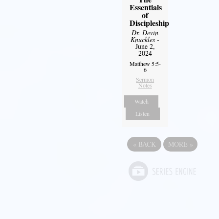
Essentials
of
Discipleship
Dr. Devin
Knuckles
-
June 2,
2024
Matthew 5:5-
6
Sermon
Notes
Watch
Listen
«
BACK
MORE
»