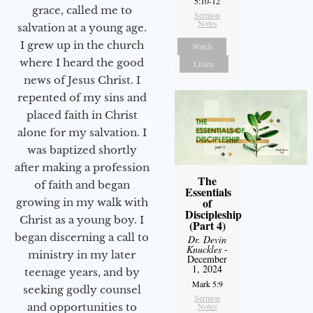
5:10-12
grace, called me to
Sermon
Notes
salvation at a young age.
I grew up in the church
Watch
where I heard the good
Listen
news of Jesus Christ. I
repented of my sins and
placed faith in Christ
alone for my salvation. I
was baptized shortly
after making a profession
The
of faith and began
Essentials
of
growing in my walk with
Discipleship
Christ as a young boy. I
(Part 4)
began discerning a call to
Dr. Devin
Knuckles
-
ministry in my later
December
1, 2024
teenage years, and by
Mark 5:9
seeking godly counsel
Sermon
Notes
and opportunities to