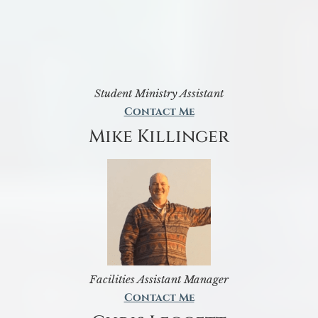
Student Ministry Assistant
Contact Me
Mike Killinger
Facilities Assistant Manager
Contact Me