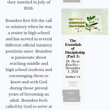
they married in July of
2018.
Brandon first felt the call
to ministry when he was
a senior in high school
and has served in several
The
Essentials
different official ministry
of
positions since. Brandon
Discipleship
(Part 3)
is passionate about
Dr. Devin
reaching middle and
Knuckles
-
November
high school students and
3, 2024
encouraging them to
Matthew 5:8
know and seek God
Sermon
Notes
during those pivotal
Watch
years of becoming an
Listen
adult. Brandon feels
called by God to serve at