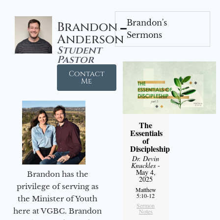
Brandon's
Brandon
Sermons
Anderson
Student
Pastor
Contact
Me
The
Essentials
of
Discipleship
Dr. Devin
Knuckles
-
May 4,
Brandon has the
2025
privilege of serving as
Matthew
5:10-12
the Minister of Youth
Sermon
here at VGBC. Brandon
Notes