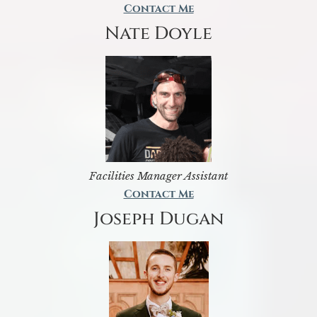
Contact Me
Nate Doyle
Facilities Manager Assistant
Contact Me
Joseph Dugan