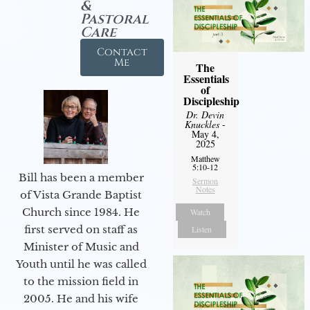
&
Pastoral
Care
Contact
Me
The
Essentials
of
Discipleship
Dr. Devin
Knuckles
-
May 4,
2025
Matthew
5:10-12
Bill has been a member
Sermon
Notes
of Vista Grande Baptist
Church since 1984. He
Watch
first served on staff as
Listen
Minister of Music and
Youth until he was called
to the mission field in
2005. He and his wife