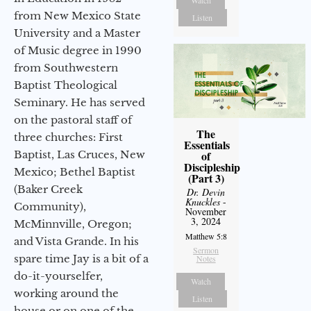
from New Mexico State
Listen
University and a Master
of Music degree in 1990
from Southwestern
Baptist Theological
Seminary. He has served
on the pastoral staff of
The
three churches: First
Essentials
Baptist, Las Cruces, New
of
Discipleship
Mexico; Bethel Baptist
(Part 3)
(Baker Creek
Dr. Devin
Knuckles
-
Community),
November
3, 2024
McMinnville, Oregon;
Matthew 5:8
and Vista Grande. In his
Sermon
spare time Jay is a bit of a
Notes
do-it-yourselfer,
Watch
working around the
Listen
house or on one of the