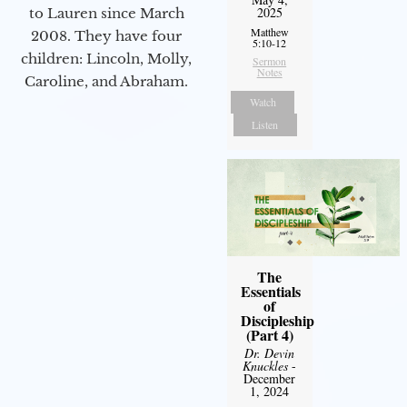
2025
to Lauren since March
Matthew
2008. They have four
5:10-12
children: Lincoln, Molly,
Sermon
Notes
Caroline, and Abraham.
Watch
Listen
The
Essentials
of
Discipleship
(Part 4)
Dr. Devin
Knuckles
-
December
1, 2024