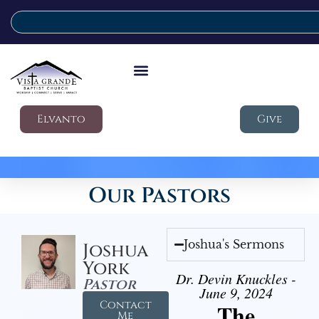
Elvanto
Give
Our Pastors
Joshua's Sermons
Joshua
York
Dr. Devin Knuckles -
Pastor
June 9, 2024
Contact
The
Me