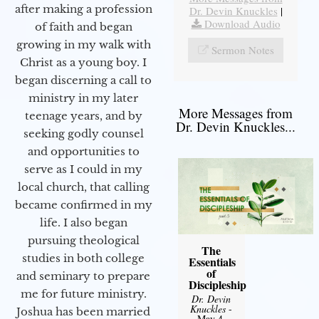
after making a profession
Dr. Devin Knuckles
|
Download Audio
of faith and began
growing in my walk with
Sermon Notes
Christ as a young boy. I
began discerning a call to
ministry in my later
More Messages from
teenage years, and by
Dr. Devin Knuckles...
seeking godly counsel
and opportunities to
serve as I could in my
local church, that calling
became confirmed in my
life. I also began
pursuing theological
The
studies in both college
Essentials
of
and seminary to prepare
Discipleship
me for future ministry.​
Dr. Devin
Knuckles
-
Joshua has been married
May 4,