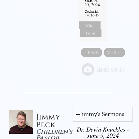
October
20, 2024
Zechariah
14::16-19
Watch
Listen
«
BACK
MORE
»
Jimmy's Sermons
Jimmy
Peck
Dr. Devin Knuckles -
Children's
June 9, 2024
Pastor