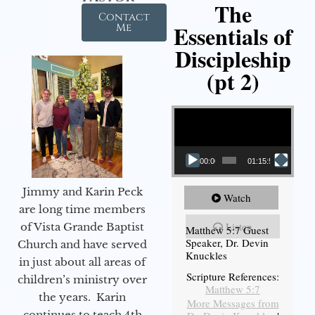
The
Contact
Essentials of
Me
Discipleship
(pt 2)
Video Player
00:00
01:15:54
Jimmy and Karin Peck
Watch
are long time members
Listen
of Vista Grande Baptist
Matthew 5:7 Guest
Speaker, Dr. Devin
Church and have served
Knuckles
in just about all areas of
Scripture References:
children’s ministry over
Matthew 5:7
the years. Karin
More Messages from
continues to teach 4th