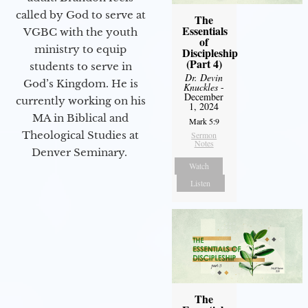
called by God to serve at
The
Essentials
VGBC with the youth
of
ministry to equip
Discipleship
(Part 4)
students to serve in
Dr. Devin
God’s Kingdom. He is
Knuckles
-
December
currently working on his
1, 2024
MA in Biblical and
Mark 5:9
Theological Studies at
Sermon
Notes
Denver Seminary.
Watch
Listen
The