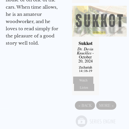
cars. When time allows,
he is an amateur
woodworker, and he
loves to read simply for
the pleasure of a good
Sukkot
story well told.
Dr. Devin
Knuckles
-
October
20, 2024
Zechariah
14::16-19
Watch
Listen
«
BACK
MORE
»