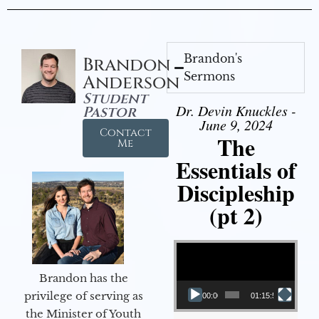
Brandon's
Brandon
Sermons
Anderson
Student
Dr. Devin Knuckles -
Pastor
June 9, 2024
Contact
The
Me
Essentials of
Discipleship
(pt 2)
Video Player
Brandon has the
privilege of serving as
00:00
01:15:54
the Minister of Youth