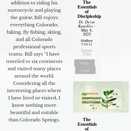
The
addition to riding his
Essentials
motorcycle and playing
of
Discipleship
the guitar, Bill enjoys
Dr. Devin
everything Colorado;
Knuckles
-
May 4,
hiking, fly fishing, skiing,
2025
and all Colorado
Matthew
5:10-12
professional sports
Sermon
Notes
teams. Bill says “I have
traveled to six continents
Watch
and visited many places
Listen
around the world.
Considering all the
interesting places where
I have lived or visited, I
know nothing more
beautiful and suitable
The
than Colorado Springs.
Essentials
of