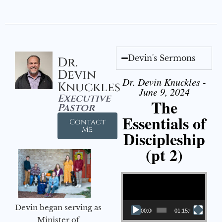
Devin's Sermons
Dr.
Devin
Dr. Devin Knuckles -
Knuckles
June 9, 2024
Executive
The
Pastor
Essentials of
Contact
Me
Discipleship
(pt 2)
Video Player
Devin began serving as
00:00
01:15:54
Minister of