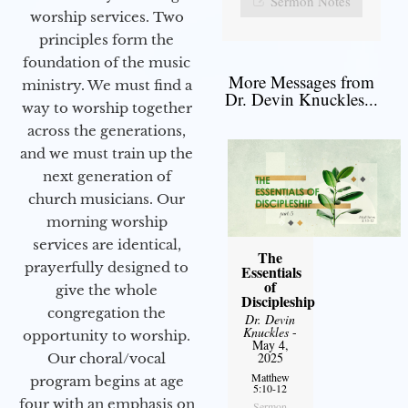
Sermon Notes
worship services. Two
principles form the
foundation of the music
More Messages from
ministry. We must find a
Dr. Devin Knuckles...
way to worship together
across the generations,
and we must train up the
next generation of
church musicians. Our
morning worship
services are identical,
The
prayerfully designed to
Essentials
of
give the whole
Discipleship
congregation the
Dr. Devin
Knuckles
-
opportunity to worship.
May 4,
2025
Our choral/vocal
Matthew
program begins at age
5:10-12
four with an emphasis on
Sermon