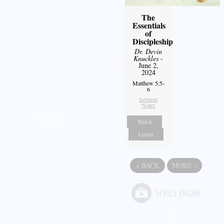
The
Essentials
of
Discipleship
Dr. Devin
Knuckles
-
June 2,
2024
Matthew 5:5-
6
Sermon
Notes
Watch
Listen
«
BACK
MORE
»