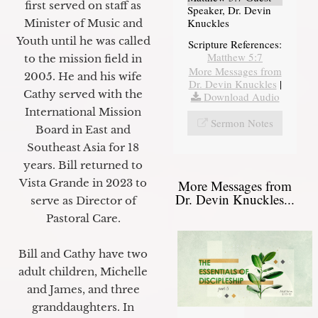
first served on staff as
Speaker, Dr. Devin
Knuckles
Minister of Music and
Youth until he was called
Scripture References:
Matthew 5:7
to the mission field in
More Messages from
2005. He and his wife
Dr. Devin Knuckles
|
Cathy served with the
Download Audio
International Mission
Sermon Notes
Board in East and
Southeast Asia for 18
years. Bill returned to
Vista Grande in 2023 to
More Messages from
Dr. Devin Knuckles...
serve as Director of
Pastoral Care.
Bill and Cathy have two
adult children, Michelle
and James, and three
granddaughters. In