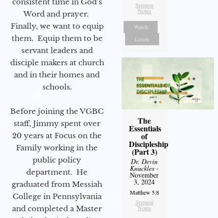
consistent time in God’s
Sermon
Notes
Word and prayer.
Finally, we want to equip
Watch
them. Equip them to be
Listen
servant leaders and
disciple makers at church
and in their homes and
schools.
Before joining the VGBC
The
staff, Jimmy spent over
Essentials
of
20 years at Focus on the
Discipleship
Family working in the
(Part 3)
public policy
Dr. Devin
Knuckles
-
department. He
November
3, 2024
graduated from Messiah
Matthew 5:8
College in Pennsylvania
Sermon
and completed a Master
Notes