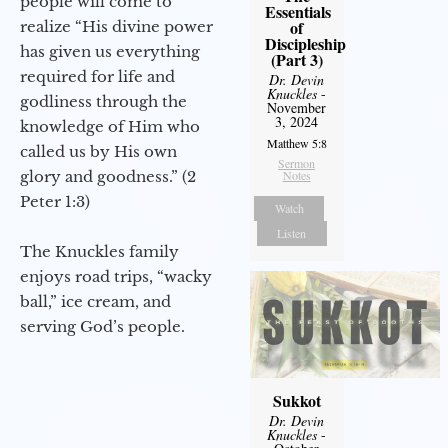
people will come to
Essentials
of
realize “His divine power
Discipleship
has given us everything
(Part 3)
required for life and
Dr. Devin
Knuckles
-
godliness through the
November
3, 2024
knowledge of Him who
Matthew 5:8
called us by His own
Sermon
glory and goodness.” (2
Notes
Peter 1:3)
Watch
Listen
The Knuckles family
enjoys road trips, “wacky
ball,” ice cream, and
serving God’s people.
Sukkot
Dr. Devin
Knuckles
-