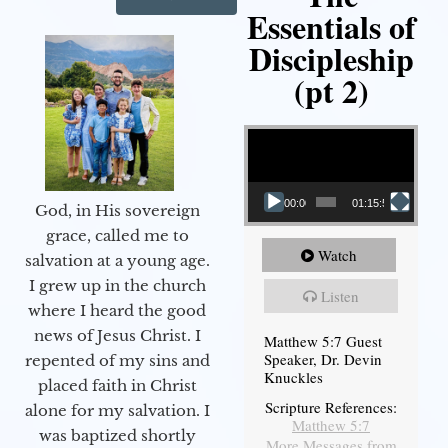
Essentials of
Discipleship
(pt 2)
Video Player
00:00
01:15:54
God, in His sovereign
grace, called me to
Watch
salvation at a young age.
I grew up in the church
Listen
where I heard the good
news of Jesus Christ. I
Matthew 5:7 Guest
Speaker, Dr. Devin
repented of my sins and
Knuckles
placed faith in Christ
Scripture References:
alone for my salvation. I
Matthew 5:7
was baptized shortly
More Messages from