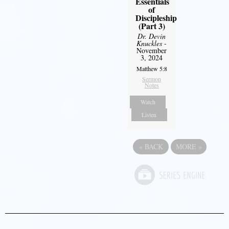
Essentials
of
Discipleship
(Part 3)
Dr. Devin
Knuckles
-
November
3, 2024
Matthew 5:8
Sermon
Notes
Watch
Listen
«
BACK
MORE
»