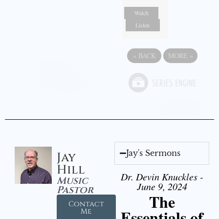
Watch
Listen
«
BACK
MORE
»
Jay's Sermons
Jay
Hill
Dr. Devin Knuckles -
Music
June 9, 2024
Pastor
The
Contact
Essentials of
Me