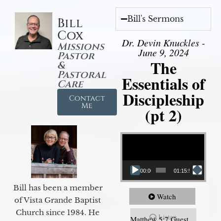
Bill's Sermons
Bill
Cox
Dr. Devin Knuckles -
Missions
June 9, 2024
Pastor
The
&
Pastoral
Essentials of
Care
Discipleship
Contact
Me
(pt 2)
Video Player
00:00
01:15:54
Bill has been a member
Watch
of Vista Grande Baptist
Church since 1984. He
Listen
Matthew 5:7 Guest