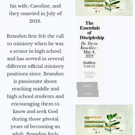
his wife, Caroline, and
they married in July of
2018.
The
Essentials
of
Brandon first felt the call
Discipleship
Dr. Devin
to ministry when he was
Knuckles
-
a senior in high school
May 4,
2025
and has served in several
Matthew
different official ministry
5:10-12
Sermon
positions since. Brandon
Notes
is passionate about
Watch
reaching middle and
Listen
high school students and
encouraging them to
know and seek God
during those pivotal
years of becoming an
adult. Brandon feels