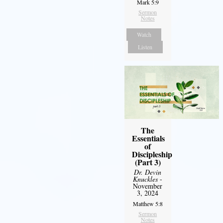
Mark 5:9
Sermon
Notes
Watch
Listen
The
Essentials
of
Discipleship
(Part 3)
Dr. Devin
Knuckles
-
November
3, 2024
Matthew 5:8
Sermon
Notes