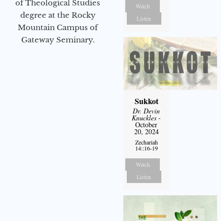
of Theological Studies
Watch
degree at the Rocky
Listen
Mountain Campus of
Gateway Seminary.
Sukkot
Dr. Devin
Knuckles
-
October
20, 2024
Zechariah
14::16-19
Watch
Listen