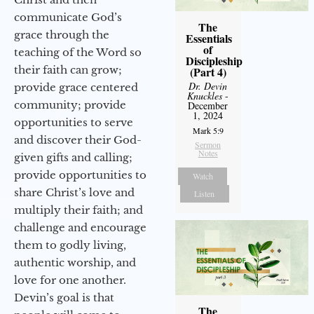
communicate God’s
The
grace through the
Essentials
of
teaching of the Word so
Discipleship
their faith can grow;
(Part 4)
Dr. Devin
provide grace centered
Knuckles
-
community; provide
December
1, 2024
opportunities to serve
Mark 5:9
and discover their God-
Sermon
Notes
given gifts and calling;
provide opportunities to
Watch
share Christ’s love and
Listen
multiply their faith; and
challenge and encourage
them to godly living,
authentic worship, and
love for one another.
Devin’s goal is that
The