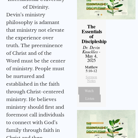
of Divinity.
Devin’s ministry
philosophy is adamant
The
that ministry not elevate
Essentials
of
the experience over
Discipleship
truth. The preeminence
Dr. Devin
Knuckles
-
of Christ and of the
May 4,
2025
Word must be the center
Matthew
of ministry. People must
5:10-12
be nurtured and
Sermon
Notes
established in the faith
Watch
through Christ-centered
Listen
ministry. He believes
ministry should first and
foremost call individuals
to connect with God’s
family through faith in
Christ and then