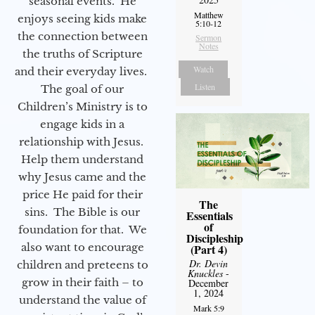
seasonal events. He
Matthew
enjoys seeing kids make
5:10-12
the connection between
Sermon
Notes
the truths of Scripture
Watch
and their everyday lives.
Listen
The goal of our
Children’s Ministry is to
engage kids in a
relationship with Jesus.
Help them understand
why Jesus came and the
price He paid for their
The
sins. The Bible is our
Essentials
of
foundation for that. We
Discipleship
also want to encourage
(Part 4)
Dr. Devin
children and preteens to
Knuckles
-
grow in their faith – to
December
1, 2024
understand the value of
Mark 5:9