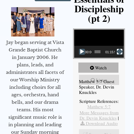
Discipleship
(pt 2)
Video Player
Jay began serving at Vista
Grande Baptist Church
00:00
01:15:54
in January 2006. He
plans, leads, and
Watch
administrates all facets of
our Worship Ministry
Listen
Matthew 5:7 Guest
Speaker, Dr. Devin
including choirs for all
Knuckles
ages, orchestra, hand
Scripture References:
bells, and our drama
Matthew 5:7
teams. His most
More Messages from
significant music role is
Dr. Devin Knuckles
|
Download Audio
in planning and leading
our Sunday morning