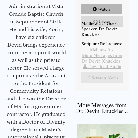
Administration at Vista
Watch
Grande Baptist Church
Listen
in September of 2014.
Matthew 5:7 Guest
Speaker, Dr. Devin
He and his wife, Korin,
Knuckles
have six children.
Scripture References:
Devin brings experience
Matthew 5:7
from the nonprofit world
More Messages from
as well as the private
Dr. Devin Knuckles
|
Download Audio
sector. He served a large
nonprofit as the Assistant
Sermon Notes
to the President for
Community Relations
and also was the Director
More Messages from
of HR for a government
Dr. Devin Knuckles...
contractor. He graduated
with a Doctor of Divinity
degree from Master’s
International University