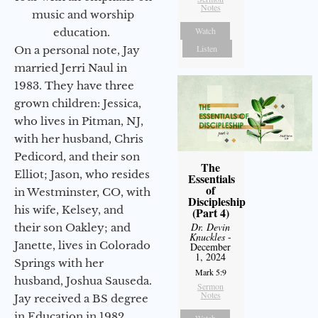
Notes
music and worship
Watch
education.
Listen
On a personal note, Jay
married Jerri Naul in
1983. They have three
grown children: Jessica,
who lives in Pitman, NJ,
with her husband, Chris
Pedicord, and their son
The
Elliot; Jason, who resides
Essentials
of
in Westminster, CO, with
Discipleship
his wife, Kelsey, and
(Part 4)
Dr. Devin
their son Oakley; and
Knuckles
-
Janette, lives in Colorado
December
1, 2024
Springs with her
Mark 5:9
husband, Joshua Sauseda.
Sermon
Notes
Jay received a BS degree
in Education in 1982
Watch