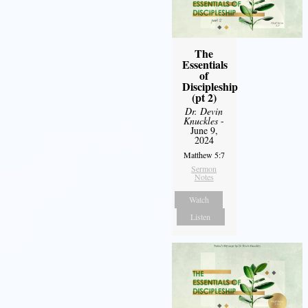
The
Essentials
of
Discipleship
(pt 2)
Dr. Devin
Knuckles
-
June 9,
2024
Matthew 5:7
Sermon
Notes
Watch
Listen