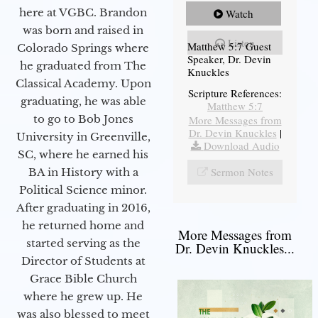
here at VGBC. Brandon
Watch
was born and raised in
Listen
Matthew 5:7 Guest
Colorado Springs where
Speaker, Dr. Devin
he graduated from The
Knuckles
Classical Academy. Upon
Scripture References:
graduating, he was able
Matthew 5:7
to go to Bob Jones
More Messages from
Dr. Devin Knuckles
|
University in Greenville,
Download Audio
SC, where he earned his
Sermon Notes
BA in History with a
Political Science minor.
After graduating in 2016,
he returned home and
More Messages from
started serving as the
Dr. Devin Knuckles...
Director of Students at
Grace Bible Church
where he grew up. He
was also blessed to meet