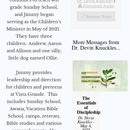
Dr. Devin Knuckles
|
Download Audio
grade Sunday School,
and Jimmy began
Sermon Notes
serving as the Children’s
Minister in May of 2021.
They have three
More Messages from
children: Andrew, Aaron
Dr. Devin Knuckles...
and Allison and one silly,
little dog named Ollie.
Jimmy provides
leadership and direction
for children and preteens
at Vista Grande. This
The
includes Sunday School,
Essentials
of
Awana, Vacation Bible
Discipleship
School, camps, retreats,
Dr. Devin
Knuckles
-
Bible studies and various
May 4,
2025