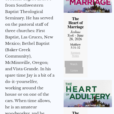
from Southwestern
Baptist Theological
Seminary. He has served
The
Heart of
on the pastoral staff of
Marriage
three churches: First
Joshua
York
- June
Baptist, Las Cruces, New
28, 2026
Mexico; Bethel Baptist
Matthew
5:31-32
(Baker Creek
Sermon
Notes
Community),
McMinnville, Oregon;
Watch
and Vista Grande. In his
Listen
spare time Jay is a bit of a
do-it-yourselfer,
working around the
house or on one of the
cars. When time allows,
he is an amateur
The
woodworker, and he