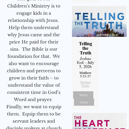
Children’s Ministry is to
engage kids in a
relationship with Jesus.
Help them understand
why Jesus came and the
price He paid for their
Telling
the
sins. The Bible is our
Truth
foundation for that. We
Joshua
York
- July
also want to encourage
5, 2026
children and preteens to
Matthew
5:33-37
grow in their faith – to
Sermon
understand the value of
Notes
consistent time in God’s
Watch
Word and prayer.
Listen
Finally, we want to equip
them. Equip them to be
servant leaders and
disciple makers at church