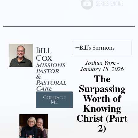
Bill's Sermons
Bill
Cox
Joshua York -
Missions
January 18, 2026
Pastor
The
&
Pastoral
Surpassing
Care
Worth of
Contact
Me
Knowing
Christ (Part
2)