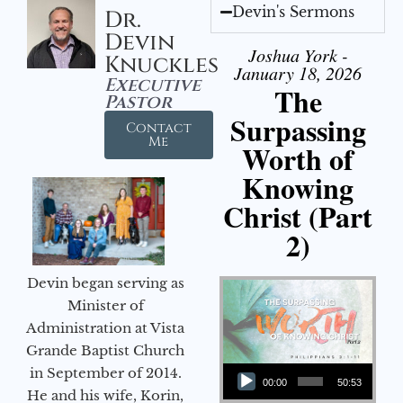
Devin's Sermons
Dr.
Devin
Joshua York -
Knuckles
January 18, 2026
Executive
The
Pastor
Surpassing
Contact
Me
Worth of
Knowing
Christ (Part
2)
Devin began serving as
Minister of
Administration at Vista
Grande Baptist Church
Audio Player
in September of 2014.
00:00
50:53
He and his wife, Korin,