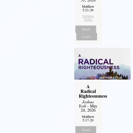
Matthew
5:21-26
Sermon
Notes
Watch
Listen
A
Radical
Righteousness
Joshua
York
- May
24, 2026
Matthew
5:17-20
Watch