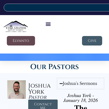
Elvanto
Give
Our Pastors
Joshua's Sermons
Joshua
York
Joshua York -
Pastor
January 18, 2026
Contact
The
Me