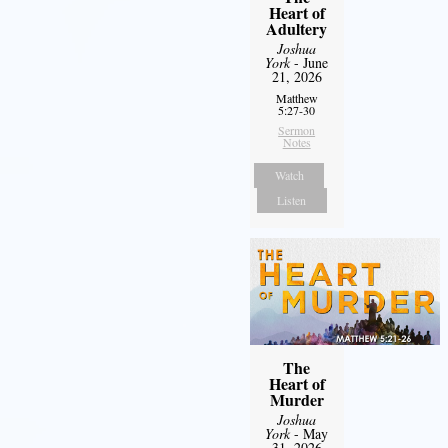
Heart of
Adultery
Joshua
York
- June
21, 2026
Matthew
5:27-30
Sermon
Notes
Watch
Listen
The
Heart of
Murder
Joshua
York
- May
31, 2026