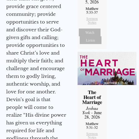
5, 2026
provide grace centered
Matthew
5:33-37
community; provide
Sermon
opportunities to serve
Notes
and discover their God-
Watch
given gifts and calling;
Listen
provide opportunities to
share Christ’s love and
multiply their faith; and
challenge and encourage
them to godly living,
authentic worship, and
The
love for one another.
Heart of
Devin’s goal is that
Marriage
people will come to
Joshua
York
- June
realize “His divine power
28, 2026
has given us everything
Matthew
5:31-32
required for life and
Sermon
Notes
godliness through the