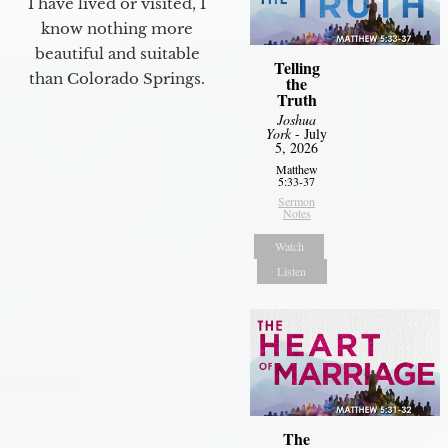
I have lived or visited, I
know nothing more
beautiful and suitable
Telling
than Colorado Springs.
the
Truth
Joshua
York
- July
5, 2026
Matthew
5:33-37
Sermon
Notes
Watch
Listen
The