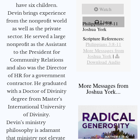
have six children.
Watch
Devin brings experience
from the nonprofit world
Listen
Philippians 3:8-11
as well as the private
Joshua York
sector. He served a large
Scripture References:
Philippians 3:8-11
nonprofit as the Assistant
More Messages from
to the President for
Joshua York
|
Community Relations
Download Audio
and also was the Director
of HR for a government
contractor. He graduated
More Messages from
Joshua York...
with a Doctor of Divinity
degree from Master’s
International University
of Divinity.
Devin’s ministry
philosophy is adamant
that ministry not elevate