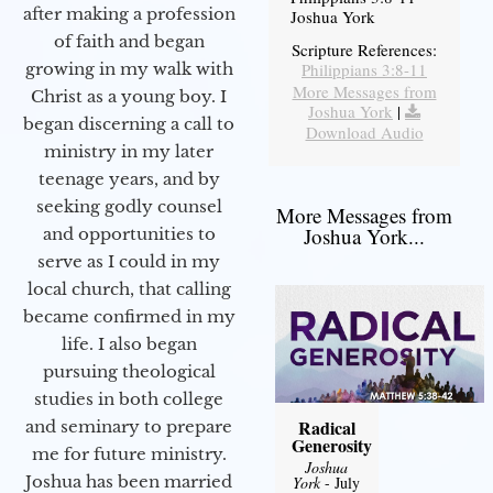
after making a profession
Joshua York
of faith and began
Scripture References:
Philippians 3:8-11
growing in my walk with
More Messages from
Christ as a young boy. I
Joshua York
|
began discerning a call to
Download Audio
ministry in my later
teenage years, and by
seeking godly counsel
More Messages from
Joshua York...
and opportunities to
serve as I could in my
local church, that calling
became confirmed in my
life. I also began
pursuing theological
studies in both college
Radical
and seminary to prepare
Generosity
me for future ministry.​
Joshua
Joshua has been married
York
- July