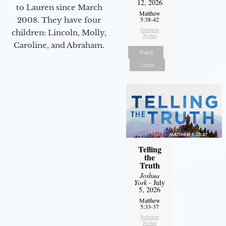
12, 2026
to Lauren since March
Matthew
2008. They have four
5:38-42
Sermon
children: Lincoln, Molly,
Notes
Caroline, and Abraham.
Watch
Listen
Telling
the
Truth
Joshua
York
- July
5, 2026
Matthew
5:33-37
Sermon
Notes