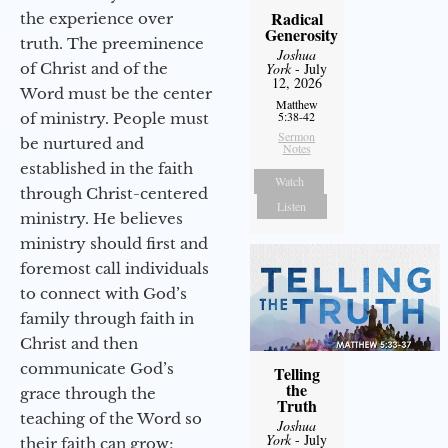
Radical
the experience over
Generosity
truth. The preeminence
Joshua
of Christ and of the
York
- July
12, 2026
Word must be the center
Matthew
5:38-42
of ministry. People must
Sermon
be nurtured and
Notes
established in the faith
Watch
through Christ-centered
Listen
ministry. He believes
ministry should first and
foremost call individuals
to connect with God’s
family through faith in
Christ and then
communicate God’s
Telling
the
grace through the
Truth
teaching of the Word so
Joshua
York
- July
their faith can grow;