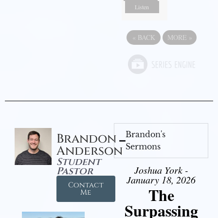
Listen
«
BACK
MORE
»
Brandon's
Brandon
Sermons
Anderson
Student
Joshua York -
Pastor
January 18, 2026
Contact
The
Me
Surpassing