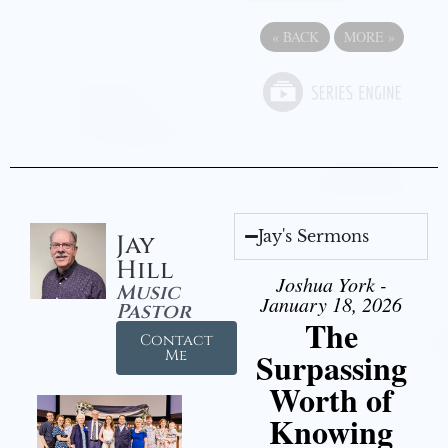
«
BACK
MORE
»
Jay's Sermons
Jay
Hill
Joshua York -
Music
January 18, 2026
Pastor
The
Contact
Surpassing
Me
Worth of
Knowing