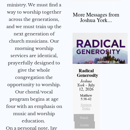
ministry. We must find a
way to worship together
More Messages from
Joshua York...
across the generations,
and we must train up the
next generation of
church musicians. Our
morning worship
services are identical,
prayerfully designed to
Radical
give the whole
Generosity
congregation the
Joshua
opportunity to worship.
York
- July
12, 2026
Our choral/vocal
Matthew
program begins at age
5:38-42
Sermon
four with an emphasis on
Notes
music and worship
Watch
education.
Listen
On a personal note, Jay