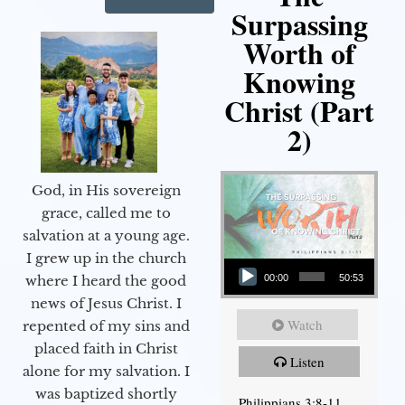
Surpassing
Worth of
Knowing
Christ (Part
2)
God, in His sovereign
grace, called me to
salvation at a young age.
Audio Player
I grew up in the church
00:00
50:53
where I heard the good
news of Jesus Christ. I
Watch
repented of my sins and
placed faith in Christ
Listen
alone for my salvation. I
was baptized shortly
Philippians 3:8-11