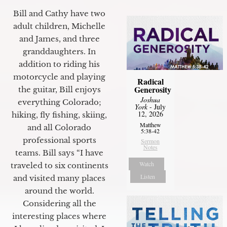
Bill and Cathy have two
adult children, Michelle
and James, and three
granddaughters. In
addition to riding his
motorcycle and playing
Radical
Generosity
the guitar, Bill enjoys
Joshua
everything Colorado;
York
- July
12, 2026
hiking, fly fishing, skiing,
Matthew
and all Colorado
5:38-42
professional sports
Sermon
Notes
teams. Bill says “I have
Watch
traveled to six continents
Listen
and visited many places
around the world.
Considering all the
interesting places where