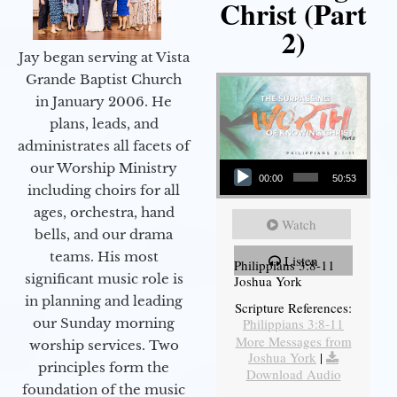
Christ (Part
2)
Jay began serving at Vista
Grande Baptist Church
in January 2006. He
plans, leads, and
administrates all facets of
Audio Player
our Worship Ministry
00:00
50:53
including choirs for all
ages, orchestra, hand
Watch
bells, and our drama
teams. His most
Listen
Philippians 3:8-11
significant music role is
Joshua York
in planning and leading
Scripture References:
our Sunday morning
Philippians 3:8-11
More Messages from
worship services. Two
Joshua York
|
principles form the
Download Audio
foundation of the music