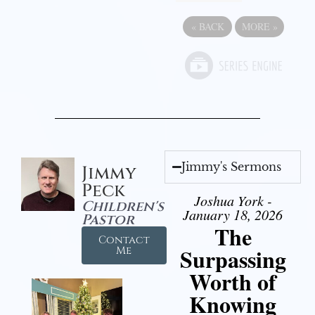
«
BACK
MORE
»
Jimmy's Sermons
Jimmy
Peck
Joshua York -
Children's
January 18, 2026
Pastor
The
Contact
Surpassing
Me
Worth of
Knowing