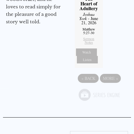
Heart of
loves to read simply for
Adultery
the pleasure of a good
Joshua
York
- June
story well told.
21, 2026
Matthew
5:27-30
Sermon
Notes
Watch
Listen
«
BACK
MORE
»