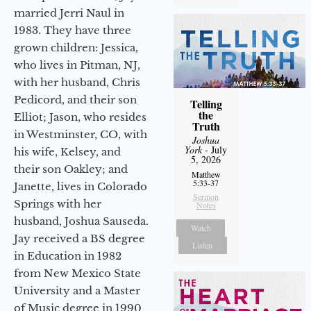
married Jerri Naul in
1983. They have three
grown children: Jessica,
who lives in Pitman, NJ,
with her husband, Chris
Pedicord, and their son
Telling
the
Elliot; Jason, who resides
Truth
in Westminster, CO, with
Joshua
York
- July
his wife, Kelsey, and
5, 2026
their son Oakley; and
Matthew
5:33-37
Janette, lives in Colorado
Sermon
Springs with her
Notes
husband, Joshua Sauseda.
Watch
Jay received a BS degree
Listen
in Education in 1982
from New Mexico State
University and a Master
of Music degree in 1990