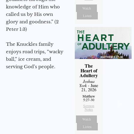
knowledge of Him who
Watch
called us by His own
Listen
glory and goodness.” (2
Peter 1:3)
The Knuckles family
enjoys road trips, “wacky
ball,” ice cream, and
The
serving God’s people.
Heart of
Adultery
Joshua
York
- June
21, 2026
Matthew
5:27-30
Sermon
Notes
Watch
Listen