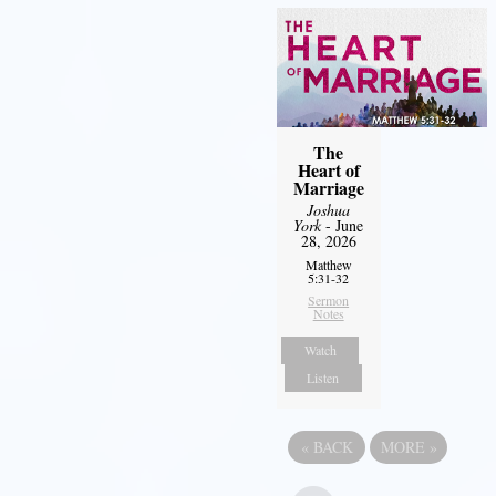
The
Heart of
Marriage
Joshua
York
- June
28, 2026
Matthew
5:31-32
Sermon
Notes
Watch
Listen
«
BACK
MORE
»