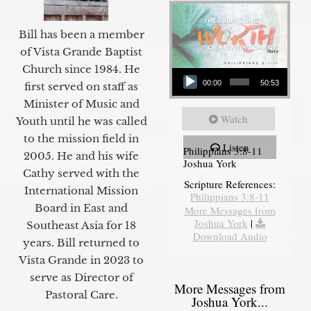
Bill has been a member
of Vista Grande Baptist
Audio Player
Church since 1984. He
00:00
50:53
first served on staff as
Minister of Music and
Watch
Youth until he was called
to the mission field in
Listen
Philippians 3:8-11
2005. He and his wife
Joshua York
Cathy served with the
Scripture References:
International Mission
Philippians 3:8-11
Board in East and
More Messages from
Joshua York
|
Southeast Asia for 18
Download Audio
years. Bill returned to
Vista Grande in 2023 to
serve as Director of
More Messages from
Pastoral Care.
Joshua York...