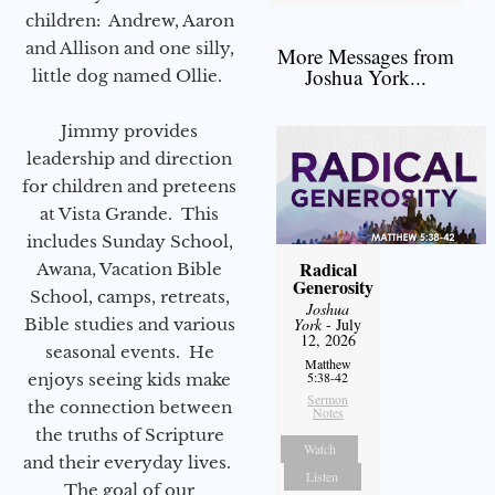
children: Andrew, Aaron
and Allison and one silly,
More Messages from
Joshua York...
little dog named Ollie.
Jimmy provides
leadership and direction
for children and preteens
at Vista Grande. This
includes Sunday School,
Radical
Awana, Vacation Bible
Generosity
School, camps, retreats,
Joshua
Bible studies and various
York
- July
12, 2026
seasonal events. He
Matthew
5:38-42
enjoys seeing kids make
Sermon
the connection between
Notes
the truths of Scripture
Watch
and their everyday lives.
Listen
The goal of our