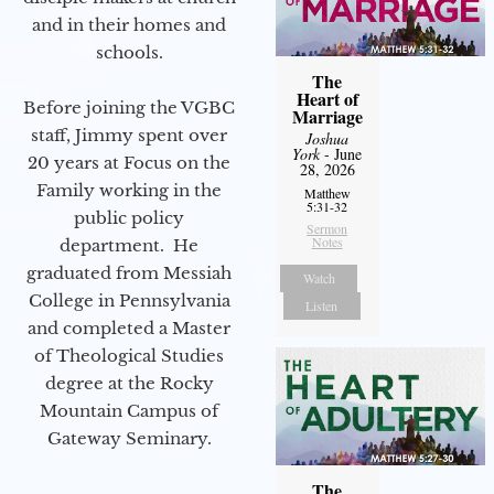
and in their homes and
schools.
The
Heart of
Before joining the VGBC
Marriage
staff, Jimmy spent over
Joshua
York
- June
20 years at Focus on the
28, 2026
Family working in the
Matthew
5:31-32
public policy
Sermon
Notes
department. He
graduated from Messiah
Watch
College in Pennsylvania
Listen
and completed a Master
of Theological Studies
degree at the Rocky
Mountain Campus of
Gateway Seminary.
The