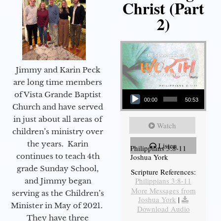
Christ (Part
2)
Jimmy and Karin Peck
are long time members
Audio Player
of Vista Grande Baptist
00:00
50:53
Church and have served
in just about all areas of
Watch
children’s ministry over
the years. Karin
Listen
Philippians 3:8-11
continues to teach 4th
Joshua York
grade Sunday School,
Scripture References:
Philippians 3:8-11
and Jimmy began
More Messages from
serving as the Children’s
Joshua York
|
Minister in May of 2021.
Download Audio
They have three