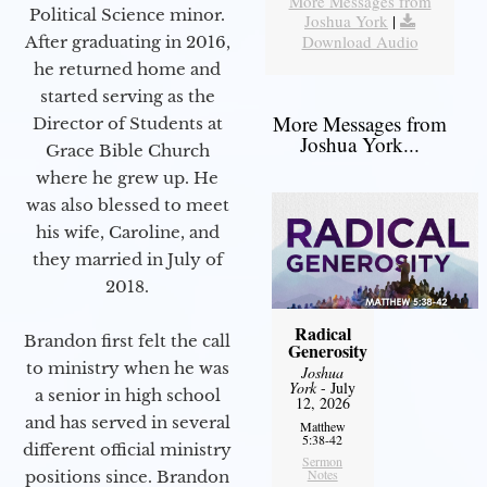
More Messages from
Political Science minor.
Joshua York
|
Download Audio
After graduating in 2016,
he returned home and
started serving as the
More Messages from
Director of Students at
Joshua York...
Grace Bible Church
where he grew up. He
was also blessed to meet
his wife, Caroline, and
they married in July of
2018.
Radical
Brandon first felt the call
Generosity
to ministry when he was
Joshua
York
- July
a senior in high school
12, 2026
and has served in several
Matthew
5:38-42
different official ministry
Sermon
Notes
positions since. Brandon