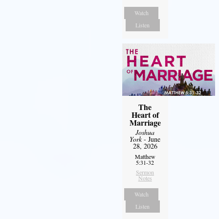
Watch
Listen
The
Heart of
Marriage
Joshua
York
- June
28, 2026
Matthew
5:31-32
Sermon
Notes
Watch
Listen