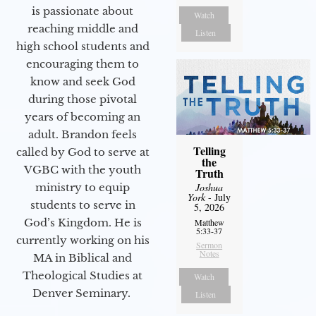
is passionate about
Watch
reaching middle and
Listen
high school students and
encouraging them to
know and seek God
during those pivotal
years of becoming an
adult. Brandon feels
Telling
called by God to serve at
the
VGBC with the youth
Truth
ministry to equip
Joshua
York
- July
students to serve in
5, 2026
God’s Kingdom. He is
Matthew
5:33-37
currently working on his
Sermon
Notes
MA in Biblical and
Theological Studies at
Watch
Denver Seminary.
Listen