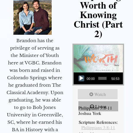
Worth of
Knowing
Christ (Part
2)
Brandon has the
privilege of serving as
the Minister of Youth
here at VGBC. Brandon
was born and raised in
Audio Player
Colorado Springs where
00:00
50:53
he graduated from The
Classical Academy. Upon
Watch
graduating, he was able
Listen
to go to Bob Jones
Philippians 3:8-11
Joshua York
University in Greenville,
Scripture References:
SC, where he earned his
Philippians 3:8-11
BA in History with a