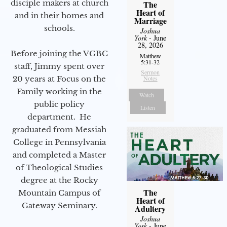
disciple makers at church
The
Heart of
and in their homes and
Marriage
schools.
Joshua
York
- June
28, 2026
Before joining the VGBC
Matthew
5:31-32
staff, Jimmy spent over
Sermon
20 years at Focus on the
Notes
Family working in the
Watch
public policy
Listen
department. He
graduated from Messiah
College in Pennsylvania
and completed a Master
of Theological Studies
degree at the Rocky
The
Mountain Campus of
Heart of
Gateway Seminary.
Adultery
Joshua
York
- June