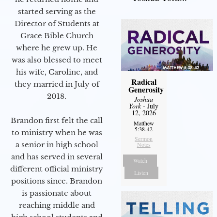
started serving as the
Director of Students at
Grace Bible Church
where he grew up. He
was also blessed to meet
his wife, Caroline, and
Radical
they married in July of
Generosity
2018.
Joshua
York
- July
12, 2026
Brandon first felt the call
Matthew
5:38-42
to ministry when he was
Sermon
a senior in high school
Notes
and has served in several
Watch
different official ministry
Listen
positions since. Brandon
is passionate about
reaching middle and