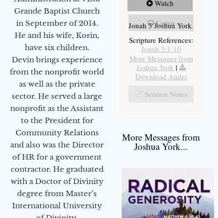
Watch
Grande Baptist Church
Listen
in September of 2014.
Jonah 3 Joshua York
He and his wife, Korin,
Scripture References:
have six children.
Jonah 3:1-10
More Messages from
Devin brings experience
Joshua York
|
from the nonprofit world
Download Audio
as well as the private
Sermon Notes
sector. He served a large
nonprofit as the Assistant
to the President for
Community Relations
More Messages from
and also was the Director
Joshua York...
of HR for a government
contractor. He graduated
with a Doctor of Divinity
degree from Master’s
International University
of Divinity.