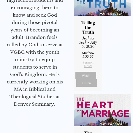
high school students and
encouraging them to
know and seek God
Telling
during those pivotal
the
years of becoming an
Truth
adult. Brandon feels
Joshua
York
- July
called by God to serve at
5, 2026
VGBC with the youth
Matthew
5:33-37
ministry to equip
Sermon
Notes
students to serve in
God’s Kingdom. He is
Watch
currently working on his
Listen
MA in Biblical and
Theological Studies at
Denver Seminary.
The