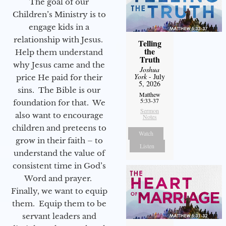
The goal of our
Children’s Ministry is to
engage kids in a
relationship with Jesus.
Telling
the
Help them understand
Truth
why Jesus came and the
Joshua
York
- July
price He paid for their
5, 2026
sins. The Bible is our
Matthew
5:33-37
foundation for that. We
Sermon
also want to encourage
Notes
children and preteens to
Watch
grow in their faith – to
Listen
understand the value of
consistent time in God’s
Word and prayer.
Finally, we want to equip
them. Equip them to be
servant leaders and