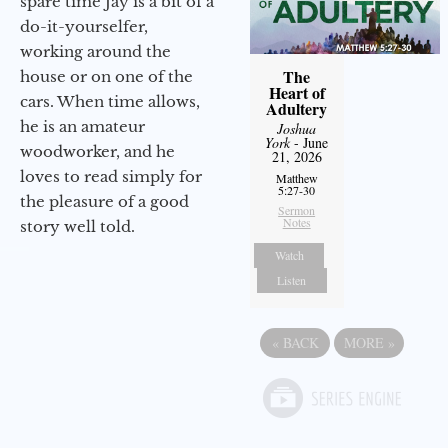
spare time Jay is a bit of a
do-it-yourselfer,
working around the
The
house or on one of the
Heart of
cars. When time allows,
Adultery
he is an amateur
Joshua
York
- June
woodworker, and he
21, 2026
loves to read simply for
Matthew
5:27-30
the pleasure of a good
Sermon
Notes
story well told.
Watch
Listen
«
BACK
MORE
»