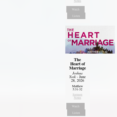
Notes
Watch
Listen
The
Heart of
Marriage
Joshua
York
- June
28, 2026
Matthew
5:31-32
Sermon
Notes
Watch
Listen