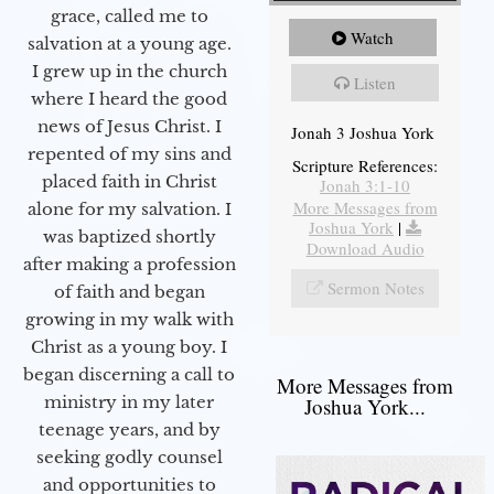
grace, called me to
Watch
salvation at a young age.
I grew up in the church
Listen
where I heard the good
news of Jesus Christ. I
Jonah 3 Joshua York
repented of my sins and
Scripture References:
placed faith in Christ
Jonah 3:1-10
More Messages from
alone for my salvation. I
Joshua York
|
was baptized shortly
Download Audio
after making a profession
Sermon Notes
of faith and began
growing in my walk with
Christ as a young boy. I
began discerning a call to
More Messages from
ministry in my later
Joshua York...
teenage years, and by
seeking godly counsel
and opportunities to