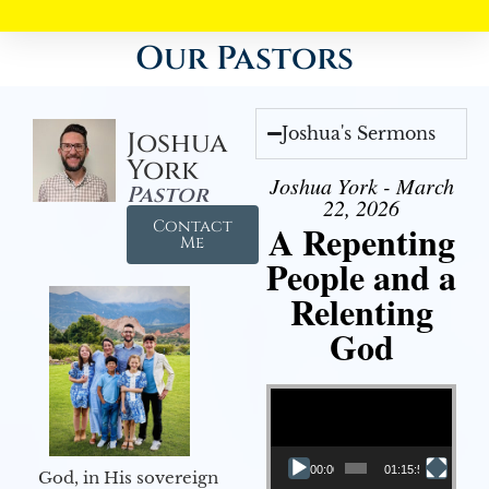
Our Pastors
Joshua's Sermons
Joshua
York
Joshua York - March
Pastor
22, 2026
Contact
A Repenting
Me
People and a
Relenting
God
Video Player
00:00
01:15:55
God, in His sovereign