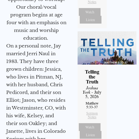
Notes
Our choral/vocal
Watch
program begins at age
Listen
four with an emphasis on
music and worship
education.
On a personal note, Jay
married Jerri Naul in
1983. They have three
grown children: Jessica,
Telling
the
who lives in Pitman, NJ,
Truth
with her husband, Chris
Joshua
York
- July
Pedicord, and their son
5, 2026
Elliot; Jason, who resides
Matthew
5:33-37
in Westminster, CO, with
Sermon
his wife, Kelsey, and
Notes
their son Oakley; and
Watch
Janette, lives in Colorado
Listen
Springs with her