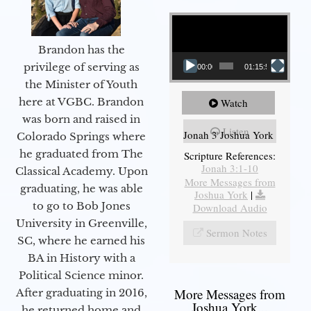
Video Player
Brandon has the
privilege of serving as
00:00
01:15:55
the Minister of Youth
here at VGBC. Brandon
Watch
was born and raised in
Listen
Jonah 3 Joshua York
Colorado Springs where
he graduated from The
Scripture References:
Jonah 3:1-10
Classical Academy. Upon
More Messages from
graduating, he was able
Joshua York
|
to go to Bob Jones
Download Audio
University in Greenville,
Sermon Notes
SC, where he earned his
BA in History with a
Political Science minor.
More Messages from
After graduating in 2016,
Joshua York...
he returned home and