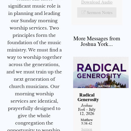
Download Audio
significant music role is
Sermon Notes
in planning and leading
our Sunday morning
worship services. Two
principles form the
More Messages from
foundation of the music
Joshua York...
ministry. We must find a
way to worship together
across the generations,
and we must train up the
next generation of
church musicians. Our
morning worship
Radical
Generosity
services are identical,
Joshua
prayerfully designed to
York
- July
12, 2026
give the whole
Matthew
congregation the
5:38-42
Sermon
opportunity to worship.