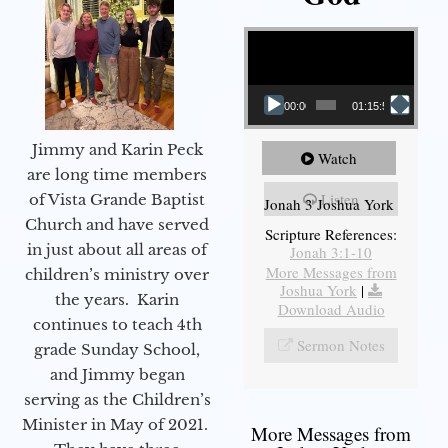
Video Player
00:00
01:15:55
Jimmy and Karin Peck
Watch
are long time members
Listen
of Vista Grande Baptist
Jonah 3 Joshua York
Church and have served
Scripture References:
in just about all areas of
Jonah 3:1-10
More Messages from
children’s ministry over
Joshua York
|
the years. Karin
Download Audio
continues to teach 4th
Sermon Notes
grade Sunday School,
and Jimmy began
serving as the Children’s
Minister in May of 2021.
More Messages from