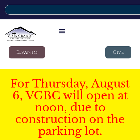
Elvanto
Give
For Thursday, August
6, VGBC will open at
noon, due to
construction on the
parking lot.