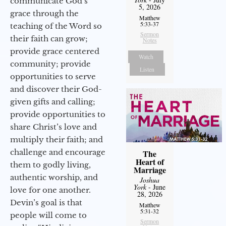
communicate God’s
5, 2026
grace through the
Matthew
5:33-37
teaching of the Word so
Sermon
their faith can grow;
Notes
provide grace centered
Watch
community; provide
Listen
opportunities to serve
and discover their God-
given gifts and calling;
provide opportunities to
share Christ’s love and
multiply their faith; and
challenge and encourage
The
Heart of
them to godly living,
Marriage
authentic worship, and
Joshua
York
- June
love for one another.
28, 2026
Devin’s goal is that
Matthew
5:31-32
people will come to
Sermon