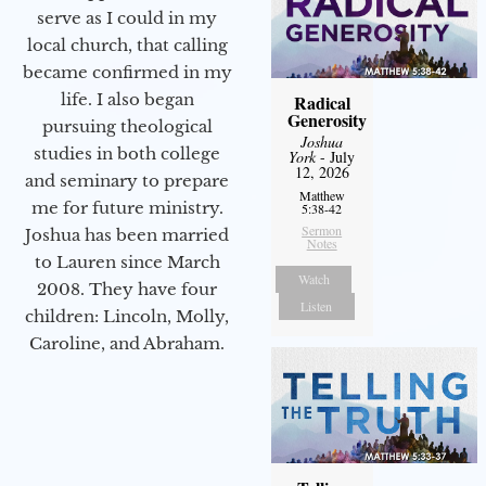
serve as I could in my
local church, that calling
became confirmed in my
life. I also began
Radical
Generosity
pursuing theological
Joshua
studies in both college
York
- July
12, 2026
and seminary to prepare
Matthew
me for future ministry.​
5:38-42
Sermon
Joshua has been married
Notes
to Lauren since March
Watch
2008. They have four
Listen
children: Lincoln, Molly,
Caroline, and Abraham.