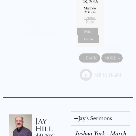
28, 2026
Matthew
5:31-32
Sermon
Notes
Watch
Listen
«
BACK
MORE
»
Jay's Sermons
Jay
Hill
Joshua York - March
Music