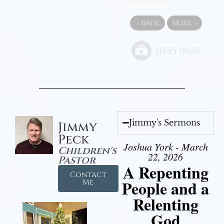
«
BACK
MORE
»
Jimmy's Sermons
Jimmy
Peck
Joshua York - March
Children's
22, 2026
Pastor
A Repenting
Contact
People and a
Me
Relenting
God