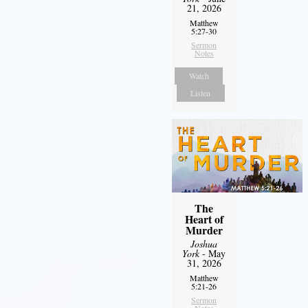
21, 2026
Matthew
5:27-30
Sermon
Notes
Watch
Listen
The
Heart of
Murder
Joshua
York
- May
31, 2026
Matthew
5:21-26
Sermon