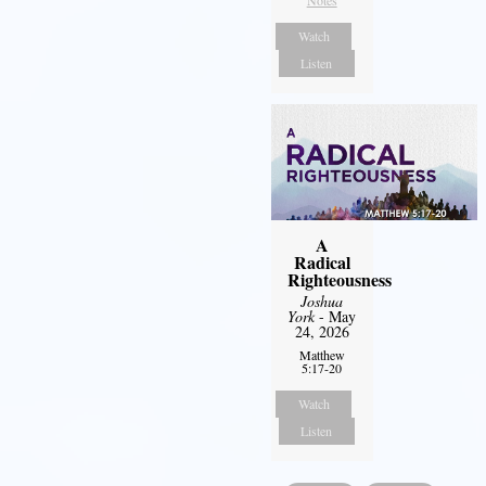
Notes
Watch
Listen
A
Radical
Righteousness
Joshua
York
- May
24, 2026
Matthew
5:17-20
Watch
Listen