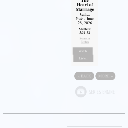
Heart of
Marriage
Joshua
York
- June
28, 2026
Matthew
5:31-32
Sermon
Notes
Watch
Listen
«
BACK
MORE
»