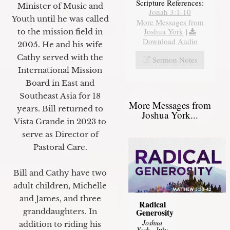
Scripture References:
Minister of Music and
Jonah 3:1-10
Youth until he was called
More Messages from
Joshua York
|
to the mission field in
Download Audio
2005. He and his wife
Cathy served with the
Sermon Notes
International Mission
Board in East and
Southeast Asia for 18
More Messages from
years. Bill returned to
Joshua York...
Vista Grande in 2023 to
serve as Director of
Pastoral Care.
Bill and Cathy have two
adult children, Michelle
and James, and three
Radical
granddaughters. In
Generosity
Joshua
addition to riding his
York
- July