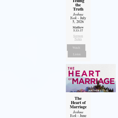
Telling
the
Truth
Joshua
York
- July
5, 2026
Matthew
5:33-37
Sermon
Notes
Watch
Listen
The
Heart of
Marriage
Joshua
York
- June