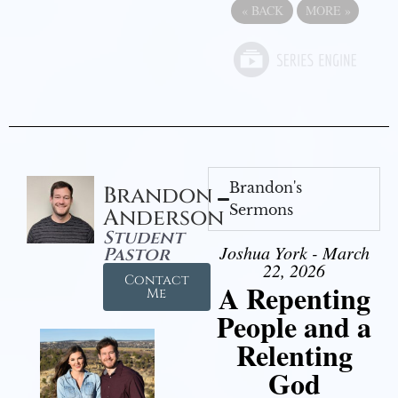
«
BACK
MORE
»
Brandon's
Brandon
Sermons
Anderson
Student
Joshua York - March
Pastor
22, 2026
Contact
A Repenting
Me
People and a
Relenting
God