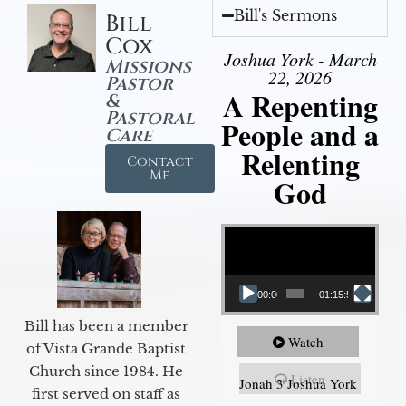
Bill's Sermons
Bill
Cox
Joshua York - March
Missions
22, 2026
Pastor
A Repenting
&
Pastoral
People and a
Care
Relenting
Contact
Me
God
Video Player
00:00
01:15:55
Bill has been a member
Watch
of Vista Grande Baptist
Church since 1984. He
Listen
Jonah 3 Joshua York
first served on staff as