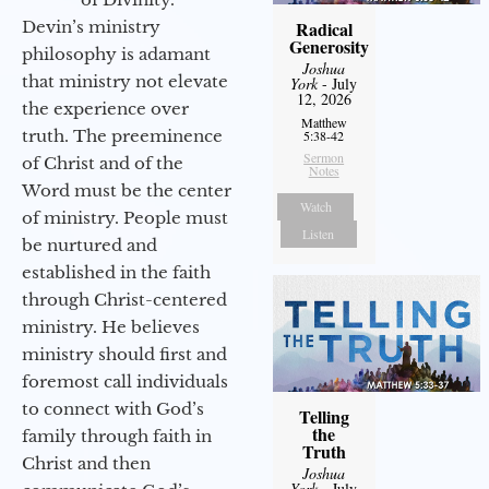
Devin’s ministry
Radical
Generosity
philosophy is adamant
Joshua
that ministry not elevate
York
- July
12, 2026
the experience over
Matthew
truth. The preeminence
5:38-42
Sermon
of Christ and of the
Notes
Word must be the center
Watch
of ministry. People must
Listen
be nurtured and
established in the faith
through Christ-centered
ministry. He believes
ministry should first and
foremost call individuals
to connect with God’s
Telling
the
family through faith in
Truth
Christ and then
Joshua
York
- July