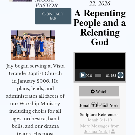
22, 2026
Pastor
A Repenting
Contact
People and a
Me
Relenting
God
Video Player
Jay began serving at Vista
Grande Baptist Church
00:00
01:15:55
in January 2006. He
plans, leads, and
Watch
administrates all facets of
our Worship Ministry
Listen
Jonah 3 Joshua York
including choirs for all
Scripture References:
ages, orchestra, hand
Jonah 3:1-10
More Messages from
bells, and our drama
Joshua York
|
teams. His most