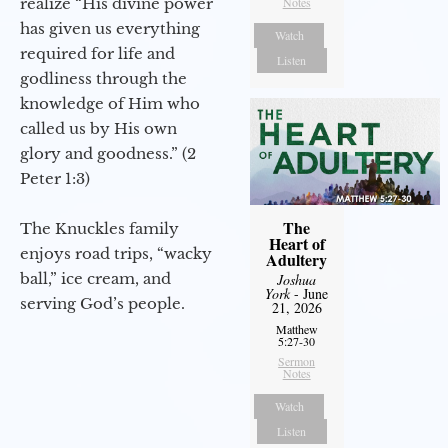
realize “His divine power
Notes
has given us everything
Watch
required for life and
Listen
godliness through the
knowledge of Him who
called us by His own
glory and goodness.” (2
Peter 1:3)
The
The Knuckles family
Heart of
enjoys road trips, “wacky
Adultery
ball,” ice cream, and
Joshua
York
- June
serving God’s people.
21, 2026
Matthew
5:27-30
Sermon
Notes
Watch
Listen