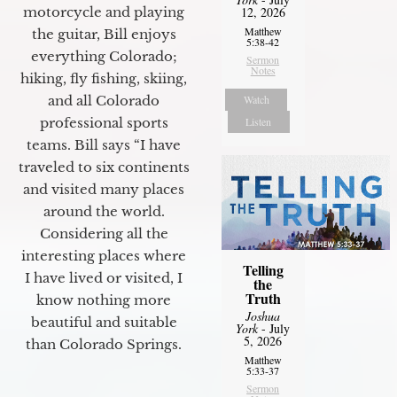
motorcycle and playing
12, 2026
Matthew
the guitar, Bill enjoys
5:38-42
everything Colorado;
Sermon
Notes
hiking, fly fishing, skiing,
and all Colorado
Watch
professional sports
Listen
teams. Bill says “I have
traveled to six continents
and visited many places
around the world.
Considering all the
interesting places where
Telling
I have lived or visited, I
the
Truth
know nothing more
Joshua
beautiful and suitable
York
- July
5, 2026
than Colorado Springs.
Matthew
5:33-37
Sermon