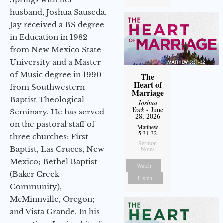
husband, Joshua Sauseda.
Jay received a BS degree
in Education in 1982
from New Mexico State
University and a Master
of Music degree in 1990
The
Heart of
from Southwestern
Marriage
Baptist Theological
Joshua
York
- June
Seminary. He has served
28, 2026
on the pastoral staff of
Matthew
5:31-32
three churches: First
Sermon
Baptist, Las Cruces, New
Notes
Mexico; Bethel Baptist
Watch
(Baker Creek
Listen
Community),
McMinnville, Oregon;
and Vista Grande. In his