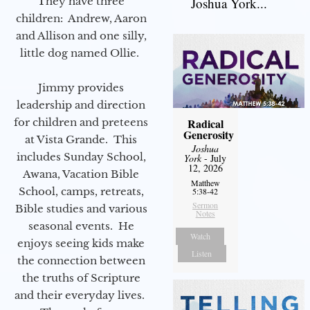
They have three
Joshua York...
children: Andrew, Aaron
and Allison and one silly,
little dog named Ollie.
Jimmy provides
leadership and direction
for children and preteens
Radical
Generosity
at Vista Grande. This
Joshua
includes Sunday School,
York
- July
12, 2026
Awana, Vacation Bible
Matthew
School, camps, retreats,
5:38-42
Sermon
Bible studies and various
Notes
seasonal events. He
Watch
enjoys seeing kids make
Listen
the connection between
the truths of Scripture
and their everyday lives.