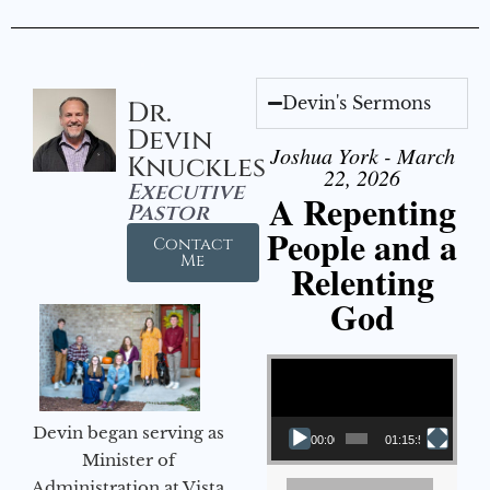
Devin's Sermons
Dr.
Devin
Joshua York - March
Knuckles
22, 2026
Executive
A Repenting
Pastor
People and a
Contact
Me
Relenting
God
Video Player
Devin began serving as
00:00
01:15:55
Minister of
Administration at Vista