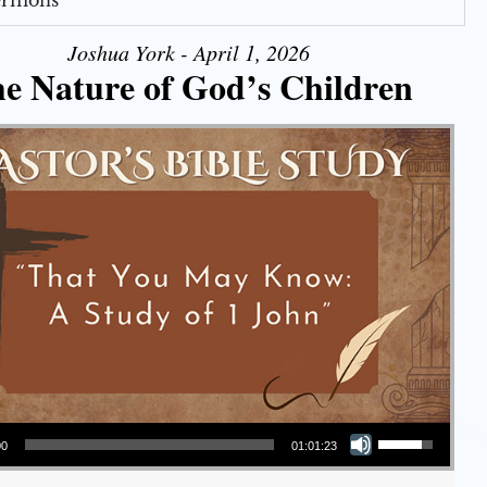
Sermons
Joshua York - April 1, 2026
e Nature of God’s Children
Use Up/Down Arrow keys to increase or decrease volume.
00
01:01:23