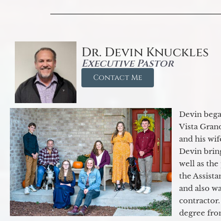
Dr. Devin Knuckles
Executive Pastor
Contact Me
Devin began
Vista Gran
and his wif
Devin brin
well as the
the Assist
and also w
contractor.
degree fro