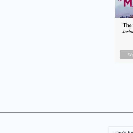
The 
Joshu
Wa