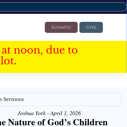
Elvanto
Give
at noon, due to
lot.
's Sermons
Joshua York - April 1, 2026
e Nature of God’s Children