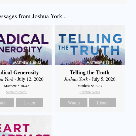
sages from Joshua York...
dical Generosity
Telling the Truth
ua York
- July 12, 2026
Joshua York
- July 5, 2026
Matthew 5:38-42
Matthew 5:33-37
Sermon Notes
Sermon Notes
tch
Listen
Watch
Listen