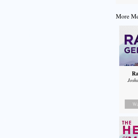
More Mes
Ra
Josh
Wa