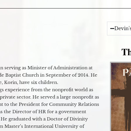
Devin'
Th
 serving as Minister of Administration at
de Baptist Church in September of 2014. He
e, Korin, have six children.
gs experience from the nonprofit world as
 private sector. He served a large nonprofit as
ant to the President for Community Relations
as the Director of HR for a government
 He graduated with a Doctor of Divinity
m Master’s International University of