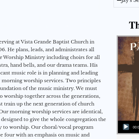
Jay's 
Th
erving at Vista Grande Baptist Church in
6. He plans, leads, and administrates all
ur Worship Ministry including choirs for all
stra, hand bells, and our drama teams. His
icant music role is in planning and leading
 morning worship services. Two principles
oundation of the music ministry. We must
to worship together across the generations,
 train up the next generation of church
Our morning worship services are identical,
 designed to give the whole congregation the
Audio Player
y to worship. Our choral/vocal program
00:
ge four with an emphasis on music and