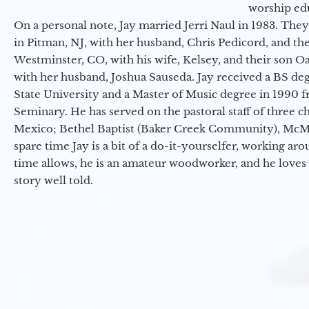
worship ed
On a personal note, Jay married Jerri Naul in 1983. They
in Pitman, NJ, with her husband, Chris Pedicord, and thei
Westminster, CO, with his wife, Kelsey, and their son Oa
with her husband, Joshua Sauseda. Jay received a BS d
State University and a Master of Music degree in 1990 
Seminary. He has served on the pastoral staff of three c
Mexico; Bethel Baptist (Baker Creek Community), McMin
spare time Jay is a bit of a do-it-yourselfer, working a
time allows, he is an amateur woodworker, and he loves 
story well told.