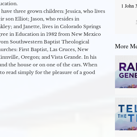
ucation.
1 John 
 have three grown children: Jessica, who lives
r son Elliot; Jason, who resides in
kley; and Janette, lives in Colorado Springs
egree in Education in 1982 from New Mexico
from Southwestern Baptist Theological
More Mes
hurches: First Baptist, Las Cruces, New
nville, Oregon; and Vista Grande. In his
round the house or on one of the cars. When
to read simply for the pleasure of a good