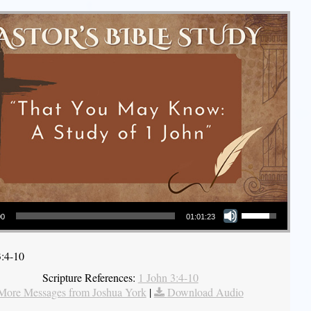
Use Up/Down Arrow keys to increase or decrease volume.
00
01:01:23
3:4-10
Scripture References:
1 John 3:4-10
More Messages from Joshua York
|
Download Audio