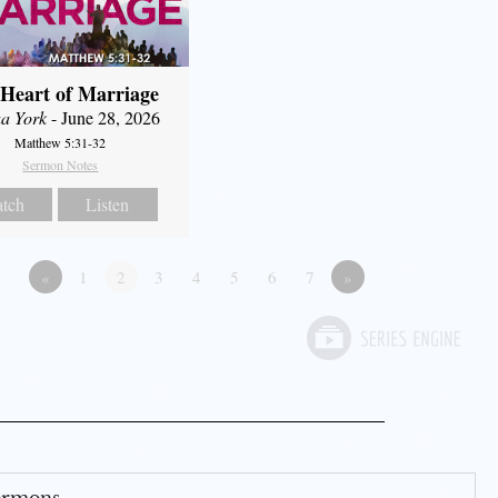
Heart of Marriage
a York
- June 28, 2026
Matthew 5:31-32
Sermon Notes
tch
Listen
«
1
2
3
4
5
6
7
»