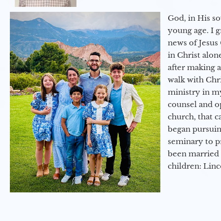
God, in His so
young age. I 
news of Jesus 
in Christ alon
after making 
walk with Chri
ministry in my
counsel and op
church, that c
began pursuing
seminary to pr
been married 
children: Lin