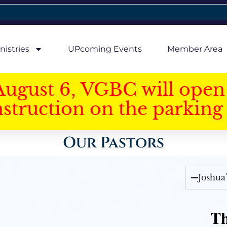
nistries
UPcoming Events
Member Area
August 6, VGBC will open 
struction on the parking 
Our Pastors
Joshua
Th