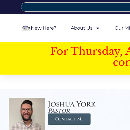
New Here?
About Us
Our Mi
For Thursday, 
con
Joshua York
Pastor
Contact Me