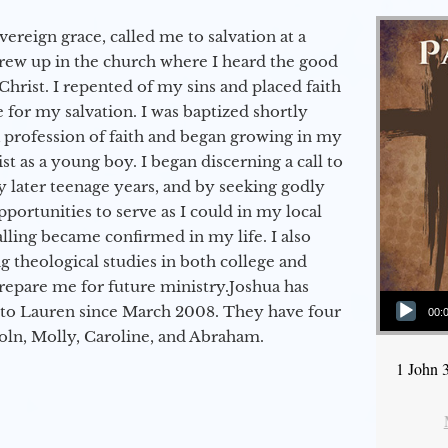
vereign grace, called me to salvation at a
grew up in the church where I heard the good
Christ. I repented of my sins and placed faith
e for my salvation. I was baptized shortly
a profession of faith and began growing in my
st as a young boy. I began discerning a call to
 later teenage years, and by seeking godly
portunities to serve as I could in my local
alling became confirmed in my life. I also
 theological studies in both college and
epare me for future ministry.​ Joshua has
Audio Player
to Lauren since March 2008. They have four
00:
coln, Molly, Caroline, and Abraham.
1 John 