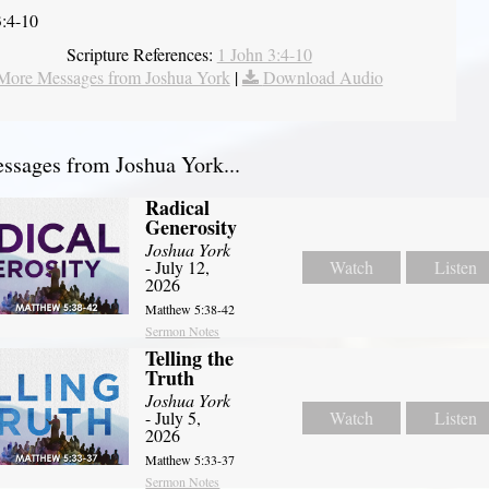
3:4-10
Scripture References:
1 John 3:4-10
More Messages from Joshua York
|
Download Audio
sages from Joshua York...
Radical
Generosity
Joshua York
- July 12,
Watch
Listen
2026
Matthew 5:38-42
Sermon Notes
Telling the
Truth
Joshua York
- July 5,
Watch
Listen
2026
Matthew 5:33-37
Sermon Notes