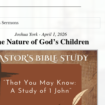
s Sermons
Joshua York - April 1, 2026
e Nature of God’s Children