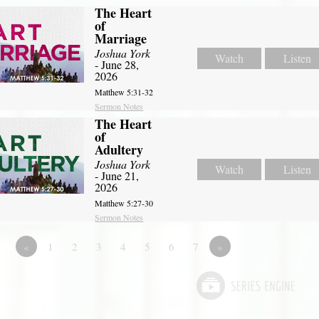
The Heart
of
Marriage
Joshua York
Watch
Listen
- June 28,
2026
Matthew 5:31-32
Sermon Notes
The Heart
of
Adultery
Joshua York
Watch
Listen
- June 21,
2026
Matthew 5:27-30
Sermon Notes
«
1
2
3
4
5
6
7
»