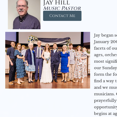
Jay Hill
Music Pastor
Contact Me
Jay began s
January 200
facets of o
ages, orche
most signif
our Sunday
form the f
find a way 
and we must
musicians. 
prayerfully
opportunit
begins at a