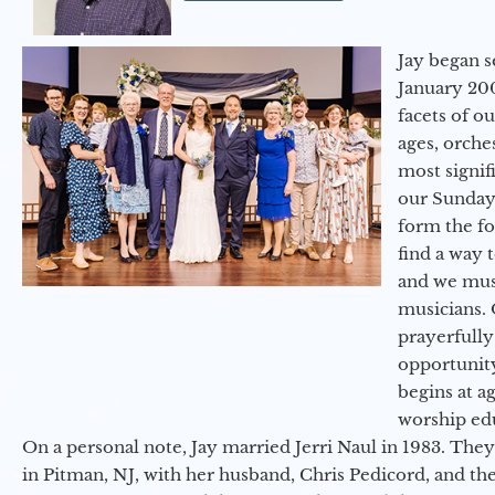
Jay began s
January 200
facets of o
ages, orche
most signif
our Sunday
form the f
find a way 
and we must
musicians. 
prayerfully
opportunit
begins at a
worship ed
On a personal note, Jay married Jerri Naul in 1983. They
in Pitman, NJ, with her husband, Chris Pedicord, and thei