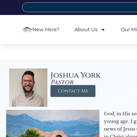
New Here?
About Us
Our Mi
Joshua York
Pastor
Contact Me
God, in His so
young age. I 
news of Jesus 
in Christ alon