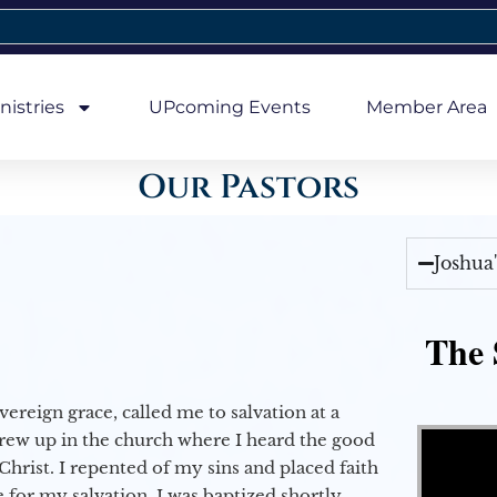
nistries
UPcoming Events
Member Area
Our Pastors
Joshua
The 
vereign grace, called me to salvation at a
Video Player
grew up in the church where I heard the good
Christ. I repented of my sins and placed faith
e for my salvation. I was baptized shortly