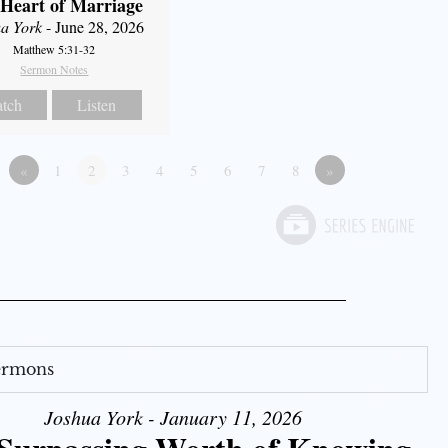
Heart of Marriage
a York
- June 28, 2026
Matthew 5:31-32
Sermon Notes
tch
Listen
«
1
2
3
4
5
6
7
8
»
Sermons
Joshua York - January 11, 2026