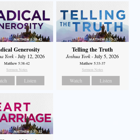
dical Generosity
Telling the Truth
ua York
- July 12, 2026
Joshua York
- July 5, 2026
Matthew 5:38-42
Matthew 5:33-37
Sermon Notes
Sermon Notes
tch
Listen
Watch
Listen