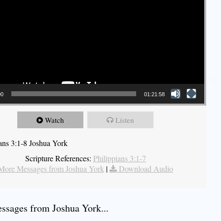
00
01:21:58
Watch
Listen
ians 3:1-8 Joshua York
Scripture References:
Philippians 3:1-7
More Messages from Joshua York
|
Download Audio
sages from Joshua York...