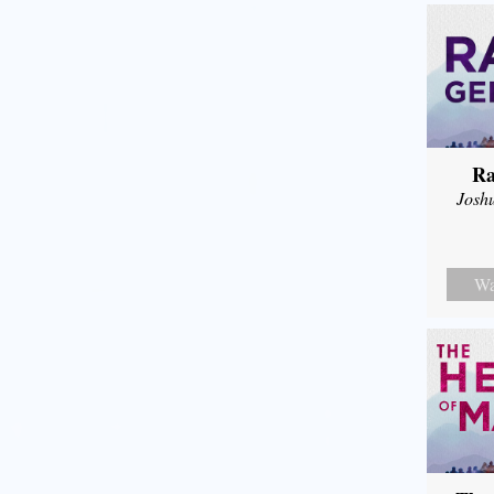
Ra
Josh
Wa