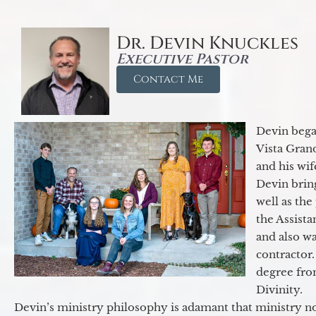
Dr. Devin Knuckles
Executive Pastor
Contact Me
Devin began
Vista Gran
and his wif
Devin brin
well as the
the Assist
and also w
contractor.
degree fro
Divinity.
Devin’s ministry philosophy is adamant that ministry no