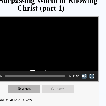
Surpassing Worth of Knowing
Christ (part 1)
00
01:21:58
Watch
Listen
ians 3:1-8 Joshua York