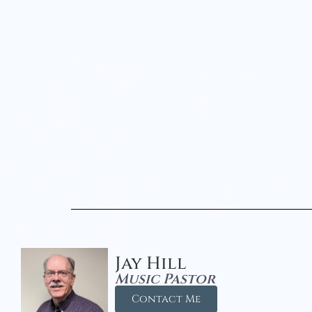
Jay Hill
Music Pastor
Contact Me