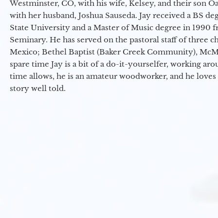
Westminster, CO, with his wife, Kelsey, and their son Oa
with her husband, Joshua Sauseda. Jay received a BS d
State University and a Master of Music degree in 1990 
Seminary. He has served on the pastoral staff of three c
Mexico; Bethel Baptist (Baker Creek Community), McMin
spare time Jay is a bit of a do-it-yourselfer, working a
time allows, he is an amateur woodworker, and he loves 
story well told.