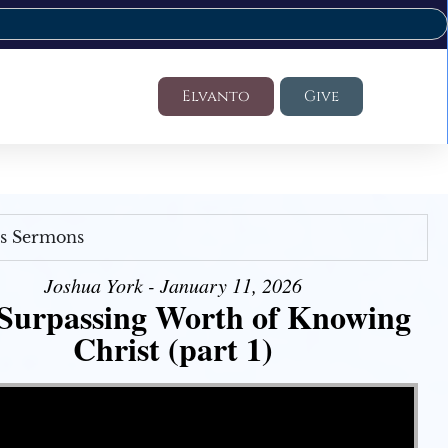
Elvanto
Give
's Sermons
Joshua York - January 11, 2026
Surpassing Worth of Knowing
Christ (part 1)