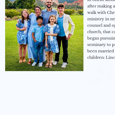
after making 
walk with Chri
ministry in my
counsel and op
church, that c
began pursuing
seminary to pr
been married 
children: Lin