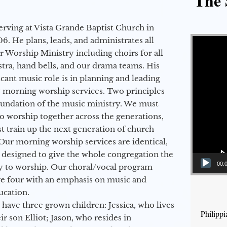
The 
erving at Vista Grande Baptist Church in
Video Player
6. He plans, leads, and administrates all
ur Worship Ministry including choirs for all
stra, hand bells, and our drama teams. His
icant music role is in planning and leading
 morning worship services. Two principles
oundation of the music ministry. We must
to worship together across the generations,
 train up the next generation of church
Our morning worship services are identical,
 designed to give the whole congregation the
00:
y to worship. Our choral/vocal program
ge four with an emphasis on music and
ucation.
 have three grown children: Jessica, who lives
Philipp
r son Elliot; Jason, who resides in