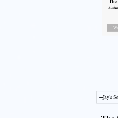
The 
Joshu
Wa
Jay's 