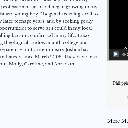
a profession of faith and began growing in my
st as a young boy. I began discerning a call to
 later teenage years, and by seeking godly
portunities to serve as I could in my local
alling became confirmed in my life. I also
 theological studies in both college and
epare me for future ministry.​ Joshua has
00:
to Lauren since March 2008. They have four
coln, Molly, Caroline, and Abraham.
Philipp
More Mes