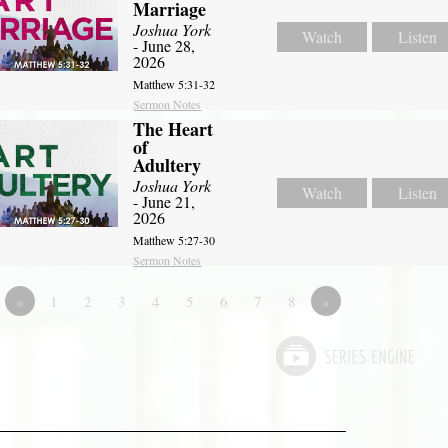
Marriage
Joshua York
Watch
Listen
- June 28,
2026
Matthew 5:31-32
Sermon Notes
The Heart
of
Adultery
Joshua York
Watch
Listen
- June 21,
2026
Matthew 5:27-30
Sermon Notes
«
1
2
3
4
5
6
7
8
»