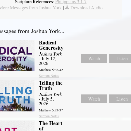
Scripture References:
Philippians 3:1-7
More Messages from Joshua York
|
Download Audio
sages from Joshua York...
Radical
Generosity
Joshua York
- July 12,
Watch
Listen
2026
Matthew 5:38-42
Sermon Notes
Telling the
Truth
Joshua York
- July 5,
Watch
Listen
2026
Matthew 5:33-37
Sermon Notes
The Heart
of