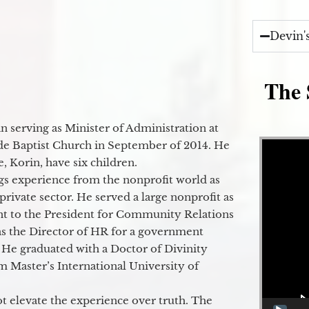
Devin'
The 
 serving as Minister of Administration at
Video Player
de Baptist Church in September of 2014. He
e, Korin, have six children.
gs experience from the nonprofit world as
 private sector. He served a large nonprofit as
ant to the President for Community Relations
as the Director of HR for a government
 He graduated with a Doctor of Divinity
m Master’s International University of
t elevate the experience over truth. The