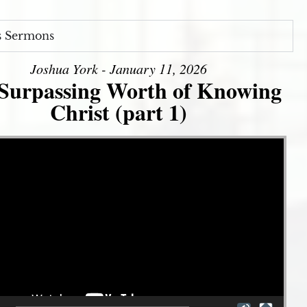
s Sermons
Joshua York - January 11, 2026
Surpassing Worth of Knowing
Christ (part 1)