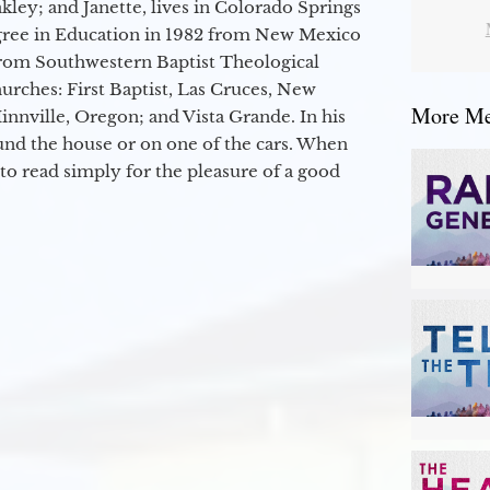
kley; and Janette, lives in Colorado Springs
egree in Education in 1982 from New Mexico
from Southwestern Baptist Theological
hurches: First Baptist, Las Cruces, New
More Mes
nville, Oregon; and Vista Grande. In his
round the house or on one of the cars. When
to read simply for the pleasure of a good