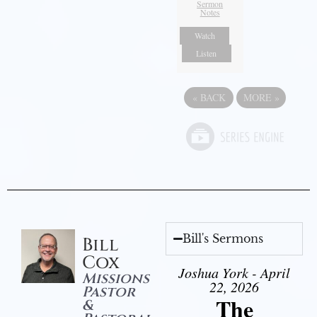
Sermon
Notes
Watch
Listen
«
BACK
MORE
»
Bill's Sermons
Bill
Cox
Joshua York - April
Missions
22, 2026
Pastor
The
&