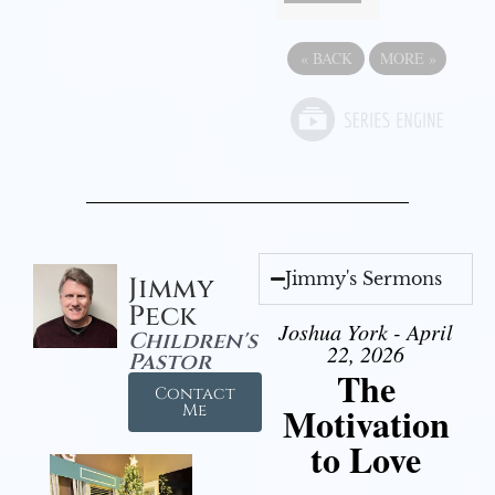
«
BACK
MORE
»
Jimmy's Sermons
Jimmy
Peck
Joshua York - April
Children's
22, 2026
Pastor
The
Contact
Motivation
Me
to Love