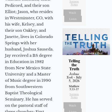
Sermon
Notes
Pedicord, and their son
Elliot; Jason, who resides
Watch
in Westminster, CO, with
Listen
his wife, Kelsey, and
their son Oakley; and
Janette, lives in Colorado
Springs with her
husband, Joshua Sauseda.
Jay received a BS degree
Telling
in Education in 1982
the
from New Mexico State
Truth
Joshua
University and a Master
York
- July
of Music degree in 1990
5, 2026
Matthew
from Southwestern
5:33-37
Baptist Theological
Sermon
Notes
Seminary. He has served
on the pastoral staff of
Watch
three churches: First
Listen