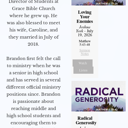
Director of Students at
Grace Bible Church
Loving
where he grew up. He
Your
Enemies
was also blessed to meet
Joshua
his wife, Caroline, and
York
- July
19, 2026
they married in July of
Matthew
2018.
5:43-48
Sermon
Notes
Brandon first felt the call
Watch
to ministry when he was
Listen
a senior in high school
and has served in several
different official ministry
positions since. Brandon
is passionate about
reaching middle and
high school students and
Radical
Generosity
encouraging them to