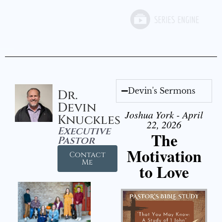
Devin's Sermons
Dr.
Devin
Joshua York - April
Knuckles
22, 2026
Executive
The
Pastor
Motivation
Contact
Me
to Love