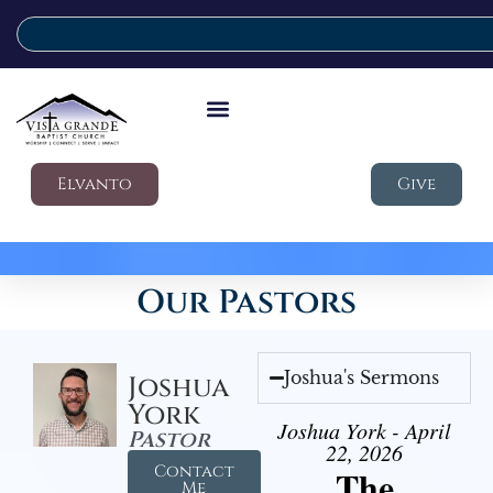
Elvanto
Give
Our Pastors
Joshua's Sermons
Joshua
York
Joshua York - April
Pastor
22, 2026
Contact
The
Me