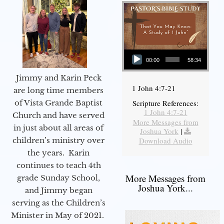
Audio Player
00:00
58:34
Jimmy and Karin Peck
1 John 4:7-21
are long time members
of Vista Grande Baptist
Scripture References:
1 John 4:7-21
Church and have served
More Messages from
in just about all areas of
Joshua York
|
children’s ministry over
Download Audio
the years. Karin
continues to teach 4th
More Messages from
grade Sunday School,
Joshua York...
and Jimmy began
serving as the Children’s
Minister in May of 2021.