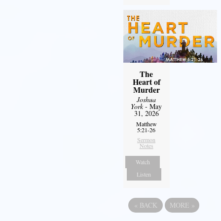
The
Heart of
Murder
Joshua
York
- May
31, 2026
Matthew
5:21-26
Sermon
Notes
Watch
Listen
«
BACK
MORE
»