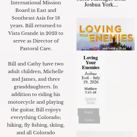
International Mission
Joshua York...
Board in East and
Southeast Asia for 18
years. Bill returned to
Vista Grande in 2023 to
serve as Director of
Pastoral Care.
Loving
Your
Bill and Cathy have two
Enemies
adult children, Michelle
Joshua
York
- July
and James, and three
19, 2026
granddaughters. In
Matthew
5:43-48
addition to riding his
Sermon
motorcycle and playing
Notes
the guitar, Bill enjoys
Watch
everything Colorado;
Listen
hiking, fly fishing, skiing,
and all Colorado