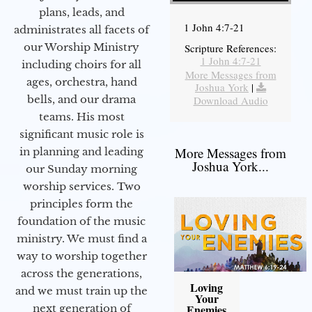
plans, leads, and
1 John 4:7-21
administrates all facets of
our Worship Ministry
Scripture References:
1 John 4:7-21
including choirs for all
More Messages from
ages, orchestra, hand
Joshua York
|
bells, and our drama
Download Audio
teams. His most
significant music role is
More Messages from
in planning and leading
Joshua York...
our Sunday morning
worship services. Two
principles form the
foundation of the music
ministry. We must find a
way to worship together
across the generations,
Loving
and we must train up the
Your
next generation of
Enemies