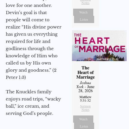
Notes
love for one another.
Devin’s goal is that
Watch
people will come to
Listen
realize “His divine power
has given us everything
required for life and
godliness through the
knowledge of Him who
called us by His own
The
glory and goodness.” (2
Heart of
Marriage
Peter 1:3)
Joshua
York
- June
28, 2026
The Knuckles family
Matthew
enjoys road trips, “wacky
5:31-32
ball,” ice cream, and
Sermon
Notes
serving God’s people.
Watch
Listen