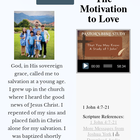
Motivation
to Love
Audio Player
God, in His sovereign
00:00
58:34
grace, called me to
salvation at a young age.
I grew up in the church
where I heard the good
news of Jesus Christ. I
1 John 4:7-21
repented of my sins and
Scripture References:
placed faith in Christ
1 John 4:7-21
More Messages from
alone for my salvation. I
Joshua York
|
was baptized shortly
Download Audio