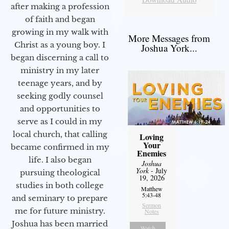
after making a profession
of faith and began
growing in my walk with
More Messages from
Christ as a young boy. I
Joshua York...
began discerning a call to
ministry in my later
teenage years, and by
seeking godly counsel
and opportunities to
serve as I could in my
local church, that calling
Loving
Your
became confirmed in my
Enemies
life. I also began
Joshua
York
- July
pursuing theological
19, 2026
studies in both college
Matthew
5:43-48
and seminary to prepare
Sermon
me for future ministry.​
Notes
Joshua has been married
Watch