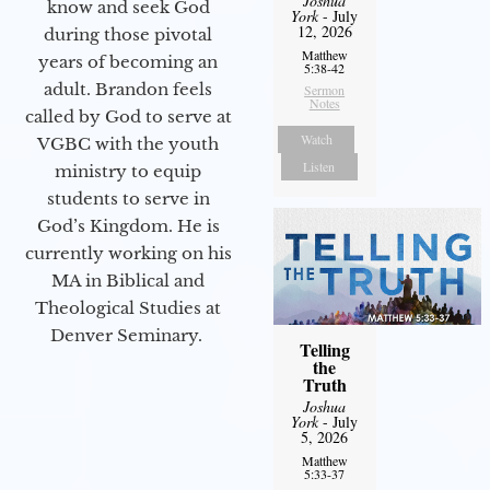
Joshua
know and seek God
York
- July
12, 2026
during those pivotal
Matthew
years of becoming an
5:38-42
adult. Brandon feels
Sermon
Notes
called by God to serve at
Watch
VGBC with the youth
Listen
ministry to equip
students to serve in
God’s Kingdom. He is
currently working on his
MA in Biblical and
Theological Studies at
Denver Seminary.
Telling
the
Truth
Joshua
York
- July
5, 2026
Matthew
5:33-37