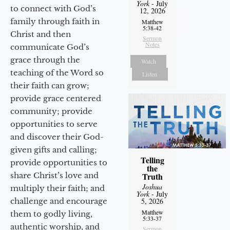
York
- July
to connect with God’s
12, 2026
family through faith in
Matthew
5:38-42
Christ and then
Sermon
Notes
communicate God’s
grace through the
Watch
teaching of the Word so
Listen
their faith can grow;
provide grace centered
community; provide
opportunities to serve
and discover their God-
given gifts and calling;
Telling
provide opportunities to
the
share Christ’s love and
Truth
Joshua
multiply their faith; and
York
- July
challenge and encourage
5, 2026
Matthew
them to godly living,
5:33-37
authentic worship, and
Sermon