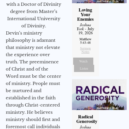
with a Doctor of Divinity
Loving
degree from Master’s
Your
Enemies
International University
Joshua
of Divinity.
York
- July
19, 2026
Devin’s ministry
Matthew
philosophy is adamant
5:43-48
that ministry not elevate
Sermon
Notes
the experience over
Watch
truth. The preeminence
Listen
of Christ and of the
Word must be the center
of ministry. People must
be nurtured and
established in the faith
through Christ-centered
ministry. He believes
Radical
ministry should first and
Generosity
foremost call individuals
Joshua