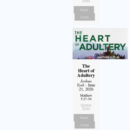
Notes
Watch
Listen
The
Heart of
Adultery
Joshua
York
- June
21, 2026
Matthew
5:27-30
Sermon
Notes
Watch
Listen