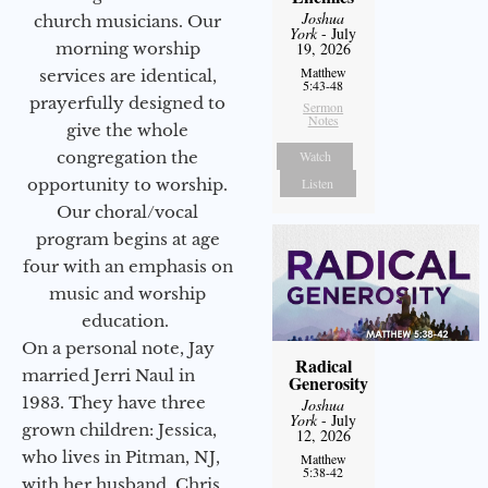
Joshua
church musicians. Our
York
- July
morning worship
19, 2026
Matthew
services are identical,
5:43-48
prayerfully designed to
Sermon
Notes
give the whole
congregation the
Watch
opportunity to worship.
Listen
Our choral/vocal
program begins at age
four with an emphasis on
music and worship
education.
On a personal note, Jay
Radical
married Jerri Naul in
Generosity
1983. They have three
Joshua
York
- July
grown children: Jessica,
12, 2026
who lives in Pitman, NJ,
Matthew
5:38-42
with her husband, Chris