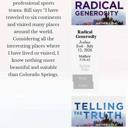
professional sports
teams. Bill says “I have
traveled to six continents
and visited many places
Radical
around the world.
Generosity
Considering all the
Joshua
York
- July
interesting places where
12, 2026
I have lived or visited, I
Matthew
5:38-42
know nothing more
Sermon
beautiful and suitable
Notes
than Colorado Springs.
Watch
Listen