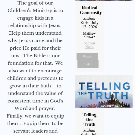
The goal of our
Radical
Children’s Ministry is to
Generosity
engage kids in a
Joshua
York
- July
relationship with Jesus.
12, 2026
Help them understand
Matthew
5:38-42
why Jesus came and the
Sermon
Notes
price He paid for their
sins. The Bible is our
Watch
foundation for that. We
Listen
also want to encourage
children and preteens to
grow in their faith – to
understand the value of
consistent time in God’s
Word and prayer.
Telling
Finally, we want to equip
the
them. Equip them to be
Truth
Joshua
servant leaders and
York
- July