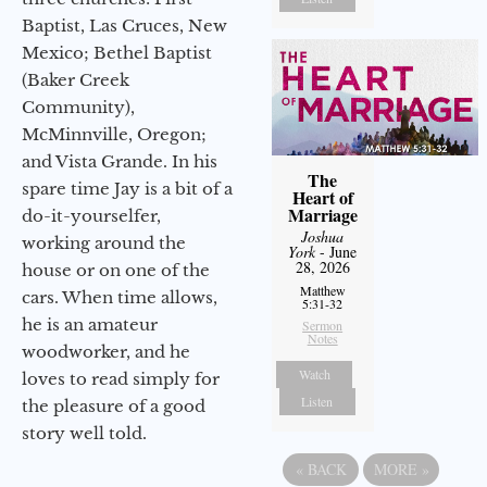
Baptist, Las Cruces, New
Mexico; Bethel Baptist
(Baker Creek
Community),
McMinnville, Oregon;
and Vista Grande. In his
The
spare time Jay is a bit of a
Heart of
Marriage
do-it-yourselfer,
Joshua
working around the
York
- June
28, 2026
house or on one of the
Matthew
cars. When time allows,
5:31-32
he is an amateur
Sermon
Notes
woodworker, and he
Watch
loves to read simply for
Listen
the pleasure of a good
story well told.
«
BACK
MORE
»