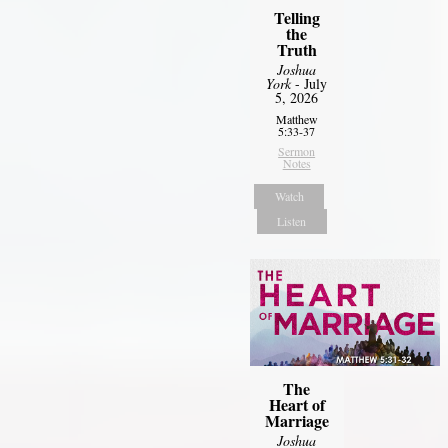
Telling
the
Truth
Joshua
York
- July
5, 2026
Matthew
5:33-37
Sermon
Notes
Watch
Listen
The
Heart of
Marriage
Joshua