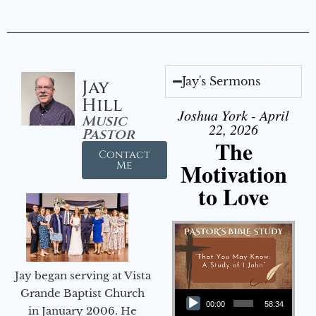
Jay's Sermons
Jay
Hill
Joshua York - April
Music
22, 2026
Pastor
The
Contact
Motivation
Me
to Love
Jay began serving at Vista
Audio Player
Grande Baptist Church
00:00
58:34
in January 2006. He