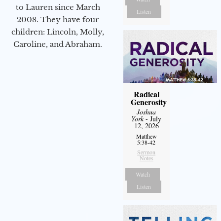
to Lauren since March
Listen
2008. They have four
children: Lincoln, Molly,
Caroline, and Abraham.
Radical
Generosity
Joshua
York
- July
12, 2026
Matthew
5:38-42
Sermon
Notes
Watch
Listen