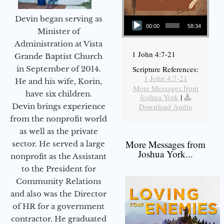
Audio Player
Devin began serving as
00:00
58:34
Minister of
Administration at Vista
1 John 4:7-21
Grande Baptist Church
in September of 2014.
Scripture References:
1 John 4:7-21
He and his wife, Korin,
More Messages from
have six children.
Joshua York
|
Devin brings experience
Download Audio
from the nonprofit world
as well as the private
More Messages from
sector. He served a large
Joshua York...
nonprofit as the Assistant
to the President for
Community Relations
and also was the Director
of HR for a government
contractor. He graduated