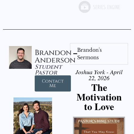
Brandon's
Brandon
Sermons
Anderson
Student
Joshua York - April
Pastor
22, 2026
Contact
The
Me
Motivation
to Love