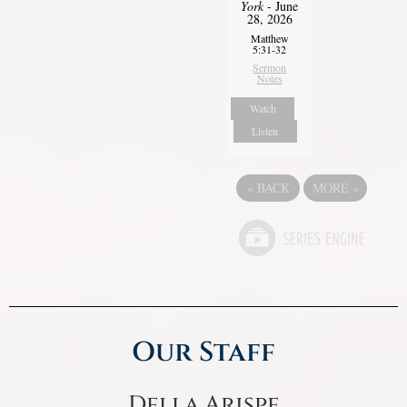
York
- June
28, 2026
Matthew
5:31-32
Sermon
Notes
Watch
Listen
«
BACK
MORE
»
Our Staff
Della Arispe