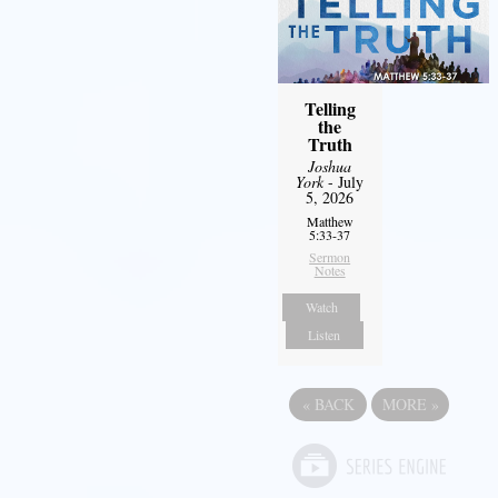
Telling
the
Truth
Joshua
York
- July
5, 2026
Matthew
5:33-37
Sermon
Notes
Watch
Listen
«
BACK
MORE
»