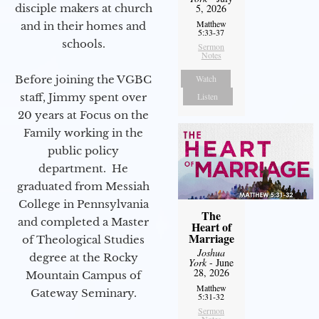
disciple makers at church
5, 2026
Matthew
and in their homes and
5:33-37
schools.
Sermon
Notes
Before joining the VGBC
Watch
staff, Jimmy spent over
Listen
20 years at Focus on the
Family working in the
public policy
department. He
graduated from Messiah
College in Pennsylvania
The
and completed a Master
Heart of
Marriage
of Theological Studies
Joshua
degree at the Rocky
York
- June
28, 2026
Mountain Campus of
Matthew
Gateway Seminary.
5:31-32
Sermon