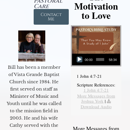
Pastoral
Motivation
Care
to Love
Contact
Me
Audio Player
00:00
58:34
Bill has been a member
of Vista Grande Baptist
1 John 4:7-21
Church since 1984. He
Scripture References:
first served on staff as
1 John 4:7-21
More Messages from
Minister of Music and
Joshua York
|
Youth until he was called
Download Audio
to the mission field in
2005. He and his wife
Cathy served with the
More Messages from