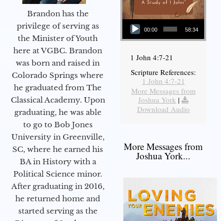
Brandon has the
Audio Player
privilege of serving as
00:00
58:34
the Minister of Youth
here at VGBC. Brandon
1 John 4:7-21
was born and raised in
Scripture References:
Colorado Springs where
1 John 4:7-21
he graduated from The
More Messages from
Joshua York
|
Classical Academy. Upon
Download Audio
graduating, he was able
to go to Bob Jones
University in Greenville,
More Messages from
SC, where he earned his
Joshua York...
BA in History with a
Political Science minor.
After graduating in 2016,
he returned home and
started serving as the