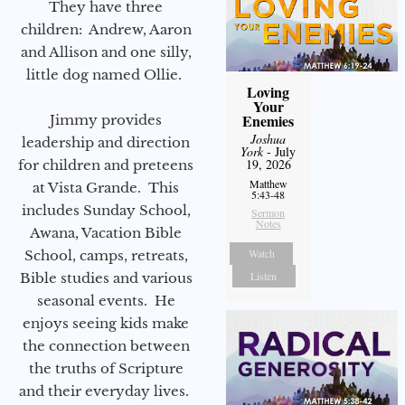
They have three
children: Andrew, Aaron
and Allison and one silly,
little dog named Ollie.
Loving
Your
Enemies
Jimmy provides
Joshua
leadership and direction
York
- July
19, 2026
for children and preteens
Matthew
at Vista Grande. This
5:43-48
includes Sunday School,
Sermon
Notes
Awana, Vacation Bible
Watch
School, camps, retreats,
Listen
Bible studies and various
seasonal events. He
enjoys seeing kids make
the connection between
the truths of Scripture
and their everyday lives.