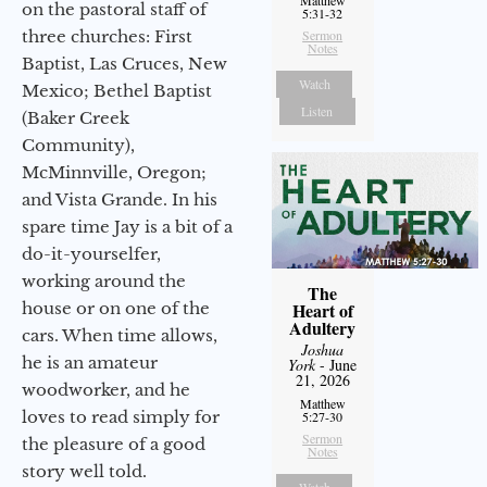
on the pastoral staff of
5:31-32
three churches: First
Sermon
Notes
Baptist, Las Cruces, New
Watch
Mexico; Bethel Baptist
Listen
(Baker Creek
Community),
McMinnville, Oregon;
and Vista Grande. In his
spare time Jay is a bit of a
do-it-yourselfer,
working around the
The
house or on one of the
Heart of
Adultery
cars. When time allows,
Joshua
he is an amateur
York
- June
21, 2026
woodworker, and he
Matthew
loves to read simply for
5:27-30
Sermon
the pleasure of a good
Notes
story well told.
Watch