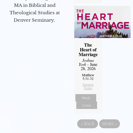
MA in Biblical and
Theological Studies at
Denver Seminary.
The
Heart of
Marriage
Joshua
York
- June
28, 2026
Matthew
5:31-32
Sermon
Notes
Watch
Listen
«
BACK
MORE
»