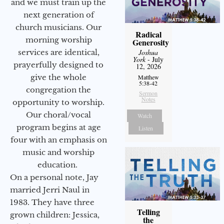
and we must train up the
next generation of
church musicians. Our
Radical
morning worship
Generosity
services are identical,
Joshua
York
- July
prayerfully designed to
12, 2026
give the whole
Matthew
5:38-42
congregation the
Sermon
Notes
opportunity to worship.
Our choral/vocal
Watch
program begins at age
Listen
four with an emphasis on
music and worship
education.
On a personal note, Jay
married Jerri Naul in
1983. They have three
Telling
grown children: Jessica,
the