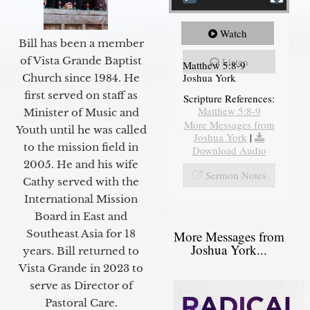
Watch
Bill has been a member
of Vista Grande Baptist
Listen
Matthew 5:8-9
Joshua York
Church since 1984. He
first served on staff as
Scripture References:
Matthew 5:8-9
Minister of Music and
More Messages from
Youth until he was called
Joshua York
|
to the mission field in
Download Audio
2005. He and his wife
Sermon Notes
Cathy served with the
International Mission
Board in East and
Southeast Asia for 18
More Messages from
Joshua York...
years. Bill returned to
Vista Grande in 2023 to
serve as Director of
Pastoral Care.