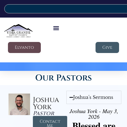
Elvanto
Give
Our Pastors
Joshua's Sermons
Joshua
York
Joshua York - May 3,
Pastor
2026
Contact
Blessed are
Me