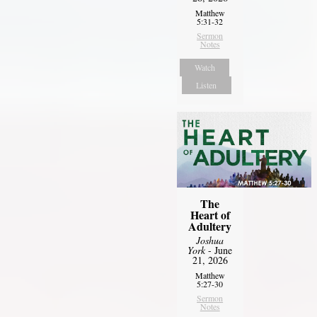
Matthew
5:31-32
Sermon
Notes
Watch
Listen
The
Heart of
Adultery
Joshua
York
- June
21, 2026
Matthew
5:27-30
Sermon
Notes