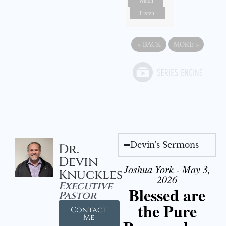
Listen
«
BACK
MORE
»
Devin's Sermons
Dr.
Devin
Joshua York - May 3,
Knuckles
2026
Executive
Blessed are
Pastor
the Pure
Contact
Me