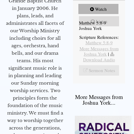
Grande Baptist Church
in January 2006. He
Watch
plans, leads, and
Listen
Matthew 5:8-9
administrates all facets of
Joshua York
our Worship Ministry
Scripture References:
including choirs for all
Matthew 5:8-9
ages, orchestra, hand
More Messages from
bells, and our drama
Joshua York
|
Download Audio
teams. His most
significant music role is
Sermon Notes
in planning and leading
our Sunday morning
worship services. Two
More Messages from
principles form the
Joshua York...
foundation of the music
ministry. We must find a
way to worship together
across the generations,