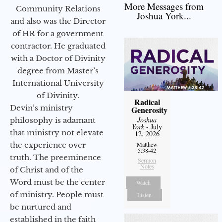
More Messages from
Community Relations
Joshua York...
and also was the Director
of HR for a government
contractor. He graduated
with a Doctor of Divinity
degree from Master’s
International University
of Divinity.
Radical
Devin’s ministry
Generosity
Joshua
philosophy is adamant
York
- July
that ministry not elevate
12, 2026
the experience over
Matthew
5:38-42
truth. The preeminence
Sermon
Notes
of Christ and of the
Word must be the center
Watch
of ministry. People must
Listen
be nurtured and
established in the faith