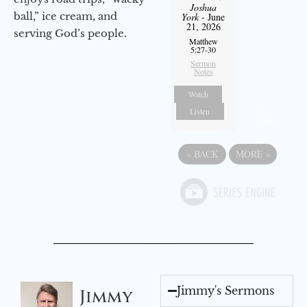
Joshua
ball,” ice cream, and
York
- June
21, 2026
serving God’s people.
Matthew
5:27-30
Sermon
Notes
Watch
Listen
«
BACK
MORE
»
Jimmy's Sermons
Jimmy