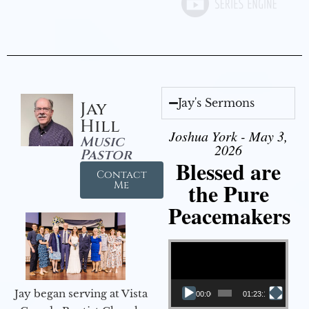
Jay's Sermons
Jay
Hill
Joshua York - May 3,
Music
2026
Pastor
Blessed are
Contact
the Pure
Me
Peacemakers
Video Player
Jay began serving at Vista
00:00
01:23:12