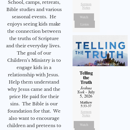
School, camps, retreats,
Sermon
Notes
Bible studies and various
seasonal events. He
Watch
enjoys seeing kids make
Listen
the connection between
the truths of Scripture
and their everyday lives.
The goal of our
Children’s Ministry is to
engage kids in a
Telling
relationship with Jesus.
the
Truth
Help them understand
Joshua
why Jesus came and the
York
- July
5, 2026
price He paid for their
Matthew
sins. The Bible is our
5:33-37
foundation for that. We
Sermon
Notes
also want to encourage
Watch
children and preteens to