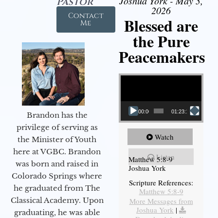
Joshua York - May 3,
Pastor
2026
Contact
Blessed are
Me
the Pure
Peacemakers
Video Player
00:00
01:23:12
Brandon has the
privilege of serving as
Watch
the Minister of Youth
here at VGBC. Brandon
Listen
Matthew 5:8-9
was born and raised in
Joshua York
Colorado Springs where
Scripture References:
he graduated from The
Matthew 5:8-9
Classical Academy. Upon
More Messages from
Joshua York
|
graduating, he was able