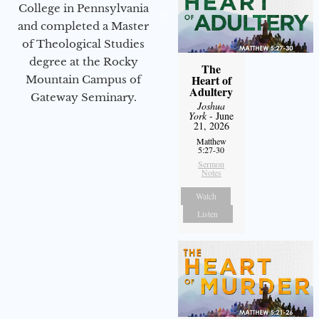
College in Pennsylvania
and completed a Master
of Theological Studies
degree at the Rocky
The
Heart of
Mountain Campus of
Adultery
Gateway Seminary.
Joshua
York
- June
21, 2026
Matthew
5:27-30
Sermon
Notes
Watch
Listen