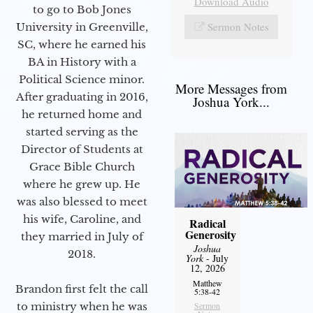
Download Audio
to go to Bob Jones
Sermon Notes
University in Greenville,
SC, where he earned his
BA in History with a
Political Science minor.
More Messages from
After graduating in 2016,
Joshua York...
he returned home and
started serving as the
Director of Students at
Grace Bible Church
where he grew up. He
was also blessed to meet
his wife, Caroline, and
Radical
Generosity
they married in July of
Joshua
2018.
York
- July
12, 2026
Matthew
Brandon first felt the call
5:38-42
to ministry when he was
Sermon