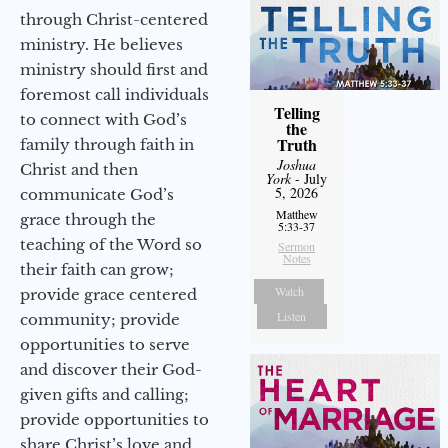
through Christ-centered
ministry. He believes
ministry should first and
foremost call individuals
Telling
to connect with God’s
the
Truth
family through faith in
Joshua
Christ and then
York
- July
5, 2026
communicate God’s
Matthew
grace through the
5:33-37
teaching of the Word so
Sermon
Notes
their faith can grow;
Watch
provide grace centered
Listen
community; provide
opportunities to serve
and discover their God-
given gifts and calling;
provide opportunities to
share Christ’s love and