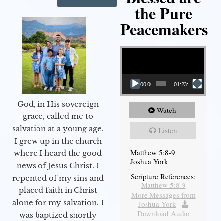
the Pure
Peacemakers
Video Player
00:00
01:23:12
God, in His sovereign
Watch
grace, called me to
salvation at a young age.
Listen
I grew up in the church
Matthew 5:8-9
where I heard the good
Joshua York
news of Jesus Christ. I
Scripture References:
repented of my sins and
Matthew 5:8-9
placed faith in Christ
More Messages from
alone for my salvation. I
Joshua York
|
Download Audio
was baptized shortly