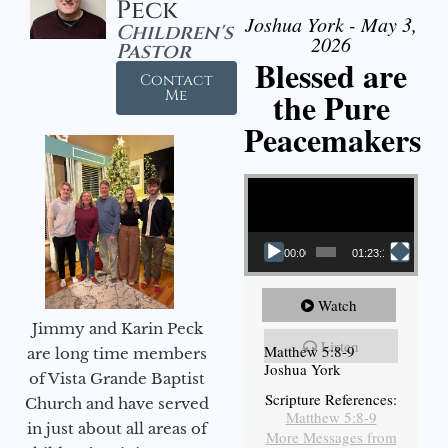
Peck
Joshua York - May 3,
Children's
2026
Pastor
Blessed are
Contact
the Pure
Me
Peacemakers
Video Player
00:00
01:23:12
Watch
Jimmy and Karin Peck
Listen
Matthew 5:8-9
are long time members
Joshua York
of Vista Grande Baptist
Scripture References:
Church and have served
Matthew 5:8-9
in just about all areas of
More Messages from