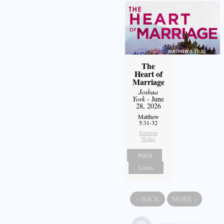
The
Heart of
Marriage
Joshua
York
- June
28, 2026
Matthew
5:31-32
Sermon
Notes
Watch
Listen
«
BACK
MORE
»