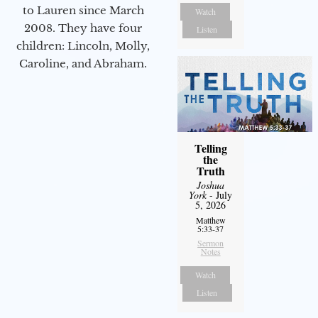
to Lauren since March
Watch
2008. They have four
Listen
children: Lincoln, Molly,
Caroline, and Abraham.
Telling
the
Truth
Joshua
York
- July
5, 2026
Matthew
5:33-37
Sermon
Notes
Watch
Listen