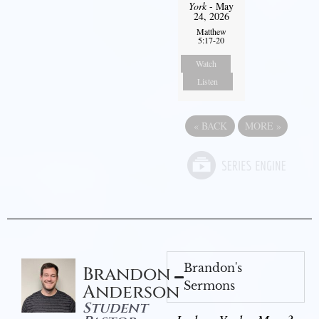
York
- May
24, 2026
Matthew
5:17-20
Watch
Listen
«
BACK
MORE
»
Brandon's
Brandon
Sermons
Anderson
Student