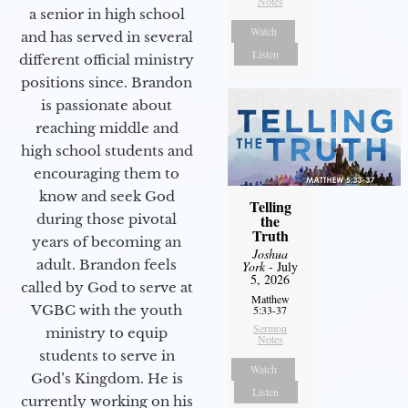
Notes
a senior in high school
Watch
and has served in several
Listen
different official ministry
positions since. Brandon
is passionate about
reaching middle and
high school students and
encouraging them to
know and seek God
Telling
during those pivotal
the
Truth
years of becoming an
Joshua
adult. Brandon feels
York
- July
5, 2026
called by God to serve at
Matthew
VGBC with the youth
5:33-37
Sermon
ministry to equip
Notes
students to serve in
Watch
God’s Kingdom. He is
Listen
currently working on his