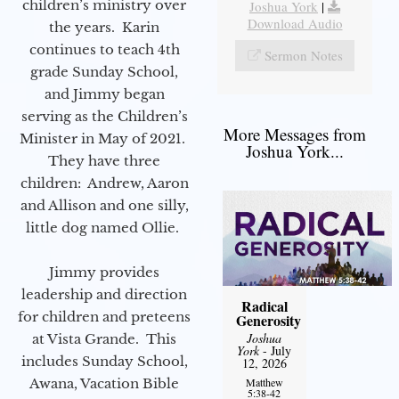
children’s ministry over
Joshua York
|
Download Audio
the years. Karin
continues to teach 4th
Sermon Notes
grade Sunday School,
and Jimmy began
serving as the Children’s
More Messages from
Minister in May of 2021.
Joshua York...
They have three
children: Andrew, Aaron
and Allison and one silly,
little dog named Ollie.
Jimmy provides
leadership and direction
Radical
for children and preteens
Generosity
Joshua
at Vista Grande. This
York
- July
includes Sunday School,
12, 2026
Awana, Vacation Bible
Matthew
5:38-42