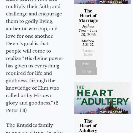
multiply their faith; and
The
challenge and encourage
Heart of
Marriage
them to godly living,
Joshua
authentic worship, and
York
- June
28, 2026
love for one another.
Matthew
Devin’s goal is that
5:31-32
Sermon
people will come to
Notes
realize “His divine power
Watch
has given us everything
Listen
required for life and
godliness through the
knowledge of Him who
called us by His own
glory and goodness.” (2
Peter 1:3)
The
Heart of
The Knuckles family
Adultery
enjoys road trips, “wacky