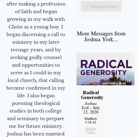
after making a profession
Sermon Notes
of faith and began
growing in my walk with
Christ as a young boy. I
More Messages from
began discerning a call to
Joshua York...
ministry in my later
teenage years, and by
seeking godly counsel
and opportunities to
serve as I could in my
local church, that calling
became confirmed in my
Radical
life. I also began
Generosity
pursuing theological
Joshua
York
- July
studies in both college
12, 2026
and seminary to prepare
Matthew
5:38-42
me for future ministry.​
Sermon
Notes
Joshua has been married