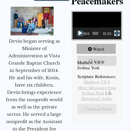
Peacemakers
Video Player
00:00
01:23:12
Devin began serving as
Minister of
Watch
Administration at Vista
Listen
Matthew 5:8-9
Grande Baptist Church
Joshua York
in September of 2014.
Scripture References:
He and his wife, Korin,
Matthew 5:8-9
have six children.
More Messages from
Devin brings experience
Joshua York
|
Download Audio
from the nonprofit world
as well as the private
Sermon Notes
sector. He served a large
nonprofit as the Assistant
to the President for