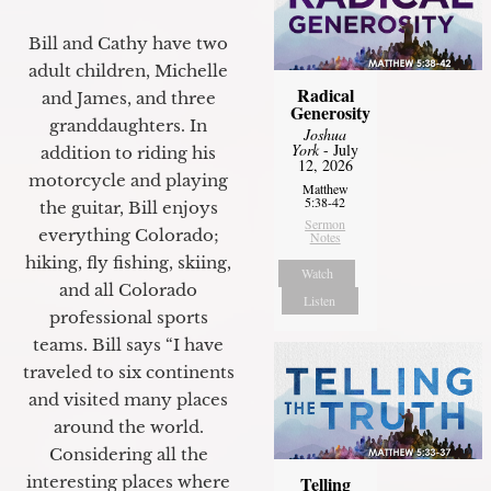
Bill and Cathy have two
adult children, Michelle
Radical
and James, and three
Generosity
granddaughters. In
Joshua
York
- July
addition to riding his
12, 2026
motorcycle and playing
Matthew
5:38-42
the guitar, Bill enjoys
Sermon
everything Colorado;
Notes
hiking, fly fishing, skiing,
Watch
and all Colorado
Listen
professional sports
teams. Bill says “I have
traveled to six continents
and visited many places
around the world.
Considering all the
interesting places where
Telling