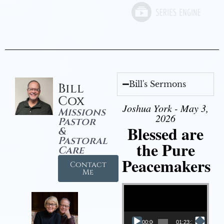
Bill's Sermons
Bill
Cox
Joshua York - May 3,
Missions
2026
Pastor
Blessed are
&
Pastoral
the Pure
Care
Peacemakers
Contact
Me
Video Player
00:00
01:23:12