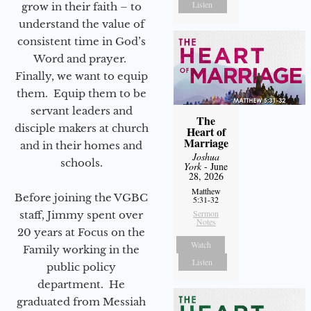
Listen
grow in their faith – to
understand the value of
consistent time in God’s
Word and prayer.
Finally, we want to equip
them. Equip them to be
servant leaders and
The
disciple makers at church
Heart of
Marriage
and in their homes and
Joshua
schools.
York
- June
28, 2026
Matthew
Before joining the VGBC
5:31-32
Sermon
staff, Jimmy spent over
Notes
20 years at Focus on the
Watch
Family working in the
Listen
public policy
department. He
graduated from Messiah