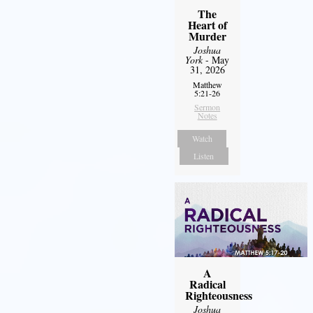
The
Heart of
Murder
Joshua
York
- May
31, 2026
Matthew
5:21-26
Sermon
Notes
Watch
Listen
A
Radical
Righteousness
Joshua