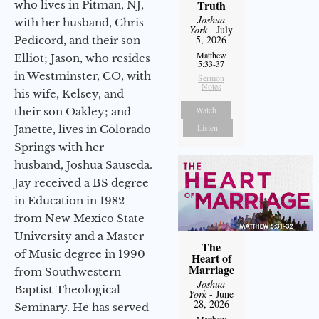
Truth
who lives in Pitman, NJ,
Joshua
with her husband, Chris
York
- July
5, 2026
Pedicord, and their son
Matthew
Elliot; Jason, who resides
5:33-37
in Westminster, CO, with
Sermon
Notes
his wife, Kelsey, and
Watch
their son Oakley; and
Listen
Janette, lives in Colorado
Springs with her
husband, Joshua Sauseda.
Jay received a BS degree
in Education in 1982
from New Mexico State
University and a Master
The
of Music degree in 1990
Heart of
Marriage
from Southwestern
Joshua
Baptist Theological
York
- June
28, 2026
Seminary. He has served
Matthew