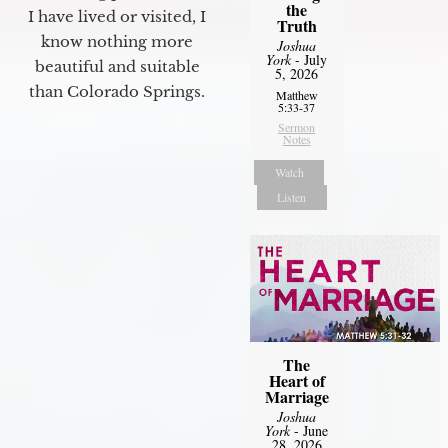
the
I have lived or visited, I
Truth
know nothing more
Joshua
York
- July
beautiful and suitable
5, 2026
than Colorado Springs.
Matthew
5:33-37
Sermon
Notes
Watch
Listen
The
Heart of
Marriage
Joshua
York
- June
28, 2026