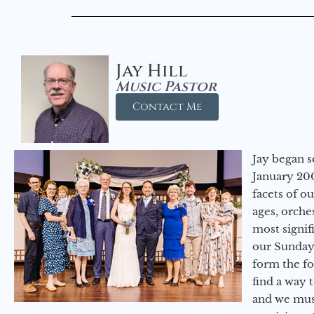
Jay Hill
Music Pastor
Contact Me
Jay began s
January 200
facets of o
ages, orche
most signif
our Sunday
form the f
find a way 
and we must