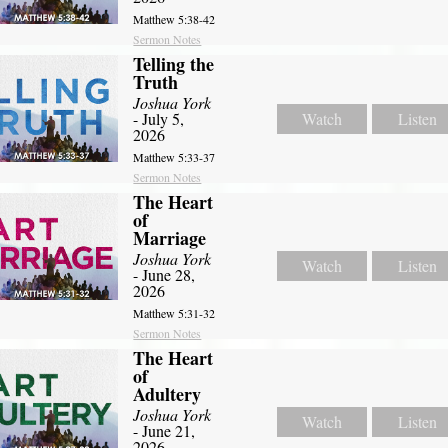
Matthew 5:38-42
Sermon Notes
Telling the
Truth
Joshua York
- July 5,
Watch
Listen
2026
Matthew 5:33-37
Sermon Notes
The Heart
of
Marriage
Joshua York
Watch
Listen
- June 28,
2026
Matthew 5:31-32
Sermon Notes
The Heart
of
Adultery
Joshua York
Watch
Listen
- June 21,
2026