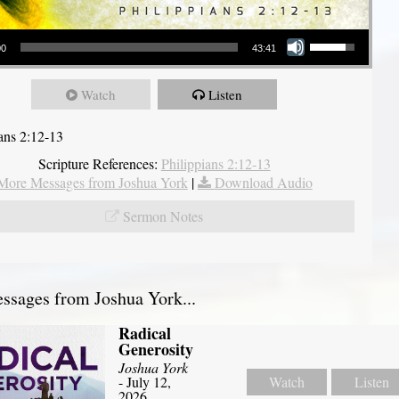
Use Up/Down Arrow keys to increase or decrease volume.
00
43:41
Watch
Listen
ians 2:12-13
Scripture References:
Philippians 2:12-13
More Messages from Joshua York
|
Download Audio
Sermon Notes
sages from Joshua York...
Radical
Generosity
Joshua York
- July 12,
Watch
Listen
2026