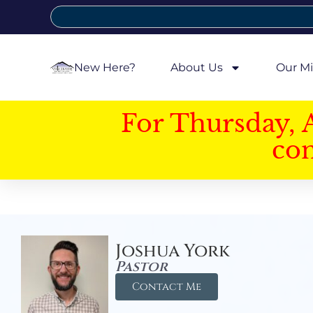
New Here?
About Us
Our Mi
For Thursday, 
con
Joshua York
Pastor
Contact Me