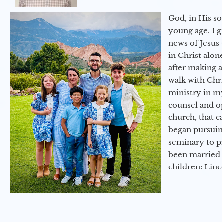
God, in His so
young age. I 
news of Jesus 
in Christ alon
after making 
walk with Chri
ministry in my
counsel and op
church, that c
began pursuing
seminary to pr
been married 
children: Lin