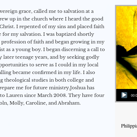
vereign grace, called me to salvation at a
grew up in the church where I heard the good
Christ. I repented of my sins and placed faith
e for my salvation. I was baptized shortly
a profession of faith and began growing in my
st as a young boy. I began discerning a call to
 later teenage years, and by seeking godly
portunities to serve as I could in my local
alling became confirmed in my life. I also
 theological studies in both college and
epare me for future ministry.​ Joshua has
Audio Player
to Lauren since March 2008. They have four
00:
coln, Molly, Caroline, and Abraham.
Philipp