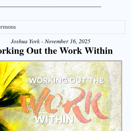
Sermons
Joshua York - November 16, 2025
rking Out the Work Within