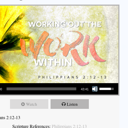
Use Up/Down Arrow keys to increase or decrease volume.
00
43:41
Watch
Listen
ians 2:12-13
Scripture References:
Philippians 2:12-13