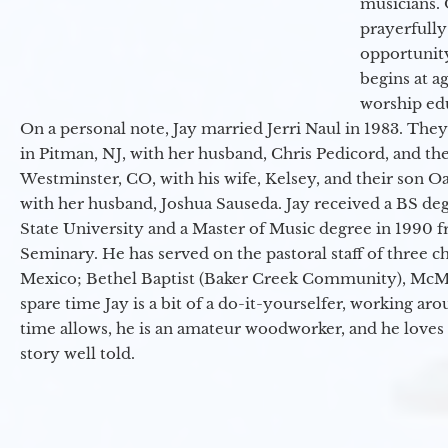
musicians. 
prayerfully
opportunit
begins at a
worship ed
On a personal note, Jay married Jerri Naul in 1983. They
in Pitman, NJ, with her husband, Chris Pedicord, and thei
Westminster, CO, with his wife, Kelsey, and their son Oa
with her husband, Joshua Sauseda. Jay received a BS d
State University and a Master of Music degree in 1990 
Seminary. He has served on the pastoral staff of three c
Mexico; Bethel Baptist (Baker Creek Community), McMin
spare time Jay is a bit of a do-it-yourselfer, working a
time allows, he is an amateur woodworker, and he loves 
story well told.