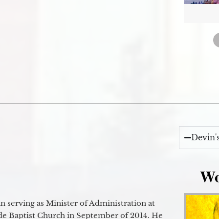
Devin'
Wo
 serving as Minister of Administration at
de Baptist Church in September of 2014. He