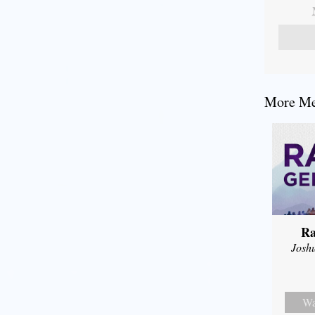
More Mes
Ra
Josh
Wa