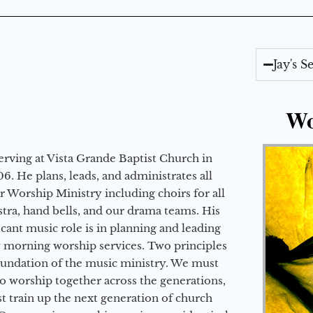
Jay's 
Wo
erving at Vista Grande Baptist Church in
6. He plans, leads, and administrates all
ur Worship Ministry including choirs for all
stra, hand bells, and our drama teams. His
icant music role is in planning and leading
 morning worship services. Two principles
oundation of the music ministry. We must
to worship together across the generations,
 train up the next generation of church