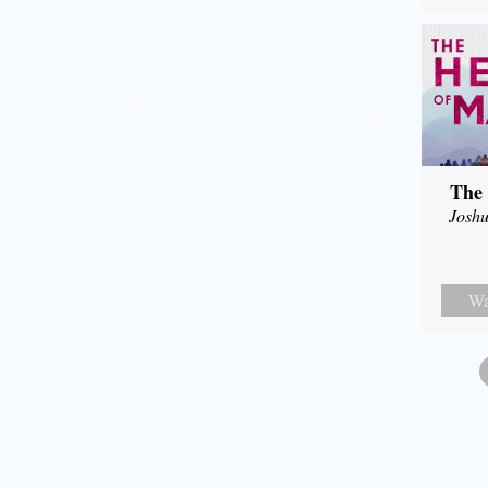
The 
Joshu
Wa