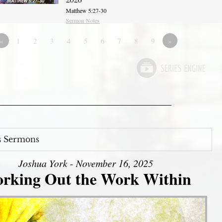
Matthew 5:27-30
Sermon Notes
«
1
2
3
4
5
6
7
8
9
»
s Sermons
Joshua York - November 16, 2025
rking Out the Work Within