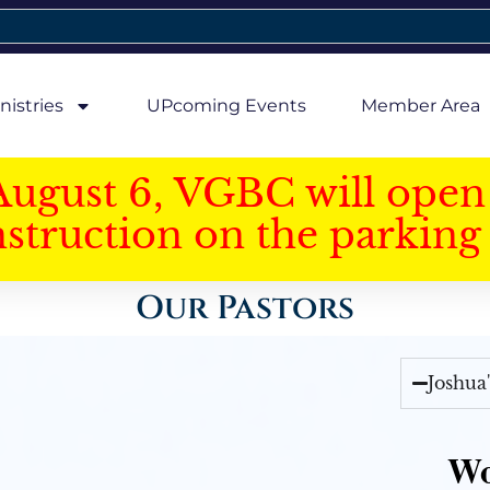
nistries
UPcoming Events
Member Area
August 6, VGBC will open 
struction on the parking 
Our Pastors
Joshua
Wo