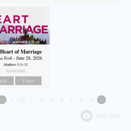
Heart of Marriage
a York
- June 28, 2026
Matthew 5:31-32
Sermon Notes
tch
Listen
«
1
2
3
4
5
6
7
8
9
»