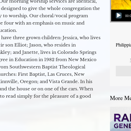
Our morning worship services are identical,
 designed to give the whole congregation the
Audio Player
y to worship. Our choral/vocal program
00:
ge four with an emphasis on music and
ucation.
 have three grown children: Jessica, who lives
Philipp
r son Elliot; Jason, who resides in
kley; and Janette, lives in Colorado Springs
egree in Education in 1982 from New Mexico
from Southwestern Baptist Theological
hurches: First Baptist, Las Cruces, New
nville, Oregon; and Vista Grande. In his
round the house or on one of the cars. When
to read simply for the pleasure of a good
More Mes