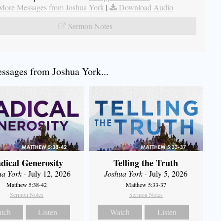
More Messages from Joshua York
|
Download Audio
Sermon Notes
sages from Joshua York...
dical Generosity
Telling the Truth
ua York
- July 12, 2026
Joshua York
- July 5, 2026
Matthew 5:38-42
Matthew 5:33-37
Sermon Notes
Sermon Notes
tch
Listen
Watch
Listen