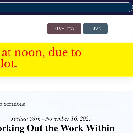
Elvanto
Give
at noon, due to
lot.
's Sermons
Joshua York - November 16, 2025
rking Out the Work Within