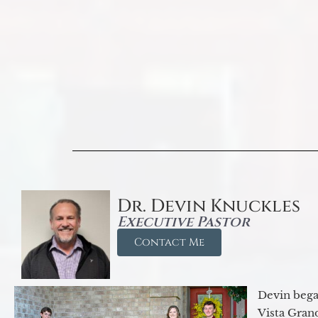
Dr. Devin Knuckles
Executive Pastor
Contact Me
Devin began
Vista Gran