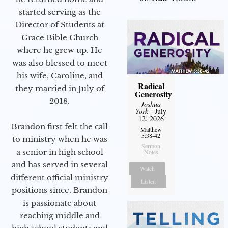
started serving as the
Director of Students at
Grace Bible Church
where he grew up. He
was also blessed to meet
his wife, Caroline, and
Radical
they married in July of
Generosity
2018.
Joshua
York
- July
12, 2026
Brandon first felt the call
Matthew
5:38-42
to ministry when he was
Sermon
a senior in high school
Notes
and has served in several
Watch
different official ministry
Listen
positions since. Brandon
is passionate about
reaching middle and