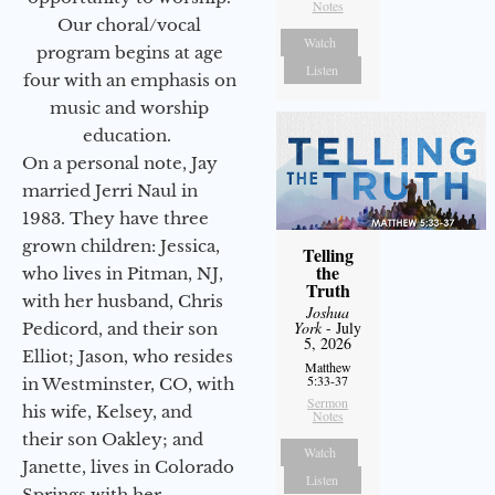
Notes
Our choral/vocal
Watch
program begins at age
Listen
four with an emphasis on
music and worship
education.
On a personal note, Jay
married Jerri Naul in
1983. They have three
grown children: Jessica,
Telling
the
who lives in Pitman, NJ,
Truth
with her husband, Chris
Joshua
York
- July
Pedicord, and their son
5, 2026
Elliot; Jason, who resides
Matthew
5:33-37
in Westminster, CO, with
Sermon
his wife, Kelsey, and
Notes
their son Oakley; and
Watch
Janette, lives in Colorado
Listen
Springs with her