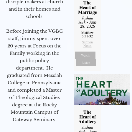
disciple makers at church
The
Heart of
and in their homes and
Marriage
schools.
Joshua
York
- June
28, 2026
Before joining the VGBC
Matthew
5:31-32
staff, Jimmy spent over
Sermon
20 years at Focus on the
Notes
Family working in the
Watch
public policy
Listen
department. He
graduated from Messiah
College in Pennsylvania
and completed a Master
of Theological Studies
degree at the Rocky
The
Mountain Campus of
Heart of
Gateway Seminary.
Adultery
Joshua
York
- June