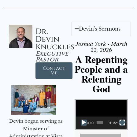
Devin's Sermons
Dr.
Devin
Joshua York - March
Knuckles
22, 2026
Executive
A Repenting
Pastor
People and a
Contact
Me
Relenting
God
Video Player
Devin began serving as
00:00
01:15:55
Minister of
Administration at Vista