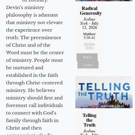
Devin’s ministry
Radical
Generosity
philosophy is adamant
Joshua
that ministry not elevate
York
- July
12, 2026
the experience over
Matthew
truth. The preeminence
5:38-42
Sermon
of Christ and of the
Notes
Word must be the center
Watch
of ministry. People must
Listen
be nurtured and
established in the faith
through Christ-centered
ministry. He believes
ministry should first and
foremost call individuals
to connect with God’s
Telling
the
family through faith in
Truth
Christ and then
Joshua
York
- July