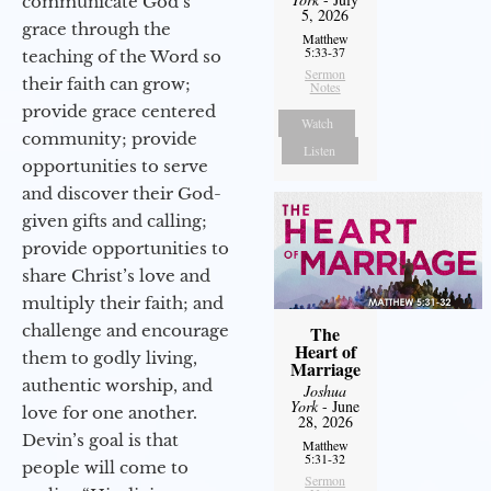
communicate God’s
5, 2026
grace through the
Matthew
5:33-37
teaching of the Word so
Sermon
their faith can grow;
Notes
provide grace centered
Watch
community; provide
Listen
opportunities to serve
and discover their God-
given gifts and calling;
provide opportunities to
share Christ’s love and
multiply their faith; and
challenge and encourage
The
Heart of
them to godly living,
Marriage
authentic worship, and
Joshua
York
- June
love for one another.
28, 2026
Devin’s goal is that
Matthew
5:31-32
people will come to
Sermon