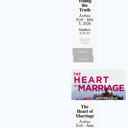
Telling
the
Truth
Joshua
York
- July
5, 2026
Matthew
5:33-37
Sermon
Notes
Watch
Listen
The
Heart of
Marriage
Joshua
York
- June