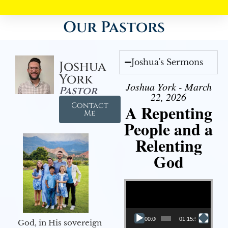
Our Pastors
Joshua's Sermons
Joshua
York
Joshua York - March
Pastor
22, 2026
Contact
A Repenting
Me
People and a
Relenting
God
Video Player
00:00
01:15:55
God, in His sovereign