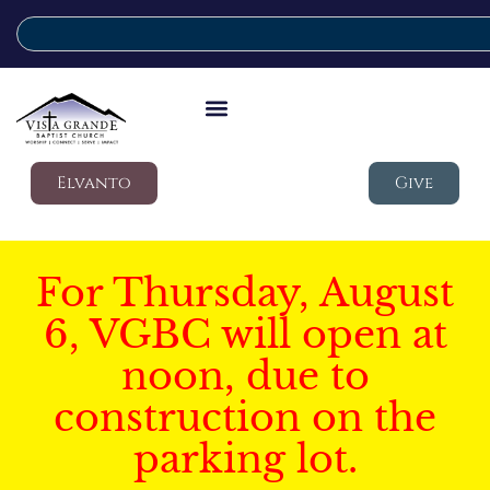
Elvanto
Give
For Thursday, August
6, VGBC will open at
noon, due to
construction on the
parking lot.