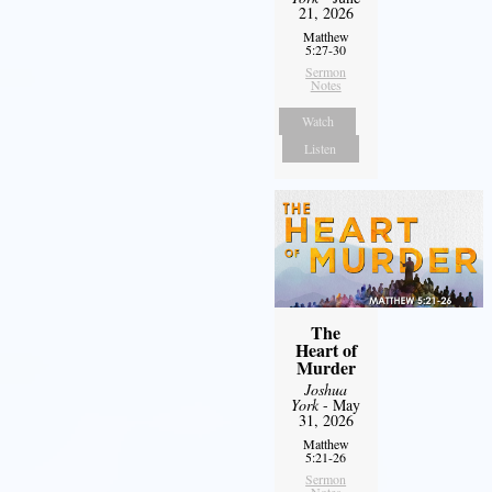
21, 2026
Matthew
5:27-30
Sermon
Notes
Watch
Listen
The
Heart of
Murder
Joshua
York
- May
31, 2026
Matthew
5:21-26
Sermon