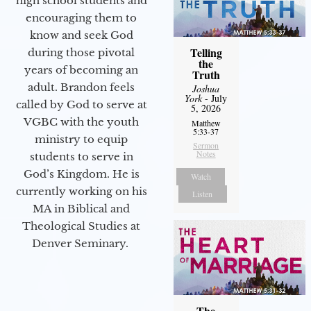
high school students and
encouraging them to
know and seek God
Telling
during those pivotal
the
years of becoming an
Truth
adult. Brandon feels
Joshua
York
- July
called by God to serve at
5, 2026
VGBC with the youth
Matthew
5:33-37
ministry to equip
Sermon
Notes
students to serve in
God’s Kingdom. He is
Watch
currently working on his
Listen
MA in Biblical and
Theological Studies at
Denver Seminary.
The