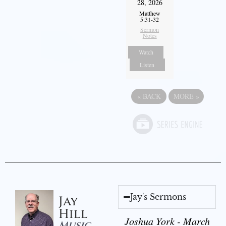
28, 2026
Matthew
5:31-32
Sermon
Notes
Watch
Listen
«
BACK
MORE
»
Jay's Sermons
Jay
Hill
Joshua York - March
Music