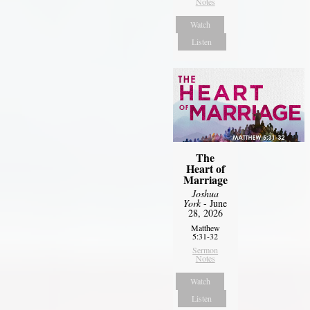
Notes
Watch
Listen
The
Heart of
Marriage
Joshua
York
- June
28, 2026
Matthew
5:31-32
Sermon
Notes
Watch
Listen