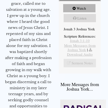
grace, called me to
Watch
salvation at a young age.
I grew up in the church
Listen
where I heard the good
news of Jesus Christ. I
Jonah 3 Joshua York
repented of my sins and
Scripture References:
placed faith in Christ
Jonah 3:1-10
More Messages from
alone for my salvation. I
Joshua York
|
was baptized shortly
Download Audio
after making a profession
Sermon Notes
of faith and began
growing in my walk with
Christ as a young boy. I
began discerning a call to
More Messages from
ministry in my later
Joshua York...
teenage years, and by
seeking godly counsel
and opportunities to