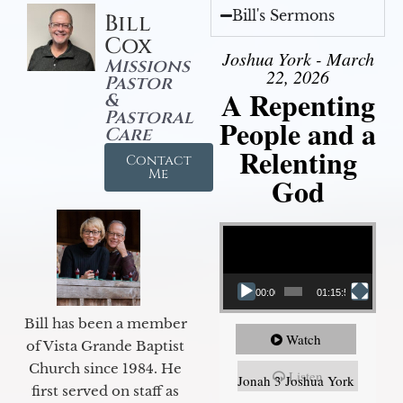
Bill's Sermons
Bill
Cox
Joshua York - March
Missions
22, 2026
Pastor
A Repenting
&
Pastoral
People and a
Care
Relenting
Contact
Me
God
Video Player
00:00
01:15:55
Bill has been a member
Watch
of Vista Grande Baptist
Church since 1984. He
Listen
Jonah 3 Joshua York
first served on staff as