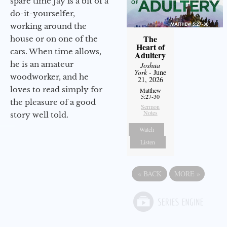
spare time Jay is a bit of a
do-it-yourselfer,
working around the
The
house or on one of the
Heart of
cars. When time allows,
Adultery
he is an amateur
Joshua
York
- June
woodworker, and he
21, 2026
loves to read simply for
Matthew
5:27-30
the pleasure of a good
Sermon
Notes
story well told.
Watch
Listen
«
BACK
MORE
»