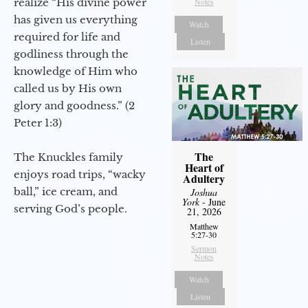
realize “His divine power
Notes
has given us everything
Watch
required for life and
Listen
godliness through the
knowledge of Him who
called us by His own
glory and goodness.” (2
Peter 1:3)
The
The Knuckles family
Heart of
enjoys road trips, “wacky
Adultery
ball,” ice cream, and
Joshua
York
- June
serving God’s people.
21, 2026
Matthew
5:27-30
Sermon
Notes
Watch
Listen