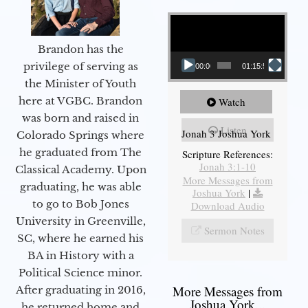
Video Player
Brandon has the
privilege of serving as
00:00
01:15:55
the Minister of Youth
here at VGBC. Brandon
Watch
was born and raised in
Listen
Jonah 3 Joshua York
Colorado Springs where
he graduated from The
Scripture References:
Jonah 3:1-10
Classical Academy. Upon
More Messages from
graduating, he was able
Joshua York
|
to go to Bob Jones
Download Audio
University in Greenville,
Sermon Notes
SC, where he earned his
BA in History with a
Political Science minor.
More Messages from
After graduating in 2016,
Joshua York...
he returned home and