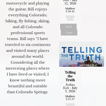
motorcycle and playing
12, 2026
Matthew
the guitar, Bill enjoys
5:38-42
everything Colorado;
Sermon
Notes
hiking, fly fishing, skiing,
and all Colorado
Watch
professional sports
Listen
teams. Bill says “I have
traveled to six continents
and visited many places
around the world.
Considering all the
interesting places where
Telling
I have lived or visited, I
the
Truth
know nothing more
Joshua
beautiful and suitable
York
- July
5, 2026
than Colorado Springs.
Matthew
5:33-37
Sermon