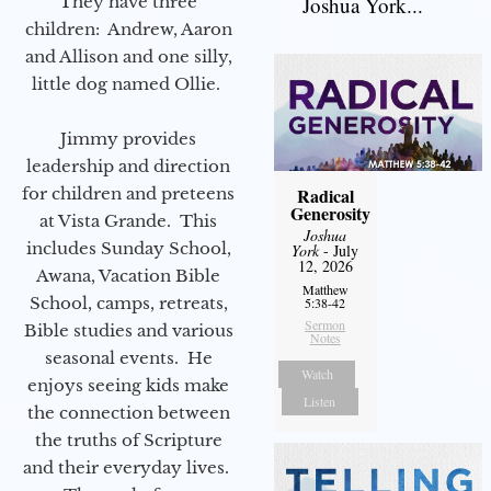
They have three
Joshua York...
children: Andrew, Aaron
and Allison and one silly,
little dog named Ollie.
Jimmy provides
leadership and direction
for children and preteens
Radical
Generosity
at Vista Grande. This
Joshua
includes Sunday School,
York
- July
12, 2026
Awana, Vacation Bible
Matthew
School, camps, retreats,
5:38-42
Sermon
Bible studies and various
Notes
seasonal events. He
Watch
enjoys seeing kids make
Listen
the connection between
the truths of Scripture
and their everyday lives.