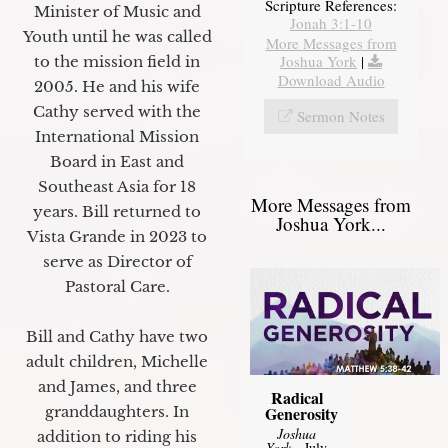
Scripture References:
Minister of Music and
Jonah 3:1-10
Youth until he was called
More Messages from
Joshua York
|
to the mission field in
Download Audio
2005. He and his wife
Cathy served with the
Sermon Notes
International Mission
Board in East and
Southeast Asia for 18
More Messages from
years. Bill returned to
Joshua York...
Vista Grande in 2023 to
serve as Director of
Pastoral Care.
Bill and Cathy have two
adult children, Michelle
and James, and three
Radical
granddaughters. In
Generosity
Joshua
addition to riding his
York
- July