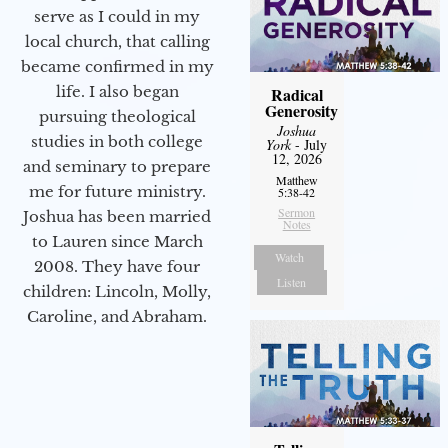
serve as I could in my
local church, that calling
became confirmed in my
life. I also began
Radical
Generosity
pursuing theological
Joshua
studies in both college
York
- July
12, 2026
and seminary to prepare
Matthew
me for future ministry.​
5:38-42
Sermon
Joshua has been married
Notes
to Lauren since March
Watch
2008. They have four
Listen
children: Lincoln, Molly,
Caroline, and Abraham.