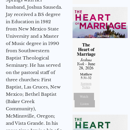
husband, Joshua Sauseda.
Jay received a BS degree
in Education in 1982
from New Mexico State
University and a Master
of Music degree in 1990
The
Heart of
from Southwestern
Marriage
Baptist Theological
Joshua
York
- June
Seminary. He has served
28, 2026
on the pastoral staff of
Matthew
5:31-32
three churches: First
Sermon
Baptist, Las Cruces, New
Notes
Mexico; Bethel Baptist
Watch
(Baker Creek
Listen
Community),
McMinnville, Oregon;
and Vista Grande. In his