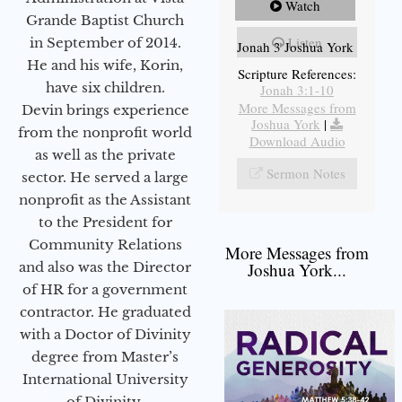
Watch
Grande Baptist Church
Listen
in September of 2014.
Jonah 3 Joshua York
He and his wife, Korin,
Scripture References:
have six children.
Jonah 3:1-10
More Messages from
Devin brings experience
Joshua York
|
from the nonprofit world
Download Audio
as well as the private
Sermon Notes
sector. He served a large
nonprofit as the Assistant
to the President for
Community Relations
More Messages from
and also was the Director
Joshua York...
of HR for a government
contractor. He graduated
with a Doctor of Divinity
degree from Master’s
International University
of Divinity.