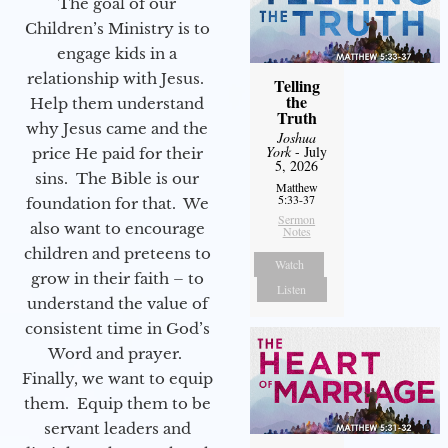
The goal of our
Children’s Ministry is to
engage kids in a
relationship with Jesus.
Telling
the
Help them understand
Truth
why Jesus came and the
Joshua
York
- July
price He paid for their
5, 2026
sins. The Bible is our
Matthew
5:33-37
foundation for that. We
Sermon
also want to encourage
Notes
children and preteens to
Watch
grow in their faith – to
Listen
understand the value of
consistent time in God’s
Word and prayer.
Finally, we want to equip
them. Equip them to be
servant leaders and