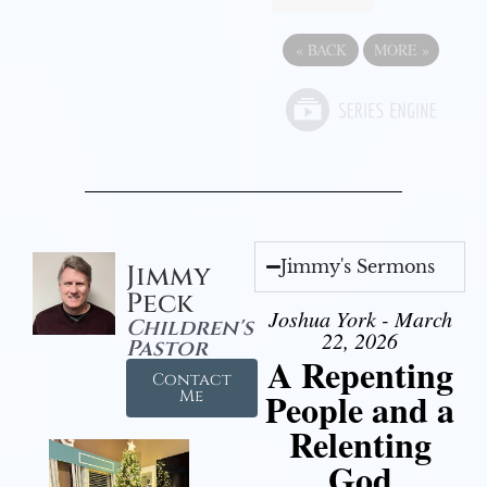
«
BACK
MORE
»
Jimmy's Sermons
Jimmy
Peck
Joshua York - March
Children's
22, 2026
Pastor
A Repenting
Contact
People and a
Me
Relenting
God