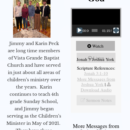
Video Player
00:00
01:15:55
Jimmy and Karin Peck
Watch
are long time members
Listen
of Vista Grande Baptist
Jonah 3 Joshua York
Church and have served
Scripture References:
in just about all areas of
Jonah 3:1-10
More Messages from
children’s ministry over
Joshua York
|
the years. Karin
Download Audio
continues to teach 4th
Sermon Notes
grade Sunday School,
and Jimmy began
serving as the Children’s
Minister in May of 2021.
More Messages from