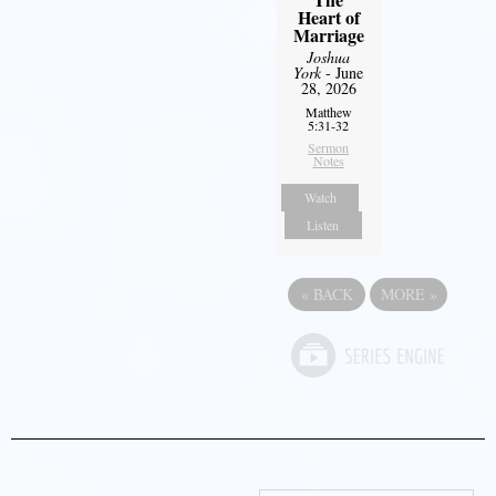
Heart of
Marriage
Joshua
York
- June
28, 2026
Matthew
5:31-32
Sermon
Notes
Watch
Listen
«
BACK
MORE
»