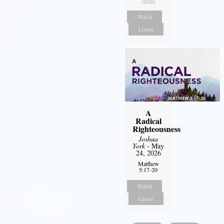
Notes
Watch
Listen
A
Radical
Righteousness
Joshua
York
- May
24, 2026
Matthew
5:17-20
Watch
Listen