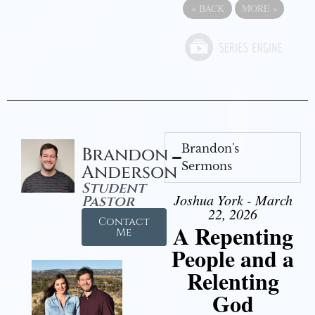
«
BACK
MORE
»
Brandon's
Brandon
Sermons
Anderson
Student
Joshua York - March
Pastor
22, 2026
Contact
A Repenting
Me
People and a
Relenting
God