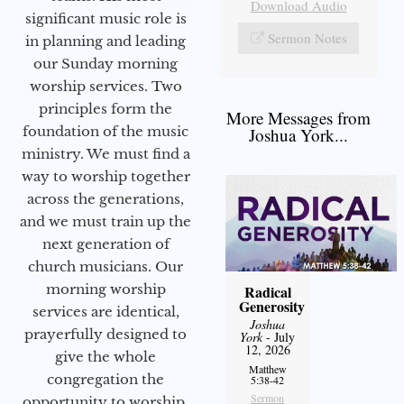
Download Audio
significant music role is
Sermon Notes
in planning and leading
our Sunday morning
worship services. Two
principles form the
More Messages from
foundation of the music
Joshua York...
ministry. We must find a
way to worship together
across the generations,
and we must train up the
next generation of
church musicians. Our
morning worship
Radical
Generosity
services are identical,
Joshua
prayerfully designed to
York
- July
12, 2026
give the whole
Matthew
congregation the
5:38-42
Sermon
opportunity to worship.