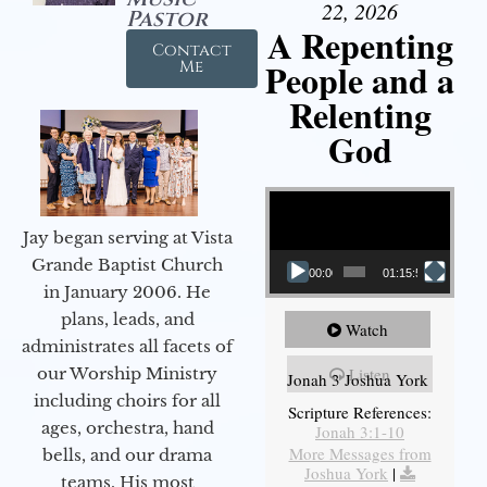
22, 2026
Pastor
A Repenting
Contact
People and a
Me
Relenting
God
Video Player
Jay began serving at Vista
Grande Baptist Church
00:00
01:15:55
in January 2006. He
plans, leads, and
Watch
administrates all facets of
our Worship Ministry
Listen
Jonah 3 Joshua York
including choirs for all
Scripture References:
ages, orchestra, hand
Jonah 3:1-10
More Messages from
bells, and our drama
Joshua York
|
teams. His most