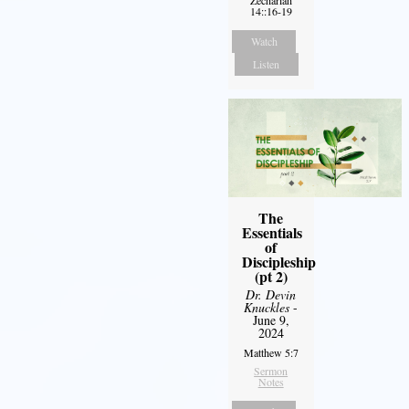
Zechariah
14::16-19
Watch
Listen
The
Essentials
of
Discipleship
(pt 2)
Dr. Devin
Knuckles
-
June 9,
2024
Matthew 5:7
Sermon
Notes