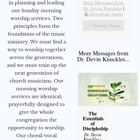
More Messages from
in planning and leading
Dr. Devin Knuckles
|
our Sunday morning
Download Audio
worship services. Two
Sermon Notes
principles form the
foundation of the music
ministry. We must find a
way to worship together
More Messages from
across the generations,
Dr. Devin Knuckles...
and we must train up the
next generation of
church musicians. Our
morning worship
services are identical,
prayerfully designed to
give the whole
The
Essentials
congregation the
of
opportunity to worship.
Discipleship
Dr. Devin
Our choral/vocal
Knuckles
-