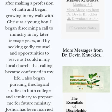
after making a profession
Matthew 5:7
More Messages from
of faith and began
Dr. Devin Knuckles
|
growing in my walk with
Download Audio
Christ as a young boy. I
Sermon Notes
began discerning a call to
ministry in my later
teenage years, and by
seeking godly counsel
More Messages from
and opportunities to
Dr. Devin Knuckles...
serve as I could in my
local church, that calling
became confirmed in my
life. I also began
pursuing theological
studies in both college
and seminary to prepare
The
Essentials
me for future ministry.​
of
Joshua has been married
Discipleship