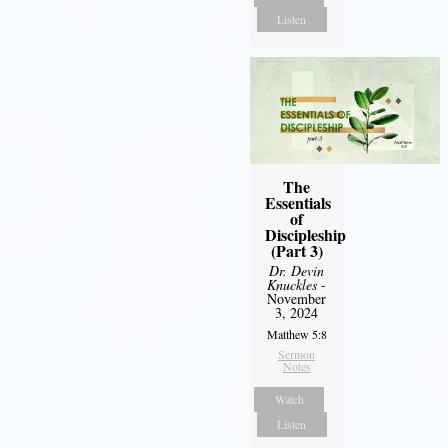
Listen
The
Essentials
of
Discipleship
(Part 3)
Dr. Devin
Knuckles
-
November
3, 2024
Matthew 5:8
Sermon
Notes
Watch
Listen