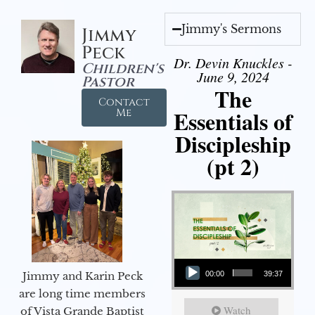
Jimmy's Sermons
Jimmy
Peck
Dr. Devin Knuckles -
Children's
June 9, 2024
Pastor
The
Contact
Essentials of
Me
Discipleship
(pt 2)
Audio Player
Jimmy and Karin Peck
00:00
39:37
are long time members
Watch
of Vista Grande Baptist