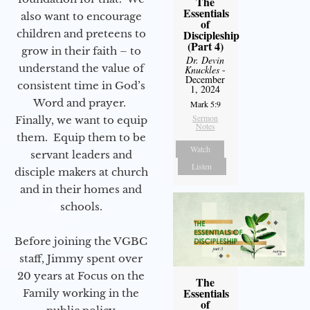
The
Essentials
also want to encourage
of
children and preteens to
Discipleship
(Part 4)
grow in their faith – to
Dr. Devin
understand the value of
Knuckles
-
December
consistent time in God’s
1, 2024
Word and prayer.
Mark 5:9
Sermon
Finally, we want to equip
Notes
them. Equip them to be
Watch
servant leaders and
Listen
disciple makers at church
and in their homes and
schools.
Before joining the VGBC
staff, Jimmy spent over
20 years at Focus on the
The
Essentials
Family working in the
of