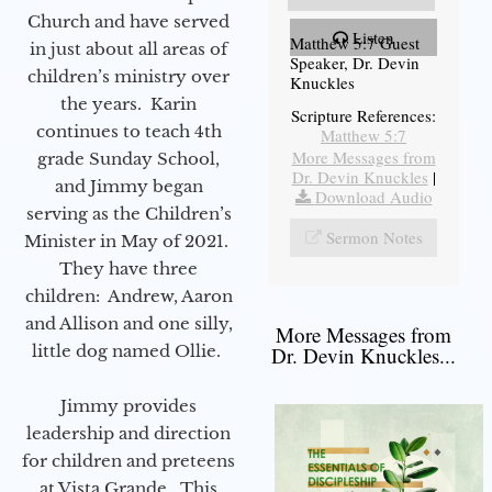
Church and have served
Listen
Matthew 5:7 Guest
in just about all areas of
Speaker, Dr. Devin
children’s ministry over
Knuckles
the years. Karin
Scripture References:
continues to teach 4th
Matthew 5:7
More Messages from
grade Sunday School,
Dr. Devin Knuckles
|
and Jimmy began
Download Audio
serving as the Children’s
Sermon Notes
Minister in May of 2021.
They have three
children: Andrew, Aaron
and Allison and one silly,
More Messages from
little dog named Ollie.
Dr. Devin Knuckles...
Jimmy provides
leadership and direction
for children and preteens
at Vista Grande. This