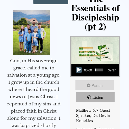
Essentials of
Discipleship
(pt 2)
God, in His sovereign
Audio Player
grace, called me to
00:00
39:37
salvation at a young age.
I grew up in the church
Watch
where I heard the good
news of Jesus Christ. I
Listen
repented of my sins and
Matthew 5:7 Guest
placed faith in Christ
Speaker, Dr. Devin
alone for my salvation. I
Knuckles
was baptized shortly
Scripture References: