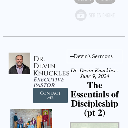
Devin's Sermons
Dr.
Devin
Dr. Devin Knuckles -
Knuckles
June 9, 2024
Executive
The
Pastor
Essentials of
Contact
Me
Discipleship
(pt 2)