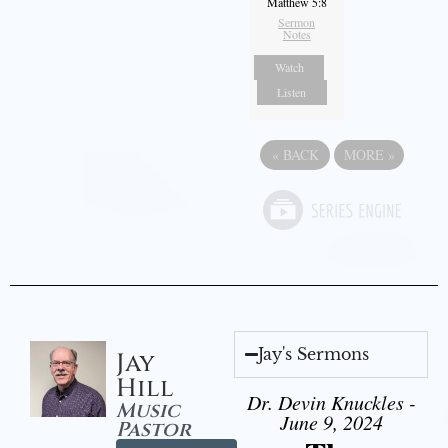
Matthew 5:8
Sermon
Notes
Watch
Listen
«
BACK
MORE
»
Jay's Sermons
Jay
Hill
Dr. Devin Knuckles -
Music
June 9, 2024
Pastor