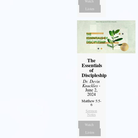
Watch
Listen
The
Essentials
of
Discipleship
Dr. Devin
Knuckles
-
June 2,
2024
Matthew 5:5-
6
Sermon
Notes
Watch
Listen