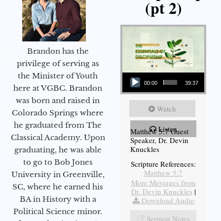
(pt 2)
Brandon has the
privilege of serving as
Audio Player
the Minister of Youth
00:00
39:37
here at VGBC. Brandon
was born and raised in
Watch
Colorado Springs where
he graduated from The
Listen
Matthew 5:7 Guest
Classical Academy. Upon
Speaker, Dr. Devin
Knuckles
graduating, he was able
to go to Bob Jones
Scripture References:
Matthew 5:7
University in Greenville,
More Messages from
SC, where he earned his
Dr. Devin Knuckles
|
BA in History with a
Download Audio
Political Science minor.
Sermon Notes