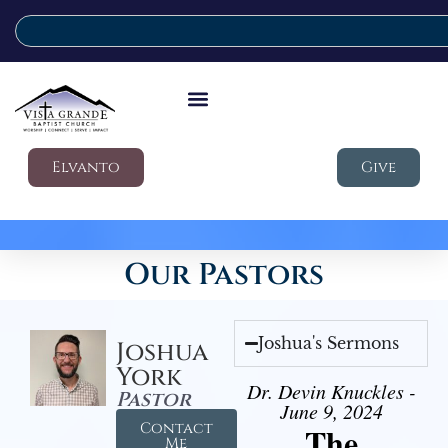
Elvanto
Give
Our Pastors
Joshua's Sermons
Joshua
York
Dr. Devin Knuckles -
Pastor
June 9, 2024
Contact
The
Me