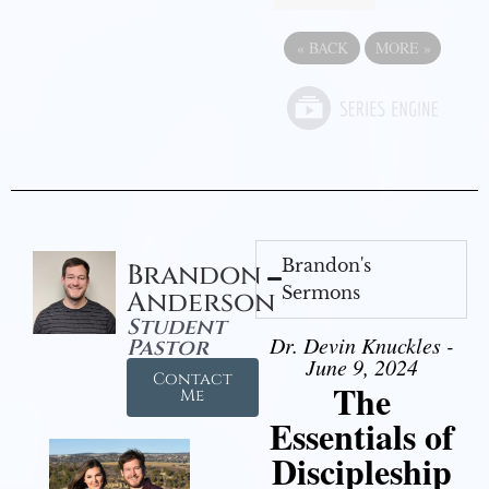
«
BACK
MORE
»
Brandon's
Brandon
Sermons
Anderson
Student
Dr. Devin Knuckles -
Pastor
June 9, 2024
Contact
The
Me
Essentials of
Discipleship