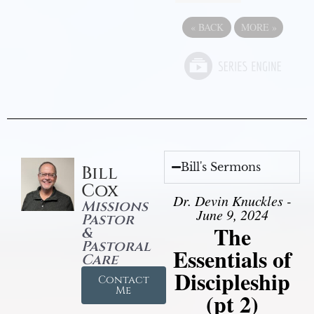
«
BACK
MORE
»
Bill's Sermons
Bill
Cox
Dr. Devin Knuckles -
Missions
June 9, 2024
Pastor
The
&
Pastoral
Essentials of
Care
Discipleship
Contact
Me
(pt 2)