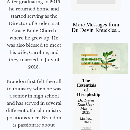
After graduating in 2016,
he returned home and
started serving as the
Director of Students at
More Messages from
Dr. Devin Knuckles...
Grace Bible Church
where he grew up. He
was also blessed to meet
his wife, Caroline, and
they married in July of
2018.
The
Brandon first felt the call
Essentials
to ministry when he was
of
Discipleship
a senior in high school
Dr. Devin
and has served in several
Knuckles
-
May 4,
different official ministry
2025
positions since. Brandon
Matthew
5:10-12
is passionate about
Sermon