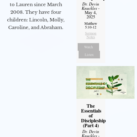
Dr. Devin
to Lauren since March
Knuckles
-
2008. They have four
May 4,
2025
children: Lincoln, Molly,
Matthew
5:10-12
Caroline, and Abraham.
Sermon
Notes
Watch
Listen
The
Essentials
of
Discipleship
(Part 4)
Dr. Devin
Knuckles
-