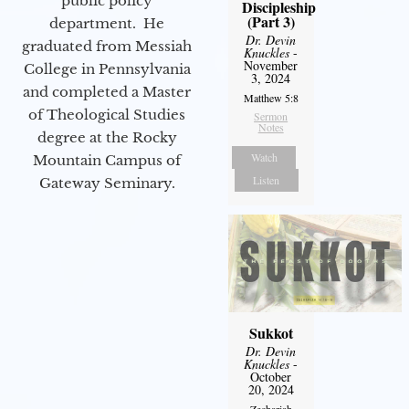
public policy
Discipleship
(Part 3)
department. He
Dr. Devin
graduated from Messiah
Knuckles
-
November
College in Pennsylvania
3, 2024
and completed a Master
Matthew 5:8
of Theological Studies
Sermon
Notes
degree at the Rocky
Watch
Mountain Campus of
Listen
Gateway Seminary.
Sukkot
Dr. Devin
Knuckles
-
October
20, 2024