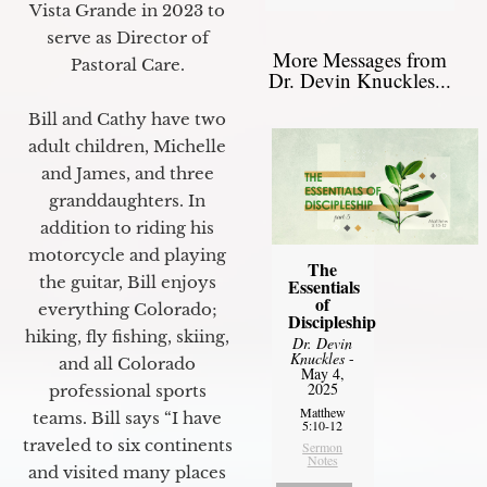
Vista Grande in 2023 to
serve as Director of
More Messages from
Pastoral Care.
Dr. Devin Knuckles...
Bill and Cathy have two
adult children, Michelle
and James, and three
granddaughters. In
addition to riding his
motorcycle and playing
The
the guitar, Bill enjoys
Essentials
of
everything Colorado;
Discipleship
hiking, fly fishing, skiing,
Dr. Devin
Knuckles
-
and all Colorado
May 4,
2025
professional sports
Matthew
teams. Bill says “I have
5:10-12
traveled to six continents
Sermon
Notes
and visited many places