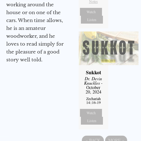
Notes
working around the
Watch
house or on one of the
Listen
cars. When time allows,
he is an amateur
woodworker, and he
loves to read simply for
the pleasure of a good
story well told.
Sukkot
Dr. Devin
Knuckles
-
October
20, 2024
Zechariah
14::16-19
Watch
Listen
«
BACK
MORE
»