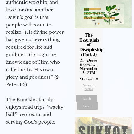
authentic worship, and
love for one another.
Devin’s goal is that
people will come to
realize “His divine power
The
Essentials
has given us everything
of
required for life and
Discipleship
(Part 3)
godliness through the
Dr. Devin
knowledge of Him who
Knuckles
-
November
called us by His own
3, 2024
glory and goodness.” (2
Matthew 5:8
Peter 1:3)
Sermon
Notes
Watch
The Knuckles family
Listen
enjoys road trips, “wacky
ball,” ice cream, and
serving God’s people.