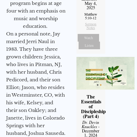
program begins at age
May 4,
2025
four with an emphasis on
Matthew
5:10-12
music and worship
Sermon
education.
Notes
On a personal note, Jay
Watch
married Jerri Naul in
Listen
1983. They have three
grown children: Jessica,
who lives in Pitman, NJ,
with her husband, Chris
Pedicord, and their son
Elliot; Jason, who resides
in Westminster, CO, with
The
Essentials
his wife, Kelsey, and
of
their son Oakley; and
Discipleship
(Part 4)
Janette, lives in Colorado
Dr. Devin
Springs with her
Knuckles
-
December
husband, Joshua Sauseda.
1, 2024