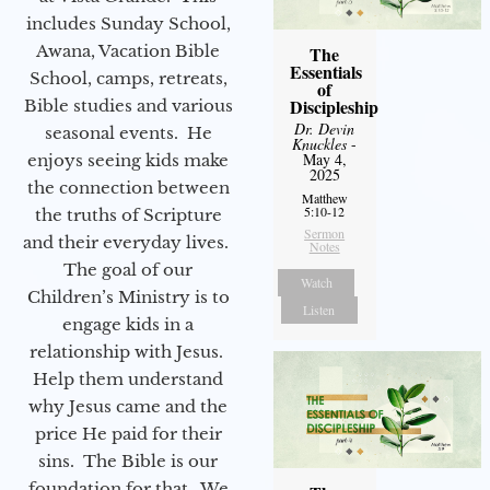
includes Sunday School,
Awana, Vacation Bible
The
Essentials
School, camps, retreats,
of
Discipleship
Bible studies and various
Dr. Devin
seasonal events. He
Knuckles
-
May 4,
enjoys seeing kids make
2025
the connection between
Matthew
5:10-12
the truths of Scripture
Sermon
and their everyday lives.
Notes
The goal of our
Watch
Children’s Ministry is to
Listen
engage kids in a
relationship with Jesus.
Help them understand
why Jesus came and the
price He paid for their
sins. The Bible is our
foundation for that. We