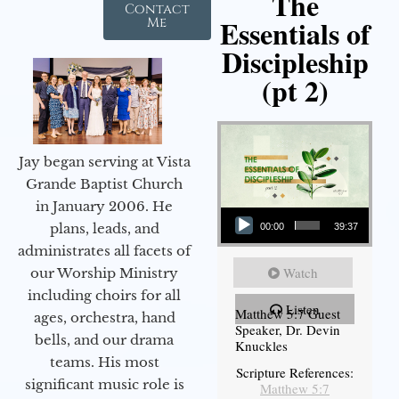
The
Contact
Essentials of
Me
Discipleship
(pt 2)
Jay began serving at Vista
Grande Baptist Church
in January 2006. He
Audio Player
plans, leads, and
00:00
39:37
administrates all facets of
Watch
our Worship Ministry
including choirs for all
Listen
Matthew 5:7 Guest
ages, orchestra, hand
Speaker, Dr. Devin
bells, and our drama
Knuckles
teams. His most
Scripture References:
significant music role is
Matthew 5:7