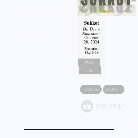
Sukkot
Dr. Devin
Knuckles
-
October
20, 2024
Zechariah
14::16-19
Watch
Listen
«
BACK
MORE
»