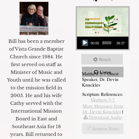
Audio Player
Bill has been a member
00:00
39:37
of Vista Grande Baptist
Church since 1984. He
Watch
first served on staff as
Listen
Minister of Music and
Matthew 5:7 Guest
Speaker, Dr. Devin
Youth until he was called
Knuckles
to the mission field in
Scripture References:
2005. He and his wife
Matthew 5:7
Cathy served with the
More Messages from
International Mission
Dr. Devin Knuckles
|
Download Audio
Board in East and
Southeast Asia for 18
Sermon Notes
years. Bill returned to