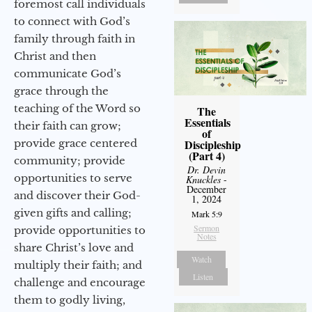
foremost call individuals
to connect with God’s
family through faith in
Christ and then
communicate God’s
grace through the
teaching of the Word so
The
Essentials
their faith can grow;
of
provide grace centered
Discipleship
(Part 4)
community; provide
Dr. Devin
opportunities to serve
Knuckles
-
December
and discover their God-
1, 2024
given gifts and calling;
Mark 5:9
Sermon
provide opportunities to
Notes
share Christ’s love and
Watch
multiply their faith; and
Listen
challenge and encourage
them to godly living,