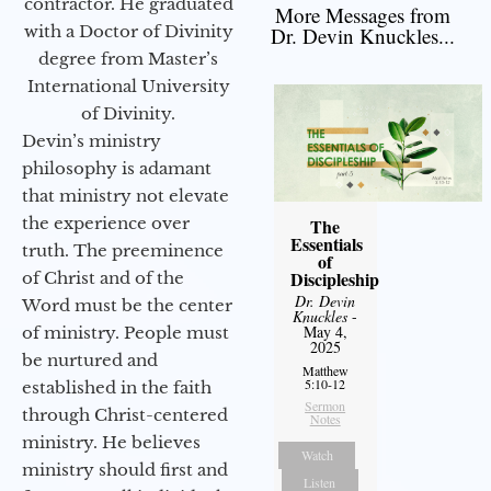
contractor. He graduated
More Messages from
with a Doctor of Divinity
Dr. Devin Knuckles...
degree from Master’s
International University
of Divinity.
Devin’s ministry
philosophy is adamant
that ministry not elevate
the experience over
The
Essentials
truth. The preeminence
of
Discipleship
of Christ and of the
Dr. Devin
Word must be the center
Knuckles
-
May 4,
of ministry. People must
2025
be nurtured and
Matthew
5:10-12
established in the faith
Sermon
through Christ-centered
Notes
ministry. He believes
Watch
ministry should first and
Listen