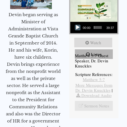
Devin began serving as
Audio Player
Minister of
Administration at Vista
00:00
39:37
Grande Baptist Church
Watch
in September of 2014.
He and his wife, Korin,
Listen
Matthew 5:7 Guest
have six children.
Speaker, Dr. Devin
Devin brings experience
Knuckles
from the nonprofit world
Scripture References:
as well as the private
Matthew 5:7
More Messages from
sector. He served a large
Dr. Devin Knuckles
|
nonprofit as the Assistant
Download Audio
to the President for
Sermon Notes
Community Relations
and also was the Director
of HR for a government