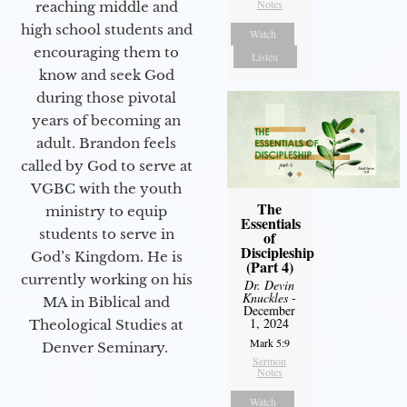
Notes
reaching middle and
high school students and
Watch
encouraging them to
Listen
know and seek God
during those pivotal
years of becoming an
adult. Brandon feels
called by God to serve at
VGBC with the youth
The
ministry to equip
Essentials
students to serve in
of
Discipleship
God’s Kingdom. He is
(Part 4)
currently working on his
Dr. Devin
Knuckles
-
MA in Biblical and
December
1, 2024
Theological Studies at
Mark 5:9
Denver Seminary.
Sermon
Notes
Watch