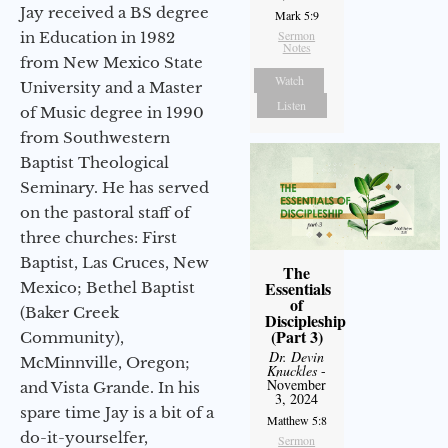
Jay received a BS degree
Mark 5:9
Sermon
in Education in 1982
Notes
from New Mexico State
Watch
University and a Master
Listen
of Music degree in 1990
from Southwestern
Baptist Theological
Seminary. He has served
on the pastoral staff of
three churches: First
Baptist, Las Cruces, New
The
Essentials
Mexico; Bethel Baptist
of
(Baker Creek
Discipleship
(Part 3)
Community),
Dr. Devin
McMinnville, Oregon;
Knuckles
-
November
and Vista Grande. In his
3, 2024
spare time Jay is a bit of a
Matthew 5:8
do-it-yourselfer,
Sermon