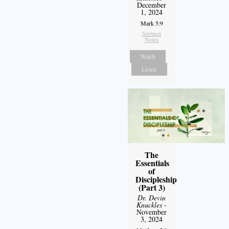
December
1, 2024
Mark 5:9
Sermon
Notes
Watch
Listen
The
Essentials
of
Discipleship
(Part 3)
Dr. Devin
Knuckles
-
November
3, 2024