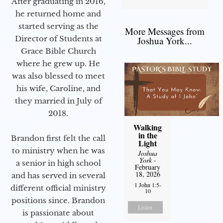
After graduating in 2016,
he returned home and
started serving as the
More Messages from
Director of Students at
Joshua York...
Grace Bible Church
where he grew up. He
was also blessed to meet
his wife, Caroline, and
they married in July of
2018.
Walking
in the
Brandon first felt the call
Light
to ministry when he was
Joshua
York
-
a senior in high school
February
18, 2026
and has served in several
1 John 1:5-
different official ministry
10
positions since. Brandon
Listen
is passionate about