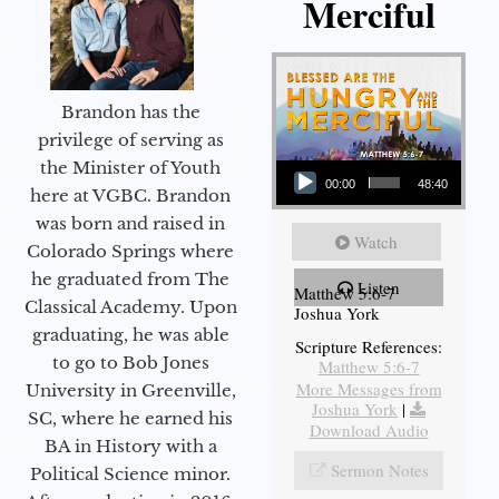
Merciful
Brandon has the
privilege of serving as
Audio Player
the Minister of Youth
00:00
48:40
here at VGBC. Brandon
was born and raised in
Watch
Colorado Springs where
he graduated from The
Listen
Matthew 5:6-7
Classical Academy. Upon
Joshua York
graduating, he was able
Scripture References:
to go to Bob Jones
Matthew 5:6-7
More Messages from
University in Greenville,
Joshua York
|
SC, where he earned his
Download Audio
BA in History with a
Sermon Notes
Political Science minor.