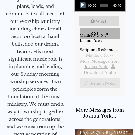
plans, leads, and
00:00
48:40
administrates all facets of
Watch
our Worship Ministry
including choirs for all
Listen
Matthew 5:6-7
ages, orchestra, hand
Joshua York
bells, and our drama
Scripture References:
teams. His most
Matthew 5:6-7
significant music role is
More Messages from
Joshua York
|
in planning and leading
Download Audio
our Sunday morning
worship services. Two
Sermon Notes
principles form the
foundation of the music
ministry. We must find a
More Messages from
way to worship together
Joshua York...
across the generations,
and we must train up the
next generation of