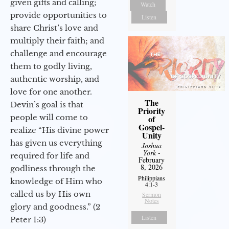
given gifts and calling;
Watch
provide opportunities to
Listen
share Christ’s love and
multiply their faith; and
challenge and encourage
them to godly living,
authentic worship, and
love for one another.
The
Devin’s goal is that
Priority
people will come to
of
Gospel-
realize “His divine power
Unity
has given us everything
Joshua
York
-
required for life and
February
8, 2026
godliness through the
Philippians
knowledge of Him who
4:1-3
called us by His own
Sermon
Notes
glory and goodness.” (2
Listen
Peter 1:3)