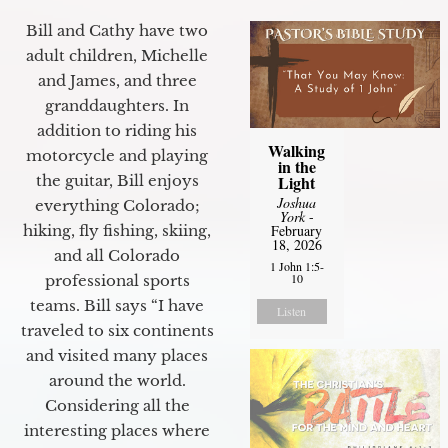
Bill and Cathy have two
adult children, Michelle
and James, and three
granddaughters. In
addition to riding his
Walking
motorcycle and playing
in the
Light
the guitar, Bill enjoys
Joshua
everything Colorado;
York
-
February
hiking, fly fishing, skiing,
18, 2026
and all Colorado
1 John 1:5-
10
professional sports
teams. Bill says “I have
Listen
traveled to six continents
and visited many places
around the world.
Considering all the
interesting places where