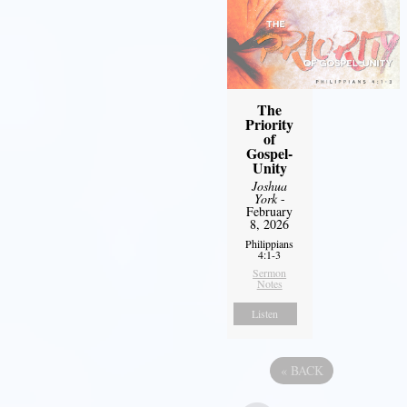
The
Priority
of
Gospel-
Unity
Joshua
York
-
February
8, 2026
Philippians
4:1-3
Sermon
Notes
Listen
«
BACK