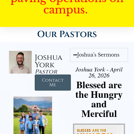
campus.
Our Pastors
Joshua's Sermons
Joshua
York
Joshua York - April
Pastor
26, 2026
Contact
Blessed are
Me
the Hungry
and
Merciful