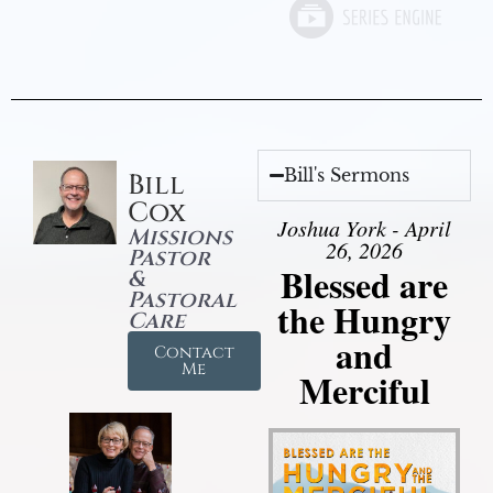
Bill's Sermons
Bill
Cox
Joshua York - April
Missions
26, 2026
Pastor
Blessed are
&
Pastoral
the Hungry
Care
and
Contact
Me
Merciful