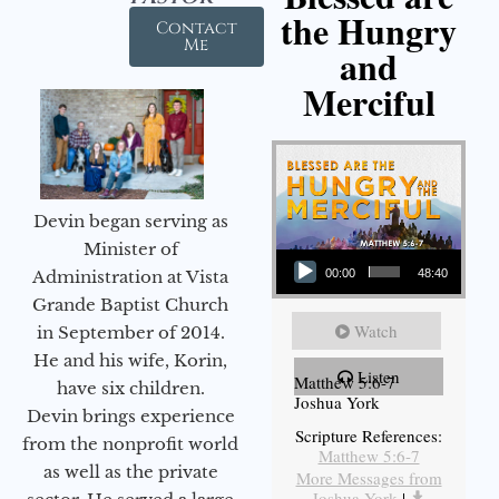
the Hungry
Contact
Me
and
Merciful
Devin began serving as
Audio Player
Minister of
Administration at Vista
00:00
48:40
Grande Baptist Church
Watch
in September of 2014.
He and his wife, Korin,
Listen
Matthew 5:6-7
have six children.
Joshua York
Devin brings experience
Scripture References:
from the nonprofit world
Matthew 5:6-7
as well as the private
More Messages from
Joshua York
|