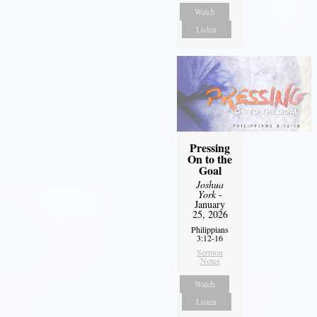
Watch
Listen
Pressing
On to the
Goal
Joshua
York
-
January
25, 2026
Philippians
3:12-16
Sermon
Notes
Watch
Listen