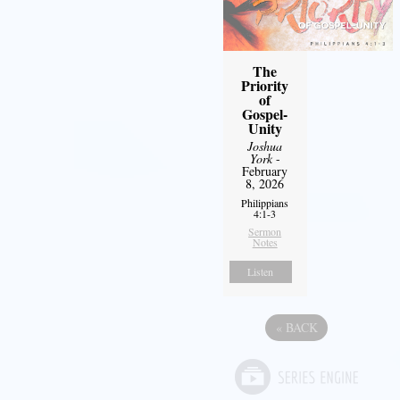
The
Priority
of
Gospel-
Unity
Joshua
York
-
February
8, 2026
Philippians
4:1-3
Sermon
Notes
Listen
«
BACK