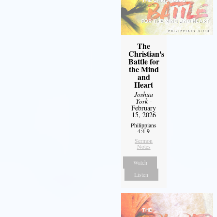
The
Christian's
Battle for
the Mind
and
Heart
Joshua
York
-
February
15, 2026
Philippians
4:4-9
Sermon
Notes
Watch
Listen