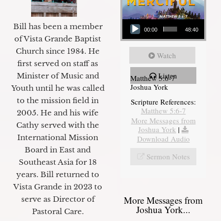
Audio Player
Bill has been a member
00:00
48:40
of Vista Grande Baptist
Church since 1984. He
Watch
first served on staff as
Listen
Minister of Music and
Matthew 5:6-7
Joshua York
Youth until he was called
to the mission field in
Scripture References:
Matthew 5:6-7
2005. He and his wife
More Messages from
Cathy served with the
Joshua York
|
International Mission
Download Audio
Board in East and
Sermon Notes
Southeast Asia for 18
years. Bill returned to
Vista Grande in 2023 to
More Messages from
serve as Director of
Joshua York...
Pastoral Care.