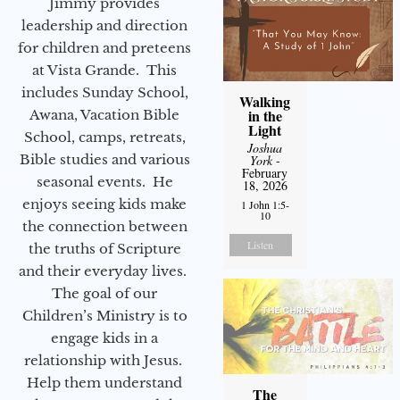
Jimmy provides
leadership and direction
for children and preteens
at Vista Grande. This
includes Sunday School,
Walking
in the
Awana, Vacation Bible
Light
School, camps, retreats,
Joshua
Bible studies and various
York
-
February
seasonal events. He
18, 2026
enjoys seeing kids make
1 John 1:5-
10
the connection between
Listen
the truths of Scripture
and their everyday lives.
The goal of our
Children’s Ministry is to
engage kids in a
relationship with Jesus.
Help them understand
The