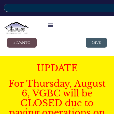
Elvanto
Give
UPDATE
For Thursday, August
6, VGBC will be
CLOSED due to
paving operations on