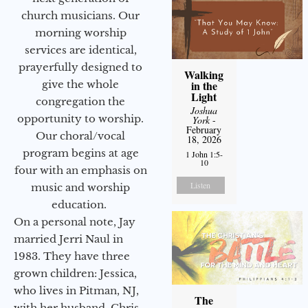
church musicians. Our
morning worship
services are identical,
prayerfully designed to
Walking
give the whole
in the
Light
congregation the
Joshua
opportunity to worship.
York
-
February
Our choral/vocal
18, 2026
program begins at age
1 John 1:5-
10
four with an emphasis on
Listen
music and worship
education.
On a personal note, Jay
married Jerri Naul in
1983. They have three
grown children: Jessica,
who lives in Pitman, NJ,
The
with her husband, Chris