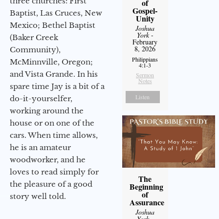
three churches: First
of
Gospel-
Baptist, Las Cruces, New
Unity
Mexico; Bethel Baptist
Joshua
York
-
(Baker Creek
February
8, 2026
Community),
Philippians
McMinnville, Oregon;
4:1-3
and Vista Grande. In his
Sermon
Notes
spare time Jay is a bit of a
Listen
do-it-yourselfer,
working around the
house or on one of the
cars. When time allows,
he is an amateur
woodworker, and he
loves to read simply for
The
the pleasure of a good
Beginning
of
story well told.
Assurance
Joshua
York
-