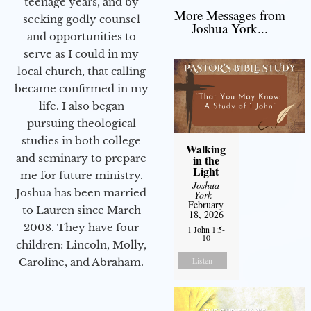
teenage years, and by
More Messages from
seeking godly counsel
Joshua York...
and opportunities to
serve as I could in my
local church, that calling
became confirmed in my
life. I also began
pursuing theological
studies in both college
Walking
and seminary to prepare
in the
Light
me for future ministry.​
Joshua
Joshua has been married
York
-
February
to Lauren since March
18, 2026
2008. They have four
1 John 1:5-
10
children: Lincoln, Molly,
Listen
Caroline, and Abraham.