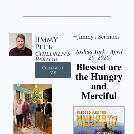
Jimmy's Sermons
Jimmy
Peck
Joshua York - April
Children's
26, 2026
Pastor
Blessed are
Contact
the Hungry
Me
and
Merciful