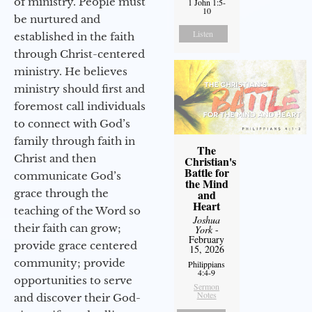
of ministry. People must
1 John 1:5-
10
be nurtured and
Listen
established in the faith
through Christ-centered
ministry. He believes
ministry should first and
foremost call individuals
to connect with God’s
family through faith in
The
Christ and then
Christian's
Battle for
communicate God’s
the Mind
grace through the
and
Heart
teaching of the Word so
Joshua
their faith can grow;
York
-
February
provide grace centered
15, 2026
community; provide
Philippians
4:4-9
opportunities to serve
Sermon
Notes
and discover their God-