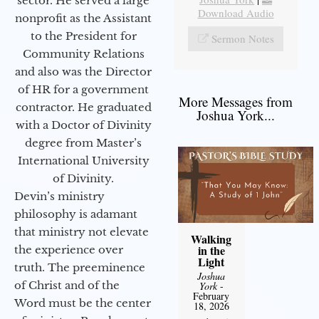
sector. He served a large
Download Audio
nonprofit as the Assistant
to the President for
Sermon Notes
Community Relations
and also was the Director
of HR for a government
More Messages from
contractor. He graduated
Joshua York...
with a Doctor of Divinity
degree from Master’s
International University
of Divinity.
Devin’s ministry
philosophy is adamant
that ministry not elevate
Walking
in the
the experience over
Light
truth. The preeminence
Joshua
of Christ and of the
York
-
February
Word must be the center
18, 2026