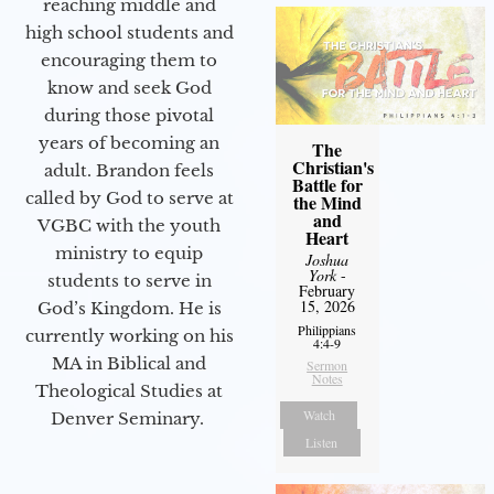
reaching middle and
high school students and
encouraging them to
know and seek God
during those pivotal
years of becoming an
The
Christian's
adult. Brandon feels
Battle for
called by God to serve at
the Mind
and
VGBC with the youth
Heart
ministry to equip
Joshua
York
-
students to serve in
February
15, 2026
God’s Kingdom. He is
Philippians
currently working on his
4:4-9
MA in Biblical and
Sermon
Notes
Theological Studies at
Watch
Denver Seminary.
Listen