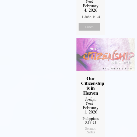
York
-
February
4, 2026
1 John 1:1-4
Listen
Our
Citizenship
is in
Heaven
Joshua
York
-
February
1, 2026
Philippians
3:17-21
Sermon
Notes