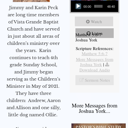
Audio Player
Jimmy and Karin Peck
00:00
48:40
are long time members
Watch
of Vista Grande Baptist
Church and have served
Listen
Matthew 5:6-7
in just about all areas of
Joshua York
children’s ministry over
Scripture References:
the years. Karin
Matthew 5:6-7
continues to teach 4th
More Messages from
Joshua York
|
grade Sunday School,
Download Audio
and Jimmy began
serving as the Children’s
Sermon Notes
Minister in May of 2021.
They have three
children: Andrew, Aaron
More Messages from
and Allison and one silly,
Joshua York...
little dog named Ollie.