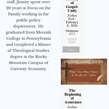
staff, Jimmy spent over
of
Gospel-
20 years at Focus on the
Unity
Family working in the
Joshua
York
-
public policy
February
8, 2026
department. He
Philippians
graduated from Messiah
4:1-3
College in Pennsylvania
Sermon
Notes
and completed a Master
Listen
of Theological Studies
degree at the Rocky
Mountain Campus of
Gateway Seminary.
The
Beginning
of
Assurance
Joshua