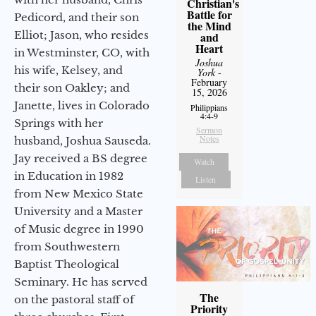
Christian's
Battle for
Pedicord, and their son
the Mind
Elliot; Jason, who resides
and
Heart
in Westminster, CO, with
Joshua
his wife, Kelsey, and
York
-
February
their son Oakley; and
15, 2026
Janette, lives in Colorado
Philippians
4:4-9
Springs with her
Sermon
Notes
husband, Joshua Sauseda.
Jay received a BS degree
Watch
in Education in 1982
Listen
from New Mexico State
University and a Master
of Music degree in 1990
from Southwestern
Baptist Theological
Seminary. He has served
The
on the pastoral staff of
Priority