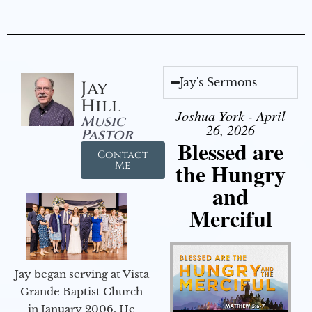
Jay's Sermons
Jay
Hill
Joshua York - April
Music
26, 2026
Pastor
Blessed are
Contact
the Hungry
Me
and
Merciful
Jay began serving at Vista
Grande Baptist Church
in January 2006. He
Audio Player