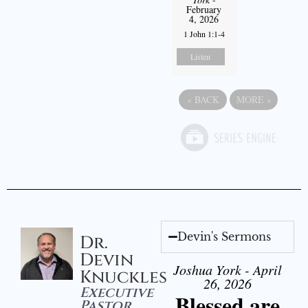
February
4, 2026
1 John 1:1-4
Listen
«
BACK
MORE
»
Devin's Sermons
Dr.
Devin
Joshua York - April
Knuckles
26, 2026
Executive
Blessed are
Pastor