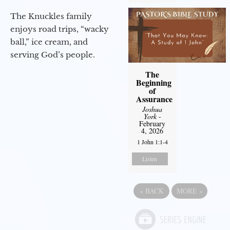
The Knuckles family
enjoys road trips, “wacky
ball,” ice cream, and
serving God’s people.
The
Beginning
of
Assurance
Joshua
York
-
February
4, 2026
1 John 1:1-4
Listen
«
BACK
MORE
»