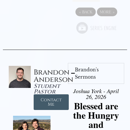
«
BACK
MORE
»
Brandon's
Brandon
Sermons
Anderson
Student
Joshua York - April
Pastor
26, 2026
Contact
Blessed are
Me
the Hungry
and