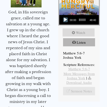
God, in His sovereign
Audio Player
grace, called me to
00:00
48:40
salvation at a young age.
I grew up in the church
Watch
where I heard the good
news of Jesus Christ. I
Listen
repented of my sins and
Matthew 5:6-7
placed faith in Christ
Joshua York
alone for my salvation. I
Scripture References:
was baptized shortly
Matthew 5:6-7
after making a profession
More Messages from
Joshua York
|
of faith and began
Download Audio
growing in my walk with
Christ as a young boy. I
Sermon Notes
began discerning a call to
ministry in my later