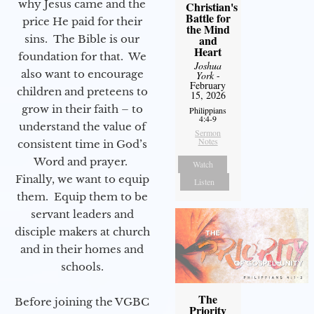
why Jesus came and the
Christian's
Battle for
price He paid for their
the Mind
sins. The Bible is our
and
Heart
foundation for that. We
Joshua
also want to encourage
York
-
February
children and preteens to
15, 2026
grow in their faith – to
Philippians
4:4-9
understand the value of
Sermon
Notes
consistent time in God’s
Word and prayer.
Watch
Finally, we want to equip
Listen
them. Equip them to be
servant leaders and
disciple makers at church
and in their homes and
schools.
The
Before joining the VGBC
Priority