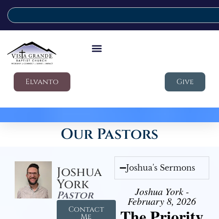
Elvanto
Give
Our Pastors
Joshua's Sermons
Joshua
York
Joshua York -
Pastor
February 8, 2026
Contact
The Priority
Me