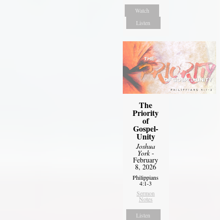
Watch
Listen
The
Priority
of
Gospel-
Unity
Joshua
York
-
February
8, 2026
Philippians
4:1-3
Sermon
Notes
Listen