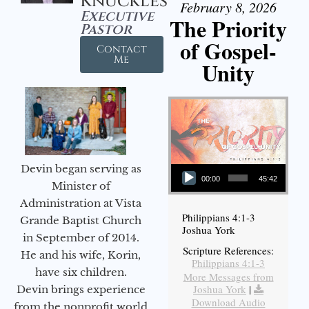
Knuckles
February 8, 2026
Executive
The Priority
Pastor
of Gospel-
Contact
Me
Unity
Audio Player
Devin began serving as
00:00
45:42
Minister of
Administration at Vista
Philippians 4:1-3
Grande Baptist Church
Joshua York
in September of 2014.
Scripture References:
He and his wife, Korin,
Philippians 4:1-3
have six children.
More Messages from
Joshua York
|
Devin brings experience
Download Audio
from the nonprofit world