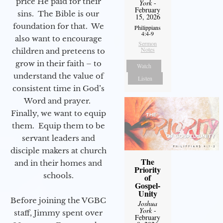
price He paid for their
York
-
February
sins. The Bible is our
15, 2026
foundation for that. We
Philippians
4:4-9
also want to encourage
Sermon
Notes
children and preteens to
grow in their faith – to
Watch
understand the value of
Listen
consistent time in God’s
Word and prayer.
Finally, we want to equip
them. Equip them to be
servant leaders and
disciple makers at church
The
and in their homes and
Priority
schools.
of
Gospel-
Unity
Before joining the VGBC
Joshua
York
-
staff, Jimmy spent over
February