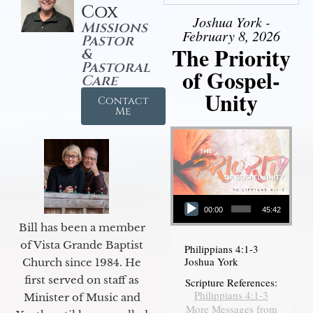
Cox
Joshua York -
Missions
February 8, 2026
Pastor
The Priority
&
Pastoral
of Gospel-
Care
Unity
Contact
Me
Audio Player
00:00
45:42
Bill has been a member
of Vista Grande Baptist
Philippians 4:1-3
Joshua York
Church since 1984. He
first served on staff as
Scripture References:
Philippians 4:1-3
Minister of Music and
More Messages from