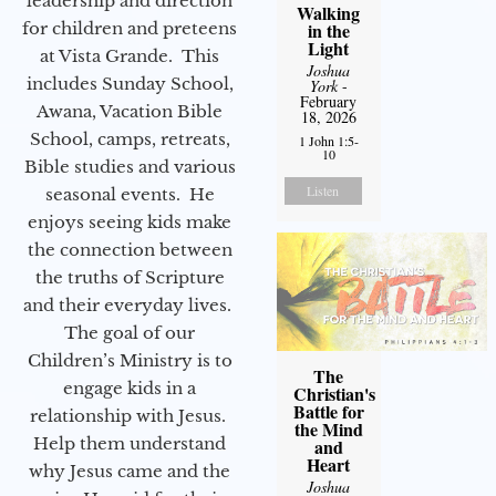
leadership and direction
Walking
for children and preteens
in the
Light
at Vista Grande. This
Joshua
includes Sunday School,
York
-
February
Awana, Vacation Bible
18, 2026
School, camps, retreats,
1 John 1:5-
10
Bible studies and various
Listen
seasonal events. He
enjoys seeing kids make
the connection between
the truths of Scripture
and their everyday lives.
The goal of our
Children’s Ministry is to
The
engage kids in a
Christian's
Battle for
relationship with Jesus.
the Mind
Help them understand
and
Heart
why Jesus came and the
Joshua