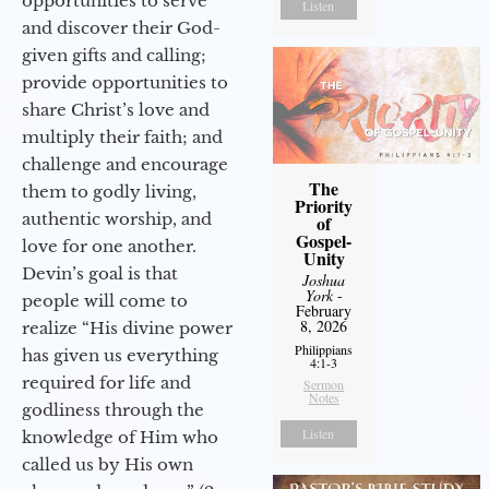
opportunities to serve
Listen
and discover their God-
given gifts and calling;
provide opportunities to
share Christ’s love and
multiply their faith; and
challenge and encourage
The
them to godly living,
Priority
authentic worship, and
of
Gospel-
love for one another.
Unity
Devin’s goal is that
Joshua
York
-
people will come to
February
8, 2026
realize “His divine power
Philippians
has given us everything
4:1-3
required for life and
Sermon
Notes
godliness through the
Listen
knowledge of Him who
called us by His own