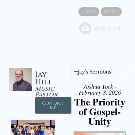
«
BACK
MORE
»
Jay's Sermons
Jay
Hill
Joshua York -
Music
February 8, 2026
Pastor
The Priority
Contact
of Gospel-
Me
Unity