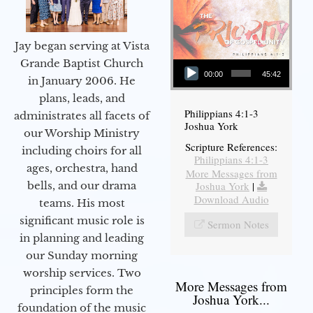
Jay began serving at Vista
Audio Player
Grande Baptist Church
00:00
45:42
in January 2006. He
plans, leads, and
Philippians 4:1-3
administrates all facets of
Joshua York
our Worship Ministry
Scripture References:
including choirs for all
Philippians 4:1-3
ages, orchestra, hand
More Messages from
bells, and our drama
Joshua York
|
Download Audio
teams. His most
significant music role is
Sermon Notes
in planning and leading
our Sunday morning
worship services. Two
More Messages from
principles form the
Joshua York...
foundation of the music