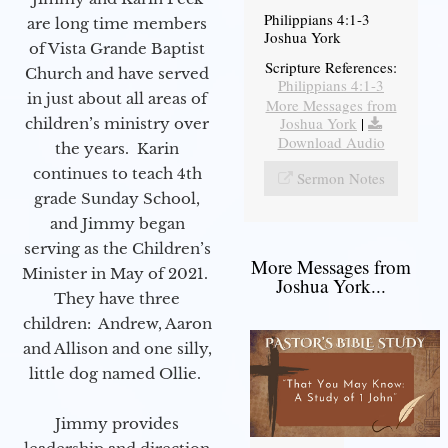
Philippians 4:1-3
are long time members
Joshua York
of Vista Grande Baptist
Scripture References:
Church and have served
Philippians 4:1-3
in just about all areas of
More Messages from
Joshua York
|
children’s ministry over
Download Audio
the years. Karin
continues to teach 4th
Sermon Notes
grade Sunday School,
and Jimmy began
serving as the Children’s
More Messages from
Minister in May of 2021.
Joshua York...
They have three
children: Andrew, Aaron
and Allison and one silly,
little dog named Ollie.
Jimmy provides