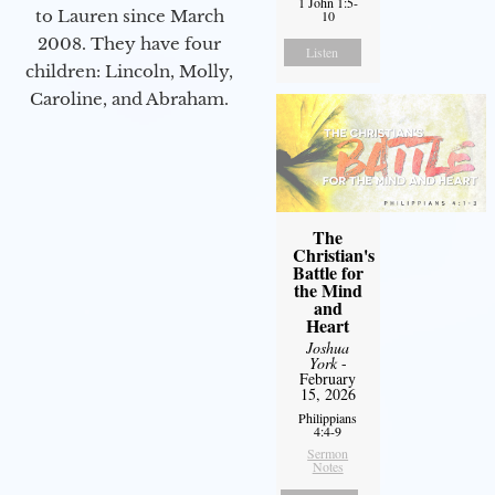
1 John 1:5-
to Lauren since March
10
2008. They have four
Listen
children: Lincoln, Molly,
Caroline, and Abraham.
The
Christian's
Battle for
the Mind
and
Heart
Joshua
York
-
February
15, 2026
Philippians
4:4-9
Sermon
Notes