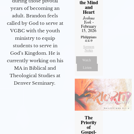
during those pivotal
the Mind
and
years of becoming an
Heart
adult. Brandon feels
Joshua
York
-
called by God to serve at
February
15, 2026
VGBC with the youth
Philippians
ministry to equip
4:4-9
students to serve in
Sermon
Notes
God’s Kingdom. He is
Watch
currently working on his
Listen
MA in Biblical and
Theological Studies at
Denver Seminary.
The
Priority
of
Gospel-