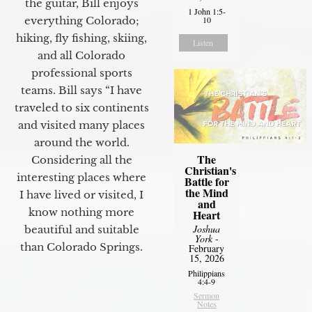
the guitar, Bill enjoys
1 John 1:5-
10
everything Colorado;
hiking, fly fishing, skiing,
Listen
and all Colorado
professional sports
teams. Bill says “I have
traveled to six continents
and visited many places
around the world.
The
Considering all the
Christian's
interesting places where
Battle for
the Mind
I have lived or visited, I
and
know nothing more
Heart
Joshua
beautiful and suitable
York
-
than Colorado Springs.
February
15, 2026
Philippians
4:4-9
Sermon
Notes