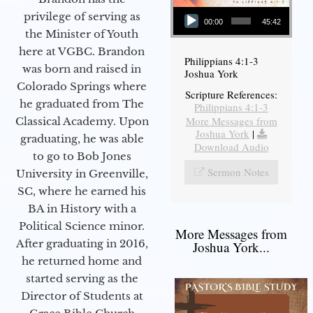
Audio Player
privilege of serving as
00:00
45:42
the Minister of Youth
here at VGBC. Brandon
Philippians 4:1-3
was born and raised in
Joshua York
Colorado Springs where
Scripture References:
he graduated from The
Philippians 4:1-3
More Messages from
Classical Academy. Upon
Joshua York
|
graduating, he was able
Download Audio
to go to Bob Jones
Sermon Notes
University in Greenville,
SC, where he earned his
BA in History with a
Political Science minor.
More Messages from
After graduating in 2016,
Joshua York...
he returned home and
started serving as the
Director of Students at