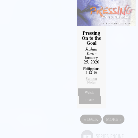
Pressing
On to the
Goal
Joshua
York
-
January
25, 2026
Philippians
3:12-16
Sermon
Notes
Watch
Listen
«
BACK
MORE
»