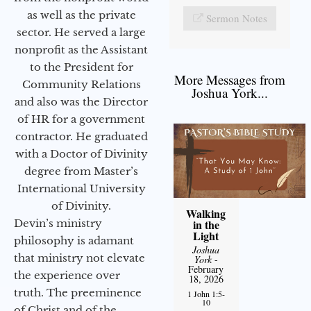
as well as the private
Sermon Notes
sector. He served a large
nonprofit as the Assistant
to the President for
More Messages from
Community Relations
Joshua York...
and also was the Director
of HR for a government
contractor. He graduated
with a Doctor of Divinity
degree from Master’s
International University
of Divinity.
Walking
Devin’s ministry
in the
Light
philosophy is adamant
Joshua
that ministry not elevate
York
-
February
the experience over
18, 2026
truth. The preeminence
1 John 1:5-
10
of Christ and of the