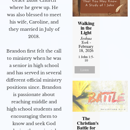
Grace Bible Church
where he grew up. He
was also blessed to meet
his wife, Caroline, and
Walking
in the
they married in July of
Light
2018.
Joshua
York
-
February
18, 2026
Brandon first felt the call
1 John 1:5-
to ministry when he was
10
a senior in high school
Listen
and has served in several
different official ministry
positions since. Brandon
is passionate about
reaching middle and
high school students and
encouraging them to
The
Christian's
know and seek God
Battle for