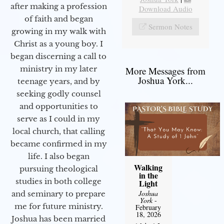
after making a profession
Download Audio
of faith and began
Sermon Notes
growing in my walk with
Christ as a young boy. I
began discerning a call to
ministry in my later
More Messages from
Joshua York...
teenage years, and by
seeking godly counsel
and opportunities to
serve as I could in my
local church, that calling
became confirmed in my
life. I also began
Walking
pursuing theological
in the
studies in both college
Light
Joshua
and seminary to prepare
York
-
me for future ministry.​
February
18, 2026
Joshua has been married