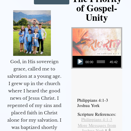
of Gospel-
Unity
Audio Player
God, in His sovereign
00:00
45:42
grace, called me to
salvation at a young age.
I grew up in the church
where I heard the good
news of Jesus Christ. I
Philippians 4:1-3
Joshua York
repented of my sins and
placed faith in Christ
Scripture References:
Philippians 4:1-3
alone for my salvation. I
More Messages from
was baptized shortly
Joshua York
|