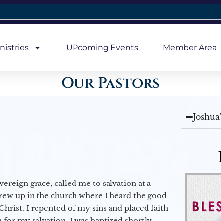
nistries
UPcoming Events
Member Area
Our Pastors
Joshua
vereign grace, called me to salvation at a
grew up in the church where I heard the good
Christ. I repented of my sins and placed faith
e for my salvation. I was baptized shortly