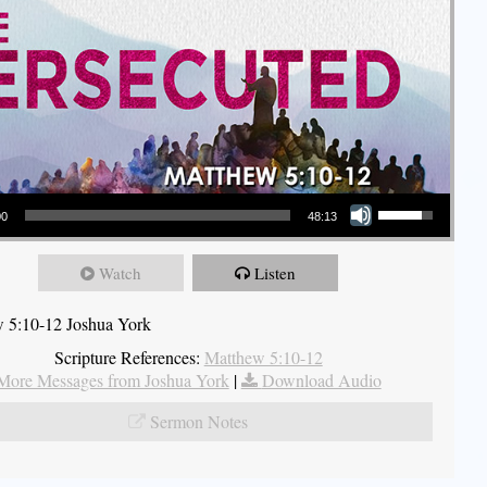
Use Up/Down Arrow keys to increase or decrease volume.
00
48:13
Watch
Listen
 5:10-12 Joshua York
Scripture References:
Matthew 5:10-12
More Messages from Joshua York
|
Download Audio
Sermon Notes