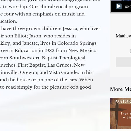
Audio Player
y to worship. Our choral/vocal program
00:
ge four with an emphasis on music and
ucation.
 have three grown children: Jessica, who lives
Matthew
r son Elliot; Jason, who resides in
kley; and Janette, lives in Colorado Springs
egree in Education in 1982 from New Mexico
from Southwestern Baptist Theological
hurches: First Baptist, Las Cruces, New
nville, Oregon; and Vista Grande. In his
round the house or on one of the cars. When
to read simply for the pleasure of a good
More Mes