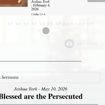
Joshua York
- February 4,
2026
1 John 1:1-4
1…
3.5
4.5
5.5
6.5
7.5
8.5
9.5
10.5
11.5
12.5
13.5
…15
»
s Sermons
Joshua York - May 10, 2026
Blessed are the Persecuted