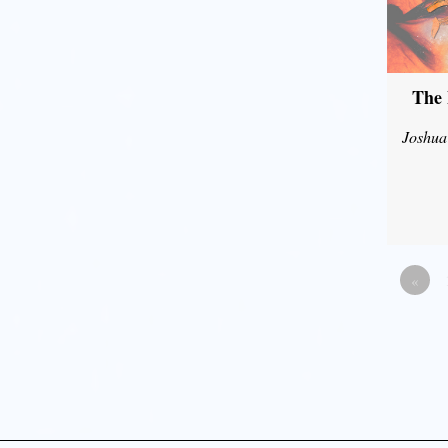
The 
Joshua
«