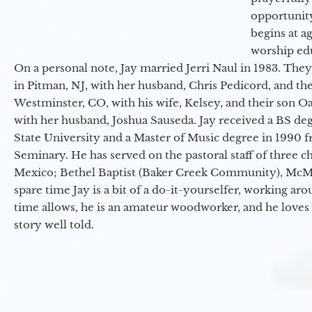
opportunit
begins at a
worship ed
On a personal note, Jay married Jerri Naul in 1983. They
in Pitman, NJ, with her husband, Chris Pedicord, and thei
Westminster, CO, with his wife, Kelsey, and their son Oa
with her husband, Joshua Sauseda. Jay received a BS d
State University and a Master of Music degree in 1990 
Seminary. He has served on the pastoral staff of three c
Mexico; Bethel Baptist (Baker Creek Community), McMin
spare time Jay is a bit of a do-it-yourselfer, working a
time allows, he is an amateur woodworker, and he loves 
story well told.