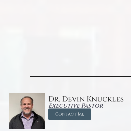
Dr. Devin Knuckles
Executive Pastor
Contact Me