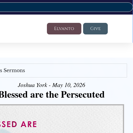
Elvanto
Give
's Sermons
Joshua York - May 10, 2026
Blessed are the Persecuted