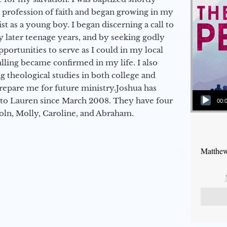
a profession of faith and began growing in my
st as a young boy. I began discerning a call to
 later teenage years, and by seeking godly
portunities to serve as I could in my local
alling became confirmed in my life. I also
 theological studies in both college and
epare me for future ministry.​ Joshua has
Audio Player
to Lauren since March 2008. They have four
00:
coln, Molly, Caroline, and Abraham.
Matthew