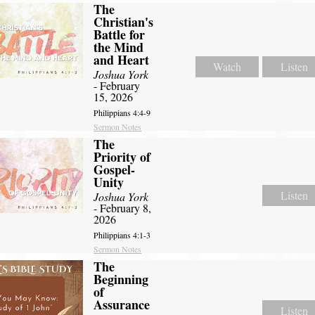
The
Christian's
Battle for
the Mind
and Heart
Watch
Listen
Joshua York
- February
15, 2026
Philippians 4:4-9
Sermon Notes
The
Priority of
Gospel-
Unity
Listen
Joshua York
- February 8,
2026
Philippians 4:1-3
Sermon Notes
The
Beginning
of
Assurance
Listen