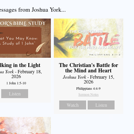
sages from Joshua York...
king in the Light
The Christian's Battle for
the Mind and Heart
ua York
- February 18,
2026
Joshua York
- February 15,
2026
1 John 1:5-10
Philippians 4:4-9
Listen
Sermon Notes
Watch
Listen