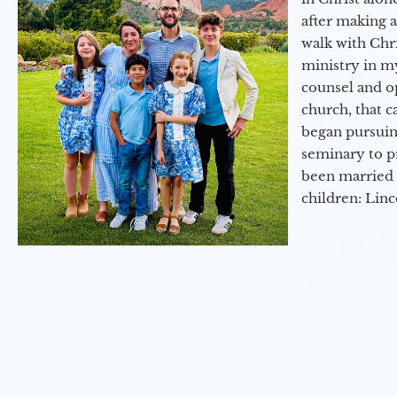
after making 
walk with Chri
ministry in my
counsel and op
church, that c
began pursuing
seminary to pr
been married 
children: Lin