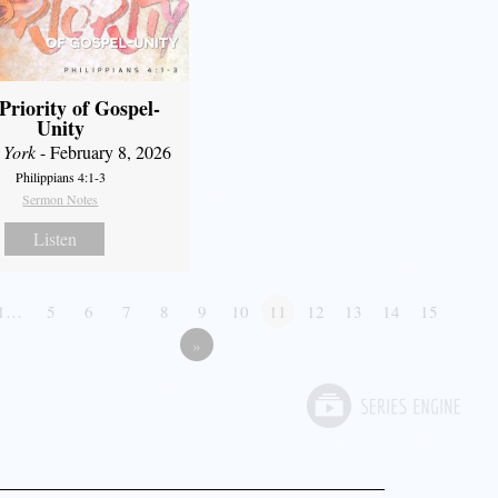
Priority of Gospel-
Unity
 York
- February 8, 2026
Philippians 4:1-3
Sermon Notes
Listen
1…
5
6
7
8
9
10
11
12
13
14
15
»