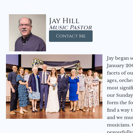
Jay Hill
Music Pastor
Contact Me
Jay began s
January 200
facets of o
ages, orche
most signif
our Sunday
form the f
find a way 
and we must
musicians. 
prayerfully