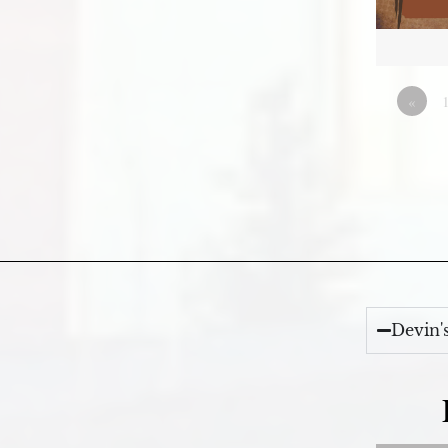
«
Devin'