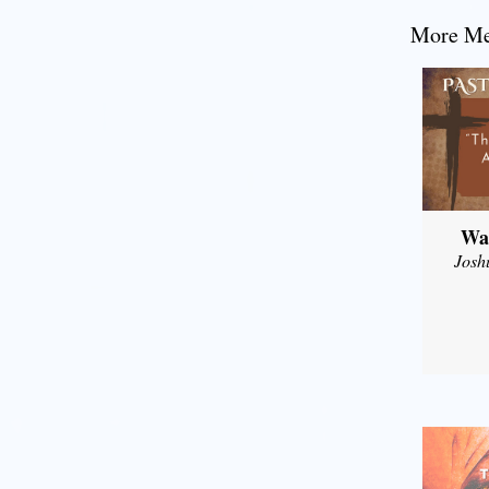
More Mes
Wal
Josh