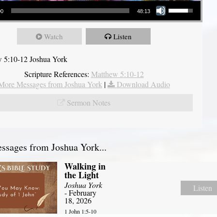
Use Up/Down Arrow keys to increase or decrease volume.
00
48:13
Watch
Listen
 5:10-12 Joshua York
Scripture References:
Matthew 5:10-12
More Messages from Joshua York
|
Download Audio
Sermon Notes
sages from Joshua York...
Walking in
the Light
Joshua York
Listen
- February
18, 2026
1 John 1:5-10