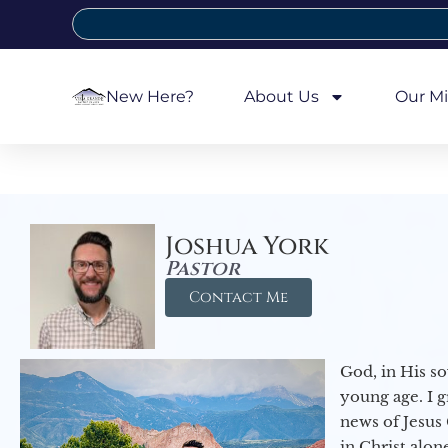
New Here?
About Us
Our Mi
Joshua York
Pastor
Contact Me
God, in His so
young age. I 
news of Jesus 
in Christ alon