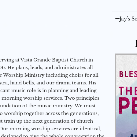
Jay's 
erving at Vista Grande Baptist Church in
6. He plans, leads, and administrates all
ur Worship Ministry including choirs for all
stra, hand bells, and our drama teams. His
icant music role is in planning and leading
 morning worship services. Two principles
oundation of the music ministry. We must
to worship together across the generations,
 train up the next generation of church
Our morning worship services are identical,
 designed to give the whole congregation the