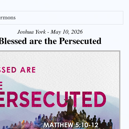
Sermons
Joshua York - May 10, 2026
Blessed are the Persecuted