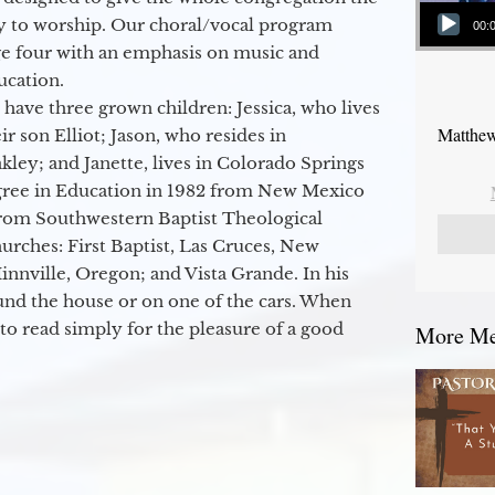
Audio Player
y to worship. Our choral/vocal program
00:
ge four with an emphasis on music and
ucation.
 have three grown children: Jessica, who lives
Matthew
r son Elliot; Jason, who resides in
kley; and Janette, lives in Colorado Springs
egree in Education in 1982 from New Mexico
from Southwestern Baptist Theological
hurches: First Baptist, Las Cruces, New
nville, Oregon; and Vista Grande. In his
round the house or on one of the cars. When
to read simply for the pleasure of a good
More Mes