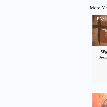
More Mes
Wal
Josh