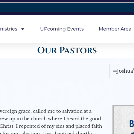
nistries
UPcoming Events
Member Area
Our Pastors
Joshua
vereign grace, called me to salvation at a
grew up in the church where I heard the good
Christ. I repented of my sins and placed faith
e for my salvation. I was baptized shortly