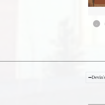
«
Devin'