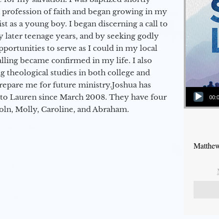
a profession of faith and began growing in my
st as a young boy. I began discerning a call to
 later teenage years, and by seeking godly
portunities to serve as I could in my local
alling became confirmed in my life. I also
 theological studies in both college and
epare me for future ministry.​ Joshua has
Audio Player
to Lauren since March 2008. They have four
00:
coln, Molly, Caroline, and Abraham.
Matthew