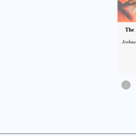
The 
Joshua
«