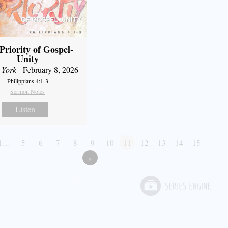
Priority of Gospel-
Unity
 York
- February 8, 2026
Philippians 4:1-3
Sermon Notes
Listen
1…
5
6
7
8
9
10
11
12
13
14
15
»