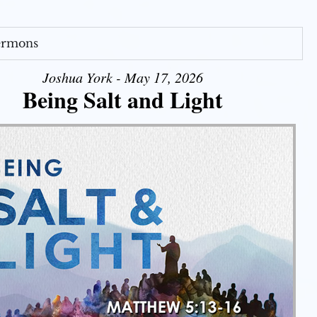
Sermons
Joshua York - May 17, 2026
Being Salt and Light