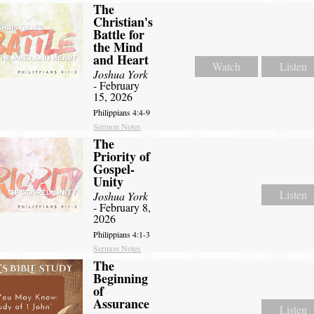
The
Christian's
Battle for
the Mind
and Heart
Watch
Listen
Joshua York
- February
15, 2026
Philippians 4:4-9
Sermon Notes
The
Priority of
Gospel-
Unity
Listen
Joshua York
- February 8,
2026
Philippians 4:1-3
Sermon Notes
The
Beginning
of
Assurance
Listen