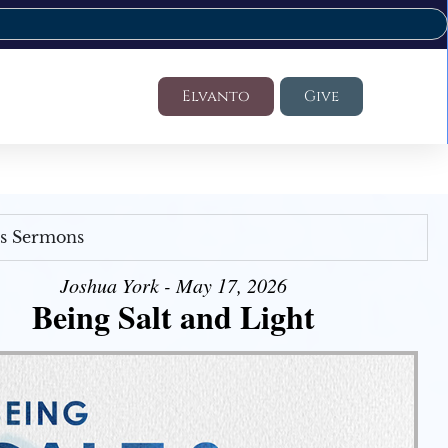
Elvanto
Give
's Sermons
Joshua York - May 17, 2026
Being Salt and Light