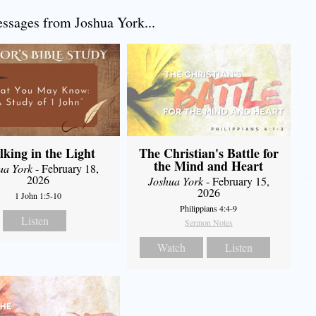
sages from Joshua York...
king in the Light
The Christian's Battle for
the Mind and Heart
ua York
- February 18,
2026
Joshua York
- February 15,
2026
1 John 1:5-10
Philippians 4:4-9
Listen
Sermon Notes
Watch
Listen