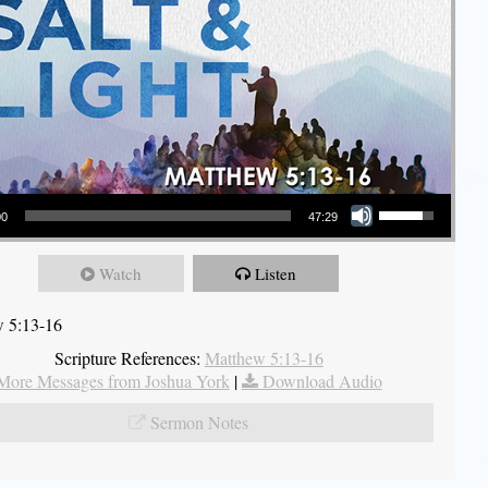
Use Up/Down Arrow keys to increase or decrease volume.
00
47:29
Watch
Listen
 5:13-16
Scripture References:
Matthew 5:13-16
More Messages from Joshua York
|
Download Audio
Sermon Notes