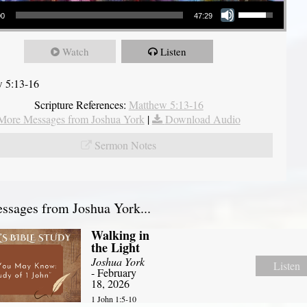
Use Up/Down Arrow keys to increase or decrease volume.
00
47:29
Watch
Listen
 5:13-16
Scripture References:
Matthew 5:13-16
More Messages from Joshua York
|
Download Audio
Sermon Notes
sages from Joshua York...
Walking in
the Light
Joshua York
Listen
- February
18, 2026
1 John 1:5-10