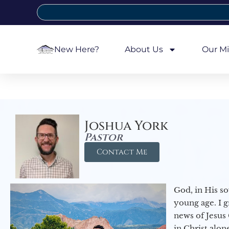
New Here?
About Us
Our Mi
Joshua York
Pastor
Contact Me
God, in His so
young age. I 
news of Jesus 
in Christ alon