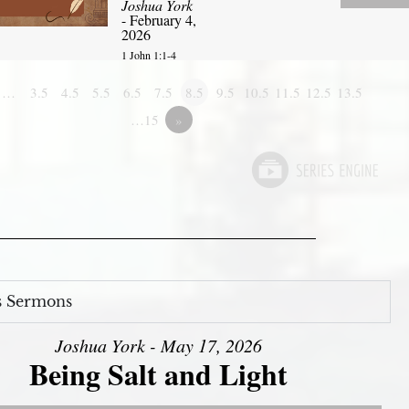
Joshua York
- February 4,
2026
1 John 1:1-4
1…
3.5
4.5
5.5
6.5
7.5
8.5
9.5
10.5
11.5
12.5
13.5
…15
»
s Sermons
Joshua York - May 17, 2026
Being Salt and Light