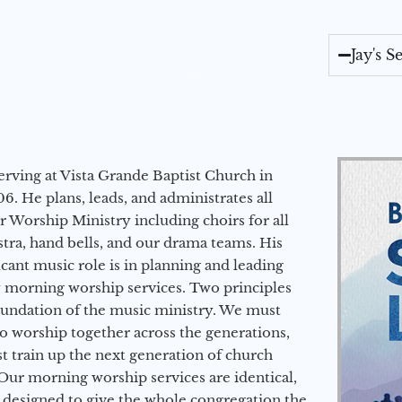
Jay's 
erving at Vista Grande Baptist Church in
6. He plans, leads, and administrates all
ur Worship Ministry including choirs for all
stra, hand bells, and our drama teams. His
icant music role is in planning and leading
 morning worship services. Two principles
oundation of the music ministry. We must
to worship together across the generations,
 train up the next generation of church
Our morning worship services are identical,
 designed to give the whole congregation the