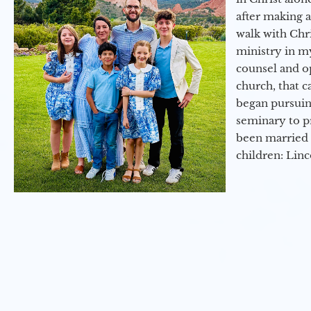
after making 
walk with Chri
ministry in my
counsel and op
church, that c
began pursuing
seminary to pr
been married 
children: Lin