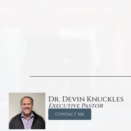
Dr. Devin Knuckles
Executive Pastor
Contact Me