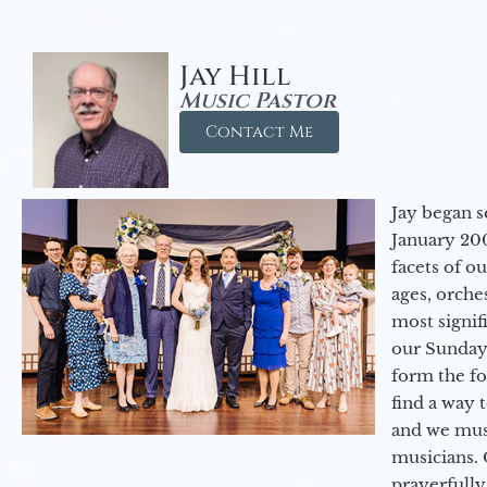
Jay Hill
Music Pastor
Contact Me
Jay began s
January 200
facets of o
ages, orche
most signif
our Sunday
form the f
find a way 
and we must
musicians. 
prayerfully