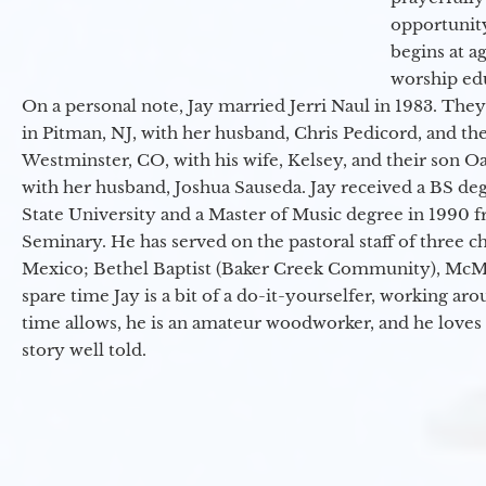
opportunit
begins at a
worship ed
On a personal note, Jay married Jerri Naul in 1983. They
in Pitman, NJ, with her husband, Chris Pedicord, and thei
Westminster, CO, with his wife, Kelsey, and their son Oa
with her husband, Joshua Sauseda. Jay received a BS d
State University and a Master of Music degree in 1990 
Seminary. He has served on the pastoral staff of three c
Mexico; Bethel Baptist (Baker Creek Community), McMin
spare time Jay is a bit of a do-it-yourselfer, working a
time allows, he is an amateur woodworker, and he loves 
story well told.