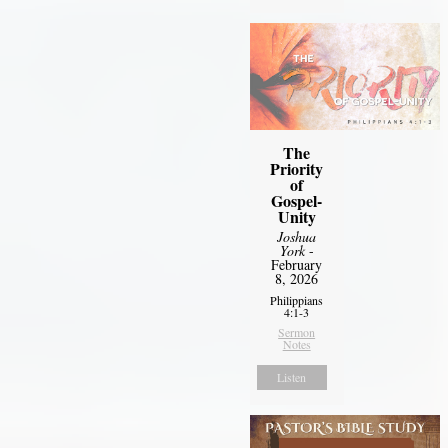
The
Priority
of
Gospel-
Unity
Joshua
York
-
February
8, 2026
Philippians
4:1-3
Sermon
Notes
Listen