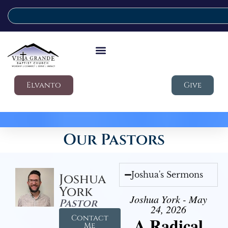
Elvanto
Give
Our Pastors
Joshua's Sermons
Joshua
York
Joshua York - May
Pastor
24, 2026
Contact
A Radical
Me