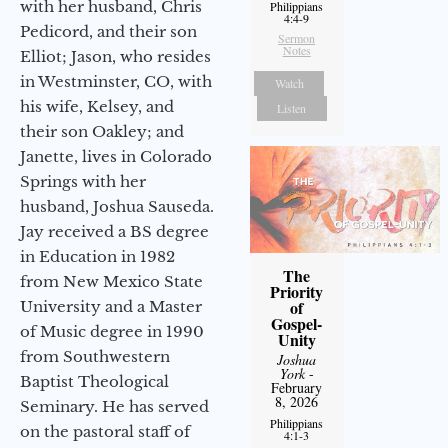
with her husband, Chris
Philippians
4:4-9
Pedicord, and their son
Sermon
Notes
Elliot; Jason, who resides
in Westminster, CO, with
Watch
his wife, Kelsey, and
Listen
their son Oakley; and
Janette, lives in Colorado
Springs with her
husband, Joshua Sauseda.
Jay received a BS degree
in Education in 1982
The
from New Mexico State
Priority
of
University and a Master
Gospel-
of Music degree in 1990
Unity
from Southwestern
Joshua
York
-
Baptist Theological
February
8, 2026
Seminary. He has served
Philippians
on the pastoral staff of
4:1-3