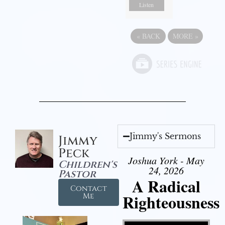
Listen
«
BACK
MORE
»
Jimmy's Sermons
Jimmy
Peck
Joshua York - May
Children's
24, 2026
Pastor
A Radical
Contact
Righteousness
Me
Video Player