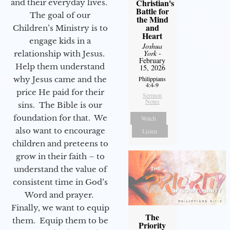
Christian's
and their everyday lives.
Battle for
The goal of our
the Mind
and
Children’s Ministry is to
Heart
engage kids in a
Joshua
York
-
relationship with Jesus.
February
Help them understand
15, 2026
why Jesus came and the
Philippians
4:4-9
price He paid for their
Sermon
Notes
sins. The Bible is our
foundation for that. We
Watch
also want to encourage
Listen
children and preteens to
grow in their faith – to
understand the value of
consistent time in God’s
Word and prayer.
Finally, we want to equip
The
them. Equip them to be
Priority