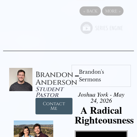
«
BACK
MORE
»
Brandon's
Brandon
Sermons
Anderson
Student
Joshua York - May
Pastor
24, 2026
Contact
A Radical
Me
Righteousness
Video Player