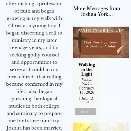
after making a profession
More Messages from
of faith and began
Joshua York...
growing in my walk with
Christ as a young boy. I
began discerning a call to
ministry in my later
teenage years, and by
seeking godly counsel
and opportunities to
Walking
in the
serve as I could in my
Light
local church, that calling
Joshua
York
-
became confirmed in my
February
life. I also began
18, 2026
pursuing theological
1 John 1:5-
10
studies in both college
Listen
and seminary to prepare
me for future ministry.​
Joshua has been married