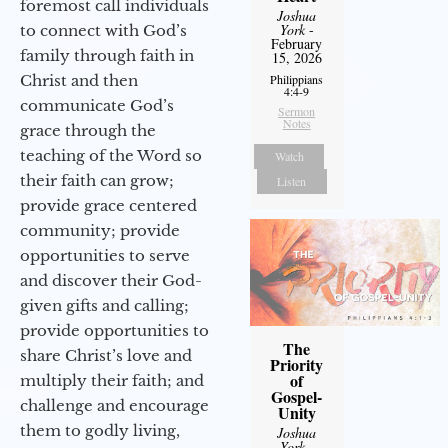
foremost call individuals
Joshua
York
-
to connect with God’s
February
family through faith in
15, 2026
Christ and then
Philippians
4:4-9
communicate God’s
Sermon
Notes
grace through the
teaching of the Word so
Watch
their faith can grow;
Listen
provide grace centered
community; provide
opportunities to serve
and discover their God-
given gifts and calling;
provide opportunities to
The
share Christ’s love and
Priority
of
multiply their faith; and
Gospel-
challenge and encourage
Unity
them to godly living,
Joshua
York
-