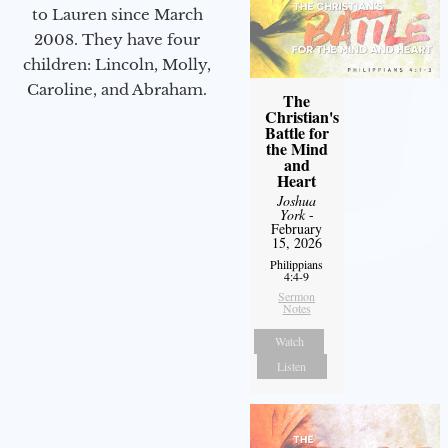
to Lauren since March
2008. They have four
children: Lincoln, Molly,
Caroline, and Abraham.
The
Christian's
Battle for
the Mind
and
Heart
Joshua
York
-
February
15, 2026
Philippians
4:4-9
Sermon
Notes
Watch
Listen