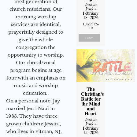
next generation of
Joshua
York
-
church musicians. Our
February
morning worship
18, 2026
services are identical,
1 John 1:5-
10
prayerfully designed to
Listen
give the whole
congregation the
opportunity to worship.
Our choral/vocal
program begins at age
four with an emphasis on
music and worship
The
education.
Christian's
Battle for
On a personal note, Jay
the Mind
and
married Jerri Naul in
Heart
1983. They have three
Joshua
grown children: Jessica,
York
-
February
who lives in Pitman, NJ,
15, 2026