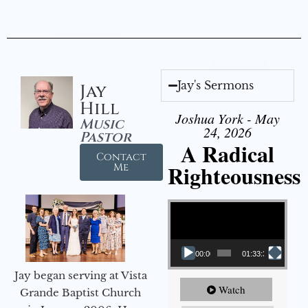
Jay's Sermons
Jay
Hill
Joshua York - May
Music
24, 2026
Pastor
A Radical
Contact
Righteousness
Me
Video Player
00:00
01:33:37
Jay began serving at Vista
Watch
Grande Baptist Church