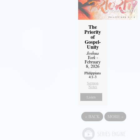
The
Priority
of
Gospel-
Unity
Joshua
York
-
February
8, 2026
Philippians
4:1-3
Sermon
Notes
Listen
«
BACK
MORE
»