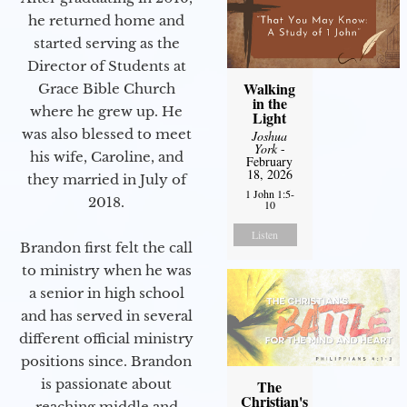
he returned home and
started serving as the
Director of Students at
Walking
Grace Bible Church
in the
where he grew up. He
Light
was also blessed to meet
Joshua
York
-
his wife, Caroline, and
February
18, 2026
they married in July of
1 John 1:5-
2018.
10
Listen
Brandon first felt the call
to ministry when he was
a senior in high school
and has served in several
different official ministry
positions since. Brandon
is passionate about
The
Christian's
reaching middle and