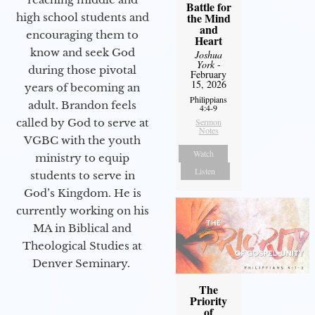
Battle for
the Mind
high school students and
and
encouraging them to
Heart
know and seek God
Joshua
York
-
during those pivotal
February
15, 2026
years of becoming an
Philippians
adult. Brandon feels
4:4-9
called by God to serve at
Sermon
Notes
VGBC with the youth
Watch
ministry to equip
Listen
students to serve in
God’s Kingdom. He is
currently working on his
MA in Biblical and
Theological Studies at
Denver Seminary.
The
Priority
of