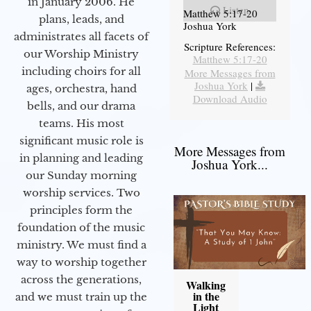
in January 2006. He
Listen
Matthew 5:17-20
plans, leads, and
Joshua York
administrates all facets of
Scripture References:
our Worship Ministry
Matthew 5:17-20
including choirs for all
More Messages from
Joshua York
|
ages, orchestra, hand
Download Audio
bells, and our drama
teams. His most
significant music role is
More Messages from
in planning and leading
Joshua York...
our Sunday morning
worship services. Two
principles form the
foundation of the music
ministry. We must find a
way to worship together
across the generations,
Walking
in the
and we must train up the
Light