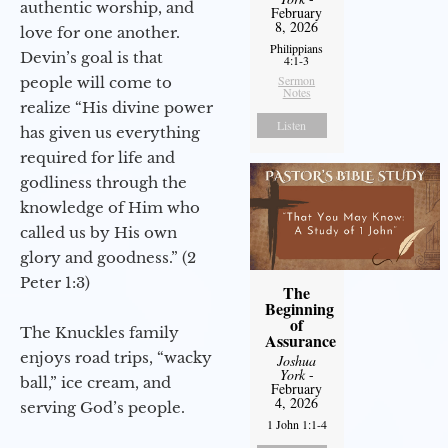
authentic worship, and
February
8, 2026
love for one another.
Philippians
Devin’s goal is that
4:1-3
Sermon
people will come to
Notes
realize “His divine power
Listen
has given us everything
required for life and
godliness through the
knowledge of Him who
called us by His own
glory and goodness.” (2
Peter 1:3)
The
Beginning
of
The Knuckles family
Assurance
enjoys road trips, “wacky
Joshua
York
-
ball,” ice cream, and
February
4, 2026
serving God’s people.
1 John 1:1-4