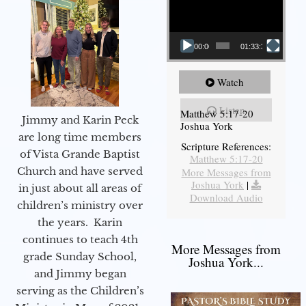
00:00
01:33:37
Watch
Listen
Matthew 5:17-20
Jimmy and Karin Peck
Joshua York
are long time members
Scripture References:
of Vista Grande Baptist
Matthew 5:17-20
Church and have served
More Messages from
Joshua York
|
in just about all areas of
Download Audio
children’s ministry over
the years. Karin
continues to teach 4th
More Messages from
grade Sunday School,
Joshua York...
and Jimmy began
serving as the Children’s