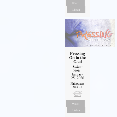
Watch
Listen
Pressing
On to the
Goal
Joshua
York
-
January
25, 2026
Philippians
3:12-16
Sermon
Notes
Watch
Listen