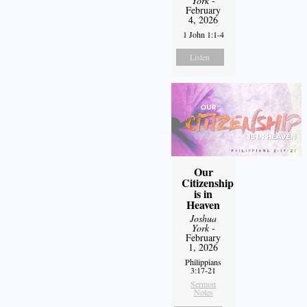
York
-
February
4, 2026
1 John 1:1-4
Listen
Our
Citizenship
is in
Heaven
Joshua
York
-
February
1, 2026
Philippians
3:17-21
Sermon
Notes