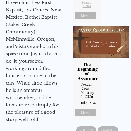
three churches: First
Sermon
Notes
Baptist, Las Cruces, New
Listen
Mexico; Bethel Baptist
(Baker Creek
Community),
McMinnville, Oregon;
and Vista Grande. In his
spare time Jay is a bit of a
do-it-yourselfer,
The
working around the
Beginning
of
house or on one of the
Assurance
cars. When time allows,
Joshua
York
-
he is an amateur
February
4, 2026
woodworker, and he
1 John 1:1-4
loves to read simply for
the pleasure of a good
Listen
story well told.
«
BACK
MORE
»