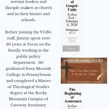
of
servant leaders and
Gospel-
disciple makers at church
Unity
and in their homes and
Joshua
York
-
schools.
February
8, 2026
Philippians
Before joining the VGBC
4:1-3
Sermon
staff, Jimmy spent over
Notes
20 years at Focus on the
Listen
Family working in the
public policy
department. He
graduated from Messiah
College in Pennsylvania
and completed a Master
of Theological Studies
The
Beginning
degree at the Rocky
of
Mountain Campus of
Assurance
Gateway Seminary.
Joshua