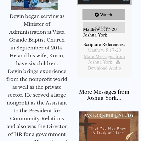
Watch
Devin began serving as
Minister of
Listen
Matthew 5:17-20
Administration at Vista
Joshua York
Grande Baptist Church
Scripture References:
in September of 2014.
Matthew 5:17-20
He and his wife, Korin,
More Messages from
Joshua York
|
have six children.
Download Audio
Devin brings experience
from the nonprofit world
as well as the private
More Messages from
sector. He served a large
Joshua York...
nonprofit as the Assistant
to the President for
Community Relations
and also was the Director
of HR for a government