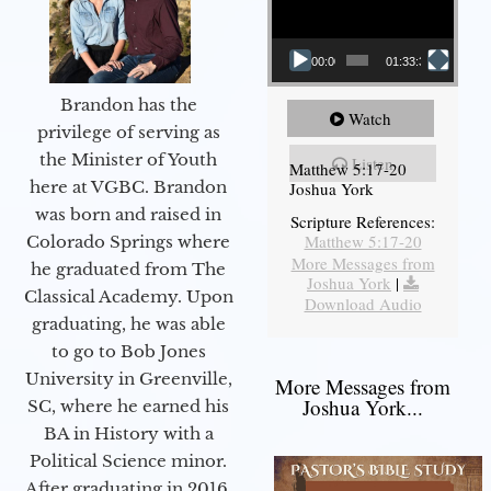
00:00
01:33:37
Brandon has the
Watch
privilege of serving as
the Minister of Youth
Listen
Matthew 5:17-20
here at VGBC. Brandon
Joshua York
was born and raised in
Scripture References:
Matthew 5:17-20
Colorado Springs where
More Messages from
he graduated from The
Joshua York
|
Classical Academy. Upon
Download Audio
graduating, he was able
to go to Bob Jones
University in Greenville,
More Messages from
Joshua York...
SC, where he earned his
BA in History with a
Political Science minor.
After graduating in 2016,