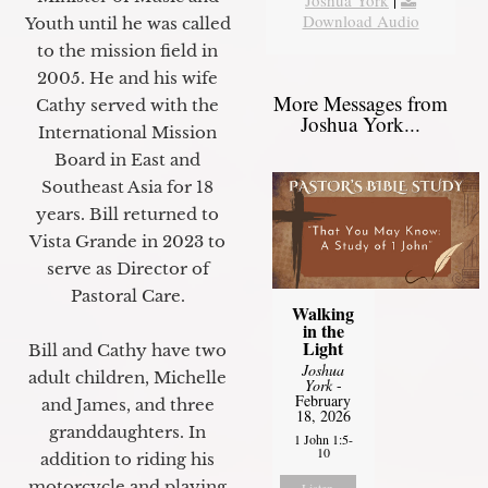
Download Audio
Youth until he was called
to the mission field in
2005. He and his wife
More Messages from
Cathy served with the
Joshua York...
International Mission
Board in East and
Southeast Asia for 18
years. Bill returned to
Vista Grande in 2023 to
serve as Director of
Pastoral Care.
Walking
in the
Light
Bill and Cathy have two
Joshua
adult children, Michelle
York
-
February
and James, and three
18, 2026
granddaughters. In
1 John 1:5-
10
addition to riding his
motorcycle and playing
Listen