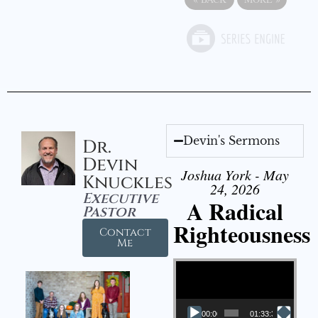
Devin's Sermons
Dr.
Devin
Joshua York - May
Knuckles
24, 2026
Executive
A Radical
Pastor
Righteousness
Contact
Me
Video Player
00:00
01:33:37