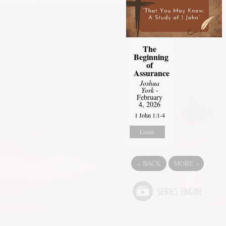
The
Beginning
of
Assurance
Joshua
York
-
February
4, 2026
1 John 1:1-4
Listen
«
BACK
MORE
»