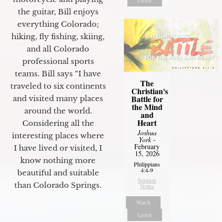
the guitar, Bill enjoys
everything Colorado;
hiking, fly fishing, skiing,
and all Colorado
professional sports
teams. Bill says “I have
The
traveled to six continents
Christian's
Battle for
and visited many places
the Mind
around the world.
and
Heart
Considering all the
Joshua
interesting places where
York
-
February
I have lived or visited, I
15, 2026
know nothing more
Philippians
4:4-9
beautiful and suitable
Sermon
than Colorado Springs.
Notes
Watch
Listen