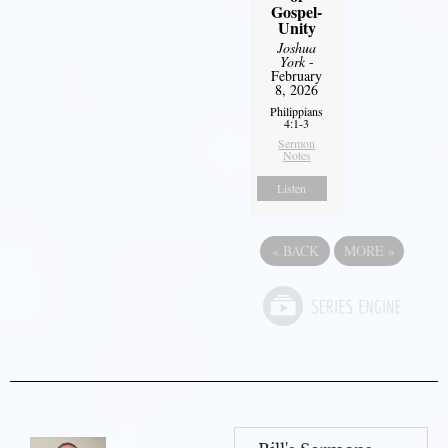
Gospel-
Unity
Joshua
York
-
February
8, 2026
Philippians
4:1-3
Sermon
Notes
Listen
«
BACK
MORE
»