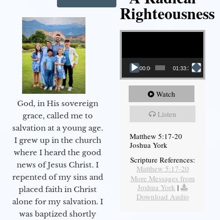
Righteousness
Video Player
00:00
01:33:37
Watch
God, in His sovereign
Listen
grace, called me to
salvation at a young age.
Matthew 5:17-20
I grew up in the church
Joshua York
where I heard the good
Scripture References:
news of Jesus Christ. I
Matthew 5:17-20
repented of my sins and
More Messages from
Joshua York
|
placed faith in Christ
Download Audio
alone for my salvation. I
was baptized shortly