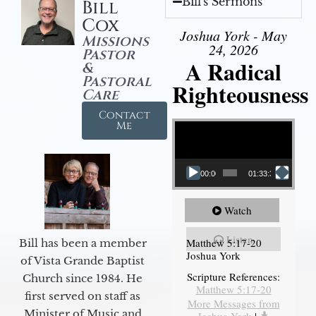
Bill's Sermons
Bill
Cox
Joshua York - May
Missions
24, 2026
Pastor
A Radical
&
Pastoral
Righteousness
Care
Contact
Video Player
Me
00:00
01:33:37
Watch
Listen
Matthew 5:17-20
Bill has been a member
Joshua York
of Vista Grande Baptist
Scripture References:
Church since 1984. He
Matthew 5:17-20
first served on staff as
More Messages from
Minister of Music and
Joshua York
|