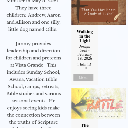
Minister in May of 2021.
They have three
children: Andrew, Aaron
and Allison and one silly,
little dog named Ollie.
Walking
in the
Light
Jimmy provides
Joshua
York
-
leadership and direction
February
for children and preteens
18, 2026
1 John 1:5-
at Vista Grande. This
10
includes Sunday School,
Listen
Awana, Vacation Bible
School, camps, retreats,
Bible studies and various
seasonal events. He
enjoys seeing kids make
the connection between
the truths of Scripture
The