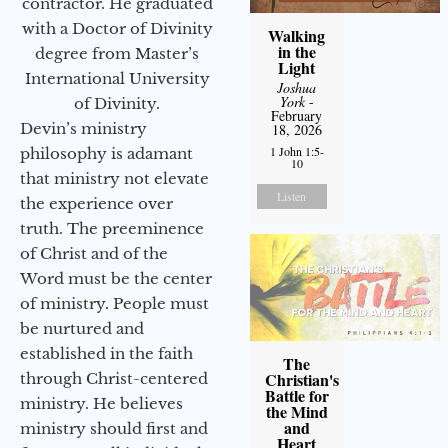
contractor. He graduated
with a Doctor of Divinity
Walking
in the
degree from Master’s
Light
International University
Joshua
York
-
of Divinity.
February
Devin’s ministry
18, 2026
1 John 1:5-
philosophy is adamant
10
that ministry not elevate
Listen
the experience over
truth. The preeminence
of Christ and of the
Word must be the center
of ministry. People must
be nurtured and
established in the faith
The
Christian's
through Christ-centered
Battle for
ministry. He believes
the Mind
and
ministry should first and
Heart