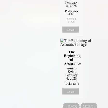
February
8, 2026
Philippians
4:1-3
Sermon
Notes
Listen
The
Beginning
of
Assurance
Joshua
York
-
February
4, 2026
1 John 1:1-4
Listen
«
BACK
MORE
»