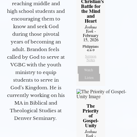
Christian's
reaching middle and
Battle for
the Mind
high school students and
and
encouraging them to
Heart
know and seek God
Joshua
York
-
during those pivotal
February
15, 2026
years of becoming an
Philippians
adult. Brandon feels
4:4-9
Sermon
called by God to serve at
Notes
VGBC with the youth
Watch
ministry to equip
Listen
students to serve in
God’s Kingdom. He is
currently working on his
MA in Biblical and
The
Priority
Theological Studies at
of
Denver Seminary.
Gospel-
Unity
Joshua
York
-