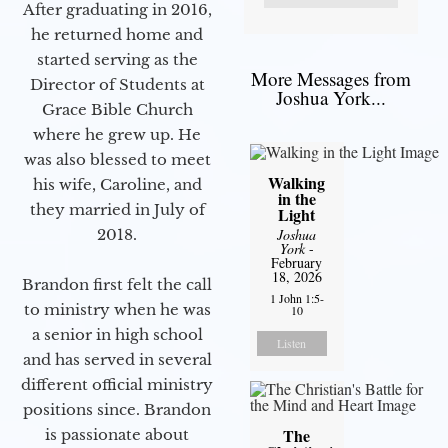
After graduating in 2016,
he returned home and
started serving as the
More Messages from
Director of Students at
Joshua York...
Grace Bible Church
where he grew up. He
was also blessed to meet
Walking
his wife, Caroline, and
in the
they married in July of
Light
Joshua
2018.
York
-
February
18, 2026
Brandon first felt the call
1 John 1:5-
to ministry when he was
10
a senior in high school
Listen
and has served in several
different official ministry
positions since. Brandon
The
is passionate about