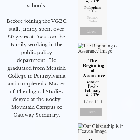
8, 2026
schools.
Philippians
4:1-3
Sermon
Before joining the VGBC
Notes
staff, Jimmy spent over
Listen
20 years at Focus on the
Family working in the
public policy
The
department. He
Beginning
graduated from Messiah
of
Assurance
College in Pennsylvania
Joshua
and completed a Master
York
-
February
of Theological Studies
4, 2026
degree at the Rocky
1 John 1:1-4
Mountain Campus of
Listen
Gateway Seminary.