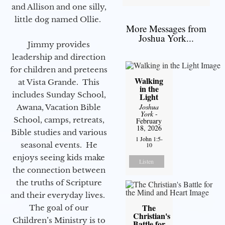
and Allison and one silly,
little dog named Ollie.
More Messages from
Joshua York...
Jimmy provides
leadership and direction
for children and preteens
Walking
at Vista Grande. This
in the
includes Sunday School,
Light
Joshua
Awana, Vacation Bible
York
-
School, camps, retreats,
February
18, 2026
Bible studies and various
1 John 1:5-
seasonal events. He
10
enjoys seeing kids make
Listen
the connection between
the truths of Scripture
and their everyday lives.
The
The goal of our
Christian's
Children’s Ministry is to
Battle for