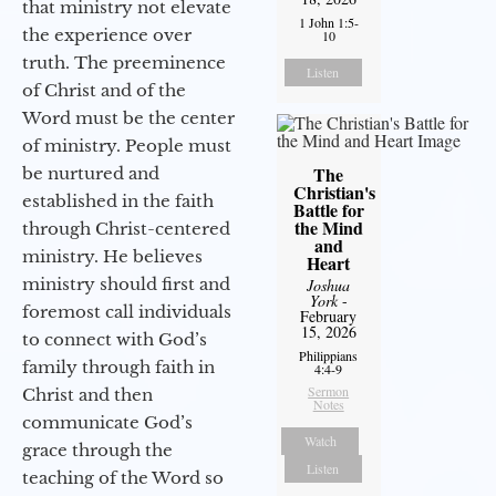
that ministry not elevate
1 John 1:5-
the experience over
10
truth. The preeminence
Listen
of Christ and of the
Word must be the center
of ministry. People must
The
be nurtured and
Christian's
established in the faith
Battle for
the Mind
through Christ-centered
and
ministry. He believes
Heart
ministry should first and
Joshua
York
-
foremost call individuals
February
15, 2026
to connect with God’s
Philippians
family through faith in
4:4-9
Sermon
Christ and then
Notes
communicate God’s
Watch
grace through the
Listen
teaching of the Word so