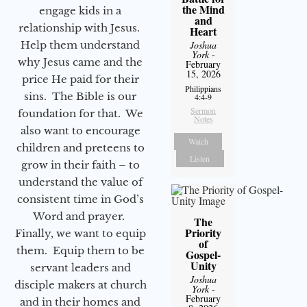
the Mind
engage kids in a
and
relationship with Jesus.
Heart
Help them understand
Joshua
York
-
why Jesus came and the
February
15, 2026
price He paid for their
Philippians
sins. The Bible is our
4:4-9
Sermon
foundation for that. We
Notes
also want to encourage
Watch
children and preteens to
Listen
grow in their faith – to
understand the value of
consistent time in God’s
Word and prayer.
The
Priority
Finally, we want to equip
of
them. Equip them to be
Gospel-
Unity
servant leaders and
Joshua
disciple makers at church
York
-
February
and in their homes and