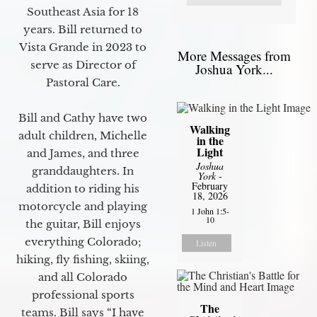
Southeast Asia for 18
years. Bill returned to
Vista Grande in 2023 to
More Messages from
serve as Director of
Joshua York...
Pastoral Care.
Bill and Cathy have two
Walking
adult children, Michelle
in the
Light
and James, and three
Joshua
granddaughters. In
York
-
February
addition to riding his
18, 2026
motorcycle and playing
1 John 1:5-
10
the guitar, Bill enjoys
everything Colorado;
Listen
hiking, fly fishing, skiing,
and all Colorado
professional sports
The
teams. Bill says “I have