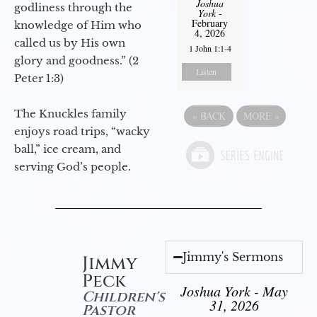
Joshua
godliness through the
York
-
February
knowledge of Him who
4, 2026
called us by His own
1 John 1:1-4
glory and goodness.” (2
Listen
Peter 1:3)
The Knuckles family
«
BACK
MORE
»
enjoys road trips, “wacky
ball,” ice cream, and
serving God’s people.
Jimmy's Sermons
Jimmy
Peck
Joshua York - May
Children's
31, 2026
Pastor