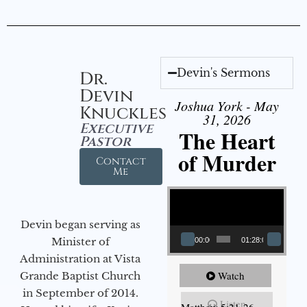
Devin's Sermons
Dr.
Devin
Joshua York - May
Knuckles
31, 2026
Executive
The Heart
Pastor
of Murder
Contact
Me
Video Player
Devin began serving as
Minister of
00:00
01:28:08
Administration at Vista
Watch
Grande Baptist Church
in September of 2014.
Listen