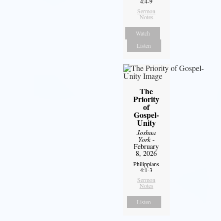
4:4-9
Sermon
Notes
Watch
Listen
The
Priority
of
Gospel-
Unity
Joshua
York
-
February
8, 2026
Philippians
4:1-3
Sermon
Notes
Listen