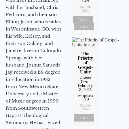
who lives in Pitman, NJ,
4:4-9
Sermon
with her husband, Chris
Notes
Pedicord, and their son
Watch
Elliot; Jason, who resides
Listen
in Westminster, CO, with
his wife, Kelsey, and
their son Oakley; and
Janette, lives in Colorado
The
Priority
Springs with her
of
husband, Joshua Sauseda.
Gospel-
Unity
Jay received a BS degree
Joshua
in Education in 1982
York
-
February
from New Mexico State
8, 2026
University and a Master
Philippians
4:1-3
of Music degree in 1990
Sermon
from Southwestern
Notes
Baptist Theological
Listen
Seminary. He has served