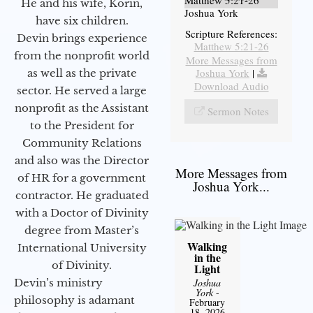
Matthew 5:21-26
He and his wife, Korin,
Joshua York
have six children.
Scripture References:
Devin brings experience
Matthew 5:21-26
from the nonprofit world
More Messages from
Joshua York
|
as well as the private
Download Audio
sector. He served a large
nonprofit as the Assistant
Sermon Notes
to the President for
Community Relations
and also was the Director
More Messages from
of HR for a government
Joshua York...
contractor. He graduated
with a Doctor of Divinity
degree from Master’s
Walking
International University
in the
of Divinity.
Light
Joshua
Devin’s ministry
York
-
philosophy is adamant
February
18, 2026