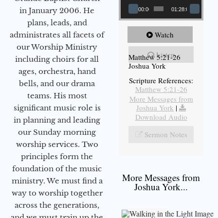
in January 2006. He
00:00
01:28:08
plans, leads, and
Watch
administrates all facets of
our Worship Ministry
Listen
Matthew 5:21-26
including choirs for all
Joshua York
ages, orchestra, hand
Scripture References:
bells, and our drama
Matthew 5:21-26
teams. His most
More Messages from
Joshua York
|
significant music role is
Download Audio
in planning and leading
our Sunday morning
Sermon Notes
worship services. Two
principles form the
foundation of the music
More Messages from
ministry. We must find a
Joshua York...
way to worship together
across the generations,
and we must train up the