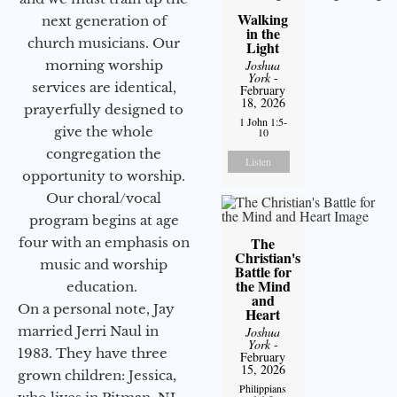
Walking
next generation of
in the
church musicians. Our
Light
Joshua
morning worship
York
-
services are identical,
February
18, 2026
prayerfully designed to
1 John 1:5-
give the whole
10
congregation the
Listen
opportunity to worship.
Our choral/vocal
program begins at age
The
four with an emphasis on
Christian's
music and worship
Battle for
the Mind
education.
and
On a personal note, Jay
Heart
married Jerri Naul in
Joshua
York
-
1983. They have three
February
15, 2026
grown children: Jessica,
Philippians