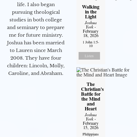
life. I also began
Walking
in the
pursuing theological
Light
studies in both college
Joshua
York
-
and seminary to prepare
February
me for future ministry.​
18, 2026
1 John 1:5-
Joshua has been married
10
to Lauren since March
Listen
2008. They have four
children: Lincoln, Molly,
Caroline, and Abraham.
The
Christian's
Battle for
the Mind
and
Heart
Joshua
York
-
February
15, 2026
Philippians