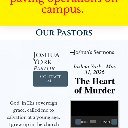
campus.
Our Pastors
Joshua's Sermons
Joshua
York
Joshua York - May
Pastor
31, 2026
Contact
The Heart
Me
of Murder
Video Player
God, in His sovereign
grace, called me to
salvation at a young age.
00:00
01:28:08
I grew up in the church