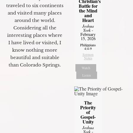
Christian's
Battle for
traveled to six continents
the Mind
and visited many places
and
Heart
around the world.
Joshua
Considering all the
York
-
February
interesting places where
15, 2026
I have lived or visited, I
Philippians
4:4-9
know nothing more
Sermon
beautiful and suitable
Notes
than Colorado Springs.
Watch
Listen
The
Priority
of
Gospel-
Unity
Joshua
York
-