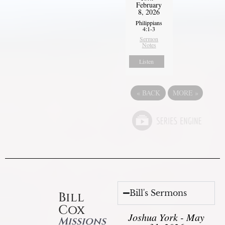
February
8, 2026
Philippians
4:1-3
Sermon
Notes
Listen
«
BACK
MORE
»
Bill's Sermons
Bill
Cox
Joshua York - May
Missions