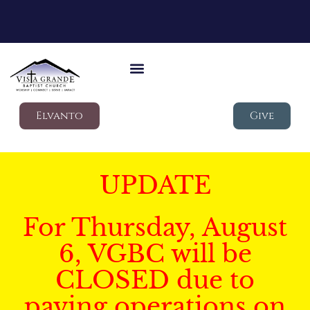
Elvanto
Give
UPDATE
For Thursday, August
6, VGBC will be
CLOSED due to
paving operations on