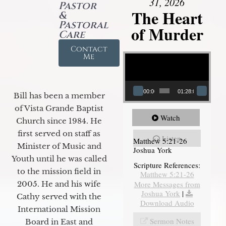
31, 2026
Pastor
The Heart
&
Pastoral
of Murder
Care
Contact
Video Player
Me
00:00
01:28:08
Bill has been a member
of Vista Grande Baptist
Watch
Church since 1984. He
first served on staff as
Listen
Matthew 5:21-26
Minister of Music and
Joshua York
Youth until he was called
Scripture References:
to the mission field in
Matthew 5:21-26
More Messages from
2005. He and his wife
Joshua York
|
Cathy served with the
Download Audio
International Mission
Sermon Notes
Board in East and