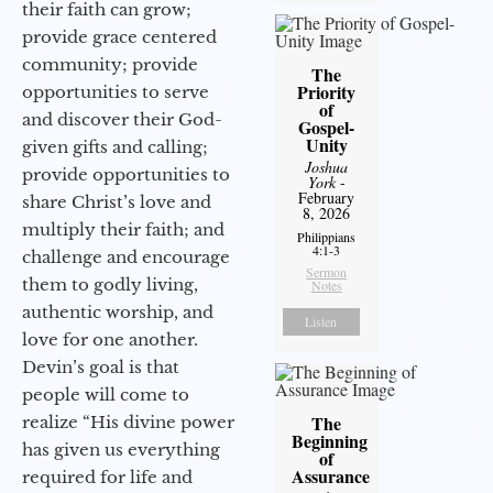
their faith can grow;
provide grace centered
community; provide
The
Priority
opportunities to serve
of
and discover their God-
Gospel-
Unity
given gifts and calling;
Joshua
provide opportunities to
York
-
February
share Christ’s love and
8, 2026
multiply their faith; and
Philippians
4:1-3
challenge and encourage
Sermon
them to godly living,
Notes
authentic worship, and
Listen
love for one another.
Devin’s goal is that
people will come to
The
realize “His divine power
Beginning
has given us everything
of
Assurance
required for life and