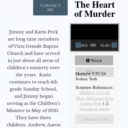
The Heart
Contact
of Murder
Me
Video Player
Jimmy and Karin Peck
are long time members
of Vista Grande Baptist
00:00
01:28:08
Church and have served
Watch
in just about all areas of
children’s ministry over
Listen
Matthew 5:21-26
the years. Karin
Joshua York
continues to teach 4th
Scripture References:
grade Sunday School,
Matthew 5:21-26
and Jimmy began
More Messages from
Joshua York
|
serving as the Children’s
Download Audio
Minister in May of 2021.
They have three
Sermon Notes
children: Andrew, Aaron