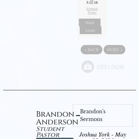
3:12-16
Sermon
Notes
Watch
Listen
«
BACK
MORE
»
Brandon's
Brandon
Sermons
Anderson
Student
Joshua York - May
Pastor