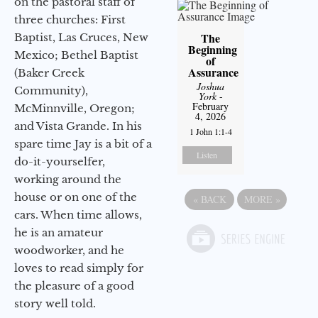
on the pastoral staff of
three churches: First
The
Baptist, Las Cruces, New
Beginning
Mexico; Bethel Baptist
of
Assurance
(Baker Creek
Joshua
Community),
York
-
February
McMinnville, Oregon;
4, 2026
and Vista Grande. In his
1 John 1:1-4
spare time Jay is a bit of a
Listen
do-it-yourselfer,
working around the
house or on one of the
«
BACK
MORE
»
cars. When time allows,
he is an amateur
woodworker, and he
loves to read simply for
the pleasure of a good
story well told.