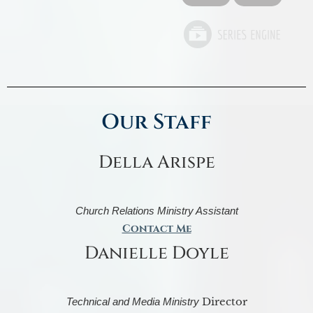
Our Staff
Della Arispe
Church Relations Ministry Assistant
Contact Me
Danielle Doyle
Director
Technical and Media Ministry