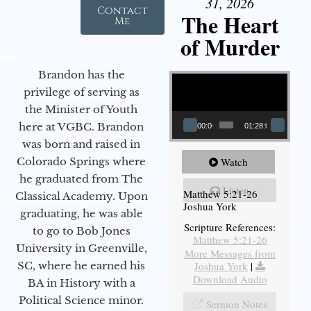
31, 2026
Contact
The Heart
Me
of Murder
Video Player
Brandon has the
privilege of serving as
the Minister of Youth
here at VGBC. Brandon
00:00
01:28:08
was born and raised in
Watch
Colorado Springs where
he graduated from The
Listen
Matthew 5:21-26
Classical Academy. Upon
Joshua York
graduating, he was able
Scripture References:
to go to Bob Jones
Matthew 5:21-26
University in Greenville,
More Messages from
Joshua York
|
SC, where he earned his
Download Audio
BA in History with a
Political Science minor.
Sermon Notes