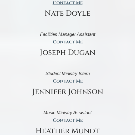
Contact Me
Nate Doyle
Facilities Manager Assistant
Contact Me
Joseph Dugan
Student Ministry Intern
Contact Me
Jennifer Johnson
Music Ministry Assistant
Contact Me
Heather Mundt