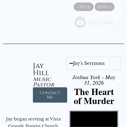
«
BACK
MORE
»
Jay's Sermons
Jay
Hill
Joshua York - May
Music
31, 2026
Pastor
The Heart
Contact
of Murder
Me
Video Player
Jay began serving at Vista
Grande Baptist Church