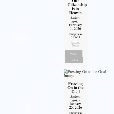
Our
Citizenship
is in
Heaven
Joshua
York
-
February
1, 2026
Philippians
3:17-21
Sermon
Notes
Watch
Listen
Pressing
On to the
Goal
Joshua
York
-
January
25, 2026
Philippians