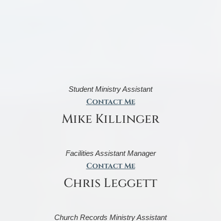
Student Ministry Assistant
Contact Me
Mike Killinger
Facilities Assistant Manager
Contact Me
Chris Leggett
Church Records Ministry Assistant