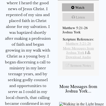
where I heard the good
Watch
news of Jesus Christ. I
repented of my sins and
Listen
placed faith in Christ
alone for my salvation. I
Matthew 5:21-26
Joshua York
was baptized shortly
after making a profession
Scripture References:
Matthew 5:21-26
of faith and began
More Messages from
growing in my walk with
Joshua York
|
Christ as a young boy. I
Download Audio
began discerning a call to
Sermon Notes
ministry in my later
teenage years, and by
seeking godly counsel
More Messages from
and opportunities to
Joshua York...
serve as I could in my
local church, that calling
became confirmed in my