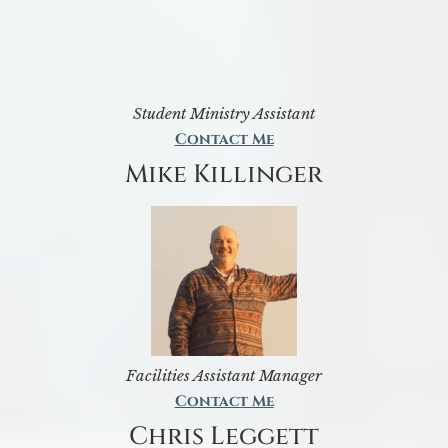
Student Ministry Assistant
Contact Me
Mike Killinger
Facilities Assistant Manager
Contact Me
Chris Leggett