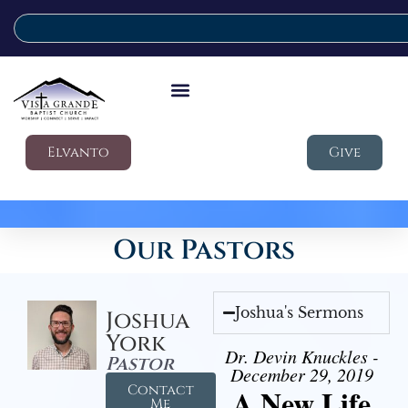
Elvanto
Give
Our Pastors
Joshua's Sermons
Joshua
York
Dr. Devin Knuckles -
Pastor
December 29, 2019
Contact
A New Life
Me