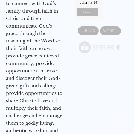
John 1:9-14
to connect with God’s
family through faith in
Listen
Christ and then
communicate God’s
«
BACK
MORE
»
grace through the
teaching of the Word so
their faith can grow;
provide grace centered
community; provide
opportunities to serve
and discover their God-
given gifts and calling;
provide opportunities to
share Christ’s love and
multiply their faith; and
challenge and encourage
them to godly living,
authentic worship, and