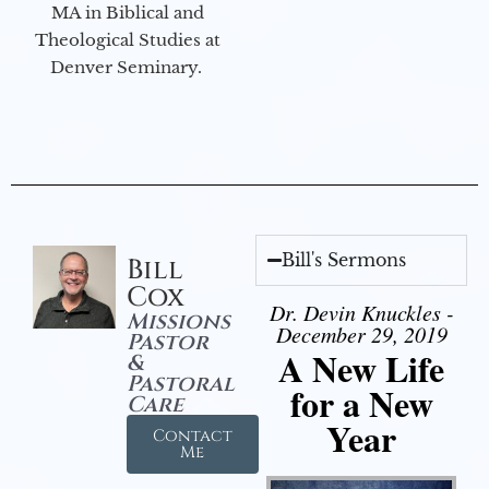
MA in Biblical and
Theological Studies at
Denver Seminary.
Bill's Sermons
Bill
Cox
Dr. Devin Knuckles -
Missions
December 29, 2019
Pastor
A New Life
&
Pastoral
for a New
Care
Year
Contact
Me