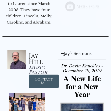
to Lauren since March
2008. They have four
children: Lincoln, Molly,
Caroline, and Abraham.
Jay's Sermons
Jay
Hill
Dr. Devin Knuckles -
Music
December 29, 2019
Pastor
A New Life
Contact
for a New
Me
Year