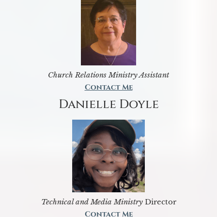
Church Relations Ministry Assistant
Contact Me
Danielle Doyle
Technical and Media Ministry
Director
Contact Me