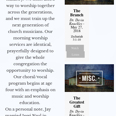
way to worship together
The
across the generations,
Branch
and we must train up the
Dr. Devin
Knuckles
-
next generation of
May 27,
2018
church musicians. Our
Zechariah
morning worship
3:1-10
services are identical,
Watch
prayerfully designed to
Listen
give the whole
congregation the
opportunity to worship.
Our choral/vocal
program begins at age
four with an emphasis on
music and worship
The
Greatest
education.
Gift
On a personal note, Jay
Dr. Devin
Knuckles
-
married Jerri Naul in