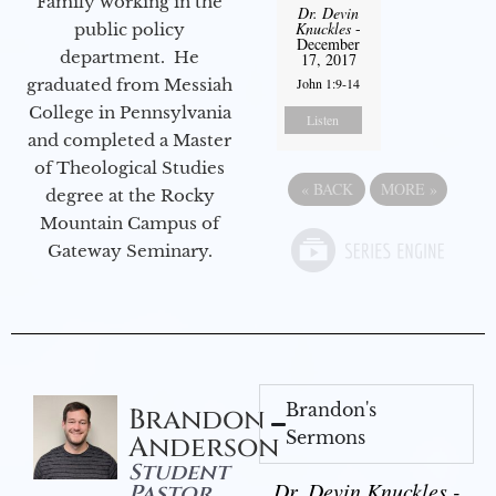
Family working in the
Dr. Devin
Knuckles
-
public policy
December
department. He
17, 2017
graduated from Messiah
John 1:9-14
College in Pennsylvania
Listen
and completed a Master
of Theological Studies
«
BACK
MORE
»
degree at the Rocky
Mountain Campus of
Gateway Seminary.
Brandon's
Brandon
Sermons
Anderson
Student
Dr. Devin Knuckles -
Pastor