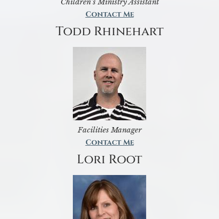
Children’s Ministry Assistant
Contact Me
Todd Rhinehart
Facilities Manager
Contact Me
Lori Root