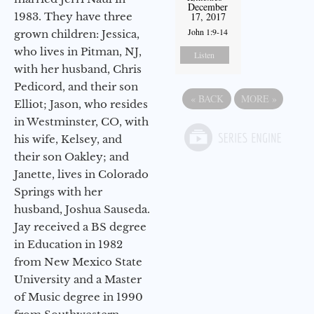
December
1983. They have three
17, 2017
John 1:9-14
grown children: Jessica,
who lives in Pitman, NJ,
Listen
with her husband, Chris
Pedicord, and their son
«
BACK
MORE
»
Elliot; Jason, who resides
in Westminster, CO, with
his wife, Kelsey, and
their son Oakley; and
Janette, lives in Colorado
Springs with her
husband, Joshua Sauseda.
Jay received a BS degree
in Education in 1982
from New Mexico State
University and a Master
of Music degree in 1990