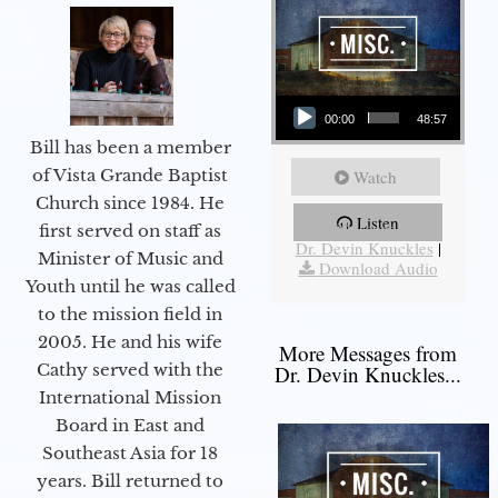
Audio Player
00:00
48:57
Bill has been a member
of Vista Grande Baptist
Watch
Church since 1984. He
Listen
More Messages from
first served on staff as
Dr. Devin Knuckles
|
Minister of Music and
Download Audio
Youth until he was called
to the mission field in
2005. He and his wife
More Messages from
Cathy served with the
Dr. Devin Knuckles...
International Mission
Board in East and
Southeast Asia for 18
years. Bill returned to