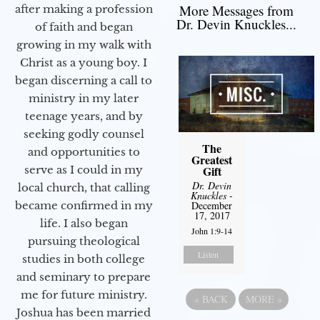
More Messages from
after making a profession
Dr. Devin Knuckles...
of faith and began
growing in my walk with
Christ as a young boy. I
began discerning a call to
ministry in my later
teenage years, and by
seeking godly counsel
The
and opportunities to
Greatest
Gift
serve as I could in my
Dr. Devin
local church, that calling
Knuckles
-
December
became confirmed in my
17, 2017
life. I also began
John 1:9-14
pursuing theological
Listen
studies in both college
and seminary to prepare
me for future ministry.​
«
BACK
MORE
»
Joshua has been married