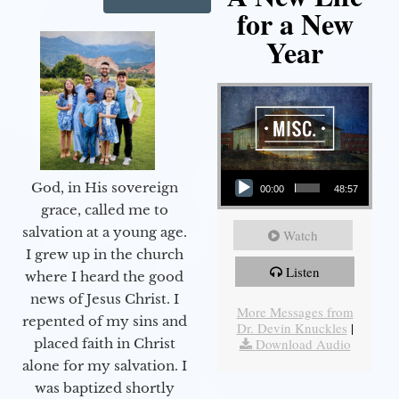
for a New
Year
Audio Player
God, in His sovereign
00:00
48:57
grace, called me to
salvation at a young age.
Watch
I grew up in the church
Listen
where I heard the good
news of Jesus Christ. I
More Messages from
repented of my sins and
Dr. Devin Knuckles
|
Download Audio
placed faith in Christ
alone for my salvation. I
was baptized shortly