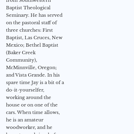
from Southwestern
Baptist Theological
Seminary. He has served
on the pastoral staff of
three churches: First
Baptist, Las Cruces, New
Mexico; Bethel Baptist
(Baker Creek
Community),
McMinnville, Oregon;
and Vista Grande. In his
spare time Jay is a bit of a
do-it-yourselfer,
working around the
house or on one of the
cars. When time allows,
he is an amateur
woodworker, and he