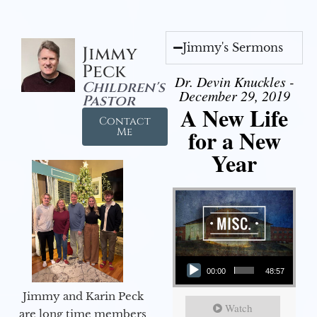
Jimmy's Sermons
Jimmy
Peck
Dr. Devin Knuckles -
Children's
December 29, 2019
Pastor
A New Life
Contact
for a New
Me
Year
Audio Player
00:00
48:57
Jimmy and Karin Peck
Watch
are long time members