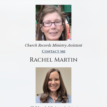
Church Records Ministry Assistant
Contact Me
Rachel Martin