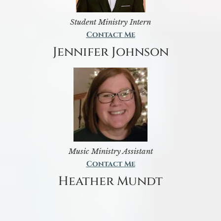
Student Ministry Intern
Contact Me
Jennifer Johnson
Music Ministry Assistant
Contact Me
Heather Mundt