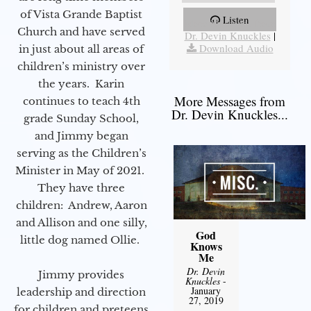
of Vista Grande Baptist
Listen
More Messages from
Church and have served
Dr. Devin Knuckles
|
Download Audio
in just about all areas of
children’s ministry over
the years. Karin
More Messages from
continues to teach 4th
Dr. Devin Knuckles...
grade Sunday School,
and Jimmy began
serving as the Children’s
Minister in May of 2021.
They have three
children: Andrew, Aaron
and Allison and one silly,
God
little dog named Ollie.
Knows
Me
Dr. Devin
Jimmy provides
Knuckles
-
January
leadership and direction
27, 2019
for children and preteens