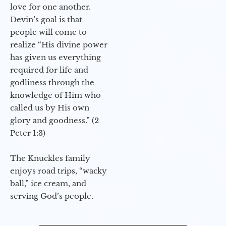
love for one another.
Devin’s goal is that
people will come to
realize “His divine power
has given us everything
required for life and
godliness through the
knowledge of Him who
called us by His own
glory and goodness.” (2
Peter 1:3)
The Knuckles family
enjoys road trips, “wacky
ball,” ice cream, and
serving God’s people.