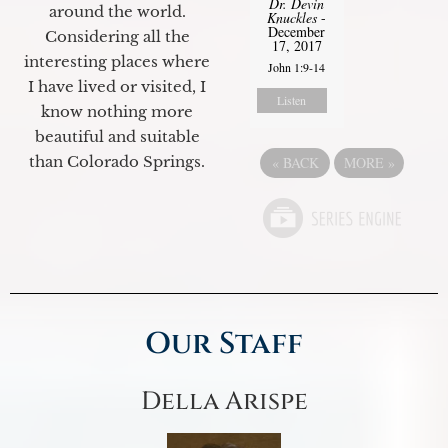
Dr. Devin
around the world.
Knuckles
-
December
Considering all the
17, 2017
interesting places where
John 1:9-14
I have lived or visited, I
Listen
know nothing more
beautiful and suitable
than Colorado Springs.
«
BACK
MORE
»
Our Staff
Della Arispe