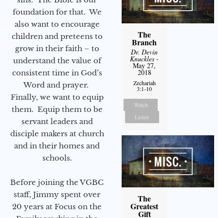
foundation for that. We
also want to encourage
The
children and preteens to
Branch
grow in their faith – to
Dr. Devin
Knuckles
-
understand the value of
May 27,
2018
consistent time in God’s
Zechariah
Word and prayer.
3:1-10
Finally, we want to equip
Watch
them. Equip them to be
Listen
servant leaders and
disciple makers at church
and in their homes and
schools.
Before joining the VGBC
staff, Jimmy spent over
The
Greatest
20 years at Focus on the
Gift