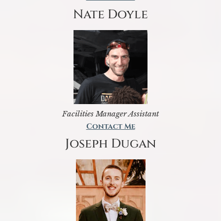
Nate Doyle
Facilities Manager Assistant
Contact Me
Joseph Dugan