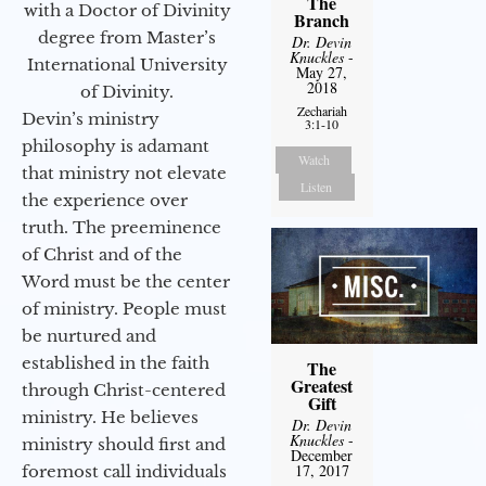
The
with a Doctor of Divinity
Branch
degree from Master’s
Dr. Devin
Knuckles
-
International University
May 27,
2018
of Divinity.
Zechariah
Devin’s ministry
3:1-10
philosophy is adamant
Watch
that ministry not elevate
Listen
the experience over
truth. The preeminence
of Christ and of the
Word must be the center
of ministry. People must
be nurtured and
established in the faith
The
Greatest
through Christ-centered
Gift
ministry. He believes
Dr. Devin
Knuckles
-
ministry should first and
December
17, 2017
foremost call individuals