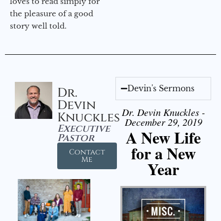
loves to read simply for
the pleasure of a good
story well told.
Devin's Sermons
Dr.
Devin
Dr. Devin Knuckles -
Knuckles
December 29, 2019
Executive
A New Life
Pastor
for a New
Contact
Me
Year