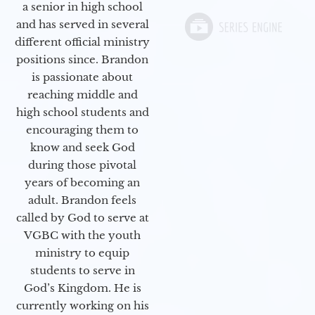
a senior in high school
and has served in several
different official ministry
positions since. Brandon
is passionate about
reaching middle and
high school students and
encouraging them to
know and seek God
during those pivotal
years of becoming an
adult. Brandon feels
called by God to serve at
VGBC with the youth
ministry to equip
students to serve in
God’s Kingdom. He is
currently working on his