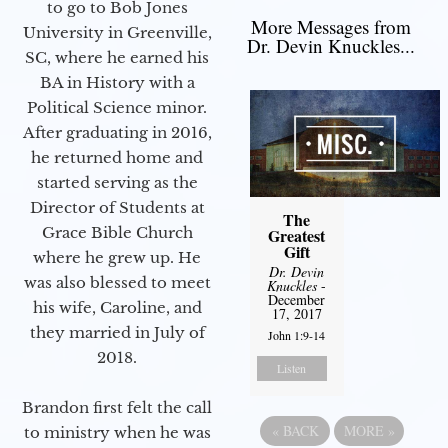
to go to Bob Jones
More Messages from
University in Greenville,
Dr. Devin Knuckles...
SC, where he earned his
BA in History with a
Political Science minor.
After graduating in 2016,
he returned home and
started serving as the
Director of Students at
The
Grace Bible Church
Greatest
Gift
where he grew up. He
Dr. Devin
was also blessed to meet
Knuckles
-
December
his wife, Caroline, and
17, 2017
they married in July of
John 1:9-14
2018.
Listen
Brandon first felt the call
«
BACK
MORE
»
to ministry when he was