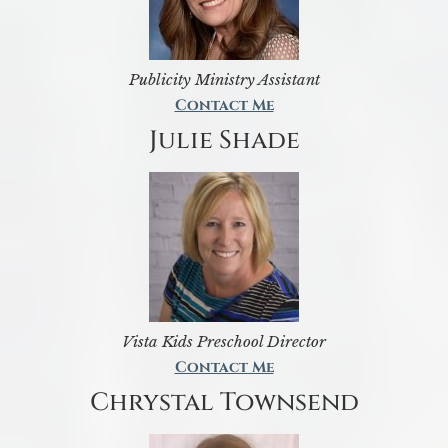
Publicity Ministry Assistant
Contact Me
Julie Shade
Vista Kids Preschool Director
Contact Me
Chrystal Townsend