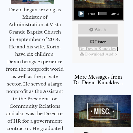
Audio Player
Devin began serving as
00:00
48:57
Minister of
Administration at Vista
Watch
Grande Baptist Church
in September of 2014.
Listen
More Messages from
He and his wife, Korin,
Dr. Devin Knuckles
|
Download Audio
have six children.
Devin brings experience
from the nonprofit world
More Messages from
as well as the private
Dr. Devin Knuckles...
sector. He served a large
nonprofit as the Assistant
to the President for
Community Relations
and also was the Director
of HR for a government
contractor. He graduated