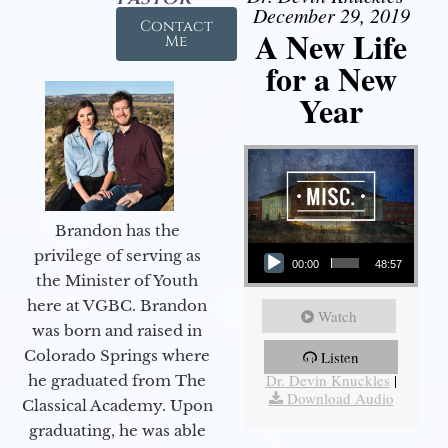
December 29, 2019
Contact
A New Life
Me
for a New
Year
Brandon has the
Audio Player
privilege of serving as
00:00
48:57
the Minister of Youth
here at VGBC. Brandon
Watch
was born and raised in
Colorado Springs where
Listen
More Messages from
Dr. Devin Knuckles
|
he graduated from The
Download Audio
Classical Academy. Upon
graduating, he was able