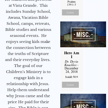
Psalms
139:1-3
at Vista Grande. This
includes Sunday School,
Listen
Awana, Vacation Bible
School, camps, retreats,
Bible studies and various
seasonal events. He
enjoys seeing kids make
the connection between
Here Am
the truths of Scripture
I
and their everyday lives.
Dr. Devin
Knuckles
-
The goal of our
December
24, 2018
Children’s Ministry is to
Isaiah 58:9
engage kids in a
relationship with Jesus.
Listen
Help them understand
why Jesus came and the
price He paid for their
sins. The Bible is our