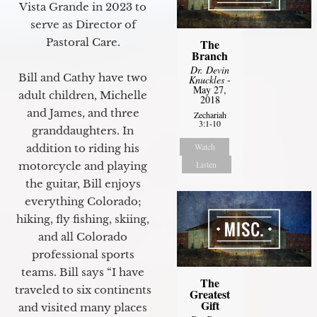
Vista Grande in 2023 to
serve as Director of
Pastoral Care.
The
Branch
Dr. Devin
Bill and Cathy have two
Knuckles
-
May 27,
adult children, Michelle
2018
and James, and three
Zechariah
3:1-10
granddaughters. In
Watch
addition to riding his
Listen
motorcycle and playing
the guitar, Bill enjoys
everything Colorado;
hiking, fly fishing, skiing,
and all Colorado
professional sports
teams. Bill says “I have
The
traveled to six continents
Greatest
Gift
and visited many places