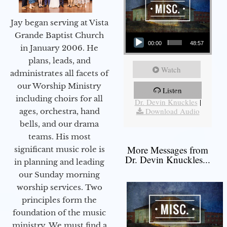
Jay began serving at Vista
Audio Player
Grande Baptist Church
00:00
48:57
in January 2006. He
plans, leads, and
Watch
administrates all facets of
our Worship Ministry
Listen
More Messages from
including choirs for all
Dr. Devin Knuckles
|
Download Audio
ages, orchestra, hand
bells, and our drama
teams. His most
More Messages from
significant music role is
Dr. Devin Knuckles...
in planning and leading
our Sunday morning
worship services. Two
principles form the
foundation of the music
ministry. We must find a