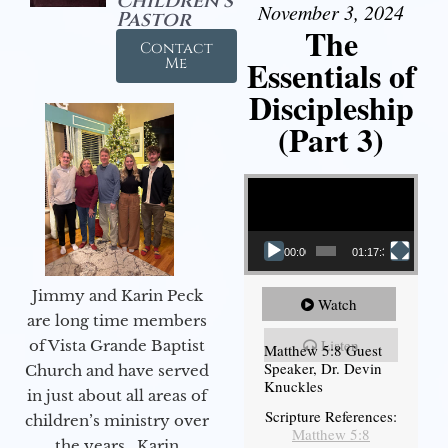
Children's
November 3, 2024
Pastor
The
Contact
Essentials of
Me
Discipleship
(Part 3)
Video Player
00:00
01:17:34
Jimmy and Karin Peck
Watch
are long time members
Listen
of Vista Grande Baptist
Matthew 5:8 Guest
Speaker, Dr. Devin
Church and have served
Knuckles
in just about all areas of
Scripture References:
children’s ministry over
Matthew 5:8
the years. Karin