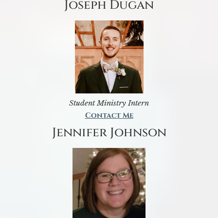
Joseph Dugan
Student Ministry Intern
Contact Me
Jennifer Johnson