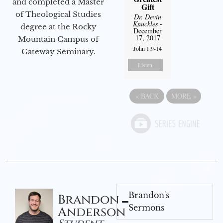
and completed a Master
Gift
of Theological Studies
Dr. Devin
Knuckles
-
degree at the Rocky
December
17, 2017
Mountain Campus of
John 1:9-14
Gateway Seminary.
Listen
«
BACK
MORE
»
Brandon's
Brandon
Sermons
Anderson