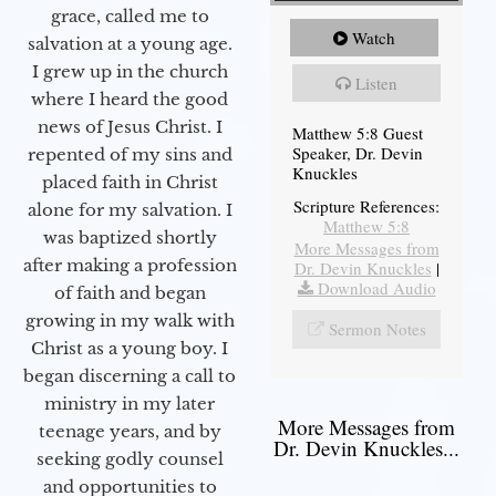
grace, called me to
Watch
salvation at a young age.
I grew up in the church
Listen
where I heard the good
news of Jesus Christ. I
Matthew 5:8 Guest
Speaker, Dr. Devin
repented of my sins and
Knuckles
placed faith in Christ
Scripture References:
alone for my salvation. I
Matthew 5:8
was baptized shortly
More Messages from
after making a profession
Dr. Devin Knuckles
|
Download Audio
of faith and began
growing in my walk with
Sermon Notes
Christ as a young boy. I
began discerning a call to
ministry in my later
More Messages from
teenage years, and by
Dr. Devin Knuckles...
seeking godly counsel
and opportunities to