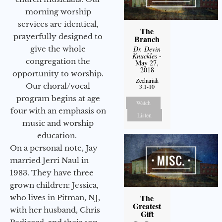
morning worship
services are identical,
The
prayerfully designed to
Branch
give the whole
Dr. Devin
Knuckles
-
congregation the
May 27,
2018
opportunity to worship.
Zechariah
Our choral/vocal
3:1-10
program begins at age
Watch
four with an emphasis on
Listen
music and worship
education.
On a personal note, Jay
married Jerri Naul in
1983. They have three
grown children: Jessica,
The
who lives in Pitman, NJ,
Greatest
with her husband, Chris
Gift