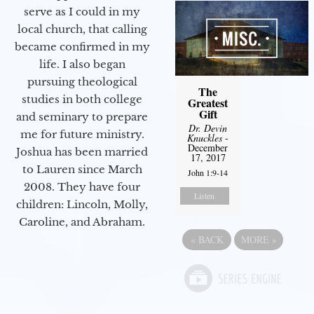
serve as I could in my
local church, that calling
became confirmed in my
life. I also began
pursuing theological
The
studies in both college
Greatest
Gift
and seminary to prepare
Dr. Devin
me for future ministry.​
Knuckles
-
December
Joshua has been married
17, 2017
to Lauren since March
John 1:9-14
2008. They have four
Listen
children: Lincoln, Molly,
Caroline, and Abraham.
«
BACK
MORE
»