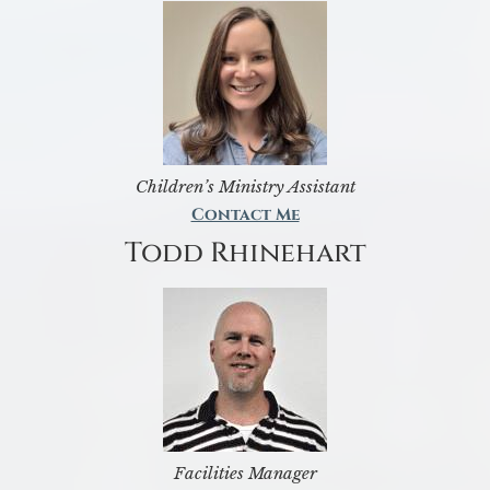
Children’s Ministry Assistant
Contact Me
Todd Rhinehart
Facilities Manager