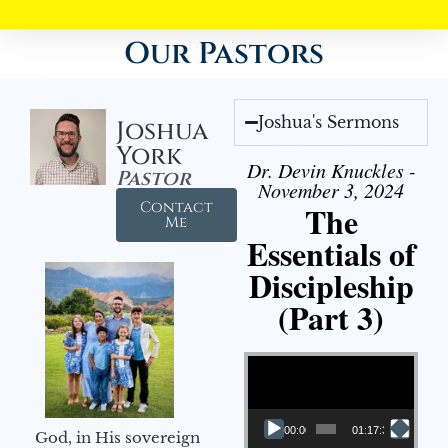
Our Pastors
Joshua's Sermons
Joshua
York
Dr. Devin Knuckles -
Pastor
November 3, 2024
Contact
The
Me
Essentials of
Discipleship
(Part 3)
Video Player
00:00
01:17:34
God, in His sovereign