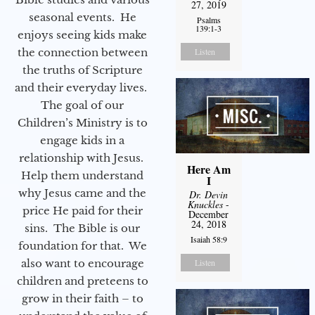
27, 2019
seasonal events. He
Psalms
139:1-3
enjoys seeing kids make
the connection between
Listen
the truths of Scripture
and their everyday lives.
The goal of our
Children’s Ministry is to
engage kids in a
relationship with Jesus.
Here Am
Help them understand
I
why Jesus came and the
Dr. Devin
Knuckles
-
price He paid for their
December
24, 2018
sins. The Bible is our
Isaiah 58:9
foundation for that. We
also want to encourage
Listen
children and preteens to
grow in their faith – to