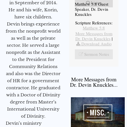
Listen
in September of 2014.
Matthew 5:8 Guest
Speaker, Dr. Devin
He and his wife, Korin,
Knuckles
have six children.
Scripture References:
Devin brings experience
Matthew 5:8
from the nonprofit world
More Messages from
as well as the private
Dr. Devin Knuckles
|
Download Audio
sector. He served a large
nonprofit as the Assistant
Sermon Notes
to the President for
Community Relations
and also was the Director
More Messages from
of HR for a government
Dr. Devin Knuckles...
contractor. He graduated
with a Doctor of Divinity
degree from Master’s
International University
of Divinity.
Devin’s ministry