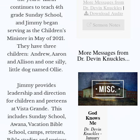
More Messages from
continues to teach 4th
Dr. Devin Knuckles
|
Download Audio
grade Sunday School,
and Jimmy began
Sermon Notes
serving as the Children’s
Minister in May of 2021.
They have three
More Messages from
children: Andrew, Aaron
Dr. Devin Knuckles...
and Allison and one silly,
little dog named Ollie.
Jimmy provides
leadership and direction
for children and preteens
at Vista Grande. This
God
includes Sunday School,
Knows
Me
Awana, Vacation Bible
Dr. Devin
School, camps, retreats,
Knuckles
-
January
Bible studies and various