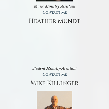
Music Ministry Assistant
Contact Me
Heather Mundt
Student Ministry Assistant
Contact Me
Mike Killinger