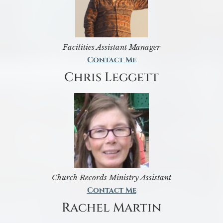
Facilities Assistant Manager
Contact Me
Chris Leggett
Church Records Ministry Assistant
Contact Me
Rachel Martin