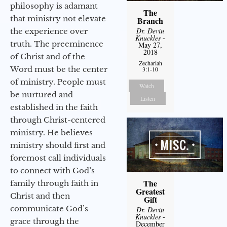
philosophy is adamant
The
that ministry not elevate
Branch
Dr. Devin
the experience over
Knuckles
-
truth. The preeminence
May 27,
2018
of Christ and of the
Zechariah
Word must be the center
3:1-10
of ministry. People must
Watch
be nurtured and
Listen
established in the faith
through Christ-centered
ministry. He believes
ministry should first and
foremost call individuals
to connect with God’s
The
family through faith in
Greatest
Christ and then
Gift
communicate God’s
Dr. Devin
Knuckles
-
grace through the
December