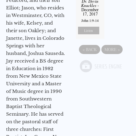
Pedicord, and their son
Dr. Devin
Knuckles
-
Elliot; Jason, who resides
December
17, 2017
in Westminster, CO, with
John 1:9-14
his wife, Kelsey, and
their son Oakley; and
Listen
Janette, lives in Colorado
Springs with her
«
BACK
MORE
»
husband, Joshua Sauseda.
Jay received a BS degree
in Education in 1982
from New Mexico State
University and a Master
of Music degree in 1990
from Southwestern
Baptist Theological
Seminary. He has served
on the pastoral staff of
three churches: First