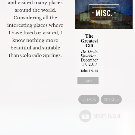
and visited many places
around the world.
Considering all the
interesting places where
I have lived or visited, I
The
Greatest
know nothing more
Gift
beautiful and suitable
Dr. Devin
than Colorado Springs.
Knuckles
-
December
17, 2017
John 1:9-14
Listen
«
BACK
MORE
»