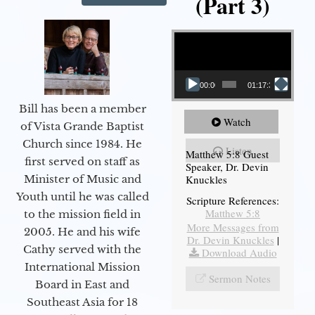
(Part 3)
Video Player
00:00
01:17:34
Bill has been a member
Watch
of Vista Grande Baptist
Church since 1984. He
Listen
Matthew 5:8 Guest
first served on staff as
Speaker, Dr. Devin
Knuckles
Minister of Music and
Youth until he was called
Scripture References:
Matthew 5:8
to the mission field in
More Messages from
2005. He and his wife
Dr. Devin Knuckles
|
Cathy served with the
Download Audio
International Mission
Sermon Notes
Board in East and
Southeast Asia for 18