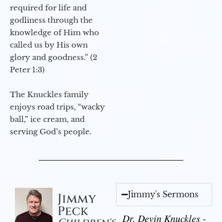
required for life and
godliness through the
knowledge of Him who
called us by His own
glory and goodness.” (2
Peter 1:3)
The Knuckles family
enjoys road trips, “wacky
ball,” ice cream, and
serving God’s people.
Jimmy's Sermons
Jimmy
Peck
Dr. Devin Knuckles -