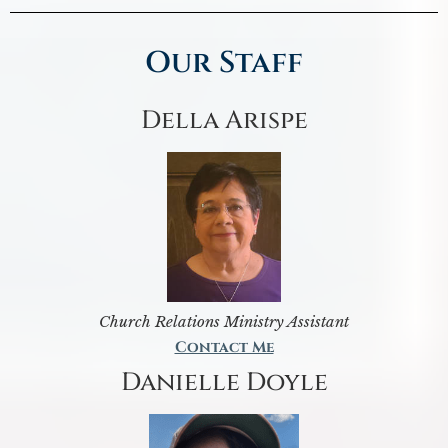
Our Staff
Della Arispe
Church Relations Ministry Assistant
Contact Me
Danielle Doyle