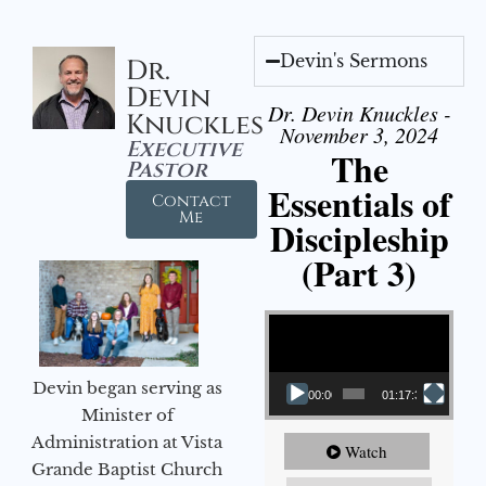
Devin's Sermons
Dr.
Devin
Dr. Devin Knuckles -
Knuckles
November 3, 2024
Executive
The
Pastor
Essentials of
Contact
Me
Discipleship
(Part 3)
Video Player
Devin began serving as
00:00
01:17:34
Minister of
Administration at Vista
Watch
Grande Baptist Church