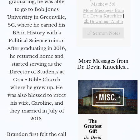
graduating, he was able
Matthew 5:8
to go to Bob Jones
More Messages from
Dr. Devin Knuckles
|
University in Greenville,
Download Audio
SC, where he earned his
Sermon Notes
BA in History with a
Political Science minor.
After graduating in 2016,
he returned home and
More Messages from
started serving as the
Dr. Devin Knuckles...
Director of Students at
Grace Bible Church
where he grew up. He
was also blessed to meet
his wife, Caroline, and
they married in July of
2018.
The
Greatest
Gift
Brandon first felt the call
Dr. Devin