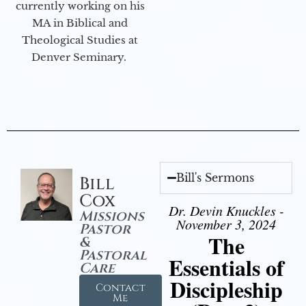
currently working on his
MA in Biblical and
Theological Studies at
Denver Seminary.
Bill's Sermons
Bill
Cox
Dr. Devin Knuckles -
Missions
November 3, 2024
Pastor
The
&
Pastoral
Essentials of
Care
Discipleship
Contact
Me