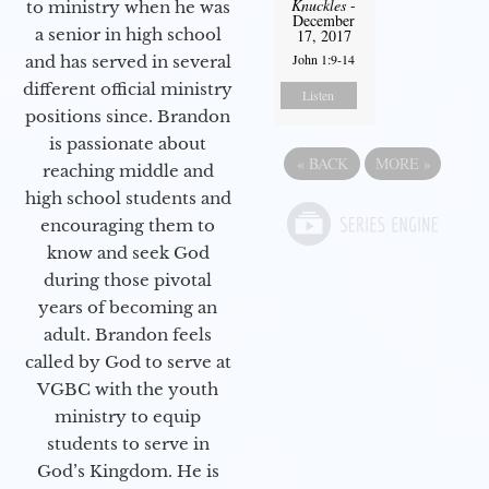
Knuckles
-
to ministry when he was
December
a senior in high school
17, 2017
John 1:9-14
and has served in several
different official ministry
Listen
positions since. Brandon
is passionate about
«
BACK
MORE
»
reaching middle and
high school students and
encouraging them to
know and seek God
during those pivotal
years of becoming an
adult. Brandon feels
called by God to serve at
VGBC with the youth
ministry to equip
students to serve in
God’s Kingdom. He is