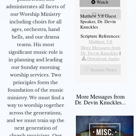
Watch
administrates all facets of
our Worship Ministry
Listen
Matthew 5:8 Guest
Speaker, Dr. Devin
including choirs for all
Knuckles
ages, orchestra, hand
Scripture References:
bells, and our drama
Matthew 5:8
teams. His most
More Messages from
significant music role is
Dr. Devin Knuckles
|
Download Audio
in planning and leading
our Sunday morning
Sermon Notes
worship services. Two
principles form the
foundation of the music
More Messages from
ministry. We must find a
Dr. Devin Knuckles...
way to worship together
across the generations,
and we must train up the
next generation of
church musicians. Our