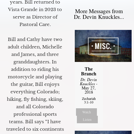
years. Bill returned to
Vista Grande in 2023 to
More Messages from
Dr. Devin Knuckles...
serve as Director of
Pastoral Care.
Bill and Cathy have two
adult children, Michelle
and James, and three
granddaughters. In
The
addition to riding his
Branch
motorcycle and playing
Dr. Devin
Knuckles
-
the guitar, Bill enjoys
May 27,
everything Colorado;
2018
Zechariah
hiking, fly fishing, skiing,
3:1-10
and all Colorado
Watch
professional sports
Listen
teams. Bill says “I have
traveled to six continents