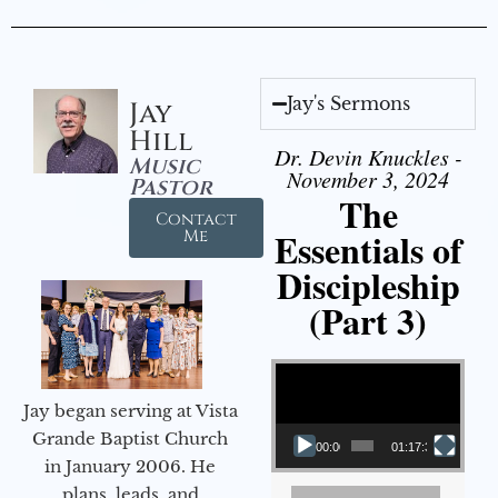
Jay's Sermons
Jay
Hill
Dr. Devin Knuckles -
Music
November 3, 2024
Pastor
The
Contact
Essentials of
Me
Discipleship
(Part 3)
Video Player
Jay began serving at Vista
Grande Baptist Church
00:00
01:17:34
in January 2006. He
plans, leads, and