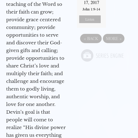
17, 2017
teaching of the Word so
John 1:9-14
their faith can grow;
provide grace centered
Listen
community; provide
opportunities to serve
«
BACK
MORE
»
and discover their God-
given gifts and calling;
provide opportunities to
share Christ’s love and
multiply their faith; and
challenge and encourage
them to godly living,
authentic worship, and
love for one another.
Devin’s goal is that
people will come to
realize “His divine power
has given us everything