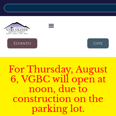
Elvanto
Give
For Thursday, August
6, VGBC will open at
noon, due to
construction on the
parking lot.