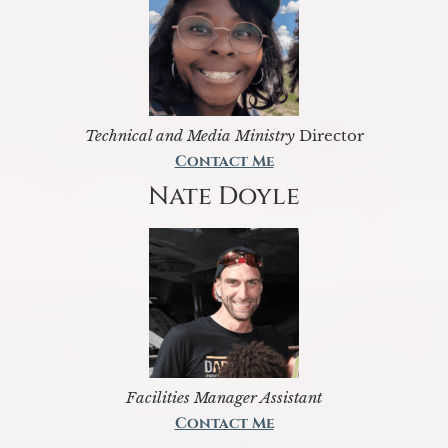
Technical and Media Ministry
Director
Contact Me
Nate Doyle
Facilities Manager Assistant
Contact Me