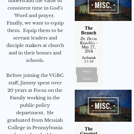
understand the value of
consistent time in God’s
Word and prayer.
Finally, we want to equip
The
them. Equip them to be
Branch
servant leaders and
Dr. Devin
Knuckles
-
disciple makers at church
May 27,
2018
and in their homes and
Zechariah
schools.
3:1-10
Watch
Before joining the VGBC
Listen
staff, Jimmy spent over
20 years at Focus on the
Family working in the
public policy
department. He
graduated from Messiah
College in Pennsylvania
The
Greatest