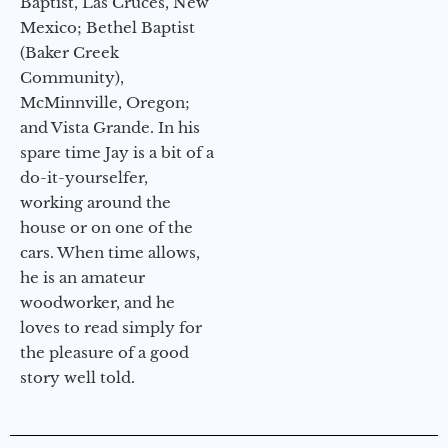
Baptist, Las Cruces, New
Mexico; Bethel Baptist
(Baker Creek
Community),
McMinnville, Oregon;
and Vista Grande. In his
spare time Jay is a bit of a
do-it-yourselfer,
working around the
house or on one of the
cars. When time allows,
he is an amateur
woodworker, and he
loves to read simply for
the pleasure of a good
story well told.