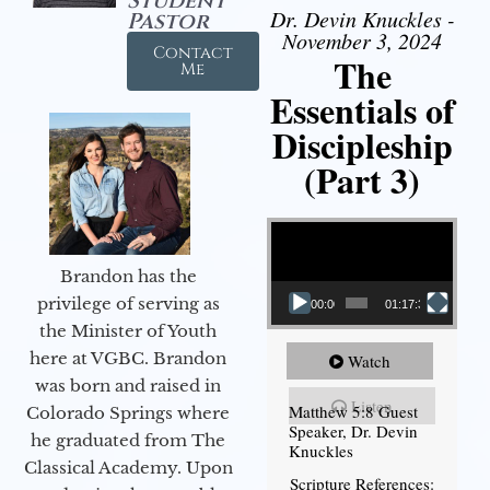
Student
Dr. Devin Knuckles -
Pastor
November 3, 2024
Contact
The
Me
Essentials of
Discipleship
(Part 3)
Video Player
Brandon has the
privilege of serving as
00:00
01:17:34
the Minister of Youth
here at VGBC. Brandon
Watch
was born and raised in
Listen
Matthew 5:8 Guest
Colorado Springs where
Speaker, Dr. Devin
he graduated from The
Knuckles
Classical Academy. Upon
Scripture References: