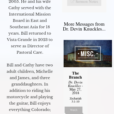
Sermon Notes
2005. He and his wife
Cathy served with the
International Mission
Board in East and
More Messages from
Southeast Asia for 18
Dr. Devin Knuckles...
years. Bill returned to
Vista Grande in 2023 to
serve as Director of
Pastoral Care.
Bill and Cathy have two
adult children, Michelle
The
Branch
and James, and three
Dr. Devin
granddaughters. In
Knuckles
-
May 27,
addition to riding his
2018
motorcycle and playing
Zechariah
3:1-10
the guitar, Bill enjoys
everything Colorado;
Watch