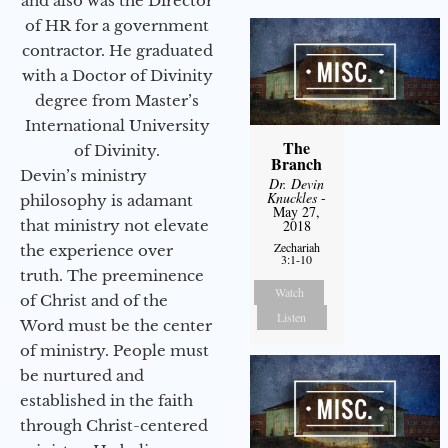
and also was the Director
of HR for a government
contractor. He graduated
with a Doctor of Divinity
degree from Master’s
International University
The
of Divinity.
Branch
Devin’s ministry
Dr. Devin
Knuckles
-
philosophy is adamant
May 27,
that ministry not elevate
2018
Zechariah
the experience over
3:1-10
truth. The preeminence
Watch
of Christ and of the
Listen
Word must be the center
of ministry. People must
be nurtured and
established in the faith
through Christ-centered