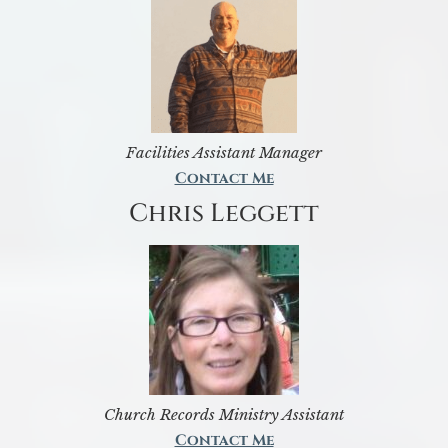
Facilities Assistant Manager
Contact Me
Chris Leggett
Church Records Ministry Assistant
Contact Me