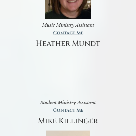
Music Ministry Assistant
Contact Me
Heather Mundt
Student Ministry Assistant
Contact Me
Mike Killinger