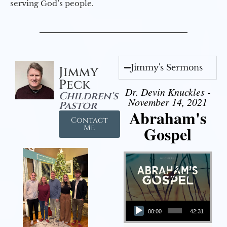
serving God’s people.
Jimmy's Sermons
Jimmy
Peck
Dr. Devin Knuckles -
Children's
November 14, 2021
Pastor
Abraham's
Contact
Gospel
Me
Audio Player
00:00
42:31