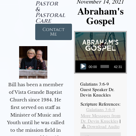
November 14, 2021
Pastor
Abraham's
&
Pastoral
Gospel
Care
Contact
Me
Audio Player
00:00
42:31
Galatians 3:6-9
Bill has been a member
Guest Speaker Dr.
of Vista Grande Baptist
Devin Knuckles
Church since 1984. He
Scripture References:
first served on staff as
Galatians 3:6-9
Minister of Music and
More Messages from
Dr. Devin Knuckles
|
Youth until he was called
Download Audio
to the mission field in