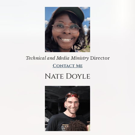
Technical and Media Ministry
Director
Contact Me
Nate Doyle