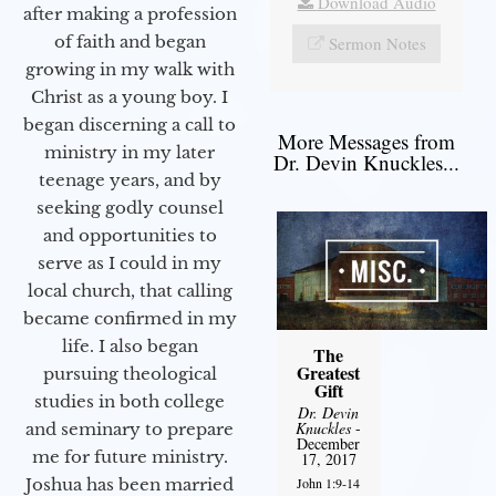
Download Audio
after making a profession
of faith and began
Sermon Notes
growing in my walk with
Christ as a young boy. I
began discerning a call to
More Messages from
ministry in my later
Dr. Devin Knuckles...
teenage years, and by
seeking godly counsel
and opportunities to
serve as I could in my
local church, that calling
became confirmed in my
life. I also began
The
Greatest
pursuing theological
Gift
studies in both college
Dr. Devin
Knuckles
-
and seminary to prepare
December
me for future ministry.​
17, 2017
John 1:9-14
Joshua has been married