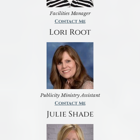
Facilities Manager
Contact Me
Lori Root
Publicity Ministry Assistant
Contact Me
Julie Shade