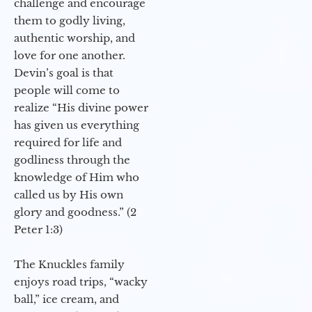
challenge and encourage
them to godly living,
authentic worship, and
love for one another.
Devin’s goal is that
people will come to
realize “His divine power
has given us everything
required for life and
godliness through the
knowledge of Him who
called us by His own
glory and goodness.” (2
Peter 1:3)
The Knuckles family
enjoys road trips, “wacky
ball,” ice cream, and