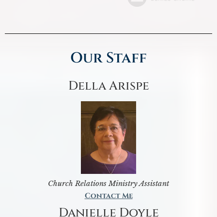
Our Staff
Della Arispe
Church Relations Ministry Assistant
Contact Me
Danielle Doyle