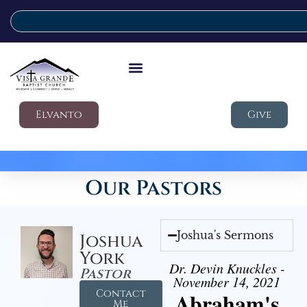
Elvanto
Give
Our Pastors
Joshua's Sermons
Joshua
York
Dr. Devin Knuckles -
Pastor
November 14, 2021
Contact
Abraham's
Me