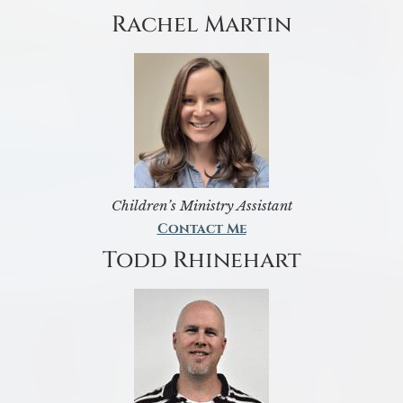
Rachel Martin
Children’s Ministry Assistant
Contact Me
Todd Rhinehart