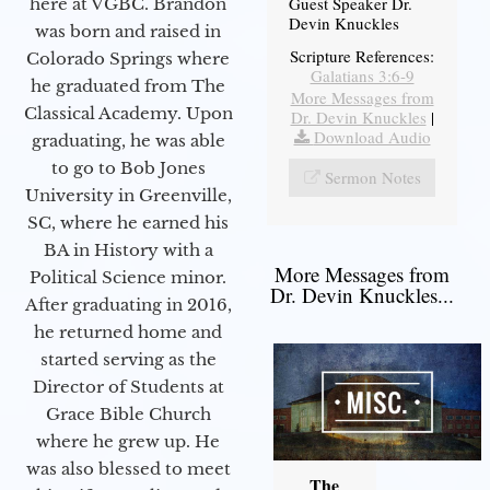
Guest Speaker Dr.
here at VGBC. Brandon
Devin Knuckles
was born and raised in
Scripture References:
Colorado Springs where
Galatians 3:6-9
he graduated from The
More Messages from
Classical Academy. Upon
Dr. Devin Knuckles
|
Download Audio
graduating, he was able
to go to Bob Jones
Sermon Notes
University in Greenville,
SC, where he earned his
BA in History with a
More Messages from
Political Science minor.
Dr. Devin Knuckles...
After graduating in 2016,
he returned home and
started serving as the
Director of Students at
Grace Bible Church
where he grew up. He
was also blessed to meet
The