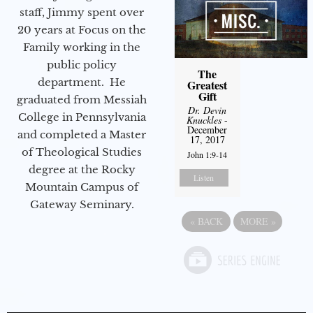
staff, Jimmy spent over
20 years at Focus on the
Family working in the
public policy
The
department. He
Greatest
Gift
graduated from Messiah
Dr. Devin
College in Pennsylvania
Knuckles
-
December
and completed a Master
17, 2017
of Theological Studies
John 1:9-14
degree at the Rocky
Listen
Mountain Campus of
Gateway Seminary.
«
BACK
MORE
»