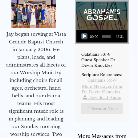
Audio Player
Jay began serving at Vista
00:00
42:31
Grande Baptist Church
in January 2006. He
Galatians 3:6-9
plans, leads, and
Guest Speaker Dr.
administrates all facets of
Devin Knuckles
our Worship Ministry
Scripture References:
Galatians 3:6-9
including choirs for all
More Messages from
ages, orchestra, hand
Dr. Devin Knuckles
|
bells, and our drama
Download Audio
teams. His most
Sermon Notes
significant music role is
in planning and leading
our Sunday morning
worship services. Two
More Messages from