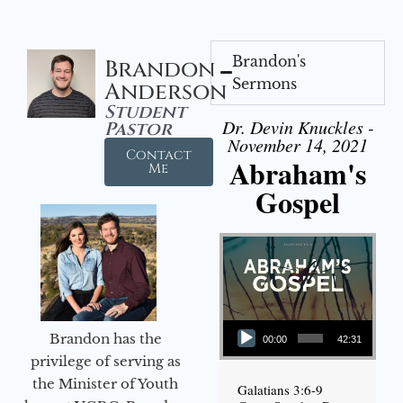
Brandon's
Brandon
Sermons
Anderson
Student
Dr. Devin Knuckles -
Pastor
November 14, 2021
Contact
Abraham's
Me
Gospel
Audio Player
Brandon has the
00:00
42:31
privilege of serving as
the Minister of Youth
Galatians 3:6-9