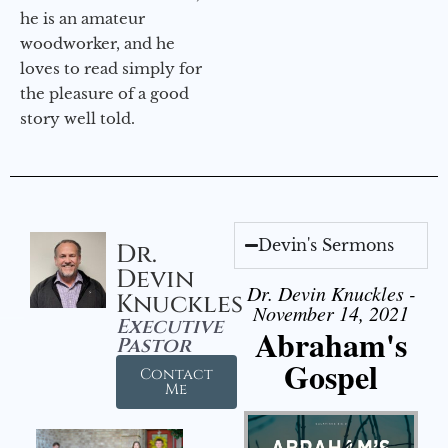
he is an amateur
woodworker, and he
loves to read simply for
the pleasure of a good
story well told.
Devin's Sermons
Dr.
Devin
Dr. Devin Knuckles -
Knuckles
November 14, 2021
Executive
Abraham's
Pastor
Gospel
Contact
Me