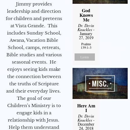
Jimmy provides
God
leadership and direction
Knows
for children and preteens
Me
Dr. Devin
at Vista Grande. This
Knuckles
-
includes Sunday School,
January
27, 2019
Awana, Vacation Bible
Psalms
School, camps, retreats,
139:1-3
Bible studies and various
Listen
seasonal events. He
enjoys seeing kids make
the connection between
the truths of Scripture
and their everyday lives.
The goal of our
Here Am
Children’s Ministry is to
I
engage kids in a
Dr. Devin
relationship with Jesus.
Knuckles
-
December
Help them understand
24, 2018