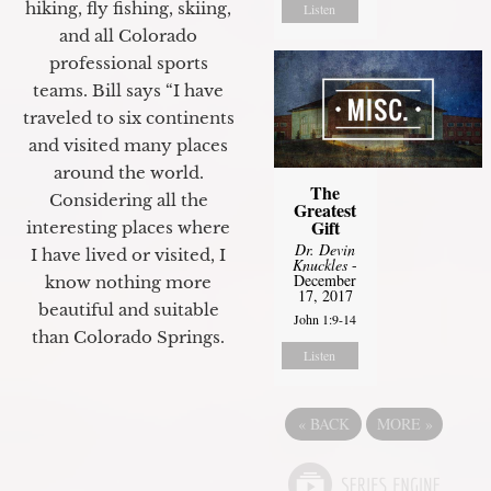
hiking, fly fishing, skiing,
Listen
and all Colorado
professional sports
teams. Bill says “I have
traveled to six continents
and visited many places
around the world.
The
Considering all the
Greatest
Gift
interesting places where
Dr. Devin
I have lived or visited, I
Knuckles
-
December
know nothing more
17, 2017
beautiful and suitable
John 1:9-14
than Colorado Springs.
Listen
«
BACK
MORE
»