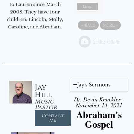
to Lauren since March
Listen
2008. They have four
children: Lincoln, Molly,
«
BACK
MORE
»
Caroline, and Abraham.
Jay's Sermons
Jay
Hill
Dr. Devin Knuckles -
Music
November 14, 2021
Pastor
Abraham's
Contact
Gospel
Me