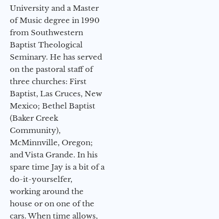
University and a Master
of Music degree in 1990
from Southwestern
Baptist Theological
Seminary. He has served
on the pastoral staff of
three churches: First
Baptist, Las Cruces, New
Mexico; Bethel Baptist
(Baker Creek
Community),
McMinnville, Oregon;
and Vista Grande. In his
spare time Jay is a bit of a
do-it-yourselfer,
working around the
house or on one of the
cars. When time allows,