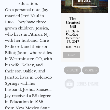
education.
On a personal note, Jay
married Jerri Naul in
The
Greatest
1983. They have three
Gift
grown children: Jessica,
Dr. Devin
who lives in Pitman, NJ,
Knuckles
-
December
with her husband, Chris
17, 2017
Pedicord, and their son
John 1:9-14
Elliot; Jason, who resides
Listen
in Westminster, CO, with
his wife, Kelsey, and
«
BACK
MORE
»
their son Oakley; and
Janette, lives in Colorado
Springs with her
husband, Joshua Sauseda.
Jay received a BS degree
in Education in 1982
from New Mexico State