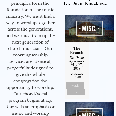
Dr. Devin Knuckles...
principles form the
foundation of the music
ministry. We must find a
way to worship together
across the generations,
and we must train up the
next generation of
The
church musicians. Our
Branch
morning worship
Dr. Devin
Knuckles
-
services are identical,
May 27,
prayerfully designed to
2018
Zechariah
give the whole
3:1-10
congregation the
Watch
opportunity to worship.
Listen
Our choral/vocal
program begins at age
four with an emphasis on
music and worship