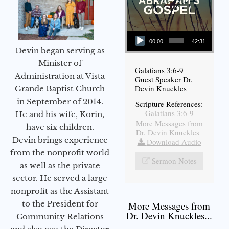
Audio Player
00:00
42:31
Devin began serving as
Minister of
Galatians 3:6-9
Administration at Vista
Guest Speaker Dr.
Devin Knuckles
Grande Baptist Church
in September of 2014.
Scripture References:
Galatians 3:6-9
He and his wife, Korin,
More Messages from
have six children.
Dr. Devin Knuckles
|
Devin brings experience
Download Audio
from the nonprofit world
Sermon Notes
as well as the private
sector. He served a large
nonprofit as the Assistant
to the President for
More Messages from
Dr. Devin Knuckles...
Community Relations