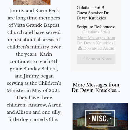
Galatians 3:6-9
Jimmy and Karin Peck
Guest Speaker Dr.
Devin Knuckles
are long time members
of Vista Grande Baptist
Scripture References:
Galatians 3:6-9
Church and have served
More Messages from
in just about all areas of
Dr. Devin Knuckles
|
children’s ministry over
Download Audio
the years. Karin
Sermon Notes
continues to teach 4th
grade Sunday School,
and Jimmy began
serving as the Children’s
More Messages from
Dr. Devin Knuckles...
Minister in May of 2021.
They have three
children: Andrew, Aaron
and Allison and one silly,
little dog named Ollie.