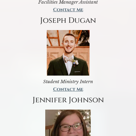
Facilities Manager Assistant
Contact Me
Joseph Dugan
Student Ministry Intern
Contact Me
Jennifer Johnson