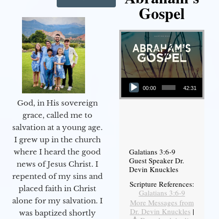
Gospel
Audio Player
00:00
42:31
God, in His sovereign
grace, called me to
salvation at a young age.
I grew up in the church
Galatians 3:6-9
where I heard the good
Guest Speaker Dr.
news of Jesus Christ. I
Devin Knuckles
repented of my sins and
Scripture References:
placed faith in Christ
Galatians 3:6-9
alone for my salvation. I
More Messages from
Dr. Devin Knuckles
|
was baptized shortly