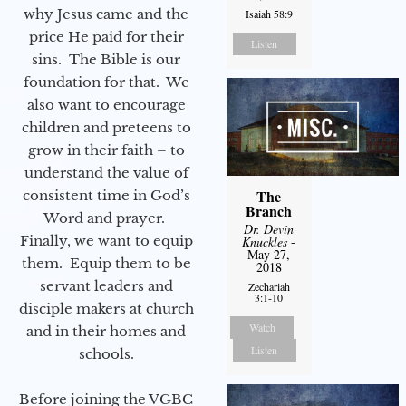
why Jesus came and the
Isaiah 58:9
price He paid for their
Listen
sins. The Bible is our
foundation for that. We
also want to encourage
children and preteens to
grow in their faith – to
understand the value of
The
consistent time in God’s
Branch
Word and prayer.
Dr. Devin
Finally, we want to equip
Knuckles
-
May 27,
them. Equip them to be
2018
servant leaders and
Zechariah
3:1-10
disciple makers at church
Watch
and in their homes and
Listen
schools.
Before joining the VGBC