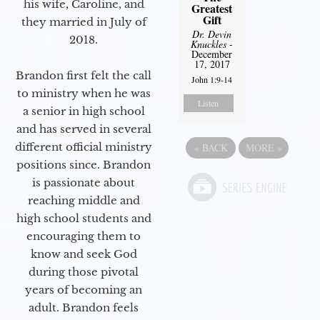
his wife, Caroline, and
Greatest
Gift
they married in July of
Dr. Devin
2018.
Knuckles
-
December
17, 2017
Brandon first felt the call
John 1:9-14
to ministry when he was
Listen
a senior in high school
and has served in several
different official ministry
«
BACK
MORE
»
positions since. Brandon
is passionate about
reaching middle and
high school students and
encouraging them to
know and seek God
during those pivotal
years of becoming an
adult. Brandon feels