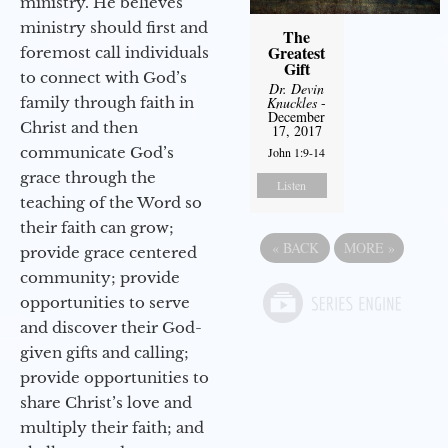
ministry. He believes
ministry should first and
The
Greatest
foremost call individuals
Gift
to connect with God’s
Dr. Devin
family through faith in
Knuckles
-
December
Christ and then
17, 2017
communicate God’s
John 1:9-14
grace through the
Listen
teaching of the Word so
their faith can grow;
«
BACK
MORE
»
provide grace centered
community; provide
opportunities to serve
and discover their God-
given gifts and calling;
provide opportunities to
share Christ’s love and
multiply their faith; and