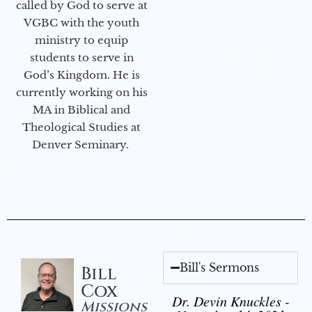
called by God to serve at
VGBC with the youth
ministry to equip
students to serve in
God’s Kingdom. He is
currently working on his
MA in Biblical and
Theological Studies at
Denver Seminary.
Bill's Sermons
Bill
Cox
Dr. Devin Knuckles -
Missions