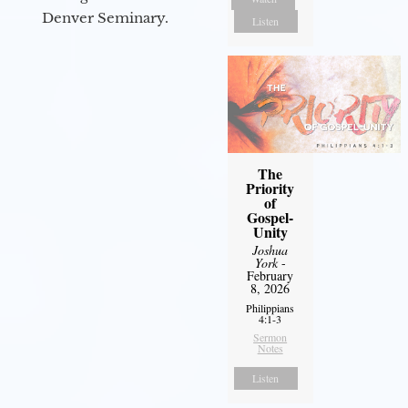
Denver Seminary.
Listen
The
Priority
of
Gospel-
Unity
Joshua
York
-
February
8, 2026
Philippians
4:1-3
Sermon
Notes
Listen