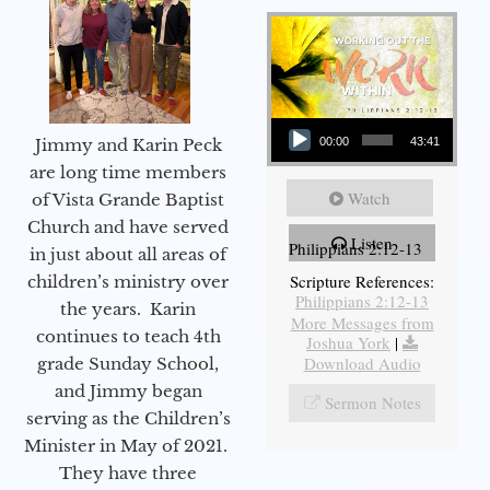
Audio Player
Jimmy and Karin Peck
00:00
43:41
are long time members
Watch
of Vista Grande Baptist
Church and have served
Listen
Philippians 2:12-13
in just about all areas of
Scripture References:
children’s ministry over
Philippians 2:12-13
the years. Karin
More Messages from
continues to teach 4th
Joshua York
|
Download Audio
grade Sunday School,
and Jimmy began
Sermon Notes
serving as the Children’s
Minister in May of 2021.
They have three