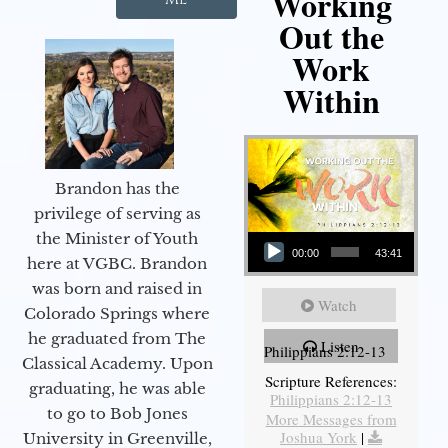
Working
Out the
Work
Within
Brandon has the
privilege of serving as
Audio Player
the Minister of Youth
00:00
43:41
here at VGBC. Brandon
was born and raised in
Watch
Colorado Springs where
he graduated from The
Listen
Philippians 2:12-13
Classical Academy. Upon
Scripture References:
graduating, he was able
Philippians 2:12-13
to go to Bob Jones
More Messages from
Joshua York
|
University in Greenville,