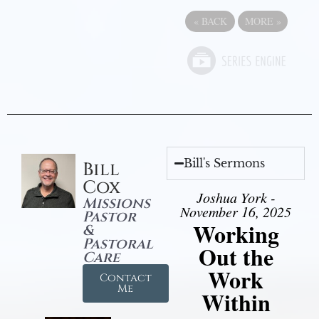
«
BACK
MORE
»
Bill's Sermons
Bill
Cox
Joshua York -
Missions
November 16, 2025
Pastor
Working
&
Pastoral
Out the
Care
Work
Contact
Me
Within