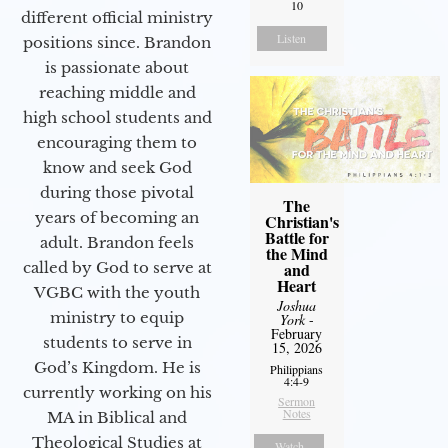
10
different official ministry
Listen
positions since. Brandon
is passionate about
reaching middle and
high school students and
encouraging them to
know and seek God
during those pivotal
The
years of becoming an
Christian's
Battle for
adult. Brandon feels
the Mind
called by God to serve at
and
Heart
VGBC with the youth
Joshua
ministry to equip
York
-
February
students to serve in
15, 2026
God’s Kingdom. He is
Philippians
4:4-9
currently working on his
Sermon
Notes
MA in Biblical and
Theological Studies at
Watch