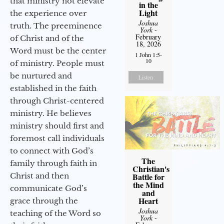
that ministry not elevate
in the
Light
the experience over
Joshua
truth. The preeminence
York
-
February
of Christ and of the
18, 2026
Word must be the center
1 John 1:5-
10
of ministry. People must
be nurtured and
Listen
established in the faith
through Christ-centered
ministry. He believes
ministry should first and
foremost call individuals
to connect with God’s
The
family through faith in
Christian's
Christ and then
Battle for
the Mind
communicate God’s
and
Heart
grace through the
Joshua
teaching of the Word so
York
-