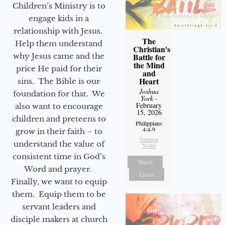
Children’s Ministry is to
engage kids in a
relationship with Jesus.
The
Help them understand
Christian's
why Jesus came and the
Battle for
the Mind
price He paid for their
and
Heart
sins. The Bible is our
Joshua
foundation for that. We
York
-
February
also want to encourage
15, 2026
children and preteens to
Philippians
4:4-9
grow in their faith – to
Sermon
understand the value of
Notes
consistent time in God’s
Watch
Word and prayer.
Listen
Finally, we want to equip
them. Equip them to be
servant leaders and
disciple makers at church