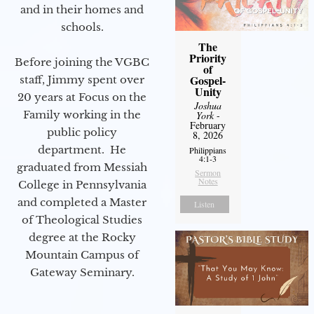
and in their homes and
schools.
The
Priority
Before joining the VGBC
of
Gospel-
staff, Jimmy spent over
Unity
20 years at Focus on the
Joshua
Family working in the
York
-
February
public policy
8, 2026
department. He
Philippians
4:1-3
graduated from Messiah
Sermon
Notes
College in Pennsylvania
and completed a Master
Listen
of Theological Studies
degree at the Rocky
Mountain Campus of
Gateway Seminary.