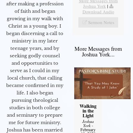
More Messages from
after making a profession
Joshua York
|
of faith and began
Download Audio
growing in my walk with
Sermon Notes
Christ as a young boy. I
began discerning a call to
ministry in my later
More Messages from
teenage years, and by
Joshua York...
seeking godly counsel
and opportunities to
serve as I could in my
local church, that calling
became confirmed in my
life. I also began
pursuing theological
Walking
studies in both college
in the
Light
and seminary to prepare
Joshua
me for future ministry.​
York
-
February
Joshua has been married