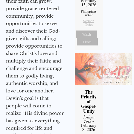
February
their faith can grow;
15, 2026
provide grace centered
Philippians
4:4-9
community; provide
Sermon
opportunities to serve
Notes
and discover their God-
Watch
given gifts and calling;
Listen
provide opportunities to
share Christ’s love and
multiply their faith; and
challenge and encourage
them to godly living,
authentic worship, and
love for one another.
The
Priority
Devin’s goal is that
of
Gospel-
people will come to
Unity
realize “His divine power
Joshua
has given us everything
York
-
February
required for life and
8, 2026