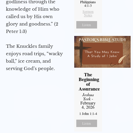
godliness through the
Philippians
4:1-3
knowledge of Him who
Sermon
Notes
called us by His own
glory and goodness.” (2
Listen
Peter 1:3)
The Knuckles family
enjoys road trips, “wacky
ball,” ice cream, and
serving God’s people.
The
Beginning
of
Assurance
Joshua
York
-
February
4, 2026
1 John 1:1-4
Listen