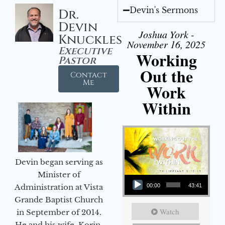
Devin's Sermons
Dr.
Devin
Joshua York -
Knuckles
November 16, 2025
Executive
Working
Pastor
Out the
Contact
Me
Work
Within
Devin began serving as
Audio Player
Minister of
Administration at Vista
00:00
43:41
Grande Baptist Church
Watch
in September of 2014.
He and his wife, Korin,