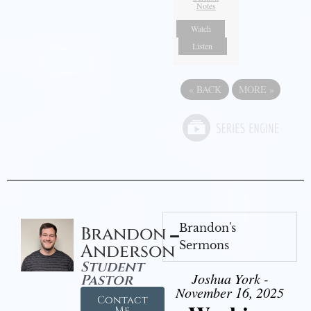
Notes
Watch
Listen
«
BACK
MORE
»
Brandon's
Brandon
Sermons
Anderson
Student
Joshua York -
Pastor
November 16, 2025
Contact
Me