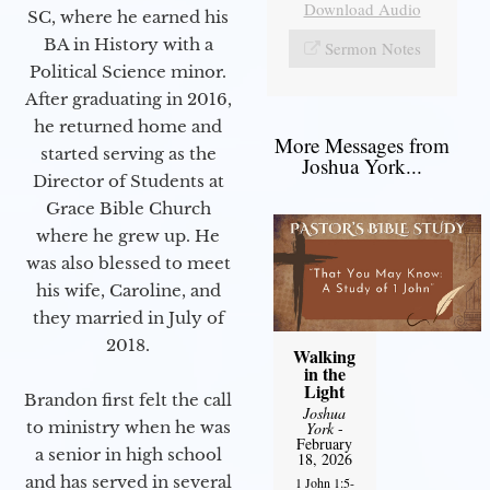
Download Audio
SC, where he earned his
BA in History with a
Sermon Notes
Political Science minor.
After graduating in 2016,
he returned home and
More Messages from
started serving as the
Joshua York...
Director of Students at
Grace Bible Church
where he grew up. He
was also blessed to meet
his wife, Caroline, and
they married in July of
2018.
Walking
in the
Light
Brandon first felt the call
Joshua
to ministry when he was
York
-
February
a senior in high school
18, 2026
and has served in several
1 John 1:5-