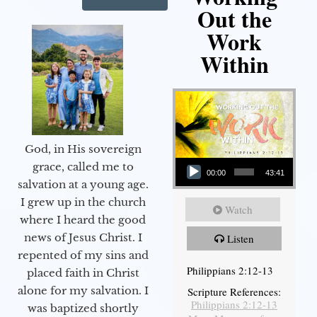
Out the
Work
Within
God, in His sovereign
Audio Player
grace, called me to
00:00
43:41
salvation at a young age.
I grew up in the church
Watch
where I heard the good
news of Jesus Christ. I
Listen
repented of my sins and
Philippians 2:12-13
placed faith in Christ
alone for my salvation. I
Scripture References:
Philippians 2:12-13
was baptized shortly