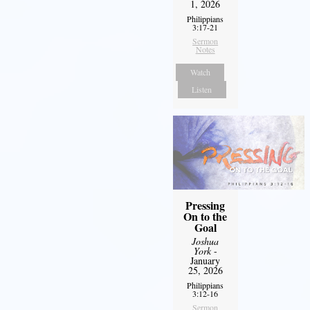
1, 2026
Philippians
3:17-21
Sermon
Notes
Watch
Listen
Pressing
On to the
Goal
Joshua
York
-
January
25, 2026
Philippians
3:12-16
Sermon