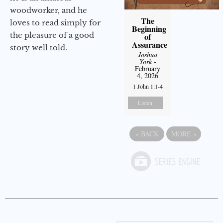
woodworker, and he
The
loves to read simply for
Beginning
the pleasure of a good
of
Assurance
story well told.
Joshua
York
-
February
4, 2026
1 John 1:1-4
Listen
«
BACK
MORE
»