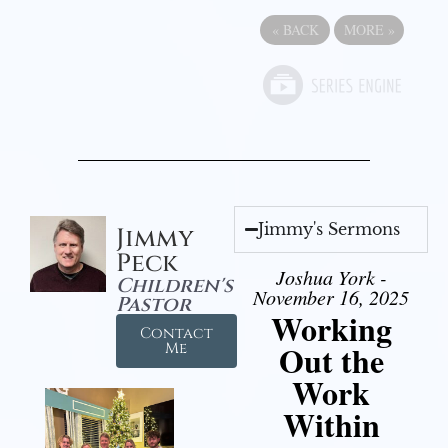
«
BACK
MORE
»
Jimmy's Sermons
Jimmy
Peck
Joshua York -
Children's
November 16, 2025
Pastor
Working
Contact
Out the
Me
Work
Within