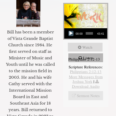
Audio Player
Bill has been a member
00:00
43:41
of Vista Grande Baptist
Church since 1984. He
Watch
first served on staff as
Listen
Minister of Music and
Philippians 2:12-13
Youth until he was called
Scripture References:
to the mission field in
Philippians 2:12-13
More Messages from
2005. He and his wife
Joshua York
|
Cathy served with the
Download Audio
International Mission
Sermon Notes
Board in East and
Southeast Asia for 18
years. Bill returned to