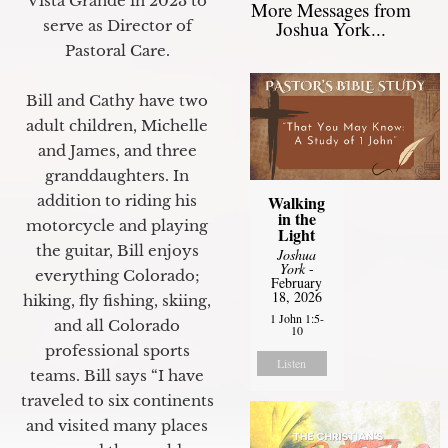
Vista Grande in 2023 to
More Messages from
Joshua York...
serve as Director of
Pastoral Care.
Bill and Cathy have two
adult children, Michelle
and James, and three
granddaughters. In
Walking
addition to riding his
in the
motorcycle and playing
Light
the guitar, Bill enjoys
Joshua
York
-
everything Colorado;
February
18, 2026
hiking, fly fishing, skiing,
1 John 1:5-
and all Colorado
10
professional sports
Listen
teams. Bill says “I have
traveled to six continents
and visited many places