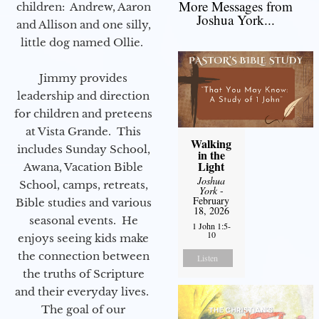
More Messages from
children: Andrew, Aaron
Joshua York...
and Allison and one silly,
little dog named Ollie.
Jimmy provides
leadership and direction
for children and preteens
at Vista Grande. This
Walking
includes Sunday School,
in the
Light
Awana, Vacation Bible
Joshua
School, camps, retreats,
York
-
February
Bible studies and various
18, 2026
seasonal events. He
1 John 1:5-
10
enjoys seeing kids make
the connection between
Listen
the truths of Scripture
and their everyday lives.
The goal of our