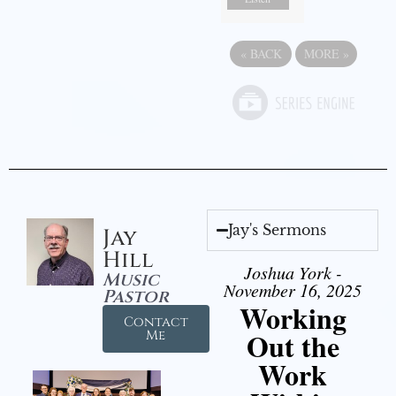
«
BACK
MORE
»
Jay's Sermons
Jay
Hill
Joshua York -
Music
November 16, 2025
Pastor
Working
Contact
Out the
Me
Work