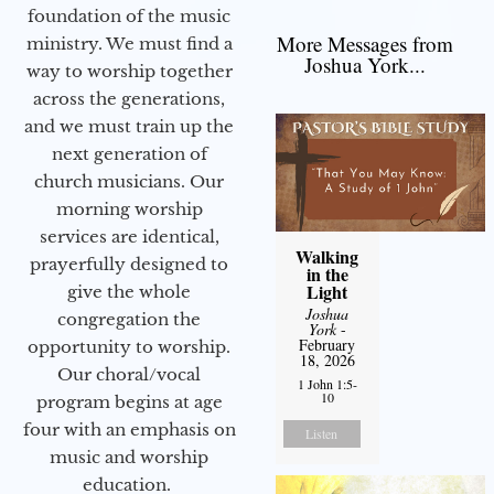
foundation of the music
More Messages from
ministry. We must find a
Joshua York...
way to worship together
across the generations,
and we must train up the
next generation of
church musicians. Our
morning worship
services are identical,
Walking
prayerfully designed to
in the
Light
give the whole
Joshua
congregation the
York
-
February
opportunity to worship.
18, 2026
Our choral/vocal
1 John 1:5-
10
program begins at age
four with an emphasis on
Listen
music and worship
education.