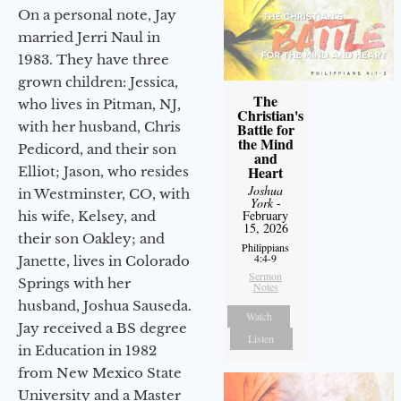
On a personal note, Jay
married Jerri Naul in
1983. They have three
grown children: Jessica,
The
who lives in Pitman, NJ,
Christian's
with her husband, Chris
Battle for
the Mind
Pedicord, and their son
and
Heart
Elliot; Jason, who resides
Joshua
in Westminster, CO, with
York
-
February
his wife, Kelsey, and
15, 2026
their son Oakley; and
Philippians
4:4-9
Janette, lives in Colorado
Sermon
Springs with her
Notes
husband, Joshua Sauseda.
Watch
Jay received a BS degree
Listen
in Education in 1982
from New Mexico State
University and a Master