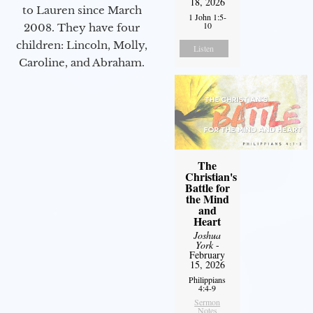
18, 2026
to Lauren since March
1 John 1:5-
10
2008. They have four
children: Lincoln, Molly,
Listen
Caroline, and Abraham.
The
Christian's
Battle for
the Mind
and
Heart
Joshua
York
-
February
15, 2026
Philippians
4:4-9
Sermon
Notes