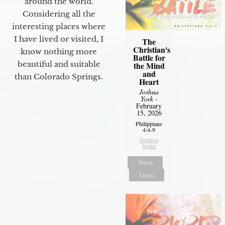
around the world.
Considering all the
interesting places where
I have lived or visited, I
The
Christian's
know nothing more
Battle for
beautiful and suitable
the Mind
and
than Colorado Springs.
Heart
Joshua
York
-
February
15, 2026
Philippians
4:4-9
Sermon
Notes
Watch
Listen