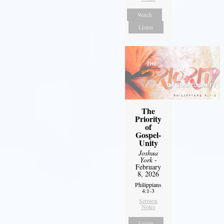
Watch
Listen
The
Priority
of
Gospel-
Unity
Joshua
York
-
February
8, 2026
Philippians
4:1-3
Sermon
Notes
Listen