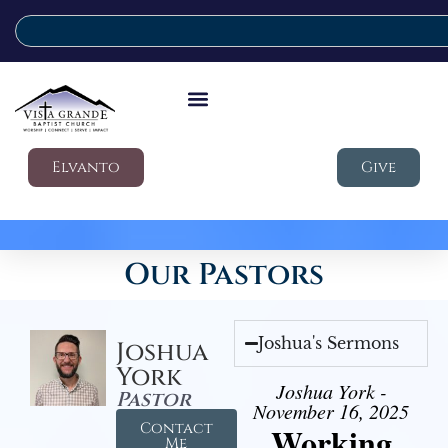
Elvanto
Give
Our Pastors
Joshua's Sermons
Joshua
York
Joshua York -
Pastor
November 16, 2025
Contact
Working
Me