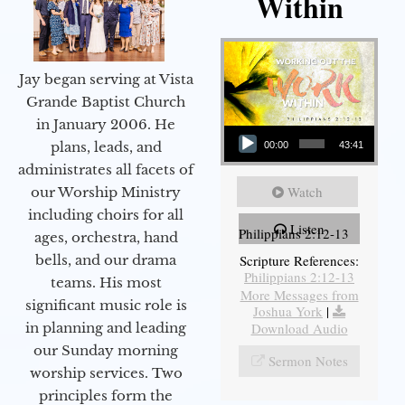
Within
Jay began serving at Vista
Grande Baptist Church
in January 2006. He
Audio Player
plans, leads, and
00:00
43:41
administrates all facets of
Watch
our Worship Ministry
including choirs for all
Listen
Philippians 2:12-13
ages, orchestra, hand
bells, and our drama
Scripture References:
Philippians 2:12-13
teams. His most
More Messages from
significant music role is
Joshua York
|
in planning and leading
Download Audio
our Sunday morning
Sermon Notes
worship services. Two
principles form the