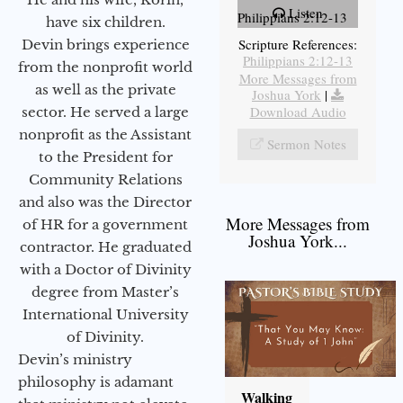
Listen
Philippians 2:12-13
have six children.
Scripture References:
Devin brings experience
Philippians 2:12-13
from the nonprofit world
More Messages from
as well as the private
Joshua York
|
Download Audio
sector. He served a large
nonprofit as the Assistant
Sermon Notes
to the President for
Community Relations
and also was the Director
More Messages from
of HR for a government
Joshua York...
contractor. He graduated
with a Doctor of Divinity
degree from Master’s
International University
of Divinity.
Devin’s ministry
philosophy is adamant
Walking