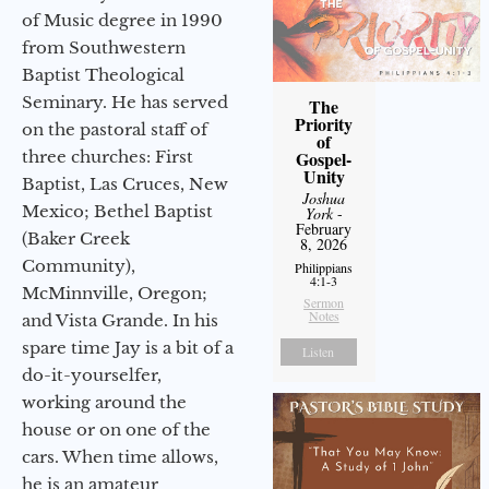
of Music degree in 1990
from Southwestern
Baptist Theological
Seminary. He has served
The
Priority
on the pastoral staff of
of
three churches: First
Gospel-
Unity
Baptist, Las Cruces, New
Joshua
Mexico; Bethel Baptist
York
-
February
(Baker Creek
8, 2026
Community),
Philippians
4:1-3
McMinnville, Oregon;
Sermon
Notes
and Vista Grande. In his
spare time Jay is a bit of a
Listen
do-it-yourselfer,
working around the
house or on one of the
cars. When time allows,
he is an amateur