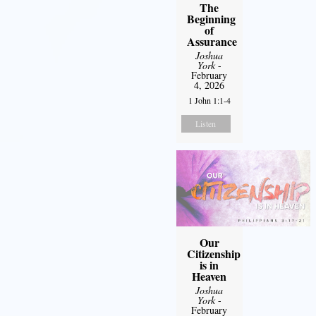
The
Beginning
of
Assurance
Joshua
York
-
February
4, 2026
1 John 1:1-4
Listen
Our
Citizenship
is in
Heaven
Joshua
York
-
February