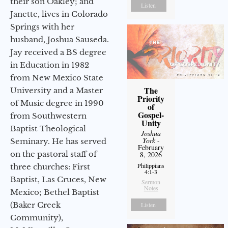
their son Oakley; and
Listen
Janette, lives in Colorado
Springs with her
husband, Joshua Sauseda.
Jay received a BS degree
in Education in 1982
from New Mexico State
The
University and a Master
Priority
of Music degree in 1990
of
Gospel-
from Southwestern
Unity
Baptist Theological
Joshua
York
-
Seminary. He has served
February
on the pastoral staff of
8, 2026
Philippians
three churches: First
4:1-3
Baptist, Las Cruces, New
Sermon
Notes
Mexico; Bethel Baptist
(Baker Creek
Listen
Community),