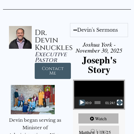
Devin's Sermons
Dr.
Devin
Joshua York -
Knuckles
November 30, 2025
Executive
Joseph's
Pastor
Story
Contact
Me
Video Player
00:00
01:24:52
Watch
Devin began serving as
Minister of
Listen
Matthew 1:18-25