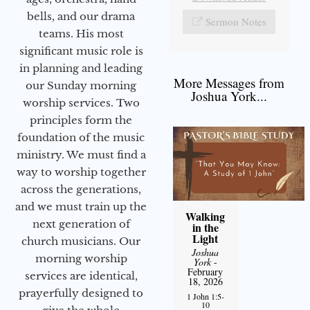
bells, and our drama
Sermon Notes
teams. His most
significant music role is
in planning and leading
More Messages from
our Sunday morning
Joshua York...
worship services. Two
principles form the
foundation of the music
ministry. We must find a
way to worship together
across the generations,
and we must train up the
Walking
next generation of
in the
Light
church musicians. Our
Joshua
morning worship
York
-
February
services are identical,
18, 2026
prayerfully designed to
1 John 1:5-
10