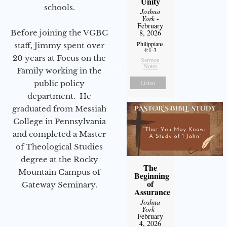
Unity
schools.
Joshua
York
-
February
Before joining the VGBC
8, 2026
Philippians
staff, Jimmy spent over
4:1-3
20 years at Focus on the
Sermon
Notes
Family working in the
public policy
Listen
department. He
graduated from Messiah
College in Pennsylvania
and completed a Master
of Theological Studies
degree at the Rocky
The
Mountain Campus of
Beginning
of
Gateway Seminary.
Assurance
Joshua
York
-
February
4, 2026