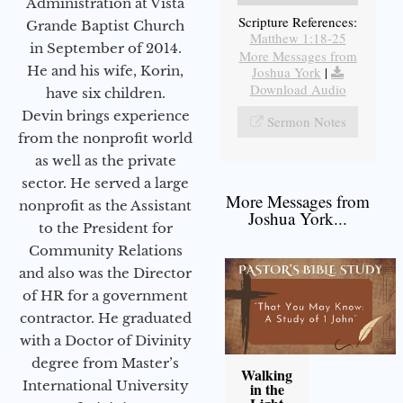
Administration at Vista
Scripture References:
Grande Baptist Church
Matthew 1:18-25
in September of 2014.
More Messages from
He and his wife, Korin,
Joshua York
|
Download Audio
have six children.
Devin brings experience
Sermon Notes
from the nonprofit world
as well as the private
sector. He served a large
More Messages from
nonprofit as the Assistant
Joshua York...
to the President for
Community Relations
and also was the Director
of HR for a government
contractor. He graduated
with a Doctor of Divinity
degree from Master’s
Walking
International University
in the