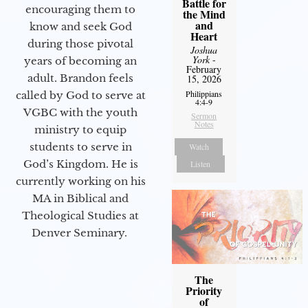
Battle for
encouraging them to
the Mind
and
know and seek God
Heart
during those pivotal
Joshua
York
-
years of becoming an
February
adult. Brandon feels
15, 2026
Philippians
called by God to serve at
4:4-9
VGBC with the youth
Sermon
Notes
ministry to equip
students to serve in
Watch
God’s Kingdom. He is
Listen
currently working on his
MA in Biblical and
Theological Studies at
Denver Seminary.
The
Priority
of