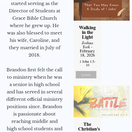
started serving as the
Director of Students at
Grace Bible Church
where he grew up. He
Walking
in the
was also blessed to meet
Light
his wife, Caroline, and
Joshua
York
-
they married in July of
February
2018.
18, 2026
1 John 1:5-
10
Brandon first felt the call
Listen
to ministry when he was
a senior in high school
and has served in several
different official ministry
positions since. Brandon
is passionate about
reaching middle and
The
Christian's
high school students and