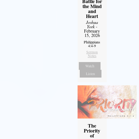
Battle for
the Mind
and
Heart
Joshua
York
-
February
15, 2026
Philippians
4:4-9
Sermon
Notes
Watch
Listen
The
Priority
of