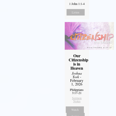
1 John 1:1-4
Listen
Our
Citizenship
is in
Heaven
Joshua
York
-
February
1, 2026
Philippians
3:17-21
Sermon
Notes
Watch