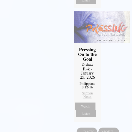
Listen
Pressing
On to the
Goal
Joshua
York
-
January
25, 2026
Philippians
3:12-16
Sermon
Notes
Watch
Listen
«
BACK
MORE
»