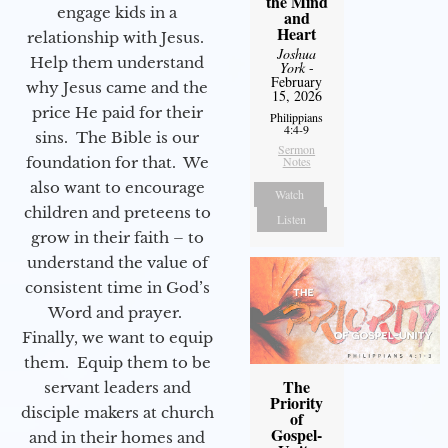
the Mind
engage kids in a
and
Heart
relationship with Jesus.
Joshua
Help them understand
York
-
February
why Jesus came and the
15, 2026
price He paid for their
Philippians
4:4-9
sins. The Bible is our
Sermon
foundation for that. We
Notes
also want to encourage
Watch
children and preteens to
Listen
grow in their faith – to
understand the value of
consistent time in God’s
Word and prayer.
Finally, we want to equip
them. Equip them to be
The
servant leaders and
Priority
disciple makers at church
of
Gospel-
and in their homes and