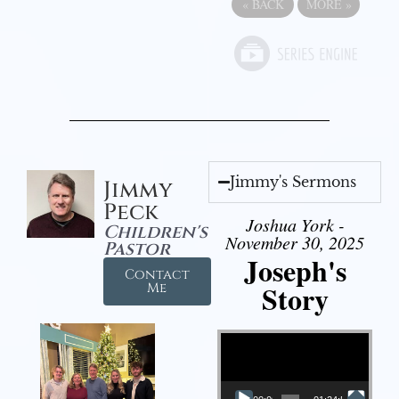
«
BACK
MORE
»
Jimmy's Sermons
Jimmy
Peck
Joshua York -
Children's
November 30, 2025
Pastor
Joseph's
Contact
Story
Me
Video Player