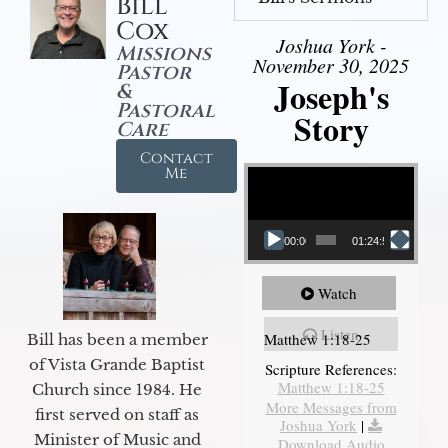
Bill
Cox
Joshua York -
Missions
November 30, 2025
Pastor
Joseph's
&
Pastoral
Story
Care
Contact
Video Player
Me
00:00
01:24:52
Watch
Listen
Matthew 1:18-25
Bill has been a member
of Vista Grande Baptist
Scripture References:
Matthew 1:18-25
Church since 1984. He
More Messages from
first served on staff as
Joshua York
|
Minister of Music and
Download Audio