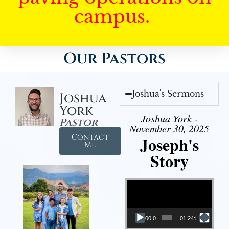
campus.
Our Pastors
Joshua's Sermons
Joshua
York
Joshua York -
Pastor
November 30, 2025
Contact
Joseph's
Me
Story
Video Player
00:00
01:24:52