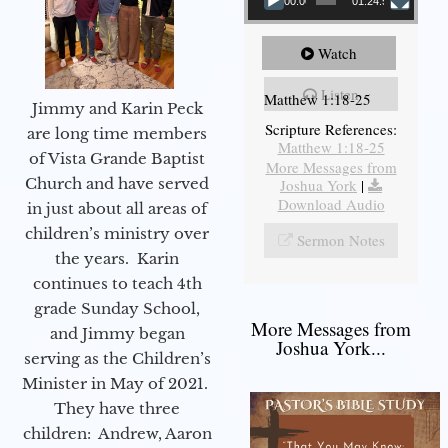
00:00
01:24:52
Watch
Listen
Matthew 1:18-25
Jimmy and Karin Peck
Scripture References:
are long time members
Matthew 1:18-25
of Vista Grande Baptist
More Messages from
Church and have served
Joshua York
|
Download Audio
in just about all areas of
children’s ministry over
Sermon Notes
the years. Karin
continues to teach 4th
grade Sunday School,
More Messages from
and Jimmy began
Joshua York...
serving as the Children’s
Minister in May of 2021.
They have three
children: Andrew, Aaron