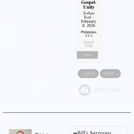
Gospel-
Unity
Joshua
York
-
February
8, 2026
Philippians
4:1-3
Sermon
Notes
Listen
«
BACK
MORE
»
Bill's Sermons