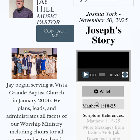
Jay
Hill
Joshua York -
Music
November 30, 2025
Pastor
Joseph's
Contact
Story
Me
Video Player
00:00
01:24:52
Jay began serving at Vista
Watch
Grande Baptist Church
in January 2006. He
Listen
Matthew 1:18-25
plans, leads, and
Scripture References:
administrates all facets of
Matthew 1:18-25
our Worship Ministry
More Messages from
including choirs for all
Joshua York
|
Download Audio
ages, orchestra, hand