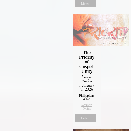
Listen
The
Priority
of
Gospel-
Unity
Joshua
York
-
February
8, 2026
Philippians
4:1-3
Sermon
Notes
Listen