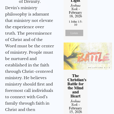
Light
of Divinity.
Joshua
Devin’s ministry
York
-
February
philosophy is adamant
18, 2026
that ministry not elevate
1 John 1:5-
10
the experience over
truth. The preeminence
Listen
of Christ and of the
Word must be the center
of ministry. People must
be nurtured and
established in the faith
through Christ-centered
The
ministry. He believes
Christian's
Battle for
ministry should first and
the Mind
foremost call individuals
and
Heart
to connect with God’s
Joshua
family through faith in
York
-
February
Christ and then
15, 2026