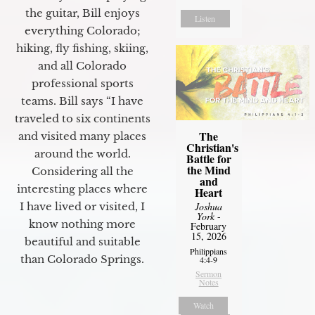
the guitar, Bill enjoys
Listen
everything Colorado;
hiking, fly fishing, skiing,
and all Colorado
professional sports
teams. Bill says “I have
traveled to six continents
The
and visited many places
Christian's
around the world.
Battle for
the Mind
Considering all the
and
interesting places where
Heart
I have lived or visited, I
Joshua
York
-
know nothing more
February
15, 2026
beautiful and suitable
Philippians
than Colorado Springs.
4:4-9
Sermon
Notes
Watch