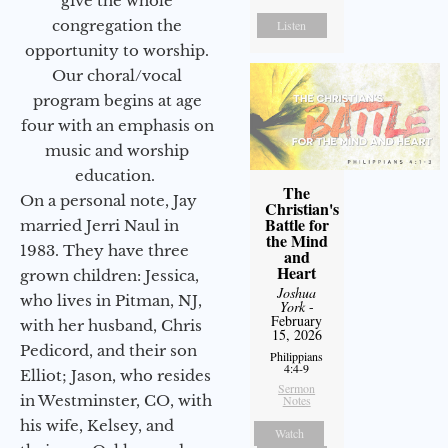
give the whole
congregation the
Listen
opportunity to worship.
Our choral/vocal
program begins at age
four with an emphasis on
music and worship
education.
The
On a personal note, Jay
Christian's
Battle for
married Jerri Naul in
the Mind
1983. They have three
and
Heart
grown children: Jessica,
Joshua
who lives in Pitman, NJ,
York
-
February
with her husband, Chris
15, 2026
Pedicord, and their son
Philippians
4:4-9
Elliot; Jason, who resides
Sermon
in Westminster, CO, with
Notes
his wife, Kelsey, and
Watch