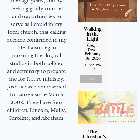
teenage years, and by
seeking godly counsel
and opportunities to
serve as I could in my
Walking
local church, that calling
in the
Light
became confirmed in my
Joshua
life. I also began
York
-
February
pursuing theological
18, 2026
studies in both college
1 John 1:5-
10
and seminary to prepare
me for future ministry.​
Listen
Joshua has been married
to Lauren since March
2008. They have four
children: Lincoln, Molly,
Caroline, and Abraham.
The
Christian's