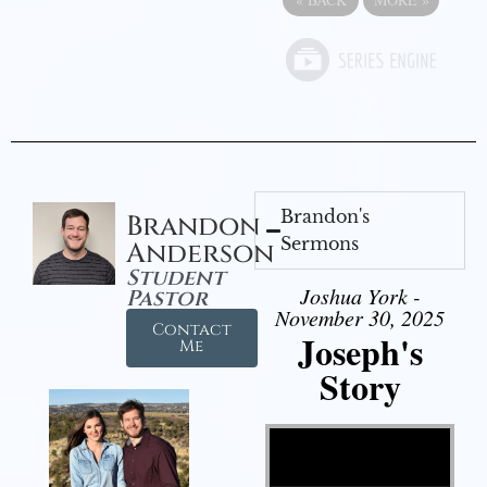
Brandon's
Brandon
Sermons
Anderson
Student
Joshua York -
Pastor
November 30, 2025
Contact
Joseph's
Me
Story
Video Player