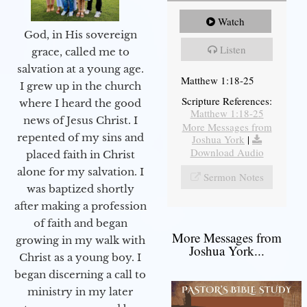
Watch
God, in His sovereign
Listen
grace, called me to
salvation at a young age.
Matthew 1:18-25
I grew up in the church
Scripture References:
where I heard the good
Matthew 1:18-25
news of Jesus Christ. I
More Messages from
repented of my sins and
Joshua York
|
Download Audio
placed faith in Christ
alone for my salvation. I
Sermon Notes
was baptized shortly
after making a profession
of faith and began
More Messages from
growing in my walk with
Joshua York...
Christ as a young boy. I
began discerning a call to
ministry in my later