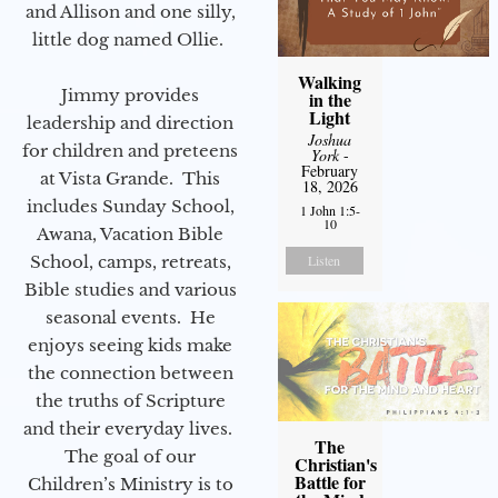
and Allison and one silly,
little dog named Ollie.
Walking
Jimmy provides
in the
Light
leadership and direction
Joshua
for children and preteens
York
-
February
at Vista Grande. This
18, 2026
includes Sunday School,
1 John 1:5-
10
Awana, Vacation Bible
School, camps, retreats,
Listen
Bible studies and various
seasonal events. He
enjoys seeing kids make
the connection between
the truths of Scripture
and their everyday lives.
The
The goal of our
Christian's
Battle for
Children’s Ministry is to