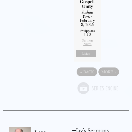
Gospel-
Unity
Joshua
York
-
February
8, 2026
Philippians
4:1-3
Sermon
Notes
Listen
«
BACK
MORE
»
Jay's Sermons