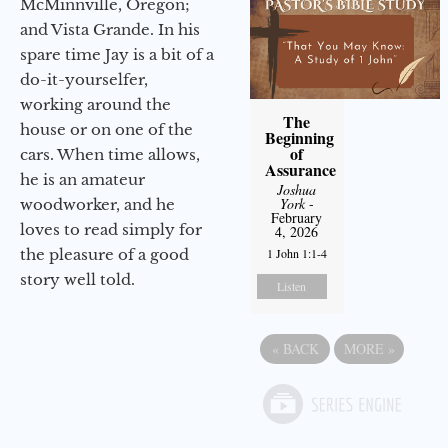
McMinnville, Oregon;
and Vista Grande. In his
spare time Jay is a bit of a
do-it-yourselfer,
working around the
The
house or on one of the
Beginning
of
cars. When time allows,
Assurance
he is an amateur
Joshua
York
-
woodworker, and he
February
loves to read simply for
4, 2026
the pleasure of a good
1 John 1:1-4
story well told.
Listen
«
BACK
MORE
»