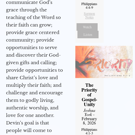
communicate God’s
Philippians
4:4-9
grace through the
Sermon
teaching of the Word so
Notes
their faith can grow;
Watch
provide grace centered
Listen
community; provide
opportunities to serve
and discover their God-
given gifts and calling;
provide opportunities to
share Christ’s love and
The
multiply their faith; and
Priority
challenge and encourage
of
Gospel-
them to godly living,
Unity
authentic worship, and
Joshua
York
-
love for one another.
February
Devin’s goal is that
8, 2026
Philippians
people will come to
4:1-3