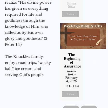
realize “His divine power
Sermon
Notes
has given us everything
required for life and
Listen
godliness through the
knowledge of Him who
called us by His own
glory and goodness.” (2
Peter 1:3)
The
The Knuckles family
Beginning
of
enjoys road trips, “wacky
Assurance
ball,” ice cream, and
Joshua
York
-
serving God’s people.
February
4, 2026
1 John 1:1-4
Listen