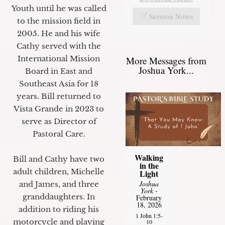
Youth until he was called
Sermon Notes
to the mission field in
2005. He and his wife
Cathy served with the
International Mission
More Messages from
Joshua York...
Board in East and
Southeast Asia for 18
years. Bill returned to
Vista Grande in 2023 to
serve as Director of
Pastoral Care.
Walking
Bill and Cathy have two
in the
adult children, Michelle
Light
Joshua
and James, and three
York
-
granddaughters. In
February
18, 2026
addition to riding his
1 John 1:5-
motorcycle and playing
10