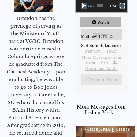
00:00
01:24:52
Brandon has the
Watch
privilege of serving as
the Minister of Youth
Listen
Matthew 1:18-25
here at VGBC. Brandon
Scripture References:
was born and raised in
Matthew 1:18-25
Colorado Springs where
More Messages from
Joshua York
|
he graduated from The
Download Audio
Classical Academy. Upon
Sermon Notes
graduating, he was able
to go to Bob Jones
University in Greenville,
SC, where he earned his
More Messages from
BA in History with a
Joshua York...
Political Science minor.
After graduating in 2016,
he returned home and