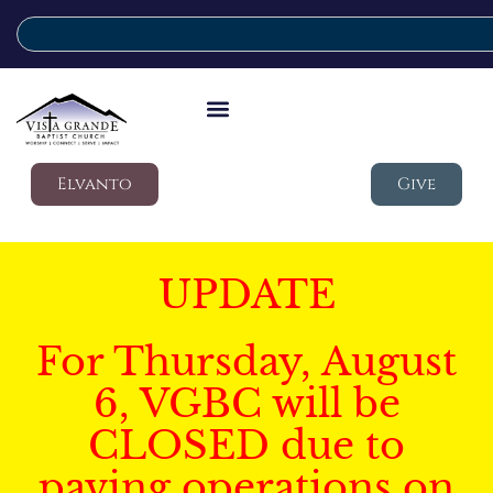
Elvanto
Give
UPDATE
For Thursday, August
6, VGBC will be
CLOSED due to
paving operations on