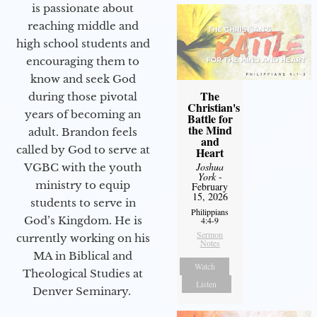
is passionate about
reaching middle and
high school students and
encouraging them to
know and seek God
The
during those pivotal
Christian's
years of becoming an
Battle for
the Mind
adult. Brandon feels
and
called by God to serve at
Heart
Joshua
VGBC with the youth
York
-
ministry to equip
February
15, 2026
students to serve in
Philippians
God’s Kingdom. He is
4:4-9
Sermon
currently working on his
Notes
MA in Biblical and
Watch
Theological Studies at
Listen
Denver Seminary.