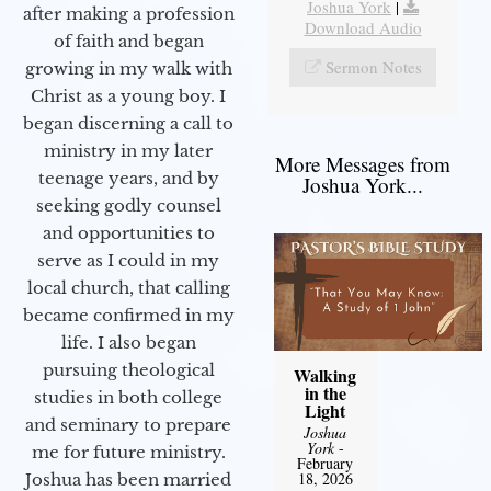
Joshua York
|
after making a profession
Download Audio
of faith and began
Sermon Notes
growing in my walk with
Christ as a young boy. I
began discerning a call to
ministry in my later
More Messages from
teenage years, and by
Joshua York...
seeking godly counsel
and opportunities to
serve as I could in my
local church, that calling
became confirmed in my
life. I also began
pursuing theological
Walking
in the
studies in both college
Light
and seminary to prepare
Joshua
York
-
me for future ministry.​
February
18, 2026
Joshua has been married