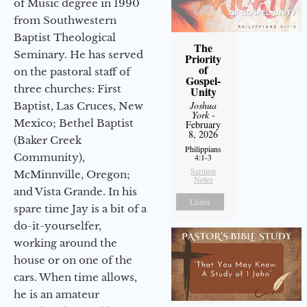
of Music degree in 1990
from Southwestern
Baptist Theological
The
Seminary. He has served
Priority
of
on the pastoral staff of
Gospel-
three churches: First
Unity
Joshua
Baptist, Las Cruces, New
York
-
Mexico; Bethel Baptist
February
8, 2026
(Baker Creek
Philippians
Community),
4:1-3
Sermon
McMinnville, Oregon;
Notes
and Vista Grande. In his
Listen
spare time Jay is a bit of a
do-it-yourselfer,
working around the
house or on one of the
cars. When time allows,
he is an amateur