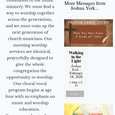
foundation of the music
More Messages from
ministry. We must find a
Joshua York...
way to worship together
across the generations,
and we must train up the
next generation of
church musicians. Our
morning worship
services are identical,
Walking
in the
prayerfully designed to
Light
give the whole
Joshua
York
-
congregation the
February
18, 2026
opportunity to worship.
1 John 1:5-
Our choral/vocal
10
program begins at age
Listen
four with an emphasis on
music and worship
education.