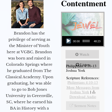
Contentment
Brandon has the
Audio Player
privilege of serving as
00:00
48:23
the Minister of Youth
here at VGBC. Brandon
Watch
was born and raised in
Colorado Springs where
Listen
Philippians 4:10-13
Joshua York
he graduated from The
Classical Academy. Upon
Scripture References:
Philippians 4:10-13
graduating, he was able
More Messages from
to go to Bob Jones
Joshua York
|
University in Greenville,
Download Audio
SC, where he earned his
Sermon Notes
BA in History with a