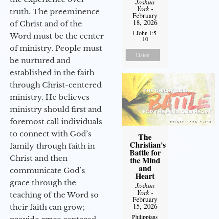
Joshua
York
-
truth. The preeminence
February
18, 2026
of Christ and of the
1 John 1:5-
Word must be the center
10
of ministry. People must
Listen
be nurtured and
established in the faith
through Christ-centered
ministry. He believes
ministry should first and
foremost call individuals
to connect with God’s
The
Christian's
family through faith in
Battle for
Christ and then
the Mind
and
communicate God’s
Heart
grace through the
Joshua
York
-
teaching of the Word so
February
15, 2026
their faith can grow;
Philippians