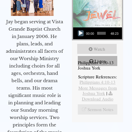
Jay began serving at Vista
Audio Player
Grande Baptist Church
00:00
48:23
in January 2006. He
plans, leads, and
Watch
administrates all facets of
our Worship Ministry
Listen
Philippians 4:10-13
including choirs for all
Joshua York
ages, orchestra, hand
Scripture References:
bells, and our drama
Philippians 4:10-13
More Messages from
teams. His most
Joshua York
|
significant music role is
Download Audio
in planning and leading
Sermon Notes
our Sunday morning
worship services. Two
principles form the