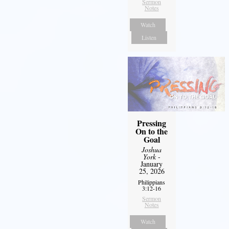
Sermon
Notes
Watch
Listen
Pressing
On to the
Goal
Joshua
York
-
January
25, 2026
Philippians
3:12-16
Sermon
Notes
Watch