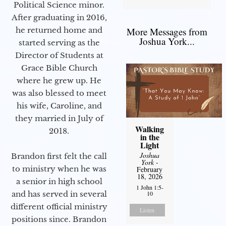
Political Science minor.
After graduating in 2016,
he returned home and
More Messages from
Joshua York...
started serving as the
Director of Students at
Grace Bible Church
where he grew up. He
was also blessed to meet
his wife, Caroline, and
they married in July of
Walking
2018.
in the
Light
Joshua
Brandon first felt the call
York
-
to ministry when he was
February
18, 2026
a senior in high school
1 John 1:5-
and has served in several
10
different official ministry
Listen
positions since. Brandon