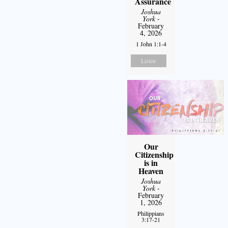
Assurance
Joshua
York
-
February
4, 2026
1 John 1:1-4
Listen
Our
Citizenship
is in
Heaven
Joshua
York
-
February
1, 2026
Philippians
3:17-21