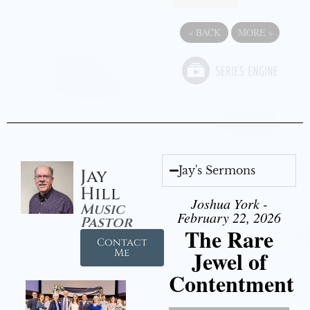
«
BACK
MORE
»
Jay's Sermons
Jay
Hill
Joshua York -
Music
February 22, 2026
Pastor
The Rare
Contact
Jewel of
Me
Contentment