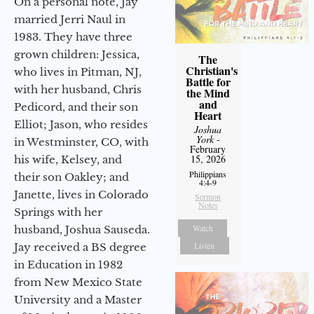
On a personal note, Jay
married Jerri Naul in
1983. They have three
grown children: Jessica,
The
Christian's
who lives in Pitman, NJ,
Battle for
with her husband, Chris
the Mind
and
Pedicord, and their son
Heart
Elliot; Jason, who resides
Joshua
York
-
in Westminster, CO, with
February
15, 2026
his wife, Kelsey, and
Philippians
their son Oakley; and
4:4-9
Janette, lives in Colorado
Sermon
Notes
Springs with her
Watch
husband, Joshua Sauseda.
Listen
Jay received a BS degree
in Education in 1982
from New Mexico State
University and a Master