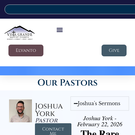
Elvanto
Give
Our Pastors
Joshua's Sermons
Joshua
York
Joshua York -
Pastor
February 22, 2026
Contact
The Rare
Me