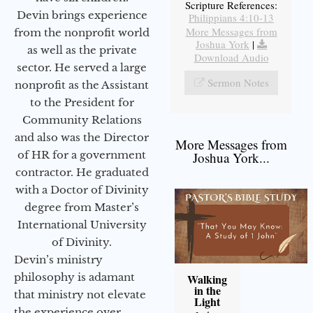
Scripture References:
Devin brings experience
Philippians 4:10-13
More Messages from
from the nonprofit world
Joshua York
|
as well as the private
Download Audio
sector. He served a large
Sermon Notes
nonprofit as the Assistant
to the President for
Community Relations
and also was the Director
More Messages from
of HR for a government
Joshua York...
contractor. He graduated
with a Doctor of Divinity
degree from Master’s
International University
of Divinity.
Devin’s ministry
philosophy is adamant
Walking
in the
that ministry not elevate
Light
the experience over