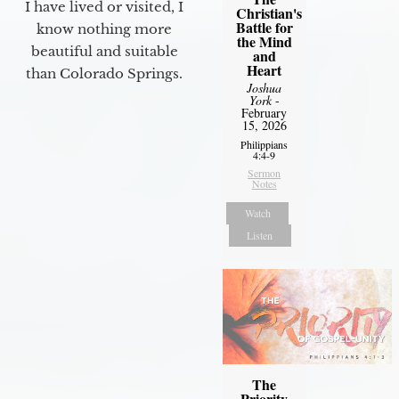
I have lived or visited, I
Christian's
Battle for
know nothing more
the Mind
beautiful and suitable
and
Heart
than Colorado Springs.
Joshua
York
-
February
15, 2026
Philippians
4:4-9
Sermon
Notes
Watch
Listen
The
Priority