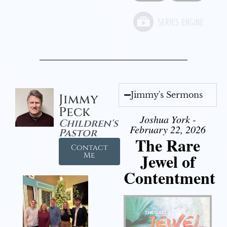
Jimmy's Sermons
Jimmy
Peck
Joshua York -
Children's
February 22, 2026
Pastor
The Rare
Contact
Jewel of
Me
Contentment