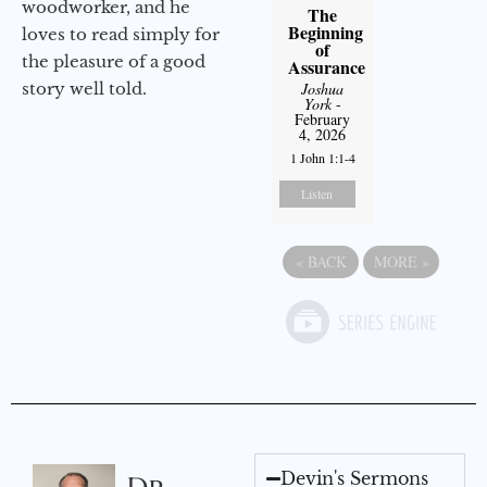
woodworker, and he
The
Beginning
loves to read simply for
of
the pleasure of a good
Assurance
story well told.
Joshua
York
-
February
4, 2026
1 John 1:1-4
Listen
«
BACK
MORE
»
Devin's Sermons