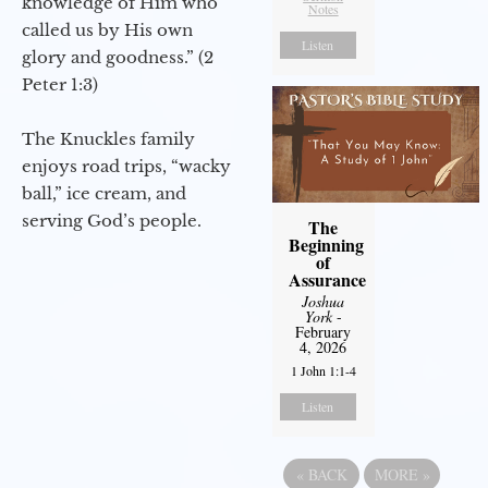
knowledge of Him who
Notes
called us by His own
Listen
glory and goodness.” (2
Peter 1:3)
The Knuckles family
enjoys road trips, “wacky
ball,” ice cream, and
serving God’s people.
The
Beginning
of
Assurance
Joshua
York
-
February
4, 2026
1 John 1:1-4
Listen
«
BACK
MORE
»