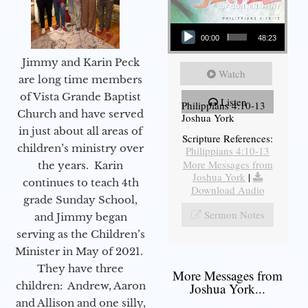
Audio Player
00:00
48:23
Jimmy and Karin Peck
Watch
are long time members
of Vista Grande Baptist
Listen
Philippians 4:10-13
Church and have served
Joshua York
in just about all areas of
Scripture References:
children’s ministry over
Philippians 4:10-13
More Messages from
the years. Karin
Joshua York
|
continues to teach 4th
Download Audio
grade Sunday School,
Sermon Notes
and Jimmy began
serving as the Children’s
Minister in May of 2021.
They have three
More Messages from
children: Andrew, Aaron
Joshua York...
and Allison and one silly,