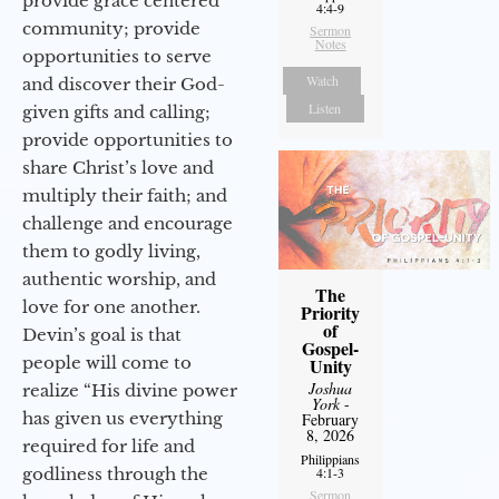
provide grace centered
4:4-9
community; provide
Sermon
Notes
opportunities to serve
Watch
and discover their God-
Listen
given gifts and calling;
provide opportunities to
share Christ’s love and
multiply their faith; and
challenge and encourage
them to godly living,
authentic worship, and
The
love for one another.
Priority
of
Devin’s goal is that
Gospel-
people will come to
Unity
Joshua
realize “His divine power
York
-
has given us everything
February
8, 2026
required for life and
Philippians
godliness through the
4:1-3
Sermon