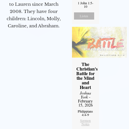
1 John 1:5-
to Lauren since March
10
2008. They have four
Listen
children: Lincoln, Molly,
Caroline, and Abraham.
The
Christian's
Battle for
the Mind
and
Heart
Joshua
York
-
February
15, 2026
Philippians
4:4-9
Sermon
Notes