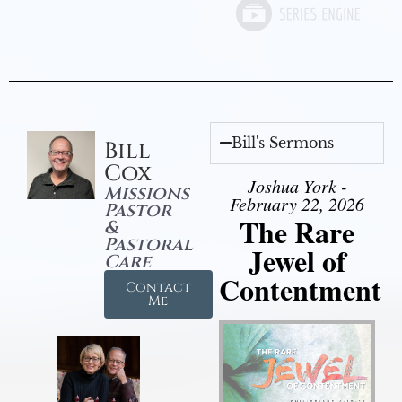
Bill's Sermons
Bill
Cox
Joshua York -
Missions
February 22, 2026
Pastor
The Rare
&
Pastoral
Jewel of
Care
Contentment
Contact
Me