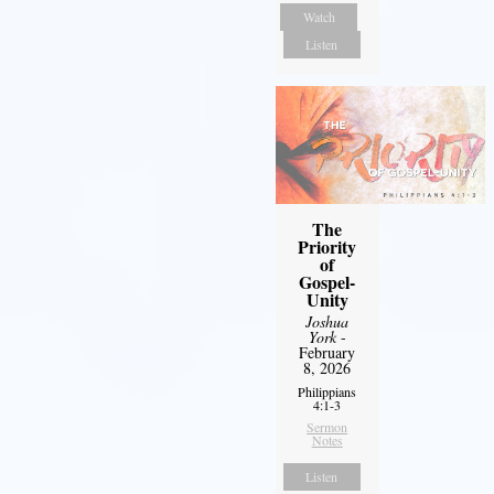
Watch
Listen
The
Priority
of
Gospel-
Unity
Joshua
York
-
February
8, 2026
Philippians
4:1-3
Sermon
Notes
Listen