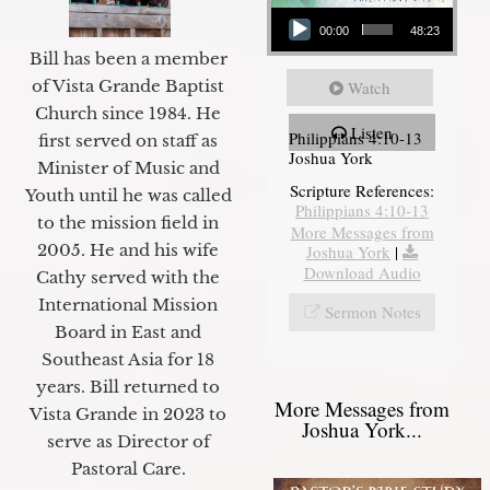
Audio Player
00:00
48:23
Bill has been a member
of Vista Grande Baptist
Watch
Church since 1984. He
Listen
Philippians 4:10-13
first served on staff as
Joshua York
Minister of Music and
Scripture References:
Youth until he was called
Philippians 4:10-13
to the mission field in
More Messages from
2005. He and his wife
Joshua York
|
Download Audio
Cathy served with the
International Mission
Sermon Notes
Board in East and
Southeast Asia for 18
years. Bill returned to
More Messages from
Vista Grande in 2023 to
Joshua York...
serve as Director of
Pastoral Care.