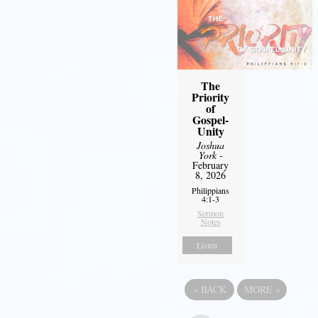
The
Priority
of
Gospel-
Unity
Joshua
York
-
February
8, 2026
Philippians
4:1-3
Sermon
Notes
Listen
«
BACK
MORE
»