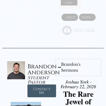
Listen
«
BACK
MORE
»
Brandon's
Brandon
Sermons
Anderson
Student
Joshua York -
Pastor
February 22, 2026
Contact
The Rare
Me
Jewel of