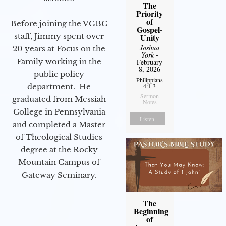
The
Priority
of
Before joining the VGBC
Gospel-
staff, Jimmy spent over
Unity
Joshua
20 years at Focus on the
York
-
Family working in the
February
8, 2026
public policy
Philippians
department. He
4:1-3
Sermon
graduated from Messiah
Notes
College in Pennsylvania
Listen
and completed a Master
of Theological Studies
degree at the Rocky
Mountain Campus of
Gateway Seminary.
The
Beginning
of