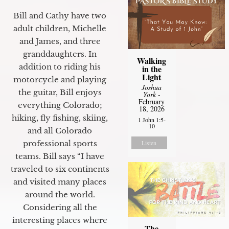
Bill and Cathy have two
adult children, Michelle
and James, and three
granddaughters. In
Walking
addition to riding his
in the
Light
motorcycle and playing
Joshua
the guitar, Bill enjoys
York
-
February
everything Colorado;
18, 2026
hiking, fly fishing, skiing,
1 John 1:5-
10
and all Colorado
Listen
professional sports
teams. Bill says “I have
traveled to six continents
and visited many places
around the world.
Considering all the
interesting places where
The