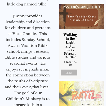
little dog named Ollie.
Jimmy provides
leadership and direction
for children and preteens
at Vista Grande. This
Walking
in the
includes Sunday School,
Light
Awana, Vacation Bible
Joshua
York
-
School, camps, retreats,
February
18, 2026
Bible studies and various
1 John 1:5-
seasonal events. He
10
enjoys seeing kids make
Listen
the connection between
the truths of Scripture
and their everyday lives.
The goal of our
Children’s Ministry is to
engage kids in a