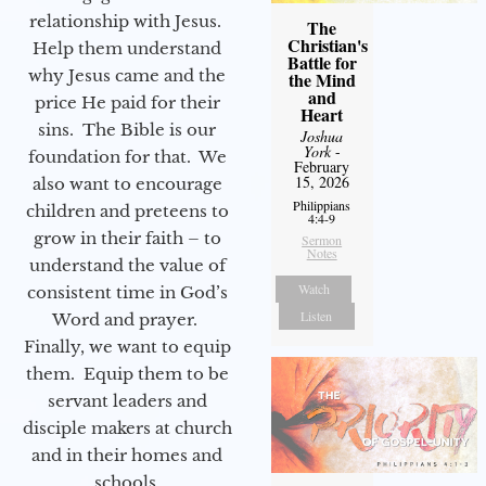
relationship with Jesus.
The
Christian's
Help them understand
Battle for
why Jesus came and the
the Mind
and
price He paid for their
Heart
sins. The Bible is our
Joshua
York
-
foundation for that. We
February
15, 2026
also want to encourage
Philippians
children and preteens to
4:4-9
grow in their faith – to
Sermon
Notes
understand the value of
Watch
consistent time in God’s
Listen
Word and prayer.
Finally, we want to equip
them. Equip them to be
servant leaders and
disciple makers at church
and in their homes and
schools.