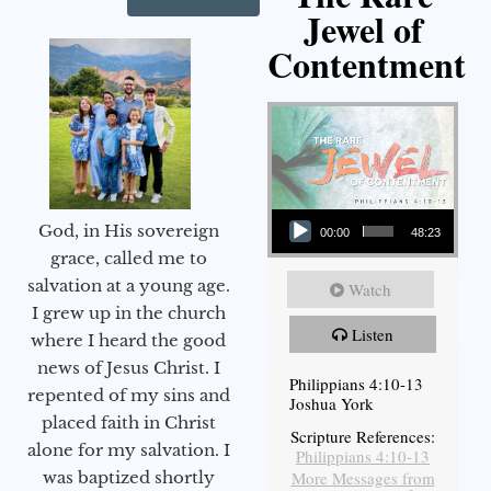
Jewel of
Contentment
Audio Player
God, in His sovereign
00:00
48:23
grace, called me to
salvation at a young age.
Watch
I grew up in the church
Listen
where I heard the good
news of Jesus Christ. I
Philippians 4:10-13
repented of my sins and
Joshua York
placed faith in Christ
Scripture References:
alone for my salvation. I
Philippians 4:10-13
More Messages from
was baptized shortly