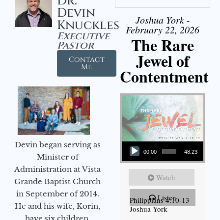
Dr.
Devin
Joshua York -
Knuckles
February 22, 2026
Executive
The Rare
Pastor
Jewel of
Contact
Me
Contentment
Audio Player
Devin began serving as
00:00
48:23
Minister of
Administration at Vista
Watch
Grande Baptist Church
in September of 2014.
Listen
Philippians 4:10-13
He and his wife, Korin,
Joshua York
have six children.