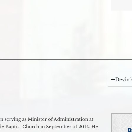
Devin'
 serving as Minister of Administration at
de Baptist Church in September of 2014. He