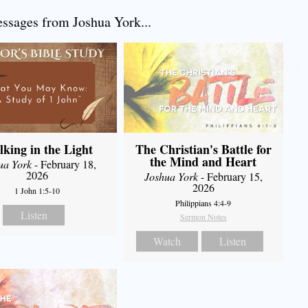
sages from Joshua York...
king in the Light
The Christian's Battle for
the Mind and Heart
ua York
- February 18,
2026
Joshua York
- February 15,
2026
1 John 1:5-10
Philippians 4:4-9
Listen
Sermon Notes
Watch
Listen