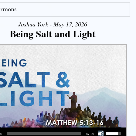
Sermons
Joshua York - May 17, 2026
Being Salt and Light
Use Up/Down Arrow keys to increase or decrease volume.
00
47:29