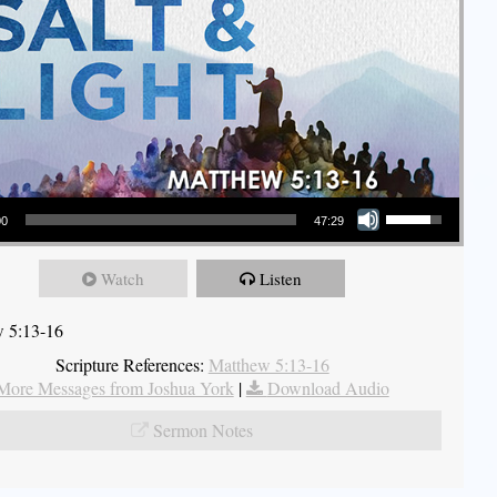
Use Up/Down Arrow keys to increase or decrease volume.
00
47:29
Watch
Listen
 5:13-16
Scripture References:
Matthew 5:13-16
More Messages from Joshua York
|
Download Audio
Sermon Notes