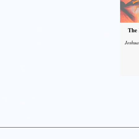
The 
Joshua