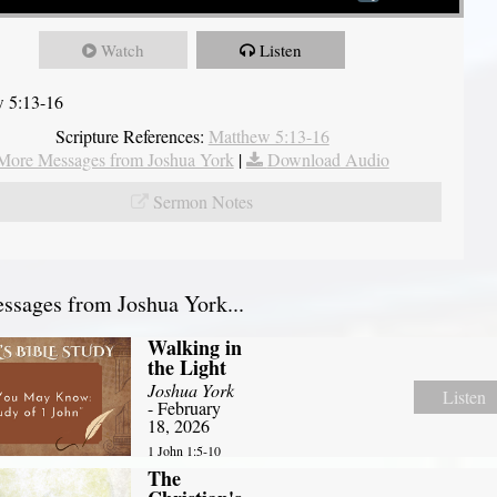
Watch
Listen
 5:13-16
Scripture References:
Matthew 5:13-16
More Messages from Joshua York
|
Download Audio
Sermon Notes
sages from Joshua York...
Walking in
the Light
Joshua York
Listen
- February
18, 2026
1 John 1:5-10
The