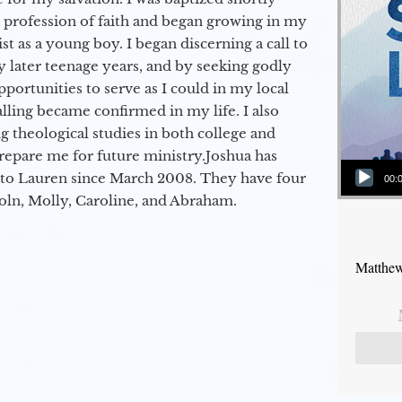
a profession of faith and began growing in my
st as a young boy. I began discerning a call to
 later teenage years, and by seeking godly
portunities to serve as I could in my local
alling became confirmed in my life. I also
 theological studies in both college and
epare me for future ministry.​ Joshua has
Audio Player
to Lauren since March 2008. They have four
00:
coln, Molly, Caroline, and Abraham.
Matthew