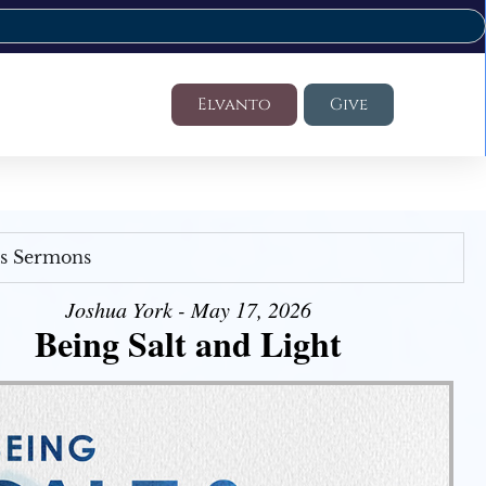
Elvanto
Give
's Sermons
Joshua York - May 17, 2026
Being Salt and Light