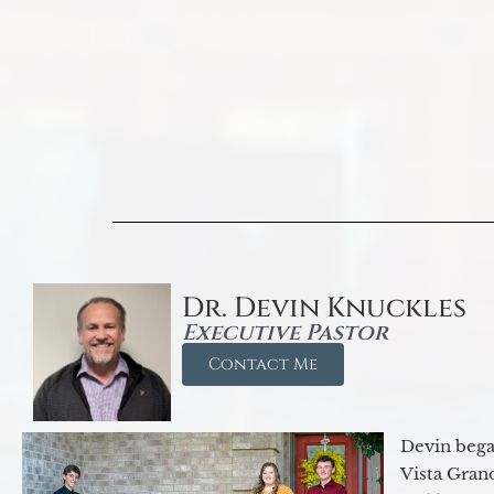
Dr. Devin Knuckles
Executive Pastor
Contact Me
Devin began
Vista Gran