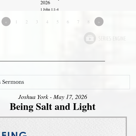
2026
1 John 1:1-4
«
1
2
3
4
5
6
7
8
»
s Sermons
Joshua York - May 17, 2026
Being Salt and Light