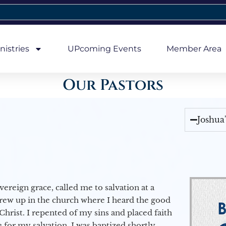
nistries
UPcoming Events
Member Area
Our Pastors
Joshua
vereign grace, called me to salvation at a
grew up in the church where I heard the good
Christ. I repented of my sins and placed faith
e for my salvation. I was baptized shortly