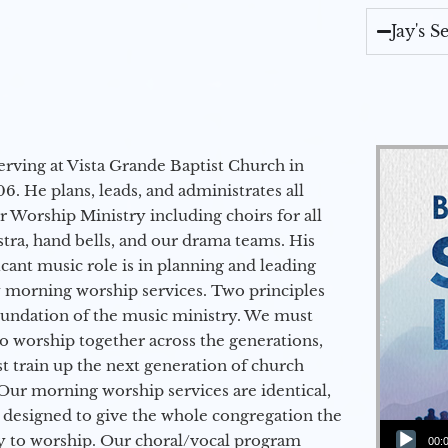
Jay's 
erving at Vista Grande Baptist Church in
6. He plans, leads, and administrates all
ur Worship Ministry including choirs for all
stra, hand bells, and our drama teams. His
icant music role is in planning and leading
 morning worship services. Two principles
oundation of the music ministry. We must
to worship together across the generations,
 train up the next generation of church
Our morning worship services are identical,
 designed to give the whole congregation the
Audio Player
y to worship. Our choral/vocal program
00: