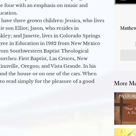
ge four with an emphasis on music and
ucation.
 have three grown children: Jessica, who lives
Matthew
r son Elliot; Jason, who resides in
kley; and Janette, lives in Colorado Springs
egree in Education in 1982 from New Mexico
from Southwestern Baptist Theological
hurches: First Baptist, Las Cruces, New
nville, Oregon; and Vista Grande. In his
round the house or on one of the cars. When
to read simply for the pleasure of a good
More Mes