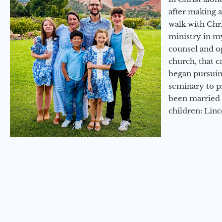
after making 
walk with Chri
ministry in my
counsel and op
church, that c
began pursuing
seminary to pr
been married 
children: Lin