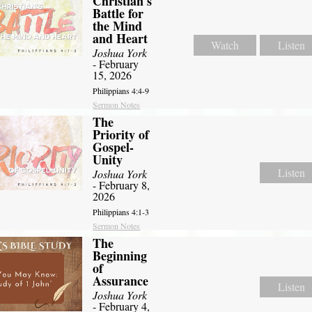
Christian's
Battle for
the Mind
and Heart
Watch
Listen
Joshua York
- February
15, 2026
Philippians 4:4-9
Sermon Notes
The
Priority of
Gospel-
Unity
Listen
Joshua York
- February 8,
2026
Philippians 4:1-3
Sermon Notes
The
Beginning
of
Assurance
Listen
Joshua York
- February 4,