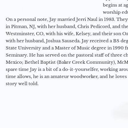
begins at a
worship ed
On a personal note, Jay married Jerri Naul in 1983. They
in Pitman, NJ, with her husband, Chris Pedicord, and thei
Westminster, CO, with his wife, Kelsey, and their son Oa
with her husband, Joshua Sauseda. Jay received a BS d
State University and a Master of Music degree in 1990 
Seminary. He has served on the pastoral staff of three c
Mexico; Bethel Baptist (Baker Creek Community), McMin
spare time Jay is a bit of a do-it-yourselfer, working a
time allows, he is an amateur woodworker, and he loves 
story well told.