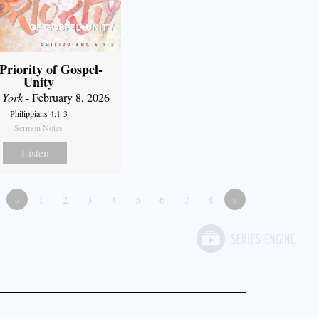
Priority of Gospel-
Unity
 York
- February 8, 2026
Philippians 4:1-3
Sermon Notes
Listen
«
1
2
3
4
5
6
7
8
»