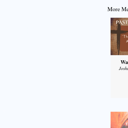
More Mes
Wal
Josh