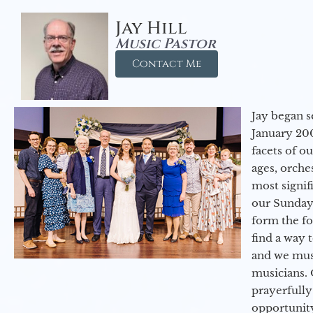
Jay Hill
Music Pastor
Contact Me
Jay began s
January 200
facets of o
ages, orche
most signif
our Sunday
form the f
find a way 
and we must
musicians. 
prayerfully
opportunit