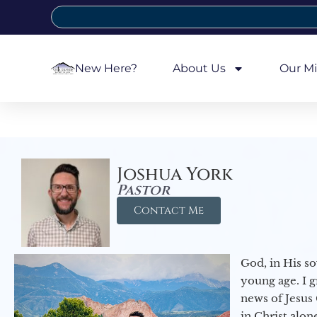
New Here?
About Us
Our Mi
Joshua York
Pastor
Contact Me
God, in His so
young age. I 
news of Jesus 
in Christ alon