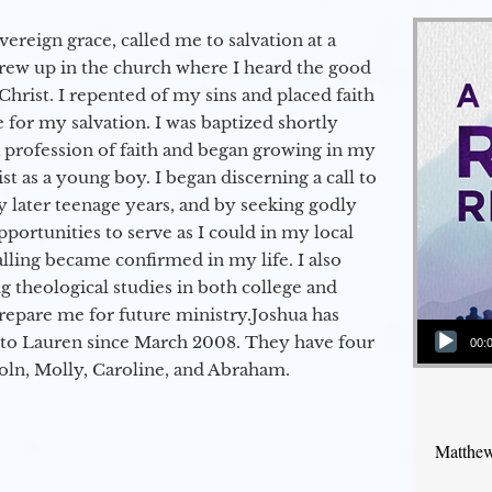
vereign grace, called me to salvation at a
grew up in the church where I heard the good
Christ. I repented of my sins and placed faith
e for my salvation. I was baptized shortly
a profession of faith and began growing in my
st as a young boy. I began discerning a call to
 later teenage years, and by seeking godly
portunities to serve as I could in my local
alling became confirmed in my life. I also
 theological studies in both college and
epare me for future ministry.​ Joshua has
Audio Player
to Lauren since March 2008. They have four
00:
coln, Molly, Caroline, and Abraham.
Matthew