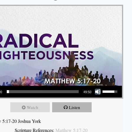
Use Up/Down Arrow keys to increase or decrease volume.
00
49:50
Watch
Listen
 5:17-20 Joshua York
Scripture References:
Matthew 5:17-20