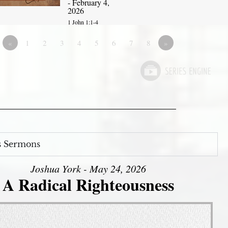
- February 4,
2026
1 John 1:1-4
«
1
2
3
4
5
6
7
8
»
s Sermons
Joshua York - May 24, 2026
A Radical Righteousness