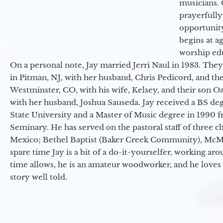
musicians. 
prayerfully
opportunit
begins at a
worship ed
On a personal note, Jay married Jerri Naul in 1983. They
in Pitman, NJ, with her husband, Chris Pedicord, and thei
Westminster, CO, with his wife, Kelsey, and their son Oa
with her husband, Joshua Sauseda. Jay received a BS d
State University and a Master of Music degree in 1990 
Seminary. He has served on the pastoral staff of three c
Mexico; Bethel Baptist (Baker Creek Community), McMin
spare time Jay is a bit of a do-it-yourselfer, working a
time allows, he is an amateur woodworker, and he loves 
story well told.