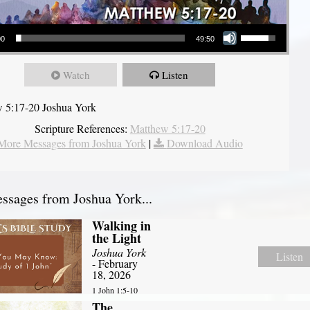
Use Up/Down Arrow keys to increase or decrease volume.
00
49:50
Watch
Listen
 5:17-20 Joshua York
Scripture References:
Matthew 5:17-20
More Messages from Joshua York
|
Download Audio
sages from Joshua York...
Walking in
the Light
Joshua York
Listen
- February
18, 2026
1 John 1:5-10
The