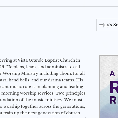
Jay's 
erving at Vista Grande Baptist Church in
6. He plans, leads, and administrates all
ur Worship Ministry including choirs for all
stra, hand bells, and our drama teams. His
icant music role is in planning and leading
 morning worship services. Two principles
oundation of the music ministry. We must
to worship together across the generations,
 train up the next generation of church