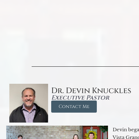
Dr. Devin Knuckles
Executive Pastor
Contact Me
Devin began
Vista Gran