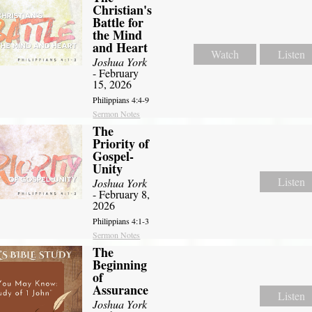
Christian's
Battle for
the Mind
and Heart
Watch
Listen
Joshua York
- February
15, 2026
Philippians 4:4-9
Sermon Notes
The
Priority of
Gospel-
Unity
Listen
Joshua York
- February 8,
2026
Philippians 4:1-3
Sermon Notes
The
Beginning
of
Assurance
Listen
Joshua York