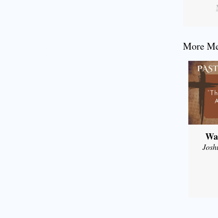
More Mes
Wal
Josh