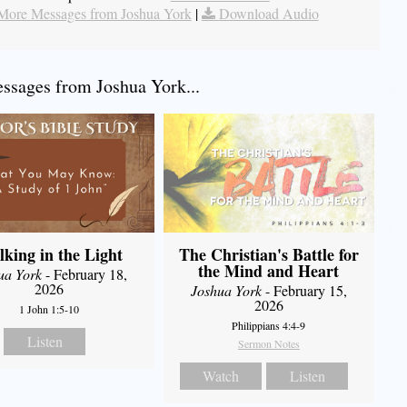
More Messages from Joshua York
|
Download Audio
sages from Joshua York...
king in the Light
The Christian's Battle for
the Mind and Heart
ua York
- February 18,
2026
Joshua York
- February 15,
2026
1 John 1:5-10
Philippians 4:4-9
Listen
Sermon Notes
Watch
Listen