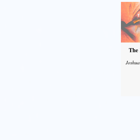
The 
Joshua