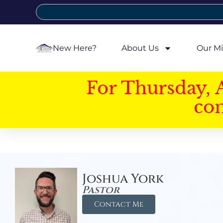
New Here?
About Us
Our Mi
For Thursday, 
con
Joshua York
Pastor
Contact Me