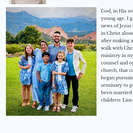
God, in His so
young age. I 
news of Jesus 
in Christ alon
after making 
walk with Chri
ministry in my
counsel and op
church, that c
began pursuing
seminary to pr
been married 
children: Lin