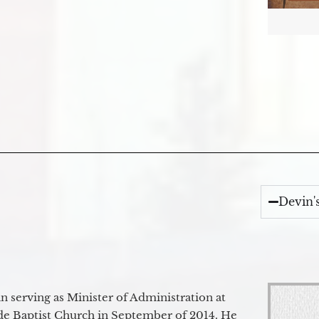
Devin'
 serving as Minister of Administration at
de Baptist Church in September of 2014. He