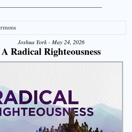
Sermons
Joshua York - May 24, 2026
A Radical Righteousness