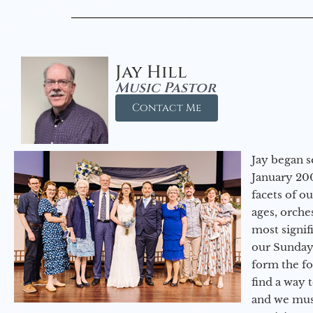
Jay Hill
Music Pastor
Contact Me
Jay began s
January 200
facets of o
ages, orche
most signif
our Sunday
form the f
find a way 
and we must