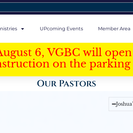
nistries
UPcoming Events
Member Area
August 6, VGBC will open 
struction on the parking 
Our Pastors
Joshua