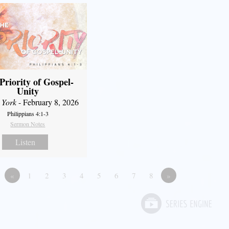
Priority of Gospel-
Unity
 York
- February 8, 2026
Philippians 4:1-3
Sermon Notes
Listen
«
1
2
3
4
5
6
7
8
»