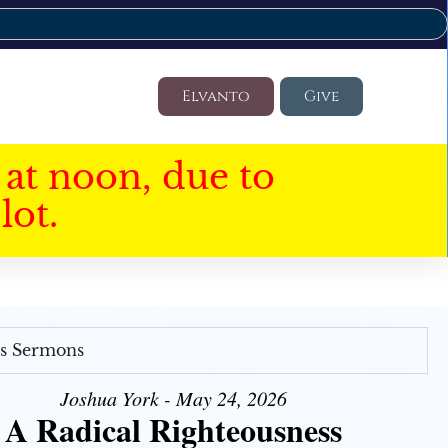
Elvanto
Give
at noon, due to
lot.
's Sermons
Joshua York - May 24, 2026
A Radical Righteousness