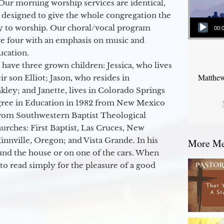
Our morning worship services are identical,
 designed to give the whole congregation the
Audio Player
y to worship. Our choral/vocal program
00:
ge four with an emphasis on music and
ucation.
 have three grown children: Jessica, who lives
Matthew
r son Elliot; Jason, who resides in
kley; and Janette, lives in Colorado Springs
egree in Education in 1982 from New Mexico
from Southwestern Baptist Theological
hurches: First Baptist, Las Cruces, New
nville, Oregon; and Vista Grande. In his
More Mes
round the house or on one of the cars. When
to read simply for the pleasure of a good