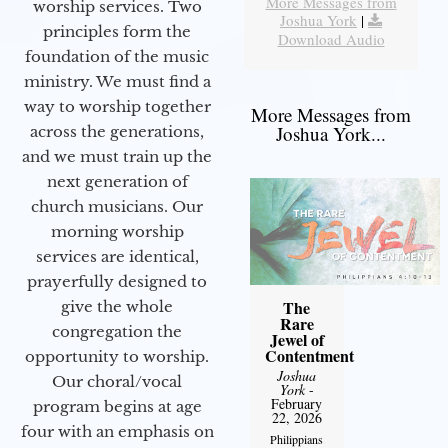
More Messages from
worship services. Two
Joshua York
|
principles form the
Download Audio
foundation of the music
ministry. We must find a
way to worship together
More Messages from
Joshua York...
across the generations,
and we must train up the
next generation of
church musicians. Our
morning worship
services are identical,
prayerfully designed to
The
give the whole
Rare
congregation the
Jewel of
Contentment
opportunity to worship.
Joshua
Our choral/vocal
York
-
February
program begins at age
22, 2026
four with an emphasis on
Philippians