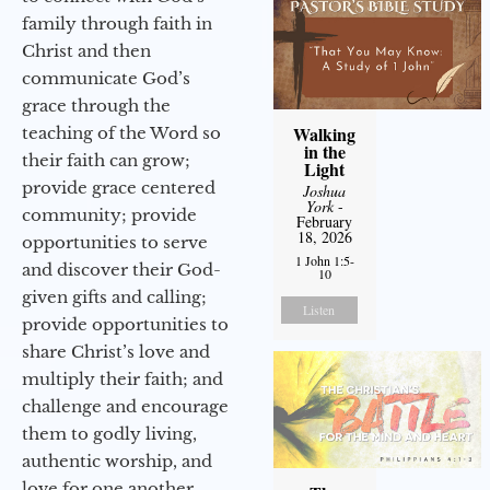
family through faith in
Christ and then
communicate God’s
grace through the
Walking
teaching of the Word so
in the
their faith can grow;
Light
provide grace centered
Joshua
York
-
community; provide
February
18, 2026
opportunities to serve
1 John 1:5-
and discover their God-
10
given gifts and calling;
Listen
provide opportunities to
share Christ’s love and
multiply their faith; and
challenge and encourage
them to godly living,
authentic worship, and
love for one another.