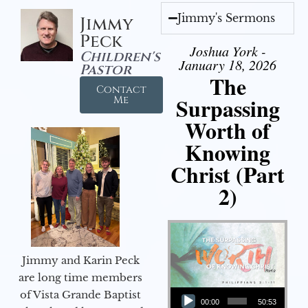
Jimmy's Sermons
Jimmy
Peck
Joshua York -
Children's
January 18, 2026
Pastor
The
Contact
Surpassing
Me
Worth of
Knowing
Christ (Part
2)
Jimmy and Karin Peck
are long time members
Audio Player
of Vista Grande Baptist
00:00
50:53