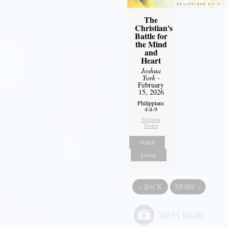
The
Christian's
Battle for
the Mind
and
Heart
Joshua
York
-
February
15, 2026
Philippians
4:4-9
Sermon
Notes
Watch
Listen
«
BACK
MORE
»