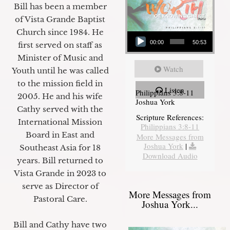
Bill has been a member
of Vista Grande Baptist
Audio Player
Church since 1984. He
00:00
50:53
first served on staff as
Minister of Music and
Watch
Youth until he was called
to the mission field in
Listen
Philippians 3:8-11
2005. He and his wife
Joshua York
Cathy served with the
Scripture References:
International Mission
Philippians 3:8-11
Board in East and
More Messages from
Joshua York
|
Southeast Asia for 18
Download Audio
years. Bill returned to
Vista Grande in 2023 to
serve as Director of
More Messages from
Pastoral Care.
Joshua York...
Bill and Cathy have two