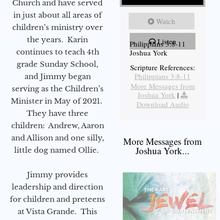
Church and have served
in just about all areas of
Watch
children’s ministry over
the years. Karin
Listen
Philippians 3:8-11
continues to teach 4th
Joshua York
grade Sunday School,
Scripture References:
Philippians 3:8-11
and Jimmy began
More Messages from
serving as the Children’s
Joshua York
|
Minister in May of 2021.
Download Audio
They have three
children: Andrew, Aaron
and Allison and one silly,
More Messages from
Joshua York...
little dog named Ollie.
Jimmy provides
leadership and direction
for children and preteens
at Vista Grande. This