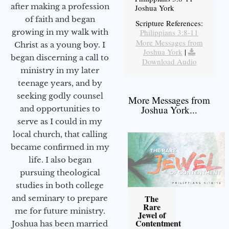
after making a profession
Joshua York
of faith and began
Scripture References:
Philippians 3:8-11
growing in my walk with
More Messages from
Christ as a young boy. I
Joshua York
|
began discerning a call to
Download Audio
ministry in my later
teenage years, and by
seeking godly counsel
More Messages from
Joshua York...
and opportunities to
serve as I could in my
local church, that calling
became confirmed in my
life. I also began
pursuing theological
studies in both college
The
and seminary to prepare
Rare
me for future ministry.​
Jewel of
Contentment
Joshua has been married