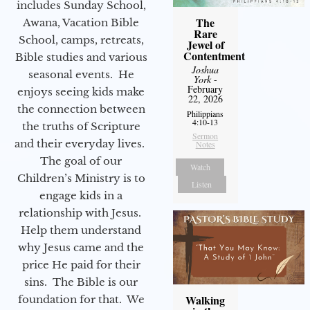
includes Sunday School,
The
Awana, Vacation Bible
Rare
School, camps, retreats,
Jewel of
Contentment
Bible studies and various
Joshua
seasonal events. He
York
-
February
enjoys seeing kids make
22, 2026
the connection between
Philippians
4:10-13
the truths of Scripture
Sermon
and their everyday lives.
Notes
The goal of our
Watch
Children’s Ministry is to
Listen
engage kids in a
relationship with Jesus.
Help them understand
why Jesus came and the
price He paid for their
sins. The Bible is our
Walking
foundation for that. We