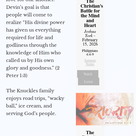
The
Christian's
Devin’s goal is that
Battle for
people will come to
the Mind
and
realize “His divine power
Heart
has given us everything
Joshua
York
-
required for life and
February
15, 2026
godliness through the
Philippians
knowledge of Him who
4:4-9
called us by His own
Sermon
Notes
glory and goodness.” (2
Watch
Peter 1:3)
Listen
The Knuckles family
enjoys road trips, “wacky
ball,” ice cream, and
serving God’s people.
The