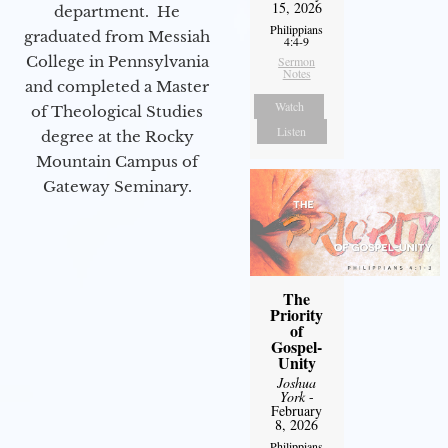
15, 2026
department. He
Philippians
graduated from Messiah
4:4-9
College in Pennsylvania
Sermon
Notes
and completed a Master
Watch
of Theological Studies
Listen
degree at the Rocky
Mountain Campus of
Gateway Seminary.
The
Priority
of
Gospel-
Unity
Joshua
York
-
February
8, 2026
Philippians