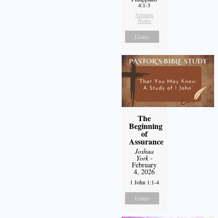
4:1-3
Sermon
Notes
Listen
The
Beginning
of
Assurance
Joshua
York
-
February
4, 2026
1 John 1:1-4
Listen