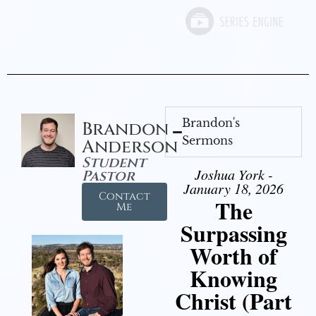
Brandon's
Brandon
Sermons
Anderson
Student
Joshua York -
Pastor
January 18, 2026
Contact
The
Me
Surpassing
Worth of
Knowing
Christ (Part