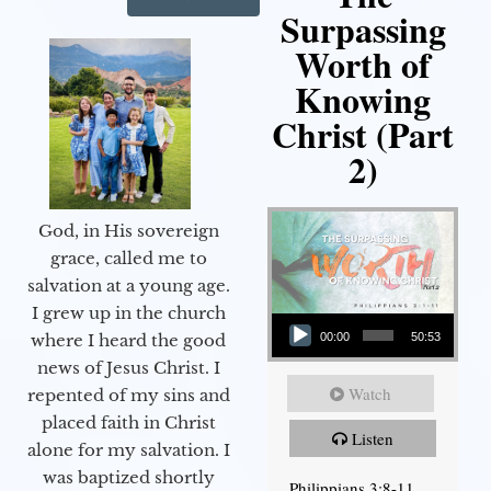
Surpassing
Worth of
Knowing
Christ (Part
2)
God, in His sovereign
grace, called me to
salvation at a young age.
Audio Player
I grew up in the church
00:00
50:53
where I heard the good
news of Jesus Christ. I
Watch
repented of my sins and
placed faith in Christ
Listen
alone for my salvation. I
was baptized shortly
Philippians 3:8-11