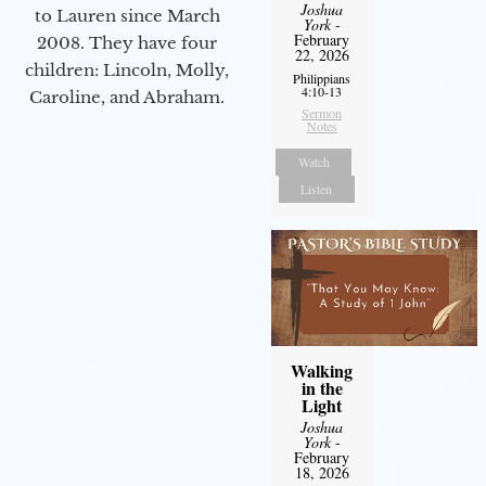
Joshua
to Lauren since March
York
-
February
2008. They have four
22, 2026
children: Lincoln, Molly,
Philippians
4:10-13
Caroline, and Abraham.
Sermon
Notes
Watch
Listen
Walking
in the
Light
Joshua
York
-
February
18, 2026