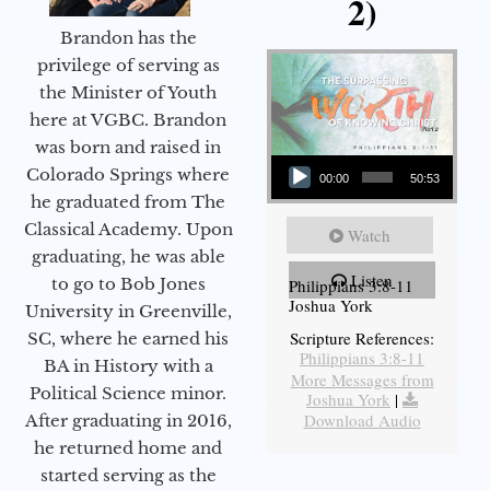
2)
Brandon has the
privilege of serving as
the Minister of Youth
here at VGBC. Brandon
was born and raised in
Audio Player
Colorado Springs where
00:00
50:53
he graduated from The
Classical Academy. Upon
Watch
graduating, he was able
Listen
to go to Bob Jones
Philippians 3:8-11
Joshua York
University in Greenville,
Scripture References:
SC, where he earned his
Philippians 3:8-11
BA in History with a
More Messages from
Political Science minor.
Joshua York
|
Download Audio
After graduating in 2016,
he returned home and
started serving as the