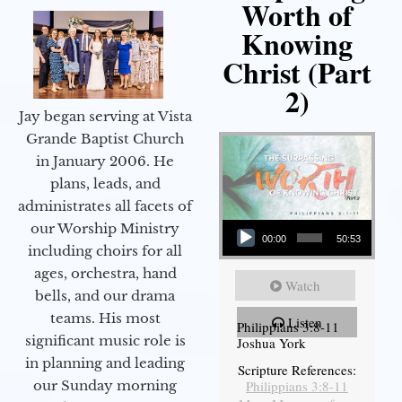
Worth of
Knowing
Christ (Part
2)
Jay began serving at Vista
Grande Baptist Church
in January 2006. He
plans, leads, and
administrates all facets of
Audio Player
our Worship Ministry
00:00
50:53
including choirs for all
ages, orchestra, hand
Watch
bells, and our drama
teams. His most
Listen
Philippians 3:8-11
significant music role is
Joshua York
in planning and leading
Scripture References:
our Sunday morning
Philippians 3:8-11