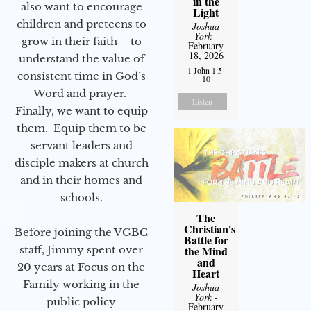
in the
also want to encourage
Light
children and preteens to
Joshua
York
-
grow in their faith – to
February
18, 2026
understand the value of
1 John 1:5-
consistent time in God’s
10
Word and prayer.
Listen
Finally, we want to equip
them. Equip them to be
servant leaders and
disciple makers at church
and in their homes and
schools.
The
Christian's
Before joining the VGBC
Battle for
staff, Jimmy spent over
the Mind
and
20 years at Focus on the
Heart
Family working in the
Joshua
York
-
public policy
February