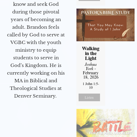
know and seek God
during those pivotal
years of becoming an
adult. Brandon feels
called by God to serve at
VGBC with the youth
Walking
ministry to equip
in the
Light
students to serve in
Joshua
God’s Kingdom. He is
York
-
February
currently working on his
18, 2026
MA in Biblical and
1 John 1:5-
10
Theological Studies at
Denver Seminary.
Listen