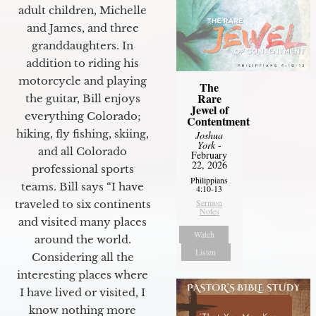
adult children, Michelle
and James, and three
granddaughters. In
addition to riding his
motorcycle and playing
The
Rare
the guitar, Bill enjoys
Jewel of
everything Colorado;
Contentment
hiking, fly fishing, skiing,
Joshua
York
-
and all Colorado
February
22, 2026
professional sports
Philippians
teams. Bill says “I have
4:10-13
Sermon
traveled to six continents
Notes
and visited many places
Watch
around the world.
Listen
Considering all the
interesting places where
I have lived or visited, I
know nothing more