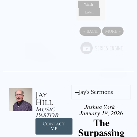
Watch
Listen
«
BACK
MORE
»
Jay's Sermons
Jay
Hill
Joshua York -
Music
January 18, 2026
Pastor
The
Contact
Surpassing
Me