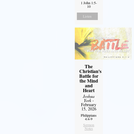
1 John 1:5-
10
Listen
The
Christian's
Battle for
the Mind
and
Heart
Joshua
York
-
February
15, 2026
Philippians
4:4-9
Sermon
Notes