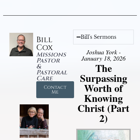
Bill's Sermons
Bill
Cox
Joshua York -
Missions
January 18, 2026
Pastor
The
&
Pastoral
Surpassing
Care
Worth of
Contact
Me
Knowing
Christ (Part
2)