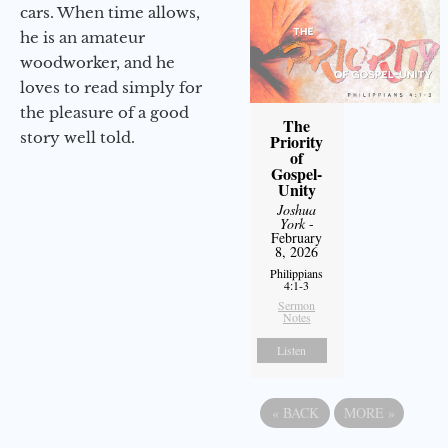
cars. When time allows,
he is an amateur
woodworker, and he
loves to read simply for
the pleasure of a good
The
story well told.
Priority
of
Gospel-
Unity
Joshua
York
-
February
8, 2026
Philippians
4:1-3
Sermon
Notes
Listen
«
BACK
MORE
»