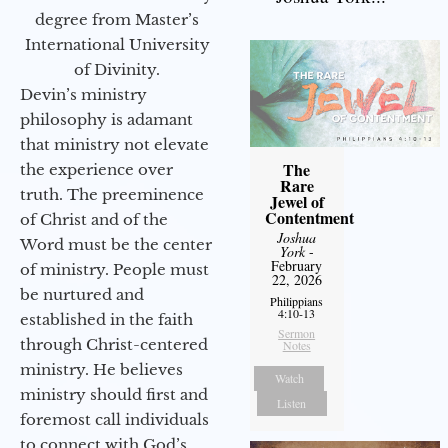
degree from Master’s
International University
of Divinity.
Devin’s ministry
philosophy is adamant
that ministry not elevate
The
the experience over
Rare
truth. The preeminence
Jewel of
Contentment
of Christ and of the
Joshua
Word must be the center
York
-
February
of ministry. People must
22, 2026
be nurtured and
Philippians
4:10-13
established in the faith
Sermon
through Christ-centered
Notes
ministry. He believes
Watch
ministry should first and
Listen
foremost call individuals
to connect with God’s