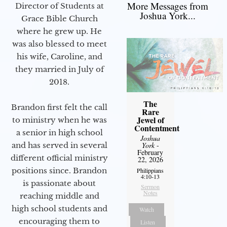
More Messages from
Director of Students at
Joshua York...
Grace Bible Church
where he grew up. He
was also blessed to meet
his wife, Caroline, and
they married in July of
2018.
The
Brandon first felt the call
Rare
Jewel of
to ministry when he was
Contentment
a senior in high school
Joshua
and has served in several
York
-
February
different official ministry
22, 2026
positions since. Brandon
Philippians
4:10-13
is passionate about
Sermon
Notes
reaching middle and
high school students and
Watch
encouraging them to
Listen