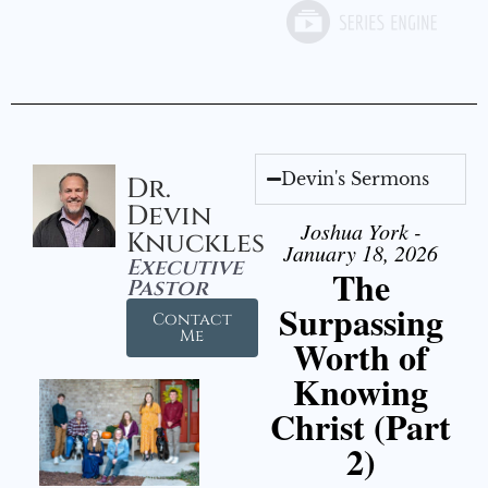
Devin's Sermons
Dr.
Devin
Joshua York -
Knuckles
January 18, 2026
Executive
The
Pastor
Surpassing
Contact
Me
Worth of
Knowing
Christ (Part
2)