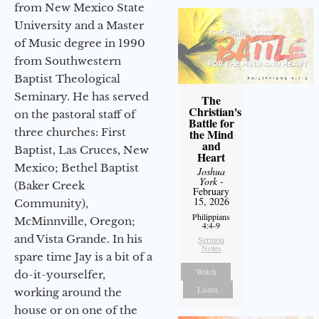
from New Mexico State
University and a Master
of Music degree in 1990
from Southwestern
Baptist Theological
Seminary. He has served
The
Christian's
on the pastoral staff of
Battle for
three churches: First
the Mind
and
Baptist, Las Cruces, New
Heart
Mexico; Bethel Baptist
Joshua
York
-
(Baker Creek
February
15, 2026
Community),
Philippians
McMinnville, Oregon;
4:4-9
and Vista Grande. In his
Sermon
Notes
spare time Jay is a bit of a
Watch
do-it-yourselfer,
Listen
working around the
house or on one of the