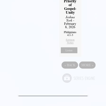
Priority
of
Gospel-
Unity
Joshua
York
-
February
8, 2026
Philippians
4:1-3
Sermon
Notes
Listen
«
BACK
MORE
»