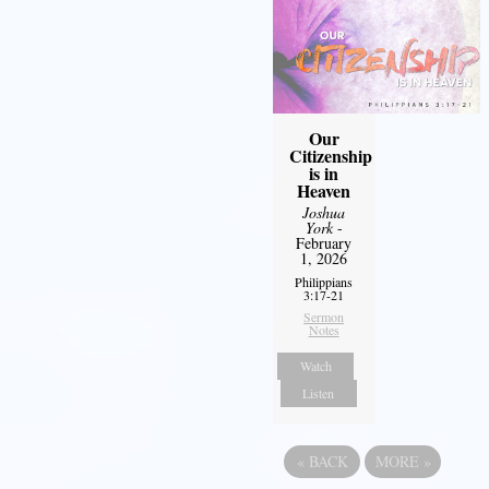
Our
Citizenship
is in
Heaven
Joshua
York
-
February
1, 2026
Philippians
3:17-21
Sermon
Notes
Watch
Listen
«
BACK
MORE
»