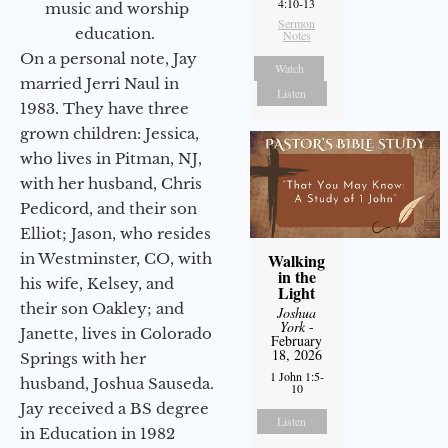
4:10-13
music and worship
Sermon
education.
Notes
On a personal note, Jay
Watch
married Jerri Naul in
Listen
1983. They have three
grown children: Jessica,
who lives in Pitman, NJ,
with her husband, Chris
Pedicord, and their son
Elliot; Jason, who resides
in Westminster, CO, with
Walking
in the
his wife, Kelsey, and
Light
their son Oakley; and
Joshua
York
-
Janette, lives in Colorado
February
18, 2026
Springs with her
1 John 1:5-
husband, Joshua Sauseda.
10
Jay received a BS degree
Listen
in Education in 1982