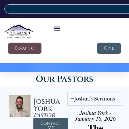
Elvanto
Give
Our Pastors
Joshua's Sermons
Joshua
York
Joshua York -
Pastor
January 18, 2026
Contact
The
Me