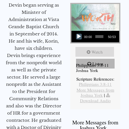
Devin began serving as
Minister of
Administration at Vista
Grande Baptist Church
Audio Player
in September of 2014.
00:00
50:53
He and his wife, Korin,
have six children.
Watch
Devin brings experience
from the nonprofit world
Listen
Philippians 3:8-11
as well as the private
Joshua York
sector. He served a large
Scripture References:
Philippians 3:8-11
nonprofit as the Assistant
More Messages from
to the President for
Joshua York
|
Community Relations
Download Audio
and also was the Director
of HR for a government
contractor. He graduated
More Messages from
Joshua York...
with a Doctor of Divinity