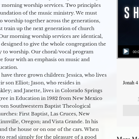
 morning worship services. Two principles
oundation of the music ministry. We must
to worship together across the generations,
 train up the next generation of church
Our morning worship services are identical,
 designed to give the whole congregation the
Audio Player
y to worship. Our choral/vocal program
00:
ge four with an emphasis on music and
ucation.
 have three grown children: Jessica, who lives
Jonah 4
r son Elliot; Jason, who resides in
kley; and Janette, lives in Colorado Springs
egree in Education in 1982 from New Mexico
from Southwestern Baptist Theological
hurches: First Baptist, Las Cruces, New
nville, Oregon; and Vista Grande. In his
round the house or on one of the cars. When
to read simply for the pleasure of a good
More Mes