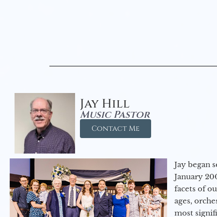
Jay Hill
Music Pastor
Contact Me
Jay began s
January 200
facets of o
ages, orche
most signif