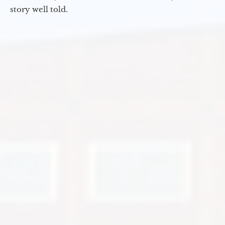
story well told.