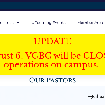
nistries
UPcoming Events
Member Area
UPDATE
gust 6, VGBC will be CLO
operations on campus.
Our Pastors
Joshua