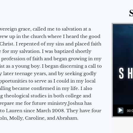
vereign grace, called me to salvation at a
grew up in the church where I heard the good
Christ. I repented of my sins and placed faith
e for my salvation. I was baptized shortly
a profession of faith and began growing in my
st as a young boy. I began discerning a call to
 later teenage years, and by seeking godly
portunities to serve as I could in my local
alling became confirmed in my life. I also
 theological studies in both college and
epare me for future ministry.​ Joshua has
Audio Player
to Lauren since March 2008. They have four
00:
coln, Molly, Caroline, and Abraham.