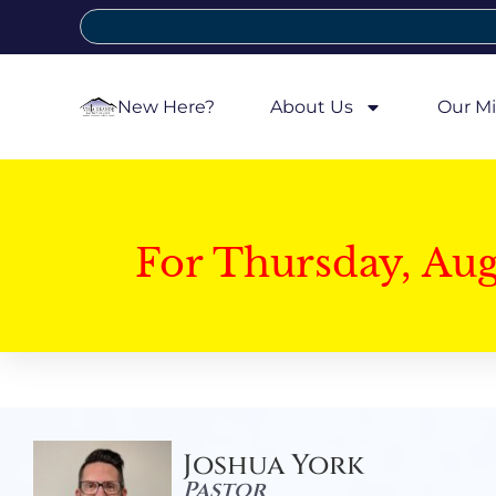
New Here?
About Us
Our Mi
For Thursday, Au
Joshua York
Pastor