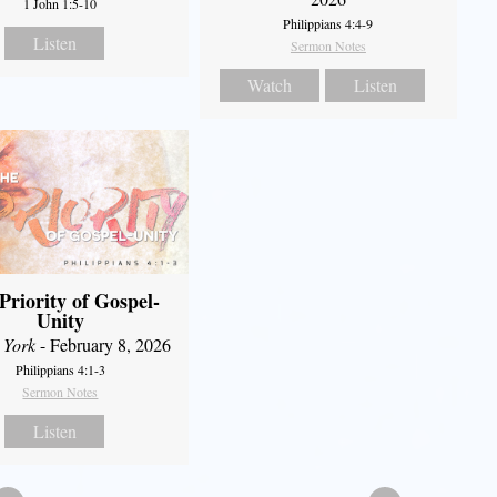
1 John 1:5-10
Philippians 4:4-9
Listen
Sermon Notes
Watch
Listen
Priority of Gospel-
Unity
 York
- February 8, 2026
Philippians 4:1-3
Sermon Notes
Listen