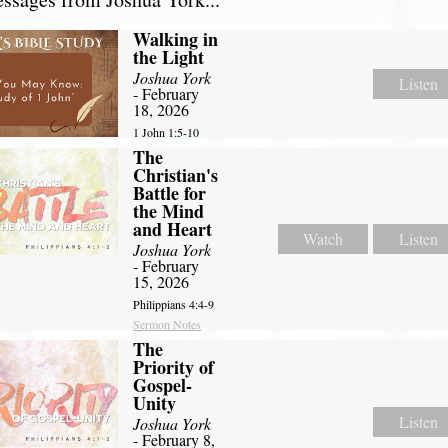
Walking in
the Light
Joshua York
Listen
- February
18, 2026
1 John 1:5-10
The
Christian's
Battle for
the Mind
and Heart
Watch
Listen
Joshua York
- February
15, 2026
Philippians 4:4-9
Sermon Notes
The
Priority of
Gospel-
Unity
Listen
Joshua York
- February 8,