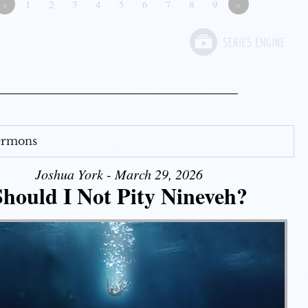
«
1
2
3
4
5
6
7
8
9
»
Sermons
Joshua York - March 29, 2026
Should I Not Pity Nineveh?