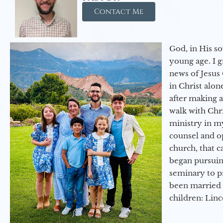
Contact Me
God, in His so
young age. I 
news of Jesus 
in Christ alon
after making 
walk with Chri
ministry in my
counsel and op
church, that c
began pursuing
seminary to pr
been married 
children: Lin