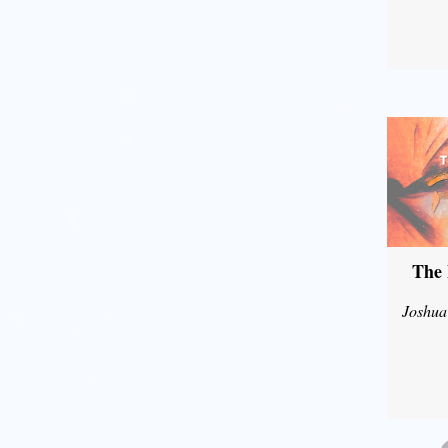
The 
Joshua