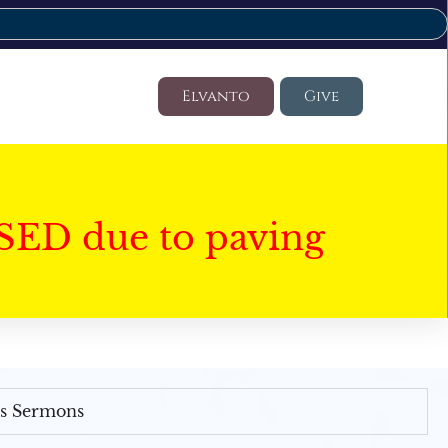
Elvanto
Give
SED due to paving
's Sermons