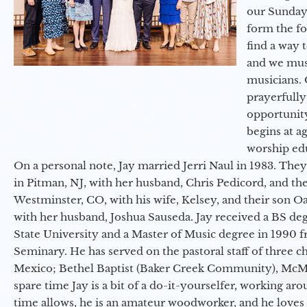
our Sunday
form the f
find a way 
and we must
musicians. 
prayerfully
opportunit
begins at a
worship ed
On a personal note, Jay married Jerri Naul in 1983. They
in Pitman, NJ, with her husband, Chris Pedicord, and thei
Westminster, CO, with his wife, Kelsey, and their son Oa
with her husband, Joshua Sauseda. Jay received a BS d
State University and a Master of Music degree in 1990 
Seminary. He has served on the pastoral staff of three c
Mexico; Bethel Baptist (Baker Creek Community), McMin
spare time Jay is a bit of a do-it-yourselfer, working a
time allows, he is an amateur woodworker, and he loves 