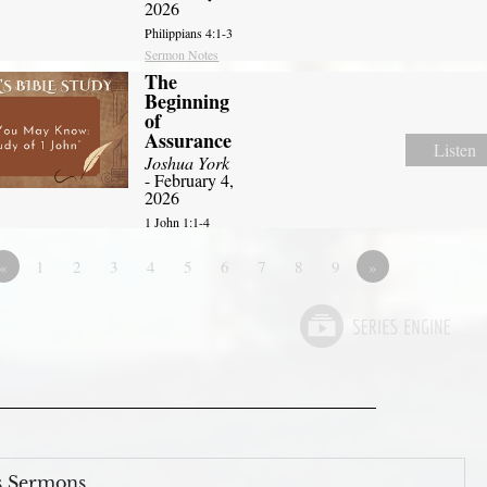
2026
Philippians 4:1-3
Sermon Notes
The
Beginning
of
Assurance
Listen
Joshua York
- February 4,
2026
1 John 1:1-4
«
1
2
3
4
5
6
7
8
9
»
s Sermons