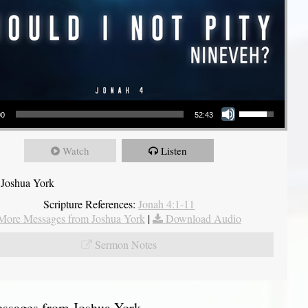
Use Up/Down Arrow keys to increase or decrease volume.
00
52:43
Watch
Listen
 Joshua York
Scripture References:
Jonah 4:1-11
More Messages from Joshua York
|
Download Audio
Sermon Notes
sages from Joshua York...