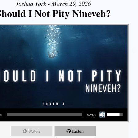
Joshua York - March 29, 2026
Should I Not Pity Nineveh?
Use Up/Down Arrow keys to increase or decrease volume.
00
52:43
Watch
Listen