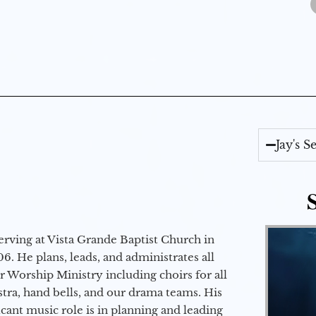
Jay's 
erving at Vista Grande Baptist Church in
6. He plans, leads, and administrates all
ur Worship Ministry including choirs for all
stra, hand bells, and our drama teams. His
icant music role is in planning and leading