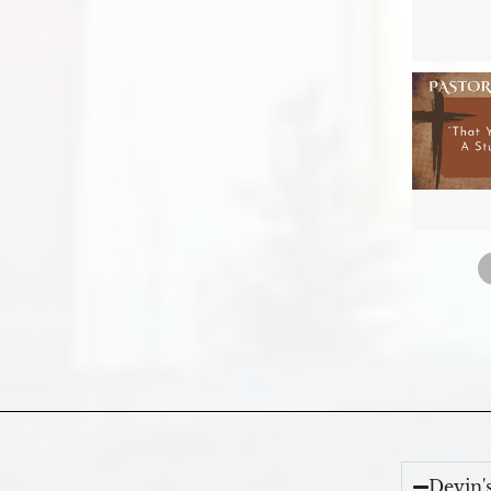
Devin'