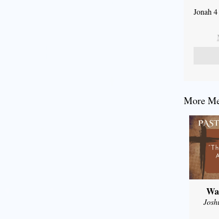
Jonah 4
More Mes
Wal
Josh