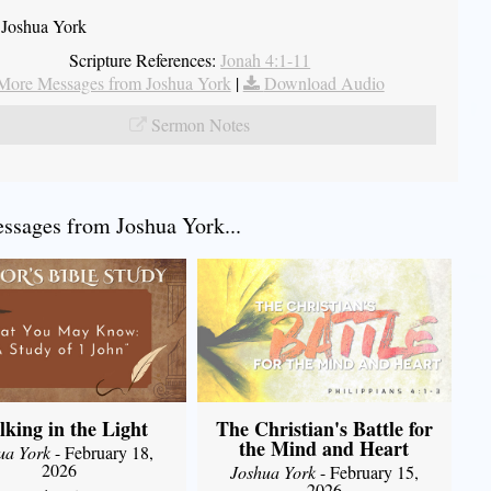
 Joshua York
Scripture References:
Jonah 4:1-11
More Messages from Joshua York
|
Download Audio
Sermon Notes
sages from Joshua York...
king in the Light
The Christian's Battle for
the Mind and Heart
ua York
- February 18,
2026
Joshua York
- February 15,
2026