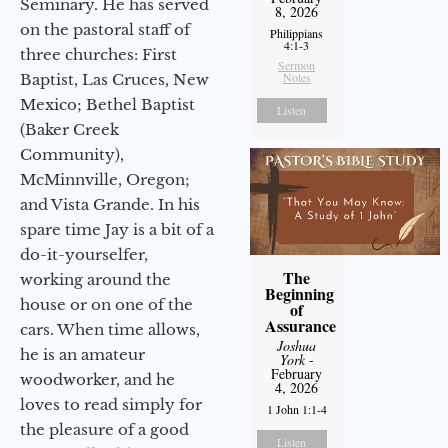
Seminary. He has served
8, 2026
on the pastoral staff of
Philippians
4:1-3
three churches: First
Sermon
Notes
Baptist, Las Cruces, New
Mexico; Bethel Baptist
Listen
(Baker Creek
Community),
McMinnville, Oregon;
and Vista Grande. In his
spare time Jay is a bit of a
do-it-yourselfer,
The
working around the
Beginning
house or on one of the
of
Assurance
cars. When time allows,
Joshua
he is an amateur
York
-
February
woodworker, and he
4, 2026
loves to read simply for
1 John 1:1-4
the pleasure of a good
Listen