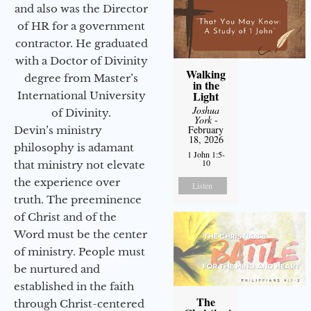
and also was the Director
of HR for a government
contractor. He graduated
with a Doctor of Divinity
Walking
degree from Master’s
in the
Light
International University
Joshua
of Divinity.
York
-
February
Devin’s ministry
18, 2026
philosophy is adamant
1 John 1:5-
10
that ministry not elevate
the experience over
Listen
truth. The preeminence
of Christ and of the
Word must be the center
of ministry. People must
be nurtured and
established in the faith
The
through Christ-centered