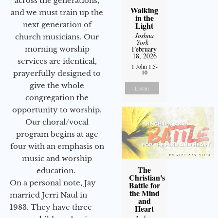
across the generations,
Walking
and we must train up the
in the
next generation of
Light
Joshua
church musicians. Our
York
-
morning worship
February
18, 2026
services are identical,
1 John 1:5-
10
prayerfully designed to
give the whole
Listen
congregation the
opportunity to worship.
Our choral/vocal
program begins at age
four with an emphasis on
music and worship
The
education.
Christian's
On a personal note, Jay
Battle for
the Mind
married Jerri Naul in
and
1983. They have three
Heart