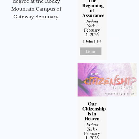
The
degree at the Rocky
Beginning
Mountain Campus of
of
Assurance
Gateway Seminary.
Joshua
York
-
February
4, 2026
1 John 1:1-4
Listen
Our
Citizenship
is in
Heaven
Joshua
York
-
February
1, 2026