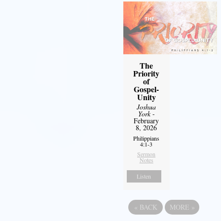
The
Priority
of
Gospel-
Unity
Joshua
York
-
February
8, 2026
Philippians
4:1-3
Sermon
Notes
Listen
«
BACK
MORE
»