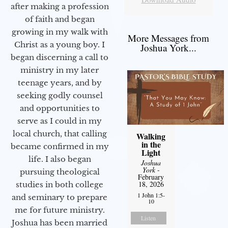
after making a profession
of faith and began
growing in my walk with
More Messages from
Christ as a young boy. I
Joshua York...
began discerning a call to
ministry in my later
teenage years, and by
seeking godly counsel
and opportunities to
serve as I could in my
local church, that calling
Walking
in the
became confirmed in my
Light
life. I also began
Joshua
York
-
pursuing theological
February
18, 2026
studies in both college
1 John 1:5-
and seminary to prepare
10
me for future ministry.​
Listen
Joshua has been married