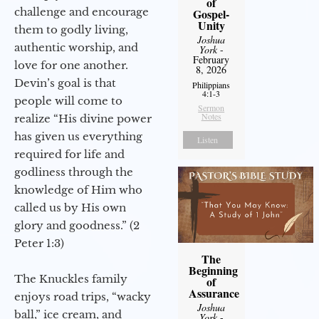
of
challenge and encourage
Gospel-
Unity
them to godly living,
Joshua
authentic worship, and
York
-
February
love for one another.
8, 2026
Devin’s goal is that
Philippians
4:1-3
people will come to
Sermon
Notes
realize “His divine power
has given us everything
Listen
required for life and
godliness through the
knowledge of Him who
called us by His own
glory and goodness.” (2
Peter 1:3)
The
Beginning
The Knuckles family
of
Assurance
enjoys road trips, “wacky
Joshua
ball,” ice cream, and
York
-