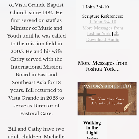
of Vista Grande Baptist
1 John 3:4-10
Church since 1984. He
Scripture References:
first served on staff as
1 John 3:4-10
More Messages from
Minister of Music and
Joshua York
|
Youth until he was called
Download Audio
to the mission field in
2005. He and his wife
Cathy served with the
More Messages from
International Mission
Joshua York...
Board in East and
Southeast Asia for 18
years. Bill returned to
Vista Grande in 2023 to
serve as Director of
Pastoral Care.
Walking
in the
Bill and Cathy have two
Light
adult children, Michelle
Joshua