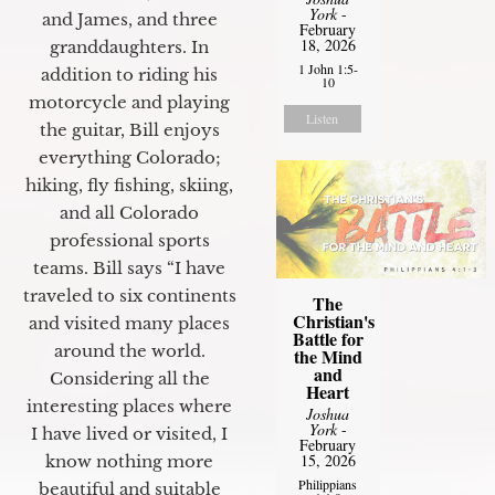
York
-
and James, and three
February
18, 2026
granddaughters. In
1 John 1:5-
addition to riding his
10
motorcycle and playing
Listen
the guitar, Bill enjoys
everything Colorado;
hiking, fly fishing, skiing,
and all Colorado
professional sports
teams. Bill says “I have
traveled to six continents
The
Christian's
and visited many places
Battle for
around the world.
the Mind
and
Considering all the
Heart
interesting places where
Joshua
York
-
I have lived or visited, I
February
15, 2026
know nothing more
Philippians
beautiful and suitable