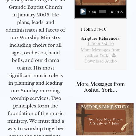
Audio Player
Grande Baptist Church
00:00
01:01:23
in January 2006. He
plans, leads, and
1 John 3:4-10
administrates all facets of
our Worship Ministry
Scripture References:
1 John 3:4-10
including choirs for all
More Messages from
ages, orchestra, hand
Joshua York
|
bells, and our drama
Download Audio
teams. His most
significant music role is
More Messages from
in planning and leading
Joshua York...
our Sunday morning
worship services. Two
principles form the
foundation of the music
ministry. We must find a
way to worship together