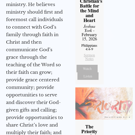
Christian's
ministry. He believes
Battle for
the Mind
ministry should first and
and
foremost call individuals
Heart
Joshua
to connect with God’s
York
-
family through faith in
February
15, 2026
Christ and then
Philippians
4:4-9
communicate God’s
Sermon
grace through the
Notes
teaching of the Word so
Watch
their faith can grow;
Listen
provide grace centered
community; provide
opportunities to serve
and discover their God-
given gifts and calling;
provide opportunities to
share Christ’s love and
The
Priority
multiply their faith; and