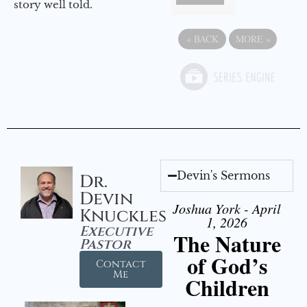
story well told.
«
BACK
MORE
»
Devin's Sermons
Dr.
Devin
Joshua York - April
Knuckles
1, 2026
Executive
The Nature
Pastor
of God’s
Contact
Me
Children