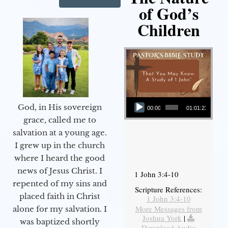
of God’s
Children
Audio Player
God, in His sovereign
00:00
01:01:23
grace, called me to
salvation at a young age.
I grew up in the church
where I heard the good
news of Jesus Christ. I
1 John 3:4-10
repented of my sins and
Scripture References:
placed faith in Christ
1 John 3:4-10
More Messages from
alone for my salvation. I
Joshua York
|
was baptized shortly
Download Audio