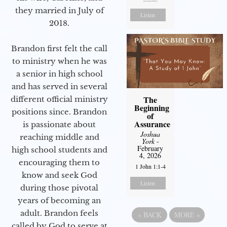
they married in July of
Listen
2018.
Brandon first felt the call
to ministry when he was
a senior in high school
and has served in several
The
different official ministry
Beginning
positions since. Brandon
of
Assurance
is passionate about
Joshua
reaching middle and
York
-
February
high school students and
4, 2026
encouraging them to
1 John 1:1-4
know and seek God
Listen
during those pivotal
years of becoming an
adult. Brandon feels
«
BACK
MORE
»
called by God to serve at