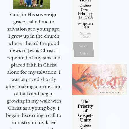
Joshua
York
-
February
God, in His sovereign
15, 2026
grace, called me to
Philippians
4:4-9
salvation at a young age.
Sermon
I grew up in the church
Notes
where I heard the good
Watch
news of Jesus Christ. I
Listen
repented of my sins and
placed faith in Christ
alone for my salvation. I
was baptized shortly
after making a profession
of faith and began
The
growing in my walk with
Priority
Christ as a young boy. I
of
Gospel-
began discerning a call to
Unity
ministry in my later
Joshua