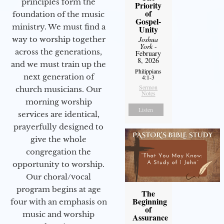
principles form the
Priority
of
foundation of the music
Gospel-
ministry. We must find a
Unity
Joshua
way to worship together
York
-
across the generations,
February
8, 2026
and we must train up the
Philippians
next generation of
4:1-3
Sermon
church musicians. Our
Notes
morning worship
Listen
services are identical,
prayerfully designed to
give the whole
congregation the
opportunity to worship.
Our choral/vocal
program begins at age
The
Beginning
four with an emphasis on
of
music and worship
Assurance