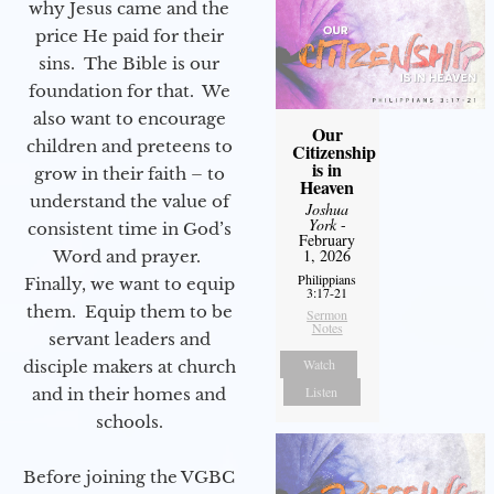
why Jesus came and the
price He paid for their
sins. The Bible is our
foundation for that. We
also want to encourage
Our
children and preteens to
Citizenship
is in
grow in their faith – to
Heaven
understand the value of
Joshua
York
-
consistent time in God’s
February
1, 2026
Word and prayer.
Philippians
Finally, we want to equip
3:17-21
them. Equip them to be
Sermon
Notes
servant leaders and
Watch
disciple makers at church
Listen
and in their homes and
schools.
Before joining the VGBC