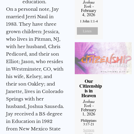
education.
Joshua
York
-
On a personal note, Jay
February
4, 2026
married Jerri Naul in
1 John 1:1-4
1983. They have three
Listen
grown children: Jessica,
who lives in Pitman, NJ,
with her husband, Chris
Pedicord, and their son
Elliot; Jason, who resides
in Westminster, CO, with
his wife, Kelsey, and
Our
their son Oakley; and
Citizenship
is in
Janette, lives in Colorado
Heaven
Springs with her
Joshua
York
-
husband, Joshua Sauseda.
February
Jay received a BS degree
1, 2026
Philippians
in Education in 1982
3:17-21
from New Mexico State
Sermon
Notes