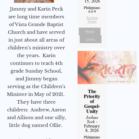
15, 2026
Philippians
Jimmy and Karin Peck
4:4-9
are long time members
Sermon
Notes
of Vista Grande Baptist
Watch
Church and have served
Listen
in just about all areas of
children’s ministry over
the years. Karin
continues to teach 4th
grade Sunday School,
and Jimmy began
serving as the Children’s
The
Minister in May of 2021.
Priority
of
They have three
Gospel-
children: Andrew, Aaron
Unity
Joshua
and Allison and one silly,
York
-
little dog named Ollie.
February
8, 2026
Philippians