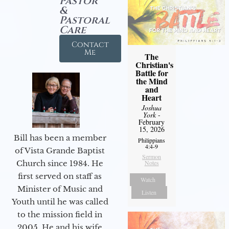
Pastor
&
Pastoral
Care
Contact
Me
The
Christian's
Battle for
the Mind
and
Heart
Joshua
York
-
February
15, 2026
Bill has been a member
Philippians
4:4-9
of Vista Grande Baptist
Sermon
Notes
Church since 1984. He
first served on staff as
Watch
Minister of Music and
Listen
Youth until he was called
to the mission field in
2005. He and his wife