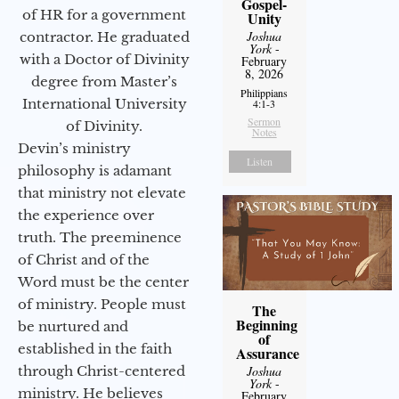
Gospel-
of HR for a government
Unity
Joshua
contractor. He graduated
York
-
with a Doctor of Divinity
February
8, 2026
degree from Master’s
Philippians
International University
4:1-3
Sermon
of Divinity.
Notes
Devin’s ministry
Listen
philosophy is adamant
that ministry not elevate
the experience over
truth. The preeminence
of Christ and of the
Word must be the center
of ministry. People must
The
Beginning
be nurtured and
of
established in the faith
Assurance
Joshua
through Christ-centered
York
-
ministry. He believes
February