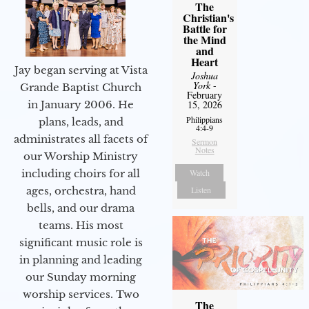
The
Christian's
Battle for
the Mind
and
Heart
Jay began serving at Vista
Joshua
York
-
Grande Baptist Church
February
15, 2026
in January 2006. He
Philippians
plans, leads, and
4:4-9
administrates all facets of
Sermon
Notes
our Worship Ministry
Watch
including choirs for all
Listen
ages, orchestra, hand
bells, and our drama
teams. His most
significant music role is
in planning and leading
our Sunday morning
worship services. Two
The