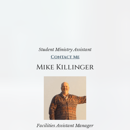
Student Ministry Assistant
Contact Me
Mike Killinger
Facilities Assistant Manager