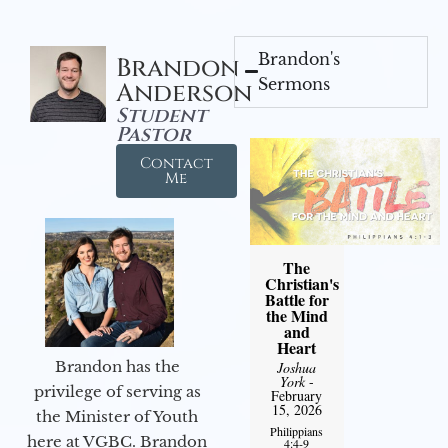
Brandon's
Brandon
Sermons
Anderson
Student
Pastor
Contact
Me
The
Christian's
Battle for
the Mind
and
Heart
Brandon has the
Joshua
York
-
privilege of serving as
February
15, 2026
the Minister of Youth
Philippians
here at VGBC. Brandon
4:4-9