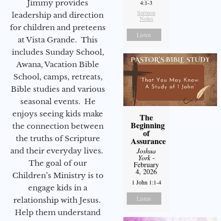
Jimmy provides
4:1-3
Sermon
leadership and direction
Notes
for children and preteens
Listen
at Vista Grande. This
includes Sunday School,
Awana, Vacation Bible
School, camps, retreats,
Bible studies and various
seasonal events. He
enjoys seeing kids make
The
Beginning
the connection between
of
the truths of Scripture
Assurance
Joshua
and their everyday lives.
York
-
The goal of our
February
4, 2026
Children’s Ministry is to
1 John 1:1-4
engage kids in a
Listen
relationship with Jesus.
Help them understand