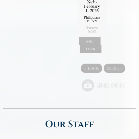
York
-
February
1, 2026
Philippians
3:17-21
Sermon
Notes
Watch
Listen
«
BACK
MORE
»
Our Staff