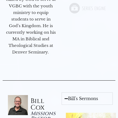
VGBC with the youth
ministry to equip
students to serve in
God’s Kingdom. He is
currently working on his
MA in Biblical and
Theological Studies at
Denver Seminary.
Bill's Sermons
Bill
Cox
Missions