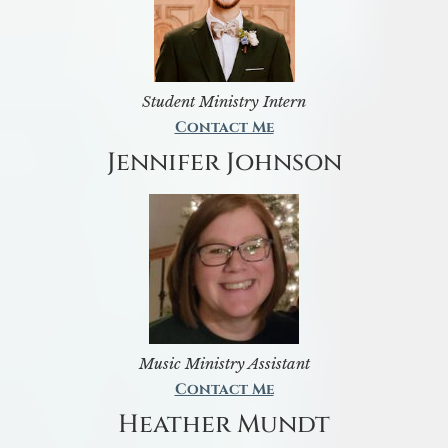
Student Ministry Intern
Contact Me
Jennifer Johnson
Music Ministry Assistant
Contact Me
Heather Mundt