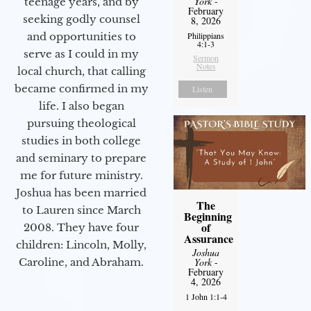
York
-
teenage years, and by
February
seeking godly counsel
8, 2026
Philippians
and opportunities to
4:1-3
serve as I could in my
Sermon
Notes
local church, that calling
became confirmed in my
Listen
life. I also began
pursuing theological
studies in both college
and seminary to prepare
me for future ministry.​
Joshua has been married
The
to Lauren since March
Beginning
of
2008. They have four
Assurance
children: Lincoln, Molly,
Joshua
York
-
Caroline, and Abraham.
February
4, 2026
1 John 1:1-4