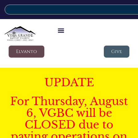
Elvanto
Give
UPDATE
For Thursday, August
6, VGBC will be
CLOSED due to
paving operations on