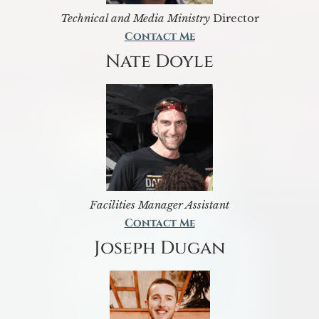
Technical and Media Ministry
Director
Contact Me
Nate Doyle
Facilities Manager Assistant
Contact Me
Joseph Dugan