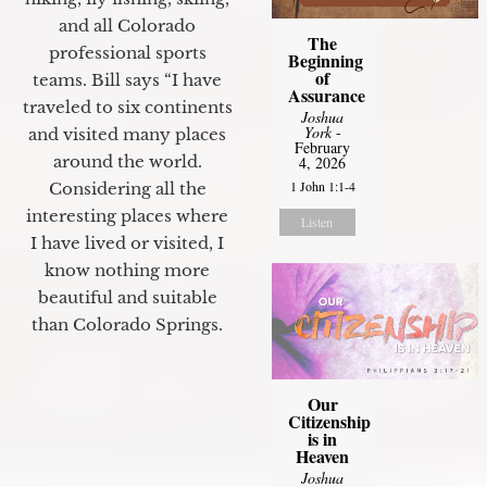
and all Colorado
The
professional sports
Beginning
of
teams. Bill says “I have
Assurance
traveled to six continents
Joshua
York
-
and visited many places
February
around the world.
4, 2026
1 John 1:1-4
Considering all the
interesting places where
Listen
I have lived or visited, I
know nothing more
beautiful and suitable
than Colorado Springs.
Our
Citizenship
is in
Heaven
Joshua