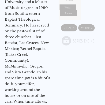
University and a Master
of Music degree in 1990
Watch
from Southwestern
Listen
Baptist Theological
Seminary. He has served
«
BACK
MORE
»
on the pastoral staff of
three churches: First
Baptist, Las Cruces, New
Mexico; Bethel Baptist
(Baker Creek
Community),
McMinnville, Oregon;
and Vista Grande. In his
spare time Jay is a bit of a
do-it-yourselfer,
working around the
house or on one of the
cars. When time allows,