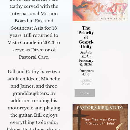
Cathy served with the
International Mission
Board in East and
The
Southeast Asia for 18
Priority
years. Bill returned to
of
Gospel-
Vista Grande in 2023 to
Unity
serve as Director of
Joshua
York
-
Pastoral Care.
February
8, 2026
Philippians
Bill and Cathy have two
4:1-3
adult children, Michelle
Sermon
Notes
and James, and three
granddaughters. In
Listen
addition to riding his
motorcycle and playing
the guitar, Bill enjoys
everything Colorado;
hiking, fly fishing, skiing,