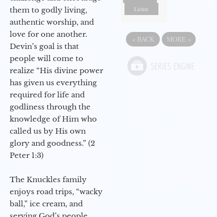
Listen
them to godly living,
authentic worship, and
love for one another.
«
BACK
MORE
»
Devin’s goal is that
people will come to
realize “His divine power
has given us everything
required for life and
godliness through the
knowledge of Him who
called us by His own
glory and goodness.” (2
Peter 1:3)
The Knuckles family
enjoys road trips, “wacky
ball,” ice cream, and
serving God’s people.