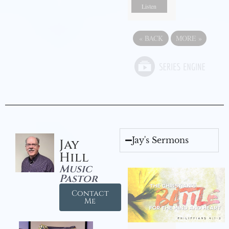
Listen
«
BACK
MORE
»
Jay's Sermons
Jay
Hill
Music
Pastor
Contact
Me