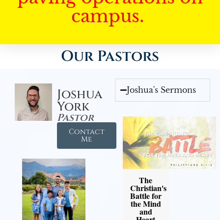
campus.
Our Pastors
Joshua's Sermons
Joshua
York
Pastor
Contact
Me
The
Christian's
Battle for
the Mind
and
Heart