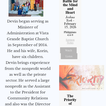
Battle for
the Mind
and
Heart
Joshua
York
-
Devin began serving as
February
15, 2026
Minister of
Philippians
Administration at Vista
4:4-9
Grande Baptist Church
Sermon
Notes
in September of 2014.
Watch
He and his wife, Korin,
Listen
have six children.
Devin brings experience
from the nonprofit world
as well as the private
sector. He served a large
nonprofit as the Assistant
to the President for
The
Community Relations
Priority
of
and also was the Director