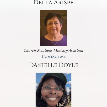
Della Arispe
Church Relations Ministry Assistant
Contact Me
Danielle Doyle