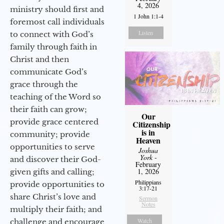
4, 2026
ministry should first and
1 John 1:1-4
foremost call individuals
Listen
to connect with God’s
family through faith in
Christ and then
communicate God’s
grace through the
teaching of the Word so
their faith can grow;
Our
provide grace centered
Citizenship
is in
community; provide
Heaven
opportunities to serve
Joshua
York
-
and discover their God-
February
1, 2026
given gifts and calling;
Philippians
provide opportunities to
3:17-21
share Christ’s love and
Sermon
Notes
multiply their faith; and
Watch
challenge and encourage