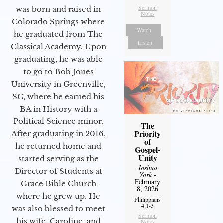
Sermon
was born and raised in
Notes
Colorado Springs where
Watch
he graduated from The
Listen
Classical Academy. Upon
graduating, he was able
to go to Bob Jones
University in Greenville,
SC, where he earned his
BA in History with a
Political Science minor.
The
Priority
After graduating in 2016,
of
he returned home and
Gospel-
Unity
started serving as the
Joshua
Director of Students at
York
-
February
Grace Bible Church
8, 2026
where he grew up. He
Philippians
4:1-3
was also blessed to meet
Sermon
his wife, Caroline, and
Notes