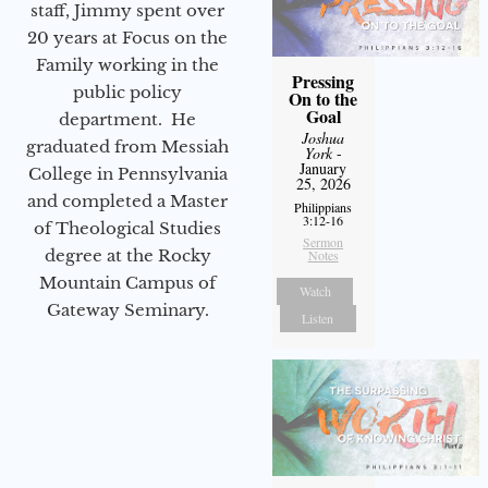
staff, Jimmy spent over
20 years at Focus on the
Family working in the
Pressing
public policy
On to the
Goal
department. He
Joshua
graduated from Messiah
York
-
January
College in Pennsylvania
25, 2026
and completed a Master
Philippians
3:12-16
of Theological Studies
Sermon
degree at the Rocky
Notes
Mountain Campus of
Watch
Gateway Seminary.
Listen