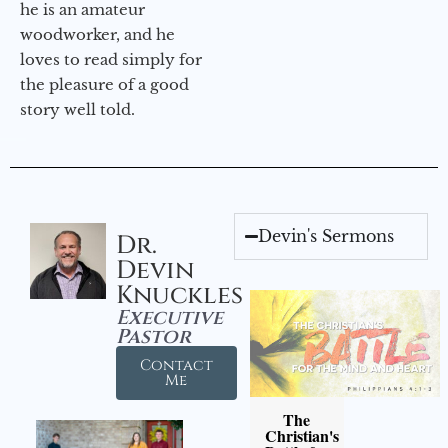
he is an amateur
woodworker, and he
loves to read simply for
the pleasure of a good
story well told.
Devin's Sermons
Dr.
Devin
Knuckles
Executive
Pastor
Contact
Me
The
Christian's