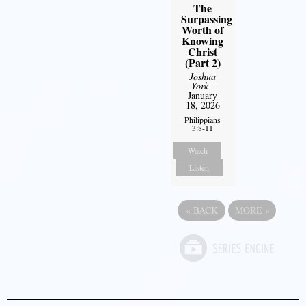
The
Surpassing
Worth of
Knowing
Christ
(Part 2)
Joshua
York
-
January
18, 2026
Philippians
3:8-11
Watch
Listen
«
BACK
MORE
»