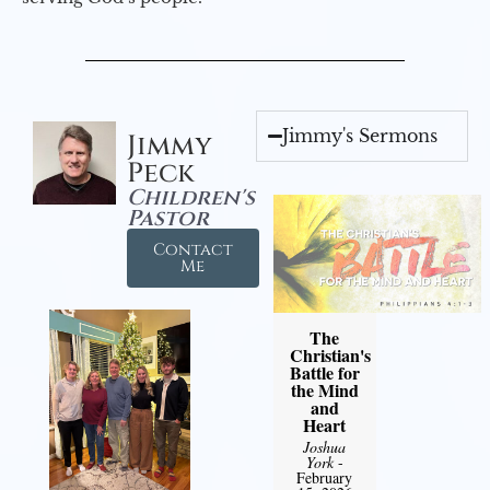
Jimmy's Sermons
Jimmy
Peck
Children's
Pastor
Contact
Me
The
Christian's
Battle for
the Mind
and
Heart
Joshua
York
-
February