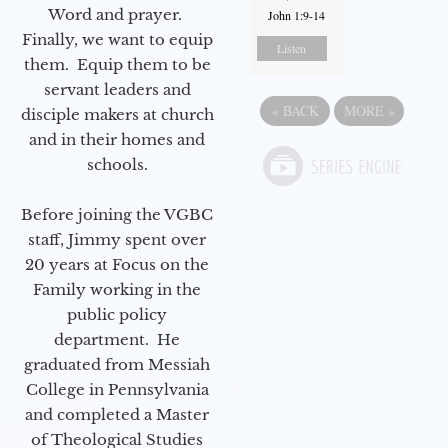
Word and prayer.
John 1:9-14
Finally, we want to equip
Listen
them. Equip them to be
servant leaders and
«
BACK
MORE
»
disciple makers at church
and in their homes and
schools.
Before joining the VGBC
staff, Jimmy spent over
20 years at Focus on the
Family working in the
public policy
department. He
graduated from Messiah
College in Pennsylvania
and completed a Master
of Theological Studies