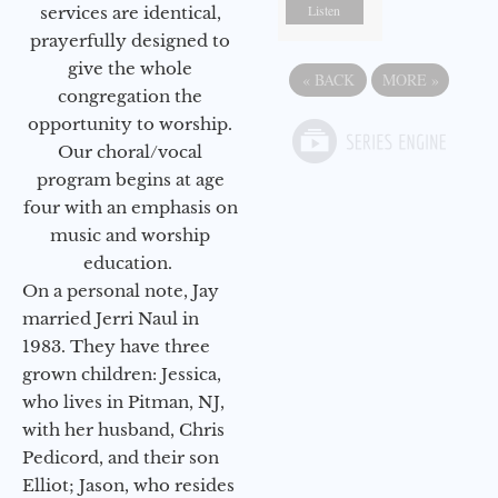
Listen
services are identical,
prayerfully designed to
give the whole
«
BACK
MORE
»
congregation the
opportunity to worship.
Our choral/vocal
program begins at age
four with an emphasis on
music and worship
education.
On a personal note, Jay
married Jerri Naul in
1983. They have three
grown children: Jessica,
who lives in Pitman, NJ,
with her husband, Chris
Pedicord, and their son
Elliot; Jason, who resides