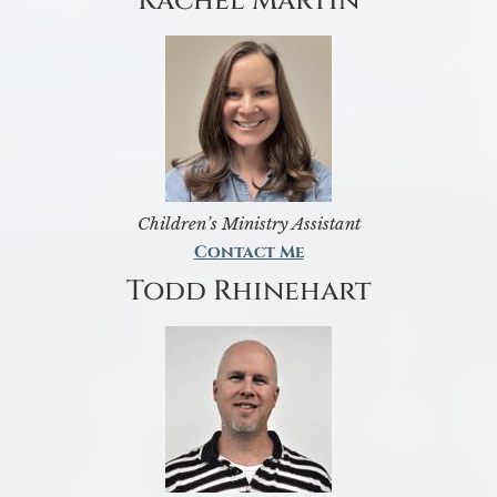
Rachel Martin
Children’s Ministry Assistant
Contact Me
Todd Rhinehart