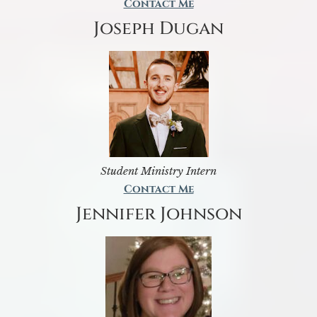
Contact Me
Joseph Dugan
Student Ministry Intern
Contact Me
Jennifer Johnson