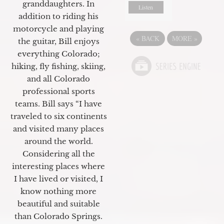
granddaughters. In
Listen
addition to riding his
motorcycle and playing
«
BACK
MORE
»
the guitar, Bill enjoys
everything Colorado;
hiking, fly fishing, skiing,
and all Colorado
professional sports
teams. Bill says “I have
traveled to six continents
and visited many places
around the world.
Considering all the
interesting places where
I have lived or visited, I
know nothing more
beautiful and suitable
than Colorado Springs.