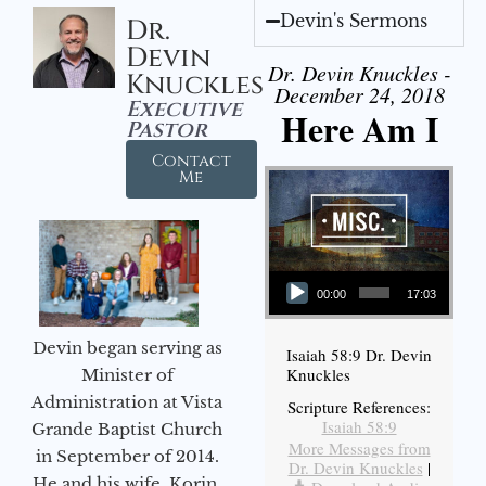
Devin's Sermons
Dr.
Devin
Dr. Devin Knuckles -
Knuckles
December 24, 2018
Executive
Here Am I
Pastor
Contact
Me
Audio Player
00:00
17:03
Devin began serving as
Isaiah 58:9 Dr. Devin
Knuckles
Minister of
Administration at Vista
Scripture References:
Isaiah 58:9
Grande Baptist Church
More Messages from
in September of 2014.
Dr. Devin Knuckles
|
He and his wife, Korin,