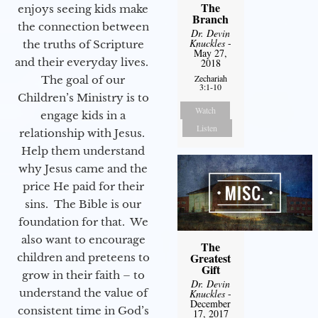
The
enjoys seeing kids make
Branch
the connection between
Dr. Devin
Knuckles
-
the truths of Scripture
May 27,
and their everyday lives.
2018
Zechariah
The goal of our
3:1-10
Children’s Ministry is to
Watch
engage kids in a
Listen
relationship with Jesus.
Help them understand
why Jesus came and the
price He paid for their
sins. The Bible is our
foundation for that. We
also want to encourage
The
Greatest
children and preteens to
Gift
grow in their faith – to
Dr. Devin
understand the value of
Knuckles
-
December
consistent time in God’s
17, 2017