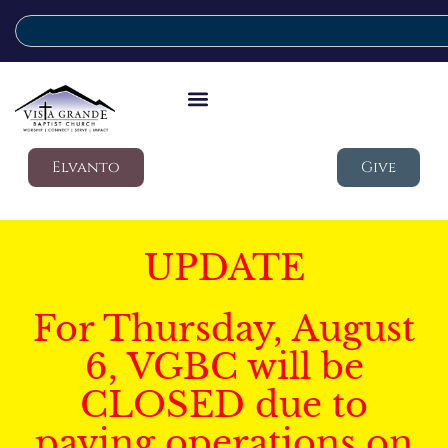
Elvanto
Give
UPDATE
For Thursday, August
6, VGBC will be
CLOSED due to
paving operations on