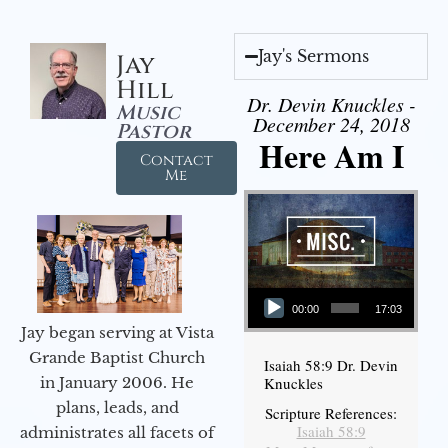
Jay's Sermons
Jay
Hill
Dr. Devin Knuckles -
Music
December 24, 2018
Pastor
Here Am I
Contact
Me
Audio Player
00:00
17:03
Jay began serving at Vista
Grande Baptist Church
Isaiah 58:9 Dr. Devin
in January 2006. He
Knuckles
plans, leads, and
Scripture References:
Isaiah 58:9
administrates all facets of