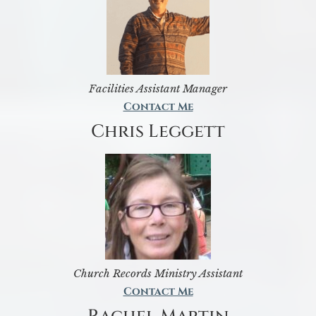
Facilities Assistant Manager
Contact Me
Chris Leggett
Church Records Ministry Assistant
Contact Me