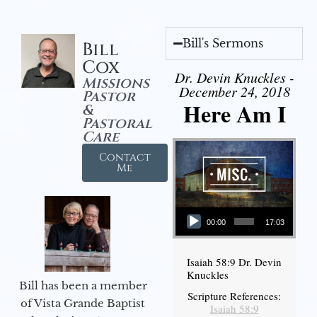
Bill's Sermons
Bill
Cox
Dr. Devin Knuckles -
Missions
December 24, 2018
Pastor
Here Am I
&
Pastoral
Care
Contact
Me
Audio Player
00:00
17:03
Isaiah 58:9 Dr. Devin
Knuckles
Bill has been a member
Scripture References:
of Vista Grande Baptist
Isaiah 58:9