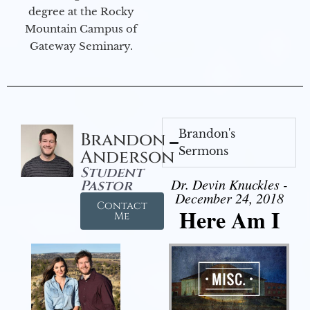
degree at the Rocky
Mountain Campus of
Gateway Seminary.
Brandon's
Brandon
Sermons
Anderson
Student
Dr. Devin Knuckles -
Pastor
December 24, 2018
Contact
Here Am I
Me