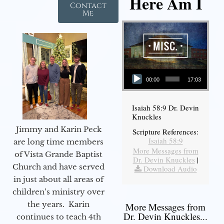
Here Am I
Contact
Me
Audio Player
00:00
17:03
Isaiah 58:9 Dr. Devin
Knuckles
Jimmy and Karin Peck
Scripture References:
Isaiah 58:9
are long time members
More Messages from
of Vista Grande Baptist
Dr. Devin Knuckles
|
Church and have served
Download Audio
in just about all areas of
children’s ministry over
the years. Karin
More Messages from
Dr. Devin Knuckles...
continues to teach 4th