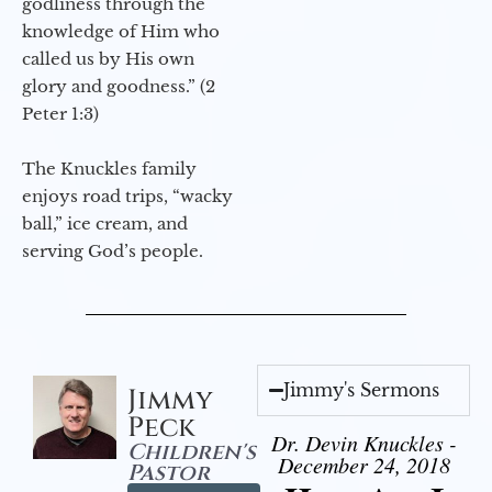
godliness through the
knowledge of Him who
called us by His own
glory and goodness.” (2
Peter 1:3)
The Knuckles family
enjoys road trips, “wacky
ball,” ice cream, and
serving God’s people.
Jimmy's Sermons
Jimmy
Peck
Dr. Devin Knuckles -
Children's
December 24, 2018
Pastor