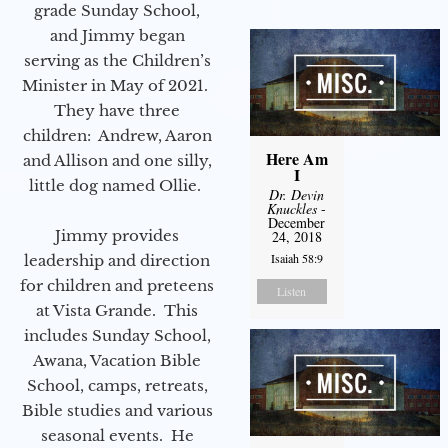
grade Sunday School,
and Jimmy began
serving as the Children’s
Minister in May of 2021.
They have three
children: Andrew, Aaron
Here Am
and Allison and one silly,
I
little dog named Ollie.
Dr. Devin
Knuckles
-
December
Jimmy provides
24, 2018
Isaiah 58:9
leadership and direction
for children and preteens
Listen
at Vista Grande. This
includes Sunday School,
Awana, Vacation Bible
School, camps, retreats,
Bible studies and various
seasonal events. He