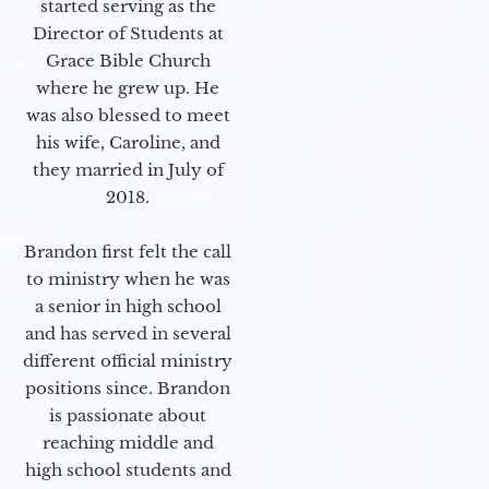
started serving as the
Director of Students at
Grace Bible Church
where he grew up. He
was also blessed to meet
his wife, Caroline, and
they married in July of
2018.
Brandon first felt the call
to ministry when he was
a senior in high school
and has served in several
different official ministry
positions since. Brandon
is passionate about
reaching middle and
high school students and