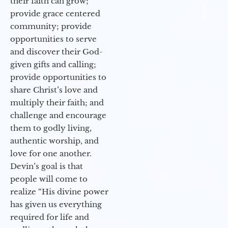
their faith can grow;
provide grace centered
community; provide
opportunities to serve
and discover their God-
given gifts and calling;
provide opportunities to
share Christ’s love and
multiply their faith; and
challenge and encourage
them to godly living,
authentic worship, and
love for one another.
Devin’s goal is that
people will come to
realize “His divine power
has given us everything
required for life and