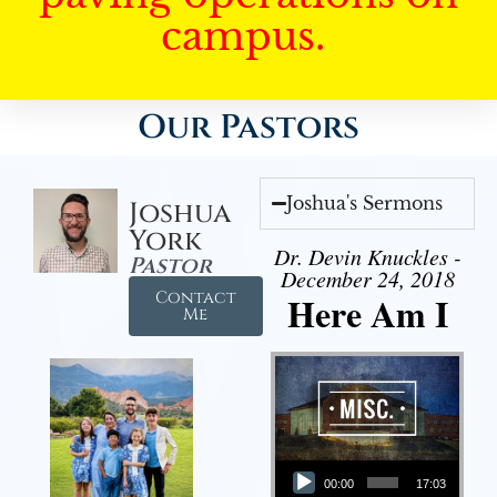
campus.
Our Pastors
Joshua's Sermons
Joshua
York
Dr. Devin Knuckles -
Pastor
December 24, 2018
Contact
Here Am I
Me
Audio Player
00:00
17:03