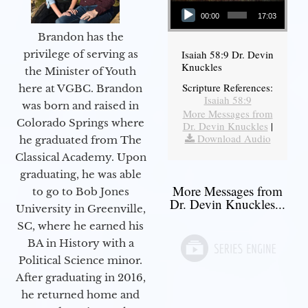
Audio Player
00:00
17:03
Brandon has the
Isaiah 58:9 Dr. Devin
privilege of serving as
Knuckles
the Minister of Youth
Scripture References:
here at VGBC. Brandon
Isaiah 58:9
was born and raised in
More Messages from
Colorado Springs where
Dr. Devin Knuckles
|
Download Audio
he graduated from The
Classical Academy. Upon
graduating, he was able
More Messages from
to go to Bob Jones
Dr. Devin Knuckles...
University in Greenville,
SC, where he earned his
BA in History with a
Political Science minor.
After graduating in 2016,
he returned home and