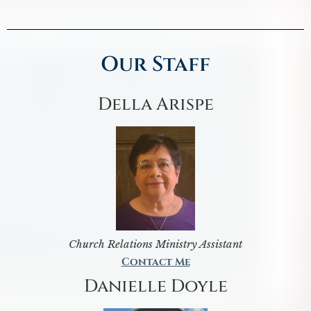
Our Staff
Della Arispe
Church Relations Ministry Assistant
Contact Me
Danielle Doyle