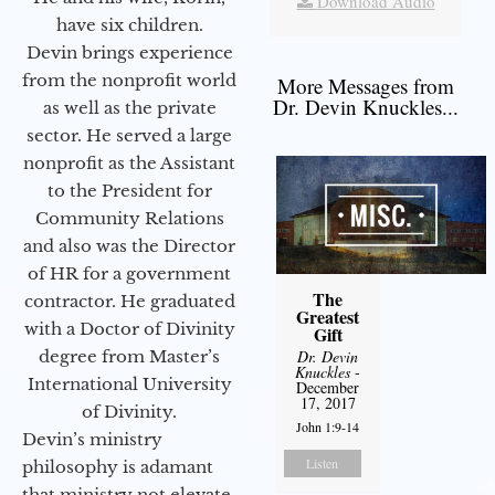
Download Audio
have six children.
Devin brings experience
from the nonprofit world
More Messages from
Dr. Devin Knuckles...
as well as the private
sector. He served a large
nonprofit as the Assistant
to the President for
Community Relations
and also was the Director
of HR for a government
The
contractor. He graduated
Greatest
with a Doctor of Divinity
Gift
degree from Master’s
Dr. Devin
Knuckles
-
International University
December
17, 2017
of Divinity.
John 1:9-14
Devin’s ministry
Listen
philosophy is adamant
that ministry not elevate