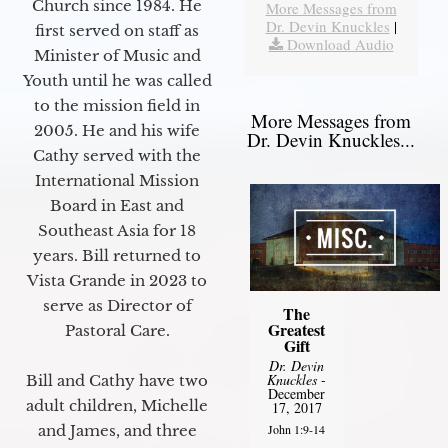
Church since 1984. He
More Messages from
Dr. Devin Knuckles
|
first served on staff as
Download Audio
Minister of Music and
Youth until he was called
to the mission field in
More Messages from
2005. He and his wife
Dr. Devin Knuckles...
Cathy served with the
International Mission
Board in East and
Southeast Asia for 18
years. Bill returned to
Vista Grande in 2023 to
serve as Director of
The
Greatest
Pastoral Care.
Gift
Dr. Devin
Knuckles
-
Bill and Cathy have two
December
adult children, Michelle
17, 2017
John 1:9-14
and James, and three