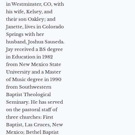
in Westminster, CO, with
his wife, Kelsey, and
their son Oakley; and
Janette, lives in Colorado
Springs with her
husband, Joshua Sauseda.
Jay received a BS degree
in Education in 1982
from New Mexico State
University and a Master
of Music degree in 1990
from Southwestern
Baptist Theological
Seminary. He has served
on the pastoral staff of
three churches: First
Baptist, Las Cruces, New
Mexico; Bethel Baptist