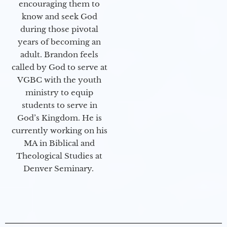
encouraging them to
know and seek God
during those pivotal
years of becoming an
adult. Brandon feels
called by God to serve at
VGBC with the youth
ministry to equip
students to serve in
God’s Kingdom. He is
currently working on his
MA in Biblical and
Theological Studies at
Denver Seminary.