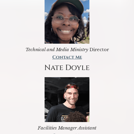
Technical and Media Ministry
Director
Contact Me
Nate Doyle
Facilities Manager Assistant