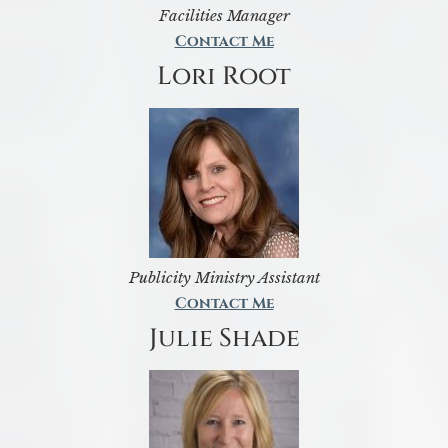
Facilities Manager
Contact Me
Lori Root
Publicity Ministry Assistant
Contact Me
Julie Shade