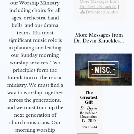
More Messages from
our Worship Ministry
Dr. Devin Knuckles
|
including choirs for all
Download Audio
ages, orchestra, hand
bells, and our drama
teams. His most
More Messages from
Dr. Devin Knuckles...
significant music role is
in planning and leading
our Sunday morning
worship services. Two
principles form the
foundation of the music
ministry. We must find a
The
way to worship together
Greatest
across the generations,
Gift
and we must train up the
Dr. Devin
Knuckles
-
next generation of
December
17, 2017
church musicians. Our
John 1:9-14
morning worship