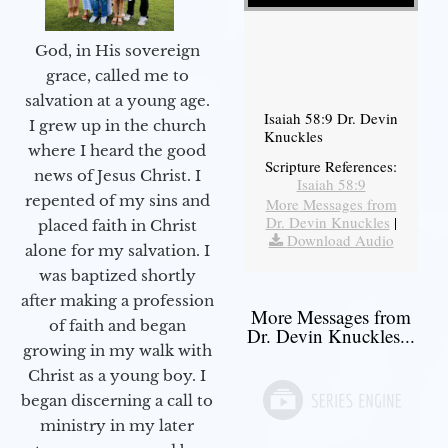
God, in His sovereign
grace, called me to
salvation at a young age.
Isaiah 58:9 Dr. Devin
I grew up in the church
Knuckles
where I heard the good
Scripture References:
news of Jesus Christ. I
Isaiah 58:9
repented of my sins and
More Messages from
Dr. Devin Knuckles
|
placed faith in Christ
Download Audio
alone for my salvation. I
was baptized shortly
after making a profession
More Messages from
of faith and began
Dr. Devin Knuckles...
growing in my walk with
Christ as a young boy. I
began discerning a call to
ministry in my later