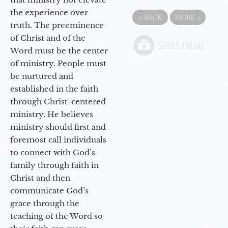
the experience over
«
BACK
MORE
»
truth. The preeminence
of Christ and of the
Word must be the center
of ministry. People must
be nurtured and
established in the faith
through Christ-centered
ministry. He believes
ministry should first and
foremost call individuals
to connect with God’s
family through faith in
Christ and then
communicate God’s
grace through the
teaching of the Word so