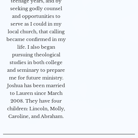
teenage years, and by
seeking godly counsel
and opportunities to
serve as I could in my
local church, that calling
became confirmed in my
life. I also began
pursuing theological
studies in both college
and seminary to prepare
me for future ministry.​
Joshua has been married
to Lauren since March
2008. They have four
children: Lincoln, Molly,
Caroline, and Abraham.