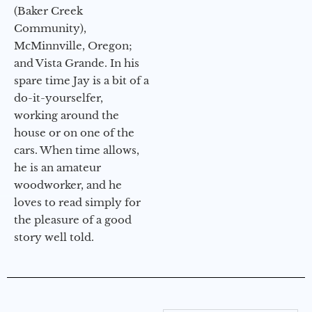
(Baker Creek
Community),
McMinnville, Oregon;
and Vista Grande. In his
spare time Jay is a bit of a
do-it-yourselfer,
working around the
house or on one of the
cars. When time allows,
he is an amateur
woodworker, and he
loves to read simply for
the pleasure of a good
story well told.