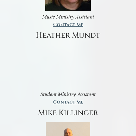
Music Ministry Assistant
Contact Me
Heather Mundt
Student Ministry Assistant
Contact Me
Mike Killinger