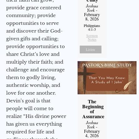
Joshua
provide grace centered
York
-
February
community; provide
8, 2026
opportunities to serve
Philippians
4:1-3
and discover their God-
Sermon
given gifts and calling;
Notes
provide opportunities to
Listen
share Christ’s love and
multiply their faith; and
challenge and encourage
them to godly living,
authentic worship, and
love for one another.
Devin’s goal is that
The
Beginning
people will come to
of
Assurance
realize “His divine power
Joshua
has given us everything
York
-
February
required for life and
4, 2026