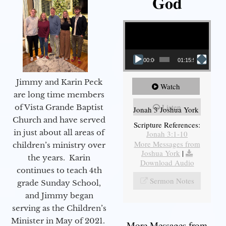
God
Video Player
00:00
01:15:55
Jimmy and Karin Peck
Watch
are long time members
Listen
of Vista Grande Baptist
Jonah 3 Joshua York
Church and have served
Scripture References:
in just about all areas of
Jonah 3:1-10
More Messages from
children’s ministry over
Joshua York
|
the years. Karin
Download Audio
continues to teach 4th
Sermon Notes
grade Sunday School,
and Jimmy began
serving as the Children’s
Minister in May of 2021.
More Messages from