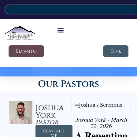
Elvanto
Give
Our Pastors
Joshua's Sermons
Joshua
York
Joshua York - March
Pastor
22, 2026
Contact
A Repenting
Me