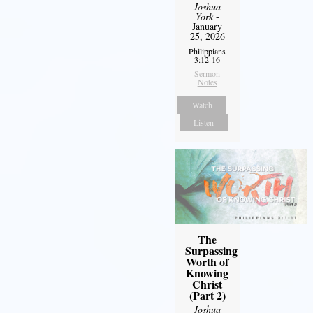
Joshua
York
-
January
25, 2026
Philippians
3:12-16
Sermon
Notes
Watch
Listen
The
Surpassing
Worth of
Knowing
Christ
(Part 2)
Joshua