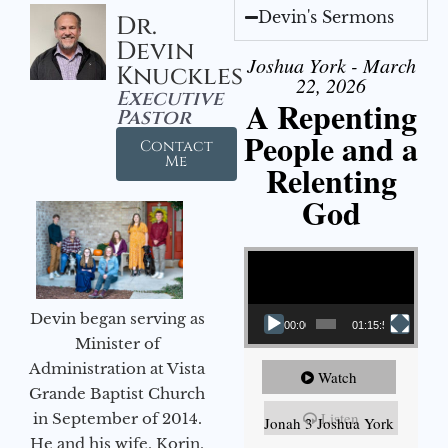
Devin's Sermons
Dr.
Devin
Joshua York - March
Knuckles
22, 2026
Executive
A Repenting
Pastor
People and a
Contact
Me
Relenting
God
Video Player
Devin began serving as
00:00
01:15:55
Minister of
Administration at Vista
Watch
Grande Baptist Church
Listen
in September of 2014.
Jonah 3 Joshua York
He and his wife, Korin,