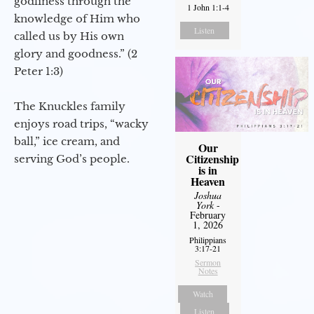
godliness through the
1 John 1:1-4
knowledge of Him who
Listen
called us by His own
glory and goodness.” (2
Peter 1:3)
The Knuckles family
enjoys road trips, “wacky
ball,” ice cream, and
Our
Citizenship
serving God’s people.
is in
Heaven
Joshua
York
-
February
1, 2026
Philippians
3:17-21
Sermon
Notes
Watch
Listen