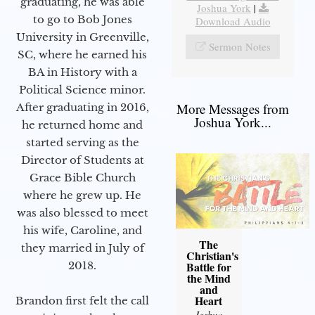
graduating, he was able
Joshua York
|
to go to Bob Jones
Download Audio
University in Greenville,
Sermon Notes
SC, where he earned his
BA in History with a
Political Science minor.
More Messages from
After graduating in 2016,
Joshua York...
he returned home and
started serving as the
Director of Students at
Grace Bible Church
where he grew up. He
was also blessed to meet
his wife, Caroline, and
The
they married in July of
Christian's
2018.
Battle for
the Mind
and
Heart
Brandon first felt the call
Joshua