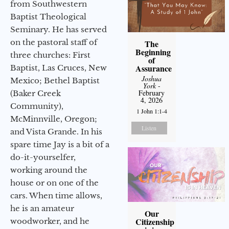
from Southwestern
Baptist Theological
Seminary. He has served
on the pastoral staff of
The
Beginning
three churches: First
of
Assurance
Baptist, Las Cruces, New
Joshua
Mexico; Bethel Baptist
York
-
February
(Baker Creek
4, 2026
Community),
1 John 1:1-4
McMinnville, Oregon;
Listen
and Vista Grande. In his
spare time Jay is a bit of a
do-it-yourselfer,
working around the
house or on one of the
cars. When time allows,
he is an amateur
Our
Citizenship
woodworker, and he