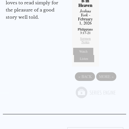
is in
loves to read simply for
Heaven
the pleasure of a good
Joshua
York
-
story well told.
February
1, 2026
Philippians
3:17-21
Sermon
Notes
Watch
Listen
«
BACK
MORE
»