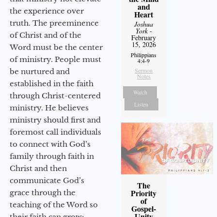
and
the experience over
Heart
truth. The preeminence
Joshua
York
-
of Christ and of the
February
15, 2026
Word must be the center
Philippians
of ministry. People must
4:4-9
Sermon
be nurtured and
Notes
established in the faith
Watch
through Christ-centered
Listen
ministry. He believes
ministry should first and
foremost call individuals
to connect with God’s
family through faith in
Christ and then
communicate God’s
The
Priority
grace through the
of
teaching of the Word so
Gospel-
Unity
their faith can grow;