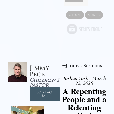
«
BACK
MORE
»
Jimmy's Sermons
Jimmy
Peck
Joshua York - March
Children's
22, 2026
Pastor
A Repenting
Contact
People and a
Me
Relenting