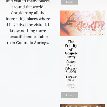
and visited many places
Listen
around the world.
Considering all the
interesting places where
I have lived or visited, I
know nothing more
beautiful and suitable
The
than Colorado Springs.
Priority
of
Gospel-
Unity
Joshua
York
-
February
8, 2026
Philippians
4:1-3
Sermon
Notes
Listen