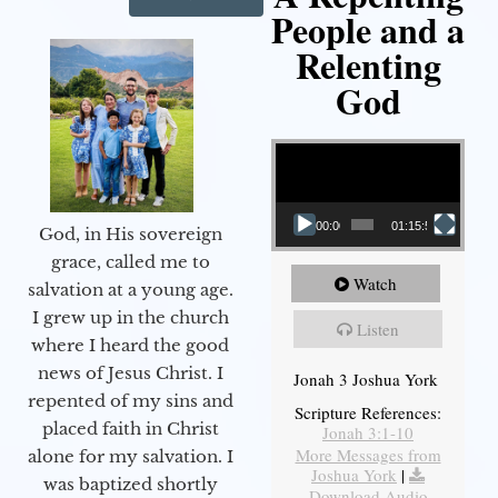
People and a
Relenting
God
Video Player
00:00
01:15:55
God, in His sovereign
grace, called me to
Watch
salvation at a young age.
I grew up in the church
Listen
where I heard the good
news of Jesus Christ. I
Jonah 3 Joshua York
repented of my sins and
Scripture References:
placed faith in Christ
Jonah 3:1-10
More Messages from
alone for my salvation. I
Joshua York
|
was baptized shortly
Download Audio