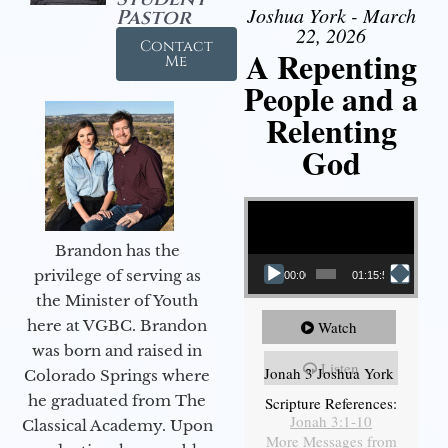
Joshua York - March
Pastor
22, 2026
Contact
A Repenting
Me
People and a
Relenting
God
Video Player
Brandon has the
privilege of serving as
00:00
01:15:55
the Minister of Youth
here at VGBC. Brandon
Watch
was born and raised in
Listen
Jonah 3 Joshua York
Colorado Springs where
he graduated from The
Scripture References:
Jonah 3:1-10
Classical Academy. Upon
More Messages from