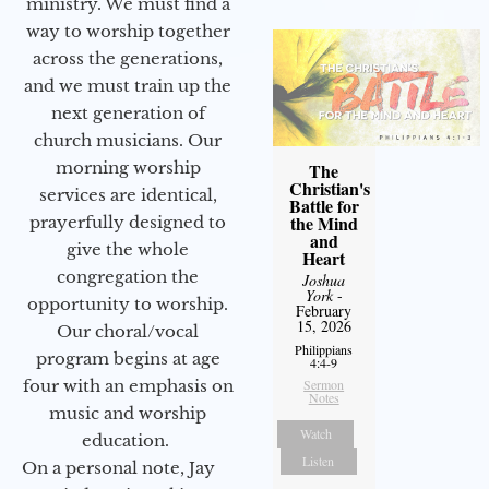
ministry. We must find a
way to worship together
across the generations,
and we must train up the
next generation of
church musicians. Our
morning worship
The
Christian's
services are identical,
Battle for
the Mind
prayerfully designed to
and
give the whole
Heart
congregation the
Joshua
York
-
opportunity to worship.
February
15, 2026
Our choral/vocal
Philippians
program begins at age
4:4-9
four with an emphasis on
Sermon
Notes
music and worship
Watch
education.
Listen
On a personal note, Jay