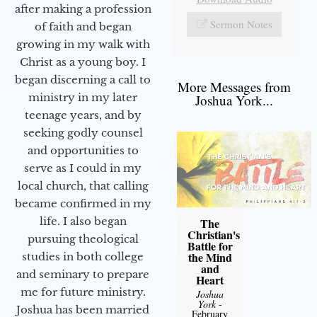
after making a profession
Sermon Notes
of faith and began
growing in my walk with
Christ as a young boy. I
began discerning a call to
More Messages from
ministry in my later
Joshua York...
teenage years, and by
seeking godly counsel
and opportunities to
serve as I could in my
local church, that calling
became confirmed in my
life. I also began
The
Christian's
pursuing theological
Battle for
the Mind
studies in both college
and
and seminary to prepare
Heart
me for future ministry.​
Joshua
York
-
Joshua has been married
February