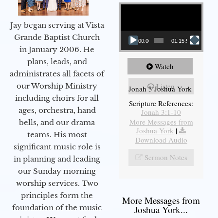
Video Player
Jay began serving at Vista
Grande Baptist Church
00:00
01:15:55
in January 2006. He
plans, leads, and
Watch
administrates all facets of
our Worship Ministry
Listen
Jonah 3 Joshua York
including choirs for all
Scripture References:
ages, orchestra, hand
Jonah 3:1-10
More Messages from
bells, and our drama
Joshua York
|
teams. His most
Download Audio
significant music role is
Sermon Notes
in planning and leading
our Sunday morning
worship services. Two
principles form the
More Messages from
foundation of the music
Joshua York...