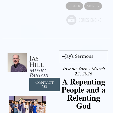
«
BACK
MORE
»
Jay's Sermons
Jay
Hill
Joshua York - March
Music
22, 2026
Pastor
A Repenting
Contact
People and a
Me
Relenting
God