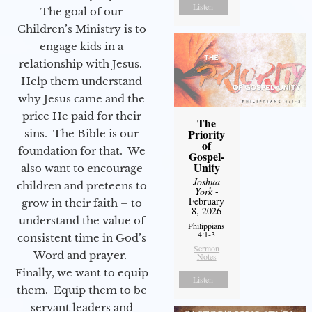
Listen
The goal of our
Children’s Ministry is to
engage kids in a
relationship with Jesus.
Help them understand
why Jesus came and the
price He paid for their
The
Priority
sins. The Bible is our
of
foundation for that. We
Gospel-
Unity
also want to encourage
Joshua
children and preteens to
York
-
February
grow in their faith – to
8, 2026
understand the value of
Philippians
4:1-3
consistent time in God’s
Sermon
Word and prayer.
Notes
Finally, we want to equip
Listen
them. Equip them to be
servant leaders and