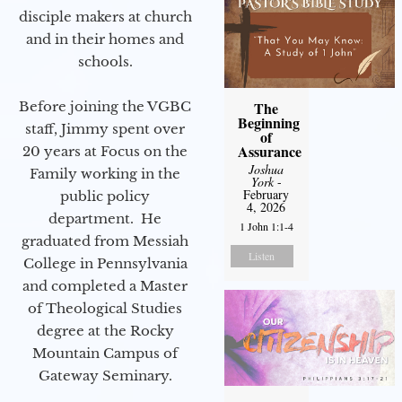
disciple makers at church
and in their homes and
schools.
Before joining the VGBC
The
Beginning
staff, Jimmy spent over
of
Assurance
20 years at Focus on the
Joshua
Family working in the
York
-
February
public policy
4, 2026
department. He
1 John 1:1-4
graduated from Messiah
Listen
College in Pennsylvania
and completed a Master
of Theological Studies
degree at the Rocky
Mountain Campus of
Gateway Seminary.