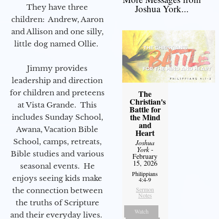
They have three
Joshua York...
children: Andrew, Aaron
and Allison and one silly,
little dog named Ollie.
Jimmy provides
leadership and direction
for children and preteens
The
Christian's
at Vista Grande. This
Battle for
the Mind
includes Sunday School,
and
Awana, Vacation Bible
Heart
School, camps, retreats,
Joshua
York
-
Bible studies and various
February
15, 2026
seasonal events. He
Philippians
enjoys seeing kids make
4:4-9
Sermon
the connection between
Notes
the truths of Scripture
Watch
and their everyday lives.