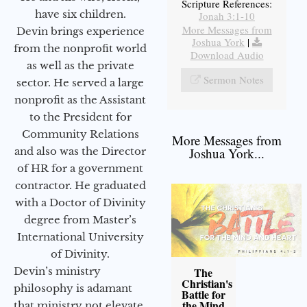
Scripture References:
have six children.
Jonah 3:1-10
More Messages from
Devin brings experience
Joshua York
|
from the nonprofit world
Download Audio
as well as the private
Sermon Notes
sector. He served a large
nonprofit as the Assistant
to the President for
Community Relations
More Messages from
and also was the Director
Joshua York...
of HR for a government
contractor. He graduated
with a Doctor of Divinity
degree from Master’s
International University
of Divinity.
Devin’s ministry
The
Christian's
philosophy is adamant
Battle for
the Mind
that ministry not elevate