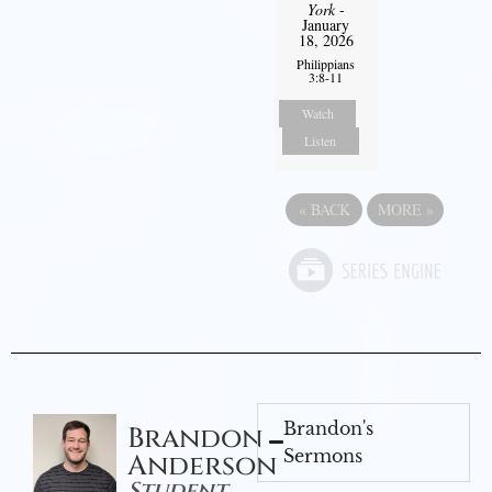
York
-
January
18, 2026
Philippians
3:8-11
Watch
Listen
«
BACK
MORE
»
Brandon's
Brandon
Sermons
Anderson
Student