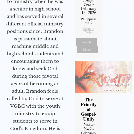
to ministry when he was
York
-
February
a senior in high school
15, 2026
and has served in several
Philippians
4:4-9
different official ministry
Sermon
positions since. Brandon
Notes
is passionate about
Watch
reaching middle and
Listen
high school students and
encouraging them to
know and seek God
during those pivotal
years of becoming an
adult. Brandon feels
called by God to serve at
The
Priority
VGBC with the youth
of
Gospel-
ministry to equip
Unity
students to serve in
Joshua
God’s Kingdom. He is
York
-
February