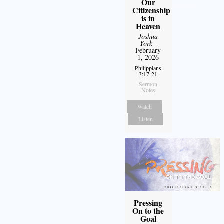
Our
Citizenship
is in
Heaven
Joshua
York
-
February
1, 2026
Philippians
3:17-21
Sermon
Notes
Watch
Listen
Pressing
On to the
Goal