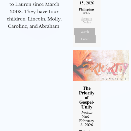
15, 2026
to Lauren since March
Philippians
2008. They have four
4:4-9
children: Lincoln, Molly,
Sermon
Notes
Caroline, and Abraham.
Watch
Listen
The
Priority
of
Gospel-
Unity
Joshua
York
-
February
8, 2026