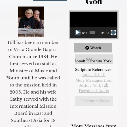
God
Video Player
00:00
01:15:55
Bill has been a member
Watch
of Vista Grande Baptist
Church since 1984. He
Listen
Jonah 3 Joshua York
first served on staff as
Scripture References:
Minister of Music and
Jonah 3:1-10
Youth until he was called
More Messages from
Joshua York
|
to the mission field in
Download Audio
2005. He and his wife
Cathy served with the
Sermon Notes
International Mission
Board in East and
Southeast Asia for 18
More Messages from