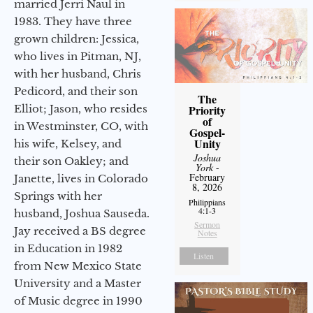
married Jerri Naul in
1983. They have three
grown children: Jessica,
who lives in Pitman, NJ,
with her husband, Chris
Pedicord, and their son
The
Elliot; Jason, who resides
Priority
of
in Westminster, CO, with
Gospel-
Unity
his wife, Kelsey, and
Joshua
their son Oakley; and
York
-
February
Janette, lives in Colorado
8, 2026
Springs with her
Philippians
4:1-3
husband, Joshua Sauseda.
Sermon
Jay received a BS degree
Notes
in Education in 1982
Listen
from New Mexico State
University and a Master
of Music degree in 1990