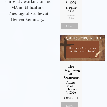
currently working on his
8, 2026
MA in Biblical and
Philippians
4:1-3
Theological Studies at
Sermon
Notes
Denver Seminary.
Listen
The
Beginning
of
Assurance
Joshua
York
-
February
4, 2026
1 John 1:1-4
Listen