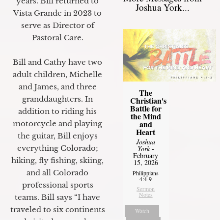
years. Bill returned to
Joshua York...
Vista Grande in 2023 to
serve as Director of
Pastoral Care.
Bill and Cathy have two
adult children, Michelle
and James, and three
The
granddaughters. In
Christian's
Battle for
addition to riding his
the Mind
and
motorcycle and playing
Heart
the guitar, Bill enjoys
Joshua
everything Colorado;
York
-
February
hiking, fly fishing, skiing,
15, 2026
and all Colorado
Philippians
4:4-9
professional sports
Sermon
Notes
teams. Bill says “I have
traveled to six continents
Watch