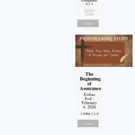
Philippians
4:1-3
Sermon
Notes
Listen
The
Beginning
of
Assurance
Joshua
York
-
February
4, 2026
1 John 1:1-4
Listen