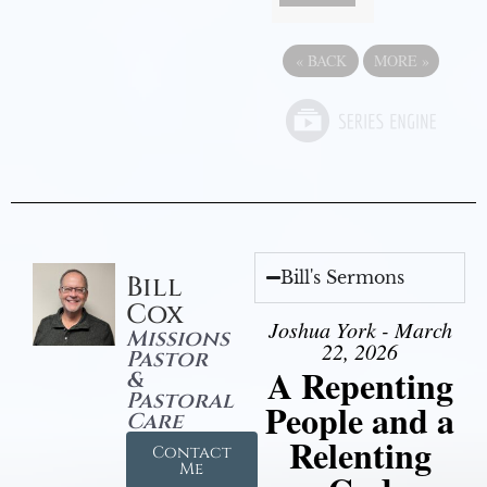
«
BACK
MORE
»
Bill's Sermons
Bill
Cox
Joshua York - March
Missions
22, 2026
Pastor
A Repenting
&
Pastoral
People and a
Care
Relenting
Contact
Me