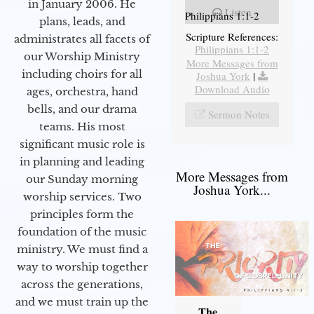
in January 2006. He
Listen
Philippians 1:1-2
plans, leads, and
Scripture References:
administrates all facets of
Philippians 1:1-2
our Worship Ministry
More Messages from
including choirs for all
Joshua York
|
Download Audio
ages, orchestra, hand
bells, and our drama
Sermon Notes
teams. His most
significant music role is
in planning and leading
More Messages from
our Sunday morning
Joshua York...
worship services. Two
principles form the
foundation of the music
ministry. We must find a
way to worship together
across the generations,
and we must train up the
The