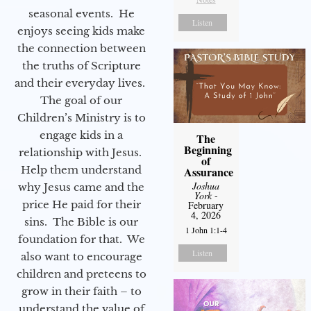
seasonal events. He
Listen
enjoys seeing kids make
the connection between
the truths of Scripture
and their everyday lives.
The goal of our
Children’s Ministry is to
engage kids in a
The
Beginning
relationship with Jesus.
of
Help them understand
Assurance
Joshua
why Jesus came and the
York
-
price He paid for their
February
4, 2026
sins. The Bible is our
1 John 1:1-4
foundation for that. We
Listen
also want to encourage
children and preteens to
grow in their faith – to
understand the value of