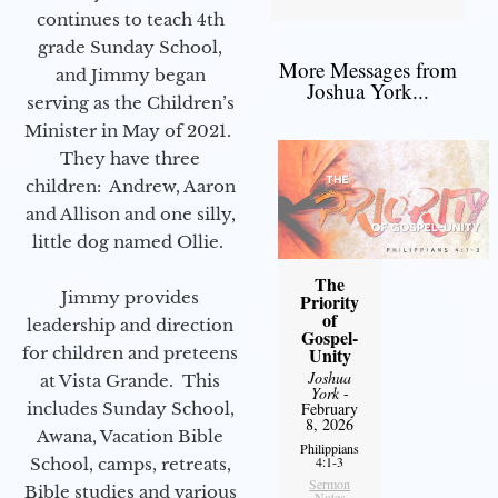
continues to teach 4th
grade Sunday School,
More Messages from
and Jimmy began
Joshua York...
serving as the Children’s
Minister in May of 2021.
They have three
children: Andrew, Aaron
and Allison and one silly,
little dog named Ollie.
The
Jimmy provides
Priority
of
leadership and direction
Gospel-
for children and preteens
Unity
Joshua
at Vista Grande. This
York
-
includes Sunday School,
February
8, 2026
Awana, Vacation Bible
Philippians
4:1-3
School, camps, retreats,
Sermon
Bible studies and various
Notes