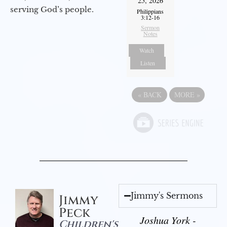
25, 2026
serving God’s people.
Philippians
3:12-16
Sermon
Notes
Watch
Listen
«
BACK
MORE
»
Jimmy's Sermons
Jimmy
Peck
Joshua York -
Children's