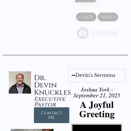
«
BACK
MORE
»
Devin's Sermons
Dr.
Devin
Joshua York -
Knuckles
September 21, 2025
Executive
A Joyful
Pastor
Greeting
Contact
Me
Video Player