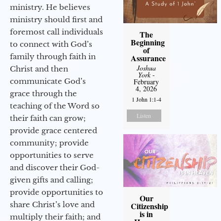
ministry. He believes
ministry should first and
foremost call individuals
The
Beginning
to connect with God’s
of
family through faith in
Assurance
Joshua
Christ and then
York
-
communicate God’s
February
4, 2026
grace through the
1 John 1:1-4
teaching of the Word so
Listen
their faith can grow;
provide grace centered
community; provide
opportunities to serve
and discover their God-
given gifts and calling;
provide opportunities to
Our
share Christ’s love and
Citizenship
is in
multiply their faith; and