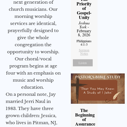
next generation of
Priority
of
church musicians. Our
Gospel-
morning worship
Unity
Joshua
services are identical,
York
-
prayerfully designed to
February
8, 2026
give the whole
Philippians
congregation the
4:1-3
Sermon
opportunity to worship.
Notes
Our choral/vocal
Listen
program begins at age
four with an emphasis on
music and worship
education.
On a personal note, Jay
married Jerri Naul in
1983. They have three
The
Beginning
grown children: Jessica,
of
who lives in Pitman, NJ,
Assurance