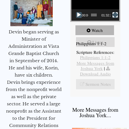
00:00
01:32:29
Watch
Devin began serving as
Minister of
Listen
Philippians 1:1-2
Administration at Vista
Scripture References:
Grande Baptist Church
Philippians 1:1-2
in September of 2014.
More Messages from
He and his wife, Korin,
Joshua York
|
Download Audio
have six children.
Devin brings experience
Sermon Notes
from the nonprofit world
as well as the private
sector. He served a large
More Messages from
nonprofit as the Assistant
Joshua York...
to the President for
Community Relations