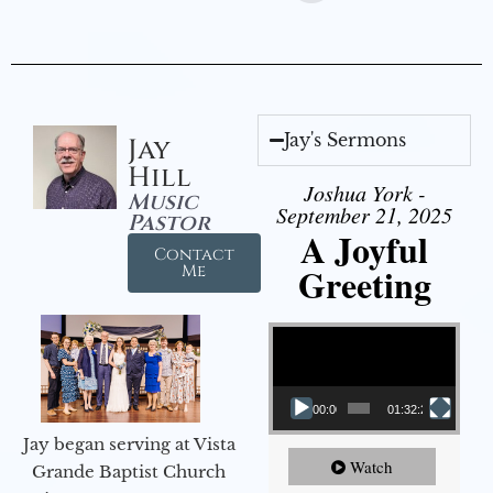
Jay's Sermons
Jay
Hill
Joshua York -
Music
September 21, 2025
Pastor
A Joyful
Contact
Greeting
Me
Video Player
00:00
01:32:29
Jay began serving at Vista
Watch
Grande Baptist Church