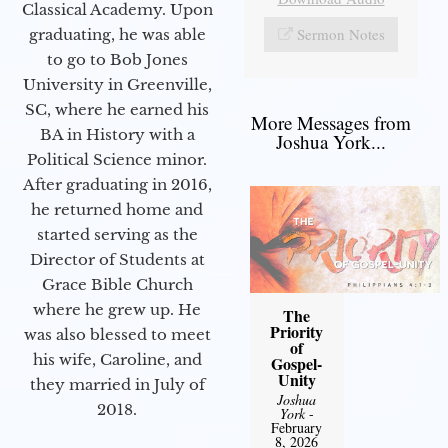
Classical Academy. Upon
Sermon Notes
graduating, he was able
to go to Bob Jones
University in Greenville,
SC, where he earned his
More Messages from
BA in History with a
Joshua York...
Political Science minor.
After graduating in 2016,
he returned home and
started serving as the
Director of Students at
Grace Bible Church
where he grew up. He
The
Priority
was also blessed to meet
of
his wife, Caroline, and
Gospel-
Unity
they married in July of
Joshua
2018.
York
-
February
8, 2026