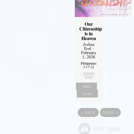
Our
Citizenship
is in
Heaven
Joshua
York
-
February
1, 2026
Philippians
3:17-21
Sermon
Notes
Watch
Listen
«
BACK
MORE
»