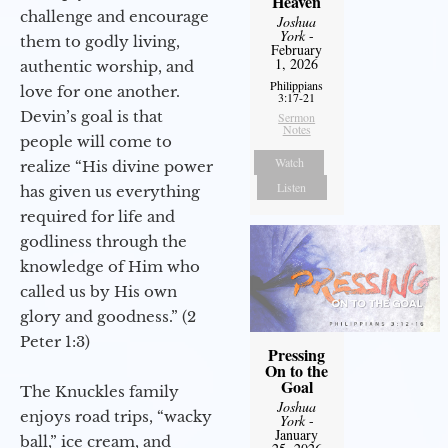
Heaven
challenge and encourage
Joshua
York
-
them to godly living,
February
1, 2026
authentic worship, and
Philippians
love for one another.
3:17-21
Devin’s goal is that
Sermon
Notes
people will come to
Watch
realize “His divine power
Listen
has given us everything
required for life and
godliness through the
knowledge of Him who
called us by His own
glory and goodness.” (2
Peter 1:3)
Pressing
On to the
Goal
The Knuckles family
Joshua
enjoys road trips, “wacky
York
-
January
ball,” ice cream, and