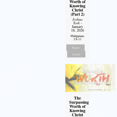
Worth of
Knowing
Christ
(Part 2)
Joshua
York
-
January
18, 2026
Philippians
3:8-11
Watch
Listen
The
Surpassing
Worth of
Knowing
Christ