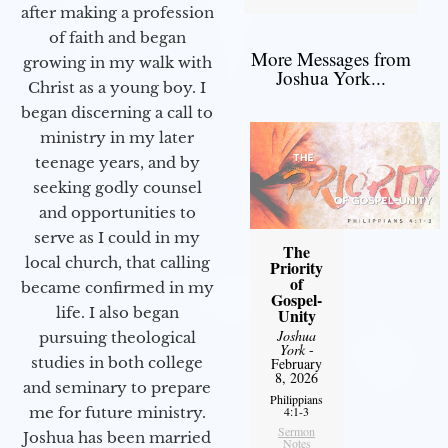
after making a profession
of faith and began
More Messages from
growing in my walk with
Joshua York...
Christ as a young boy. I
began discerning a call to
ministry in my later
teenage years, and by
seeking godly counsel
and opportunities to
serve as I could in my
The
local church, that calling
Priority
of
became confirmed in my
Gospel-
life. I also began
Unity
Joshua
pursuing theological
York
-
studies in both college
February
8, 2026
and seminary to prepare
Philippians
me for future ministry.​
4:1-3
Sermon
Joshua has been married
Notes