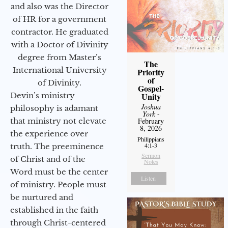
and also was the Director
of HR for a government
contractor. He graduated
with a Doctor of Divinity
degree from Master’s
The
International University
Priority
of
of Divinity.
Gospel-
Devin’s ministry
Unity
Joshua
philosophy is adamant
York
-
that ministry not elevate
February
8, 2026
the experience over
Philippians
4:1-3
truth. The preeminence
Sermon
of Christ and of the
Notes
Word must be the center
Listen
of ministry. People must
be nurtured and
established in the faith
through Christ-centered