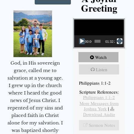
Greeting
Video Player
00:00
01:32:29
Watch
God, in His sovereign
Listen
grace, called me to
salvation at a young age.
Philippians 1:1-2
I grew up in the church
Scripture References:
where I heard the good
Philippians 1:1-2
news of Jesus Christ. I
More Messages from
repented of my sins and
Joshua York
|
Download Audio
placed faith in Christ
alone for my salvation. I
Sermon Notes
was baptized shortly