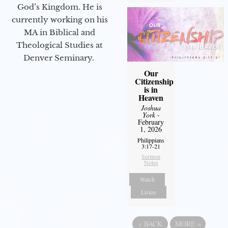
God’s Kingdom. He is
currently working on his
MA in Biblical and
Theological Studies at
Denver Seminary.
Our
Citizenship
is in
Heaven
Joshua
York
-
February
1, 2026
Philippians
3:17-21
Sermon
Notes
Watch
Listen
«
BACK
MORE
»