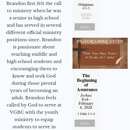
Brandon first felt the call
Philippians
4:1-3
to ministry when he was
Sermon
Notes
a senior in high school
and has served in several
Listen
different official ministry
positions since. Brandon
is passionate about
reaching middle and
high school students and
encouraging them to
The
know and seek God
Beginning
during those pivotal
of
Assurance
years of becoming an
Joshua
adult. Brandon feels
York
-
February
called by God to serve at
4, 2026
VGBC with the youth
1 John 1:1-4
ministry to equip
Listen
students to serve in