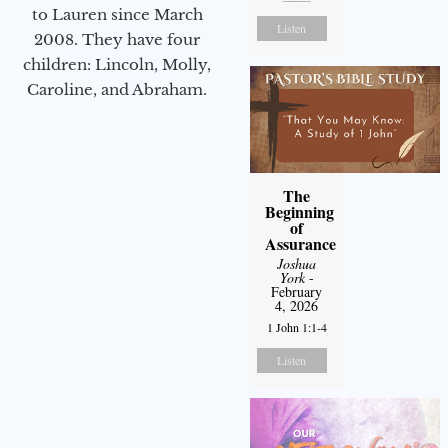
to Lauren since March
Listen
2008. They have four
children: Lincoln, Molly,
Caroline, and Abraham.
The
Beginning
of
Assurance
Joshua
York
-
February
4, 2026
1 John 1:1-4
Listen