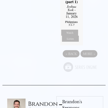
(part 1)
Joshua
York
-
January
11, 2026
Philippians
3:1-7
Watch
Listen
«
BACK
MORE
»
Brandon's
Brandon
Sermons