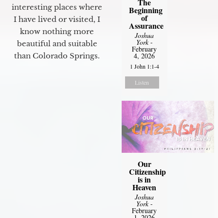
The
interesting places where
Beginning
of
I have lived or visited, I
Assurance
know nothing more
Joshua
York
-
beautiful and suitable
February
4, 2026
than Colorado Springs.
1 John 1:1-4
Listen
Our
Citizenship
is in
Heaven
Joshua
York
-
February
1, 2026