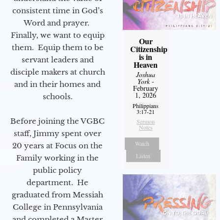
consistent time in God’s
Word and prayer.
Finally, we want to equip
Our
them. Equip them to be
Citizenship
is in
servant leaders and
Heaven
disciple makers at church
Joshua
York
-
and in their homes and
February
1, 2026
schools.
Philippians
3:17-21
Before joining the VGBC
Sermon
Notes
staff, Jimmy spent over
Watch
20 years at Focus on the
Listen
Family working in the
public policy
department. He
graduated from Messiah
College in Pennsylvania
and completed a Master