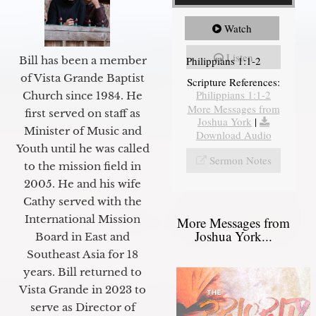
Watch
Listen
Philippians 1:1-2
Bill has been a member
of Vista Grande Baptist
Scripture References:
Philippians 1:1-2
Church since 1984. He
More Messages from
first served on staff as
Joshua York
|
Minister of Music and
Download Audio
Youth until he was called
Sermon Notes
to the mission field in
2005. He and his wife
Cathy served with the
International Mission
More Messages from
Joshua York...
Board in East and
Southeast Asia for 18
years. Bill returned to
Vista Grande in 2023 to
serve as Director of