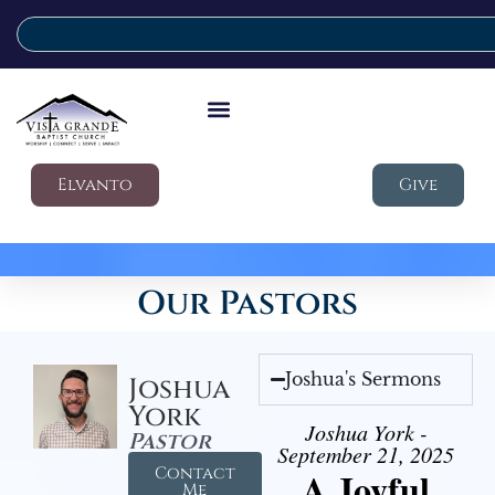
Elvanto
Give
Our Pastors
Joshua's Sermons
Joshua
York
Joshua York -
Pastor
September 21, 2025
Contact
A Joyful
Me