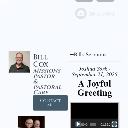
Bill's Sermons
Bill
Cox
Joshua York -
Missions
September 21, 2025
Pastor
A Joyful
&
Pastoral
Greeting
Care
Contact
Video Player
Me
00:00
01:32:29