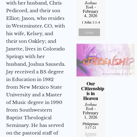
Joshua
with her husband, Chris
York
-
Pedicord, and their son
February
4, 2026
Elliot; Jason, who resides
1 John 1:1-4
in Westminster, CO, with
Listen
his wife, Kelsey, and
their son Oakley; and
Janette, lives in Colorado
Springs with her
husband, Joshua Sauseda.
Jay received a BS degree
in Education in 1982
Our
from New Mexico State
Citizenship
is in
University and a Master
Heaven
of Music degree in 1990
Joshua
York
-
from Southwestern
February
1, 2026
Baptist Theological
Philippians
Seminary. He has served
3:17-21
on the pastoral staff of
Sermon
Notes