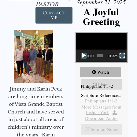
September 21, 2025
Pastor
A Joyful
Contact
Greeting
Me
Video Player
00:00
01:32:29
Watch
Listen
Philippians 1:1-2
Jimmy and Karin Peck
Scripture References:
are long time members
Philippians 1:1-2
of Vista Grande Baptist
More Messages from
Church and have served
Joshua York
|
Download Audio
in just about all areas of
children’s ministry over
Sermon Notes
the years. Karin