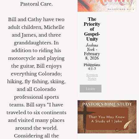
Pastoral Care.
The
Bill and Cathy have two
Priority
adult children, Michelle
of
Gospel-
and James, and three
Unity
granddaughters. In
Joshua
York
-
addition to riding his
February
8, 2026
motorcycle and playing
Philippians
the guitar, Bill enjoys
4:1-3
everything Colorado;
Sermon
Notes
hiking, fly fishing, skiing,
Listen
and all Colorado
professional sports
teams. Bill says “I have
traveled to six continents
and visited many places
around the world.
Considering all the