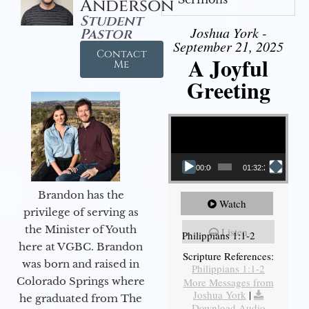
Anderson
Student
Joshua York -
Pastor
September 21, 2025
Contact
A Joyful
Me
Greeting
Video Player
00:00
01:32:29
Brandon has the
Watch
privilege of serving as
the Minister of Youth
Listen
Philippians 1:1-2
here at VGBC. Brandon
Scripture References:
was born and raised in
Philippians 1:1-2
Colorado Springs where
More Messages from
Joshua York
|
he graduated from The
Download Audio