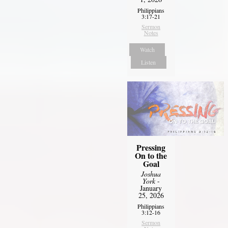
Philippians
3:17-21
Sermon
Notes
Watch
Listen
Pressing
On to the
Goal
Joshua
York
-
January
25, 2026
Philippians
3:12-16
Sermon