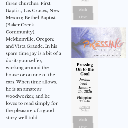
three churches: First
Watch
Baptist, Las Cruces, New
Listen
Mexico; Bethel Baptist
(Baker Creek
Community),
McMinnville, Oregon;
and Vista Grande. In his
spare time Jay is a bit of a
do-it-yourselfer,
Pressing
working around the
On to the
Goal
house or on one of the
Joshua
cars. When time allows,
York
-
January
he is an amateur
25, 2026
woodworker, and he
Philippians
3:12-16
loves to read simply for
Sermon
the pleasure of a good
Notes
story well told.
Watch
Listen