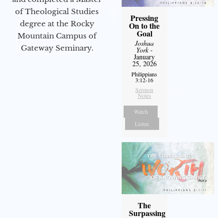
of Theological Studies
Pressing
degree at the Rocky
On to the
Goal
Mountain Campus of
Joshua
Gateway Seminary.
York
-
January
25, 2026
Philippians
3:12-16
Sermon
Notes
Watch
Listen
The
Surpassing