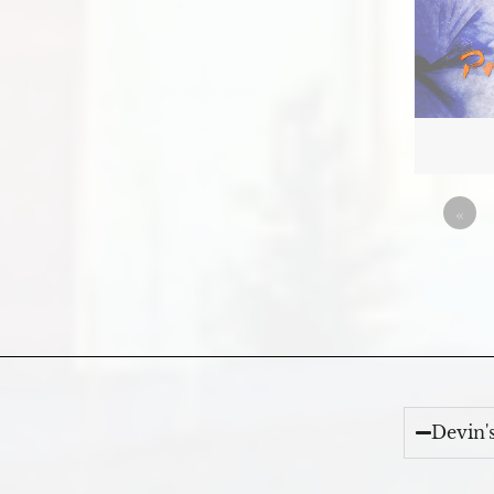
«
Devin'