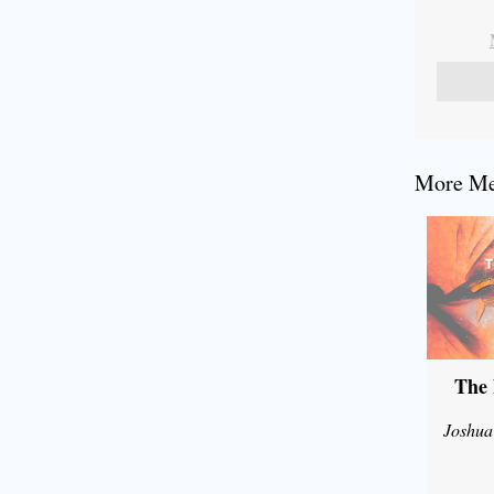
More Mes
The 
Joshua