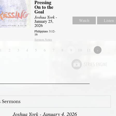
Pressing
On to the
Goal
Joshua York
-
Watch
Listen
January 25,
2026
Philippians 3:12-
16
Sermon Notes
1
2
3
4
5
6
7
8
9
10
11
»
s Sermons
Joshua York - January 4, 2026