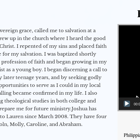
Video Player
vereign grace, called me to salvation at a
grew up in the church where I heard the good
Christ. I repented of my sins and placed faith
e for my salvation. I was baptized shortly
a profession of faith and began growing in my
st as a young boy. I began discerning a call to
 later teenage years, and by seeking godly
portunities to serve as I could in my local
alling became confirmed in my life. I also
 theological studies in both college and
00:
epare me for future ministry.​ Joshua has
to Lauren since March 2008. They have four
coln, Molly, Caroline, and Abraham.
Philipp