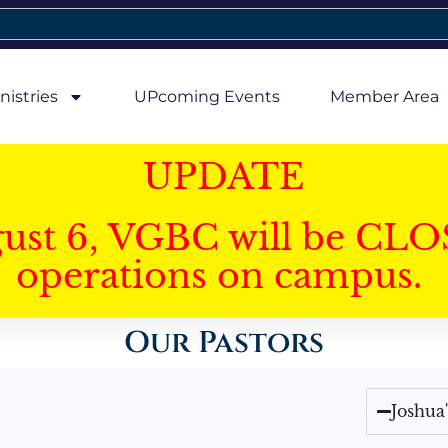
nistries
UPcoming Events
Member Area
UPDATE
gust 6, VGBC will be CLO
operations on campus.
Our Pastors
Joshua