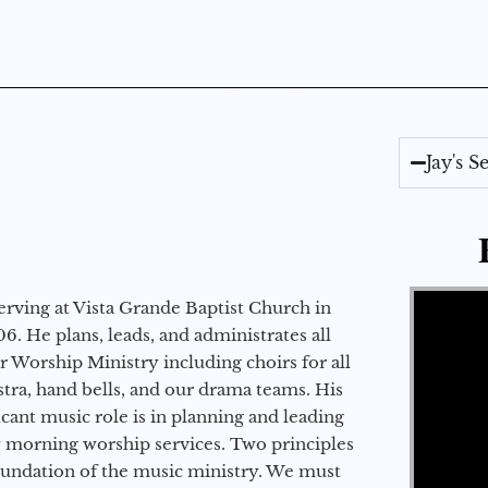
Jay's 
Video Player
erving at Vista Grande Baptist Church in
6. He plans, leads, and administrates all
ur Worship Ministry including choirs for all
stra, hand bells, and our drama teams. His
icant music role is in planning and leading
 morning worship services. Two principles
oundation of the music ministry. We must