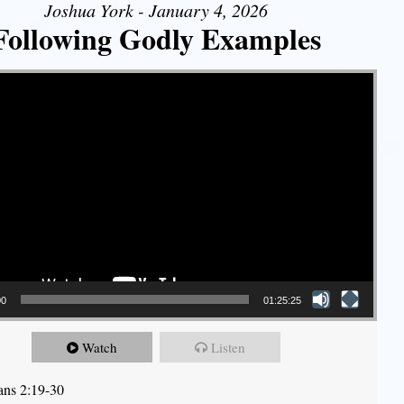
Joshua York - January 4, 2026
Following Godly Examples
00
01:25:25
Watch
Listen
ians 2:19-30