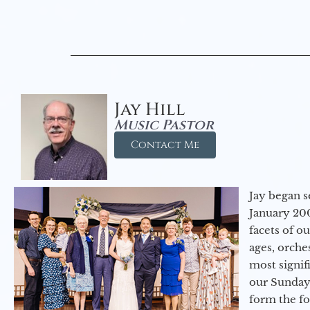
Jay Hill
Music Pastor
Contact Me
Jay began s
January 200
facets of o
ages, orche
most signif
our Sunday
form the f