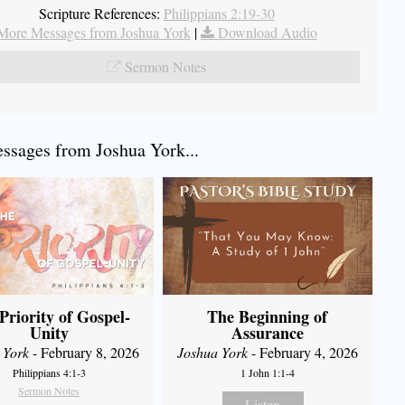
Scripture References:
Philippians 2:19-30
More Messages from Joshua York
|
Download Audio
Sermon Notes
sages from Joshua York...
Priority of Gospel-
The Beginning of
Unity
Assurance
 York
- February 8, 2026
Joshua York
- February 4, 2026
Philippians 4:1-3
1 John 1:1-4
Sermon Notes
Listen