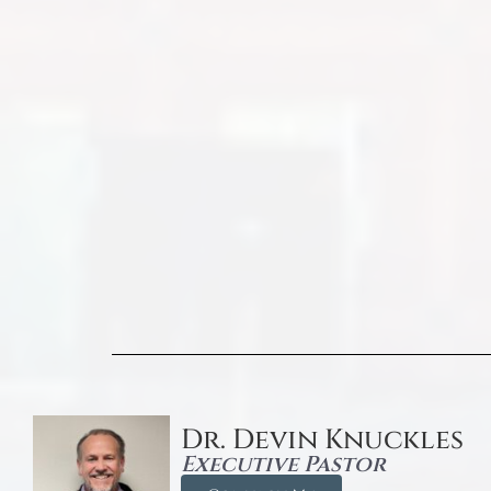
Dr. Devin Knuckles
Executive Pastor