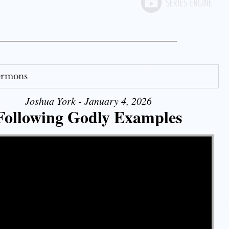
Sermons
Joshua York - January 4, 2026
Following Godly Examples