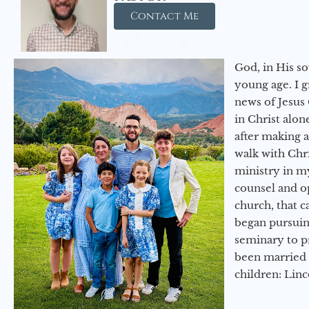
Contact Me
God, in His so
young age. I 
news of Jesus 
in Christ alon
after making 
walk with Chri
ministry in my
counsel and op
church, that c
began pursuing
seminary to pr
been married 
children: Lin