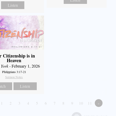
Listen
 Citizenship is in
Heaven
 York
- February 1, 2026
Philippians 3:17-21
Sermon Notes
tch
Listen
1
2
3
4
5
6
7
8
9
10
11
»