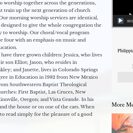
to worship together across the generations,
 train up the next generation of church
Our morning worship services are identical,
00:
 designed to give the whole congregation the
y to worship. Our choral/vocal program
ge four with an emphasis on music and
ucation.
Philipp
 have three grown children: Jessica, who lives
r son Elliot; Jason, who resides in
kley; and Janette, lives in Colorado Springs
egree in Education in 1982 from New Mexico
from Southwestern Baptist Theological
hurches: First Baptist, Las Cruces, New
nville, Oregon; and Vista Grande. In his
More Mes
round the house or on one of the cars. When
to read simply for the pleasure of a good