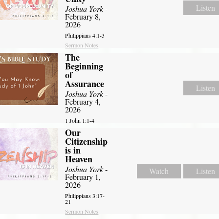
Listen
Joshua York
-
February 8,
2026
Philippians 4:1-3
Sermon Notes
The
Beginning
of
Assurance
Listen
Joshua York
-
February 4,
2026
1 John 1:1-4
Our
Citizenship
is in
Heaven
Joshua York
-
Watch
Listen
February 1,
2026
Philippians 3:17-
21
Sermon Notes