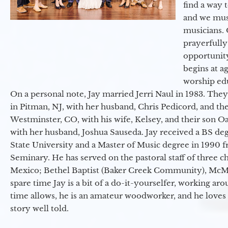
find a way 
and we must
musicians. 
prayerfully
opportunit
begins at a
worship ed
On a personal note, Jay married Jerri Naul in 1983. They
in Pitman, NJ, with her husband, Chris Pedicord, and thei
Westminster, CO, with his wife, Kelsey, and their son Oa
with her husband, Joshua Sauseda. Jay received a BS d
State University and a Master of Music degree in 1990 
Seminary. He has served on the pastoral staff of three c
Mexico; Bethel Baptist (Baker Creek Community), McMin
spare time Jay is a bit of a do-it-yourselfer, working a
time allows, he is an amateur woodworker, and he loves 
story well told.