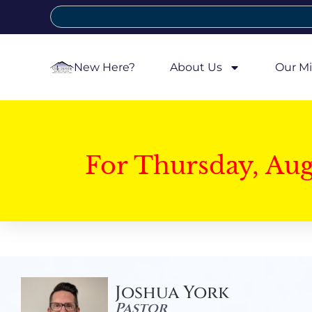
New Here?
About Us
Our Mi
For Thursday, Au
Joshua York
Pastor