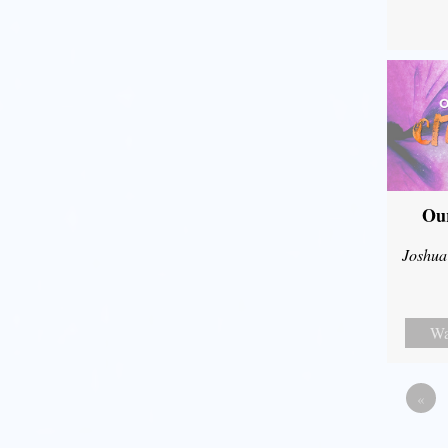
Our
Joshua
Wa
«