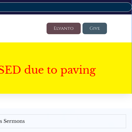
Elvanto
Give
SED due to paving
's Sermons