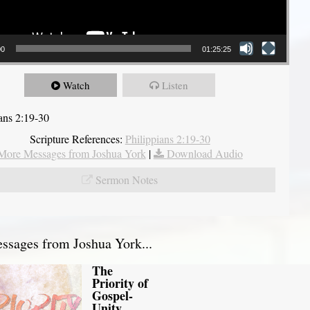
00
01:25:25
Watch
Listen
ians 2:19-30
Scripture References:
Philippians 2:19-30
More Messages from Joshua York
|
Download Audio
Sermon Notes
sages from Joshua York...
The
Priority of
Gospel-
Unity