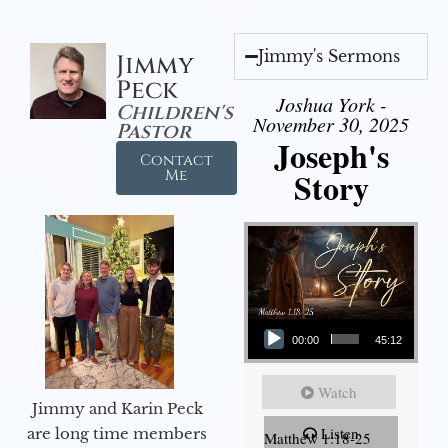
Jimmy's Sermons
Jimmy
Peck
Joshua York -
Children's
November 30, 2025
Pastor
Joseph's
Contact
Story
Me
Audio Player
00:00
45:12
Watch
Jimmy and Karin Peck
Listen
are long time members
Matthew 1:18-25