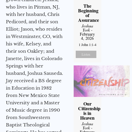
The
who lives in Pitman, NJ,
Beginning
with her husband, Chris
of
Assurance
Pedicord, and their son
Joshua
Elliot; Jason, who resides
York
-
February
in Westminster, CO, with
4, 2026
his wife, Kelsey, and
1 John 1:1-4
their son Oakley; and
Listen
Janette, lives in Colorado
Springs with her
husband, Joshua Sauseda.
Jay received a BS degree
in Education in 1982
from New Mexico State
University and a Master
Our
Citizenship
of Music degree in 1990
is in
Heaven
from Southwestern
Joshua
Baptist Theological
York
-
February