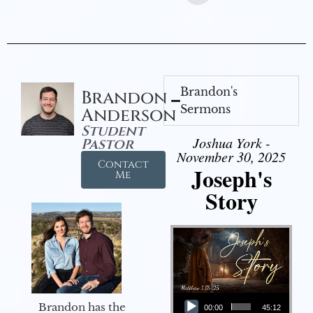
Brandon's
Brandon
Sermons
Anderson
Student
Joshua York -
Pastor
November 30, 2025
Contact
Joseph's
Me
Story
Audio Player
Brandon has the
00:00
45:12