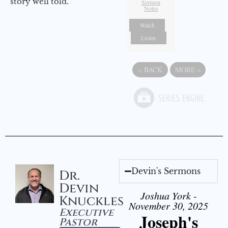
story well told.
Sermon
Notes
Watch
Listen
«
BACK
MORE
»
Devin's Sermons
Dr.
Devin
Joshua York -
Knuckles
November 30, 2025
Executive
Joseph's
Pastor