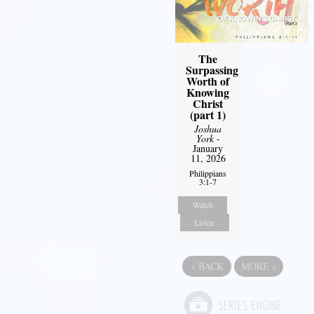
The
Surpassing
Worth of
Knowing
Christ
(part 1)
Joshua
York
-
January
11, 2026
Philippians
3:1-7
Watch
Listen
«
BACK
MORE
»