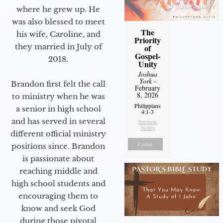
where he grew up. He
was also blessed to meet
The
his wife, Caroline, and
Priority
they married in July of
of
Gospel-
2018.
Unity
Joshua
York
-
Brandon first felt the call
February
8, 2026
to ministry when he was
Philippians
a senior in high school
4:1-3
and has served in several
Sermon
Notes
different official ministry
Listen
positions since. Brandon
is passionate about
reaching middle and
high school students and
encouraging them to
know and seek God
during those pivotal