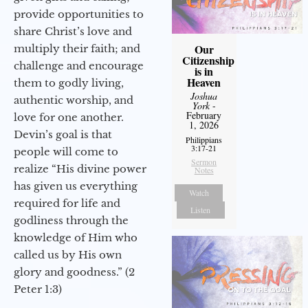
provide opportunities to
share Christ’s love and
Our
multiply their faith; and
Citizenship
challenge and encourage
is in
Heaven
them to godly living,
Joshua
authentic worship, and
York
-
February
love for one another.
1, 2026
Devin’s goal is that
Philippians
3:17-21
people will come to
Sermon
realize “His divine power
Notes
has given us everything
Watch
required for life and
Listen
godliness through the
knowledge of Him who
called us by His own
glory and goodness.” (2
Peter 1:3)