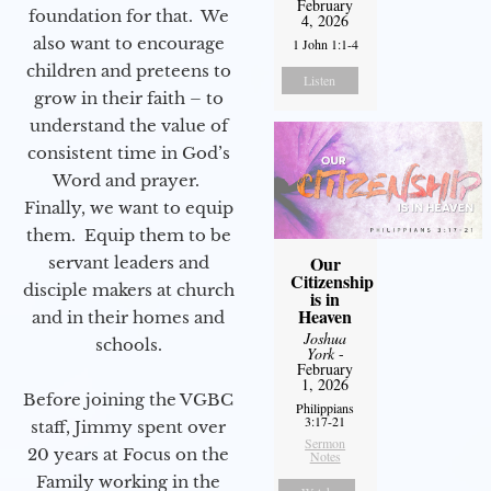
February
foundation for that. We
4, 2026
also want to encourage
1 John 1:1-4
children and preteens to
Listen
grow in their faith – to
understand the value of
consistent time in God’s
Word and prayer.
Finally, we want to equip
them. Equip them to be
Our
servant leaders and
Citizenship
disciple makers at church
is in
Heaven
and in their homes and
Joshua
schools.
York
-
February
1, 2026
Before joining the VGBC
Philippians
3:17-21
staff, Jimmy spent over
Sermon
20 years at Focus on the
Notes
Family working in the