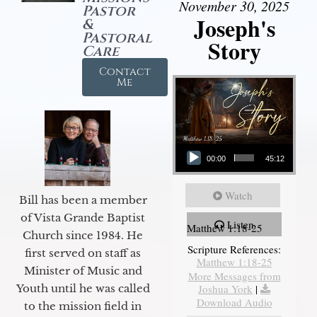
November 30, 2025
Pastor
Joseph's
&
Pastoral
Story
Care
Contact
Me
Audio Player
00:00
45:12
Watch
Bill has been a member
of Vista Grande Baptist
Listen
Matthew 1:18-25
Church since 1984. He
Scripture References:
first served on staff as
Matthew 1:18-25
Minister of Music and
More Messages from
Joshua York
|
Youth until he was called
Download Audio
to the mission field in