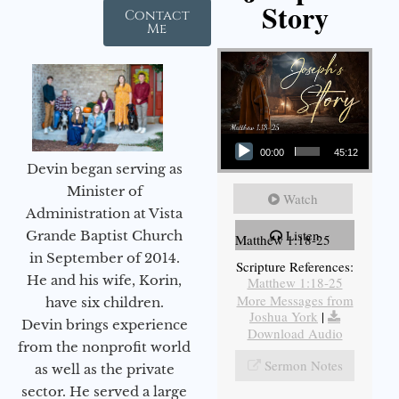
Story
Contact
Me
Audio Player
00:00
45:12
Devin began serving as
Minister of
Watch
Administration at Vista
Listen
Grande Baptist Church
Matthew 1:18-25
in September of 2014.
Scripture References:
He and his wife, Korin,
Matthew 1:18-25
More Messages from
have six children.
Joshua York
|
Devin brings experience
Download Audio
from the nonprofit world
Sermon Notes
as well as the private
sector. He served a large