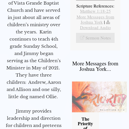
of Vista Grande Baptist
Scripture References:
Church and have served
Matthew 1:18-25
More Messages from
in just about all areas of
Joshua York
|
children’s ministry over
Download Audio
the years. Karin
Sermon Notes
continues to teach 4th
grade Sunday School,
and Jimmy began
serving as the Children’s
More Messages from
Minister in May of 2021.
Joshua York...
They have three
children: Andrew, Aaron
and Allison and one silly,
little dog named Ollie.
Jimmy provides
leadership and direction
The
Priority
for children and preteens
of