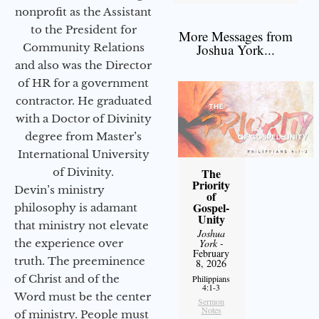
nonprofit as the Assistant
to the President for
More Messages from
Community Relations
Joshua York...
and also was the Director
of HR for a government
contractor. He graduated
with a Doctor of Divinity
degree from Master’s
International University
of Divinity.
The
Priority
Devin’s ministry
of
Gospel-
philosophy is adamant
Unity
that ministry not elevate
Joshua
the experience over
York
-
February
truth. The preeminence
8, 2026
of Christ and of the
Philippians
4:1-3
Word must be the center
Sermon
Notes
of ministry. People must