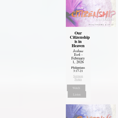
Our
Citizenship
is in
Heaven
Joshua
York
-
February
1, 2026
Philippians
3:17-21
Sermon
Notes
Watch
Listen