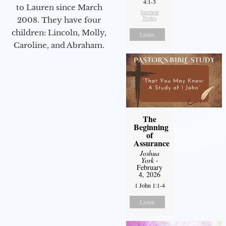
4:1-3
to Lauren since March
Sermon
Notes
2008. They have four
children: Lincoln, Molly,
Listen
Caroline, and Abraham.
The
Beginning
of
Assurance
Joshua
York
-
February
4, 2026
1 John 1:1-4
Listen