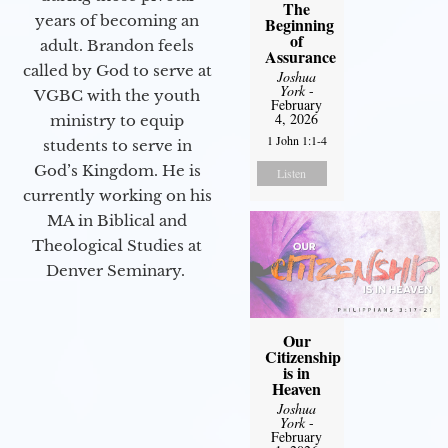
The
years of becoming an
Beginning
of
adult. Brandon feels
Assurance
called by God to serve at
Joshua
York
-
VGBC with the youth
February
4, 2026
ministry to equip
1 John 1:1-4
students to serve in
God’s Kingdom. He is
Listen
currently working on his
MA in Biblical and
Theological Studies at
Denver Seminary.
Our
Citizenship
is in
Heaven
Joshua
York
-
February