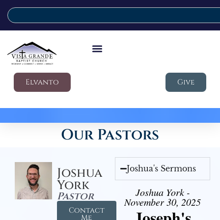
Elvanto
Give
Our Pastors
Joshua's Sermons
Joshua
York
Joshua York -
Pastor
November 30, 2025
Contact
Joseph's
Me