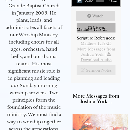
00:00
45:12
Grande Baptist Church
in January 2006. He
Watch
plans, leads, and
administrates all facets of
Listen
Matthew 1:18-25
our Worship Ministry
Scripture References:
including choirs for all
Matthew 1:18-25
More Messages from
ages, orchestra, hand
Joshua York
|
bells, and our drama
Download Audio
teams. His most
Sermon Notes
significant music role is
in planning and leading
our Sunday morning
worship services. Two
More Messages from
principles form the
Joshua York...
foundation of the music
ministry. We must find a
way to worship together
across the generations,