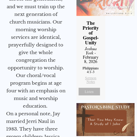
and we must train up the
next generation of
church musicians. Our
The
Priority
morning worship
of
Gospel-
services are identical,
Unity
prayerfully designed to
Joshua
give the whole
York
-
February
congregation the
8, 2026
opportunity to worship.
Philippians
4:1-3
Our choral/vocal
Sermon
Notes
program begins at age
four with an emphasis on
Listen
music and worship
education.
On a personal note, Jay
married Jerri Naul in
1983. They have three
grown children: Jessica,