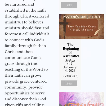
be nurtured and
Listen
established in the faith
through Christ-centered
ministry. He believes
ministry should first and
foremost call individuals
to connect with God’s
The
family through faith in
Beginning
of
Christ and then
Assurance
communicate God’s
Joshua
grace through the
York
-
February
teaching of the Word so
4, 2026
their faith can grow;
1 John 1:1-4
provide grace centered
Listen
community; provide
opportunities to serve
and discover their God-
given gifts and calling;