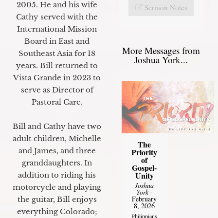
2005. He and his wife
Sermon Notes
Cathy served with the
International Mission
Board in East and
More Messages from
Southeast Asia for 18
Joshua York...
years. Bill returned to
Vista Grande in 2023 to
serve as Director of
Pastoral Care.
Bill and Cathy have two
adult children, Michelle
The
and James, and three
Priority
of
granddaughters. In
Gospel-
Unity
addition to riding his
Joshua
motorcycle and playing
York
-
February
the guitar, Bill enjoys
8, 2026
everything Colorado;
Philippians