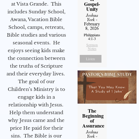
Gospel-
at Vista Grande. This
Unity
includes Sunday School,
Joshua
Awana, Vacation Bible
York
-
February
School, camps, retreats,
8, 2026
Bible studies and various
Philippians
4:1-3
seasonal events. He
Sermon
Notes
enjoys seeing kids make
the connection between
Listen
the truths of Scripture
and their everyday lives.
The goal of our
Children’s Ministry is to
engage kids in a
relationship with Jesus.
The
Help them understand
Beginning
of
why Jesus came and the
Assurance
price He paid for their
Joshua
sins. The Bible is our
York
-