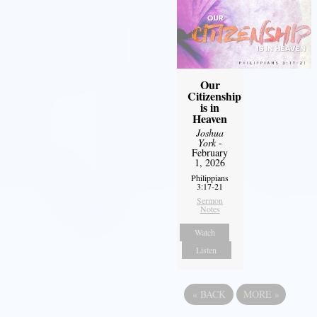
Our
Citizenship
is in
Heaven
Joshua
York
-
February
1, 2026
Philippians
3:17-21
Sermon
Notes
Watch
Listen
«
BACK
MORE
»