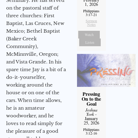
Seminary. He has served
1, 2026
on the pastoral staff of
Philippians
3:17-21
three churches: First
Sermon
Baptist, Las Cruces, New
Notes
Mexico; Bethel Baptist
Watch
(Baker Creek
Listen
Community),
McMinnville, Oregon;
and Vista Grande. In his
spare time Jay is a bit of a
do-it-yourselfer,
working around the
house or on one of the
Pressing
On to the
cars. When time allows,
Goal
he is an amateur
Joshua
York
-
woodworker, and he
January
25, 2026
loves to read simply for
Philippians
the pleasure of a good
3:12-16