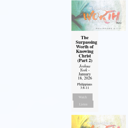
The
Surpassing
Worth of
Knowing
Christ
(Part 2)
Joshua
York
-
January
18, 2026
Philippians
3:8-11
Watch
Listen