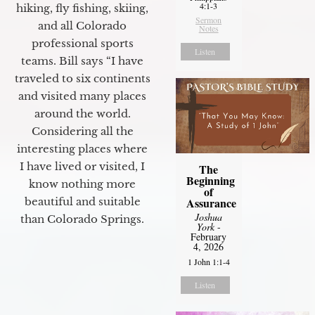
4:1-3
hiking, fly fishing, skiing,
Sermon
and all Colorado
Notes
professional sports
Listen
teams. Bill says “I have
traveled to six continents
and visited many places
around the world.
Considering all the
interesting places where
I have lived or visited, I
The
Beginning
know nothing more
of
Assurance
beautiful and suitable
Joshua
than Colorado Springs.
York
-
February
4, 2026
1 John 1:1-4
Listen