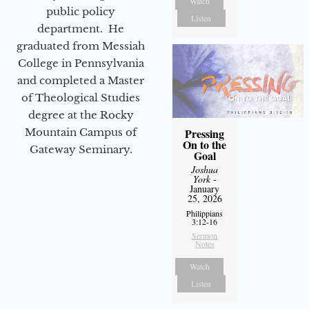
Watch
public policy
Listen
department. He
graduated from Messiah
College in Pennsylvania
and completed a Master
of Theological Studies
degree at the Rocky
Mountain Campus of
Pressing
On to the
Gateway Seminary.
Goal
Joshua
York
-
January
25, 2026
Philippians
3:12-16
Sermon
Notes
Watch
Listen