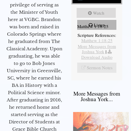
privilege of serving as
the Minister of Youth
Watch
here at VGBC. Brandon
Listen
Matthew 1:18-25
was born and raised in
Colorado Springs where
Scripture References:
Matthew 1:18-25
he graduated from The
More Messages from
Classical Academy. Upon
Joshua York
|
graduating, he was able
Download Audio
to go to Bob Jones
Sermon Notes
University in Greenville,
SC, where he earned his
BA in History with a
More Messages from
Political Science minor.
Joshua York...
After graduating in 2016,
he returned home and
started serving as the
Director of Students at
Grace Bible Church