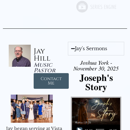
Jay's Sermons
Jay
Hill
Joshua York -
Music
November 30, 2025
Pastor
Joseph's
Contact
Story
Me
Audio Player
Jay began serving at Vista