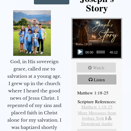
Story
Audio Player
00:00
45:12
God, in His sovereign
Watch
grace, called me to
salvation at a young age.
Listen
I grew up in the church
where I heard the good
Matthew 1:18-25
news of Jesus Christ. I
Scripture References:
repented of my sins and
Matthew 1:18-25
More Messages from
placed faith in Christ
Joshua York
|
alone for my salvation. I
Download Audio
was baptized shortly