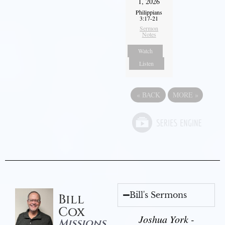
1, 2026
Philippians
3:17-21
Sermon
Notes
Watch
Listen
«
BACK
MORE
»
Bill's Sermons
Bill
Cox
Joshua York -
Missions