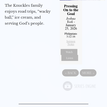
The Knuckles family
Pressing
On to the
enjoys road trips, “wacky
Goal
ball,” ice cream, and
Joshua
York
-
serving God’s people.
January
25, 2026
Philippians
3:12-16
Sermon
Notes
Watch
Listen
«
BACK
MORE
»