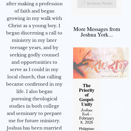
Sermon Notes
after making a profession
of faith and began
growing in my walk with
Christ as a young boy. I
More Messages from
began discerning a call to
Joshua York...
ministry in my later
teenage years, and by
seeking godly counsel
and opportunities to
serve as I could in my
local church, that calling
became confirmed in my
The
Priority
life. I also began
of
Gospel-
pursuing theological
Unity
studies in both college
Joshua
and seminary to prepare
York
-
February
me for future ministry.​
8, 2026
Joshua has been married
Philippians