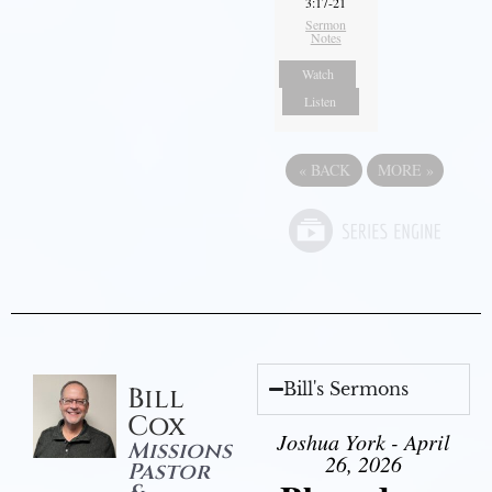
3:17-21
Sermon
Notes
Watch
Listen
«
BACK
MORE
»
Bill's Sermons
Bill
Cox
Joshua York - April
Missions
26, 2026
Pastor