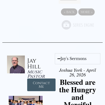
«
BACK
MORE
»
Jay's Sermons
Jay
Hill
Joshua York - April
Music
26, 2026
Pastor
Blessed are
Contact
the Hungry
Me
and
Merciful