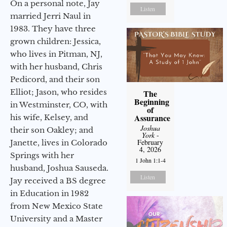
On a personal note, Jay
Listen
married Jerri Naul in
1983. They have three
grown children: Jessica,
who lives in Pitman, NJ,
with her husband, Chris
Pedicord, and their son
Elliot; Jason, who resides
The
Beginning
in Westminster, CO, with
of
Assurance
his wife, Kelsey, and
Joshua
their son Oakley; and
York
-
February
Janette, lives in Colorado
4, 2026
Springs with her
1 John 1:1-4
husband, Joshua Sauseda.
Listen
Jay received a BS degree
in Education in 1982
from New Mexico State
University and a Master