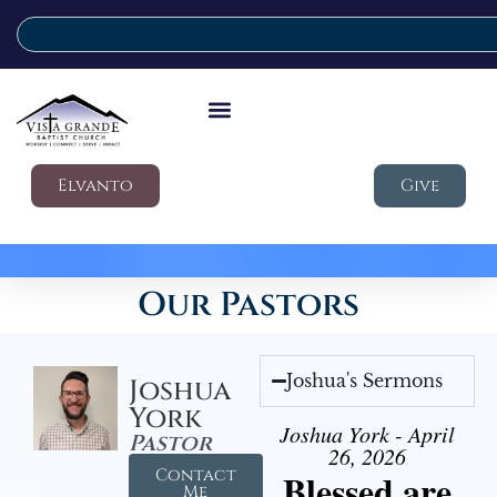
Elvanto
Give
Our Pastors
Joshua's Sermons
Joshua
York
Joshua York - April
Pastor
26, 2026
Contact
Blessed are
Me