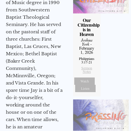
of Music degree in 1990
from Southwestern
Baptist Theological
Our
Citizenship
Seminary. He has served
is in
on the pastoral staff of
Heaven
three churches: First
Joshua
York
-
Baptist, Las Cruces, New
February
1, 2026
Mexico; Bethel Baptist
Philippians
(Baker Creek
3:17-21
Community),
Sermon
Notes
McMinnville, Oregon;
Watch
and Vista Grande. In his
Listen
spare time Jay is a bit of a
do-it-yourselfer,
working around the
house or on one of the
cars. When time allows,
he is an amateur