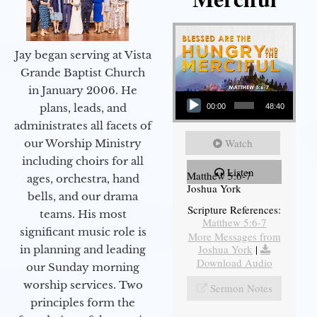
Jay began serving at Vista
Grande Baptist Church
in January 2006. He
Audio Player
plans, leads, and
00:00
48:40
administrates all facets of
Watch
our Worship Ministry
including choirs for all
Listen
Matthew 5:6-7
ages, orchestra, hand
Joshua York
bells, and our drama
Scripture References:
teams. His most
Matthew 5:6-7
significant music role is
More Messages from
Joshua York
|
in planning and leading
Download Audio
our Sunday morning
worship services. Two
Sermon Notes
principles form the