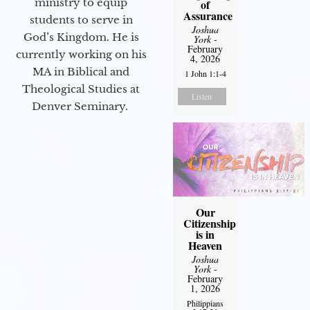
ministry to equip
of
Assurance
students to serve in
Joshua
God’s Kingdom. He is
York
-
February
currently working on his
4, 2026
MA in Biblical and
1 John 1:1-4
Theological Studies at
Listen
Denver Seminary.
Our
Citizenship
is in
Heaven
Joshua
York
-
February
1, 2026
Philippians