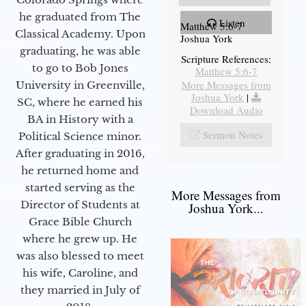
he graduated from The
Listen
Matthew 5:6-7
Classical Academy. Upon
Joshua York
graduating, he was able
Scripture References:
to go to Bob Jones
Matthew 5:6-7
More Messages from
University in Greenville,
Joshua York
|
SC, where he earned his
Download Audio
BA in History with a
Sermon Notes
Political Science minor.
After graduating in 2016,
he returned home and
started serving as the
More Messages from
Director of Students at
Joshua York...
Grace Bible Church
where he grew up. He
was also blessed to meet
his wife, Caroline, and
they married in July of