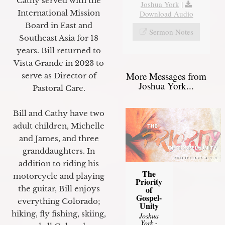
Cathy served with the
Joshua York
|
International Mission
Download Audio
Board in East and
Sermon Notes
Southeast Asia for 18
years. Bill returned to
Vista Grande in 2023 to
More Messages from
serve as Director of
Joshua York...
Pastoral Care.
Bill and Cathy have two
adult children, Michelle
and James, and three
granddaughters. In
addition to riding his
The
motorcycle and playing
Priority
of
the guitar, Bill enjoys
Gospel-
everything Colorado;
Unity
hiking, fly fishing, skiing,
Joshua
York
-