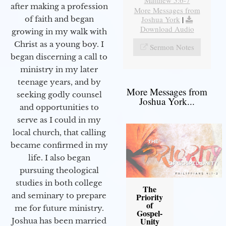
after making a profession
More Messages from
Joshua York
|
of faith and began
Download Audio
growing in my walk with
Christ as a young boy. I
Sermon Notes
began discerning a call to
ministry in my later
teenage years, and by
More Messages from
seeking godly counsel
Joshua York...
and opportunities to
serve as I could in my
local church, that calling
became confirmed in my
life. I also began
pursuing theological
studies in both college
The
and seminary to prepare
Priority
of
me for future ministry.​
Gospel-
Unity
Joshua has been married