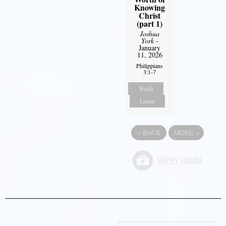
Knowing
Christ
(part 1)
Joshua
York
-
January
11, 2026
Philippians
3:1-7
Watch
Listen
«
BACK
MORE
»