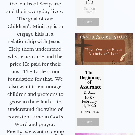
4:1-3
the truths of Scripture
Sermon
and their everyday lives.
Notes
The goal of our
Listen
Children’s Ministry is to
engage kids in a
relationship with Jesus.
Help them understand
why Jesus came and the
price He paid for their
sins. The Bible is our
The
Beginning
foundation for that. We
of
Assurance
also want to encourage
Joshua
children and preteens to
York
-
February
grow in their faith – to
4, 2026
understand the value of
1 John 1:1-4
consistent time in God’s
Listen
Word and prayer.
Finally, we want to equip