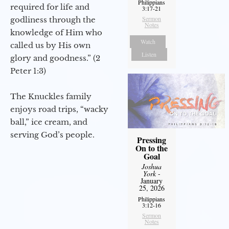
Philippians
required for life and
3:17-21
Sermon
godliness through the
Notes
knowledge of Him who
Watch
called us by His own
Listen
glory and goodness.” (2
Peter 1:3)
The Knuckles family
enjoys road trips, “wacky
ball,” ice cream, and
serving God’s people.
Pressing
On to the
Goal
Joshua
York
-
January
25, 2026
Philippians
3:12-16
Sermon
Notes