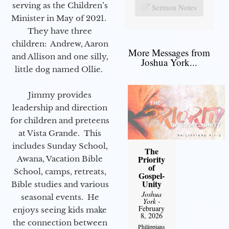
serving as the Children’s
Sermon Notes
Minister in May of 2021.
They have three
children: Andrew, Aaron
More Messages from
and Allison and one silly,
Joshua York...
little dog named Ollie.
Jimmy provides
leadership and direction
for children and preteens
at Vista Grande. This
includes Sunday School,
The
Priority
Awana, Vacation Bible
of
School, camps, retreats,
Gospel-
Unity
Bible studies and various
Joshua
seasonal events. He
York
-
February
enjoys seeing kids make
8, 2026
the connection between
Philippians