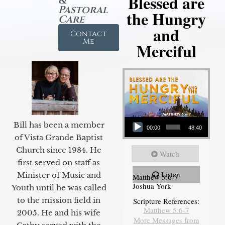
Blessed are
&
Pastoral
the Hungry
Care
and
Contact
Me
Merciful
Audio Player
Bill has been a member
00:00
48:40
of Vista Grande Baptist
Church since 1984. He
Watch
first served on staff as
Listen
Minister of Music and
Matthew 5:6-7
Joshua York
Youth until he was called
to the mission field in
Scripture References:
Matthew 5:6-7
2005. He and his wife
More Messages from