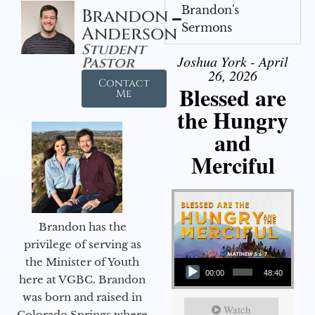
Brandon's
Brandon
Sermons
Anderson
Student
Joshua York - April
Pastor
26, 2026
Contact
Blessed are
Me
the Hungry
and
Merciful
Brandon has the
privilege of serving as
Audio Player
the Minister of Youth
00:00
48:40
here at VGBC. Brandon
was born and raised in
Watch
Colorado Springs where