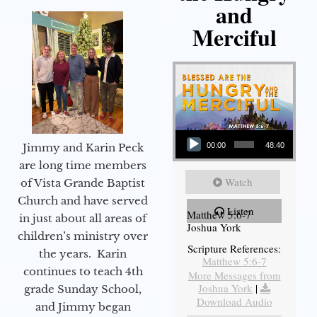
and
Merciful
Audio Player
Jimmy and Karin Peck
00:00
48:40
are long time members
Watch
of Vista Grande Baptist
Church and have served
Listen
Matthew 5:6-7
in just about all areas of
Joshua York
children’s ministry over
Scripture References:
the years. Karin
Matthew 5:6-7
continues to teach 4th
More Messages from
Joshua York
|
grade Sunday School,
Download Audio
and Jimmy began