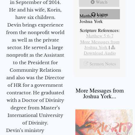
Watch
in September of 2014.
He and his wife, Korin,
Listen
Matthew 5:6-7
have six children.
Joshua York
Devin brings experience
Scripture References:
from the nonprofit world
Matthew 5:6-7
as well as the private
More Messages from
Joshua York
|
sector. He served a large
Download Audio
nonprofit as the Assistant
to the President for
Sermon Notes
Community Relations
and also was the Director
of HR for a government
More Messages from
contractor. He graduated
Joshua York...
with a Doctor of Divinity
degree from Master’s
International University
of Divinity.
Devin’s ministry