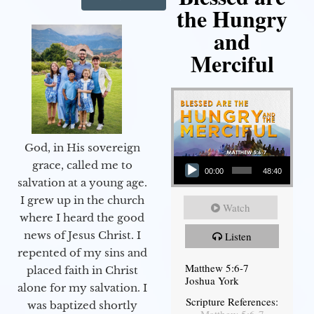
the Hungry
and
Merciful
God, in His sovereign
Audio Player
grace, called me to
00:00
48:40
salvation at a young age.
I grew up in the church
Watch
where I heard the good
news of Jesus Christ. I
Listen
repented of my sins and
Matthew 5:6-7
placed faith in Christ
Joshua York
alone for my salvation. I
Scripture References:
was baptized shortly
Matthew 5:6-7