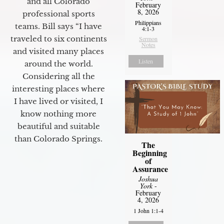
and all Colorado
February
8, 2026
professional sports
Philippians
teams. Bill says “I have
4:1-3
traveled to six continents
Sermon
Notes
and visited many places
Listen
around the world.
Considering all the
interesting places where
I have lived or visited, I
know nothing more
beautiful and suitable
than Colorado Springs.
The
Beginning
of
Assurance
Joshua
York
-
February
4, 2026
1 John 1:1-4