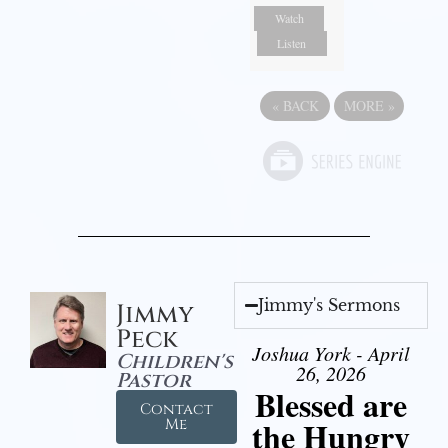
Watch
Listen
«
BACK
MORE
»
Jimmy's Sermons
Jimmy
Peck
Joshua York - April
Children's
26, 2026
Pastor
Blessed are
Contact
the Hungry
Me