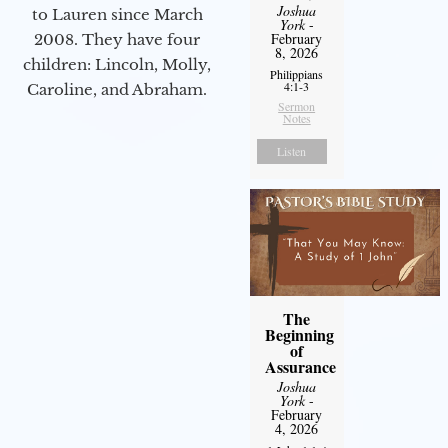
Joshua
to Lauren since March
York
-
February
2008. They have four
8, 2026
children: Lincoln, Molly,
Philippians
4:1-3
Caroline, and Abraham.
Sermon
Notes
Listen
The
Beginning
of
Assurance
Joshua
York
-
February
4, 2026