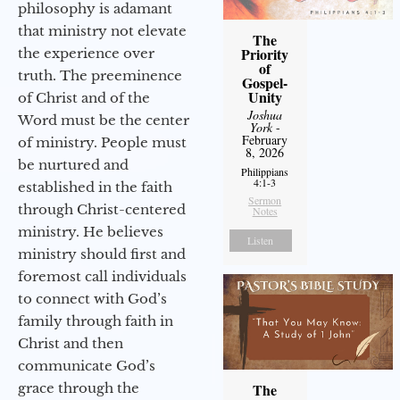
philosophy is adamant
that ministry not elevate
The
Priority
the experience over
of
truth. The preeminence
Gospel-
Unity
of Christ and of the
Joshua
Word must be the center
York
-
February
of ministry. People must
8, 2026
be nurtured and
Philippians
4:1-3
established in the faith
Sermon
through Christ-centered
Notes
ministry. He believes
Listen
ministry should first and
foremost call individuals
to connect with God’s
family through faith in
Christ and then
communicate God’s
grace through the
The