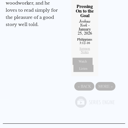
woodworker, and he
Pressing
loves to read simply for
On to the
Goal
the pleasure of a good
Joshua
story well told.
York
-
January
25, 2026
Philippians
3:12-16
Sermon
Notes
Watch
Listen
«
BACK
MORE
»