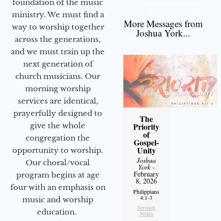
foundation of the music
ministry. We must find a
More Messages from
way to worship together
Joshua York...
across the generations,
and we must train up the
next generation of
church musicians. Our
morning worship
services are identical,
prayerfully designed to
The
give the whole
Priority
of
congregation the
Gospel-
Unity
opportunity to worship.
Joshua
Our choral/vocal
York
-
February
program begins at age
8, 2026
four with an emphasis on
Philippians
4:1-3
music and worship
Sermon
education.
Notes