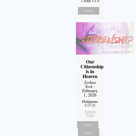
1 John 1:1-4
Listen
Our
Citizenship
is in
Heaven
Joshua
York
-
February
1, 2026
Philippians
3:17-21
Sermon
Notes
Watch
Listen