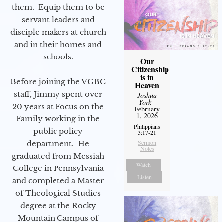
them. Equip them to be
servant leaders and
disciple makers at church
and in their homes and
schools.
Our
Citizenship
is in
Before joining the VGBC
Heaven
staff, Jimmy spent over
Joshua
York
-
20 years at Focus on the
February
1, 2026
Family working in the
Philippians
public policy
3:17-21
Sermon
department. He
Notes
graduated from Messiah
Watch
College in Pennsylvania
Listen
and completed a Master
of Theological Studies
degree at the Rocky
Mountain Campus of