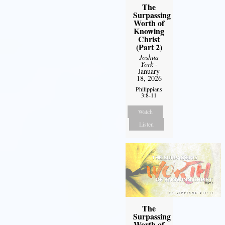
The
Surpassing
Worth of
Knowing
Christ
(Part 2)
Joshua
York
-
January
18, 2026
Philippians
3:8-11
Watch
Listen
The
Surpassing
Worth of