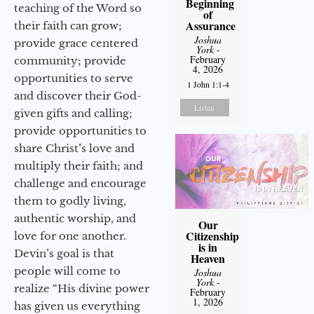
Beginning
teaching of the Word so
of
Assurance
their faith can grow;
Joshua
provide grace centered
York
-
February
community; provide
4, 2026
opportunities to serve
1 John 1:1-4
and discover their God-
Listen
given gifts and calling;
provide opportunities to
share Christ’s love and
multiply their faith; and
challenge and encourage
them to godly living,
authentic worship, and
Our
Citizenship
love for one another.
is in
Devin’s goal is that
Heaven
people will come to
Joshua
York
-
realize “His divine power
February
1, 2026
has given us everything