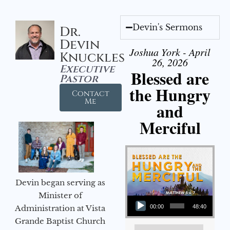
Devin's Sermons
Dr.
Devin
Joshua York - April
Knuckles
26, 2026
Executive
Blessed are
Pastor
the Hungry
Contact
Me
and
Merciful
Devin began serving as
Audio Player
Minister of
Administration at Vista
00:00
48:40
Grande Baptist Church