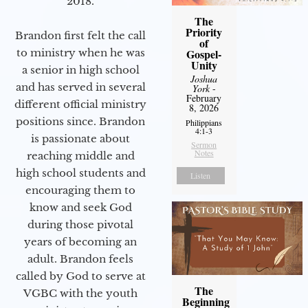
2018.
The
Priority
Brandon first felt the call
of
Gospel-
to ministry when he was
Unity
a senior in high school
Joshua
and has served in several
York
-
February
different official ministry
8, 2026
positions since. Brandon
Philippians
4:1-3
is passionate about
Sermon
Notes
reaching middle and
high school students and
Listen
encouraging them to
know and seek God
during those pivotal
years of becoming an
adult. Brandon feels
called by God to serve at
The
VGBC with the youth
Beginning