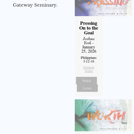
Gateway Seminary.
Pressing
On to the
Goal
Joshua
York
-
January
25, 2026
Philippians
3:12-16
Sermon
Notes
Watch
Listen