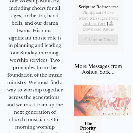
our Worship Ministry
Scripture References:
including choirs for all
Philippians 4:1-3
ages, orchestra, hand
More Messages from
bells, and our drama
Joshua York
|
Download Audio
teams. His most
significant music role is
Sermon Notes
in planning and leading
our Sunday morning
worship services. Two
More Messages from
principles form the
Joshua York...
foundation of the music
ministry. We must find a
way to worship together
across the generations,
and we must train up the
next generation of
church musicians. Our
The
morning worship
Priority
of