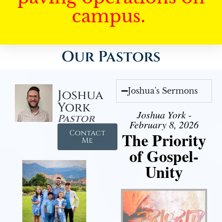
campus.
Our Pastors
Joshua's Sermons
Joshua
York
Joshua York -
Pastor
February 8, 2026
Contact
The Priority
Me
of Gospel-
Unity