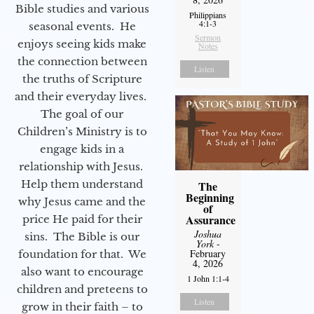
Bible studies and various
Philippians
4:1-3
seasonal events. He
Sermon
enjoys seeing kids make
Notes
the connection between
Listen
the truths of Scripture
and their everyday lives.
The goal of our
Children’s Ministry is to
engage kids in a
relationship with Jesus.
Help them understand
The
Beginning
why Jesus came and the
of
Assurance
price He paid for their
Joshua
sins. The Bible is our
York
-
February
foundation for that. We
4, 2026
also want to encourage
1 John 1:1-4
children and preteens to
Listen
grow in their faith – to