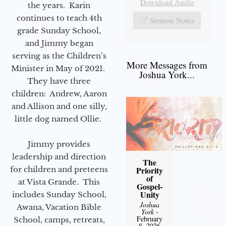
Download Audio
the years. Karin
continues to teach 4th
Sermon Notes
grade Sunday School,
and Jimmy began
serving as the Children’s
More Messages from
Minister in May of 2021.
Joshua York...
They have three
children: Andrew, Aaron
and Allison and one silly,
little dog named Ollie.
Jimmy provides
leadership and direction
The
for children and preteens
Priority
of
at Vista Grande. This
Gospel-
Unity
includes Sunday School,
Joshua
Awana, Vacation Bible
York
-
February
School, camps, retreats,
8, 2026