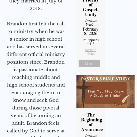
they married in July of
of
2018.
Gospel-
Unity
Joshua
Brandon first felt the call
York
-
February
to ministry when he was
8, 2026
a senior in high school
Philippians
4:1-3
and has served in several
Sermon
Notes
different official ministry
positions since. Brandon
Listen
is passionate about
reaching middle and
high school students and
encouraging them to
know and seek God
during those pivotal
The
years of becoming an
Beginning
adult. Brandon feels
of
Assurance
called by God to serve at
Joshua