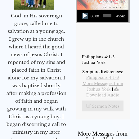
Audio Player
God, in His sovereign
00:00
45:42
grace, called me to
salvation at a young age.
I grew up in the church
where I heard the good
news of Jesus Christ. I
Philippians 4:1-3
Joshua York
repented of my sins and
placed faith in Christ
Scripture References:
Philippians 4:1-3
alone for my salvation. I
More Messages from
was baptized shortly
Joshua York
|
after making a profession
Download Audio
of faith and began
Sermon Notes
growing in my walk with
Christ as a young boy. I
began discerning a call to
ministry in my later
More Messages from