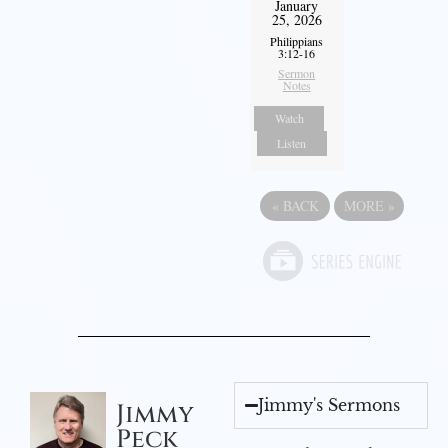
January
25, 2026
Philippians
3:12-16
Sermon
Notes
Watch
Listen
«
BACK
MORE
»
Jimmy's Sermons
Jimmy
Peck