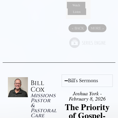
Watch
Listen
«
BACK
MORE
»
Bill's Sermons
Bill
Cox
Joshua York -
Missions
February 8, 2026
Pastor
The Priority
&
Pastoral
of Gospel-
Care