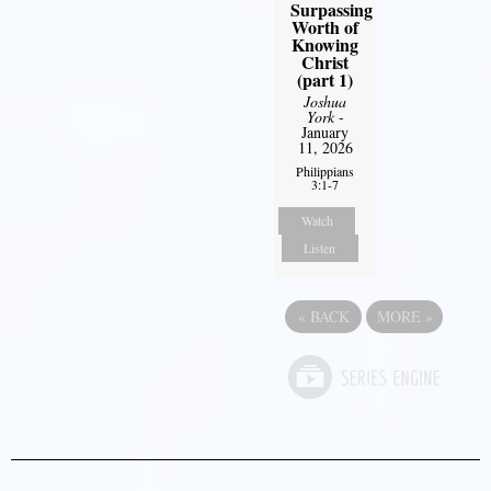
Surpassing
Worth of
Knowing
Christ
(part 1)
Joshua
York
-
January
11, 2026
Philippians
3:1-7
Watch
Listen
«
BACK
MORE
»