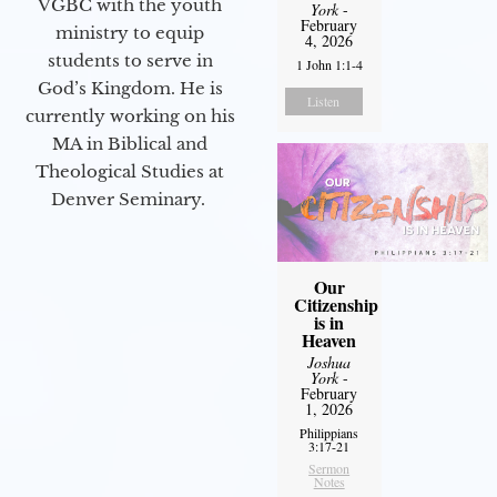
VGBC with the youth
York
-
February
ministry to equip
4, 2026
students to serve in
1 John 1:1-4
God’s Kingdom. He is
Listen
currently working on his
MA in Biblical and
Theological Studies at
Denver Seminary.
Our
Citizenship
is in
Heaven
Joshua
York
-
February
1, 2026
Philippians
3:17-21
Sermon
Notes