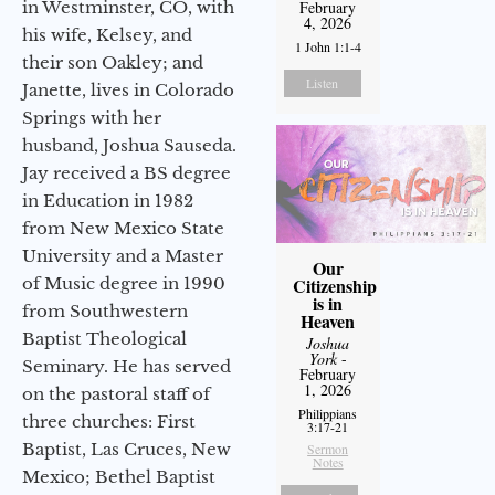
in Westminster, CO, with
February
4, 2026
his wife, Kelsey, and
1 John 1:1-4
their son Oakley; and
Listen
Janette, lives in Colorado
Springs with her
husband, Joshua Sauseda.
Jay received a BS degree
in Education in 1982
from New Mexico State
University and a Master
Our
of Music degree in 1990
Citizenship
is in
from Southwestern
Heaven
Baptist Theological
Joshua
York
-
Seminary. He has served
February
1, 2026
on the pastoral staff of
Philippians
three churches: First
3:17-21
Baptist, Las Cruces, New
Sermon
Notes
Mexico; Bethel Baptist