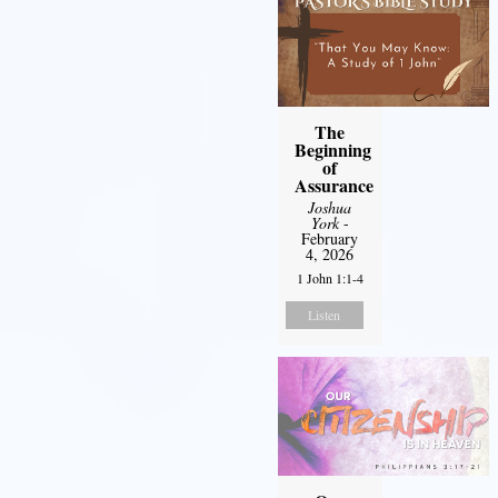
The
Beginning
of
Assurance
Joshua
York
-
February
4, 2026
1 John 1:1-4
Listen