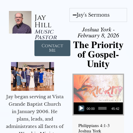
Jay's Sermons
Jay
Hill
Joshua York -
Music
February 8, 2026
Pastor
The Priority
Contact
of Gospel-
Me
Unity
Jay began serving at Vista
Audio Player
Grande Baptist Church
00:00
45:42
in January 2006. He
plans, leads, and
Philippians 4:1-3
administrates all facets of
Joshua York