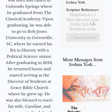
was born and raised in
Joshua York
Colorado Springs where
Scripture References:
he graduated from The
Philippians 4:1-3
More Messages from
Classical Academy. Upon
Joshua York
|
graduating, he was able
Download Audio
to go to Bob Jones
Sermon Notes
University in Greenville,
SC, where he earned his
BA in History with a
Political Science minor.
More Messages from
After graduating in 2016,
Joshua York...
he returned home and
started serving as the
Director of Students at
Grace Bible Church
where he grew up. He
was also blessed to meet
his wife, Caroline, and
The
Priority