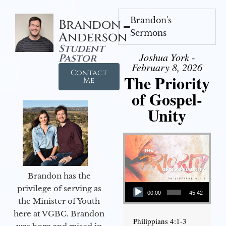
Brandon's
Brandon
Sermons
Anderson
Student
Joshua York -
Pastor
February 8, 2026
Contact
The Priority
Me
of Gospel-
Unity
Brandon has the
Audio Player
privilege of serving as
00:00
45:42
the Minister of Youth
here at VGBC. Brandon
Philippians 4:1-3