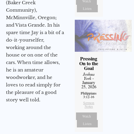
Watch
(Baker Creek
Listen
Community),
McMinnville, Oregon;
and Vista Grande. In his
spare time Jay is a bit of a
do-it-yourselfer,
working around the
house or on one of the
Pressing
cars. When time allows,
On to the
Goal
he is an amateur
Joshua
woodworker, and he
York
-
January
loves to read simply for
25, 2026
the pleasure of a good
Philippians
3:12-16
story well told.
Sermon
Notes
Watch
Listen