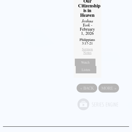
Our
Citizenship
is in
Heaven
Joshua
York
-
February
1, 2026
Philippians
3:17-21
Sermon
Notes
Watch
Listen
«
BACK
MORE
»