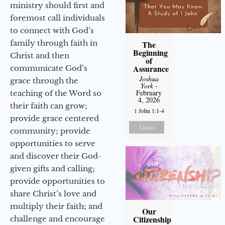
ministry should first and
foremost call individuals
to connect with God’s
family through faith in
The
Beginning
Christ and then
of
Assurance
communicate God’s
Joshua
grace through the
York
-
February
teaching of the Word so
4, 2026
their faith can grow;
1 John 1:1-4
provide grace centered
Listen
community; provide
opportunities to serve
and discover their God-
given gifts and calling;
provide opportunities to
share Christ’s love and
multiply their faith; and
Our
Citizenship
challenge and encourage