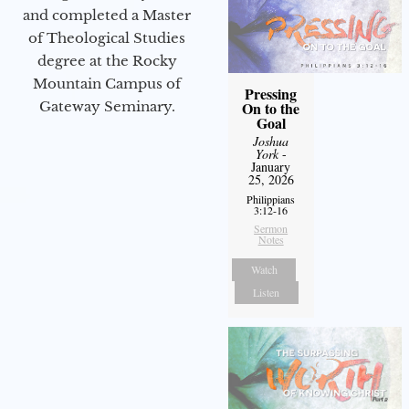
and completed a Master
of Theological Studies
degree at the Rocky
Mountain Campus of
Pressing
Gateway Seminary.
On to the
Goal
Joshua
York
-
January
25, 2026
Philippians
3:12-16
Sermon
Notes
Watch
Listen