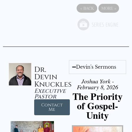
«
BACK
MORE
»
Devin's Sermons
Dr.
Devin
Joshua York -
Knuckles
February 8, 2026
Executive
The Priority
Pastor
of Gospel-
Contact
Me
Unity