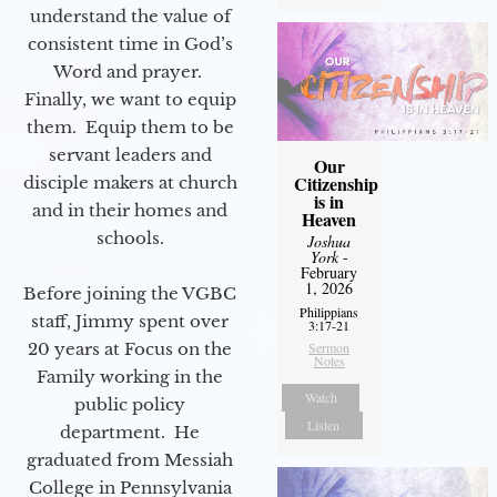
understand the value of
consistent time in God’s
Word and prayer.
Finally, we want to equip
them. Equip them to be
servant leaders and
Our
Citizenship
disciple makers at church
is in
and in their homes and
Heaven
schools.
Joshua
York
-
February
1, 2026
Before joining the VGBC
Philippians
staff, Jimmy spent over
3:17-21
20 years at Focus on the
Sermon
Notes
Family working in the
Watch
public policy
Listen
department. He
graduated from Messiah
College in Pennsylvania