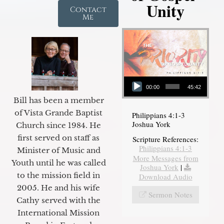
Unity
Contact
Me
Audio Player
00:00
45:42
Bill has been a member
of Vista Grande Baptist
Philippians 4:1-3
Joshua York
Church since 1984. He
first served on staff as
Scripture References:
Philippians 4:1-3
Minister of Music and
More Messages from
Youth until he was called
Joshua York
|
to the mission field in
Download Audio
2005. He and his wife
Sermon Notes
Cathy served with the
International Mission