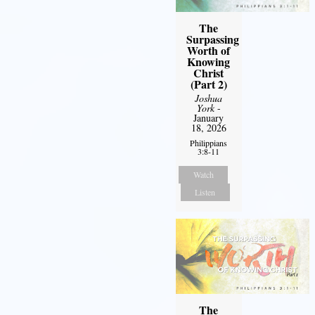
The
Surpassing
Worth of
Knowing
Christ
(Part 2)
Joshua
York
-
January
18, 2026
Philippians
3:8-11
Watch
Listen
The