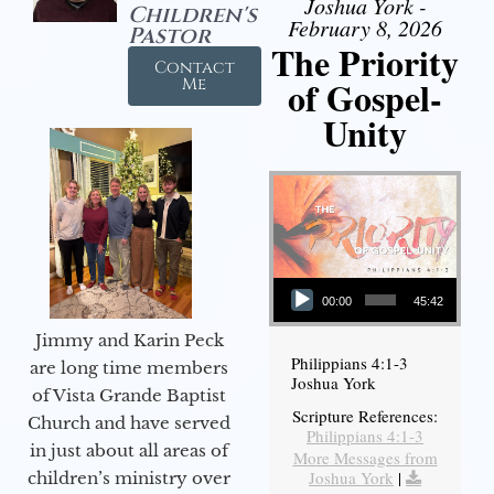
Joshua York -
Children's
February 8, 2026
Pastor
The Priority
Contact
of Gospel-
Me
Unity
Audio Player
00:00
45:42
Jimmy and Karin Peck
Philippians 4:1-3
are long time members
Joshua York
of Vista Grande Baptist
Scripture References:
Church and have served
Philippians 4:1-3
in just about all areas of
More Messages from
Joshua York
|
children’s ministry over