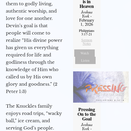
is in
them to godly living,
Heaven
authentic worship, and
Joshua
York
-
love for one another.
February
1, 2026
Devin’s goal is that
Philippians
people will come to
3:17-21
realize “His divine power
Sermon
Notes
has given us everything
Watch
required for life and
Listen
godliness through the
knowledge of Him who
called us by His own
glory and goodness.” (2
Peter 1:3)
The Knuckles family
Pressing
enjoys road trips, “wacky
On to the
Goal
ball,” ice cream, and
Joshua
serving God’s people.
York
-