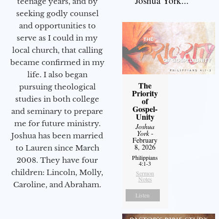
Joshua York...
teenage years, and by
seeking godly counsel
and opportunities to
serve as I could in my
local church, that calling
became confirmed in my
life. I also began
The
pursuing theological
Priority
studies in both college
of
Gospel-
and seminary to prepare
Unity
me for future ministry.​
Joshua
York
-
Joshua has been married
February
8, 2026
to Lauren since March
Philippians
2008. They have four
4:1-3
children: Lincoln, Molly,
Sermon
Notes
Caroline, and Abraham.
Listen