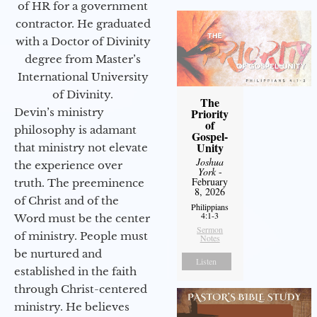
of HR for a government
contractor. He graduated
with a Doctor of Divinity
degree from Master’s
International University
of Divinity.
The
Devin’s ministry
Priority
of
philosophy is adamant
Gospel-
Unity
that ministry not elevate
Joshua
the experience over
York
-
February
truth. The preeminence
8, 2026
of Christ and of the
Philippians
4:1-3
Word must be the center
Sermon
of ministry. People must
Notes
be nurtured and
Listen
established in the faith
through Christ-centered
ministry. He believes