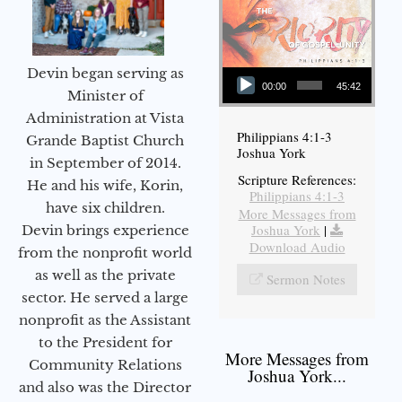
Audio Player
Devin began serving as
00:00
45:42
Minister of
Administration at Vista
Philippians 4:1-3
Grande Baptist Church
Joshua York
in September of 2014.
Scripture References:
He and his wife, Korin,
Philippians 4:1-3
have six children.
More Messages from
Joshua York
|
Devin brings experience
Download Audio
from the nonprofit world
as well as the private
Sermon Notes
sector. He served a large
nonprofit as the Assistant
to the President for
More Messages from
Community Relations
Joshua York...
and also was the Director