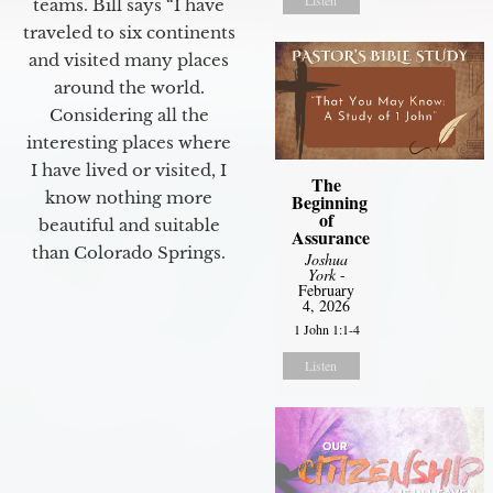
teams. Bill says “I have
traveled to six continents
and visited many places
around the world.
Considering all the
interesting places where
I have lived or visited, I
The
know nothing more
Beginning
of
beautiful and suitable
Assurance
than Colorado Springs.
Joshua
York
-
February
4, 2026
1 John 1:1-4
Listen