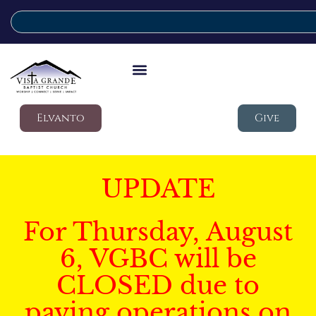
Elvanto
Give
UPDATE
For Thursday, August
6, VGBC will be
CLOSED due to
paving operations on