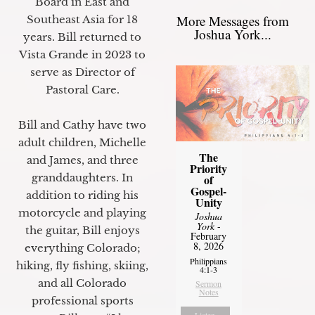
Board in East and
More Messages from
Southeast Asia for 18
Joshua York...
years. Bill returned to
Vista Grande in 2023 to
serve as Director of
Pastoral Care.
Bill and Cathy have two
adult children, Michelle
The
and James, and three
Priority
granddaughters. In
of
Gospel-
addition to riding his
Unity
motorcycle and playing
Joshua
York
-
the guitar, Bill enjoys
February
8, 2026
everything Colorado;
Philippians
hiking, fly fishing, skiing,
4:1-3
and all Colorado
Sermon
Notes
professional sports
Listen