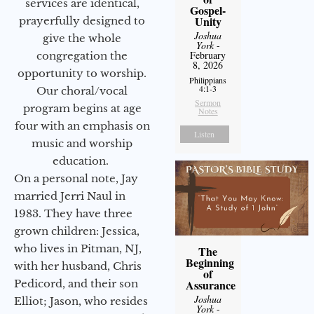
services are identical,
Gospel-
Unity
prayerfully designed to
Joshua
give the whole
York
-
February
congregation the
8, 2026
opportunity to worship.
Philippians
4:1-3
Our choral/vocal
Sermon
program begins at age
Notes
four with an emphasis on
Listen
music and worship
education.
On a personal note, Jay
married Jerri Naul in
1983. They have three
grown children: Jessica,
who lives in Pitman, NJ,
The
Beginning
with her husband, Chris
of
Pedicord, and their son
Assurance
Joshua
Elliot; Jason, who resides
York
-