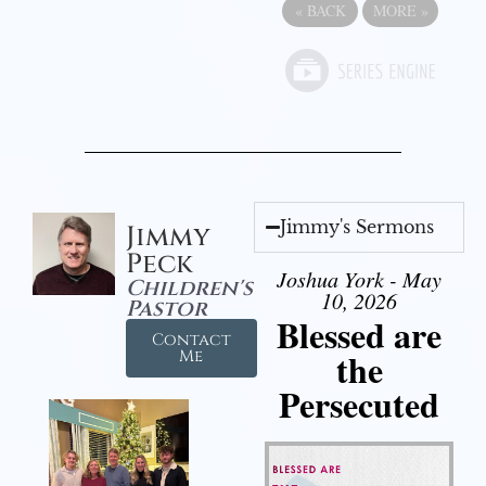
«
BACK
MORE
»
Jimmy's Sermons
Jimmy
Peck
Joshua York - May
Children's
10, 2026
Pastor
Blessed are
Contact
the
Me
Persecuted