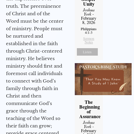
Unity
truth. The preeminence
Joshua
of Christ and of the
York
-
February
Word must be the center
8, 2026
of ministry. People must
Philippians
4:1-3
be nurtured and
Sermon
Notes
established in the faith
through Christ-centered
Listen
ministry. He believes
ministry should first and
foremost call individuals
to connect with God’s
family through faith in
Christ and then
The
communicate God’s
Beginning
grace through the
of
Assurance
teaching of the Word so
Joshua
their faith can grow;
York
-
February
provide grace centered