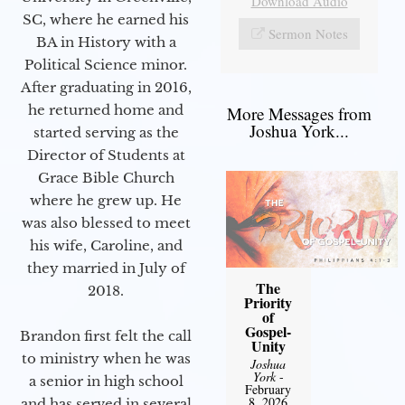
Download Audio
SC, where he earned his
Sermon Notes
BA in History with a
Political Science minor.
After graduating in 2016,
he returned home and
More Messages from
Joshua York...
started serving as the
Director of Students at
Grace Bible Church
where he grew up. He
was also blessed to meet
his wife, Caroline, and
they married in July of
The
2018.
Priority
of
Gospel-
Brandon first felt the call
Unity
to ministry when he was
Joshua
York
-
a senior in high school
February
8, 2026
and has served in several