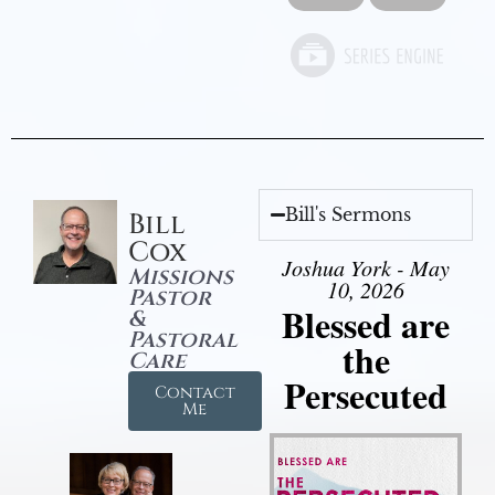
Bill's Sermons
Bill
Cox
Joshua York - May
Missions
10, 2026
Pastor
Blessed are
&
Pastoral
the
Care
Persecuted
Contact
Me