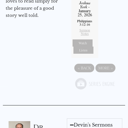
loves to read simply for
Joshua
York
-
the pleasure of a good
January
25, 2026
story well told.
Philippians
3:12-16
Sermon
Notes
Watch
Listen
«
BACK
MORE
»
Devin's Sermons
Dr.