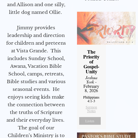
and Allison and one silly,
little dog named Ollie.
Jimmy provides
leadership and direction
for children and preteens
at Vista Grande. This
The
Priority
includes Sunday School,
of
Gospel-
Awana, Vacation Bible
Unity
School, camps, retreats,
Joshua
Bible studies and various
York
-
February
seasonal events. He
8, 2026
enjoys seeing kids make
Philippians
4:1-3
the connection between
Sermon
Notes
the truths of Scripture
and their everyday lives.
Listen
The goal of our
Children’s Ministry is to