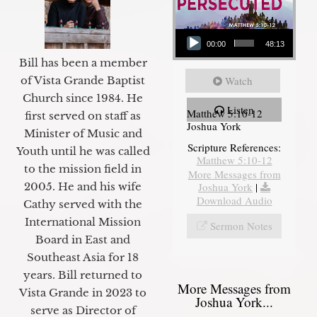
Audio Player
00:00
48:13
Bill has been a member
of Vista Grande Baptist
Watch
Church since 1984. He
Listen
Matthew 5:10-12
first served on staff as
Joshua York
Minister of Music and
Scripture References:
Youth until he was called
Matthew 5:10-12
to the mission field in
More Messages from
2005. He and his wife
Joshua York
|
Download Audio
Cathy served with the
International Mission
Sermon Notes
Board in East and
Southeast Asia for 18
years. Bill returned to
More Messages from
Vista Grande in 2023 to
Joshua York...
serve as Director of