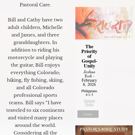
Pastoral Care.
Bill and Cathy have two
adult children, Michelle
and James, and three
granddaughters. In
The
addition to riding his
Priority
of
motorcycle and playing
Gospel-
Unity
the guitar, Bill enjoys
Joshua
everything Colorado;
York
-
February
hiking, fly fishing, skiing,
8, 2026
and all Colorado
Philippians
4:1-3
professional sports
Sermon
teams. Bill says “I have
Notes
traveled to six continents
Listen
and visited many places
around the world.
Considering all the