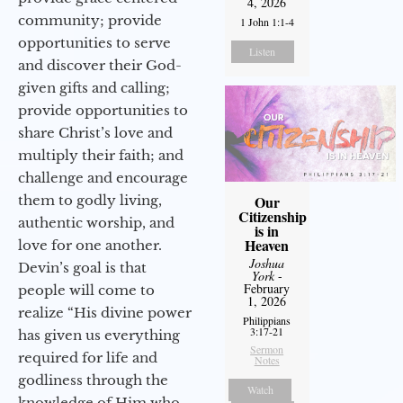
4, 2026
community; provide
1 John 1:1-4
opportunities to serve
Listen
and discover their God-
given gifts and calling;
provide opportunities to
share Christ’s love and
multiply their faith; and
challenge and encourage
them to godly living,
Our
Citizenship
authentic worship, and
is in
Heaven
love for one another.
Joshua
Devin’s goal is that
York
-
February
people will come to
1, 2026
realize “His divine power
Philippians
3:17-21
has given us everything
Sermon
required for life and
Notes
godliness through the
Watch
knowledge of Him who