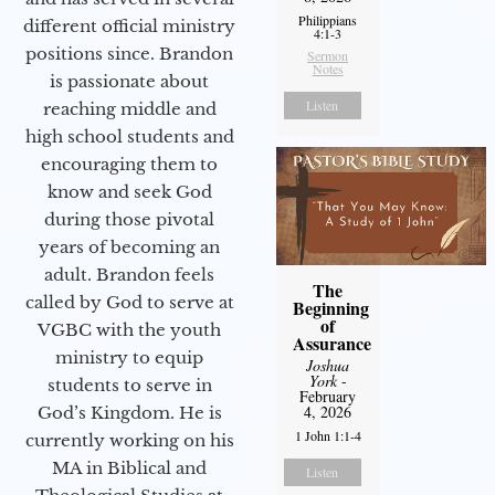
Philippians
different official ministry
4:1-3
positions since. Brandon
Sermon
Notes
is passionate about
Listen
reaching middle and
high school students and
encouraging them to
know and seek God
during those pivotal
years of becoming an
adult. Brandon feels
The
called by God to serve at
Beginning
of
VGBC with the youth
Assurance
ministry to equip
Joshua
York
-
students to serve in
February
4, 2026
God’s Kingdom. He is
1 John 1:1-4
currently working on his
MA in Biblical and
Listen