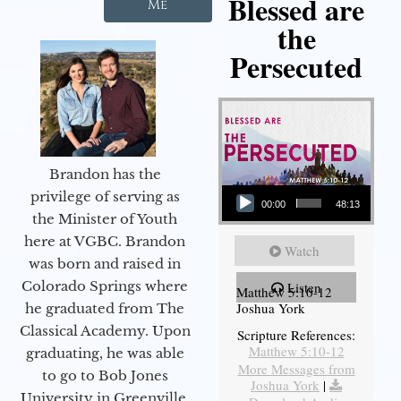
Blessed are
Me
the
Persecuted
Brandon has the
Audio Player
privilege of serving as
00:00
48:13
the Minister of Youth
here at VGBC. Brandon
Watch
was born and raised in
Colorado Springs where
Listen
Matthew 5:10-12
Joshua York
he graduated from The
Classical Academy. Upon
Scripture References:
Matthew 5:10-12
graduating, he was able
More Messages from
to go to Bob Jones
Joshua York
|
University in Greenville,