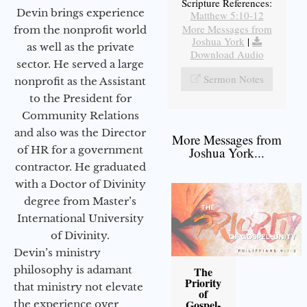
Scripture References:
Devin brings experience
Matthew 5:10-12
More Messages from
from the nonprofit world
Joshua York
|
as well as the private
Download Audio
sector. He served a large
Sermon Notes
nonprofit as the Assistant
to the President for
Community Relations
and also was the Director
More Messages from
of HR for a government
Joshua York...
contractor. He graduated
with a Doctor of Divinity
degree from Master’s
International University
of Divinity.
Devin’s ministry
philosophy is adamant
The
Priority
that ministry not elevate
of
Gospel-
the experience over