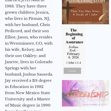
1983. They have three
grown children: Jessica,
who lives in Pitman, NJ,
with her husband, Chris
The
Pedicord, and their son
Beginning
Elliot; Jason, who resides
of
Assurance
in Westminster, CO, with
Joshua
his wife, Kelsey, and
York
-
February
their son Oakley; and
4, 2026
Janette, lives in Colorado
1 John 1:1-4
Springs with her
Listen
husband, Joshua Sauseda.
Jay received a BS degree
in Education in 1982
from New Mexico State
University and a Master
of Music degree in 1990