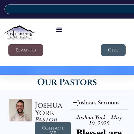
Elvanto
Give
Our Pastors
Joshua's Sermons
Joshua
York
Joshua York - May
Pastor
10, 2026
Contact
Blessed are
Me