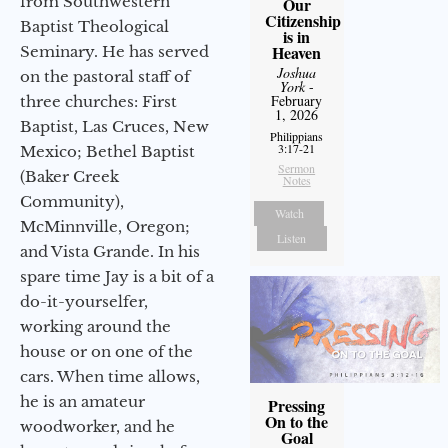
from Southwestern
Our
Citizenship
Baptist Theological
is in
Heaven
Seminary. He has served
Joshua
on the pastoral staff of
York
-
February
three churches: First
1, 2026
Baptist, Las Cruces, New
Philippians
3:17-21
Mexico; Bethel Baptist
Sermon
(Baker Creek
Notes
Community),
Watch
McMinnville, Oregon;
Listen
and Vista Grande. In his
spare time Jay is a bit of a
do-it-yourselfer,
working around the
house or on one of the
cars. When time allows,
he is an amateur
Pressing
On to the
woodworker, and he
Goal