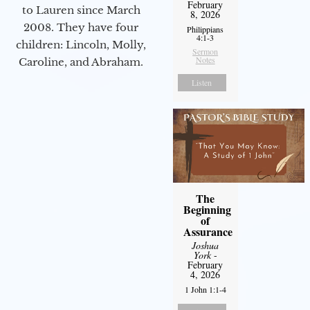
February
to Lauren since March
8, 2026
2008. They have four
Philippians
4:1-3
children: Lincoln, Molly,
Sermon
Notes
Caroline, and Abraham.
Listen
The
Beginning
of
Assurance
Joshua
York
-
February
4, 2026
1 John 1:1-4