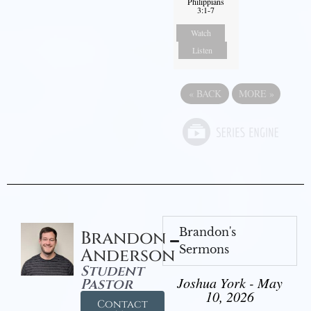
Philippians
3:1-7
Watch
Listen
«
BACK
MORE
»
Brandon's
Brandon
Sermons
Anderson
Student
Joshua York - May
Pastor
10, 2026
Contact