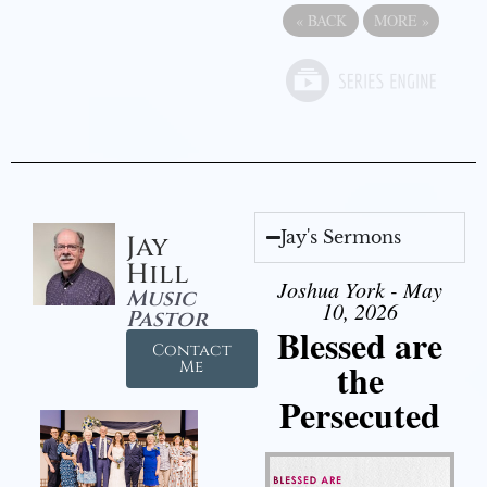
«
BACK
MORE
»
Jay's Sermons
Jay
Hill
Joshua York - May
Music
10, 2026
Pastor
Blessed are
Contact
the
Me
Persecuted