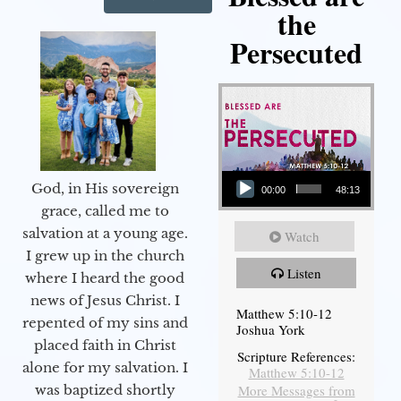
the
Persecuted
Audio Player
God, in His sovereign
00:00
48:13
grace, called me to
salvation at a young age.
Watch
I grew up in the church
Listen
where I heard the good
news of Jesus Christ. I
Matthew 5:10-12
repented of my sins and
Joshua York
placed faith in Christ
Scripture References:
alone for my salvation. I
Matthew 5:10-12
More Messages from
was baptized shortly