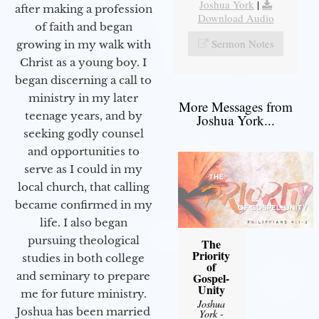
Joshua York
|
after making a profession
Download Audio
of faith and began
Sermon Notes
growing in my walk with
Christ as a young boy. I
began discerning a call to
ministry in my later
More Messages from
teenage years, and by
Joshua York...
seeking godly counsel
and opportunities to
serve as I could in my
local church, that calling
became confirmed in my
life. I also began
pursuing theological
The
Priority
studies in both college
of
and seminary to prepare
Gospel-
Unity
me for future ministry.​
Joshua
Joshua has been married
York
-