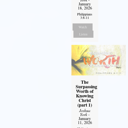
January
18, 2026
Philippians
3:8-11
Watch
Listen
The
Surpassing
Worth of
Knowing
Christ
(part 1)
Joshua
York
-
January
11, 2026