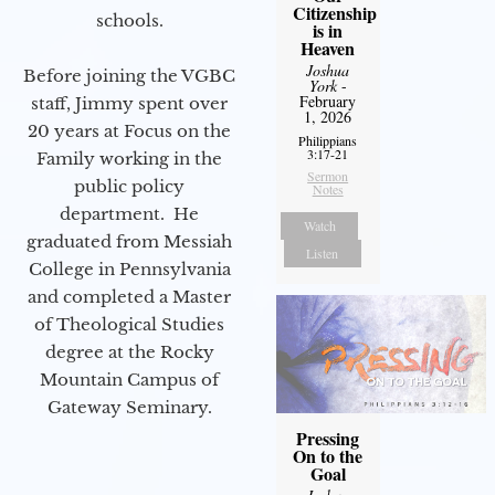
Citizenship
schools.
is in
Heaven
Joshua
Before joining the VGBC
York
-
February
staff, Jimmy spent over
1, 2026
20 years at Focus on the
Philippians
3:17-21
Family working in the
Sermon
public policy
Notes
department. He
Watch
graduated from Messiah
Listen
College in Pennsylvania
and completed a Master
of Theological Studies
degree at the Rocky
Mountain Campus of
Gateway Seminary.
Pressing
On to the
Goal