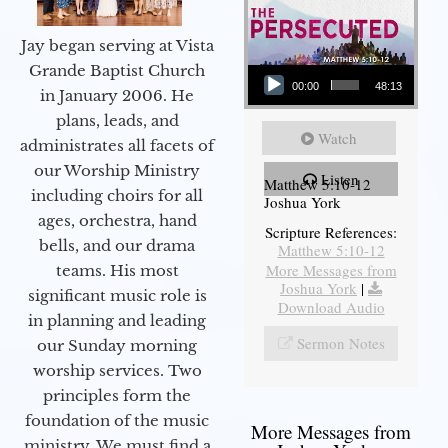
Jay began serving at Vista
Audio Player
Grande Baptist Church
00:00
48:13
in January 2006. He
plans, leads, and
Watch
administrates all facets of
our Worship Ministry
Listen
Matthew 5:10-12
including choirs for all
Joshua York
ages, orchestra, hand
Scripture References:
bells, and our drama
Matthew 5:10-12
More Messages from
teams. His most
Joshua York
|
significant music role is
Download Audio
in planning and leading
Sermon Notes
our Sunday morning
worship services. Two
principles form the
foundation of the music
More Messages from
ministry. We must find a