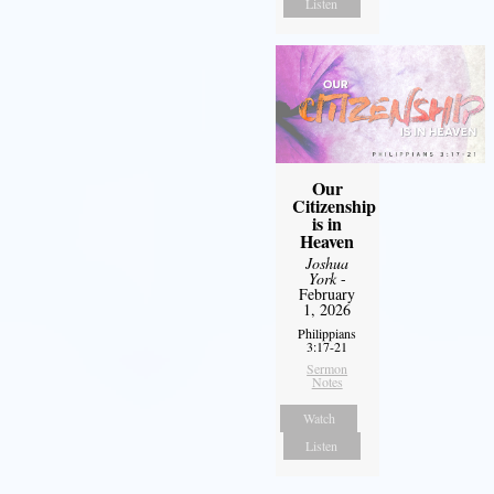
Listen
Our
Citizenship
is in
Heaven
Joshua
York
-
February
1, 2026
Philippians
3:17-21
Sermon
Notes
Watch
Listen