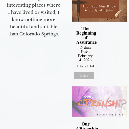
interesting places where
I have lived or visited, I
know nothing more
beautiful and suitable
The
Beginning
than Colorado Springs.
of
Assurance
Joshua
York
-
February
4, 2026
1 John 1:1-4
Listen
Our
Citizenship