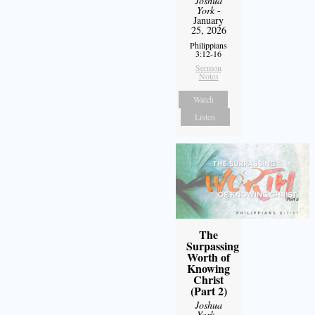
Joshua
York
-
January
25, 2026
Philippians
3:12-16
Sermon
Notes
Watch
Listen
The
Surpassing
Worth of
Knowing
Christ
(Part 2)
Joshua
York
-