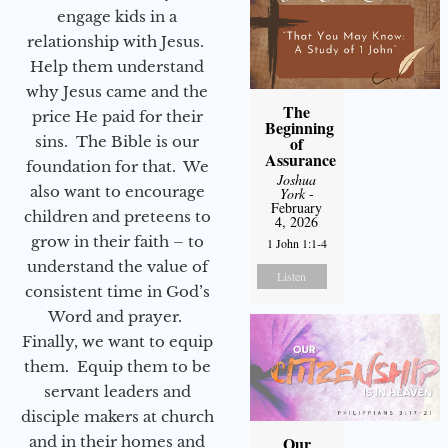
engage kids in a
relationship with Jesus.
Help them understand
why Jesus came and the
The
price He paid for their
Beginning
sins. The Bible is our
of
Assurance
foundation for that. We
Joshua
also want to encourage
York
-
February
children and preteens to
4, 2026
grow in their faith – to
1 John 1:1-4
understand the value of
Listen
consistent time in God’s
Word and prayer.
Finally, we want to equip
them. Equip them to be
servant leaders and
disciple makers at church
and in their homes and
Our