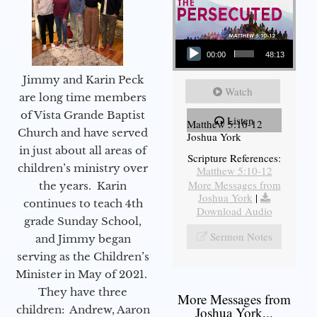
Audio Player
00:00
48:13
Jimmy and Karin Peck
Watch
are long time members
of Vista Grande Baptist
Listen
Matthew 5:10-12
Church and have served
Joshua York
in just about all areas of
Scripture References:
children’s ministry over
Matthew 5:10-12
More Messages from
the years. Karin
Joshua York
|
continues to teach 4th
Download Audio
grade Sunday School,
Sermon Notes
and Jimmy began
serving as the Children’s
Minister in May of 2021.
They have three
More Messages from
children: Andrew, Aaron
Joshua York...