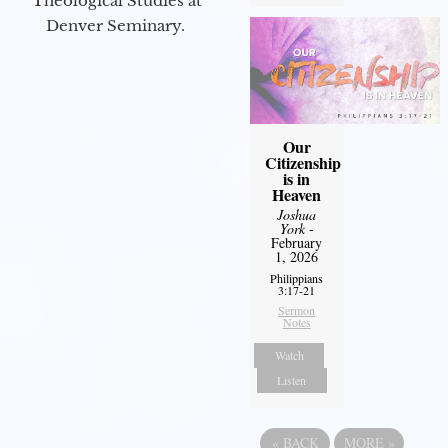
Theological Studies at
Denver Seminary.
Our
Citizenship
is in
Heaven
Joshua
York
-
February
1, 2026
Philippians
3:17-21
Sermon
Notes
Watch
Listen
«
BACK
MORE
»