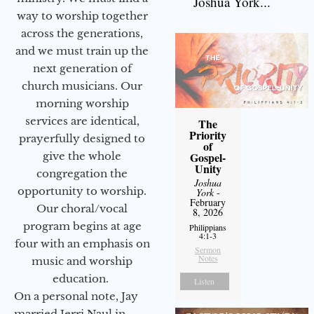
Joshua York...
way to worship together
across the generations,
and we must train up the
next generation of
church musicians. Our
morning worship
services are identical,
The
Priority
prayerfully designed to
of
give the whole
Gospel-
Unity
congregation the
Joshua
opportunity to worship.
York
-
February
Our choral/vocal
8, 2026
program begins at age
Philippians
4:1-3
four with an emphasis on
Sermon
Notes
music and worship
education.
Listen
On a personal note, Jay
married Jerri Naul in