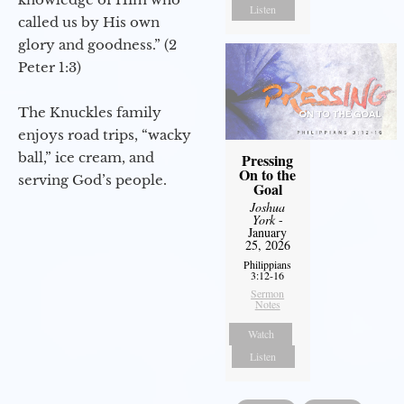
Listen
called us by His own
glory and goodness.” (2
Peter 1:3)
The Knuckles family
enjoys road trips, “wacky
ball,” ice cream, and
Pressing
On to the
serving God’s people.
Goal
Joshua
York
-
January
25, 2026
Philippians
3:12-16
Sermon
Notes
Watch
Listen