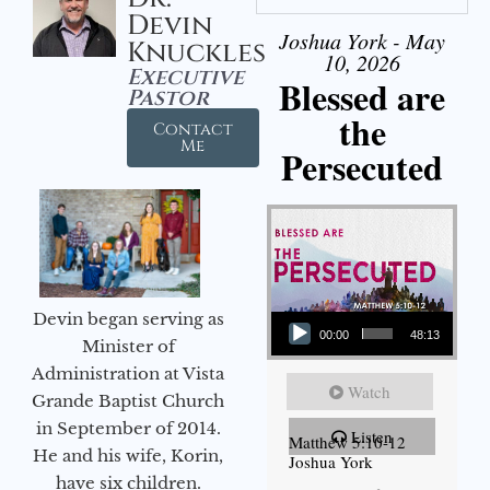
Devin
Joshua York - May
Knuckles
10, 2026
Executive
Blessed are
Pastor
the
Contact
Me
Persecuted
Audio Player
Devin began serving as
00:00
48:13
Minister of
Administration at Vista
Watch
Grande Baptist Church
in September of 2014.
Listen
Matthew 5:10-12
He and his wife, Korin,
Joshua York
have six children.