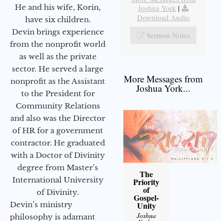
He and his wife, Korin,
Joshua York
|
Download Audio
have six children.
Devin brings experience
Sermon Notes
from the nonprofit world
as well as the private
sector. He served a large
More Messages from
nonprofit as the Assistant
Joshua York...
to the President for
Community Relations
and also was the Director
of HR for a government
contractor. He graduated
with a Doctor of Divinity
degree from Master’s
The
International University
Priority
of
of Divinity.
Gospel-
Devin’s ministry
Unity
Joshua
philosophy is adamant