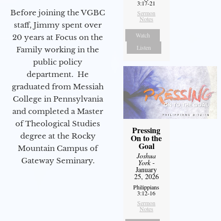
3:17-21
Before joining the VGBC
Sermon
Notes
staff, Jimmy spent over
Watch
20 years at Focus on the
Listen
Family working in the
public policy
department. He
graduated from Messiah
College in Pennsylvania
and completed a Master
of Theological Studies
Pressing
degree at the Rocky
On to the
Goal
Mountain Campus of
Joshua
Gateway Seminary.
York
-
January
25, 2026
Philippians
3:12-16
Sermon
Notes