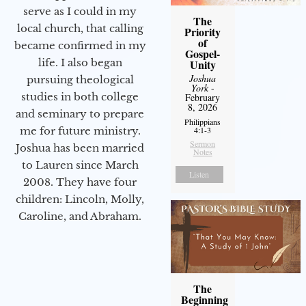
serve as I could in my
The
local church, that calling
Priority
of
became confirmed in my
Gospel-
life. I also began
Unity
Joshua
pursuing theological
York
-
studies in both college
February
8, 2026
and seminary to prepare
Philippians
me for future ministry.​
4:1-3
Sermon
Joshua has been married
Notes
to Lauren since March
Listen
2008. They have four
children: Lincoln, Molly,
Caroline, and Abraham.
The
Beginning