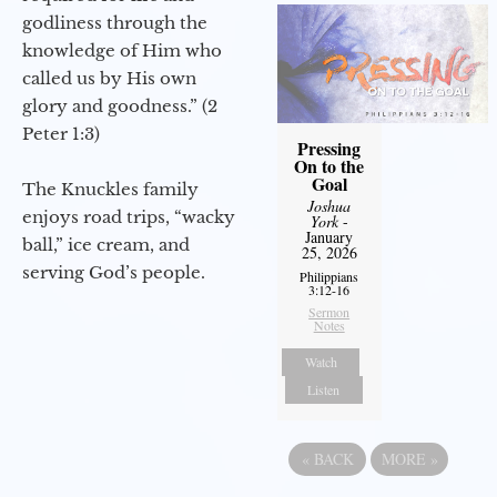
godliness through the
knowledge of Him who
called us by His own
glory and goodness.” (2
Peter 1:3)
Pressing
On to the
Goal
The Knuckles family
Joshua
enjoys road trips, “wacky
York
-
January
ball,” ice cream, and
25, 2026
serving God’s people.
Philippians
3:12-16
Sermon
Notes
Watch
Listen
«
BACK
MORE
»