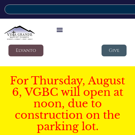
Elvanto
Give
For Thursday, August
6, VGBC will open at
noon, due to
construction on the
parking lot.