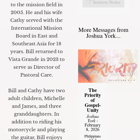
Sermon Notes
to the mission field in
2005. He and his wife
Cathy served with the
International Mission
More Messages from
Joshua York...
Board in East and
Southeast Asia for 18
years. Bill returned to
Vista Grande in 2023 to
serve as Director of
Pastoral Care.
The
Bill and Cathy have two
Priority
adult children, Michelle
of
Gospel-
and James, and three
Unity
granddaughters. In
Joshua
York
-
addition to riding his
February
8, 2026
motorcycle and playing
Philippians
the guitar, Bill enjoys
4:1-3