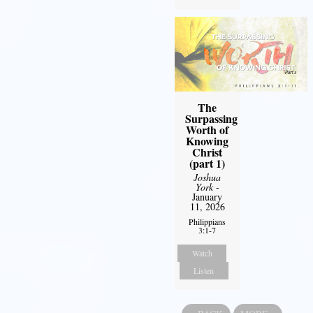
The
Surpassing
Worth of
Knowing
Christ
(part 1)
Joshua
York
-
January
11, 2026
Philippians
3:1-7
Watch
Listen