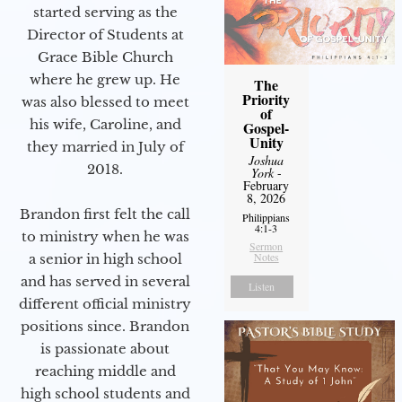
started serving as the
Director of Students at
Grace Bible Church
where he grew up. He
The
Priority
was also blessed to meet
of
his wife, Caroline, and
Gospel-
Unity
they married in July of
Joshua
2018.
York
-
February
8, 2026
Brandon first felt the call
Philippians
4:1-3
to ministry when he was
Sermon
Notes
a senior in high school
and has served in several
Listen
different official ministry
positions since. Brandon
is passionate about
reaching middle and
high school students and