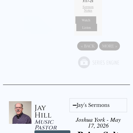
3:17-21
Sermon
Notes
Watch
Listen
«
BACK
MORE
»
Jay's Sermons
Jay
Hill
Joshua York - May
Music
17, 2026
Pastor