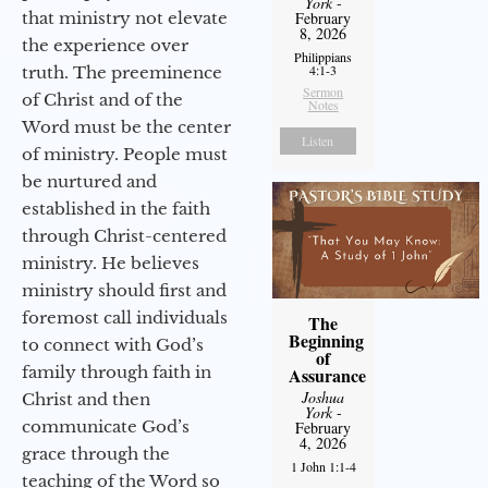
York
-
that ministry not elevate
February
8, 2026
the experience over
Philippians
4:1-3
truth. The preeminence
Sermon
of Christ and of the
Notes
Word must be the center
Listen
of ministry. People must
be nurtured and
established in the faith
through Christ-centered
ministry. He believes
ministry should first and
foremost call individuals
The
Beginning
to connect with God’s
of
family through faith in
Assurance
Joshua
Christ and then
York
-
communicate God’s
February
4, 2026
grace through the
1 John 1:1-4
teaching of the Word so