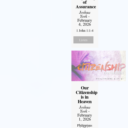
of
Assurance
Joshua
York
-
February
4, 2026
1 John 1:1-4
Listen
Our
Citizenship
is in
Heaven
Joshua
York
-
February
1, 2026
Philippians