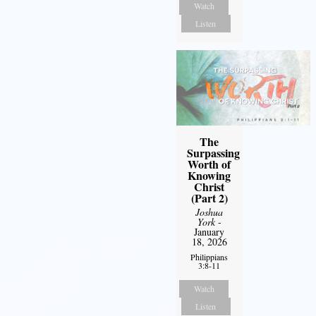
Watch
Listen
The
Surpassing
Worth of
Knowing
Christ
(Part 2)
Joshua
York
-
January
18, 2026
Philippians
3:8-11
Watch
Listen