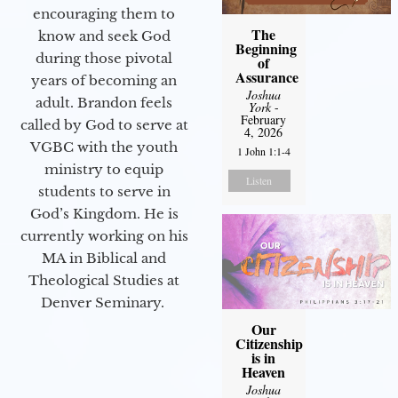
encouraging them to
The
know and seek God
Beginning
during those pivotal
of
Assurance
years of becoming an
Joshua
adult. Brandon feels
York
-
February
called by God to serve at
4, 2026
VGBC with the youth
1 John 1:1-4
ministry to equip
Listen
students to serve in
God’s Kingdom. He is
currently working on his
MA in Biblical and
Theological Studies at
Denver Seminary.
Our
Citizenship
is in
Heaven
Joshua