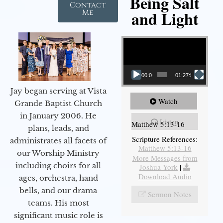
Being Salt
Contact
and Light
Me
Video Player
00:00
01:27:56
Jay began serving at Vista
Watch
Grande Baptist Church
in January 2006. He
Listen
Matthew 5:13-16
plans, leads, and
Scripture References:
administrates all facets of
Matthew 5:13-16
our Worship Ministry
More Messages from
including choirs for all
Joshua York
|
Download Audio
ages, orchestra, hand
bells, and our drama
Sermon Notes
teams. His most
significant music role is