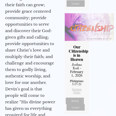
Listen
their faith can grow;
provide grace centered
community; provide
opportunities to serve
and discover their God-
given gifts and calling;
provide opportunities to
Our
share Christ’s love and
Citizenship
is in
multiply their faith; and
Heaven
challenge and encourage
Joshua
York
-
them to godly living,
February
1, 2026
authentic worship, and
Philippians
love for one another.
3:17-21
Devin’s goal is that
Sermon
Notes
people will come to
Watch
realize “His divine power
Listen
has given us everything
required for life and