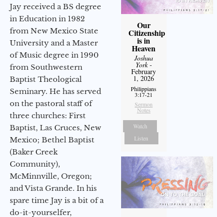
Jay received a BS degree
in Education in 1982
Our
from New Mexico State
Citizenship
is in
University and a Master
Heaven
of Music degree in 1990
Joshua
York
-
from Southwestern
February
1, 2026
Baptist Theological
Philippians
Seminary. He has served
3:17-21
on the pastoral staff of
Sermon
Notes
three churches: First
Watch
Baptist, Las Cruces, New
Listen
Mexico; Bethel Baptist
(Baker Creek
Community),
McMinnville, Oregon;
and Vista Grande. In his
spare time Jay is a bit of a
do-it-yourselfer,