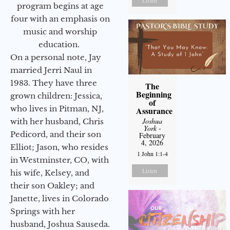
program begins at age
four with an emphasis on
music and worship
education.
On a personal note, Jay
married Jerri Naul in
1983. They have three
The
Beginning
grown children: Jessica,
of
who lives in Pitman, NJ,
Assurance
Joshua
with her husband, Chris
York
-
Pedicord, and their son
February
4, 2026
Elliot; Jason, who resides
1 John 1:1-4
in Westminster, CO, with
Listen
his wife, Kelsey, and
their son Oakley; and
Janette, lives in Colorado
Springs with her
husband, Joshua Sauseda.