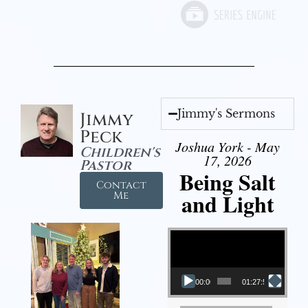
Jimmy's Sermons
Jimmy
Peck
Joshua York - May
Children's
17, 2026
Pastor
Being Salt
Contact
and Light
Me
Video Player
00:00
01:27:56