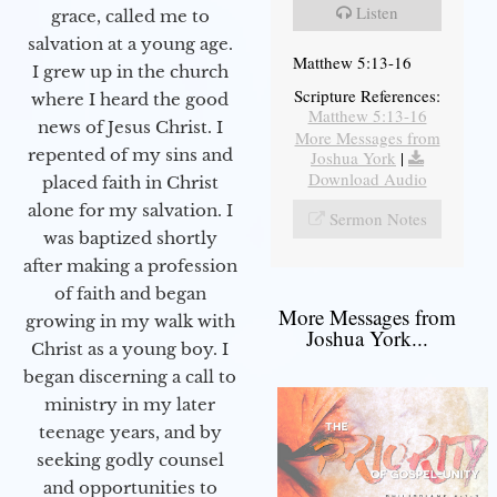
Listen
grace, called me to
salvation at a young age.
Matthew 5:13-16
I grew up in the church
Scripture References:
where I heard the good
Matthew 5:13-16
news of Jesus Christ. I
More Messages from
repented of my sins and
Joshua York
|
Download Audio
placed faith in Christ
alone for my salvation. I
Sermon Notes
was baptized shortly
after making a profession
of faith and began
More Messages from
growing in my walk with
Joshua York...
Christ as a young boy. I
began discerning a call to
ministry in my later
teenage years, and by
seeking godly counsel
and opportunities to