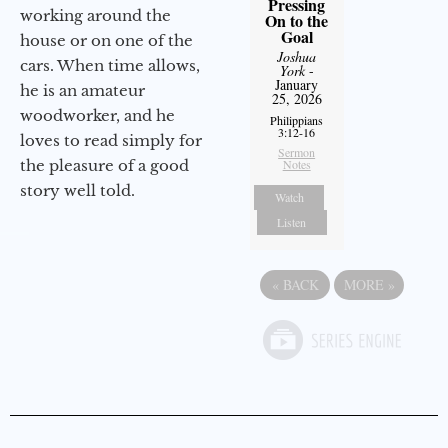
Pressing
working around the
On to the
Goal
house or on one of the
Joshua
cars. When time allows,
York
-
January
he is an amateur
25, 2026
woodworker, and he
Philippians
3:12-16
loves to read simply for
Sermon
the pleasure of a good
Notes
story well told.
Watch
Listen
«
BACK
MORE
»