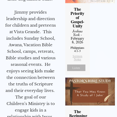
The
Jimmy provides
Priority
of
leadership and direction
Gospel-
for children and preteens
Unity
Joshua
at Vista Grande. This
York
-
includes Sunday School,
February
8, 2026
Awana, Vacation Bible
Philippians
4:1-3
School, camps, retreats,
Sermon
Bible studies and various
Notes
seasonal events. He
Listen
enjoys seeing kids make
the connection between
the truths of Scripture
and their everyday lives.
The goal of our
Children’s Ministry is to
engage kids in a
The
Beginning
relationship with Jesus.