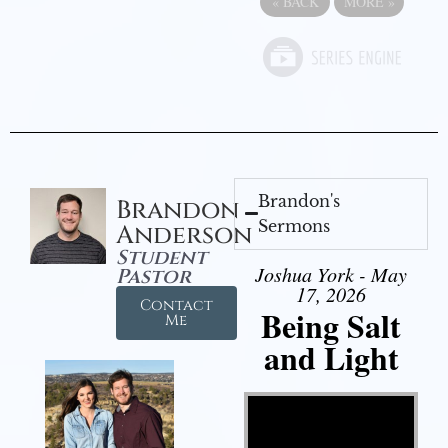
«
BACK
MORE
»
Brandon's
Brandon
Sermons
Anderson
Student
Joshua York - May
Pastor
17, 2026
Contact
Being Salt
Me
and Light
Video Player