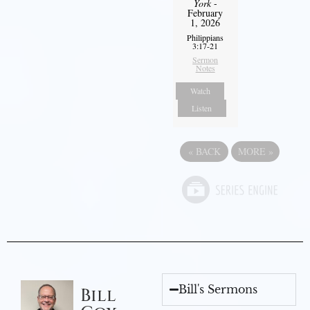
York
-
February
1, 2026
Philippians
3:17-21
Sermon
Notes
Watch
Listen
«
BACK
MORE
»
Bill's Sermons
Bill