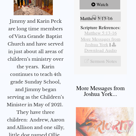
Watch
Listen
Matthew 5:13-16
Jimmy and Karin Peck
Scripture References:
are long time members
Matthew 5:13-16
of Vista Grande Baptist
More Messages from
Church and have served
Joshua York
|
Download Audio
in just about all areas of
children’s ministry over
Sermon Notes
the years. Karin
continues to teach 4th
grade Sunday School,
More Messages from
and Jimmy began
Joshua York...
serving as the Children’s
Minister in May of 2021.
They have three
children: Andrew, Aaron
and Allison and one silly,
little dog named Ollie.