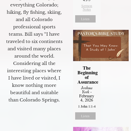
everything Colorado;
Sermon
Notes
hiking, fly fishing, skiing,
Listen
and all Colorado
professional sports
teams. Bill says “I have
traveled to six continents
and visited many places
around the world.
Considering all the
The
interesting places where
Beginning
of
I have lived or visited, I
Assurance
know nothing more
Joshua
York
-
beautiful and suitable
February
4, 2026
than Colorado Springs.
1 John 1:1-4
Listen