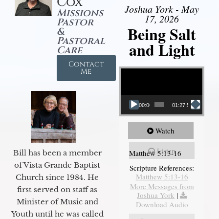
Cox
Joshua York - May
Missions
17, 2026
Pastor
Being Salt
&
Pastoral
and Light
Care
Contact
Video Player
Me
00:00
01:27:56
Watch
Listen
Matthew 5:13-16
Bill has been a member
of Vista Grande Baptist
Scripture References:
Matthew 5:13-16
Church since 1984. He
More Messages from
first served on staff as
Joshua York
|
Minister of Music and
Download Audio
Youth until he was called