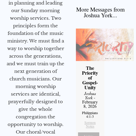
in planning and leading
More Messages from
our Sunday morning
Joshua York...
worship services. Two
principles form the
foundation of the music
ministry. We must find a
way to worship together
across the generations,
and we must train up the
The
next generation of
Priority
of
church musicians. Our
Gospel-
morning worship
Unity
Joshua
services are identical,
York
-
prayerfully designed to
February
8, 2026
give the whole
Philippians
congregation the
4:1-3
Sermon
opportunity to worship.
Notes
Our choral/vocal
Listen