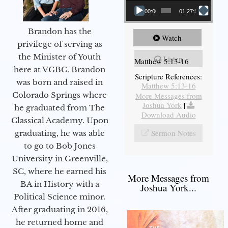
00:00
01:27:56
Brandon has the
Watch
privilege of serving as
the Minister of Youth
Listen
Matthew 5:13-16
here at VGBC. Brandon
Scripture References:
was born and raised in
Matthew 5:13-16
Colorado Springs where
More Messages from
Joshua York
|
he graduated from The
Download Audio
Classical Academy. Upon
Sermon Notes
graduating, he was able
to go to Bob Jones
University in Greenville,
SC, where he earned his
More Messages from
BA in History with a
Joshua York...
Political Science minor.
After graduating in 2016,
he returned home and