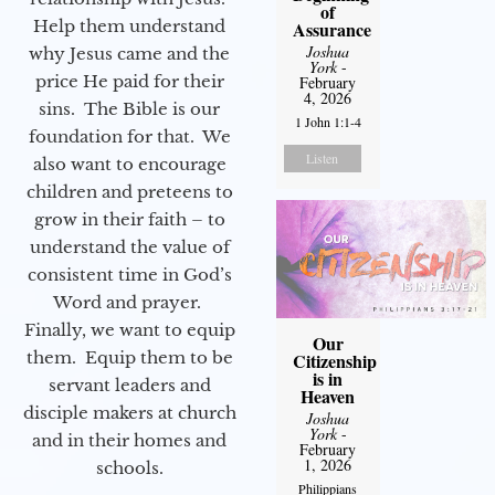
of
Help them understand
Assurance
Joshua
why Jesus came and the
York
-
price He paid for their
February
4, 2026
sins. The Bible is our
1 John 1:1-4
foundation for that. We
Listen
also want to encourage
children and preteens to
grow in their faith – to
understand the value of
consistent time in God’s
Word and prayer.
Finally, we want to equip
Our
them. Equip them to be
Citizenship
is in
servant leaders and
Heaven
disciple makers at church
Joshua
York
-
and in their homes and
February
1, 2026
schools.
Philippians