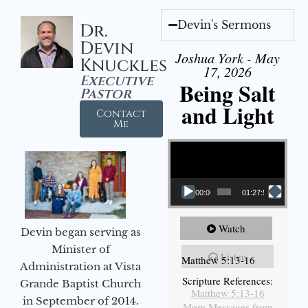
Devin's Sermons
Dr.
Devin
Joshua York - May
Knuckles
17, 2026
Executive
Being Salt
Pastor
and Light
Contact
Me
Video Player
00:00
01:27:56
Watch
Devin began serving as
Minister of
Listen
Matthew 5:13-16
Administration at Vista
Scripture References:
Grande Baptist Church
Matthew 5:13-16
in September of 2014.
More Messages from