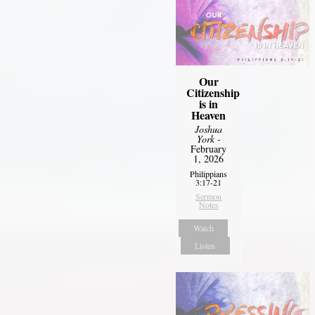
Our
Citizenship
is in
Heaven
Joshua
York
-
February
1, 2026
Philippians
3:17-21
Sermon
Notes
Watch
Listen