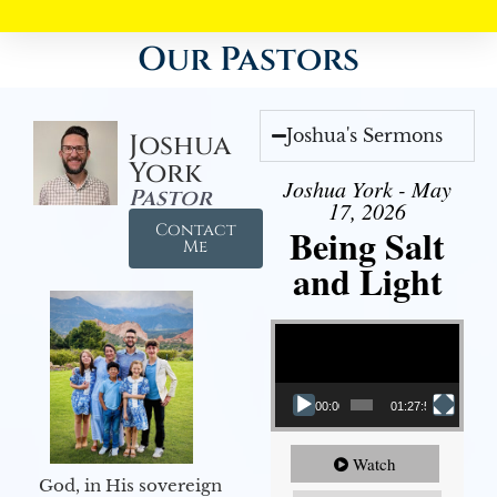
Our Pastors
Joshua's Sermons
Joshua
York
Joshua York - May
Pastor
17, 2026
Contact
Being Salt
Me
and Light
Video Player
00:00
01:27:56
Watch
God, in His sovereign