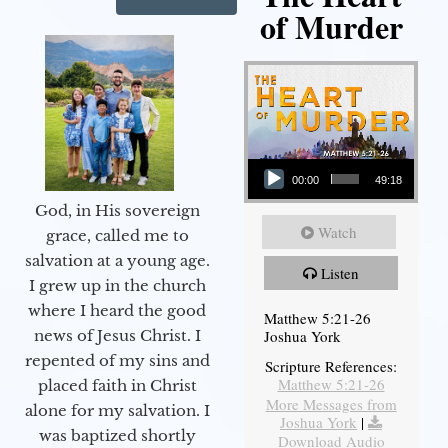
of Murder
Audio Player
00:00
49:18
God, in His sovereign
Watch
grace, called me to
salvation at a young age.
Listen
I grew up in the church
where I heard the good
Matthew 5:21-26
Joshua York
news of Jesus Christ. I
repented of my sins and
Scripture References:
Matthew 5:21-26
placed faith in Christ
More Messages from
alone for my salvation. I
Joshua York
|
was baptized shortly
Download Audio