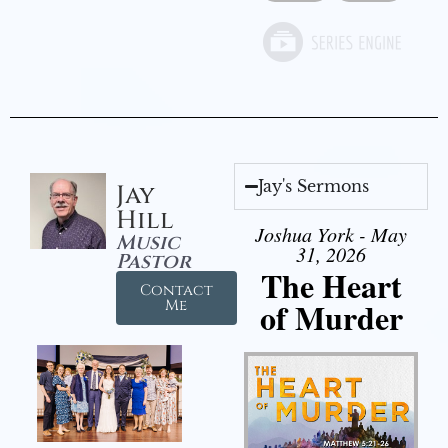
Jay's Sermons
Jay
Hill
Joshua York - May
Music
31, 2026
Pastor
The Heart
Contact
of Murder
Me
Audio Player