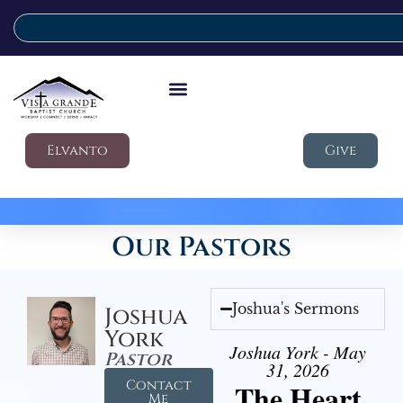
Elvanto
Give
Our Pastors
Joshua's Sermons
Joshua
York
Joshua York - May
Pastor
31, 2026
Contact
The Heart
Me