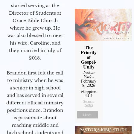
started serving as the
Director of Students at
Grace Bible Church
where he grew up. He
was also blessed to meet
his wife, Caroline, and
The
they married in July of
Priority
of
2018.
Gospel-
Unity
Joshua
Brandon first felt the call
York
-
to ministry when he was
February
8, 2026
a senior in high school
Philippians
and has served in several
4:1-3
Sermon
different official ministry
Notes
positions since. Brandon
Listen
is passionate about
reaching middle and
high school students and