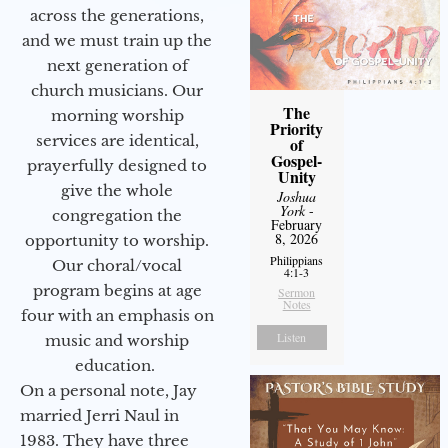
across the generations,
and we must train up the
next generation of
church musicians. Our
The
morning worship
Priority
services are identical,
of
Gospel-
prayerfully designed to
Unity
give the whole
Joshua
York
-
congregation the
February
8, 2026
opportunity to worship.
Philippians
Our choral/vocal
4:1-3
program begins at age
Sermon
Notes
four with an emphasis on
Listen
music and worship
education.
On a personal note, Jay
married Jerri Naul in
1983. They have three