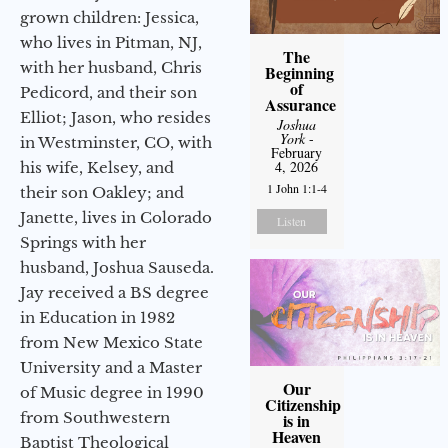
grown children: Jessica,
who lives in Pitman, NJ,
The
with her husband, Chris
Beginning
of
Pedicord, and their son
Assurance
Elliot; Jason, who resides
Joshua
York
-
in Westminster, CO, with
February
4, 2026
his wife, Kelsey, and
1 John 1:1-4
their son Oakley; and
Janette, lives in Colorado
Listen
Springs with her
husband, Joshua Sauseda.
Jay received a BS degree
in Education in 1982
from New Mexico State
University and a Master
Our
of Music degree in 1990
Citizenship
from Southwestern
is in
Heaven
Baptist Theological