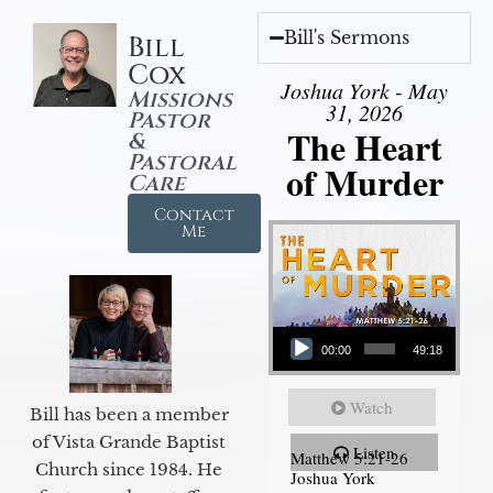
Bill's Sermons
Bill
Cox
Joshua York - May
Missions
31, 2026
Pastor
The Heart
&
Pastoral
of Murder
Care
Contact
Me
Audio Player
00:00
49:18
Watch
Bill has been a member
of Vista Grande Baptist
Listen
Matthew 5:21-26
Church since 1984. He
Joshua York