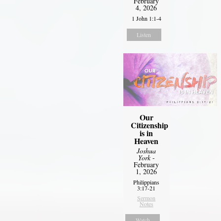
February
4, 2026
1 John 1:1-4
Listen
Our
Citizenship
is in
Heaven
Joshua
York
-
February
1, 2026
Philippians
3:17-21
Sermon
Notes
Watch