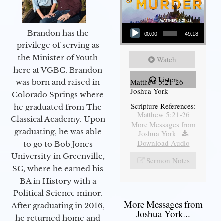
Audio Player
Brandon has the
00:00
49:18
privilege of serving as
the Minister of Youth
Watch
here at VGBC. Brandon
Listen
Matthew 5:21-26
was born and raised in
Joshua York
Colorado Springs where
Scripture References:
he graduated from The
Matthew 5:21-26
Classical Academy. Upon
More Messages from
graduating, he was able
Joshua York
|
Download Audio
to go to Bob Jones
University in Greenville,
Sermon Notes
SC, where he earned his
BA in History with a
Political Science minor.
More Messages from
After graduating in 2016,
Joshua York...
he returned home and