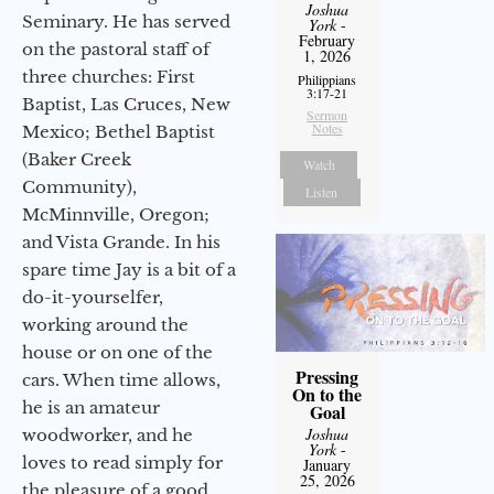
Joshua
Seminary. He has served
York
-
February
on the pastoral staff of
1, 2026
three churches: First
Philippians
3:17-21
Baptist, Las Cruces, New
Sermon
Notes
Mexico; Bethel Baptist
(Baker Creek
Watch
Community),
Listen
McMinnville, Oregon;
and Vista Grande. In his
spare time Jay is a bit of a
do-it-yourselfer,
working around the
house or on one of the
Pressing
cars. When time allows,
On to the
he is an amateur
Goal
Joshua
woodworker, and he
York
-
loves to read simply for
January
25, 2026
the pleasure of a good