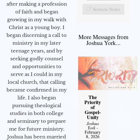
after making a profession
Sermon Notes
of faith and began
growing in my walk with
Christ as a young boy. I
began discerning a call to
More Messages from
Joshua York...
ministry in my later
teenage years, and by
seeking godly counsel
and opportunities to
serve as I could in my
local church, that calling
became confirmed in my
The
life. I also began
Priority
pursuing theological
of
Gospel-
studies in both college
Unity
and seminary to prepare
Joshua
York
-
me for future ministry.​
February
8, 2026
Joshua has been married