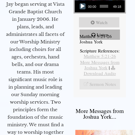
Jay began serving at Vista
00:00
49:18
Grande Baptist Church
in January 2006. He
Watch
plans, leads, and
administrates all facets of
Listen
Matthew 5:21-26
Joshua York
our Worship Ministry
including choirs for all
Scripture References:
Matthew 5:21-26
ages, orchestra, hand
More Messages from
bells, and our drama
Joshua York
|
teams. His most
Download Audio
significant music role is
Sermon Notes
in planning and leading
our Sunday morning
worship services. Two
principles form the
More Messages from
Joshua York...
foundation of the music
ministry. We must find a
way to worship together