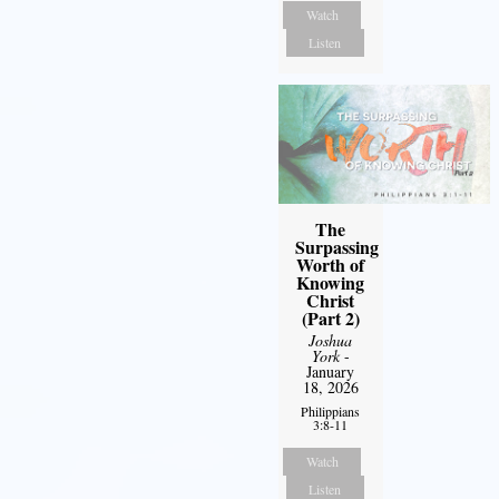
Watch
Listen
The
Surpassing
Worth of
Knowing
Christ
(Part 2)
Joshua
York
-
January
18, 2026
Philippians
3:8-11
Watch
Listen