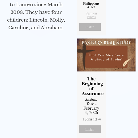
Philippians
to Lauren since March
4:1-3
2008. They have four
Sermon
Notes
children: Lincoln, Molly,
Listen
Caroline, and Abraham.
The
Beginning
of
Assurance
Joshua
York
-
February
4, 2026
1 John 1:1-4
Listen