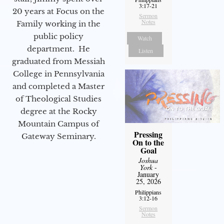
3:17-21
20 years at Focus on the
Sermon
Notes
Family working in the
public policy
Watch
department. He
Listen
graduated from Messiah
College in Pennsylvania
and completed a Master
of Theological Studies
degree at the Rocky
Mountain Campus of
Pressing
Gateway Seminary.
On to the
Goal
Joshua
York
-
January
25, 2026
Philippians
3:12-16
Sermon
Notes