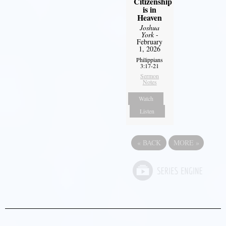
Citizenship
is in
Heaven
Joshua
York
-
February
1, 2026
Philippians
3:17-21
Sermon
Notes
Watch
Listen
«
BACK
MORE
»