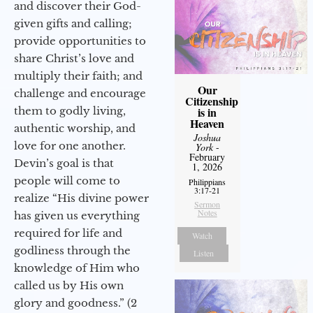
and discover their God-
given gifts and calling;
provide opportunities to
share Christ’s love and
multiply their faith; and
Our
challenge and encourage
Citizenship
them to godly living,
is in
Heaven
authentic worship, and
Joshua
love for one another.
York
-
February
Devin’s goal is that
1, 2026
people will come to
Philippians
3:17-21
realize “His divine power
Sermon
Notes
has given us everything
required for life and
Watch
godliness through the
Listen
knowledge of Him who
called us by His own
glory and goodness.” (2