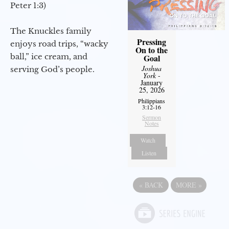
Peter 1:3)
The Knuckles family
Pressing
enjoys road trips, “wacky
On to the
ball,” ice cream, and
Goal
Joshua
serving God’s people.
York
-
January
25, 2026
Philippians
3:12-16
Sermon
Notes
Watch
Listen
«
BACK
MORE
»