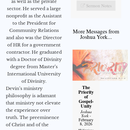
as well as the private
Sermon Notes
sector. He served a large
nonprofit as the Assistant
to the President for
Community Relations
More Messages from
Joshua York...
and also was the Director
of HR for a government
contractor. He graduated
with a Doctor of Divinity
degree from Master’s
International University
of Divinity.
The
Devin’s ministry
Priority
philosophy is adamant
of
Gospel-
that ministry not elevate
Unity
the experience over
Joshua
York
-
truth. The preeminence
February
8, 2026
of Christ and of the
Philippians