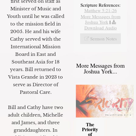
first served on staff as
Scripture References:
Minister of Music and
Matthew 5:21-26
Youth until he was called
More Messages from
Joshua York
|
to the mission field in
Download Audio
2005. He and his wife
Sermon Notes
Cathy served with the
International Mission
Board in East and
Southeast Asia for 18
More Messages from
years. Bill returned to
Joshua York...
Vista Grande in 2023 to
serve as Director of
Pastoral Care.
Bill and Cathy have two
adult children, Michelle
and James, and three
The
Priority
granddaughters. In
of