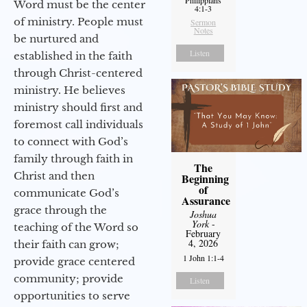
Word must be the center
4:1-3
of ministry. People must
Sermon
Notes
be nurtured and
Listen
established in the faith
through Christ-centered
ministry. He believes
ministry should first and
foremost call individuals
to connect with God’s
family through faith in
The
Christ and then
Beginning
of
communicate God’s
Assurance
grace through the
Joshua
York
-
teaching of the Word so
February
4, 2026
their faith can grow;
1 John 1:1-4
provide grace centered
community; provide
Listen
opportunities to serve