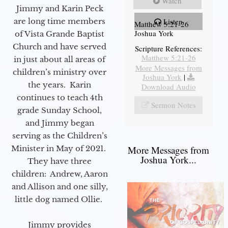
Watch
Jimmy and Karin Peck
are long time members
Listen
Matthew 5:21-26
Joshua York
of Vista Grande Baptist
Church and have served
Scripture References:
Matthew 5:21-26
in just about all areas of
More Messages from
children’s ministry over
Joshua York
|
the years. Karin
Download Audio
continues to teach 4th
Sermon Notes
grade Sunday School,
and Jimmy began
serving as the Children’s
Minister in May of 2021.
More Messages from
Joshua York...
They have three
children: Andrew, Aaron
and Allison and one silly,
little dog named Ollie.
Jimmy provides