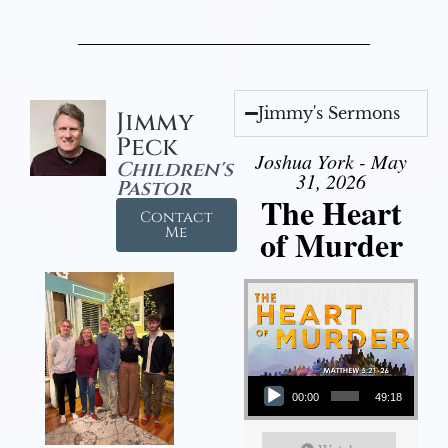
Jimmy's Sermons
Jimmy
Peck
Joshua York - May
Children's
31, 2026
Pastor
The Heart
Contact
of Murder
Me
Audio Player
00:00
49:18