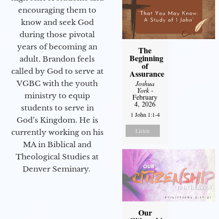
encouraging them to
know and seek God
during those pivotal
years of becoming an
The
Beginning
adult. Brandon feels
of
called by God to serve at
Assurance
Joshua
VGBC with the youth
York
-
ministry to equip
February
4, 2026
students to serve in
1 John 1:1-4
God’s Kingdom. He is
Listen
currently working on his
MA in Biblical and
Theological Studies at
Denver Seminary.
Our