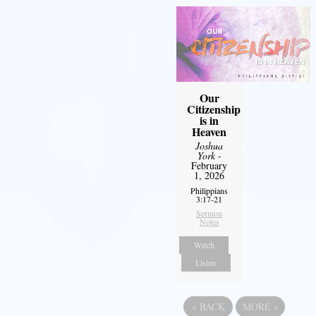
Our
Citizenship
is in
Heaven
Joshua
York
-
February
1, 2026
Philippians
3:17-21
Sermon
Notes
Watch
Listen
«
BACK
MORE
»