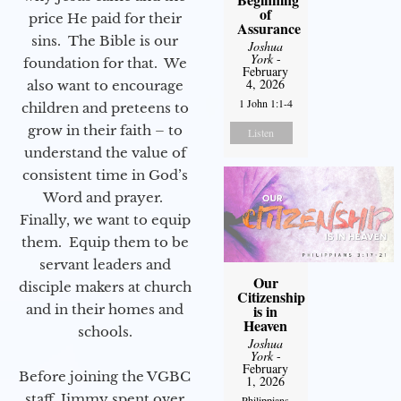
of
price He paid for their
Assurance
sins. The Bible is our
Joshua
York
-
foundation for that. We
February
4, 2026
also want to encourage
1 John 1:1-4
children and preteens to
grow in their faith – to
Listen
understand the value of
consistent time in God’s
Word and prayer.
Finally, we want to equip
them. Equip them to be
servant leaders and
Our
disciple makers at church
Citizenship
and in their homes and
is in
Heaven
schools.
Joshua
York
-
February
Before joining the VGBC
1, 2026
staff, Jimmy spent over
Philippians