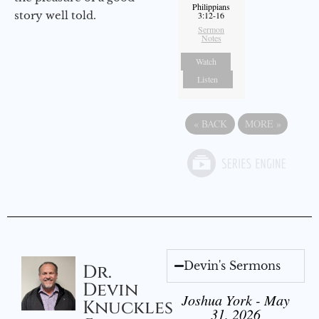
Philippians
story well told.
3:12-16
Sermon
Notes
Watch
Listen
«
BACK
MORE
»
Devin's Sermons
Dr.
Devin
Joshua York - May
Knuckles
31, 2026