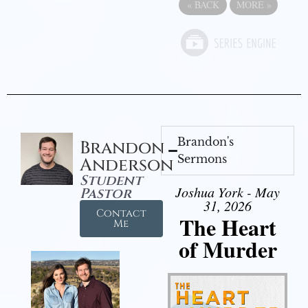
«
BACK
MORE
»
Brandon's
Brandon
Sermons
Anderson
Student
Joshua York - May
Pastor
31, 2026
Contact
The Heart
Me
of Murder