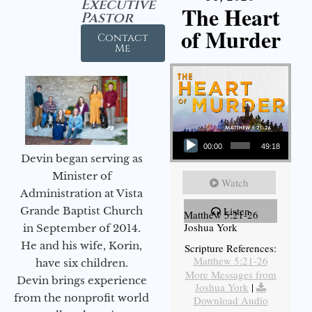
Executive
The Heart
Pastor
of Murder
Contact
Me
Audio Player
00:00
49:18
Devin began serving as
Minister of
Watch
Administration at Vista
Grande Baptist Church
Listen
Matthew 5:21-26
Joshua York
in September of 2014.
He and his wife, Korin,
Scripture References:
Matthew 5:21-26
have six children.
More Messages from
Devin brings experience
Joshua York
|
from the nonprofit world
Download Audio