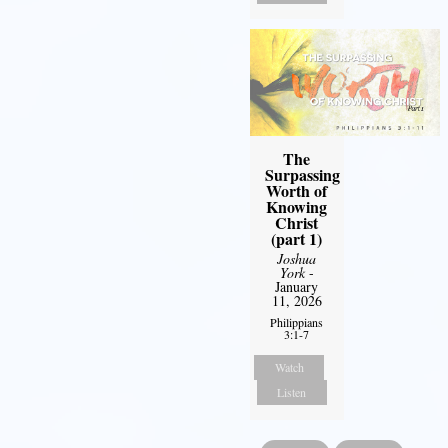
The
Surpassing
Worth of
Knowing
Christ
(part 1)
Joshua
York
-
January
11, 2026
Philippians
3:1-7
Watch
Listen