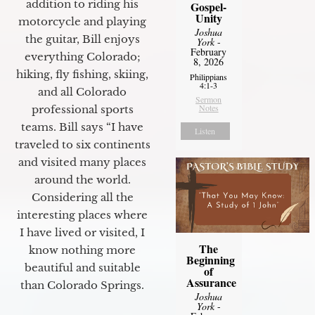
addition to riding his
Gospel-
Unity
motorcycle and playing
Joshua
the guitar, Bill enjoys
York
-
February
everything Colorado;
8, 2026
hiking, fly fishing, skiing,
Philippians
4:1-3
and all Colorado
Sermon
Notes
professional sports
teams. Bill says “I have
Listen
traveled to six continents
and visited many places
around the world.
Considering all the
interesting places where
I have lived or visited, I
The
know nothing more
Beginning
beautiful and suitable
of
Assurance
than Colorado Springs.
Joshua
York
-