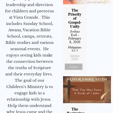
leadership and direction
The
for children and preteens
Priority
at Vista Grande. This
of
Gospel-
includes Sunday School,
Unity
Awana, Vacation Bible
Joshua
York
-
School, camps, retreats,
February
8, 2026
Bible studies and various
Philippians
seasonal events. He
4:1-3
enjoys seeing kids make
Sermon
Notes
the connection between
Listen
the truths of Scripture
and their everyday lives.
The goal of our
Children’s Ministry is to
engage kids in a
relationship with Jesus.
Help them understand
The
why Jesus came and the
Beginning