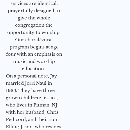
services are identical,
prayerfully designed to
give the whole
congregation the
opportunity to worship.
Our choral/vocal
program begins at age
four with an emphasis on
music and worship
education.
On a personal note, Jay
married Jerri Naul in
1983. They have three
grown children: Jessica,
who lives in Pitman, NJ,
with her husband, Chris
Pedicord, and their son
Elliot; Jason, who resides