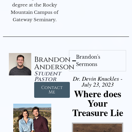
degree at the Rocky
Mountain Campus of
Gateway Seminary.
Brandon's
Brandon
Sermons
Anderson
Student
Dr. Devin Knuckles -
Pastor
July 23, 2023
Contact
Where does
Me
Your
Treasure Lie