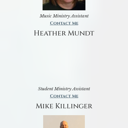
Music Ministry Assistant
Contact Me
Heather Mundt
Student Ministry Assistant
Contact Me
Mike Killinger