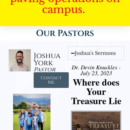
campus.
Our Pastors
Joshua's Sermons
Joshua
York
Dr. Devin Knuckles -
Pastor
July 23, 2023
Contact
Where does
Me
Your
Treasure Lie