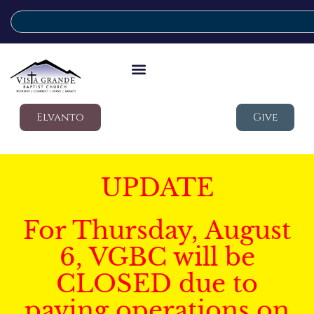
Elvanto
Give
UPDATE
For Thursday, August
6, VGBC will be
CLOSED due to
paving operations on