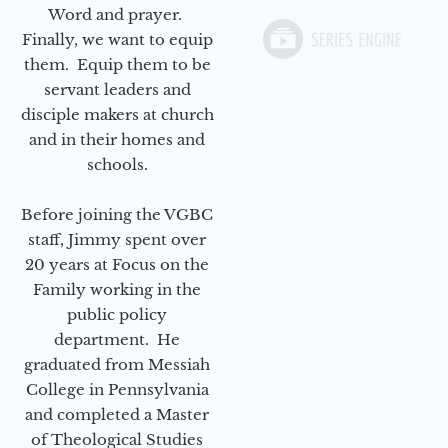
Word and prayer.
Finally, we want to equip
them. Equip them to be
servant leaders and
disciple makers at church
and in their homes and
schools.
Before joining the VGBC
staff, Jimmy spent over
20 years at Focus on the
Family working in the
public policy
department. He
graduated from Messiah
College in Pennsylvania
and completed a Master
of Theological Studies