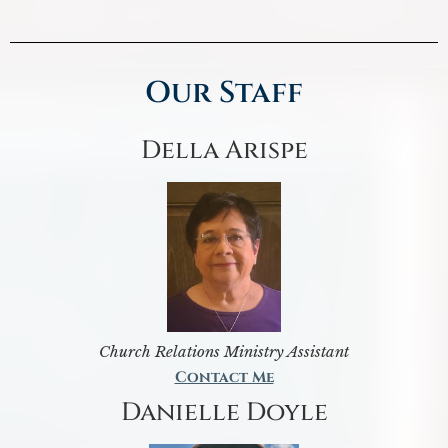
Our Staff
Della Arispe
Church Relations Ministry Assistant
Contact Me
Danielle Doyle