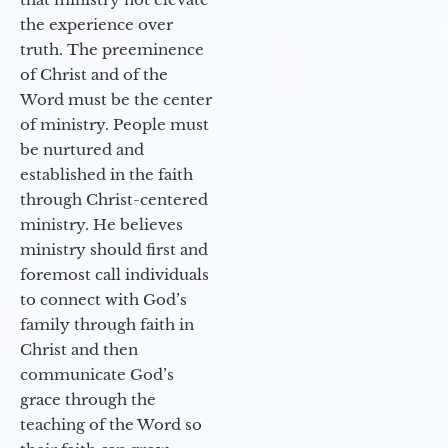
the experience over
truth. The preeminence
of Christ and of the
Word must be the center
of ministry. People must
be nurtured and
established in the faith
through Christ-centered
ministry. He believes
ministry should first and
foremost call individuals
to connect with God’s
family through faith in
Christ and then
communicate God’s
grace through the
teaching of the Word so