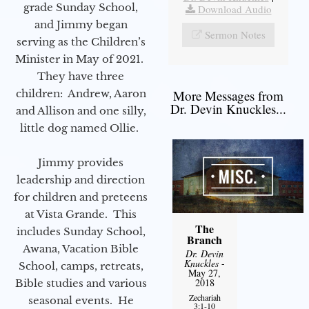
grade Sunday School,
Download Audio
and Jimmy began
Sermon Notes
serving as the Children’s
Minister in May of 2021.
They have three
children: Andrew, Aaron
More Messages from
Dr. Devin Knuckles...
and Allison and one silly,
little dog named Ollie.
Jimmy provides
leadership and direction
for children and preteens
at Vista Grande. This
The
includes Sunday School,
Branch
Awana, Vacation Bible
Dr. Devin
Knuckles
-
School, camps, retreats,
May 27,
2018
Bible studies and various
Zechariah
seasonal events. He
3:1-10