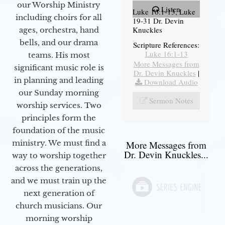
our Worship Ministry
Listen
Luke 16:1-13, Luke
including choirs for all
19-31 Dr. Devin
Knuckles
ages, orchestra, hand
bells, and our drama
Scripture References:
Luke 16:1-13
teams. His most
More Messages from
significant music role is
Dr. Devin Knuckles
|
in planning and leading
Download Audio
our Sunday morning
Sermon Notes
worship services. Two
principles form the
foundation of the music
ministry. We must find a
More Messages from
Dr. Devin Knuckles...
way to worship together
across the generations,
and we must train up the
next generation of
church musicians. Our
morning worship