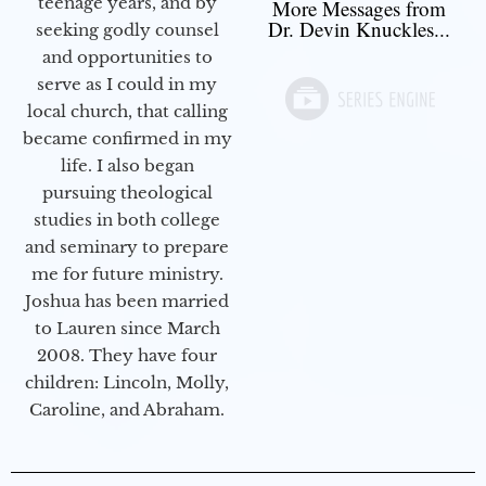
teenage years, and by
More Messages from
Dr. Devin Knuckles...
seeking godly counsel
and opportunities to
serve as I could in my
local church, that calling
became confirmed in my
life. I also began
pursuing theological
studies in both college
and seminary to prepare
me for future ministry.​
Joshua has been married
to Lauren since March
2008. They have four
children: Lincoln, Molly,
Caroline, and Abraham.