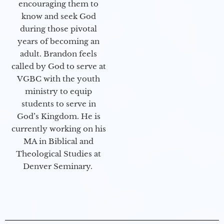
encouraging them to
know and seek God
during those pivotal
years of becoming an
adult. Brandon feels
called by God to serve at
VGBC with the youth
ministry to equip
students to serve in
God’s Kingdom. He is
currently working on his
MA in Biblical and
Theological Studies at
Denver Seminary.