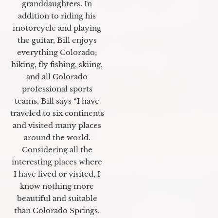
granddaughters. In
addition to riding his
motorcycle and playing
the guitar, Bill enjoys
everything Colorado;
hiking, fly fishing, skiing,
and all Colorado
professional sports
teams. Bill says “I have
traveled to six continents
and visited many places
around the world.
Considering all the
interesting places where
I have lived or visited, I
know nothing more
beautiful and suitable
than Colorado Springs.