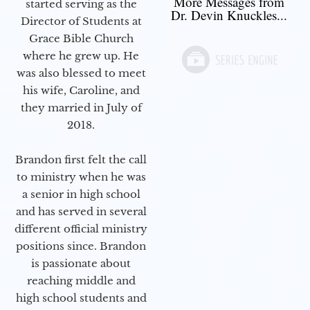
More Messages from
started serving as the
Dr. Devin Knuckles...
Director of Students at
Grace Bible Church
where he grew up. He
was also blessed to meet
his wife, Caroline, and
they married in July of
2018.
Brandon first felt the call
to ministry when he was
a senior in high school
and has served in several
different official ministry
positions since. Brandon
is passionate about
reaching middle and
high school students and