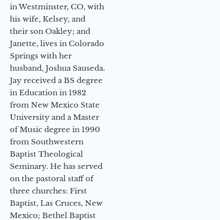
in Westminster, CO, with
his wife, Kelsey, and
their son Oakley; and
Janette, lives in Colorado
Springs with her
husband, Joshua Sauseda.
Jay received a BS degree
in Education in 1982
from New Mexico State
University and a Master
of Music degree in 1990
from Southwestern
Baptist Theological
Seminary. He has served
on the pastoral staff of
three churches: First
Baptist, Las Cruces, New
Mexico; Bethel Baptist