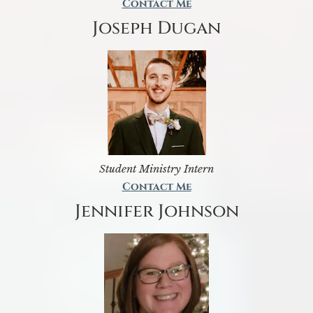
Contact Me
Joseph Dugan
Student Ministry Intern
Contact Me
Jennifer Johnson