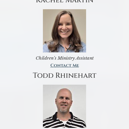
Rachel Martin
Children’s Ministry Assistant
Contact Me
Todd Rhinehart