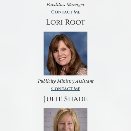
Facilities Manager
Contact Me
Lori Root
Publicity Ministry Assistant
Contact Me
Julie Shade