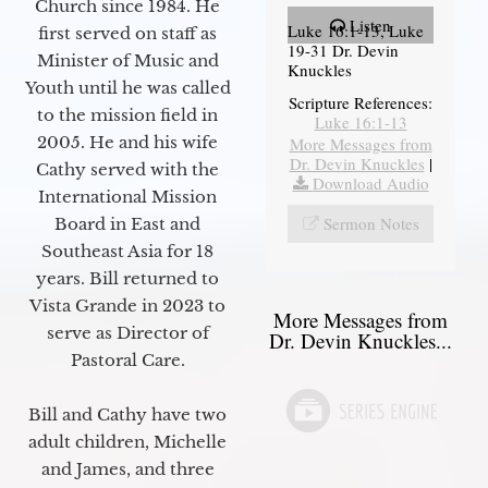
Church since 1984. He
Listen
Luke 16:1-13, Luke
first served on staff as
19-31 Dr. Devin
Minister of Music and
Knuckles
Youth until he was called
Scripture References:
to the mission field in
Luke 16:1-13
2005. He and his wife
More Messages from
Dr. Devin Knuckles
|
Cathy served with the
Download Audio
International Mission
Sermon Notes
Board in East and
Southeast Asia for 18
years. Bill returned to
Vista Grande in 2023 to
More Messages from
serve as Director of
Dr. Devin Knuckles...
Pastoral Care.
Bill and Cathy have two
adult children, Michelle
and James, and three