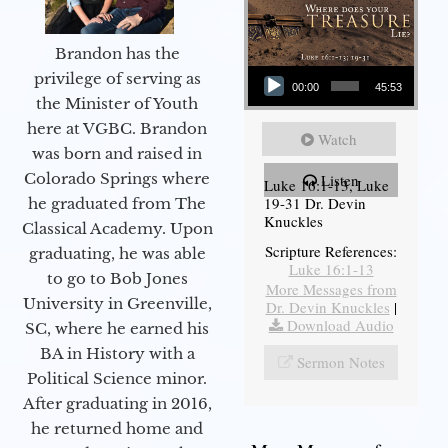
Brandon has the
Audio Player
privilege of serving as
00:00
45:53
the Minister of Youth
here at VGBC. Brandon
Watch
was born and raised in
Colorado Springs where
Listen
Luke 16:1-13, Luke
19-31 Dr. Devin
he graduated from The
Knuckles
Classical Academy. Upon
Scripture References:
graduating, he was able
Luke 16:1-13
to go to Bob Jones
More Messages from
University in Greenville,
Dr. Devin Knuckles
|
Download Audio
SC, where he earned his
BA in History with a
Sermon Notes
Political Science minor.
After graduating in 2016,
he returned home and