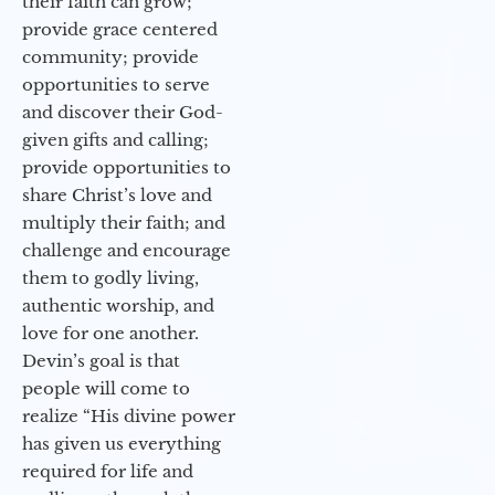
their faith can grow;
provide grace centered
community; provide
opportunities to serve
and discover their God-
given gifts and calling;
provide opportunities to
share Christ’s love and
multiply their faith; and
challenge and encourage
them to godly living,
authentic worship, and
love for one another.
Devin’s goal is that
people will come to
realize “His divine power
has given us everything
required for life and