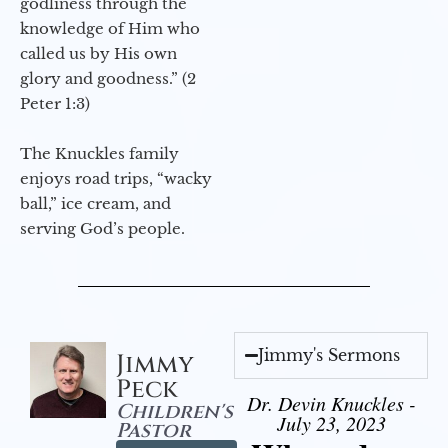
godliness through the
knowledge of Him who
called us by His own
glory and goodness.” (2
Peter 1:3)
The Knuckles family
enjoys road trips, “wacky
ball,” ice cream, and
serving God’s people.
Jimmy's Sermons
Jimmy
Peck
Dr. Devin Knuckles -
Children's
July 23, 2023
Pastor