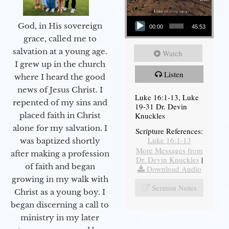
Audio Player
God, in His sovereign
00:00
45:53
grace, called me to
salvation at a young age.
Watch
I grew up in the church
Listen
where I heard the good
news of Jesus Christ. I
Luke 16:1-13, Luke
repented of my sins and
19-31 Dr. Devin
Knuckles
placed faith in Christ
alone for my salvation. I
Scripture References:
Luke 16:1-13
was baptized shortly
More Messages from
after making a profession
Dr. Devin Knuckles
|
of faith and began
Download Audio
growing in my walk with
Sermon Notes
Christ as a young boy. I
began discerning a call to
ministry in my later