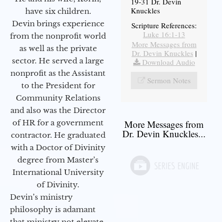
19-31 Dr. Devin
Knuckles
have six children.
Devin brings experience
Scripture References:
Luke 16:1-13
from the nonprofit world
More Messages from
as well as the private
Dr. Devin Knuckles
|
sector. He served a large
Download Audio
nonprofit as the Assistant
Sermon Notes
to the President for
Community Relations
and also was the Director
of HR for a government
More Messages from
Dr. Devin Knuckles...
contractor. He graduated
with a Doctor of Divinity
degree from Master’s
International University
of Divinity.
Devin’s ministry
philosophy is adamant
that ministry not elevate