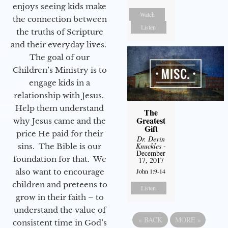
enjoys seeing kids make
Watch
the connection between
Listen
the truths of Scripture
and their everyday lives.
The goal of our
Children’s Ministry is to
engage kids in a
relationship with Jesus.
Help them understand
The
Greatest
why Jesus came and the
Gift
price He paid for their
Dr. Devin
Knuckles
-
sins. The Bible is our
December
foundation for that. We
17, 2017
also want to encourage
John 1:9-14
children and preteens to
Listen
grow in their faith – to
understand the value of
«
BACK
MORE
»
consistent time in God’s