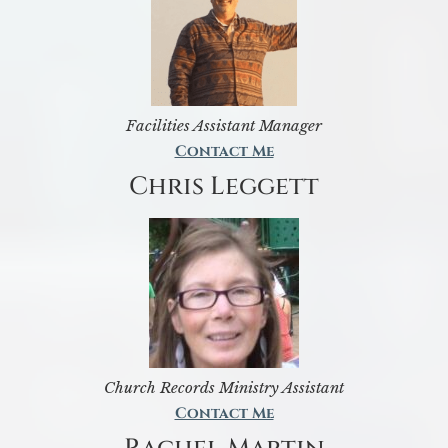
Facilities Assistant Manager
Contact Me
Chris Leggett
Church Records Ministry Assistant
Contact Me