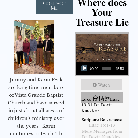
Where does
Contact
Your
Me
Treasure Lie
Audio Player
00:00
45:53
Jimmy and Karin Peck
Watch
are long time members
of Vista Grande Baptist
Listen
Luke 16:1-13, Luke
Church and have served
19-31 Dr. Devin
Knuckles
in just about all areas of
children’s ministry over
Scripture References:
Luke 16:1-13
the years. Karin
More Messages from
continues to teach 4th
Dr. Devin Knuckles
|