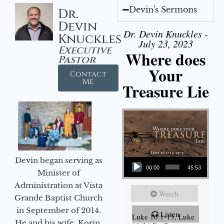
Devin's Sermons
Dr.
Devin
Dr. Devin Knuckles -
Knuckles
July 23, 2023
Executive
Where does
Pastor
Your
Contact
Me
Treasure Lie
Audio Player
Devin began serving as
00:00
45:53
Minister of
Administration at Vista
Watch
Grande Baptist Church
in September of 2014.
Listen
Luke 16:1-13, Luke
He and his wife, Korin,