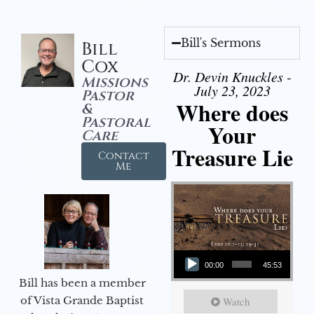
Bill's Sermons
Bill
Cox
Dr. Devin Knuckles -
Missions
July 23, 2023
Pastor
Where does
&
Pastoral
Your
Care
Treasure Lie
Contact
Me
Audio Player
00:00
45:53
Bill has been a member
of Vista Grande Baptist
Watch