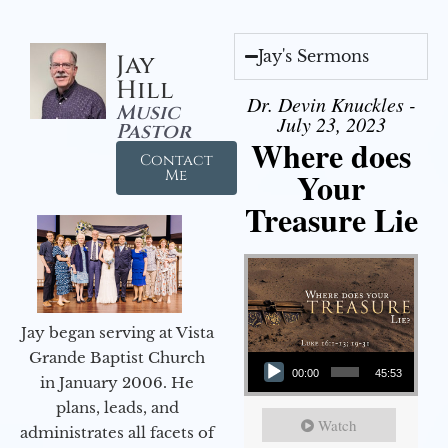
Jay's Sermons
Jay
Hill
Dr. Devin Knuckles -
Music
July 23, 2023
Pastor
Where does
Contact
Your
Me
Treasure Lie
Jay began serving at Vista
Audio Player
Grande Baptist Church
00:00
45:53
in January 2006. He
plans, leads, and
Watch
administrates all facets of