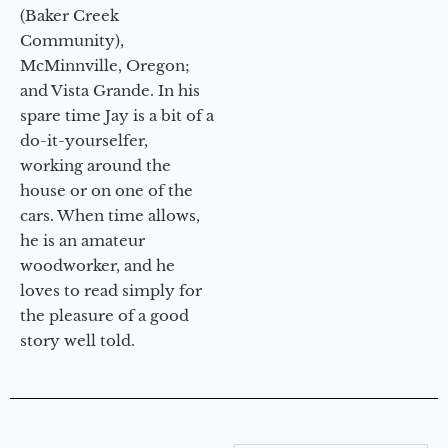
(Baker Creek
Community),
McMinnville, Oregon;
and Vista Grande. In his
spare time Jay is a bit of a
do-it-yourselfer,
working around the
house or on one of the
cars. When time allows,
he is an amateur
woodworker, and he
loves to read simply for
the pleasure of a good
story well told.