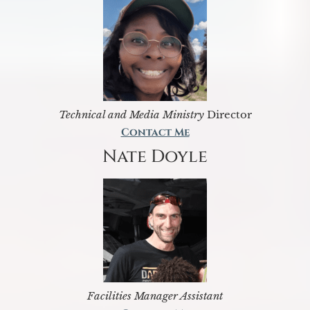
Technical and Media Ministry
Director
Contact Me
Nate Doyle
Facilities Manager Assistant