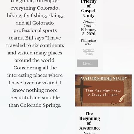
Priority
the guitar, Bill enjoys
of
everything Colorado;
Gospel-
Unity
hiking, fly fishing, skiing,
Joshua
and all Colorado
York
-
February
professional sports
8, 2026
teams. Bill says “I have
Philippians
4:1-3
traveled to six continents
Sermon
and visited many places
Notes
around the world.
Listen
Considering all the
interesting places where
I have lived or visited, I
know nothing more
beautiful and suitable
than Colorado Springs.
The
Beginning
of
Assurance
Joshua