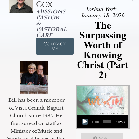
Cox
Joshua York -
Missions
January 18, 2026
Pastor
The
&
Pastoral
Surpassing
Care
Worth of
Contact
Me
Knowing
Christ (Part
2)
Bill has been a member
of Vista Grande Baptist
Audio Player
Church since 1984. He
00:00
50:53
first served on staff as
Minister of Music and
Watch
Youth until he was called