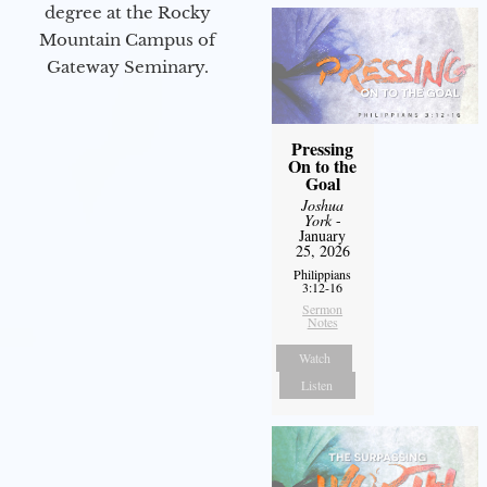
degree at the Rocky
Mountain Campus of
Gateway Seminary.
Pressing
On to the
Goal
Joshua
York
-
January
25, 2026
Philippians
3:12-16
Sermon
Notes
Watch
Listen