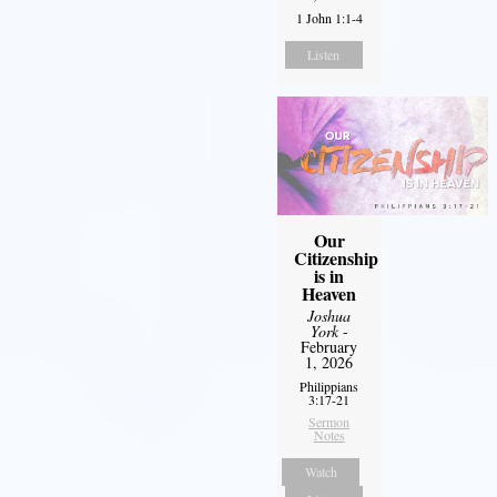
1 John 1:1-4
Listen
Our
Citizenship
is in
Heaven
Joshua
York
-
February
1, 2026
Philippians
3:17-21
Sermon
Notes
Watch