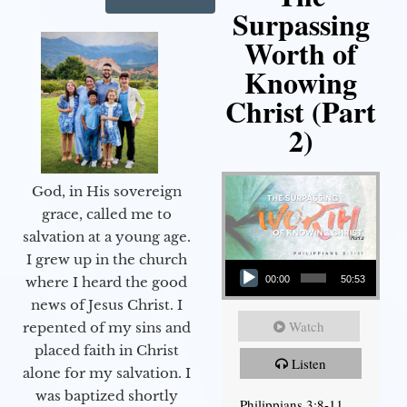
Surpassing
Worth of
Knowing
Christ (Part
2)
God, in His sovereign
grace, called me to
salvation at a young age.
Audio Player
I grew up in the church
00:00
50:53
where I heard the good
news of Jesus Christ. I
Watch
repented of my sins and
placed faith in Christ
Listen
alone for my salvation. I
was baptized shortly
Philippians 3:8-11