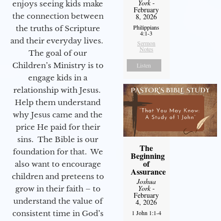
York
-
enjoys seeing kids make
February
the connection between
8, 2026
Philippians
the truths of Scripture
4:1-3
and their everyday lives.
Sermon
Notes
The goal of our
Children’s Ministry is to
Listen
engage kids in a
relationship with Jesus.
Help them understand
why Jesus came and the
price He paid for their
sins. The Bible is our
The
foundation for that. We
Beginning
of
also want to encourage
Assurance
children and preteens to
Joshua
York
-
grow in their faith – to
February
understand the value of
4, 2026
consistent time in God’s
1 John 1:1-4