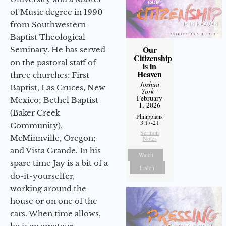
of Music degree in 1990
from Southwestern
Baptist Theological
Our
Seminary. He has served
Citizenship
on the pastoral staff of
is in
Heaven
three churches: First
Joshua
Baptist, Las Cruces, New
York
-
February
Mexico; Bethel Baptist
1, 2026
(Baker Creek
Philippians
3:17-21
Community),
Sermon
McMinnville, Oregon;
Notes
and Vista Grande. In his
Watch
spare time Jay is a bit of a
Listen
do-it-yourselfer,
working around the
house or on one of the
cars. When time allows,