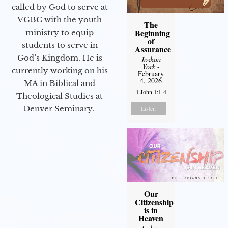
called by God to serve at
VGBC with the youth
The
Beginning
ministry to equip
of
students to serve in
Assurance
God’s Kingdom. He is
Joshua
York
-
currently working on his
February
4, 2026
MA in Biblical and
1 John 1:1-4
Theological Studies at
Denver Seminary.
Listen
Our
Citizenship
is in
Heaven