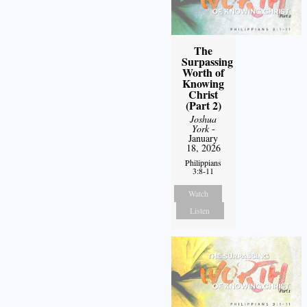
The
Surpassing
Worth of
Knowing
Christ
(Part 2)
Joshua
York
-
January
18, 2026
Philippians
3:8-11
Watch
Listen