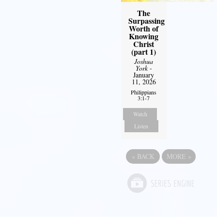
The
Surpassing
Worth of
Knowing
Christ
(part 1)
Joshua
York
-
January
11, 2026
Philippians
3:1-7
Watch
Listen
«
BACK
MORE
»