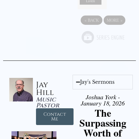
Listen
«
BACK
MORE
»
Jay's Sermons
Jay
Hill
Joshua York -
Music
January 18, 2026
Pastor
The
Contact
Surpassing
Me
Worth of