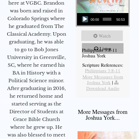
here at VGBC. Brandon
was born and raised in
Audio Player
Colorado Springs where
00:00
50:53
he graduated from The
Classical Academy. Upon
Watch
graduating, he was able
Listen
to go to Bob Jones
Philippians 3:8-11
Joshua York
University in Greenville,
Scripture References:
SC, where he earned his
Philippians 3:8-11
BA in History with a
More Messages from
Political Science minor.
Joshua York
|
Download Audio
After graduating in 2016,
he returned home and
started serving as the
More Messages from
Director of Students at
Joshua York...
Grace Bible Church
where he grew up. He
was also blessed to meet