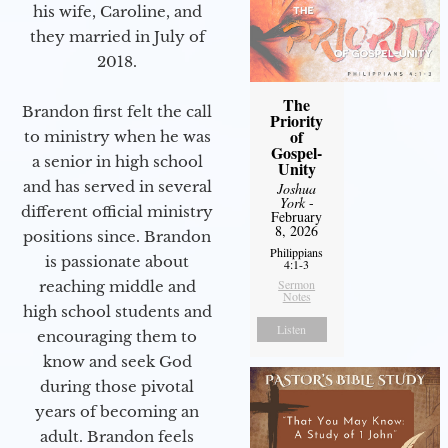
his wife, Caroline, and
they married in July of
2018.
The
Brandon first felt the call
Priority
of
to ministry when he was
Gospel-
a senior in high school
Unity
and has served in several
Joshua
York
-
different official ministry
February
8, 2026
positions since. Brandon
Philippians
is passionate about
4:1-3
Sermon
reaching middle and
Notes
high school students and
Listen
encouraging them to
know and seek God
during those pivotal
years of becoming an
adult. Brandon feels