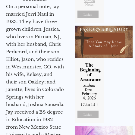
Sermon
Notes
On a personal note, Jay
married Jerri Naul in
Listen
1983. They have three
grown children: Jessica,
who lives in Pitman, NJ,
with her husband, Chris
Pedicord, and their son
Elliot; Jason, who resides
The
in Westminster, CO, with
Beginning
of
his wife, Kelsey, and
Assurance
their son Oakley; and
Joshua
Janette, lives in Colorado
York
-
February
Springs with her
4, 2026
husband, Joshua Sauseda.
1 John 1:1-4
Jay received a BS degree
Listen
in Education in 1982
from New Mexico State
University and a Master