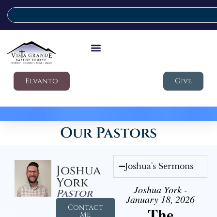
Elvanto
Give
Our Pastors
Joshua's Sermons
Joshua
York
Joshua York -
Pastor
January 18, 2026
Contact
The
Me