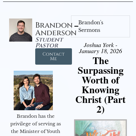
Brandon's
Brandon
Sermons
Anderson
Student
Joshua York -
Pastor
January 18, 2026
Contact
The
Me
Surpassing
Worth of
Knowing
Christ (Part
2)
Brandon has the
privilege of serving as
the Minister of Youth