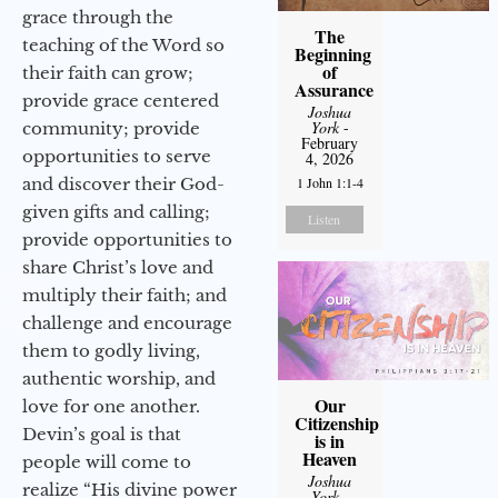
grace through the
The
teaching of the Word so
Beginning
of
their faith can grow;
Assurance
provide grace centered
Joshua
York
-
community; provide
February
opportunities to serve
4, 2026
and discover their God-
1 John 1:1-4
given gifts and calling;
Listen
provide opportunities to
share Christ’s love and
multiply their faith; and
challenge and encourage
them to godly living,
authentic worship, and
Our
love for one another.
Citizenship
Devin’s goal is that
is in
Heaven
people will come to
Joshua
realize “His divine power
York
-