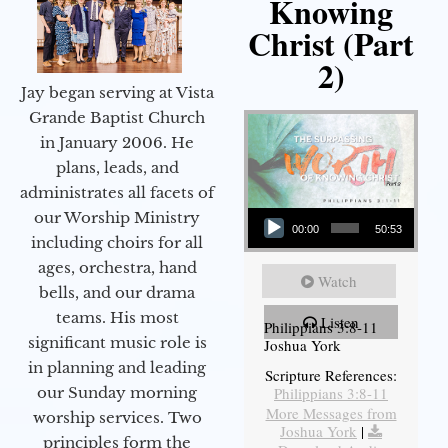
Knowing
Christ (Part
2)
Jay began serving at Vista
Grande Baptist Church
in January 2006. He
plans, leads, and
administrates all facets of
Audio Player
our Worship Ministry
00:00
50:53
including choirs for all
ages, orchestra, hand
Watch
bells, and our drama
teams. His most
Listen
Philippians 3:8-11
significant music role is
Joshua York
in planning and leading
Scripture References:
our Sunday morning
Philippians 3:8-11
More Messages from
worship services. Two
Joshua York
|
principles form the