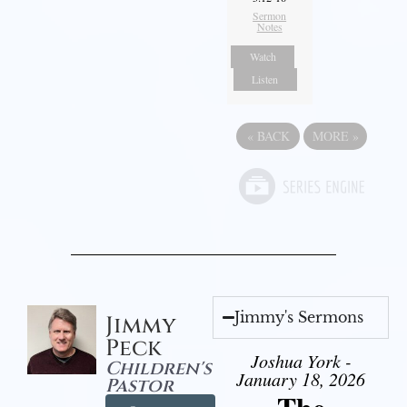
Sermon
Notes
Watch
Listen
«
BACK
MORE
»
Jimmy's Sermons
Jimmy
Peck
Joshua York -
Children's
January 18, 2026
Pastor