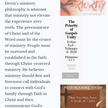
Devin’s ministry
philosophy is adamant
that ministry not elevate
The
the experience over
Priority
truth. The preeminence
of
Gospel-
of Christ and of the
Unity
Word must be the center
Joshua
York
-
of ministry. People must
February
be nurtured and
8, 2026
Philippians
established in the faith
4:1-3
through Christ-centered
Sermon
Notes
ministry. He believes
ministry should first and
Listen
foremost call individuals
to connect with God’s
family through faith in
Christ and then
communicate God’s