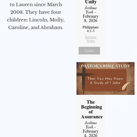
Unity
to Lauren since March
Joshua
York
-
2008. They have four
February
children: Lincoln, Molly,
8, 2026
Caroline, and Abraham.
Philippians
4:1-3
Sermon
Notes
Listen
The
Beginning
of
Assurance
Joshua
York
-
February
4, 2026