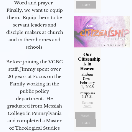
Word and prayer.
Listen
Finally, we want to equip
them. Equip them to be
servant leaders and
disciple makers at church
and in their homes and
schools.
Our
Citizenship
Before joining the VGBC
is in
Heaven
staff, Jimmy spent over
Joshua
20 years at Focus on the
York
-
February
Family working in the
1, 2026
public policy
Philippians
3:17-21
department. He
Sermon
graduated from Messiah
Notes
College in Pennsylvania
Watch
and completed a Master
Listen
of Theological Studies