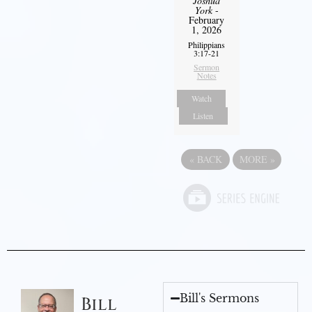
Joshua
York
-
February
1, 2026
Philippians
3:17-21
Sermon
Notes
Watch
Listen
«
BACK
MORE
»
Bill's Sermons
Bill