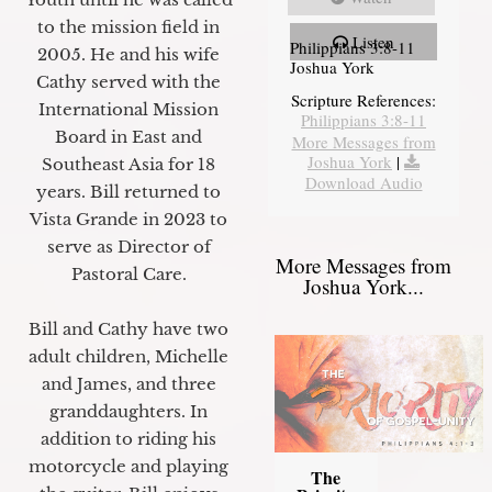
to the mission field in
Listen
Philippians 3:8-11
2005. He and his wife
Joshua York
Cathy served with the
Scripture References:
International Mission
Philippians 3:8-11
Board in East and
More Messages from
Joshua York
|
Southeast Asia for 18
Download Audio
years. Bill returned to
Vista Grande in 2023 to
serve as Director of
More Messages from
Pastoral Care.
Joshua York...
Bill and Cathy have two
adult children, Michelle
and James, and three
granddaughters. In
addition to riding his
motorcycle and playing
The