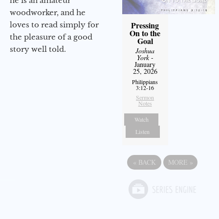
he is an amateur
woodworker, and he
Pressing
loves to read simply for
On to the
the pleasure of a good
Goal
story well told.
Joshua
York
-
January
25, 2026
Philippians
3:12-16
Sermon
Notes
Watch
Listen
«
BACK
MORE
»