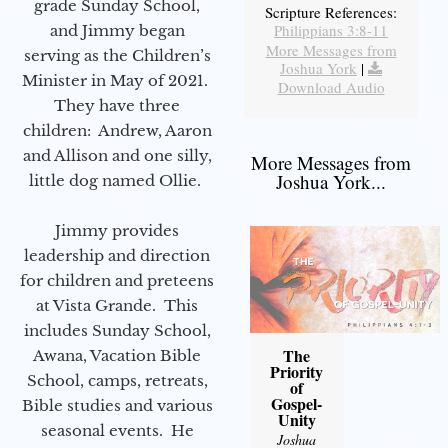
grade Sunday School,
Scripture References:
Philippians 3:8-11
and Jimmy began
More Messages from
serving as the Children’s
Joshua York
|
Minister in May of 2021.
Download Audio
They have three
children: Andrew, Aaron
and Allison and one silly,
More Messages from
Joshua York...
little dog named Ollie.
Jimmy provides
leadership and direction
for children and preteens
at Vista Grande. This
includes Sunday School,
The
Awana, Vacation Bible
Priority
School, camps, retreats,
of
Gospel-
Bible studies and various
Unity
seasonal events. He
Joshua