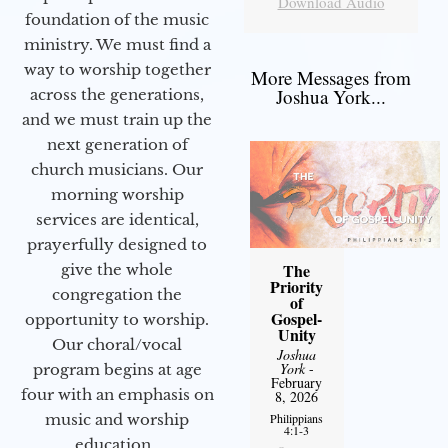
Download Audio
foundation of the music
ministry. We must find a
way to worship together
More Messages from
Joshua York...
across the generations,
and we must train up the
next generation of
church musicians. Our
morning worship
services are identical,
prayerfully designed to
The
give the whole
Priority
congregation the
of
Gospel-
opportunity to worship.
Unity
Our choral/vocal
Joshua
York
-
program begins at age
February
four with an emphasis on
8, 2026
music and worship
Philippians
4:1-3
education.