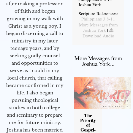
after making a profession
Joshua York
of faith and began
Scripture References:
Philippians 3:8-11
growing in my walk with
More Messages from
Christ as a young boy. I
Joshua York
|
began discerning a call to
Download Audio
ministry in my later
teenage years, and by
seeking godly counsel
More Messages from
Joshua York...
and opportunities to
serve as I could in my
local church, that calling
became confirmed in my
life. I also began
pursuing theological
studies in both college
The
and seminary to prepare
Priority
me for future ministry.​
of
Gospel-
Joshua has been married