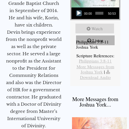
Grande Baptist Church
Audio Player
in September of 2014.
00:00
50:53
He and his wife, Korin,
have six children.
Watch
Devin brings experience
from the nonprofit world
Listen
Philippians 3:8-11
as well as the private
Joshua York
sector. He served a large
Scripture References:
Philippians 3:8-11
nonprofit as the Assistant
More Messages from
to the President for
Joshua York
|
Community Relations
Download Audio
and also was the Director
of HR for a government
contractor. He graduated
More Messages from
Joshua York...
with a Doctor of Divinity
degree from Master’s
International University
of Divinity.