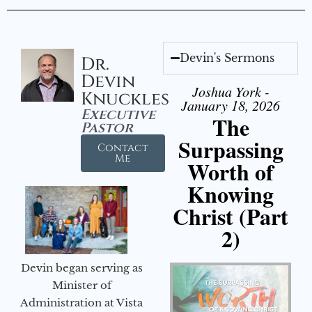
Devin's Sermons
Dr.
Devin
Joshua York -
Knuckles
January 18, 2026
Executive
The
Pastor
Surpassing
Contact
Me
Worth of
Knowing
Christ (Part
2)
Devin began serving as
Minister of
Administration at Vista