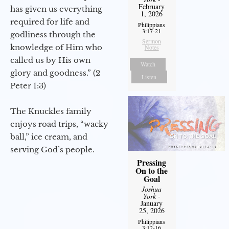
February
has given us everything
1, 2026
required for life and
Philippians
3:17-21
godliness through the
Sermon
knowledge of Him who
Notes
called us by His own
Watch
glory and goodness.” (2
Listen
Peter 1:3)
The Knuckles family
enjoys road trips, “wacky
ball,” ice cream, and
serving God’s people.
Pressing
On to the
Goal
Joshua
York
-
January
25, 2026
Philippians
3:12-16