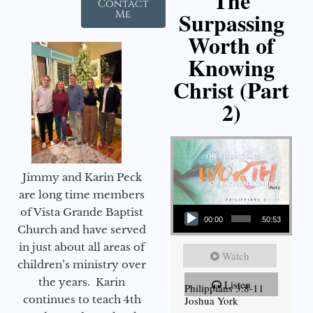
The
Contact
Surpassing
Me
Worth of
Knowing
Christ (Part
2)
Jimmy and Karin Peck
are long time members
Audio Player
of Vista Grande Baptist
00:00
50:53
Church and have served
in just about all areas of
Watch
children’s ministry over
the years. Karin
Listen
Philippians 3:8-11
continues to teach 4th
Joshua York