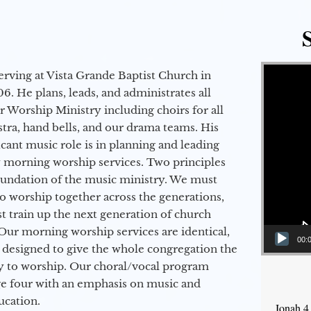
Video Player
erving at Vista Grande Baptist Church in
6. He plans, leads, and administrates all
ur Worship Ministry including choirs for all
stra, hand bells, and our drama teams. His
icant music role is in planning and leading
 morning worship services. Two principles
oundation of the music ministry. We must
to worship together across the generations,
 train up the next generation of church
Our morning worship services are identical,
00:
 designed to give the whole congregation the
y to worship. Our choral/vocal program
ge four with an emphasis on music and
ucation.
Jonah 4