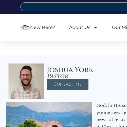
New Here?
About Us
Our Mi
Joshua York
Pastor
Contact Me
God, in His so
young age. I 
news of Jesus 
in Christ alon