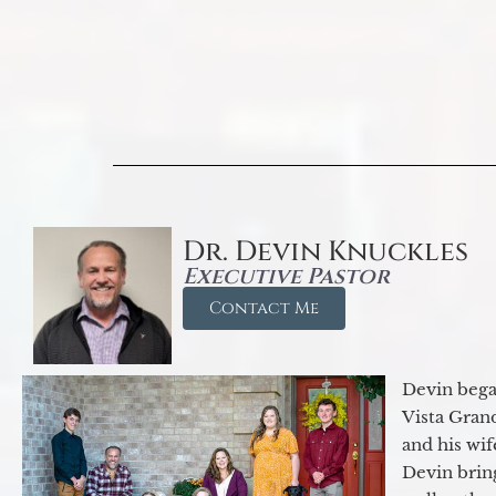
Dr. Devin Knuckles
Executive Pastor
Contact Me
Devin began
Vista Gran
and his wif
Devin brin