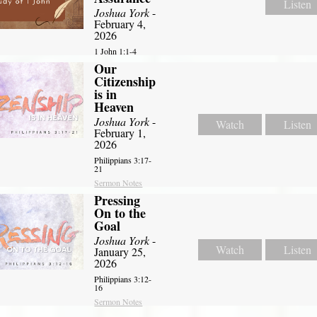
Listen
Joshua York
-
February 4,
2026
1 John 1:1-4
Our
Citizenship
is in
Heaven
Joshua York
-
Watch
Listen
February 1,
2026
Philippians 3:17-
21
Sermon Notes
Pressing
On to the
Goal
Joshua York
-
Watch
Listen
January 25,
2026
Philippians 3:12-
16
Sermon Notes