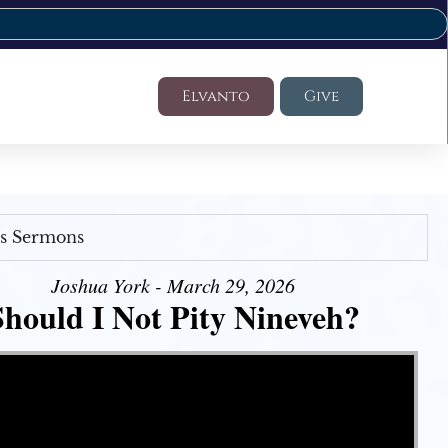
Elvanto
Give
's Sermons
Joshua York - March 29, 2026
Should I Not Pity Nineveh?