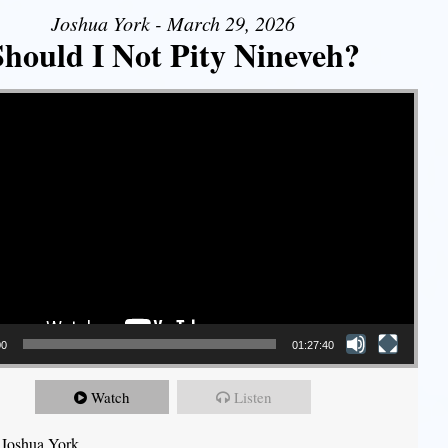
Joshua York - March 29, 2026
Should I Not Pity Nineveh?
00
01:27:40
Watch
Listen
 Joshua York