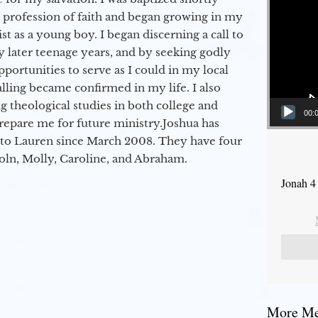
a profession of faith and began growing in my
st as a young boy. I began discerning a call to
 later teenage years, and by seeking godly
portunities to serve as I could in my local
alling became confirmed in my life. I also
 theological studies in both college and
00:
epare me for future ministry.​ Joshua has
to Lauren since March 2008. They have four
coln, Molly, Caroline, and Abraham.
Jonah 4
More Mes