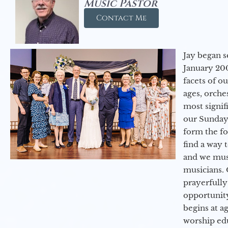
Music Pastor
Contact Me
Jay began s
January 200
facets of o
ages, orche
most signif
our Sunday
form the f
find a way 
and we must
musicians. 
prayerfully
opportunit
begins at a
worship ed