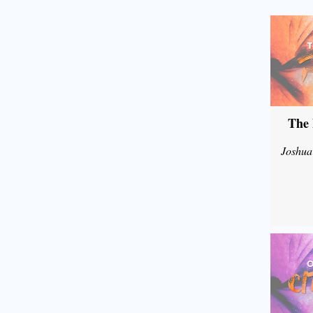
The 
Joshua