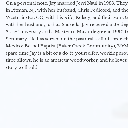
On a personal note, Jay married Jerri Naul in 1983. They
in Pitman, NJ, with her husband, Chris Pedicord, and thei
Westminster, CO, with his wife, Kelsey, and their son Oa
with her husband, Joshua Sauseda. Jay received a BS d
State University and a Master of Music degree in 1990 
Seminary. He has served on the pastoral staff of three c
Mexico; Bethel Baptist (Baker Creek Community), McMin
spare time Jay is a bit of a do-it-yourselfer, working a
time allows, he is an amateur woodworker, and he loves 
story well told.