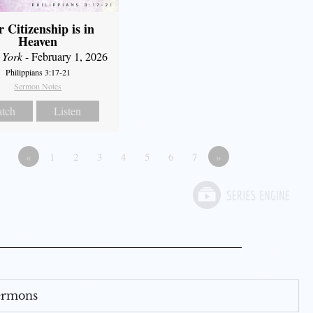
 Citizenship is in
Heaven
 York
- February 1, 2026
Philippians 3:17-21
Sermon Notes
tch
Listen
«
1
2
3
4
5
6
7
»
Sermons