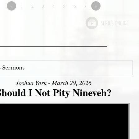
«
1
2
3
4
5
6
7
»
s Sermons
Joshua York - March 29, 2026
Should I Not Pity Nineveh?