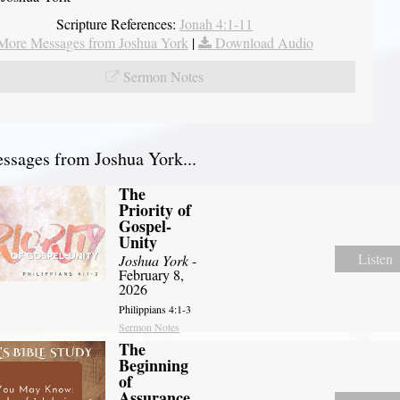
Scripture References:
Jonah 4:1-11
More Messages from Joshua York
|
Download Audio
Sermon Notes
sages from Joshua York...
The
Priority of
Gospel-
Unity
Listen
Joshua York
-
February 8,
2026
Philippians 4:1-3
Sermon Notes
The
Beginning
of
Assurance