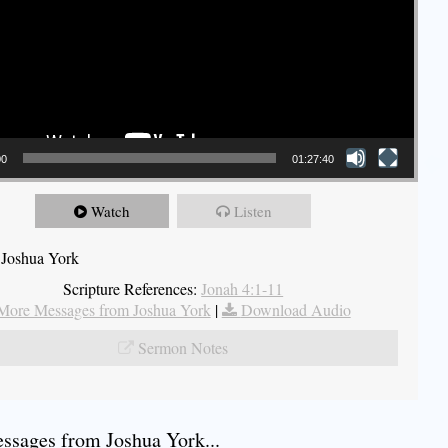
00
01:27:40
Watch
Listen
 Joshua York
Scripture References:
Jonah 4:1-11
More Messages from Joshua York
|
Download Audio
Sermon Notes
sages from Joshua York...