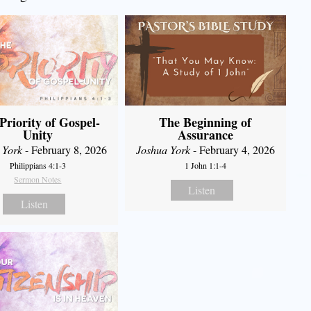
Priority of Gospel-
The Beginning of
Unity
Assurance
 York
- February 8, 2026
Joshua York
- February 4, 2026
Philippians 4:1-3
1 John 1:1-4
Sermon Notes
Listen
Listen