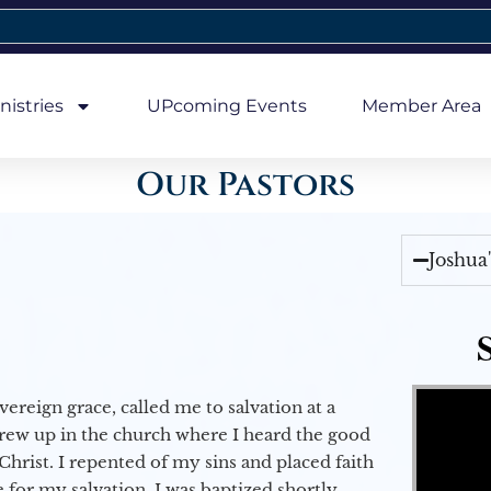
nistries
UPcoming Events
Member Area
Our Pastors
Joshua
Video Player
vereign grace, called me to salvation at a
grew up in the church where I heard the good
Christ. I repented of my sins and placed faith
e for my salvation. I was baptized shortly