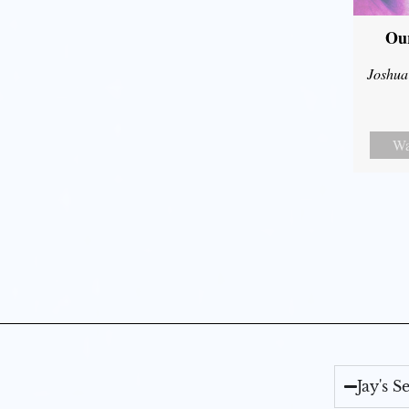
Our
Joshua
Wa
Jay's 