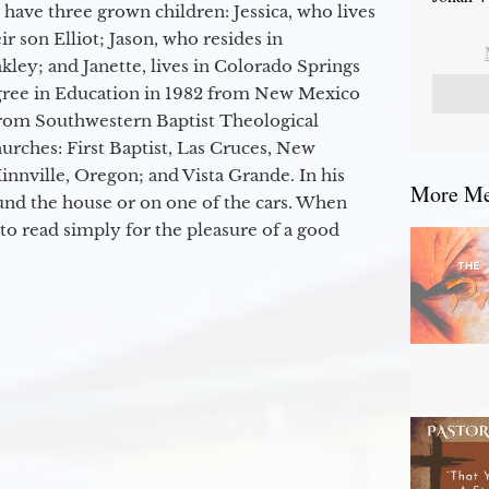
 have three grown children: Jessica, who lives
r son Elliot; Jason, who resides in
kley; and Janette, lives in Colorado Springs
egree in Education in 1982 from New Mexico
from Southwestern Baptist Theological
hurches: First Baptist, Las Cruces, New
nville, Oregon; and Vista Grande. In his
More Mes
round the house or on one of the cars. When
to read simply for the pleasure of a good