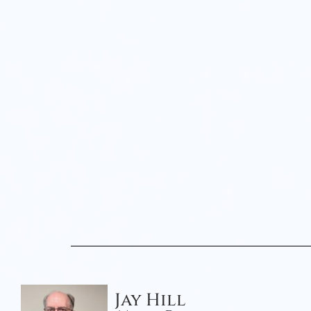
Jay Hill