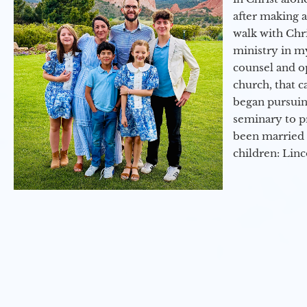
after making 
walk with Chri
ministry in my
counsel and op
church, that c
began pursuing
seminary to pr
been married 
children: Lin