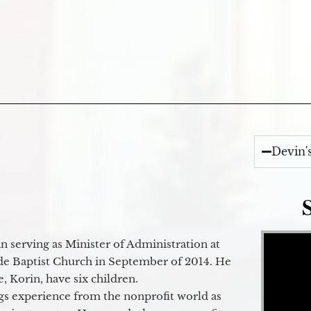
Devin'
Video Player
 serving as Minister of Administration at
de Baptist Church in September of 2014. He
e, Korin, have six children.
gs experience from the nonprofit world as