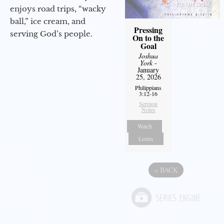
enjoys road trips, “wacky
ball,” ice cream, and
Pressing
serving God’s people.
On to the
Goal
Joshua
York
-
January
25, 2026
Philippians
3:12-16
Sermon
Notes
Watch
Listen
«
BACK