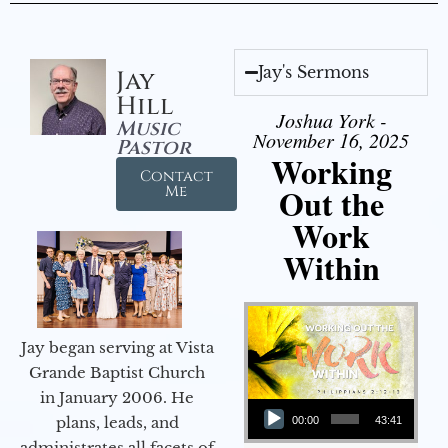
Jay's Sermons
Jay
Hill
Joshua York -
Music
November 16, 2025
Pastor
Working
Contact
Out the
Me
Work
Within
Jay began serving at Vista
Grande Baptist Church
in January 2006. He
Audio Player
plans, leads, and
00:00
43:41
administrates all facets of