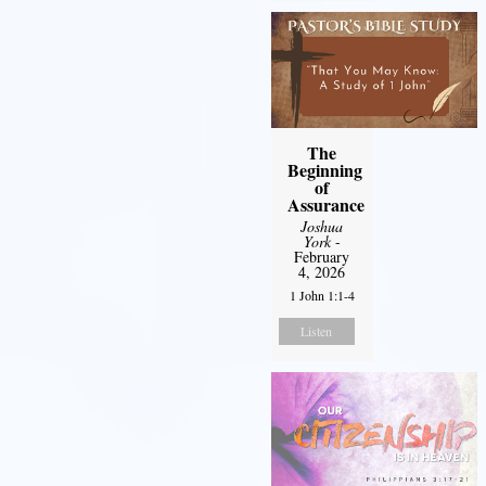
The
Beginning
of
Assurance
Joshua
York
-
February
4, 2026
1 John 1:1-4
Listen