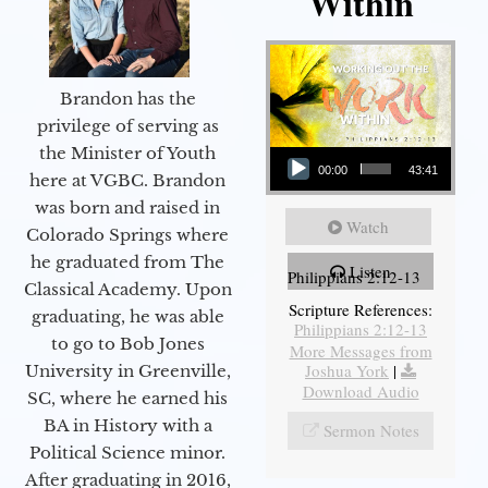
Within
Brandon has the
privilege of serving as
Audio Player
the Minister of Youth
00:00
43:41
here at VGBC. Brandon
was born and raised in
Watch
Colorado Springs where
he graduated from The
Listen
Philippians 2:12-13
Classical Academy. Upon
Scripture References:
graduating, he was able
Philippians 2:12-13
to go to Bob Jones
More Messages from
Joshua York
|
University in Greenville,
Download Audio
SC, where he earned his
BA in History with a
Sermon Notes
Political Science minor.
After graduating in 2016,