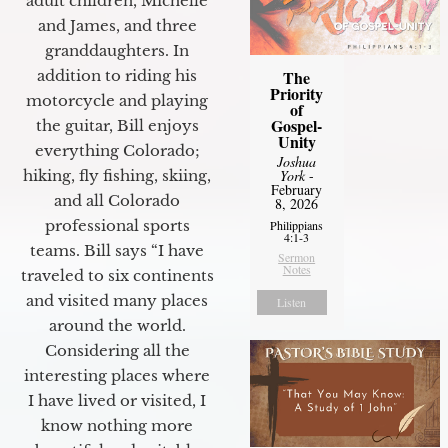
adult children, Michelle
and James, and three
granddaughters. In
The
addition to riding his
Priority
motorcycle and playing
of
Gospel-
the guitar, Bill enjoys
Unity
everything Colorado;
Joshua
York
-
hiking, fly fishing, skiing,
February
and all Colorado
8, 2026
professional sports
Philippians
4:1-3
teams. Bill says “I have
Sermon
Notes
traveled to six continents
and visited many places
Listen
around the world.
Considering all the
interesting places where
I have lived or visited, I
know nothing more