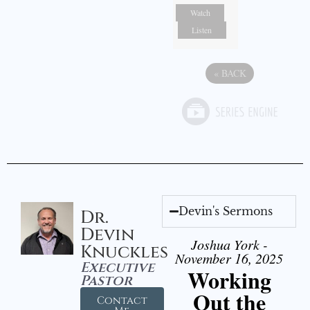
Watch
Listen
«
BACK
Devin's Sermons
Dr.
Devin
Joshua York -
Knuckles
November 16, 2025
Executive
Working
Pastor
Out the
Contact