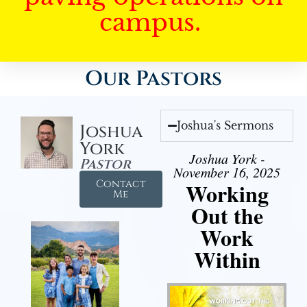
campus.
Our Pastors
Joshua's Sermons
Joshua
York
Joshua York -
Pastor
November 16, 2025
Contact
Working
Me
Out the
Work
Within