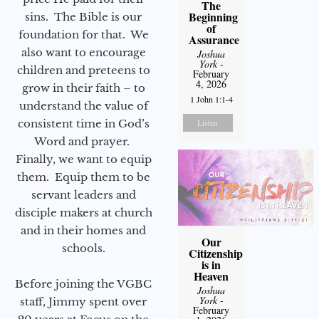
The
Beginning
sins. The Bible is our
of
foundation for that. We
Assurance
also want to encourage
Joshua
York
-
children and preteens to
February
4, 2026
grow in their faith – to
1 John 1:1-4
understand the value of
consistent time in God’s
Listen
Word and prayer.
Finally, we want to equip
them. Equip them to be
servant leaders and
disciple makers at church
and in their homes and
Our
schools.
Citizenship
is in
Heaven
Before joining the VGBC
Joshua
York
-
staff, Jimmy spent over
February