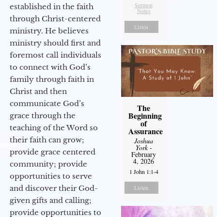
Sermon
established in the faith
Notes
through Christ-centered
Listen
ministry. He believes
ministry should first and
foremost call individuals
to connect with God’s
family through faith in
Christ and then
communicate God’s
The
Beginning
grace through the
of
teaching of the Word so
Assurance
their faith can grow;
Joshua
York
-
provide grace centered
February
4, 2026
community; provide
1 John 1:1-4
opportunities to serve
and discover their God-
Listen
given gifts and calling;
provide opportunities to