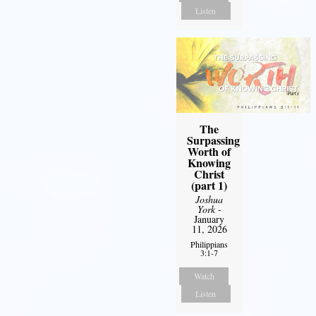
Listen
The
Surpassing
Worth of
Knowing
Christ
(part 1)
Joshua
York
-
January
11, 2026
Philippians
3:1-7
Watch
Listen