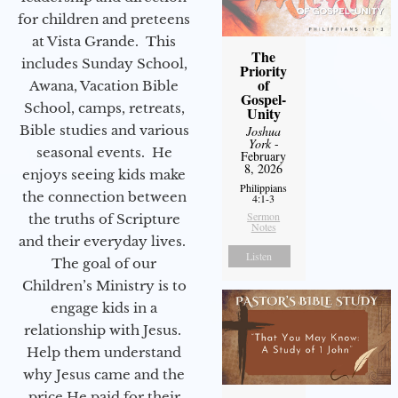
for children and preteens
at Vista Grande. This
The
includes Sunday School,
Priority
of
Awana, Vacation Bible
Gospel-
School, camps, retreats,
Unity
Bible studies and various
Joshua
York
-
seasonal events. He
February
8, 2026
enjoys seeing kids make
Philippians
the connection between
4:1-3
Sermon
the truths of Scripture
Notes
and their everyday lives.
Listen
The goal of our
Children’s Ministry is to
engage kids in a
relationship with Jesus.
Help them understand
why Jesus came and the
price He paid for their