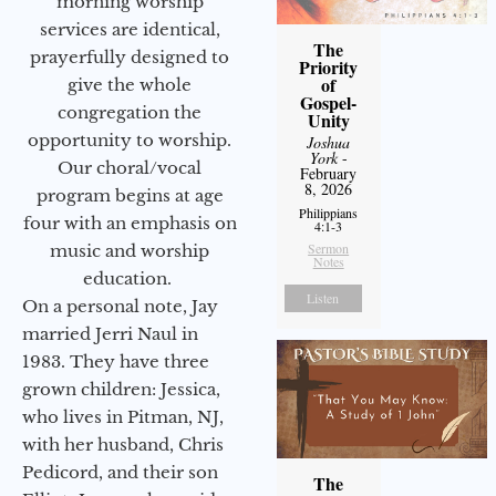
morning worship
services are identical,
The
prayerfully designed to
Priority
of
give the whole
Gospel-
congregation the
Unity
opportunity to worship.
Joshua
York
-
Our choral/vocal
February
8, 2026
program begins at age
Philippians
four with an emphasis on
4:1-3
Sermon
music and worship
Notes
education.
Listen
On a personal note, Jay
married Jerri Naul in
1983. They have three
grown children: Jessica,
who lives in Pitman, NJ,
with her husband, Chris
Pedicord, and their son
The