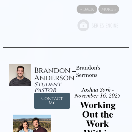
«
BACK
MORE
»
Brandon's
Brandon
Sermons
Anderson
Student
Joshua York -
Pastor
November 16, 2025
Contact
Working
Me
Out the
Work