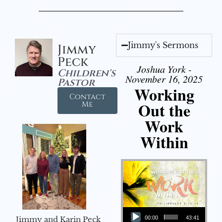
Jimmy's Sermons
Jimmy
Peck
Joshua York -
Children's
November 16, 2025
Pastor
Working
Contact
Out the
Me
Work
Within
Audio Player
Jimmy and Karin Peck
00:00
43:41