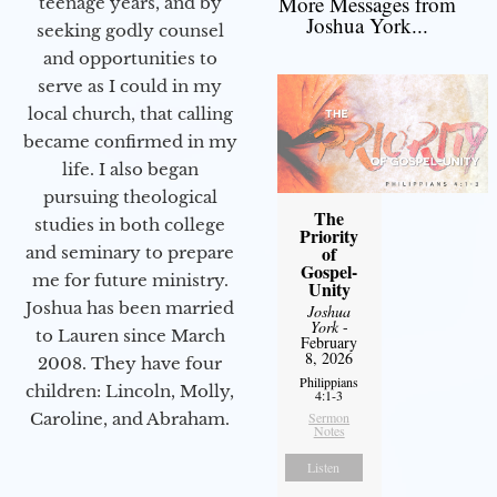
More Messages from
teenage years, and by
Joshua York...
seeking godly counsel
and opportunities to
serve as I could in my
local church, that calling
became confirmed in my
life. I also began
pursuing theological
The
studies in both college
Priority
of
and seminary to prepare
Gospel-
me for future ministry.​
Unity
Joshua has been married
Joshua
York
-
to Lauren since March
February
8, 2026
2008. They have four
Philippians
children: Lincoln, Molly,
4:1-3
Sermon
Caroline, and Abraham.
Notes
Listen