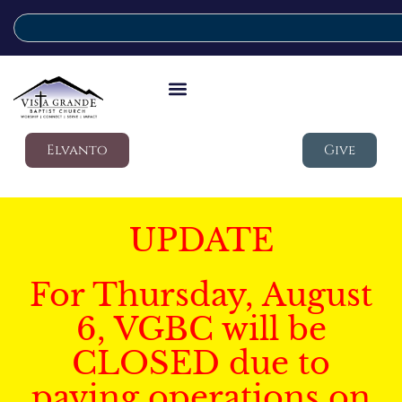
Elvanto
Give
UPDATE
For Thursday, August
6, VGBC will be
CLOSED due to
paving operations on