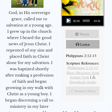
God, in His sovereign
Audio Player
grace, called me to
00:00
43:41
salvation at a young age.
I grew up in the church
Watch
where I heard the good
news of Jesus Christ. I
Listen
repented of my sins and
Philippians 2:12-13
placed faith in Christ
alone for my salvation. I
Scripture References:
Philippians 2:12-13
was baptized shortly
More Messages from
after making a profession
Joshua York
|
of faith and began
Download Audio
growing in my walk with
Sermon Notes
Christ as a young boy. I
began discerning a call to
ministry in my later