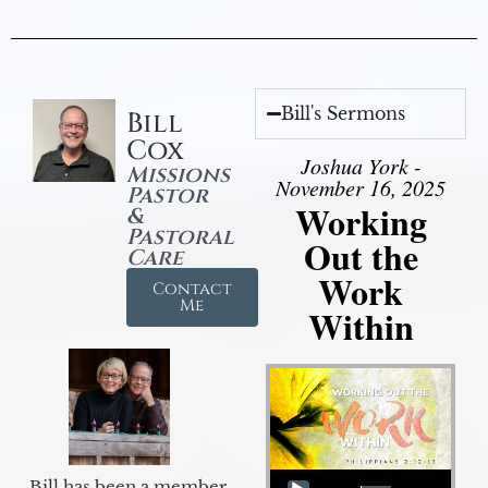
Bill's Sermons
Bill
Cox
Joshua York -
Missions
November 16, 2025
Pastor
Working
&
Pastoral
Out the
Care
Work
Contact
Me
Within
Audio Player
Bill has been a member