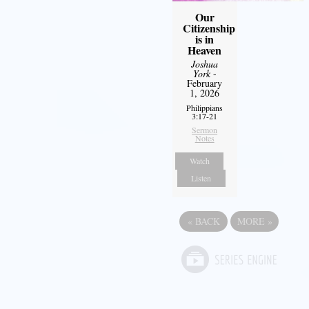
Our
Citizenship
is in
Heaven
Joshua
York
-
February
1, 2026
Philippians
3:17-21
Sermon
Notes
Watch
Listen
«
BACK
MORE
»