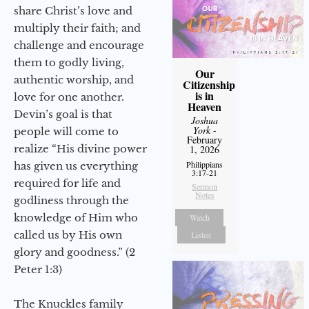
share Christ’s love and
multiply their faith; and
challenge and encourage
them to godly living,
Our
authentic worship, and
Citizenship
is in
love for one another.
Heaven
Devin’s goal is that
Joshua
York
-
people will come to
February
realize “His divine power
1, 2026
Philippians
has given us everything
3:17-21
required for life and
Sermon
Notes
godliness through the
knowledge of Him who
Watch
called us by His own
Listen
glory and goodness.” (2
Peter 1:3)
The Knuckles family