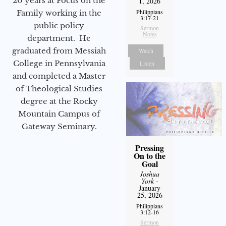
20 years at Focus on the
1, 2026
Philippians
Family working in the
3:17-21
public policy
Sermon
Notes
department. He
graduated from Messiah
Watch
College in Pennsylvania
Listen
and completed a Master
of Theological Studies
degree at the Rocky
Mountain Campus of
Gateway Seminary.
Pressing
On to the
Goal
Joshua
York
-
January
25, 2026
Philippians
3:12-16
Sermon