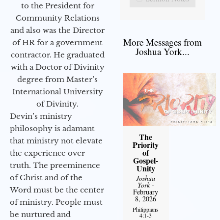
to the President for
Community Relations
and also was the Director
More Messages from
of HR for a government
Joshua York...
contractor. He graduated
with a Doctor of Divinity
degree from Master’s
International University
of Divinity.
Devin’s ministry
philosophy is adamant
The
that ministry not elevate
Priority
of
the experience over
Gospel-
truth. The preeminence
Unity
of Christ and of the
Joshua
York
-
Word must be the center
February
8, 2026
of ministry. People must
Philippians
be nurtured and
4:1-3