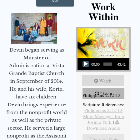
Me
Work
Within
Devin began serving as
Audio Player
Minister of
Administration at Vista
00:00
43:41
Grande Baptist Church
Watch
in September of 2014.
He and his wife, Korin,
Listen
Philippians 2:12-13
have six children.
Scripture References:
Devin brings experience
Philippians 2:12-13
from the nonprofit world
More Messages from
as well as the private
Joshua York
|
Download Audio
sector. He served a large
nonprofit as the Assistant
Sermon Notes