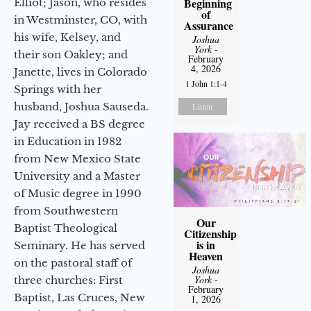
Beginning
Elliot; Jason, who resides
of
in Westminster, CO, with
Assurance
his wife, Kelsey, and
Joshua
York
-
their son Oakley; and
February
4, 2026
Janette, lives in Colorado
1 John 1:1-4
Springs with her
husband, Joshua Sauseda.
Listen
Jay received a BS degree
in Education in 1982
from New Mexico State
University and a Master
of Music degree in 1990
from Southwestern
Our
Baptist Theological
Citizenship
is in
Seminary. He has served
Heaven
on the pastoral staff of
Joshua
York
-
three churches: First
February
Baptist, Las Cruces, New
1, 2026