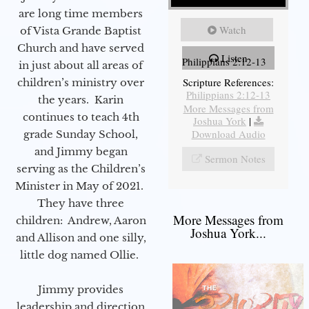
are long time members
Watch
of Vista Grande Baptist
Church and have served
Listen
Philippians 2:12-13
in just about all areas of
Scripture References:
children’s ministry over
Philippians 2:12-13
the years. Karin
More Messages from
continues to teach 4th
Joshua York
|
Download Audio
grade Sunday School,
and Jimmy began
Sermon Notes
serving as the Children’s
Minister in May of 2021.
They have three
More Messages from
children: Andrew, Aaron
Joshua York...
and Allison and one silly,
little dog named Ollie.
Jimmy provides
leadership and direction