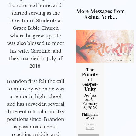
he returned home and
More Messages from
started serving as the
Joshua York...
Director of Students at
Grace Bible Church
where he grew up. He
was also blessed to meet
his wife, Caroline, and
they married in July of
2018.
The
Priority
of
Brandon first felt the call
Gospel-
Unity
to ministry when he was
Joshua
a senior in high school
York
-
February
and has served in several
8, 2026
different official ministry
Philippians
4:1-3
positions since. Brandon
Sermon
is passionate about
Notes
reaching middle and