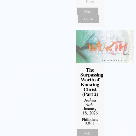
Notes
Watch
Listen
The
Surpassing
Worth of
Knowing
Christ
(Part 2)
Joshua
York
-
January
18, 2026
Philippians
3:8-11
Watch