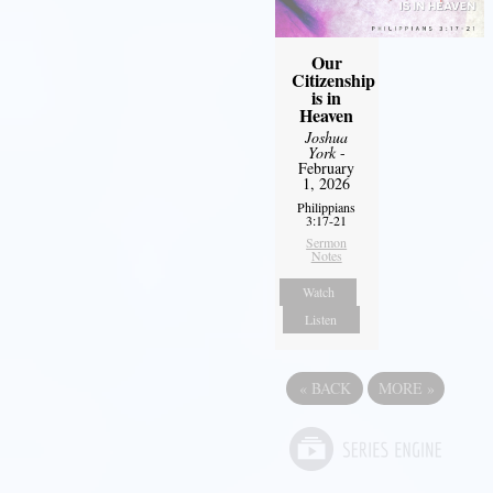
Our
Citizenship
is in
Heaven
Joshua
York
-
February
1, 2026
Philippians
3:17-21
Sermon
Notes
Watch
Listen
«
BACK
MORE
»