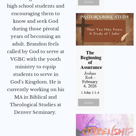
Listen
high school students and
encouraging them to
know and seek God
during those pivotal
years of becoming an
adult. Brandon feels
called by God to serve at
The
Beginning
VGBC with the youth
of
Assurance
ministry to equip
Joshua
students to serve in
York
-
February
God’s Kingdom. He is
4, 2026
currently working on his
1 John 1:1-4
MA in Biblical and
Listen
Theological Studies at
Denver Seminary.