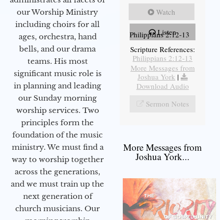
Watch
our Worship Ministry
including choirs for all
Listen
Philippians 2:12-13
ages, orchestra, hand
bells, and our drama
Scripture References:
Philippians 2:12-13
teams. His most
More Messages from
significant music role is
Joshua York
|
in planning and leading
Download Audio
our Sunday morning
Sermon Notes
worship services. Two
principles form the
foundation of the music
More Messages from
ministry. We must find a
Joshua York...
way to worship together
across the generations,
and we must train up the
next generation of
church musicians. Our