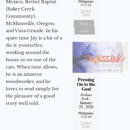
Mexico; Bethel Baptist
Philippians
3:17-21
(Baker Creek
Sermon
Notes
Community),
McMinnville, Oregon;
Watch
and Vista Grande. In his
Listen
spare time Jay is a bit of a
do-it-yourselfer,
working around the
house or on one of the
cars. When time allows,
he is an amateur
Pressing
woodworker, and he
On to the
Goal
loves to read simply for
Joshua
the pleasure of a good
York
-
January
story well told.
25, 2026
Philippians
3:12-16
Sermon
Notes