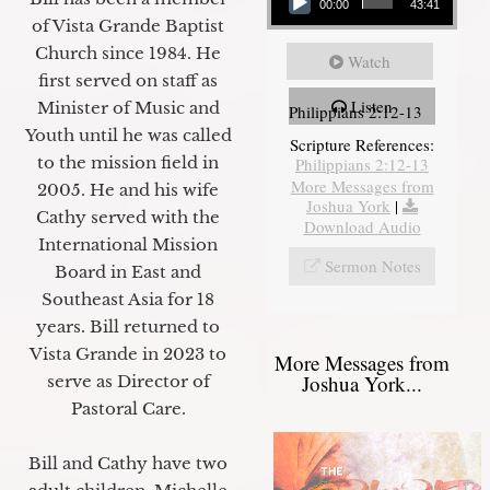
00:00
43:41
of Vista Grande Baptist
Church since 1984. He
Watch
first served on staff as
Listen
Minister of Music and
Philippians 2:12-13
Youth until he was called
Scripture References:
to the mission field in
Philippians 2:12-13
More Messages from
2005. He and his wife
Joshua York
|
Cathy served with the
Download Audio
International Mission
Sermon Notes
Board in East and
Southeast Asia for 18
years. Bill returned to
Vista Grande in 2023 to
More Messages from
Joshua York...
serve as Director of
Pastoral Care.
Bill and Cathy have two