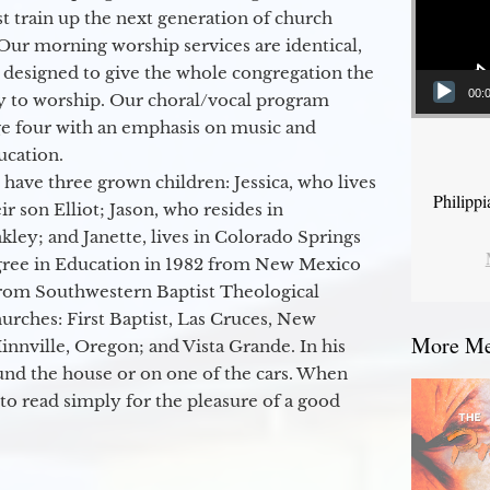
 train up the next generation of church
Our morning worship services are identical,
 designed to give the whole congregation the
00:
y to worship. Our choral/vocal program
ge four with an emphasis on music and
ucation.
 have three grown children: Jessica, who lives
Philipp
r son Elliot; Jason, who resides in
kley; and Janette, lives in Colorado Springs
egree in Education in 1982 from New Mexico
from Southwestern Baptist Theological
hurches: First Baptist, Las Cruces, New
More Mes
nville, Oregon; and Vista Grande. In his
round the house or on one of the cars. When
to read simply for the pleasure of a good