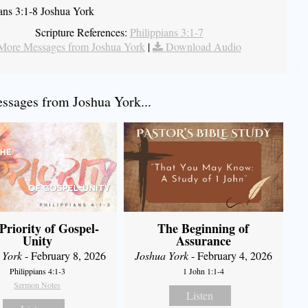
ians 3:1-8 Joshua York
Scripture References:
Philippians 3:1-7
More Messages from Joshua York
|
Download Audio
sages from Joshua York...
Priority of Gospel-
The Beginning of
Unity
Assurance
 York
- February 8, 2026
Joshua York
- February 4, 2026
Philippians 4:1-3
1 John 1:1-4
Sermon Notes
Listen