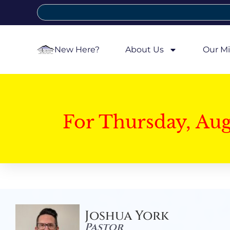
New Here?
About Us
Our Mi
For Thursday, Au
Joshua York
Pastor