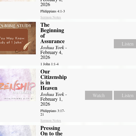
2026
Philippians 4:1-3
Sermon Notes
The
Beginning
of
Assurance
Listen
Joshua York
-
February 4,
2026
1 John 1:1-4
Our
Citizenship
is in
Heaven
Joshua York
-
Watch
Listen
February 1,
2026
Philippians 3:17-
21
Sermon Notes
Pressing
On to the