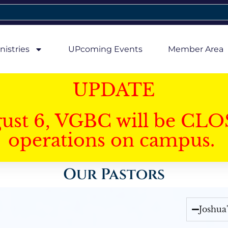
nistries
UPcoming Events
Member Area
UPDATE
gust 6, VGBC will be CLO
operations on campus.
Our Pastors
Joshua