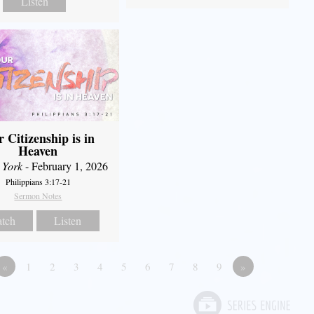
Listen
 Citizenship is in
Heaven
 York
- February 1, 2026
Philippians 3:17-21
Sermon Notes
tch
Listen
«
1
2
3
4
5
6
7
8
9
»