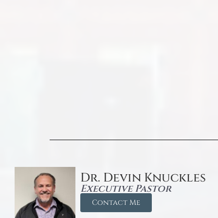
Dr. Devin Knuckles
Executive Pastor
Contact Me