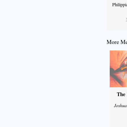
Philipp
More Mes
The 
Joshua