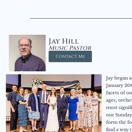
Jay Hill
Music Pastor
Contact Me
Jay began s
January 200
facets of o
ages, orche
most signif
our Sunday
form the f
find a way 