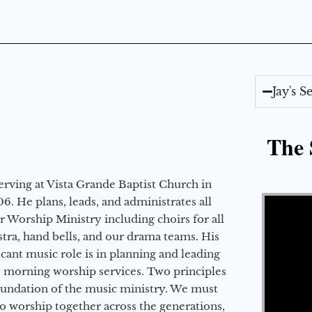
Jay's 
The 
erving at Vista Grande Baptist Church in
Video Player
6. He plans, leads, and administrates all
ur Worship Ministry including choirs for all
stra, hand bells, and our drama teams. His
icant music role is in planning and leading
 morning worship services. Two principles
oundation of the music ministry. We must
to worship together across the generations,