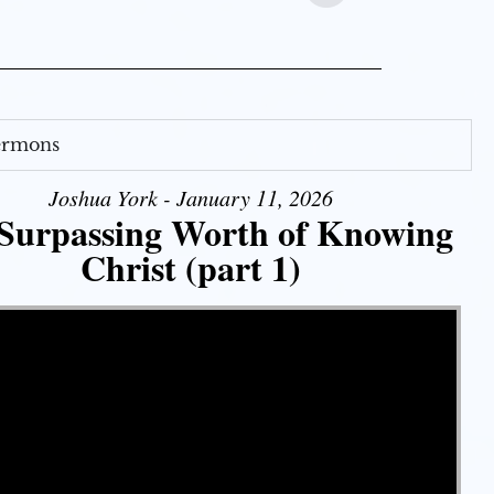
Sermons
Joshua York - January 11, 2026
Surpassing Worth of Knowing
Christ (part 1)