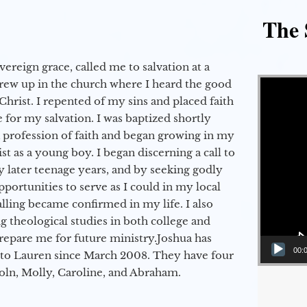
The 
vereign grace, called me to salvation at a
Video Player
grew up in the church where I heard the good
Christ. I repented of my sins and placed faith
e for my salvation. I was baptized shortly
a profession of faith and began growing in my
st as a young boy. I began discerning a call to
 later teenage years, and by seeking godly
portunities to serve as I could in my local
alling became confirmed in my life. I also
 theological studies in both college and
epare me for future ministry.​ Joshua has
00:
to Lauren since March 2008. They have four
coln, Molly, Caroline, and Abraham.