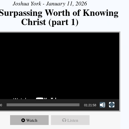
Joshua York - January 11, 2026
Surpassing Worth of Knowing
Christ (part 1)
00
01:21:58
Watch
Listen