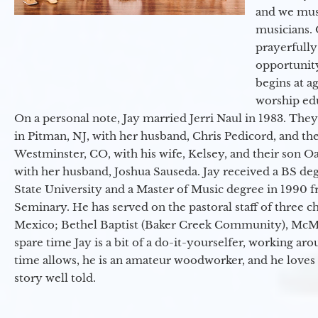
and we must
musicians. 
prayerfully
opportunit
begins at a
worship ed
On a personal note, Jay married Jerri Naul in 1983. They
in Pitman, NJ, with her husband, Chris Pedicord, and thei
Westminster, CO, with his wife, Kelsey, and their son Oa
with her husband, Joshua Sauseda. Jay received a BS d
State University and a Master of Music degree in 1990 
Seminary. He has served on the pastoral staff of three c
Mexico; Bethel Baptist (Baker Creek Community), McMin
spare time Jay is a bit of a do-it-yourselfer, working a
time allows, he is an amateur woodworker, and he loves 
story well told.