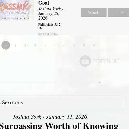
Goal
Joshua York
-
Watch
Listen
January 25,
2026
Philippians 3:12-
16
Sermon Notes
«
1
2
3
4
5
6
7
8
9
s Sermons
Joshua York - January 11, 2026
Surpassing Worth of Knowing