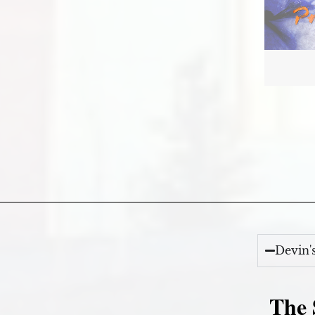
Devin'
The 