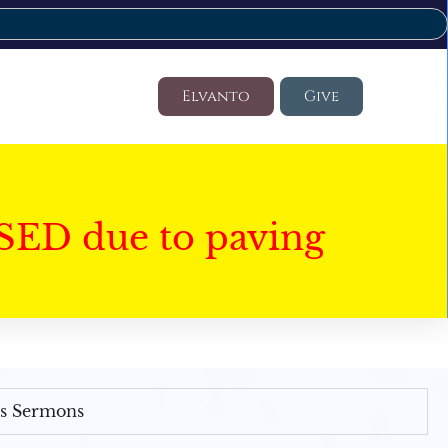
Elvanto
Give
SED due to paving
's Sermons