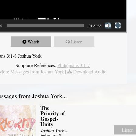
00
01:21:58
Watch
Listen
ians 3:1-8 Joshua York
Scripture References:
Philippians 3:1-7
More Messages from Joshua York
|
Download Audio
sages from Joshua York...
The
Priority of
Gospel-
Unity
Listen
Joshua York
-
February 8,