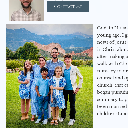
Contact Me
God, in His so
young age. I 
news of Jesus 
in Christ alon
after making 
walk with Chri
ministry in my
counsel and op
church, that c
began pursuing
seminary to pr
been married 
children: Lin