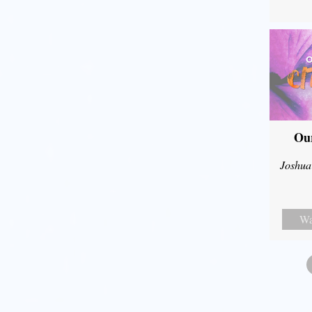
Our
Joshua
Wa