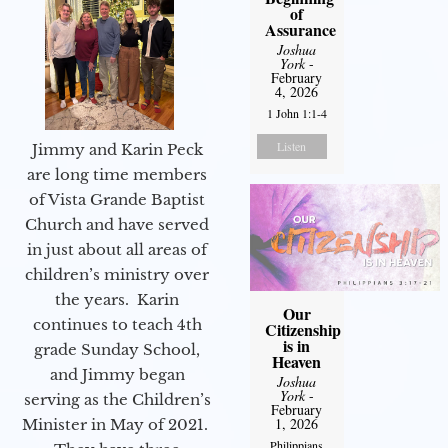
of
Assurance
Joshua
York
-
February
4, 2026
1 John 1:1-4
Listen
Jimmy and Karin Peck
are long time members
of Vista Grande Baptist
Church and have served
in just about all areas of
children’s ministry over
the years. Karin
Our
continues to teach 4th
Citizenship
is in
grade Sunday School,
Heaven
and Jimmy began
Joshua
York
-
serving as the Children’s
February
1, 2026
Minister in May of 2021.
Philippians