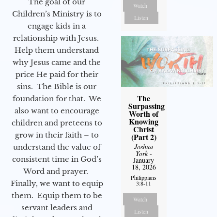
The goal of our
Watch
Children’s Ministry is to
Listen
engage kids in a
relationship with Jesus.
Help them understand
why Jesus came and the
price He paid for their
sins. The Bible is our
The
foundation for that. We
Surpassing
also want to encourage
Worth of
Knowing
children and preteens to
Christ
grow in their faith – to
(Part 2)
Joshua
understand the value of
York
-
consistent time in God’s
January
18, 2026
Word and prayer.
Philippians
Finally, we want to equip
3:8-11
them. Equip them to be
Watch
servant leaders and
Listen