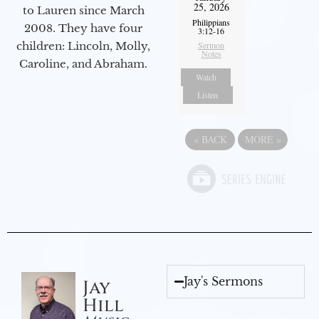
25, 2026
to Lauren since March
Philippians
2008. They have four
3:12-16
Sermon
children: Lincoln, Molly,
Notes
Caroline, and Abraham.
Watch
Listen
«
BACK
MORE
»
Jay's Sermons
Jay
Hill