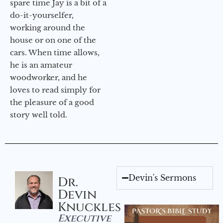
spare time Jay is a bit of a
do-it-yourselfer,
working around the
house or on one of the
cars. When time allows,
he is an amateur
woodworker, and he
loves to read simply for
the pleasure of a good
story well told.
Devin's Sermons
Dr.
Devin
Knuckles
Executive