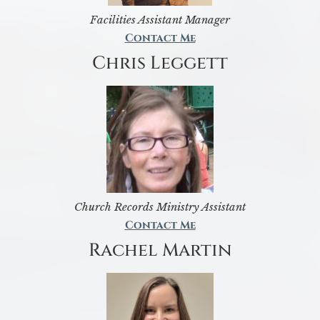
Facilities Assistant Manager
Contact Me
Chris Leggett
Church Records Ministry Assistant
Contact Me
Rachel Martin