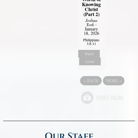
Knowing
Christ
(Part 2)
Joshua
York
-
January
18, 2026
Philippians
3:8-11
Watch
Listen
«
BACK
MORE
»
Our Staff