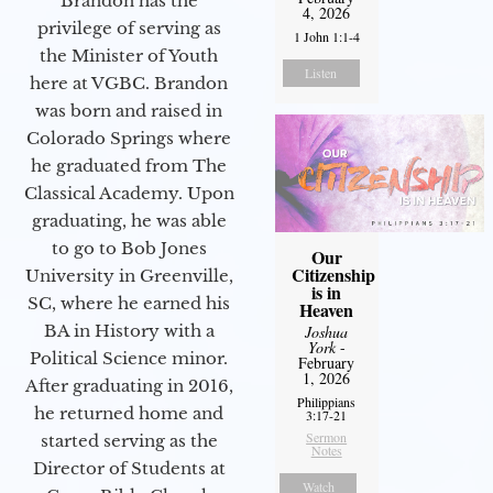
Brandon has the
4, 2026
privilege of serving as
1 John 1:1-4
the Minister of Youth
Listen
here at VGBC. Brandon
was born and raised in
Colorado Springs where
he graduated from The
Classical Academy. Upon
graduating, he was able
to go to Bob Jones
Our
Citizenship
University in Greenville,
is in
SC, where he earned his
Heaven
BA in History with a
Joshua
York
-
Political Science minor.
February
1, 2026
After graduating in 2016,
Philippians
he returned home and
3:17-21
Sermon
started serving as the
Notes
Director of Students at
Watch