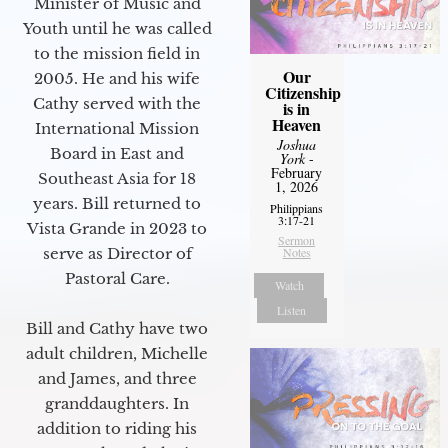
Minister of Music and
Youth until he was called
to the mission field in
Our
2005. He and his wife
Citizenship
Cathy served with the
is in
Heaven
International Mission
Joshua
Board in East and
York
-
February
Southeast Asia for 18
1, 2026
years. Bill returned to
Philippians
3:17-21
Vista Grande in 2023 to
Sermon
serve as Director of
Notes
Pastoral Care.
Watch
Listen
Bill and Cathy have two
adult children, Michelle
and James, and three
granddaughters. In
addition to riding his