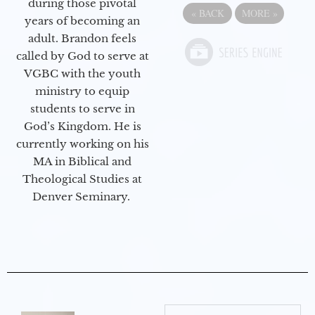
during those pivotal
«
BACK
MORE
»
years of becoming an
adult. Brandon feels
called by God to serve at
VGBC with the youth
ministry to equip
students to serve in
God’s Kingdom. He is
currently working on his
MA in Biblical and
Theological Studies at
Denver Seminary.