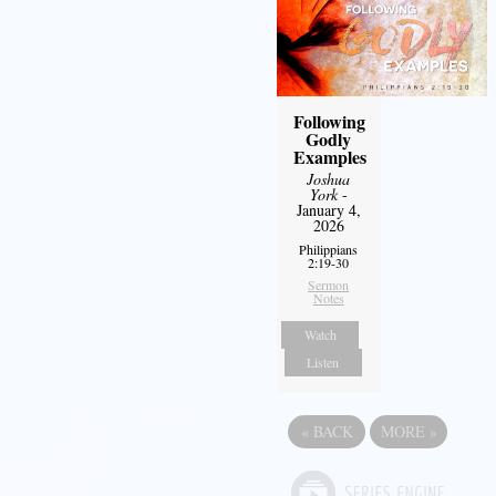
Following
Godly
Examples
Joshua
York
-
January 4,
2026
Philippians
2:19-30
Sermon
Notes
Watch
Listen
«
BACK
MORE
»