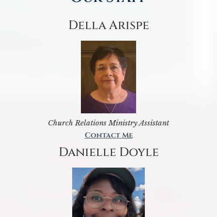
Della Arispe
Church Relations Ministry Assistant
Contact Me
Danielle Doyle