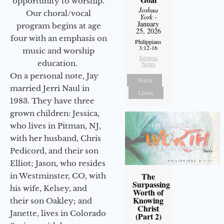
opportunity to worship.
Joshua
Our choral/vocal
York
-
January
program begins at age
25, 2026
four with an emphasis on
Philippians
3:12-16
music and worship
Sermon
education.
Notes
On a personal note, Jay
Watch
married Jerri Naul in
Listen
1983. They have three
grown children: Jessica,
who lives in Pitman, NJ,
with her husband, Chris
Pedicord, and their son
Elliot; Jason, who resides
The
in Westminster, CO, with
Surpassing
his wife, Kelsey, and
Worth of
Knowing
their son Oakley; and
Christ
Janette, lives in Colorado
(Part 2)