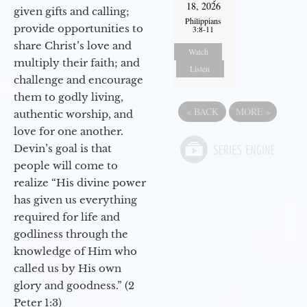
18, 2026
given gifts and calling;
Philippians
provide opportunities to
3:8-11
share Christ’s love and
Watch
multiply their faith; and
Listen
challenge and encourage
them to godly living,
«
BACK
MORE
»
authentic worship, and
love for one another.
Devin’s goal is that
people will come to
realize “His divine power
has given us everything
required for life and
godliness through the
knowledge of Him who
called us by His own
glory and goodness.” (2
Peter 1:3)