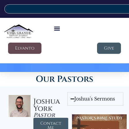
Elvanto
Give
Our Pastors
Joshua's Sermons
Joshua
York
Pastor
Contact
Me