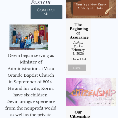
Pastor
Contact
Me
The
Beginning
of
Assurance
Joshua
York
-
February
4, 2026
Devin began serving as
1 John 1:1-4
Minister of
Listen
Administration at Vista
Grande Baptist Church
in September of 2014.
He and his wife, Korin,
have six children.
Devin brings experience
from the nonprofit world
Our
as well as the private
Citizenship