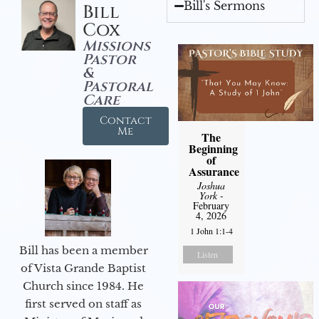
Bill's Sermons
Bill
Cox
Missions
Pastor
&
Pastoral
Care
Contact
Me
The
Beginning
of
Assurance
Joshua
York
-
February
4, 2026
1 John 1:1-4
Bill has been a member
Listen
of Vista Grande Baptist
Church since 1984. He
first served on staff as