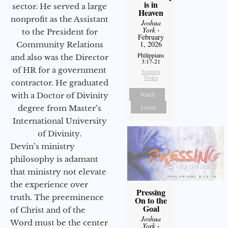
is in
sector. He served a large
Heaven
nonprofit as the Assistant
Joshua
York
-
to the President for
February
1, 2026
Community Relations
Philippians
and also was the Director
3:17-21
of HR for a government
Sermon
Notes
contractor. He graduated
Watch
with a Doctor of Divinity
Listen
degree from Master’s
International University
of Divinity.
Devin’s ministry
philosophy is adamant
that ministry not elevate
the experience over
Pressing
truth. The preeminence
On to the
Goal
of Christ and of the
Joshua
Word must be the center
York
-