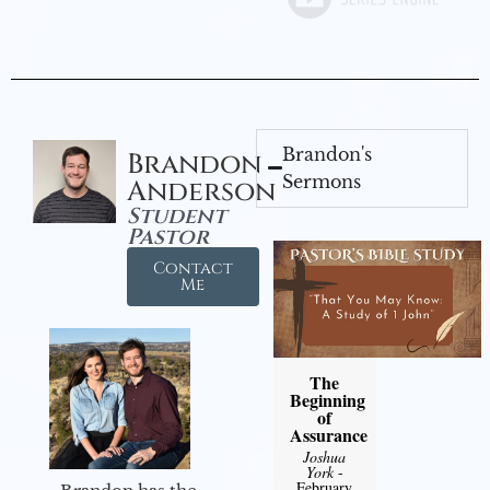
Brandon's
Brandon
Sermons
Anderson
Student
Pastor
Contact
Me
The
Beginning
of
Assurance
Joshua
York
-
February