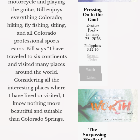
motorcycle and playing
Pressing
the guitar, Bill enjoys
On to the
everything Colorado;
Goal
hiking, fly fishing, skiing,
Joshua
York
-
and all Colorado
January
25, 2026
professional sports
Philippians
teams. Bill says “I have
3:12-16
Sermon
traveled to six continents
Notes
and visited many places
Watch
around the world.
Listen
Considering all the
interesting places where
I have lived or visited, I
know nothing more
beautiful and suitable
than Colorado Springs.
The
Surpassing
Worth of