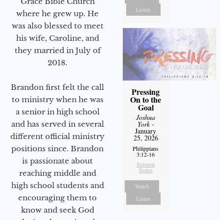
Grace Bible Church
Listen
where he grew up. He
was also blessed to meet
his wife, Caroline, and
they married in July of
2018.
Brandon first felt the call
Pressing
On to the
to ministry when he was
Goal
a senior in high school
Joshua
York
-
and has served in several
January
different official ministry
25, 2026
positions since. Brandon
Philippians
3:12-16
is passionate about
Sermon
Notes
reaching middle and
high school students and
Watch
encouraging them to
Listen
know and seek God