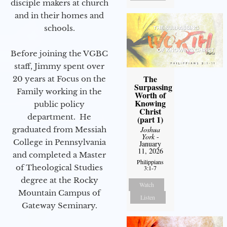
disciple makers at church
and in their homes and
schools.
Before joining the VGBC
staff, Jimmy spent over
The
20 years at Focus on the
Surpassing
Family working in the
Worth of
Knowing
public policy
Christ
department. He
(part 1)
graduated from Messiah
Joshua
York
-
College in Pennsylvania
January
11, 2026
and completed a Master
Philippians
of Theological Studies
3:1-7
degree at the Rocky
Watch
Mountain Campus of
Listen
Gateway Seminary.