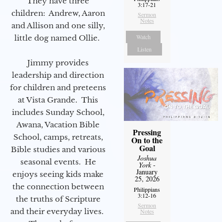
They have three
3:17-21
children: Andrew, Aaron
Sermon
Notes
and Allison and one silly,
Watch
little dog named Ollie.
Listen
Jimmy provides
leadership and direction
for children and preteens
at Vista Grande. This
includes Sunday School,
Awana, Vacation Bible
Pressing
School, camps, retreats,
On to the
Goal
Bible studies and various
Joshua
seasonal events. He
York
-
January
enjoys seeing kids make
25, 2026
the connection between
Philippians
3:12-16
the truths of Scripture
Sermon
and their everyday lives.
Notes