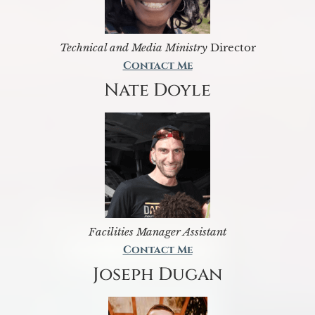
Technical and Media Ministry
Director
Contact Me
Nate Doyle
Facilities Manager Assistant
Contact Me
Joseph Dugan