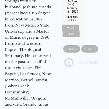
Springs with her
Joshua
York
-
husband, Joshua Sauseda.
January
18, 2026
Jay received a BS degree
Philippians
in Education in 1982
3:8-11
from New Mexico State
Watch
University and a Master
Listen
of Music degree in 1990
from Southwestern
«
BACK
MORE
»
Baptist Theological
Seminary. He has served
on the pastoral staff of
three churches: First
Baptist, Las Cruces, New
Mexico; Bethel Baptist
(Baker Creek
Community),
McMinnville, Oregon;
and Vista Grande. In his