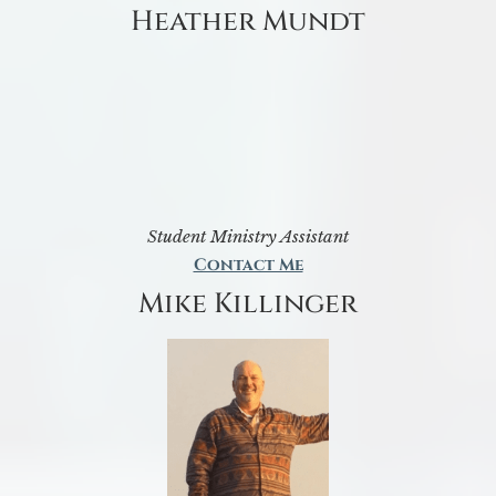
Heather Mundt
Student Ministry Assistant
Contact Me
Mike Killinger