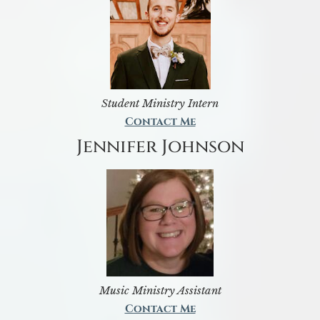
Student Ministry Intern
Contact Me
Jennifer Johnson
Music Ministry Assistant
Contact Me