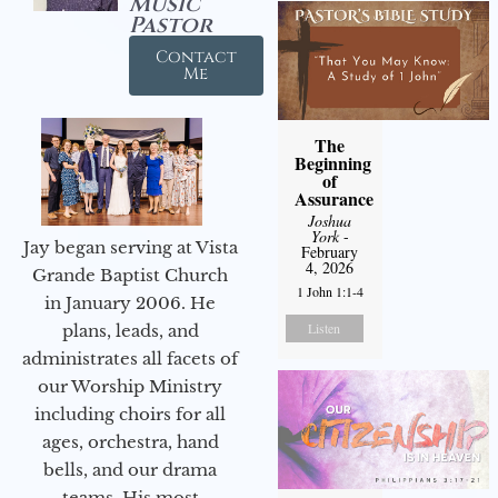
Music
Pastor
Contact
Me
The
Beginning
of
Assurance
Joshua
York
-
Jay began serving at Vista
February
4, 2026
Grande Baptist Church
1 John 1:1-4
in January 2006. He
Listen
plans, leads, and
administrates all facets of
our Worship Ministry
including choirs for all
ages, orchestra, hand
bells, and our drama
teams. His most