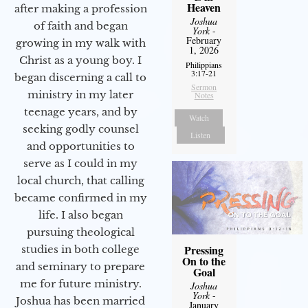
Heaven
after making a profession
Joshua
of faith and began
York
-
February
growing in my walk with
1, 2026
Christ as a young boy. I
Philippians
3:17-21
began discerning a call to
Sermon
ministry in my later
Notes
teenage years, and by
Watch
seeking godly counsel
Listen
and opportunities to
serve as I could in my
local church, that calling
became confirmed in my
life. I also began
pursuing theological
Pressing
studies in both college
On to the
and seminary to prepare
Goal
me for future ministry.​
Joshua
York
-
Joshua has been married
January