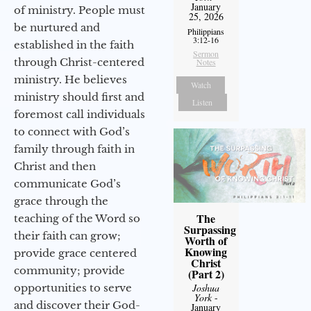
January
of ministry. People must
25, 2026
be nurtured and
Philippians
3:12-16
established in the faith
Sermon
through Christ-centered
Notes
ministry. He believes
Watch
ministry should first and
Listen
foremost call individuals
to connect with God’s
family through faith in
Christ and then
communicate God’s
grace through the
The
teaching of the Word so
Surpassing
their faith can grow;
Worth of
Knowing
provide grace centered
Christ
community; provide
(Part 2)
Joshua
opportunities to serve
York
-
and discover their God-
January