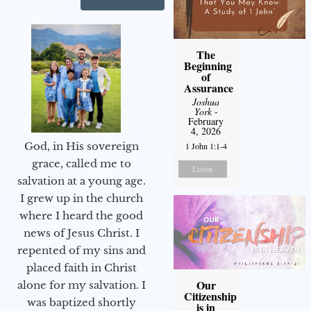
The
Beginning
of
Assurance
Joshua
York
-
February
4, 2026
God, in His sovereign
1 John 1:1-4
grace, called me to
Listen
salvation at a young age.
I grew up in the church
where I heard the good
news of Jesus Christ. I
repented of my sins and
placed faith in Christ
Our
alone for my salvation. I
Citizenship
was baptized shortly
is in