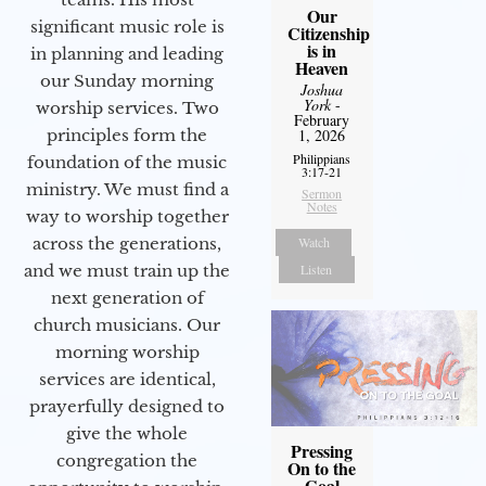
Our
significant music role is
Citizenship
is in
in planning and leading
Heaven
our Sunday morning
Joshua
York
-
worship services. Two
February
1, 2026
principles form the
Philippians
foundation of the music
3:17-21
ministry. We must find a
Sermon
Notes
way to worship together
Watch
across the generations,
Listen
and we must train up the
next generation of
church musicians. Our
morning worship
services are identical,
prayerfully designed to
give the whole
Pressing
congregation the
On to the
Goal