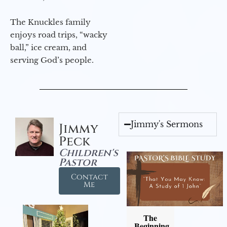
The Knuckles family
enjoys road trips, “wacky
ball,” ice cream, and
serving God’s people.
Jimmy's Sermons
Jimmy
Peck
Children's
Pastor
Contact
Me
The
Beginning