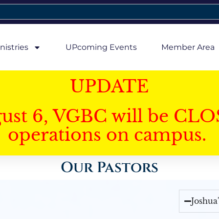
nistries
UPcoming Events
Member Area
UPDATE
gust 6, VGBC will be CLO
operations on campus.
Our Pastors
Joshua