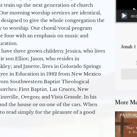
 train up the next generation of church
Our morning worship services are identical,
00:
 designed to give the whole congregation the
y to worship. Our choral/vocal program
ge four with an emphasis on music and
ucation.
Jonah 1
 have three grown children: Jessica, who lives
r son Elliot; Jason, who resides in
kley; and Janette, lives in Colorado Springs
egree in Education in 1982 from New Mexico
from Southwestern Baptist Theological
hurches: First Baptist, Las Cruces, New
nville, Oregon; and Vista Grande. In his
More Mes
round the house or on one of the cars. When
to read simply for the pleasure of a good