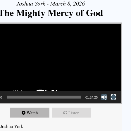
Joshua York - March 8, 2026
The Mighty Mercy of God
00
01:24:25
Watch
Listen
 Joshua York