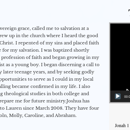
Video Player
vereign grace, called me to salvation at a
grew up in the church where I heard the good
Christ. I repented of my sins and placed faith
e for my salvation. I was baptized shortly
a profession of faith and began growing in my
st as a young boy. I began discerning a call to
 later teenage years, and by seeking godly
portunities to serve as I could in my local
alling became confirmed in my life. I also
 theological studies in both college and
00:
epare me for future ministry.​ Joshua has
to Lauren since March 2008. They have four
coln, Molly, Caroline, and Abraham.
Jonah 1