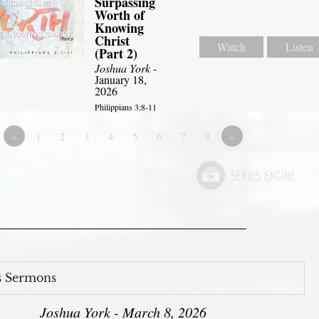
Surpassing
Worth of
Knowing
Christ
Watch
Listen
(Part 2)
Joshua York
-
January 18,
2026
Philippians 3:8-11
«
1
2
3
4
5
6
7
8
»
s Sermons
Joshua York - March 8, 2026