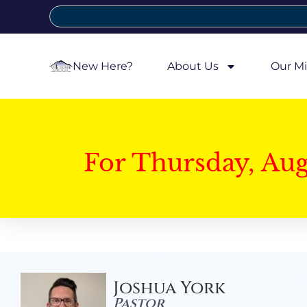
New Here?
About Us
Our Mi
For Thursday, Au
Joshua York
Pastor