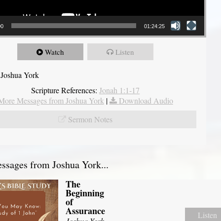
00
01:24:25
Watch
Listen
 Joshua York
Scripture References:
Jonah 1:1-17
More Messages from Joshua York
|
Download Audio
Sermon Notes
sages from Joshua York...
The
Beginning
of
Assurance
Listen
Joshua York
-