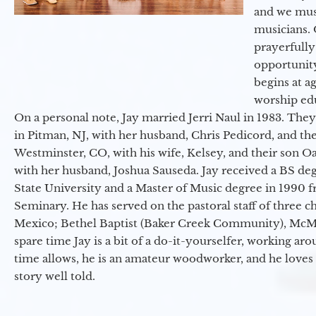
and we must
musicians. 
prayerfully
opportunit
begins at a
worship ed
On a personal note, Jay married Jerri Naul in 1983. They
in Pitman, NJ, with her husband, Chris Pedicord, and thei
Westminster, CO, with his wife, Kelsey, and their son Oa
with her husband, Joshua Sauseda. Jay received a BS d
State University and a Master of Music degree in 1990 
Seminary. He has served on the pastoral staff of three c
Mexico; Bethel Baptist (Baker Creek Community), McMin
spare time Jay is a bit of a do-it-yourselfer, working a
time allows, he is an amateur woodworker, and he loves 
story well told.