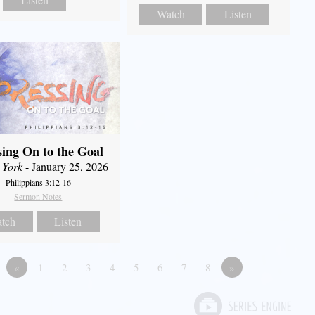
Watch
Listen
sing On to the Goal
 York
- January 25, 2026
Philippians 3:12-16
Sermon Notes
tch
Listen
«
1
2
3
4
5
6
7
8
»