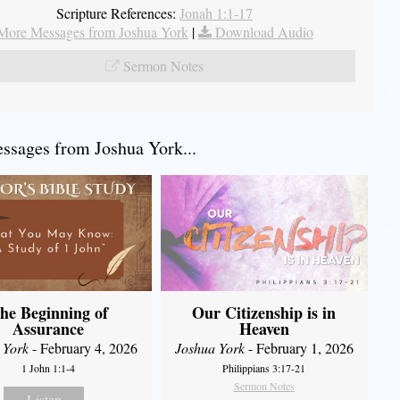
Scripture References:
Jonah 1:1-17
More Messages from Joshua York
|
Download Audio
Sermon Notes
sages from Joshua York...
he Beginning of
Our Citizenship is in
Assurance
Heaven
 York
- February 4, 2026
Joshua York
- February 1, 2026
1 John 1:1-4
Philippians 3:17-21
Sermon Notes
Listen