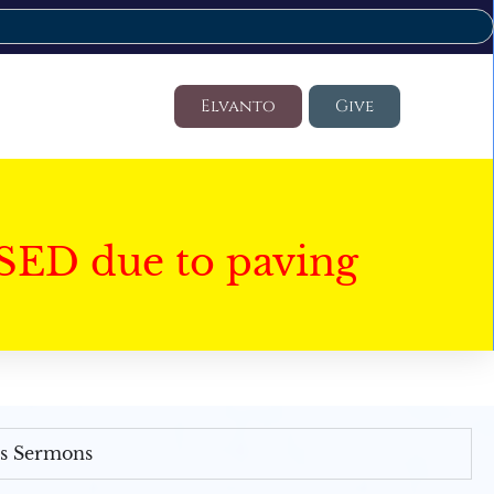
Elvanto
Give
SED due to paving
's Sermons