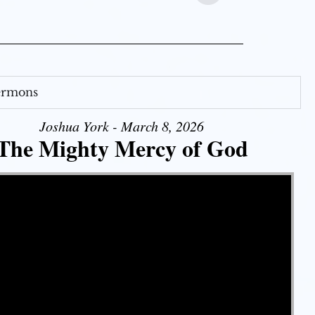
Sermons
Joshua York - March 8, 2026
The Mighty Mercy of God