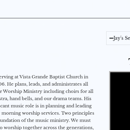
Jay's 
Video Player
erving at Vista Grande Baptist Church in
6. He plans, leads, and administrates all
ur Worship Ministry including choirs for all
stra, hand bells, and our drama teams. His
icant music role is in planning and leading
 morning worship services. Two principles
oundation of the music ministry. We must
to worship together across the generations,