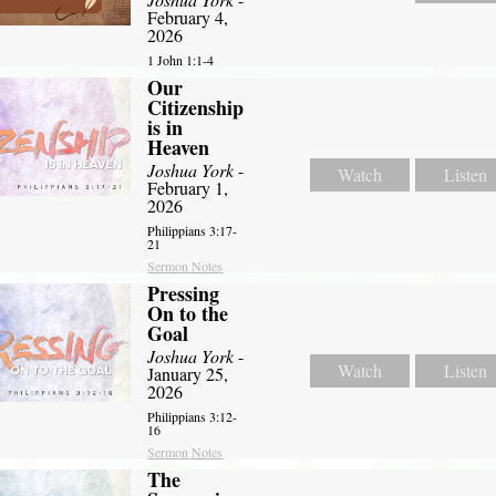
February 4,
2026
1 John 1:1-4
Our
Citizenship
is in
Heaven
Joshua York
-
Watch
Listen
February 1,
2026
Philippians 3:17-
21
Sermon Notes
Pressing
On to the
Goal
Joshua York
-
Watch
Listen
January 25,
2026
Philippians 3:12-
16
Sermon Notes
The