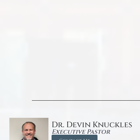
Dr. Devin Knuckles
Executive Pastor