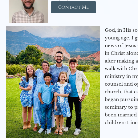
Contact Me
God, in His so
young age. I 
news of Jesus 
in Christ alon
after making 
walk with Chri
ministry in my
counsel and op
church, that c
began pursuing
seminary to pr
been married 
children: Lin