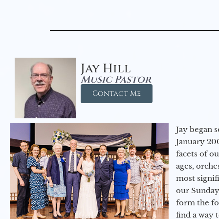
Jay Hill
Music Pastor
Contact Me
Jay began s
January 200
facets of o
ages, orche
most signif
our Sunday
form the f
find a way 