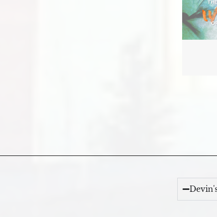
Devin'