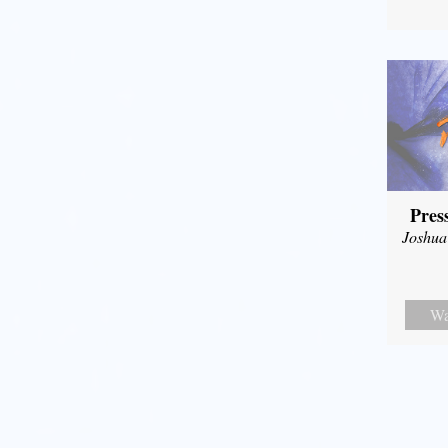
Pres
Joshua
Wa