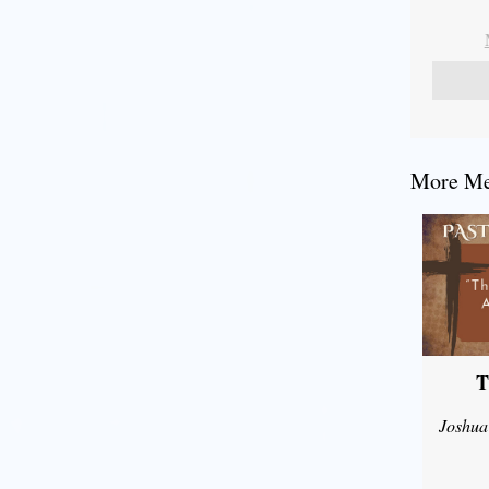
More Mes
T
Joshua